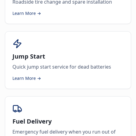
Roadside tire change and spare installation
Learn More →
Jump Start
Quick jump start service for dead batteries
Learn More →
Fuel Delivery
Emergency fuel delivery when you run out of