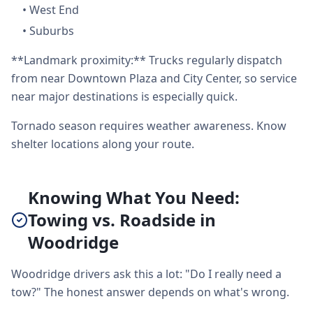
•
West End
•
Suburbs
**Landmark proximity:** Trucks regularly dispatch
from near Downtown Plaza and City Center, so service
near major destinations is especially quick.
Tornado season requires weather awareness. Know
shelter locations along your route.
Knowing What You Need:
Towing vs. Roadside in
Woodridge
Woodridge drivers ask this a lot: "Do I really need a
tow?" The honest answer depends on what's wrong.