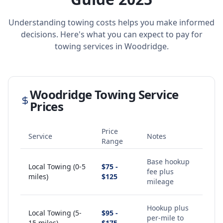
Understanding towing costs helps you make informed
decisions. Here's what you can expect to pay for
towing services in
Woodridge
.
Woodridge
Towing Service
Prices
Price
Service
Notes
Range
Base hookup
Local Towing (0-5
$75 -
fee plus
miles)
$125
mileage
Hookup plus
Local Towing (5-
$95 -
per-mile to
15 miles)
$175