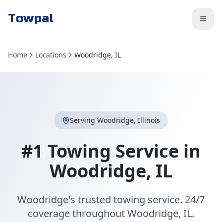
Towpal
Home
Locations
Woodridge, IL
Serving
Woodridge
,
Illinois
#1 Towing Service in
Woodridge
,
IL
Woodridge's trusted towing service. 24/7
coverage throughout Woodridge, IL.