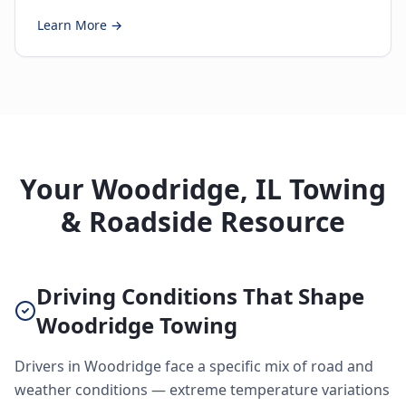
Learn More →
Your Woodridge, IL Towing
& Roadside Resource
Driving Conditions That Shape
Woodridge Towing
Drivers in Woodridge face a specific mix of road and
weather conditions — extreme temperature variations