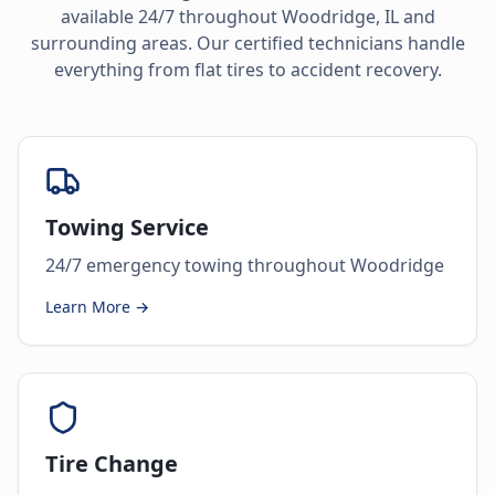
available 24/7 throughout
Woodridge
,
IL
and
surrounding areas. Our certified technicians handle
everything from flat tires to accident recovery.
Towing Service
24/7 emergency towing throughout Woodridge
Learn More →
Tire Change