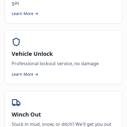
gas
Learn More →
Vehicle Unlock
Professional lockout service, no damage
Learn More →
Winch Out
Stuck in mud, snow, or ditch? We'll get you out