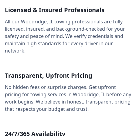
Licensed & Insured Professionals
All our
Woodridge
,
IL
towing professionals are fully
licensed, insured, and background-checked for your
safety and peace of mind. We verify credentials and
maintain high standards for every driver in our
network.
Transparent, Upfront Pricing
No hidden fees or surprise charges. Get upfront
pricing for towing services in
Woodridge
,
IL
before any
work begins. We believe in honest, transparent pricing
that respects your budget and trust.
24/7/365 Availability