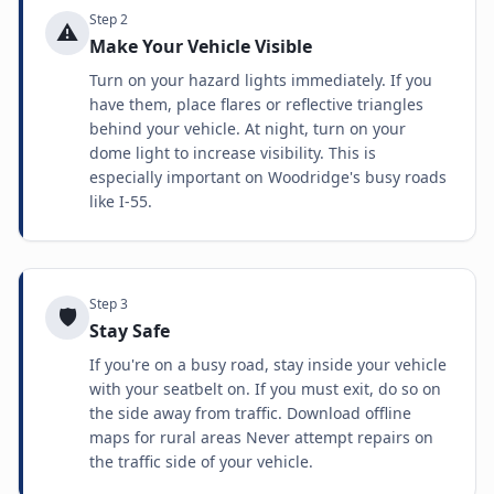
Step
2
⚠️
Make Your Vehicle Visible
Turn on your hazard lights immediately. If you
have them, place flares or reflective triangles
behind your vehicle. At night, turn on your
dome light to increase visibility. This is
especially important on Woodridge's busy roads
like I-55.
Step
3
🛡️
Stay Safe
If you're on a busy road, stay inside your vehicle
with your seatbelt on. If you must exit, do so on
the side away from traffic. Download offline
maps for rural areas Never attempt repairs on
the traffic side of your vehicle.