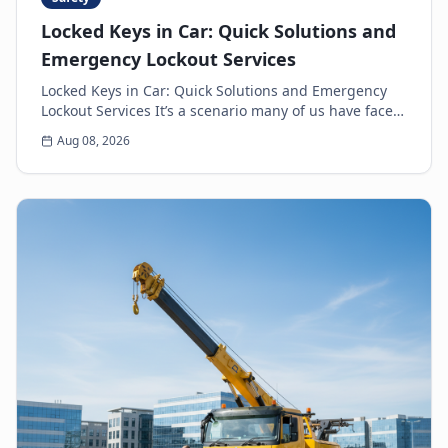
Locked Keys in Car: Quick Solutions and
Emergency Lockout Services
Locked Keys in Car: Quick Solutions and Emergency
Lockout Services It’s a scenario many of us have faced:
the heart-sinking moment you realize your k...
Aug 08, 2026