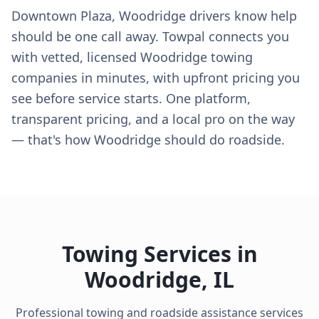
Downtown Plaza, Woodridge drivers know help
should be one call away. Towpal connects you
with vetted, licensed Woodridge towing
companies in minutes, with upfront pricing you
see before service starts. One platform,
transparent pricing, and a local pro on the way
— that's how Woodridge should do roadside.
Towing Services in
Woodridge
,
IL
Professional towing and roadside assistance services