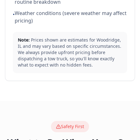
routine breakdown
Weather conditions (severe weather may affect
•
pricing)
Note:
Prices shown are estimates for
Woodridge
,
IL
and may vary based on specific circumstances.
We always provide upfront pricing before
dispatching a tow truck, so you'll know exactly
what to expect with no hidden fees.
Safety First