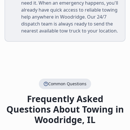
need it. When an emergency happens, you'll
already have quick access to reliable towing
help anywhere in
Woodridge
. Our 24/7
dispatch team is always ready to send the
nearest available tow truck to your location.
Common Questions
Frequently Asked
Questions About Towing in
Woodridge
,
IL