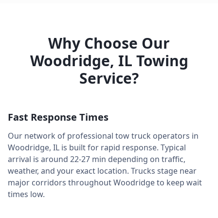
Why Choose Our
Woodridge
,
IL
Towing
Service?
Fast Response Times
Our network of professional tow truck operators in
Woodridge
,
IL
is built for rapid response. Typical
arrival is around
22-27 min
depending on traffic,
weather, and your exact location. Trucks stage near
major corridors throughout
Woodridge
to keep wait
times low.