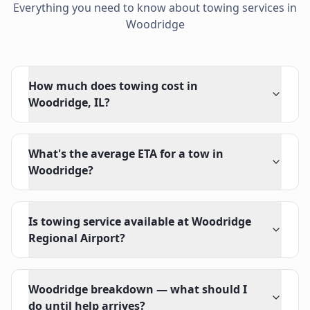
Everything you need to know about towing services in
Woodridge
How much does towing cost in
Woodridge, IL?
What's the average ETA for a tow in
Woodridge?
Is towing service available at Woodridge
Regional Airport?
Woodridge breakdown — what should I
do until help arrives?