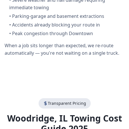
•
Severe weather and hail damage requiring
immediate towing
•
Parking-garage and basement extractions
•
Accidents already blocking your route in
•
Peak congestion through Downtown
When a job sits longer than expected, we re-route
automatically — you're not waiting on a single truck.
Transparent Pricing
Woodridge
,
IL
Towing Cost
Guide 2025