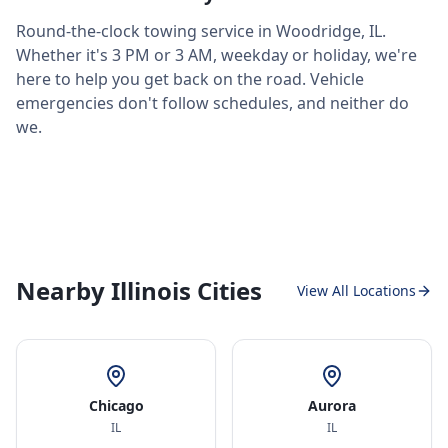
Round-the-clock towing service in
Woodridge
,
IL
.
Whether it's 3 PM or 3 AM, weekday or holiday, we're
here to help you get back on the road. Vehicle
emergencies don't follow schedules, and neither do
we.
Nearby Illinois Cities
View All Locations
Chicago
Aurora
IL
IL