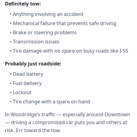
Definitely tow:
•
Anything involving an accident
•
Mechanical failure that prevents safe driving
•
Brake or steering problems
•
Transmission issues
•
Tire damage with no spare on busy roads like I-55
Probably just roadside:
•
Dead battery
•
Fuel delivery
•
Lockout
•
Tire change with a spare on hand
In Woodridge's traffic — especially around Downtown
— driving a compromised car puts you and others at
risk. Err toward the tow.