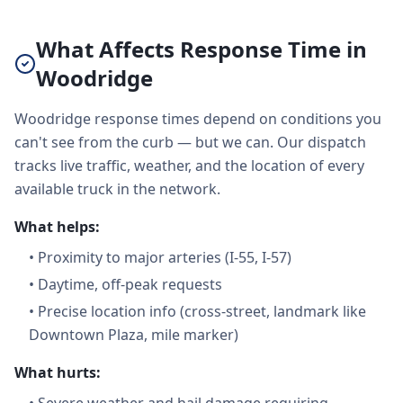
What Affects Response Time in
Woodridge
Woodridge response times depend on conditions you
can't see from the curb — but we can. Our dispatch
tracks live traffic, weather, and the location of every
available truck in the network.
What helps:
•
Proximity to major arteries (I-55, I-57)
•
Daytime, off-peak requests
•
Precise location info (cross-street, landmark like
Downtown Plaza, mile marker)
What hurts: