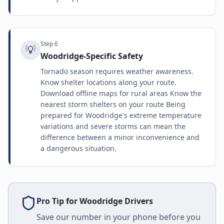
Step
6
💡
Woodridge-Specific Safety
Tornado season requires weather awareness.
Know shelter locations along your route.
Download offline maps for rural areas Know the
nearest storm shelters on your route Being
prepared for Woodridge's extreme temperature
variations and severe storms can mean the
difference between a minor inconvenience and
a dangerous situation.
Pro Tip for
Woodridge
Drivers
Save our number in your phone before you