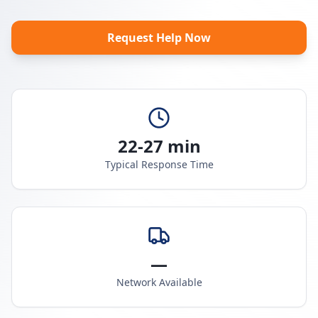
Request Help Now
22-27 min
Typical Response Time
—
Network Available