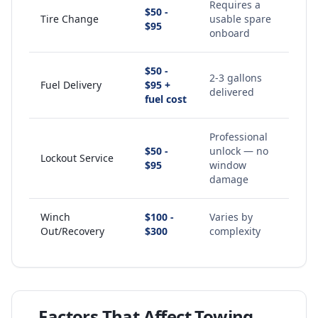
Requires a
$50 -
Tire Change
usable spare
$95
onboard
$50 -
2-3 gallons
Fuel Delivery
$95 +
delivered
fuel cost
Professional
$50 -
unlock — no
Lockout Service
$95
window
damage
Winch
$100 -
Varies by
Out/Recovery
$300
complexity
Factors That Affect Towing