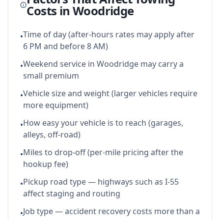
Costs in
Woodridge
Time of day (after-hours rates may apply after
•
6 PM and before 8 AM)
Weekend service in Woodridge may carry a
•
small premium
Vehicle size and weight (larger vehicles require
•
more equipment)
How easy your vehicle is to reach (garages,
•
alleys, off-road)
Miles to drop-off (per-mile pricing after the
•
hookup fee)
Pickup road type — highways such as I-55
•
affect staging and routing
Job type — accident recovery costs more than a
•