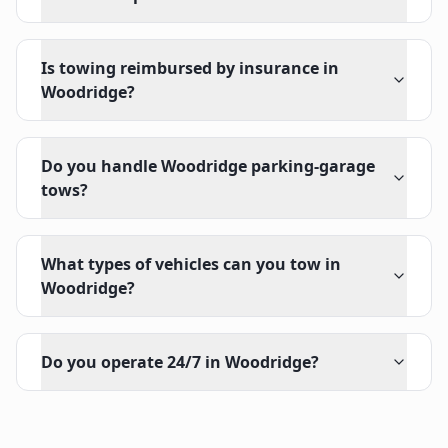
Is towing reimbursed by insurance in
Woodridge?
Do you handle Woodridge parking-garage
tows?
What types of vehicles can you tow in
Woodridge?
Do you operate 24/7 in Woodridge?