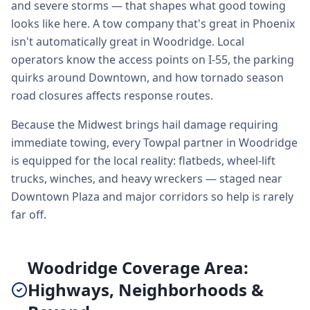
and severe storms — that shapes what good towing
looks like here. A tow company that's great in Phoenix
isn't automatically great in Woodridge. Local
operators know the access points on I-55, the parking
quirks around Downtown, and how tornado season
road closures affects response routes.
Because the Midwest brings hail damage requiring
immediate towing, every Towpal partner in Woodridge
is equipped for the local reality: flatbeds, wheel-lift
trucks, winches, and heavy wreckers — staged near
Downtown Plaza and major corridors so help is rarely
far off.
Woodridge Coverage Area:
Highways, Neighborhoods &