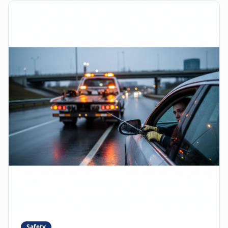
Safety