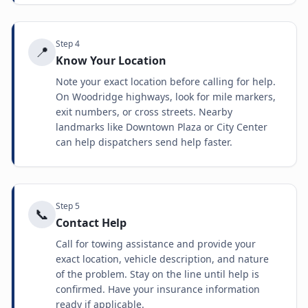
Step
4
📍
Know Your Location
Note your exact location before calling for help.
On Woodridge highways, look for mile markers,
exit numbers, or cross streets. Nearby
landmarks like Downtown Plaza or City Center
can help dispatchers send help faster.
Step
5
📞
Contact Help
Call for towing assistance and provide your
exact location, vehicle description, and nature
of the problem. Stay on the line until help is
confirmed. Have your insurance information
ready if applicable.