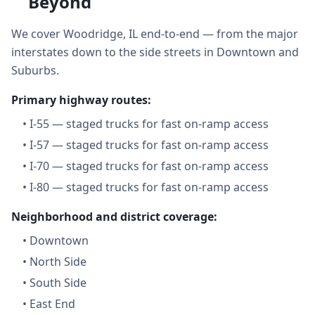
Beyond
We cover Woodridge, IL end-to-end — from the major
interstates down to the side streets in Downtown and
Suburbs.
Primary highway routes:
•
I-55 — staged trucks for fast on-ramp access
•
I-57 — staged trucks for fast on-ramp access
•
I-70 — staged trucks for fast on-ramp access
•
I-80 — staged trucks for fast on-ramp access
Neighborhood and district coverage:
•
Downtown
•
North Side
•
South Side
•
East End