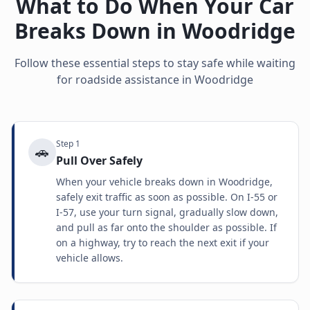
What to Do When Your Car
Breaks Down in
Woodridge
Follow these essential steps to stay safe while waiting
for roadside assistance in
Woodridge
Step
1
🚗
Pull Over Safely
When your vehicle breaks down in Woodridge,
safely exit traffic as soon as possible. On I-55 or
I-57, use your turn signal, gradually slow down,
and pull as far onto the shoulder as possible. If
on a highway, try to reach the next exit if your
vehicle allows.