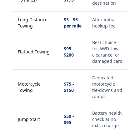
destination
Long Distance
$3 - $5
After initial
Towing
per mile
hookup fee
Best choice
$95 -
for AWD, low-
Flatbed Towing
$200
clearance, or
damaged cars
Dedicated
Motorcycle
$75 -
motorcycle
Towing
$150
tie-downs and
ramps
Battery health
$50 -
Jump Start
check at no
$95
extra charge