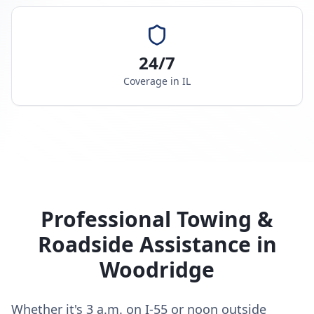
24/7
Coverage in
IL
Professional Towing &
Roadside Assistance in
Woodridge
Whether it's 3 a.m. on I-55 or noon outside