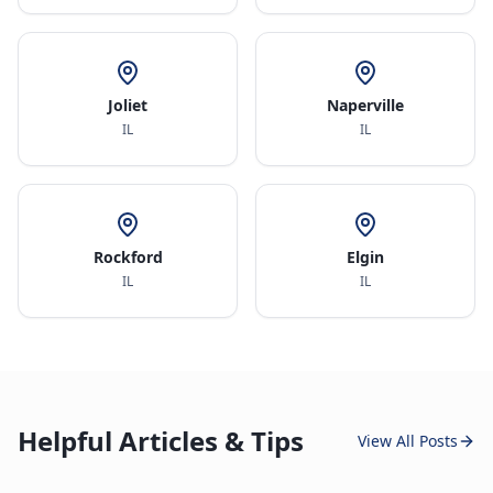
Joliet
Naperville
IL
IL
Rockford
Elgin
IL
IL
Helpful Articles & Tips
View All Posts