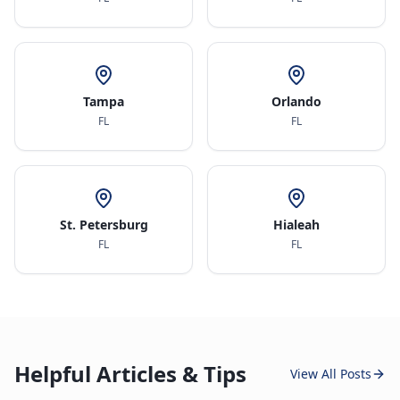
Tampa
Orlando
FL
FL
St. Petersburg
Hialeah
FL
FL
Helpful Articles & Tips
View All Posts