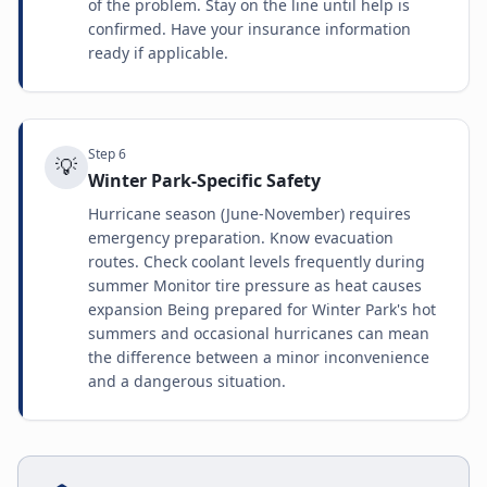
of the problem. Stay on the line until help is
confirmed. Have your insurance information
ready if applicable.
Step
6
💡
Winter Park-Specific Safety
Hurricane season (June-November) requires
emergency preparation. Know evacuation
routes. Check coolant levels frequently during
summer Monitor tire pressure as heat causes
expansion Being prepared for Winter Park's hot
summers and occasional hurricanes can mean
the difference between a minor inconvenience
and a dangerous situation.