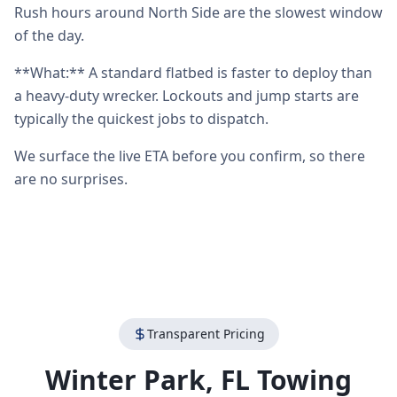
Rush hours around North Side are the slowest window
of the day.
**What:** A standard flatbed is faster to deploy than
a heavy-duty wrecker. Lockouts and jump starts are
typically the quickest jobs to dispatch.
We surface the live ETA before you confirm, so there
are no surprises.
Transparent Pricing
Winter Park
,
FL
Towing