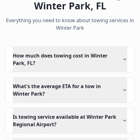
Winter Park
,
FL
Everything you need to know about towing services in
Winter Park
How much does towing cost in Winter
Park, FL?
What's the average ETA for a tow in
Winter Park?
Is towing service available at Winter Park
Regional Airport?