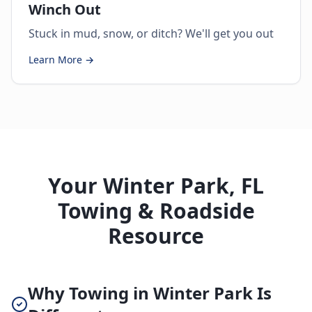
Winch Out
Stuck in mud, snow, or ditch? We'll get you out
Learn More →
Your Winter Park, FL
Towing & Roadside
Resource
Why Towing in Winter Park Is