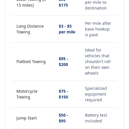
per-mile to
15 miles)
$175
destination
Per-mile after
Long Distance
$3 - $5
base hookup
Towing
per mile
is paid
Ideal for
vehicles that
$95 -
Flatbed Towing
shouldn't roll
$200
on their own
wheels
Specialized
Motorcycle
$75 -
equipment
Towing
$150
required
$50 -
Battery test
Jump Start
$95
included