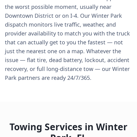
the worst possible moment, usually near
Downtown District or on I-4. Our Winter Park
dispatch monitors live traffic, weather, and
provider availability to match you with the truck
that can actually get to you the fastest — not
just the nearest one on a map. Whatever the
issue — flat tire, dead battery, lockout, accident
recovery, or full long-distance tow — our Winter
Park partners are ready 24/7/365.
Towing Services in
Winter