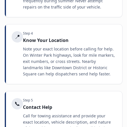
frequently during summer Never attempt
repairs on the traffic side of your vehicle.
Step
4
📍
Know Your Location
Note your exact location before calling for help.
On Winter Park highways, look for mile markers,
exit numbers, or cross streets. Nearby
landmarks like Downtown District or Historic
Square can help dispatchers send help faster.
Step
5
📞
Contact Help
Call for towing assistance and provide your
exact location, vehicle description, and nature