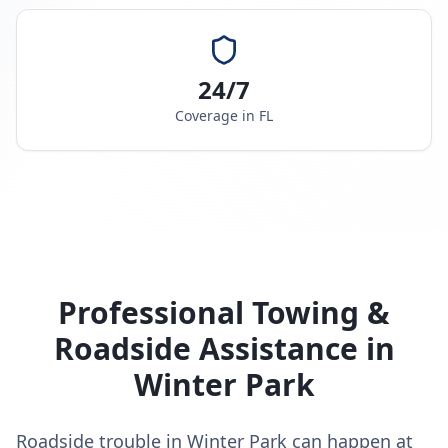
24/7
Coverage in
FL
Professional Towing &
Roadside Assistance in
Winter Park
Roadside trouble in Winter Park can happen at