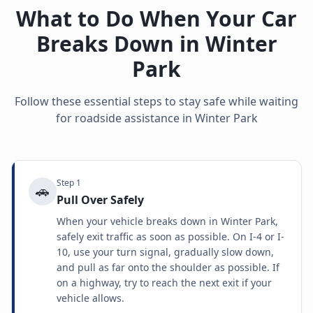
What to Do When Your Car
Breaks Down in
Winter
Park
Follow these essential steps to stay safe while waiting
for roadside assistance in
Winter Park
Step
1
🚗
Pull Over Safely
When your vehicle breaks down in Winter Park,
safely exit traffic as soon as possible. On I-4 or I-
10, use your turn signal, gradually slow down,
and pull as far onto the shoulder as possible. If
on a highway, try to reach the next exit if your
vehicle allows.