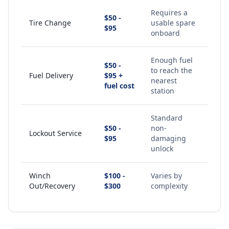
Requires a
$50 -
Tire Change
usable spare
$95
onboard
Enough fuel
$50 -
to reach the
Fuel Delivery
$95 +
nearest
fuel cost
station
Standard
$50 -
non-
Lockout Service
$95
damaging
unlock
Winch
$100 -
Varies by
Out/Recovery
$300
complexity