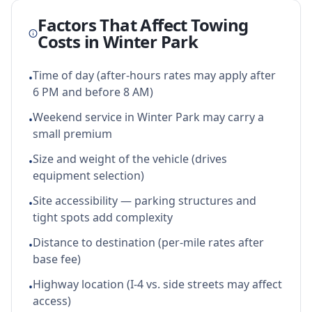
Factors That Affect Towing
Costs in
Winter Park
Time of day (after-hours rates may apply after
•
6 PM and before 8 AM)
Weekend service in Winter Park may carry a
•
small premium
Size and weight of the vehicle (drives
•
equipment selection)
Site accessibility — parking structures and
•
tight spots add complexity
Distance to destination (per-mile rates after
•
base fee)
Highway location (I-4 vs. side streets may affect
•
access)