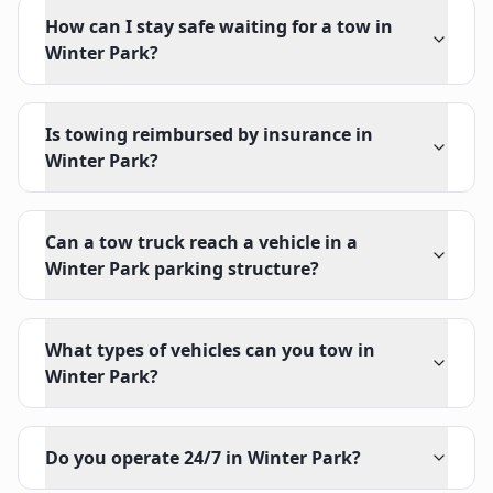
How can I stay safe waiting for a tow in
Winter Park?
Is towing reimbursed by insurance in
Winter Park?
Can a tow truck reach a vehicle in a
Winter Park parking structure?
What types of vehicles can you tow in
Winter Park?
Do you operate 24/7 in Winter Park?