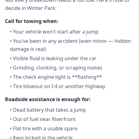
Not every breakdown needs a full tow. Here's how to
decide in Winter Park:
Call for towing when:
•
Your vehicle won't start after a jump
•
You've been in any accident (even minor — hidden
damage is real)
•
Visible fluid is leaking under the car
•
Grinding, clunking, or scraping noises
•
The check engine light is **flashing**
•
Tire blowout on I-4 or another highway
Roadside assistance is enough for:
•
Dead battery that takes a jump
•
Out of fuel near Riverfront
•
Flat tire with a usable spare
•
Keys locked in the vehicle