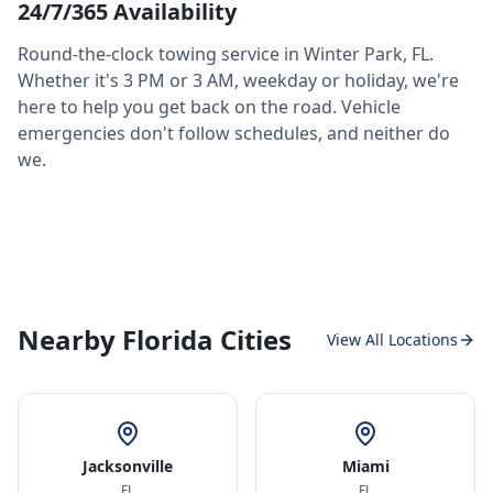
24/7/365 Availability
Round-the-clock towing service in
Winter Park
,
FL
.
Whether it's 3 PM or 3 AM, weekday or holiday, we're
here to help you get back on the road. Vehicle
emergencies don't follow schedules, and neither do
we.
Nearby Florida Cities
View All Locations
Jacksonville
Miami
FL
FL