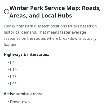
Winter Park Service Map: Roads,
Areas, and Local Hubs
Our Winter Park dispatch positions trucks based on
historical demand. That means faster average
response on the routes where breakdowns actually
happen.
Highways & interstates:
•
I-4
•
I-10
•
I-75
•
I-95
Active service areas:
•
Downtown