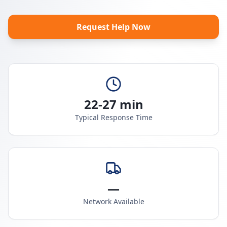
Request Help Now
22-27 min
Typical Response Time
—
Network Available