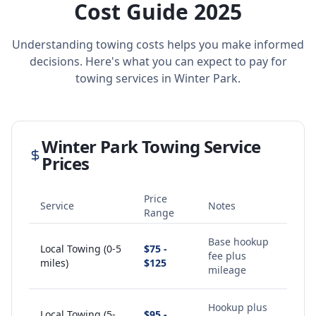
Cost Guide 2025
Understanding towing costs helps you make informed
decisions. Here's what you can expect to pay for
towing services in
Winter Park
.
Winter Park
Towing Service
Prices
Price
Service
Notes
Range
Base hookup
Local Towing (0-5
$75 -
fee plus
miles)
$125
mileage
Hookup plus
Local Towing (5-
$95 -