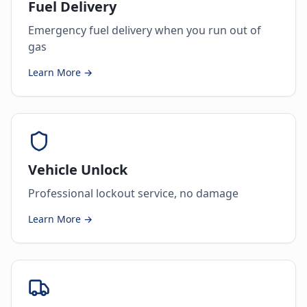
Fuel Delivery
Emergency fuel delivery when you run out of
gas
Learn More →
Vehicle Unlock
Professional lockout service, no damage
Learn More →