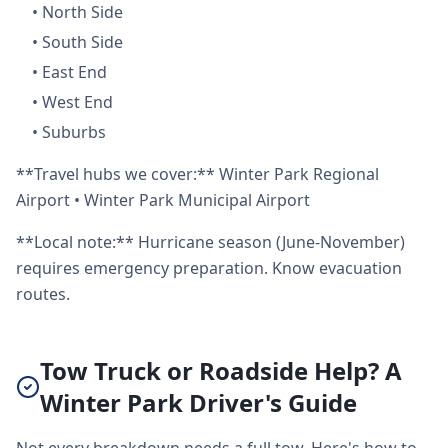
•
North Side
•
South Side
•
East End
•
West End
•
Suburbs
**Travel hubs we cover:** Winter Park Regional
Airport • Winter Park Municipal Airport
**Local note:** Hurricane season (June-November)
requires emergency preparation. Know evacuation
routes.
Tow Truck or Roadside Help? A
Winter Park Driver's Guide