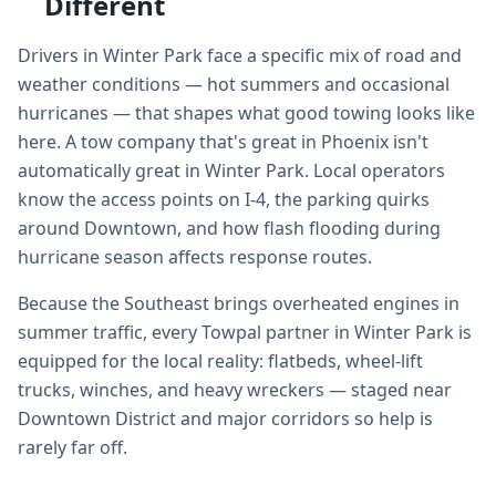
Different
Drivers in Winter Park face a specific mix of road and
weather conditions — hot summers and occasional
hurricanes — that shapes what good towing looks like
here. A tow company that's great in Phoenix isn't
automatically great in Winter Park. Local operators
know the access points on I-4, the parking quirks
around Downtown, and how flash flooding during
hurricane season affects response routes.
Because the Southeast brings overheated engines in
summer traffic, every Towpal partner in Winter Park is
equipped for the local reality: flatbeds, wheel-lift
trucks, winches, and heavy wreckers — staged near
Downtown District and major corridors so help is
rarely far off.