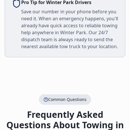
Pro Tip for
Winter Park
Drivers
Save our number in your phone before you
need it. When an emergency happens, you'll
already have quick access to reliable towing
help anywhere in
Winter Park
. Our 24/7
dispatch team is always ready to send the
nearest available tow truck to your location.
Common Questions
Frequently Asked
Questions About Towing in