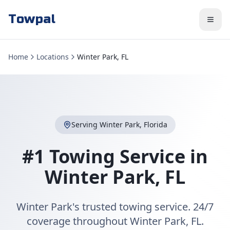
Towpal
Home
Locations
Winter Park, FL
Serving
Winter Park
,
Florida
#1 Towing Service in
Winter Park
,
FL
Winter Park's trusted towing service. 24/7
coverage throughout Winter Park, FL.