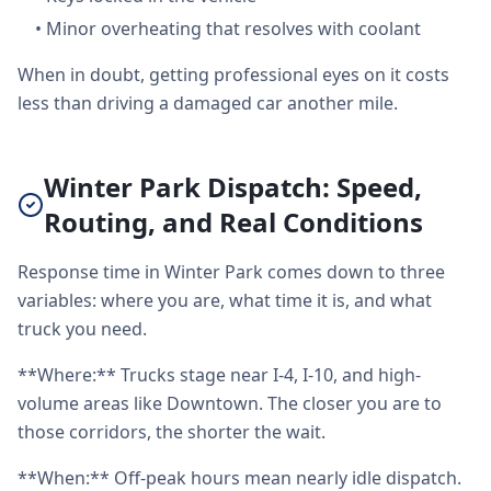
•
Minor overheating that resolves with coolant
When in doubt, getting professional eyes on it costs
less than driving a damaged car another mile.
Winter Park Dispatch: Speed,
Routing, and Real Conditions
Response time in Winter Park comes down to three
variables: where you are, what time it is, and what
truck you need.
**Where:** Trucks stage near I-4, I-10, and high-
volume areas like Downtown. The closer you are to
those corridors, the shorter the wait.
**When:** Off-peak hours mean nearly idle dispatch.