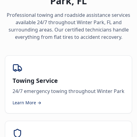
Park
,
FL
Professional towing and roadside assistance services
available 24/7 throughout
Winter Park
,
FL
and
surrounding areas. Our certified technicians handle
everything from flat tires to accident recovery.
Towing Service
24/7 emergency towing throughout Winter Park
Learn More →