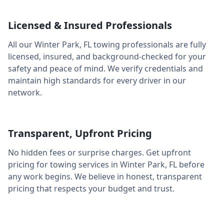
Licensed & Insured Professionals
All our
Winter Park
,
FL
towing professionals are fully
licensed, insured, and background-checked for your
safety and peace of mind. We verify credentials and
maintain high standards for every driver in our
network.
Transparent, Upfront Pricing
No hidden fees or surprise charges. Get upfront
pricing for towing services in
Winter Park
,
FL
before
any work begins. We believe in honest, transparent
pricing that respects your budget and trust.