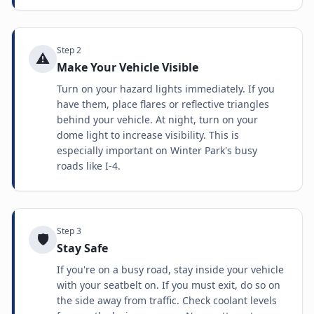
Step
2
⚠️
Make Your Vehicle Visible
Turn on your hazard lights immediately. If you
have them, place flares or reflective triangles
behind your vehicle. At night, turn on your
dome light to increase visibility. This is
especially important on Winter Park's busy
roads like I-4.
Step
3
🛡️
Stay Safe
If you're on a busy road, stay inside your vehicle
with your seatbelt on. If you must exit, do so on
the side away from traffic. Check coolant levels