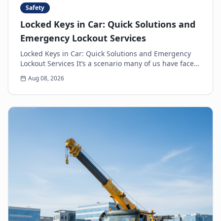
Safety
Locked Keys in Car: Quick Solutions and
Emergency Lockout Services
Locked Keys in Car: Quick Solutions and Emergency
Lockout Services It’s a scenario many of us have faced:
the heart-sinking moment you realize your k...
Aug 08, 2026