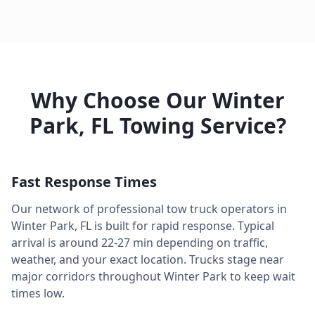
Why Choose Our
Winter
Park
,
FL
Towing Service?
Fast Response Times
Our network of professional tow truck operators in
Winter Park
,
FL
is built for rapid response. Typical
arrival is around
22-27 min
depending on traffic,
weather, and your exact location. Trucks stage near
major corridors throughout
Winter Park
to keep wait
times low.