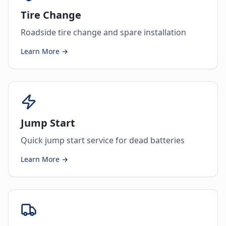
Tire Change
Roadside tire change and spare installation
Learn More →
Jump Start
Quick jump start service for dead batteries
Learn More →