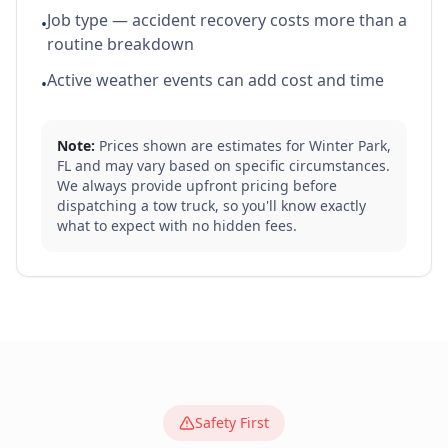
Job type — accident recovery costs more than a
•
routine breakdown
Active weather events can add cost and time
•
Note:
Prices shown are estimates for
Winter Park
,
FL
and may vary based on specific circumstances.
We always provide upfront pricing before
dispatching a tow truck, so you'll know exactly
what to expect with no hidden fees.
Safety First