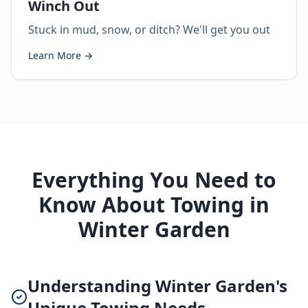
Winch Out
Stuck in mud, snow, or ditch? We'll get you out
Learn More →
Everything You Need to
Know About Towing in
Winter Garden
Understanding Winter Garden's
Unique Towing Needs