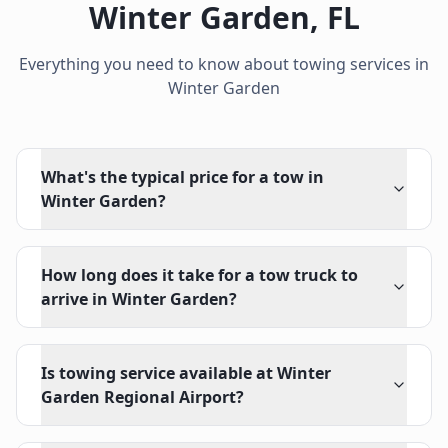
Winter Garden
,
FL
Everything you need to know about towing services in
Winter Garden
What's the typical price for a tow in
Winter Garden?
How long does it take for a tow truck to
arrive in Winter Garden?
Is towing service available at Winter
Garden Regional Airport?