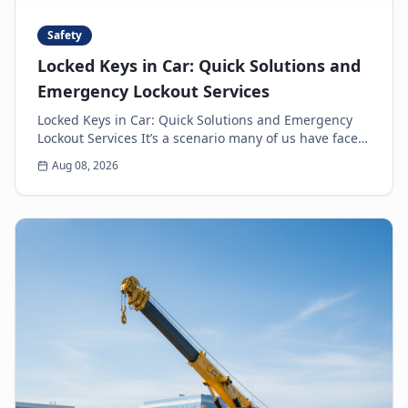
Safety
Locked Keys in Car: Quick Solutions and
Emergency Lockout Services
Locked Keys in Car: Quick Solutions and Emergency
Lockout Services It’s a scenario many of us have faced:
the heart-sinking moment you realize your k...
Aug 08, 2026