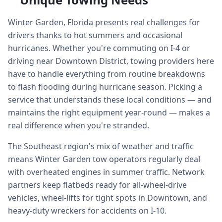
Winter Garden, Florida presents real challenges for
drivers thanks to hot summers and occasional
hurricanes. Whether you're commuting on I-4 or
driving near Downtown District, towing providers here
have to handle everything from routine breakdowns
to flash flooding during hurricane season. Picking a
service that understands these local conditions — and
maintains the right equipment year-round — makes a
real difference when you're stranded.
The Southeast region's mix of weather and traffic
means Winter Garden tow operators regularly deal
with overheated engines in summer traffic. Network
partners keep flatbeds ready for all-wheel-drive
vehicles, wheel-lifts for tight spots in Downtown, and
heavy-duty wreckers for accidents on I-10.