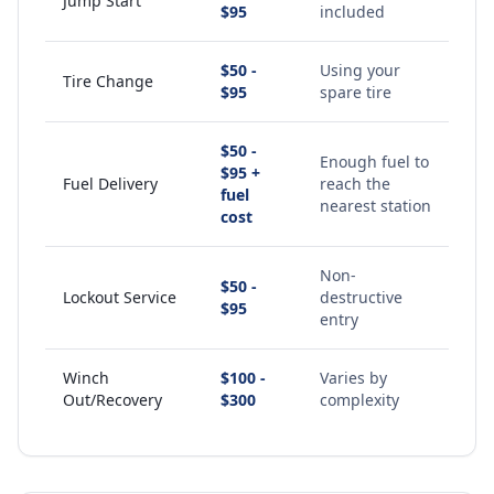
Jump Start
$95
included
$50 -
Using your
Tire Change
$95
spare tire
$50 -
Enough fuel to
$95 +
Fuel Delivery
reach the
fuel
nearest station
cost
Non-
$50 -
Lockout Service
destructive
$95
entry
Winch
$100 -
Varies by
Out/Recovery
$300
complexity