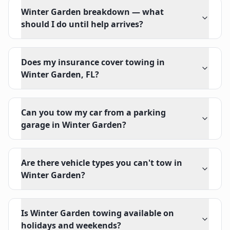
Winter Garden breakdown — what
should I do until help arrives?
Does my insurance cover towing in
Winter Garden, FL?
Can you tow my car from a parking
garage in Winter Garden?
Are there vehicle types you can't tow in
Winter Garden?
Is Winter Garden towing available on
holidays and weekends?