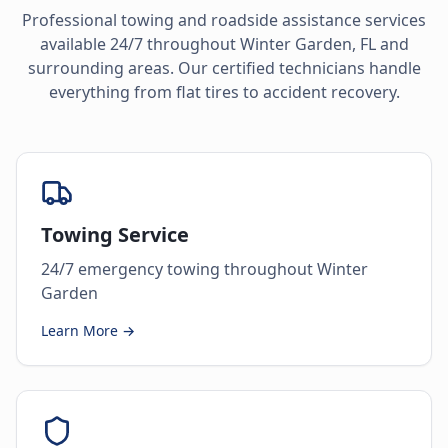
Professional towing and roadside assistance services
available 24/7 throughout
Winter Garden
,
FL
and
surrounding areas. Our certified technicians handle
everything from flat tires to accident recovery.
Towing Service
24/7 emergency towing throughout Winter
Garden
Learn More →