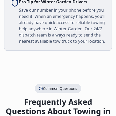
Pro Tip for
Winter Garden
Drivers
Save our number in your phone before you
need it. When an emergency happens, you'll
already have quick access to reliable towing
help anywhere in
Winter Garden
. Our 24/7
dispatch team is always ready to send the
nearest available tow truck to your location.
Common Questions
Frequently Asked
Questions About Towing in