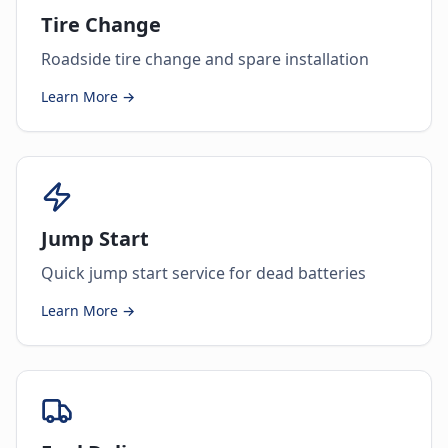
Tire Change
Roadside tire change and spare installation
Learn More →
Jump Start
Quick jump start service for dead batteries
Learn More →