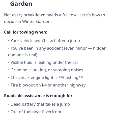
Garden
Not every breakdown needs a full tow. Here's how to
decide in Winter Garden:
Call for towing when:
•
Your vehicle won't start after a jump
•
You've been in any accident (even minor — hidden
damage is real)
•
Visible fluid is leaking under the car
•
Grinding, clunking, or scraping noises
•
The check engine light is **flashing**
•
Tire blowout on I-4 or another highway
Roadside assistance is enough for:
•
Dead battery that takes a jump
•
Out of fuel near Riverfront