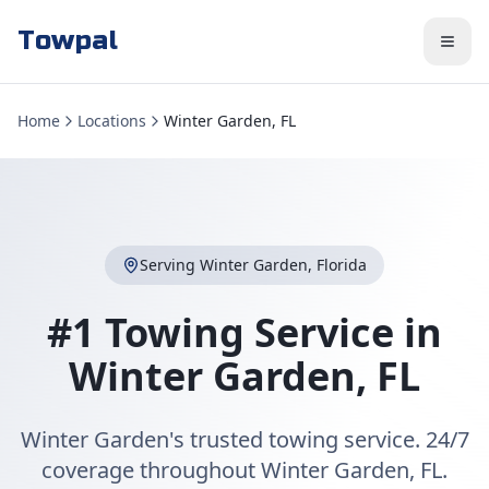
Towpal
Home
Locations
Winter Garden, FL
Serving
Winter Garden
,
Florida
#1 Towing Service in
Winter Garden
,
FL
Winter Garden's trusted towing service. 24/7
coverage throughout Winter Garden, FL.