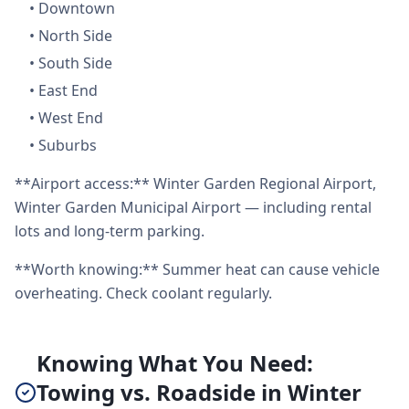
•
Downtown
•
North Side
•
South Side
•
East End
•
West End
•
Suburbs
**Airport access:** Winter Garden Regional Airport,
Winter Garden Municipal Airport — including rental
lots and long-term parking.
**Worth knowing:** Summer heat can cause vehicle
overheating. Check coolant regularly.
Knowing What You Need:
Towing vs. Roadside in Winter