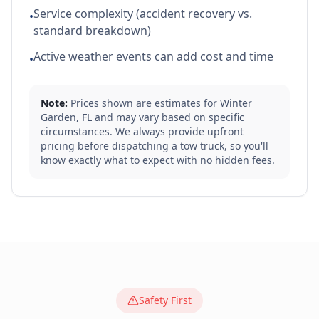
Service complexity (accident recovery vs.
•
standard breakdown)
Active weather events can add cost and time
•
Note:
Prices shown are estimates for
Winter
Garden
,
FL
and may vary based on specific
circumstances. We always provide upfront
pricing before dispatching a tow truck, so you'll
know exactly what to expect with no hidden fees.
Safety First