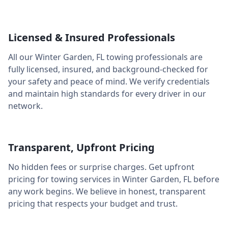
Licensed & Insured Professionals
All our
Winter Garden
,
FL
towing professionals are
fully licensed, insured, and background-checked for
your safety and peace of mind. We verify credentials
and maintain high standards for every driver in our
network.
Transparent, Upfront Pricing
No hidden fees or surprise charges. Get upfront
pricing for towing services in
Winter Garden
,
FL
before
any work begins. We believe in honest, transparent
pricing that respects your budget and trust.