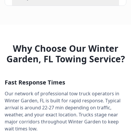
Why Choose Our
Winter
Garden
,
FL
Towing Service?
Fast Response Times
Our network of professional tow truck operators in
Winter Garden
,
FL
is built for rapid response. Typical
arrival is around
22-27 min
depending on traffic,
weather, and your exact location. Trucks stage near
major corridors throughout
Winter Garden
to keep
wait times low.