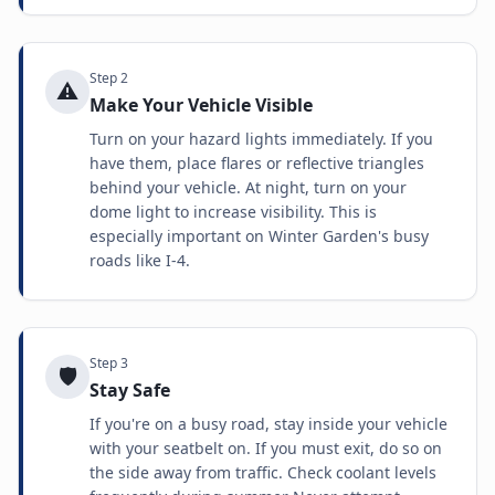
Step
2
⚠️
Make Your Vehicle Visible
Turn on your hazard lights immediately. If you
have them, place flares or reflective triangles
behind your vehicle. At night, turn on your
dome light to increase visibility. This is
especially important on Winter Garden's busy
roads like I-4.
Step
3
🛡️
Stay Safe
If you're on a busy road, stay inside your vehicle
with your seatbelt on. If you must exit, do so on
the side away from traffic. Check coolant levels