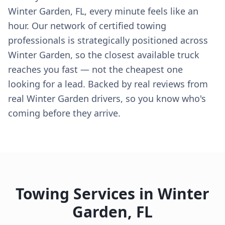
Winter Garden, FL, every minute feels like an
hour. Our network of certified towing
professionals is strategically positioned across
Winter Garden, so the closest available truck
reaches you fast — not the cheapest one
looking for a lead. Backed by real reviews from
real Winter Garden drivers, so you know who's
coming before they arrive.
Towing Services in
Winter
Garden
,
FL