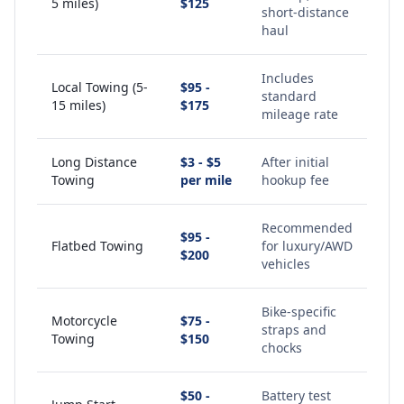
5 miles)
$125
short-distance
haul
Includes
Local Towing (5-
$95 -
standard
15 miles)
$175
mileage rate
Long Distance
$3 - $5
After initial
Towing
per mile
hookup fee
Recommended
$95 -
Flatbed Towing
for luxury/AWD
$200
vehicles
Bike-specific
Motorcycle
$75 -
straps and
Towing
$150
chocks
$50 -
Battery test