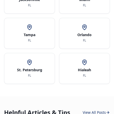
FL
FL
Tampa
Orlando
FL
FL
St. Petersburg
Hialeah
FL
FL
Helpful Articles & Tips
View All Posts