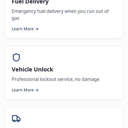
Fuel Delivery
Emergency fuel delivery when you run out of
gas
Learn More →
Vehicle Unlock
Professional lockout service, no damage
Learn More →