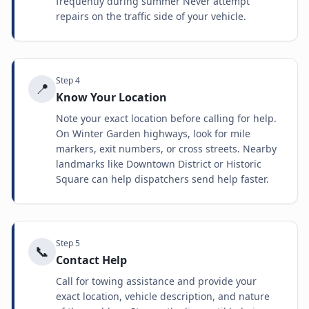
frequently during summer Never attempt
repairs on the traffic side of your vehicle.
Step
4
📍
Know Your Location
Note your exact location before calling for help.
On Winter Garden highways, look for mile
markers, exit numbers, or cross streets. Nearby
landmarks like Downtown District or Historic
Square can help dispatchers send help faster.
Step
5
📞
Contact Help
Call for towing assistance and provide your
exact location, vehicle description, and nature