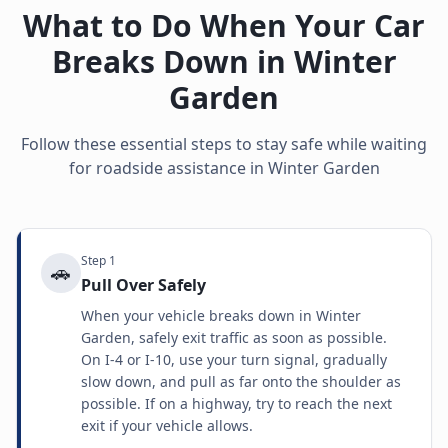
What to Do When Your Car
Breaks Down in
Winter
Garden
Follow these essential steps to stay safe while waiting
for roadside assistance in
Winter Garden
Step
1
🚗
Pull Over Safely
When your vehicle breaks down in Winter
Garden, safely exit traffic as soon as possible.
On I-4 or I-10, use your turn signal, gradually
slow down, and pull as far onto the shoulder as
possible. If on a highway, try to reach the next
exit if your vehicle allows.