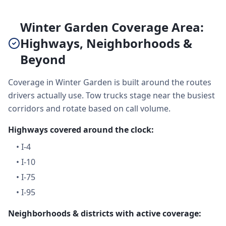
Winter Garden Coverage Area:
Highways, Neighborhoods &
Beyond
Coverage in Winter Garden is built around the routes
drivers actually use. Tow trucks stage near the busiest
corridors and rotate based on call volume.
Highways covered around the clock:
•
I-4
•
I-10
•
I-75
•
I-95
Neighborhoods & districts with active coverage: