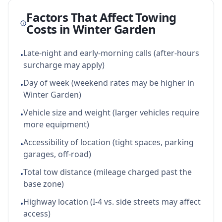
Factors That Affect Towing
Costs in
Winter Garden
Late-night and early-morning calls (after-hours
•
surcharge may apply)
Day of week (weekend rates may be higher in
•
Winter Garden)
Vehicle size and weight (larger vehicles require
•
more equipment)
Accessibility of location (tight spaces, parking
•
garages, off-road)
Total tow distance (mileage charged past the
•
base zone)
Highway location (I-4 vs. side streets may affect
•
access)