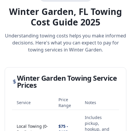
Winter Garden
,
FL
Towing
Cost Guide 2025
Understanding towing costs helps you make informed
decisions. Here's what you can expect to pay for
towing services in
Winter Garden
.
Winter Garden
Towing Service
Prices
Price
Service
Notes
Range
Includes
pickup,
Local Towing (0-
$75 -
hookup, and