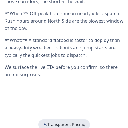
those corridors, the shorter the wait.
**When:** Off-peak hours mean nearly idle dispatch.
Rush hours around North Side are the slowest window
of the day.
**What:** A standard flatbed is faster to deploy than
a heavy-duty wrecker. Lockouts and jump starts are
typically the quickest jobs to dispatch.
We surface the live ETA before you confirm, so there
are no surprises.
Transparent Pricing