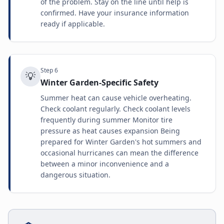
of the problem. Stay on the line until help is
confirmed. Have your insurance information
ready if applicable.
Step
6
💡
Winter Garden-Specific Safety
Summer heat can cause vehicle overheating.
Check coolant regularly. Check coolant levels
frequently during summer Monitor tire
pressure as heat causes expansion Being
prepared for Winter Garden's hot summers and
occasional hurricanes can mean the difference
between a minor inconvenience and a
dangerous situation.