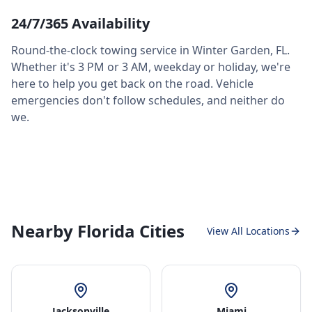
24/7/365 Availability
Round-the-clock towing service in
Winter Garden
,
FL
.
Whether it's 3 PM or 3 AM, weekday or holiday, we're
here to help you get back on the road. Vehicle
emergencies don't follow schedules, and neither do
we.
Nearby Florida Cities
View All Locations
Jacksonville
Miami