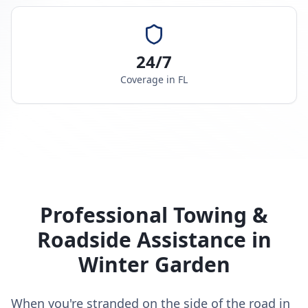
24/7
Coverage in
FL
Professional Towing &
Roadside Assistance in
Winter Garden
When you're stranded on the side of the road in