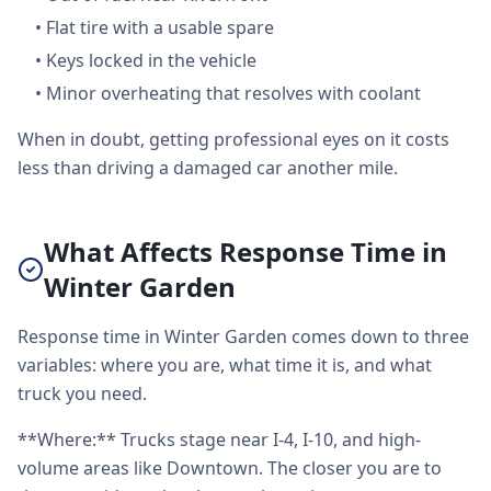
•
Flat tire with a usable spare
•
Keys locked in the vehicle
•
Minor overheating that resolves with coolant
When in doubt, getting professional eyes on it costs
less than driving a damaged car another mile.
What Affects Response Time in
Winter Garden
Response time in Winter Garden comes down to three
variables: where you are, what time it is, and what
truck you need.
**Where:** Trucks stage near I-4, I-10, and high-
volume areas like Downtown. The closer you are to