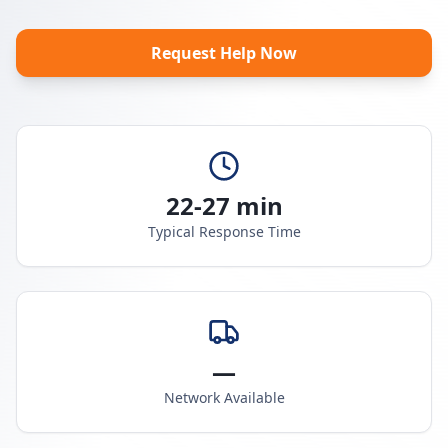
Request Help Now
22-27 min
Typical Response Time
—
Network Available