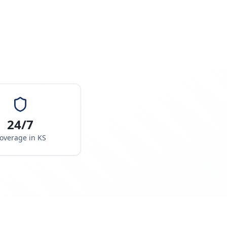
24/7
overage in
KS