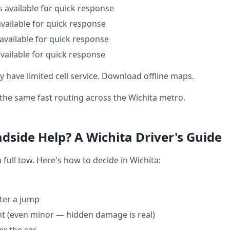
s available for quick response
available for quick response
available for quick response
vailable for quick response
y have limited cell service. Download offline maps.
t the same fast routing across the Wichita metro.
dside Help? A Wichita Driver's Guide
ull tow. Here's how to decide in Wichita:
fter a jump
nt (even minor — hidden damage is real)