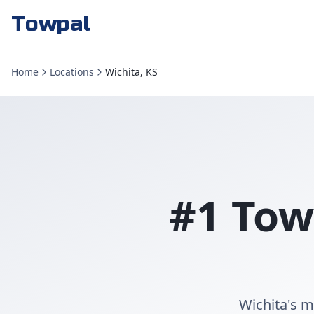
Towpal
Home
Locations
Wichita, KS
#1 Tow
Wichita's m