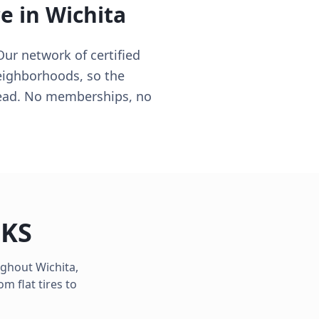
ce in
Wichita
Our network of certified
neighborhoods, so the
 lead. No memberships, no
,
KS
oughout
Wichita
,
m flat tires to