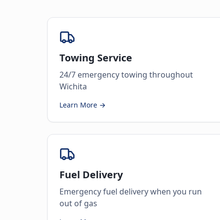
Towing Service
24/7 emergency towing throughout
Wichita
Learn More →
Fuel Delivery
Emergency fuel delivery when you run
out of gas