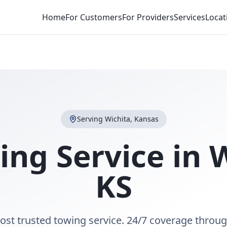
Home
For Customers
For Providers
Services
Locat
Serving
Wichita
,
Kansas
ing Service in
W
KS
ost trusted towing service. 24/7 coverage throu