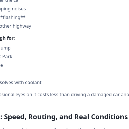
der the car
aping noises
**flashing**
nother highway
gh for:
 jump
t Park
re
solves with coolant
sional eyes on it costs less than driving a damaged car ano
: Speed, Routing, and Real Conditions