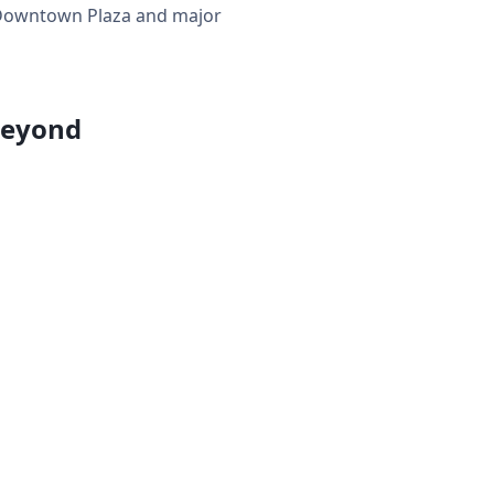
ar Downtown Plaza and major
Beyond