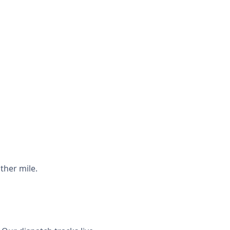
ther mile.