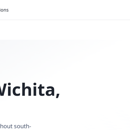
ions
ichita
,
ghout south-