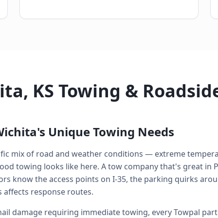
ita, KS Towing & Roadsid
ichita's Unique Towing Needs
cific mix of road and weather conditions — extreme tempera
od towing looks like here. A tow company that's great in P
ators know the access points on I-35, the parking quirks 
 affects response routes.
ail damage requiring immediate towing, every Towpal partn