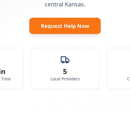
central Kansas.
Request Help Now
in
5
e Time
Local Providers
C