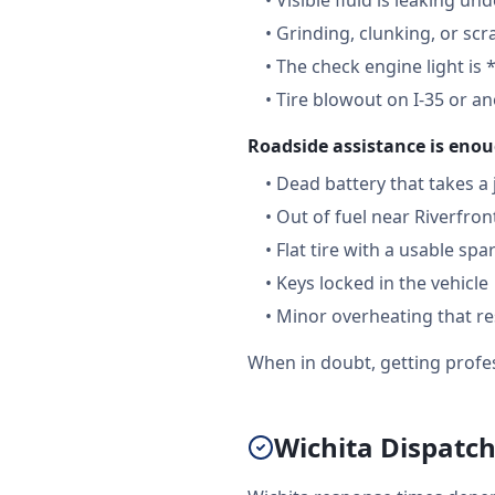
•
Visible fluid is leaking un
•
Grinding, clunking, or scr
•
The check engine light is 
•
Tire blowout on I-35 or a
Roadside assistance is enou
•
Dead battery that takes a
•
Out of fuel near Riverfron
•
Flat tire with a usable spa
•
Keys locked in the vehicle
•
Minor overheating that re
When in doubt, getting profes
Wichita Dispatch