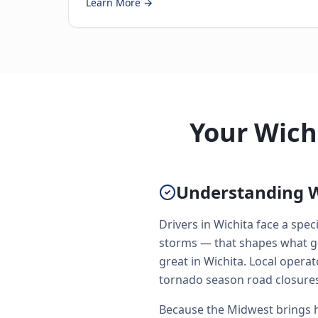
Learn More →
Your Wich
Understanding W
Drivers in Wichita face a spe
storms — that shapes what go
great in Wichita. Local oper
tornado season road closures
Because the Midwest brings h