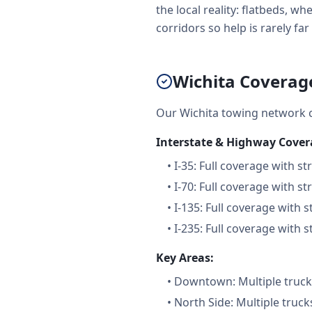
the local reality: flatbeds, 
corridors so help is rarely far 
Wichita Coverag
Our Wichita towing network 
Interstate & Highway Cover
•
I-35: Full coverage with st
•
I-70: Full coverage with st
•
I-135: Full coverage with s
•
I-235: Full coverage with s
Key Areas:
•
Downtown: Multiple trucks
•
North Side: Multiple truck