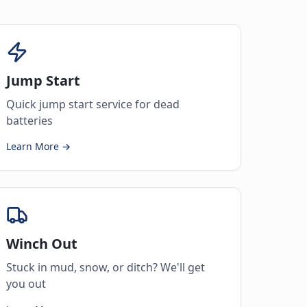
Jump Start
Quick jump start service for dead
batteries
Learn More →
Winch Out
Stuck in mud, snow, or ditch? We'll get
you out