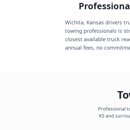
Professiona
Wichita, Kansas drivers tr
towing professionals is st
closest available truck r
annual fees, no commitmen
To
Professional t
KS
and surroun