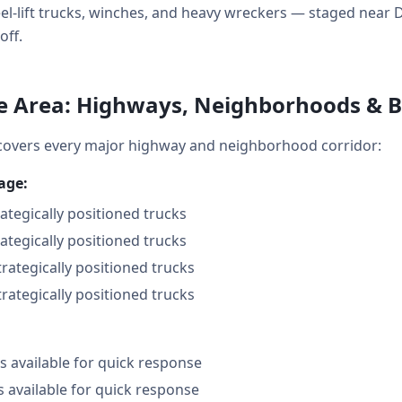
wheel-lift trucks, winches, and heavy wreckers — staged ne
off.
e Area: Highways, Neighborhoods & 
covers every major highway and neighborhood corridor:
age:
rategically positioned trucks
rategically positioned trucks
trategically positioned trucks
trategically positioned trucks
 available for quick response
s available for quick response