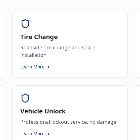
Tire Change
Roadside tire change and spare
installation
Learn More →
Vehicle Unlock
Professional lockout service, no damage
Learn More →