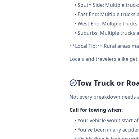
•
South Side: Multiple truck
•
East End: Multiple trucks 
•
West End: Multiple trucks 
•
Suburbs: Multiple trucks a
**Local Tip:** Rural areas ma
Locals and travelers alike ge
Tow Truck or Roa
Not every breakdown needs a f
Call for towing when:
•
Your vehicle won't start a
•
You've been in any accide