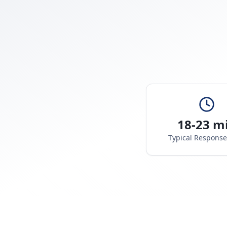
18-23 m
Typical Respons