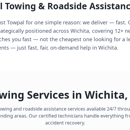
l Towing & Roadside Assistan
ust Towpal for one simple reason: we deliver — fast. 
rategically positioned across Wichita, covering 12+ 
eaches you fast — not the cheapest one looking for a
ts — just fast, fair, on-demand help in Wichita.
wing Services in
Wichita
owing and roadside assistance services available 24/7 thr
ding areas. Our certified technicians handle everything fro
accident recovery.