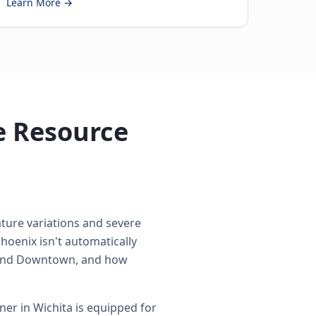
Learn More →
e Resource
ture variations and severe
hoenix isn't automatically
around Downtown, and how
er in Wichita is equipped for