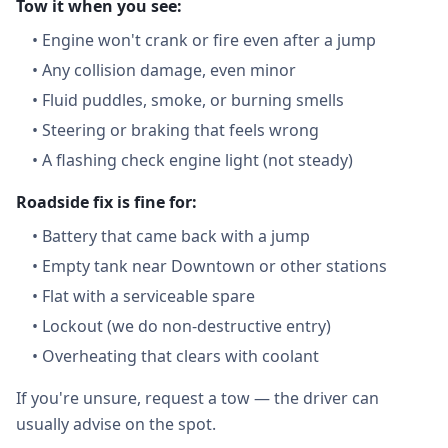
Tow it when you see:
•
Engine won't crank or fire even after a jump
•
Any collision damage, even minor
•
Fluid puddles, smoke, or burning smells
•
Steering or braking that feels wrong
•
A flashing check engine light (not steady)
Roadside fix is fine for:
•
Battery that came back with a jump
•
Empty tank near Downtown or other stations
•
Flat with a serviceable spare
•
Lockout (we do non-destructive entry)
•
Overheating that clears with coolant
If you're unsure, request a tow — the driver can
usually advise on the spot.