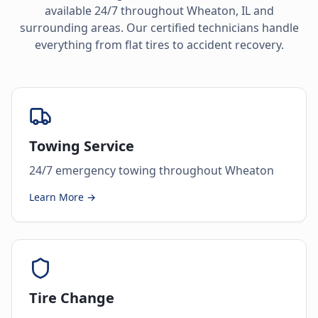
available 24/7 throughout
Wheaton
,
IL
and
surrounding areas. Our certified technicians handle
everything from flat tires to accident recovery.
Towing Service
24/7 emergency towing throughout Wheaton
Learn More →
Tire Change