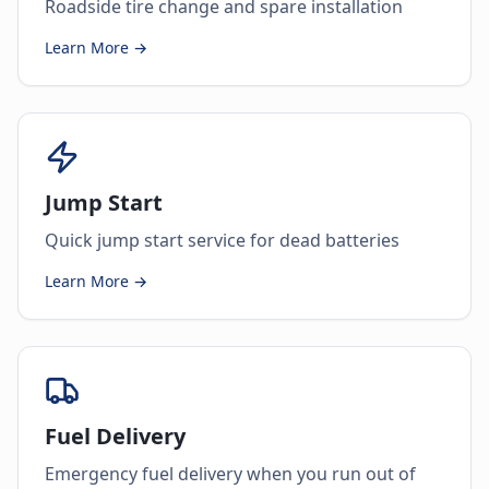
Roadside tire change and spare installation
Learn More →
Jump Start
Quick jump start service for dead batteries
Learn More →
Fuel Delivery
Emergency fuel delivery when you run out of