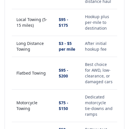
distance haul
Hookup plus
Local Towing (5-
$95 -
per-mile to
15 miles)
$175
destination
Long Distance
$3 - $5
After initial
Towing
per mile
hookup fee
Best choice
$95 -
for AWD, low-
Flatbed Towing
$200
clearance, or
damaged cars
Dedicated
Motorcycle
$75 -
motorcycle
Towing
$150
tie-downs and
ramps