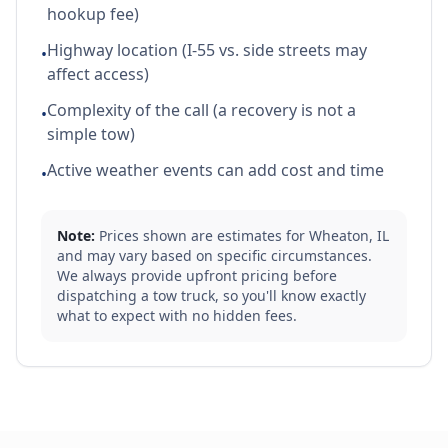
hookup fee)
Highway location (I-55 vs. side streets may
•
affect access)
Complexity of the call (a recovery is not a
•
simple tow)
Active weather events can add cost and time
•
Note:
Prices shown are estimates for
Wheaton
,
IL
and may vary based on specific circumstances.
We always provide upfront pricing before
dispatching a tow truck, so you'll know exactly
what to expect with no hidden fees.