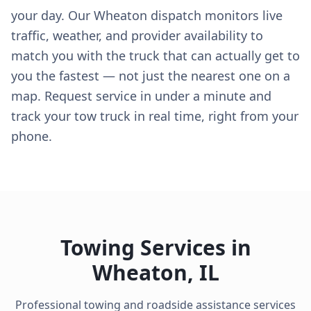
your day. Our Wheaton dispatch monitors live
traffic, weather, and provider availability to
match you with the truck that can actually get to
you the fastest — not just the nearest one on a
map. Request service in under a minute and
track your tow truck in real time, right from your
phone.
Towing Services in
Wheaton
,
IL
Professional towing and roadside assistance services