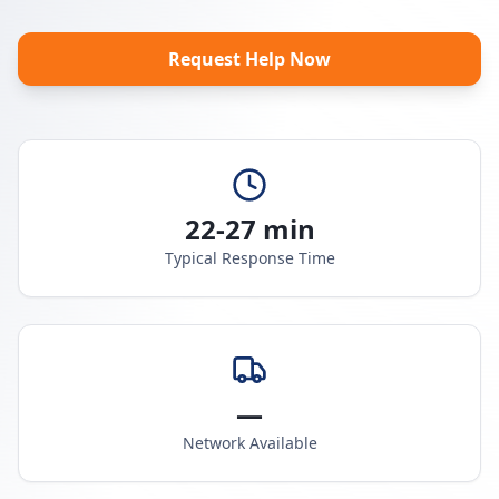
Request Help Now
22-27 min
Typical Response Time
—
Network Available