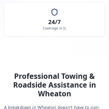
24/7
Coverage in
IL
Professional Towing &
Roadside Assistance in
Wheaton
A breakdown in Wheaton doesn't have to ruin