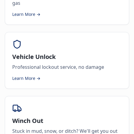
gas
Learn More →
Vehicle Unlock
Professional lockout service, no damage
Learn More →
Winch Out
Stuck in mud, snow, or ditch? We'll get you out