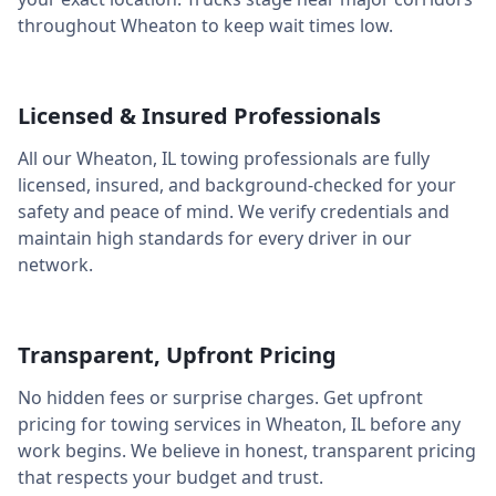
throughout
Wheaton
to keep wait times low.
Licensed & Insured Professionals
All our
Wheaton
,
IL
towing professionals are fully
licensed, insured, and background-checked for your
safety and peace of mind. We verify credentials and
maintain high standards for every driver in our
network.
Transparent, Upfront Pricing
No hidden fees or surprise charges. Get upfront
pricing for towing services in
Wheaton
,
IL
before any
work begins. We believe in honest, transparent pricing
that respects your budget and trust.