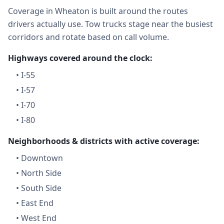
Coverage in Wheaton is built around the routes
drivers actually use. Tow trucks stage near the busiest
corridors and rotate based on call volume.
Highways covered around the clock:
•
I-55
•
I-57
•
I-70
•
I-80
Neighborhoods & districts with active coverage:
•
Downtown
•
North Side
•
South Side
•
East End
•
West End