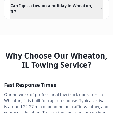
Can I get a tow on a holiday in Wheaton,
IL?
Why Choose Our
Wheaton
,
IL
Towing Service?
Fast Response Times
Our network of professional tow truck operators in
Wheaton
,
IL
is built for rapid response. Typical arrival
is around
22-27 min
depending on traffic, weather, and
your exact location. Trucks stage near major corridors