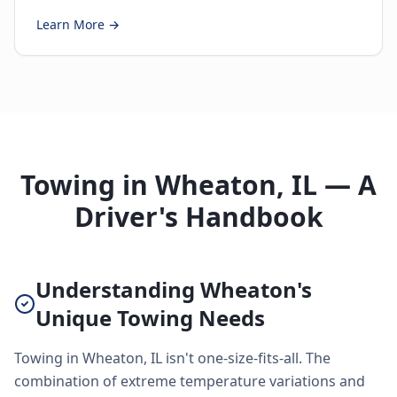
Learn More →
Towing in Wheaton, IL — A
Driver's Handbook
Understanding Wheaton's
Unique Towing Needs
Towing in Wheaton, IL isn't one-size-fits-all. The
combination of extreme temperature variations and