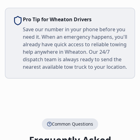
Pro Tip for
Wheaton
Drivers
Save our number in your phone before you
need it. When an emergency happens, you'll
already have quick access to reliable towing
help anywhere in
Wheaton
. Our 24/7
dispatch team is always ready to send the
nearest available tow truck to your location.
Common Questions