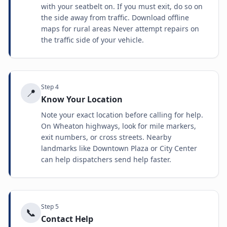
with your seatbelt on. If you must exit, do so on
the side away from traffic. Download offline
maps for rural areas Never attempt repairs on
the traffic side of your vehicle.
Step
4
📍
Know Your Location
Note your exact location before calling for help.
On Wheaton highways, look for mile markers,
exit numbers, or cross streets. Nearby
landmarks like Downtown Plaza or City Center
can help dispatchers send help faster.
Step
5
📞
Contact Help