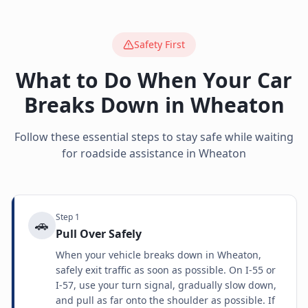
Safety First
What to Do When Your Car
Breaks Down in
Wheaton
Follow these essential steps to stay safe while waiting
for roadside assistance in
Wheaton
Step
1
🚗
Pull Over Safely
When your vehicle breaks down in Wheaton,
safely exit traffic as soon as possible. On I-55 or
I-57, use your turn signal, gradually slow down,
and pull as far onto the shoulder as possible. If