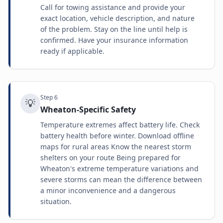
Call for towing assistance and provide your
exact location, vehicle description, and nature
of the problem. Stay on the line until help is
confirmed. Have your insurance information
ready if applicable.
Step
6
💡
Wheaton-Specific Safety
Temperature extremes affect battery life. Check
battery health before winter. Download offline
maps for rural areas Know the nearest storm
shelters on your route Being prepared for
Wheaton's extreme temperature variations and
severe storms can mean the difference between
a minor inconvenience and a dangerous
situation.