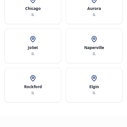
Chicago
Aurora
IL
IL
Joliet
Naperville
IL
IL
Rockford
Elgin
IL
IL