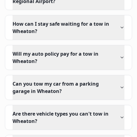
Regional Airport?
How can I stay safe waiting for a tow in
Wheaton?
Will my auto policy pay for a tow in
Wheaton?
Can you tow my car from a parking
garage in Wheaton?
Are there vehicle types you can't tow in
Wheaton?