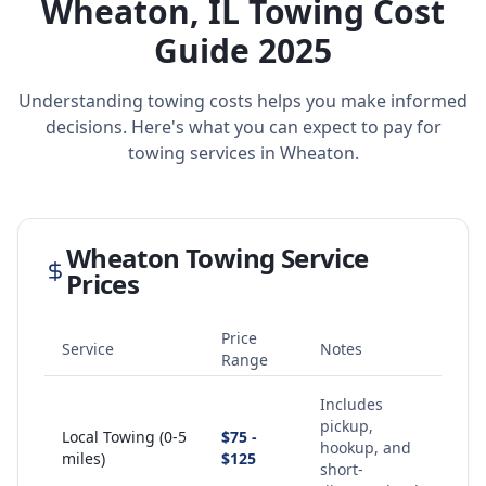
Wheaton
,
IL
Towing Cost
Guide 2025
Understanding towing costs helps you make informed
decisions. Here's what you can expect to pay for
towing services in
Wheaton
.
Wheaton
Towing Service
Prices
Price
Service
Notes
Range
Includes
pickup,
Local Towing (0-5
$75 -
hookup, and
miles)
$125
short-