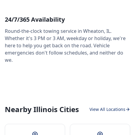
24/7/365 Availability
Round-the-clock towing service in
Wheaton
,
IL
.
Whether it's 3 PM or 3 AM, weekday or holiday, we're
here to help you get back on the road. Vehicle
emergencies don't follow schedules, and neither do
we.
Nearby Illinois Cities
View All Locations