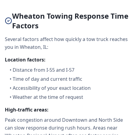
Wheaton Towing Response Time
Factors
Several factors affect how quickly a tow truck reaches
you in Wheaton, IL:
Location factors:
•
Distance from I-55 and I-57
•
Time of day and current traffic
•
Accessibility of your exact location
•
Weather at the time of request
High-traffic areas:
Peak congestion around Downtown and North Side
can slow response during rush hours. Areas near