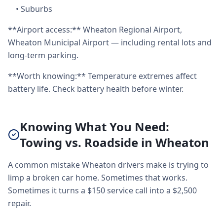
•
Suburbs
**Airport access:** Wheaton Regional Airport,
Wheaton Municipal Airport — including rental lots and
long-term parking.
**Worth knowing:** Temperature extremes affect
battery life. Check battery health before winter.
Knowing What You Need:
Towing vs. Roadside in Wheaton
A common mistake Wheaton drivers make is trying to
limp a broken car home. Sometimes that works.
Sometimes it turns a $150 service call into a $2,500
repair.