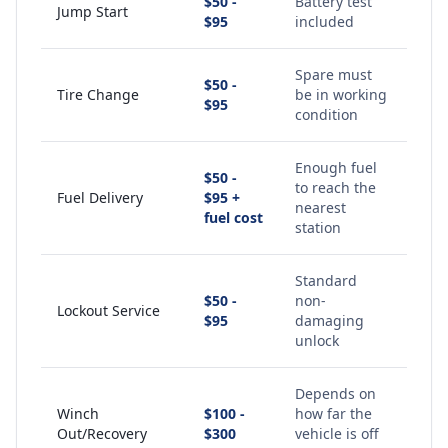
$50 -
Battery test
Jump Start
$95
included
Spare must
$50 -
Tire Change
be in working
$95
condition
Enough fuel
$50 -
to reach the
Fuel Delivery
$95 +
nearest
fuel cost
station
Standard
$50 -
non-
Lockout Service
$95
damaging
unlock
Depends on
Winch
$100 -
how far the
Out/Recovery
$300
vehicle is off