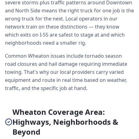
severe storms plus traffic patterns around Downtown
and North Side means the right truck for one job is the
wrong truck for the next. Local operators in our
network train on these distinctions — they know
which exits on I-55 are safest to stage at and which
neighborhoods need a smaller rig.
Common Wheaton issues include tornado season
road closures and hail damage requiring immediate
towing. That's why our local providers carry varied
equipment and route in real time based on weather,
traffic, and the specific job at hand.
Wheaton Coverage Area:
Highways, Neighborhoods &
Beyond