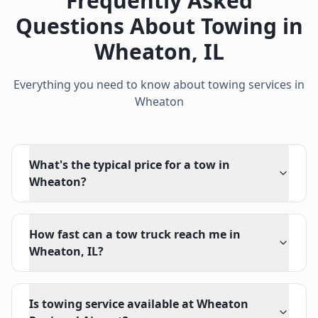
Frequently Asked
Questions About Towing in
Wheaton
,
IL
Everything you need to know about towing services in
Wheaton
What's the typical price for a tow in
Wheaton?
How fast can a tow truck reach me in
Wheaton, IL?
Is towing service available at Wheaton