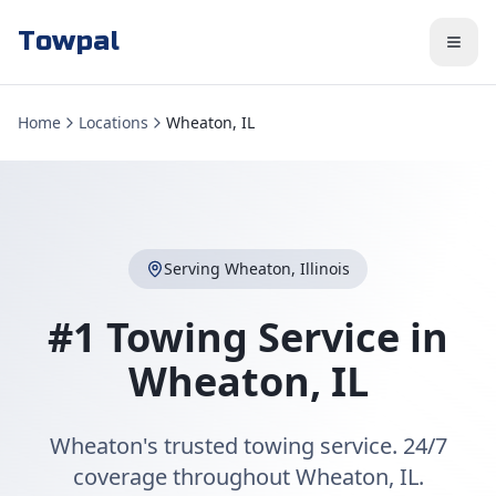
Towpal
Home
Locations
Wheaton, IL
Serving
Wheaton
,
Illinois
#1 Towing Service in
Wheaton
,
IL
Wheaton's trusted towing service. 24/7
coverage throughout Wheaton, IL.