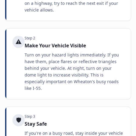
on a highway, try to reach the next exit if your
vehicle allows.
Step
2
⚠️
Make Your Vehicle Visible
Turn on your hazard lights immediately. If you
have them, place flares or reflective triangles
behind your vehicle. At night, turn on your
dome light to increase visibility. This is
especially important on Wheaton's busy roads
like I-55.
Step
3
🛡️
Stay Safe
If you're on a busy road, stay inside your vehicle