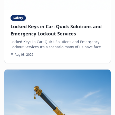
Safety
Locked Keys in Car: Quick Solutions and
Emergency Lockout Services
Locked Keys in Car: Quick Solutions and Emergency
Lockout Services It’s a scenario many of us have faced:
the heart-sinking moment you realize your k...
Aug 08, 2026