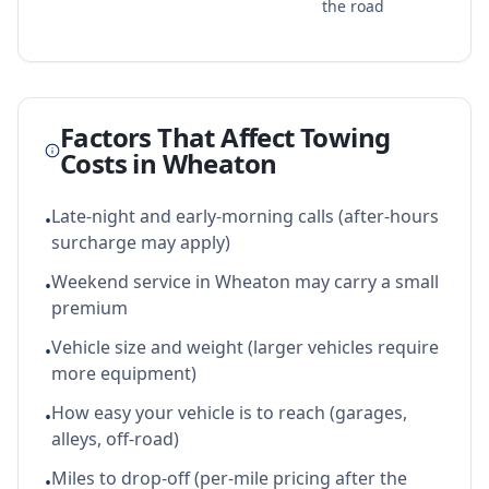
the road
Factors That Affect Towing
Costs in
Wheaton
Late-night and early-morning calls (after-hours
•
surcharge may apply)
Weekend service in Wheaton may carry a small
•
premium
Vehicle size and weight (larger vehicles require
•
more equipment)
How easy your vehicle is to reach (garages,
•
alleys, off-road)
Miles to drop-off (per-mile pricing after the
•