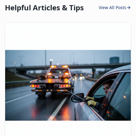
Helpful Articles & Tips
View All Posts