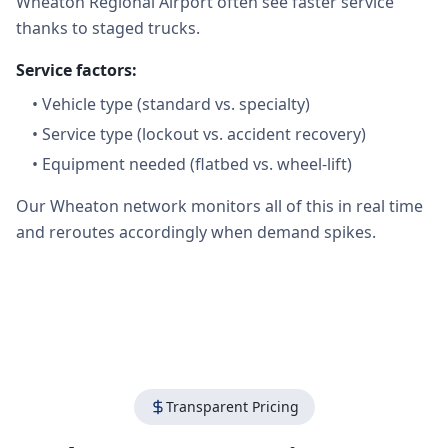
Wheaton Regional Airport often see faster service
thanks to staged trucks.
Service factors:
•
Vehicle type (standard vs. specialty)
•
Service type (lockout vs. accident recovery)
•
Equipment needed (flatbed vs. wheel-lift)
Our Wheaton network monitors all of this in real time
and reroutes accordingly when demand spikes.
Transparent Pricing