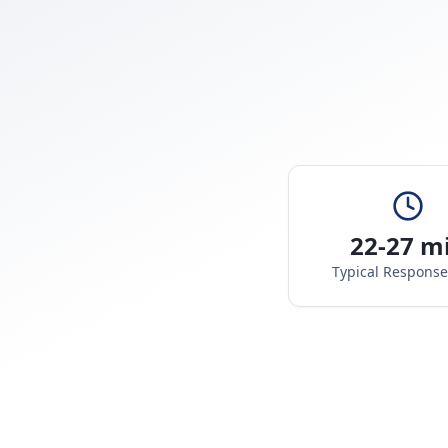
22-27 m
Typical Respons