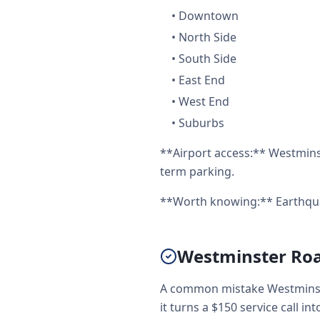
•
Downtown
•
North Side
•
South Side
•
East End
•
West End
•
Suburbs
**Airport access:** Westminst
term parking.
**Worth knowing:** Earthquak
Westminster Road
A common mistake Westminste
it turns a $150 service call int