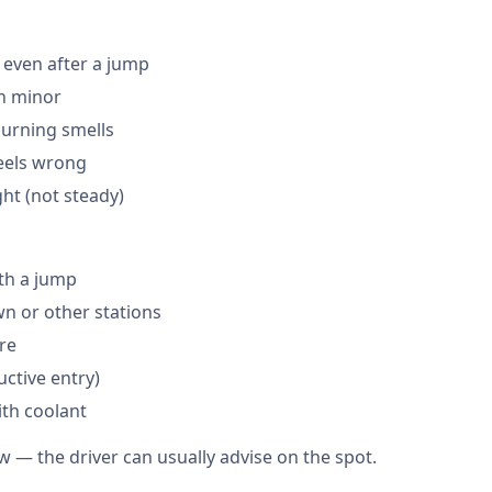
 even after a jump
en minor
burning smells
feels wrong
ght (not steady)
th a jump
 or other stations
are
ctive entry)
ith coolant
w — the driver can usually advise on the spot.