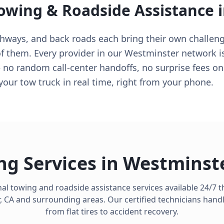
Towing & Roadside Assistance 
ghways, and back roads each bring their own challen
f them. Every provider in our Westminster network is
no random call-center handoffs, no surprise fees on a
our tow truck in real time, right from your phone.
ng Services in
Westminst
al towing and roadside assistance services available 24/7
,
CA
and surrounding areas. Our certified technicians hand
from flat tires to accident recovery.