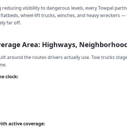
 reducing visibility to dangerous levels, every Towpal partn
y: flatbeds, wheel-lift trucks, winches, and heavy wrecker
ly far off.
erage Area: Highways, Neighborhoo
ilt around the routes drivers actually use. Tow trucks stag
me.
e clock:
ith active coverage: