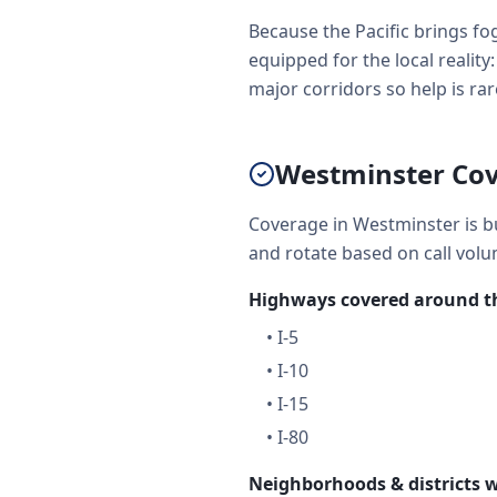
Because the Pacific brings fog
equipped for the local realit
major corridors so help is rare
Westminster Cov
Coverage in Westminster is bu
and rotate based on call volu
Highways covered around th
•
I-5
•
I-10
•
I-15
•
I-80
Neighborhoods & districts w