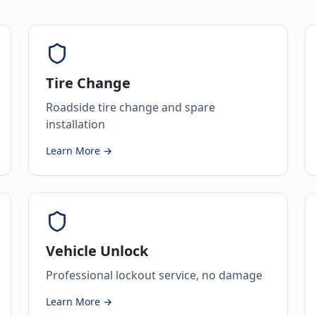
Tire Change
Roadside tire change and spare
installation
Learn More →
Vehicle Unlock
Professional lockout service, no damage
Learn More →