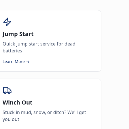
Jump Start
Quick jump start service for dead
batteries
Learn More →
Winch Out
Stuck in mud, snow, or ditch? We'll get
you out