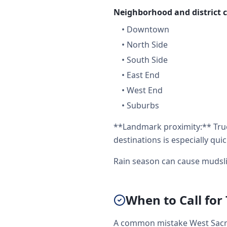
Neighborhood and district 
•
Downtown
•
North Side
•
South Side
•
East End
•
West End
•
Suburbs
**Landmark proximity:** Tru
destinations is especially quic
Rain season can cause mudsli
When to Call for
A common mistake West Sacra