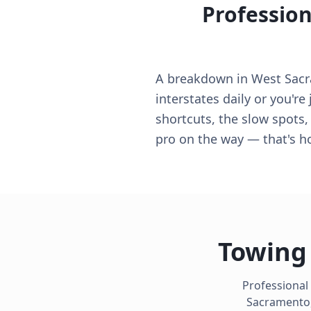
Profession
A breakdown in West Sacra
interstates daily or you'r
shortcuts, the slow spots,
pro on the way — that's 
Towing 
Professional
Sacramento