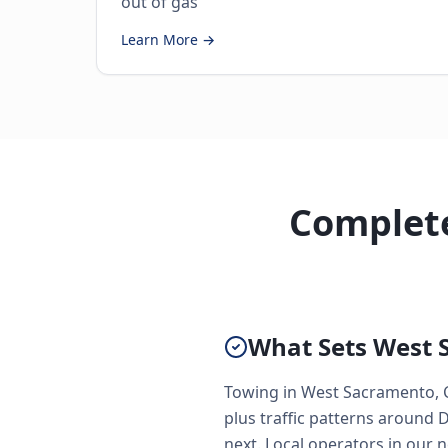
out of gas
Learn More →
Complete
What Sets West 
Towing in West Sacramento, CA
plus traffic patterns around 
next. Local operators in our n