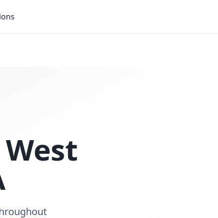
ions
n
West
A
throughout