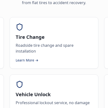
from flat tires to accident recovery.
Tire Change
Roadside tire change and spare
installation
Learn More →
Vehicle Unlock
Professional lockout service, no damage