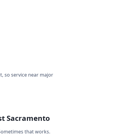
, so service near major
est Sacramento
Sometimes that works.