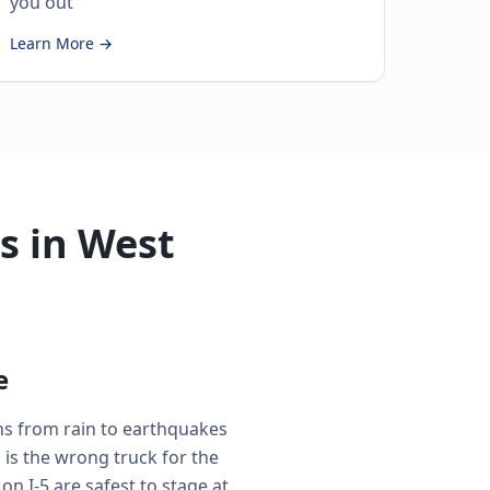
you out
Learn More →
s in West
e
ons from rain to earthquakes
is the wrong truck for the
n I-5 are safest to stage at