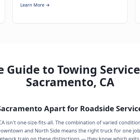
Learn More →
 Guide to Towing Service
Sacramento, CA
Sacramento Apart for Roadside Servic
 isn't one-size-fits-all. The combination of varied conditi
Downtown and North Side means the right truck for one job 
etwork train on these distinctions — they know which exits o