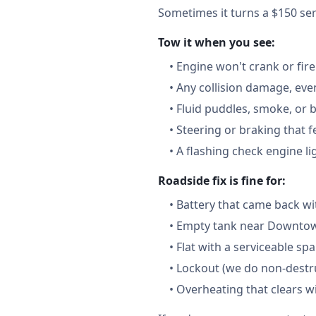
Sometimes it turns a $150 serv
Tow it when you see:
•
Engine won't crank or fire
•
Any collision damage, ev
•
Fluid puddles, smoke, or 
•
Steering or braking that 
•
A flashing check engine li
Roadside fix is fine for:
•
Battery that came back wi
•
Empty tank near Downtown
•
Flat with a serviceable sp
•
Lockout (we do non-destru
•
Overheating that clears w