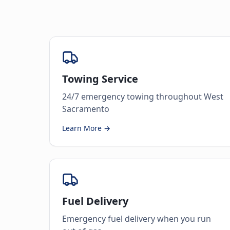
Towing Service
24/7 emergency towing throughout West
Sacramento
Learn More →
Fuel Delivery
Emergency fuel delivery when you run