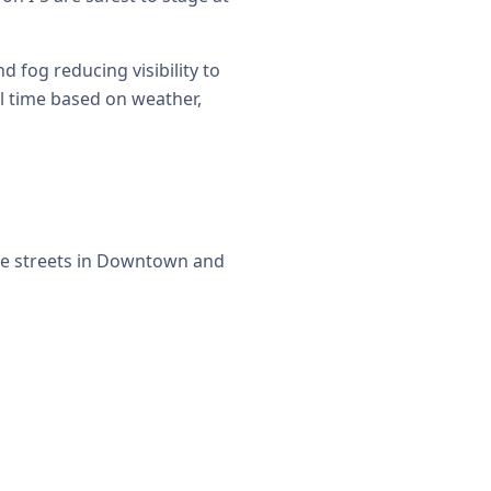
fog reducing visibility to
al time based on weather,
de streets in Downtown and