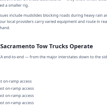
 a smaller rig.
s include mudslides blocking roads during heavy rain and 
our local providers carry varied equipment and route in re
 hand.
 Sacramento Tow Trucks Operate
A end-to-end — from the major interstates down to the si
ast on-ramp access
fast on-ramp access
fast on-ramp access
fast on-ramp access