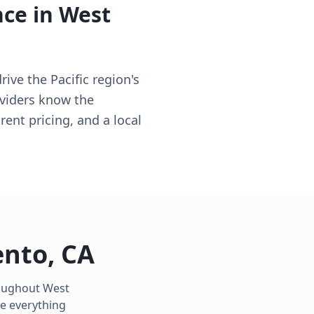
nce in
West
ve the Pacific region's
oviders know the
rent pricing, and a local
ento
,
CA
roughout
West
e everything