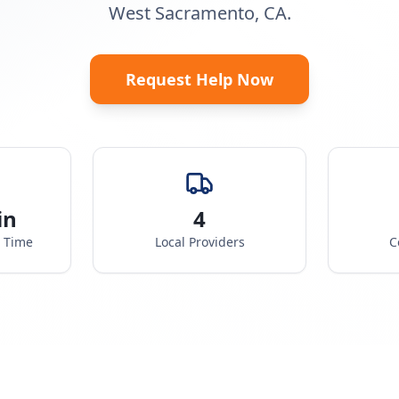
West Sacramento, CA.
Request Help Now
in
4
e Time
Local Providers
C