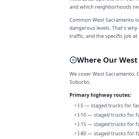
and which neighborhoods need
Common West Sacramento issue
dangerous levels. That's why 
traffic, and the specific job at
Where Our West
We cover West Sacramento, C
Suburbs.
Primary highway routes:
•
I-5 — staged trucks for f
•
I-10 — staged trucks for 
•
I-15 — staged trucks for 
•
I-80 — staged trucks for 