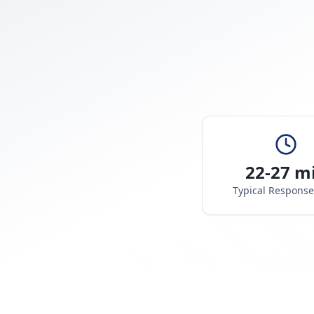
22-27 m
Typical Respons