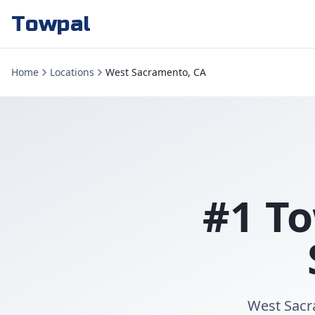
Towpal
Home
Locations
West Sacramento, CA
#1 To
West Sacr