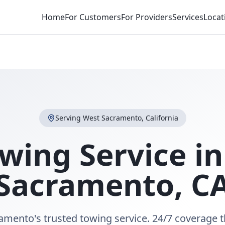
Home
For Customers
For Providers
Services
Locat
Serving
West Sacramento
,
California
wing Service i
Sacramento
,
C
amento's trusted towing service. 24/7 coverage 