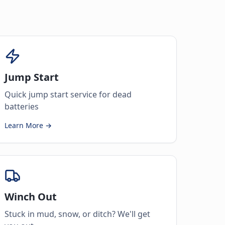
Jump Start
Quick jump start service for dead
batteries
Learn More →
Winch Out
Stuck in mud, snow, or ditch? We'll get