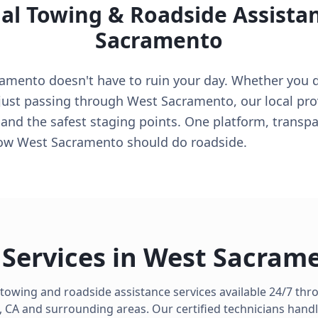
al Towing & Roadside Assista
Sacramento
mento doesn't have to ruin your day. Whether you dri
e just passing through West Sacramento, our local pr
 and the safest staging points. One platform, transpa
how West Sacramento should do roadside.
Services in
West Sacram
 towing and roadside assistance services available 24/7 th
,
CA
and surrounding areas. Our certified technicians handl