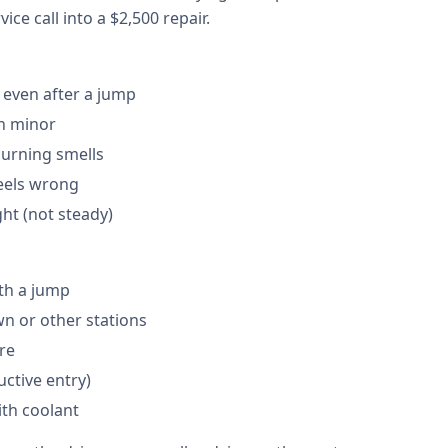
ice call into a $2,500 repair.
 even after a jump
en minor
burning smells
feels wrong
ght (not steady)
th a jump
 or other stations
are
ctive entry)
ith coolant