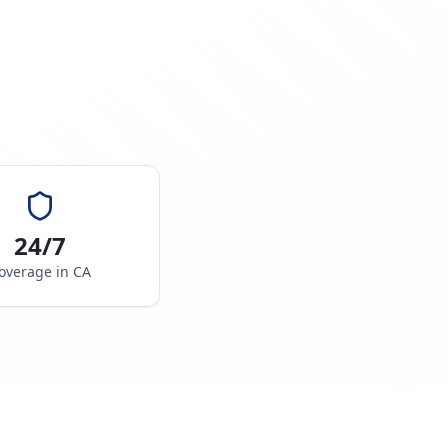
24/7
overage in
CA