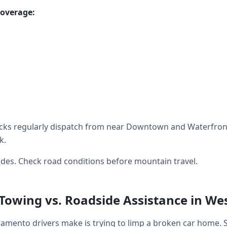
coverage:
cks regularly dispatch from near Downtown and Waterfront
k.
des. Check road conditions before mountain travel.
 Towing vs. Roadside Assistance in W
mento drivers make is trying to limp a broken car home. 