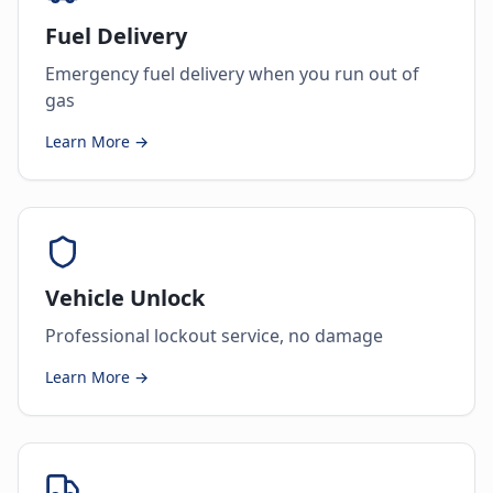
Fuel Delivery
Emergency fuel delivery when you run out of
gas
Learn More →
Vehicle Unlock
Professional lockout service, no damage
Learn More →