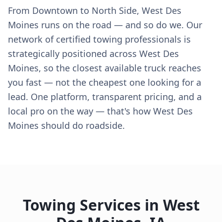
From Downtown to North Side, West Des
Moines runs on the road — and so do we. Our
network of certified towing professionals is
strategically positioned across West Des
Moines, so the closest available truck reaches
you fast — not the cheapest one looking for a
lead. One platform, transparent pricing, and a
local pro on the way — that's how West Des
Moines should do roadside.
Towing Services in
West