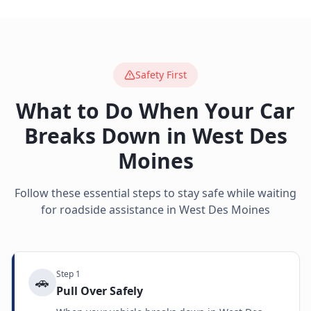
Safety First
What to Do When Your Car
Breaks Down in
West Des
Moines
Follow these essential steps to stay safe while waiting
for roadside assistance in
West Des Moines
Step
1
🚗
Pull Over Safely