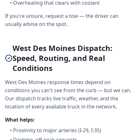
•
Overheating that clears with coolant
If you're unsure, request a tow — the driver can
usually advise on the spot.
West Des Moines Dispatch:
Speed, Routing, and Real
Conditions
West Des Moines response times depend on
conditions you can't see from the curb — but we can.
Our dispatch tracks live traffic, weather, and the
location of every available truck in the network.
What helps:
•
Proximity to major arteries (I-29, I-35)
•
Daytime, off-peak requests