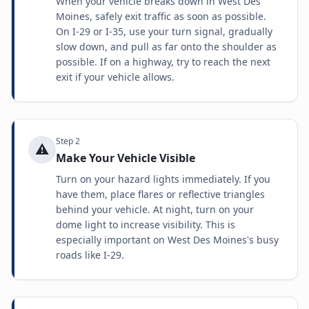
When your vehicle breaks down in West Des
Moines, safely exit traffic as soon as possible.
On I-29 or I-35, use your turn signal, gradually
slow down, and pull as far onto the shoulder as
possible. If on a highway, try to reach the next
exit if your vehicle allows.
Step
2
⚠️
Make Your Vehicle Visible
Turn on your hazard lights immediately. If you
have them, place flares or reflective triangles
behind your vehicle. At night, turn on your
dome light to increase visibility. This is
especially important on West Des Moines's busy
roads like I-29.