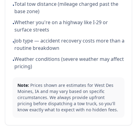
Total tow distance (mileage charged past the
•
base zone)
Whether you're on a highway like I-29 or
•
surface streets
Job type — accident recovery costs more than a
•
routine breakdown
Weather conditions (severe weather may affect
•
pricing)
Note:
Prices shown are estimates for
West Des
Moines
,
IA
and may vary based on specific
circumstances. We always provide upfront
pricing before dispatching a tow truck, so you'll
know exactly what to expect with no hidden fees.