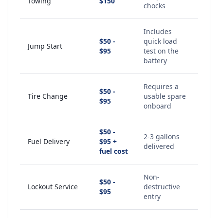
Towing
$150
chocks
Includes
$50 -
quick load
Jump Start
$95
test on the
battery
Requires a
$50 -
Tire Change
usable spare
$95
onboard
$50 -
2-3 gallons
Fuel Delivery
$95 +
delivered
fuel cost
Non-
$50 -
Lockout Service
destructive
$95
entry