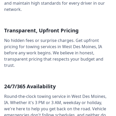
and maintain high standards for every driver in our
network.
Transparent, Upfront Pricing
No hidden fees or surprise charges. Get upfront
pricing for towing services in
West Des Moines
,
IA
before any work begins. We believe in honest,
transparent pricing that respects your budget and
trust.
24/7/365 Availability
Round-the-clock towing service in
West Des Moines
,
IA
. Whether it's 3 PM or 3 AM, weekday or holiday,
we're here to help you get back on the road. Vehicle
emergencies don't follow schedules, and neither do