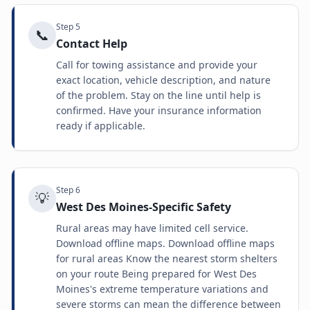
Step
5
📞
Contact Help
Call for towing assistance and provide your
exact location, vehicle description, and nature
of the problem. Stay on the line until help is
confirmed. Have your insurance information
ready if applicable.
Step
6
💡
West Des Moines-Specific Safety
Rural areas may have limited cell service.
Download offline maps. Download offline maps
for rural areas Know the nearest storm shelters
on your route Being prepared for West Des
Moines's extreme temperature variations and
severe storms can mean the difference between