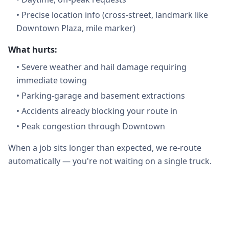
•
Precise location info (cross-street, landmark like
Downtown Plaza, mile marker)
What hurts:
•
Severe weather and hail damage requiring
immediate towing
•
Parking-garage and basement extractions
•
Accidents already blocking your route in
•
Peak congestion through Downtown
When a job sits longer than expected, we re-route
automatically — you're not waiting on a single truck.