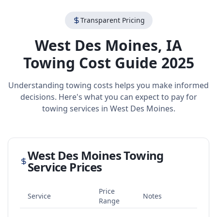
Transparent Pricing
West Des Moines
,
IA
Towing Cost Guide 2025
Understanding towing costs helps you make informed
decisions. Here's what you can expect to pay for
towing services in
West Des Moines
.
West Des Moines
Towing
Service Prices
Price
Service
Notes
Range