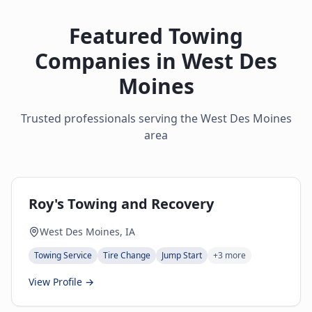
Featured Towing
Companies in
West Des
Moines
Trusted professionals serving the
West Des Moines
area
Roy's Towing and Recovery
West Des Moines, IA
Towing Service
Tire Change
Jump Start
+
3
more
View Profile →