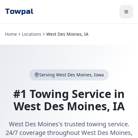
Towpal
Home
Locations
West Des Moines, IA
Serving
West Des Moines
,
Iowa
#1 Towing Service in
West Des Moines
,
IA
West Des Moines's trusted towing service.
24/7 coverage throughout West Des Moines,