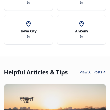
IA
IA
Iowa City
Ankeny
IA
IA
Helpful Articles & Tips
View All Posts