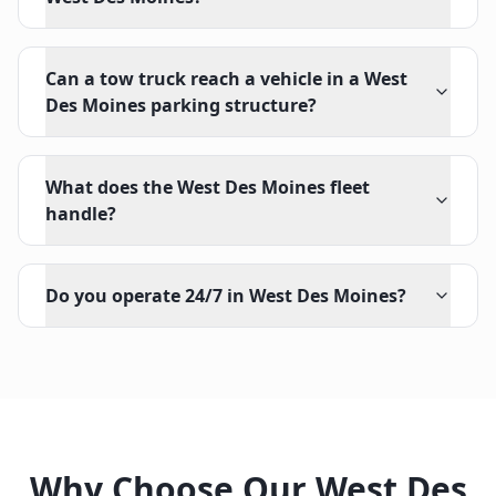
Can a tow truck reach a vehicle in a West
Des Moines parking structure?
What does the West Des Moines fleet
handle?
Do you operate 24/7 in West Des Moines?
Why Choose Our
West Des