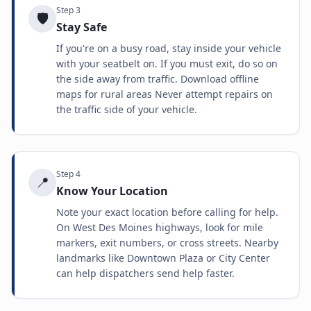
Step
3
🛡️
Stay Safe
If you're on a busy road, stay inside your vehicle
with your seatbelt on. If you must exit, do so on
the side away from traffic. Download offline
maps for rural areas Never attempt repairs on
the traffic side of your vehicle.
Step
4
📍
Know Your Location
Note your exact location before calling for help.
On West Des Moines highways, look for mile
markers, exit numbers, or cross streets. Nearby
landmarks like Downtown Plaza or City Center
can help dispatchers send help faster.