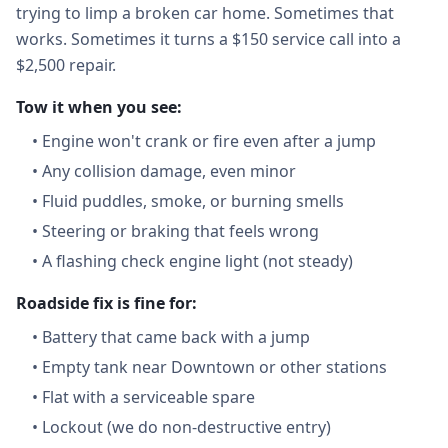
trying to limp a broken car home. Sometimes that
works. Sometimes it turns a $150 service call into a
$2,500 repair.
Tow it when you see:
•
Engine won't crank or fire even after a jump
•
Any collision damage, even minor
•
Fluid puddles, smoke, or burning smells
•
Steering or braking that feels wrong
•
A flashing check engine light (not steady)
Roadside fix is fine for:
•
Battery that came back with a jump
•
Empty tank near Downtown or other stations
•
Flat with a serviceable spare
•
Lockout (we do non-destructive entry)