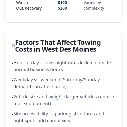
Winch
$100 -
Varies by
Out/Recovery
$300
complexity
Factors That Affect Towing
Costs in
West Des Moines
Hour of day — overnight rates kick in outside
•
normal business hours
Weekday vs. weekend (Saturday/Sunday
•
demand can affect price)
Vehicle size and weight (larger vehicles require
•
more equipment)
Site accessibility — parking structures and
•
tight spots add complexity