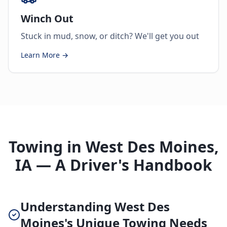
Winch Out
Stuck in mud, snow, or ditch? We'll get you out
Learn More →
Towing in West Des Moines,
IA — A Driver's Handbook
Understanding West Des
Moines's Unique Towing Needs