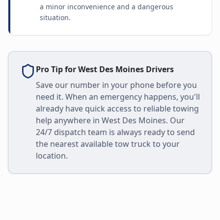
a minor inconvenience and a dangerous
situation.
Pro Tip for
West Des Moines
Drivers
Save our number in your phone before you
need it. When an emergency happens, you'll
already have quick access to reliable towing
help anywhere in
West Des Moines
. Our
24/7 dispatch team is always ready to send
the nearest available tow truck to your
location.