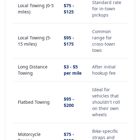
Standard rate
Local Towing (0-5
$75 -
for in-town
miles)
$125
pickups
Common
Local Towing (5-
$95 -
range for
15 miles)
$175
cross-town
tows
Long Distance
$3 - $5
After initial
Towing
per mile
hookup fee
Ideal for
vehicles that
$95 -
Flatbed Towing
shouldn't roll
$200
on their own
wheels
Bike-specific
Motorcycle
$75 -
straps and