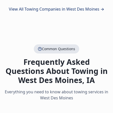
View All Towing Companies in
West Des Moines
→
Common Questions
Frequently Asked
Questions About Towing in
West Des Moines
,
IA
Everything you need to know about towing services in
West Des Moines