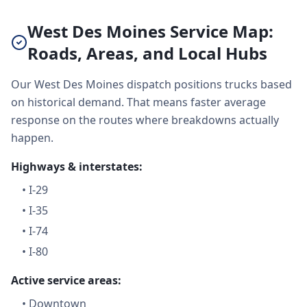
West Des Moines Service Map:
Roads, Areas, and Local Hubs
Our West Des Moines dispatch positions trucks based
on historical demand. That means faster average
response on the routes where breakdowns actually
happen.
Highways & interstates:
•
I-29
•
I-35
•
I-74
•
I-80
Active service areas:
•
Downtown