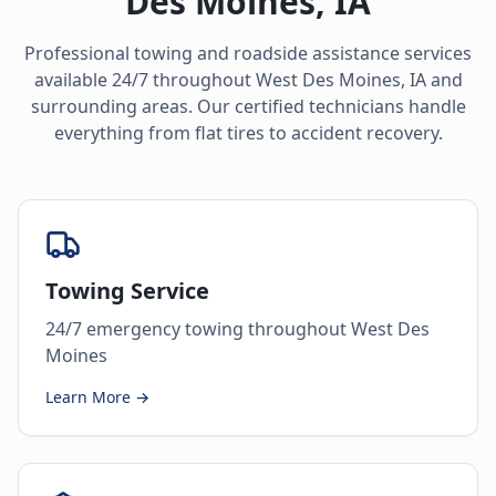
Des Moines
,
IA
Professional towing and roadside assistance services
available 24/7 throughout
West Des Moines
,
IA
and
surrounding areas. Our certified technicians handle
everything from flat tires to accident recovery.
Towing Service
24/7 emergency towing throughout West Des
Moines
Learn More →