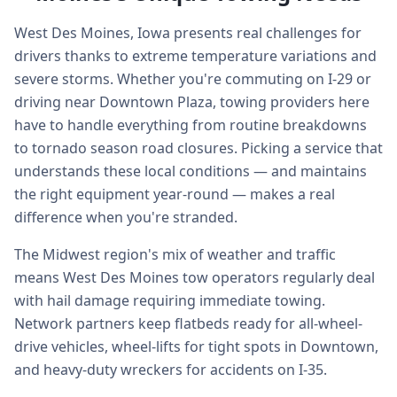
West Des Moines, Iowa presents real challenges for
drivers thanks to extreme temperature variations and
severe storms. Whether you're commuting on I-29 or
driving near Downtown Plaza, towing providers here
have to handle everything from routine breakdowns
to tornado season road closures. Picking a service that
understands these local conditions — and maintains
the right equipment year-round — makes a real
difference when you're stranded.
The Midwest region's mix of weather and traffic
means West Des Moines tow operators regularly deal
with hail damage requiring immediate towing.
Network partners keep flatbeds ready for all-wheel-
drive vehicles, wheel-lifts for tight spots in Downtown,
and heavy-duty wreckers for accidents on I-35.