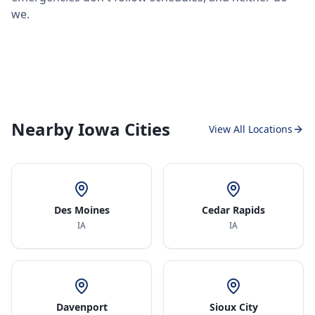
we.
Nearby Iowa Cities
View All Locations
Des Moines
Cedar Rapids
IA
IA
Davenport
Sioux City