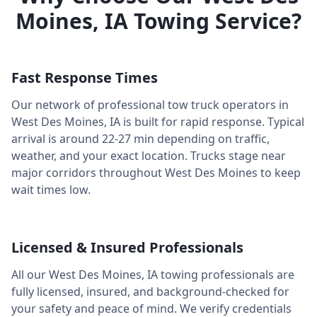
Moines
,
IA
Towing Service?
Fast Response Times
Our network of professional tow truck operators in
West Des Moines
,
IA
is built for rapid response. Typical
arrival is around
22-27 min
depending on traffic,
weather, and your exact location. Trucks stage near
major corridors throughout
West Des Moines
to keep
wait times low.
Licensed & Insured Professionals
All our
West Des Moines
,
IA
towing professionals are
fully licensed, insured, and background-checked for
your safety and peace of mind. We verify credentials