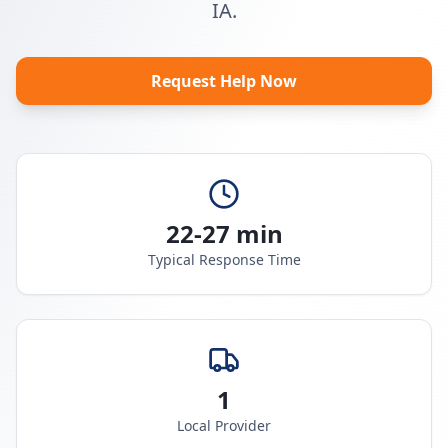
IA.
Request Help Now
22-27 min
Typical Response Time
1
Local Provider