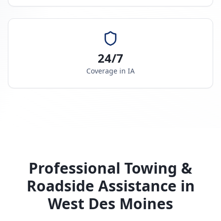
24/7
Coverage in
IA
Professional Towing &
Roadside Assistance in
West Des Moines