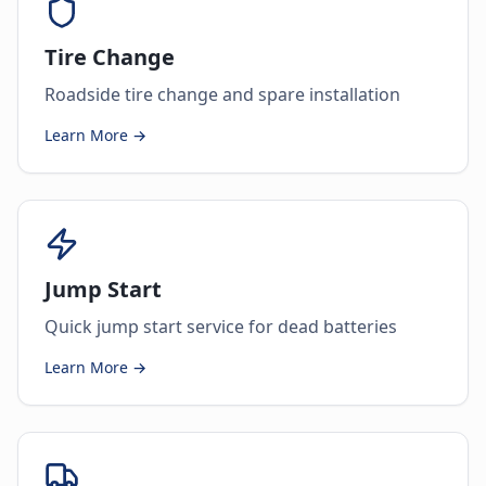
Tire Change
Roadside tire change and spare installation
Learn More →
Jump Start
Quick jump start service for dead batteries
Learn More →