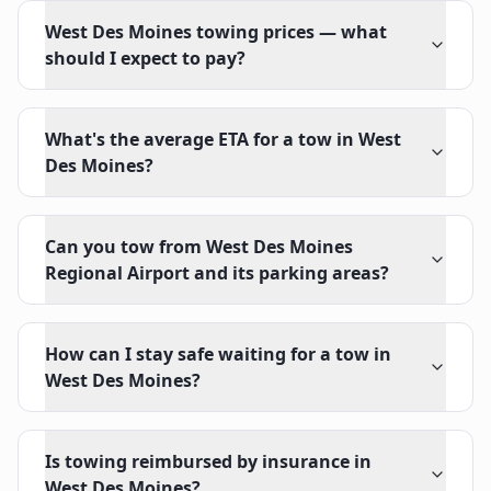
West Des Moines towing prices — what
should I expect to pay?
What's the average ETA for a tow in West
Des Moines?
Can you tow from West Des Moines
Regional Airport and its parking areas?
How can I stay safe waiting for a tow in
West Des Moines?
Is towing reimbursed by insurance in
West Des Moines?