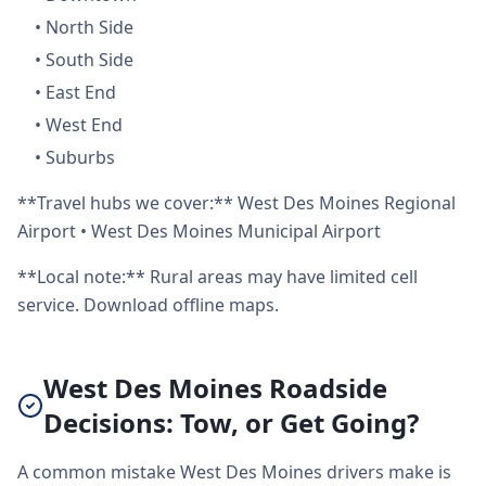
•
North Side
•
South Side
•
East End
•
West End
•
Suburbs
**Travel hubs we cover:** West Des Moines Regional
Airport • West Des Moines Municipal Airport
**Local note:** Rural areas may have limited cell
service. Download offline maps.
West Des Moines Roadside
Decisions: Tow, or Get Going?
A common mistake West Des Moines drivers make is