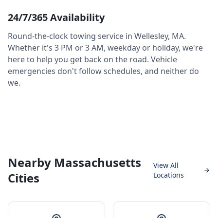
24/7/365 Availability
Round-the-clock towing service in
Wellesley
,
MA
.
Whether it's 3 PM or 3 AM, weekday or holiday, we're
here to help you get back on the road. Vehicle
emergencies don't follow schedules, and neither do
we.
Nearby Massachusetts
View All
Cities
Locations