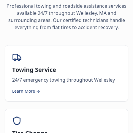
Professional towing and roadside assistance services
available 24/7 throughout
Wellesley
,
MA
and
surrounding areas. Our certified technicians handle
everything from flat tires to accident recovery.
Towing Service
24/7 emergency towing throughout Wellesley
Learn More →