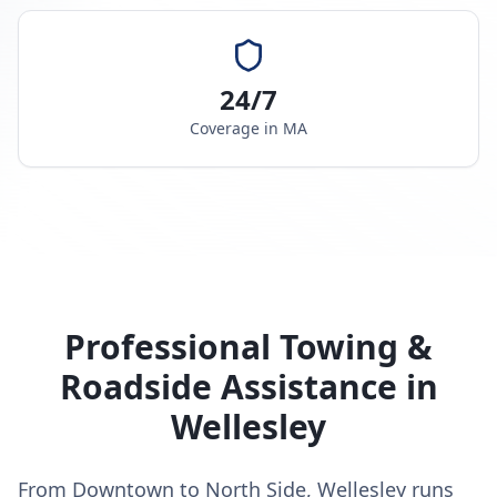
24/7
Coverage in
MA
Professional Towing &
Roadside Assistance in
Wellesley
From Downtown to North Side, Wellesley runs