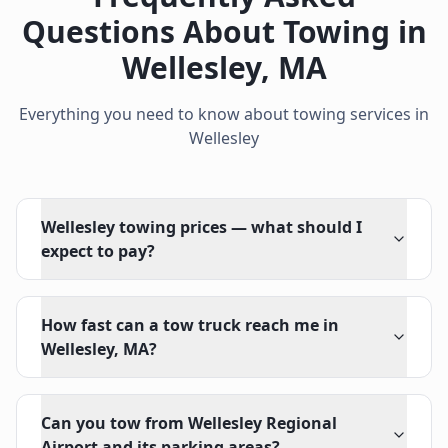
Questions About Towing in
Wellesley
,
MA
Everything you need to know about towing services in
Wellesley
Wellesley towing prices — what should I
expect to pay?
How fast can a tow truck reach me in
Wellesley, MA?
Can you tow from Wellesley Regional
Airport and its parking areas?