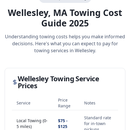
Wellesley
,
MA
Towing Cost
Guide 2025
Understanding towing costs helps you make informed
decisions. Here's what you can expect to pay for
towing services in
Wellesley
.
Wellesley
Towing Service
Prices
Price
Service
Notes
Range
Standard rate
Local Towing (0-
$75 -
for in-town
5 miles)
$125
pickups