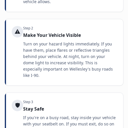
vehicle allows.
Step
2
⚠️
Make Your Vehicle Visible
Turn on your hazard lights immediately. If you
have them, place flares or reflective triangles
behind your vehicle. At night, turn on your
dome light to increase visibility. This is
especially important on Wellesley's busy roads
like I-90.
Step
3
🛡️
Stay Safe
If you're on a busy road, stay inside your vehicle
with your seatbelt on. If you must exit, do so on