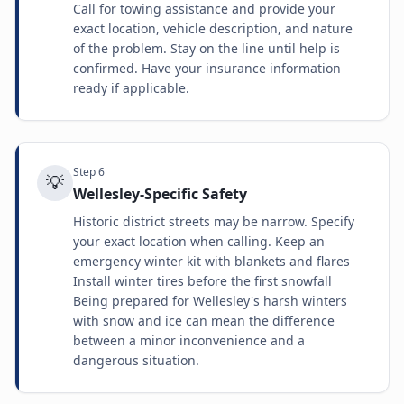
Call for towing assistance and provide your
exact location, vehicle description, and nature
of the problem. Stay on the line until help is
confirmed. Have your insurance information
ready if applicable.
Step
6
💡
Wellesley-Specific Safety
Historic district streets may be narrow. Specify
your exact location when calling. Keep an
emergency winter kit with blankets and flares
Install winter tires before the first snowfall
Being prepared for Wellesley's harsh winters
with snow and ice can mean the difference
between a minor inconvenience and a
dangerous situation.