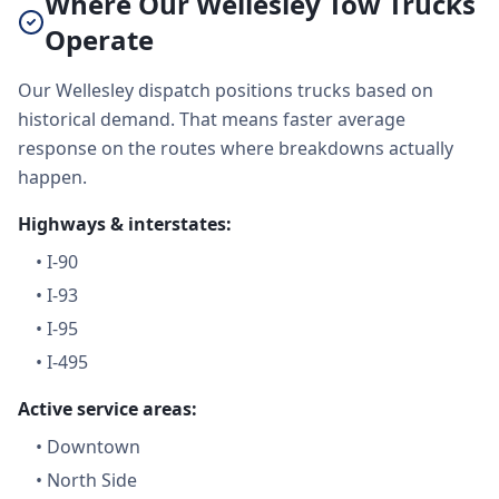
Where Our Wellesley Tow Trucks
Operate
Our Wellesley dispatch positions trucks based on
historical demand. That means faster average
response on the routes where breakdowns actually
happen.
Highways & interstates:
•
I-90
•
I-93
•
I-95
•
I-495
Active service areas:
•
Downtown
•
North Side