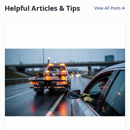
Helpful Articles & Tips
View All Posts