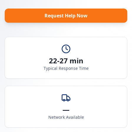
Request Help Now
22-27 min
Typical Response Time
—
Network Available