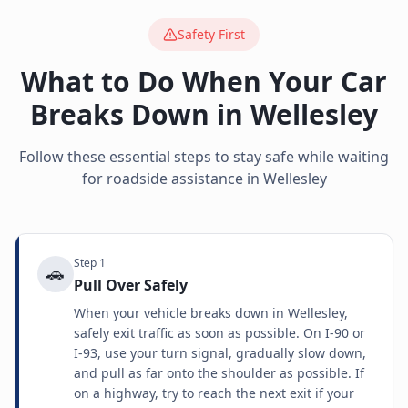
Safety First
What to Do When Your Car
Breaks Down in
Wellesley
Follow these essential steps to stay safe while waiting
for roadside assistance in
Wellesley
Step
1
🚗
Pull Over Safely
When your vehicle breaks down in Wellesley,
safely exit traffic as soon as possible. On I-90 or
I-93, use your turn signal, gradually slow down,
and pull as far onto the shoulder as possible. If
on a highway, try to reach the next exit if your