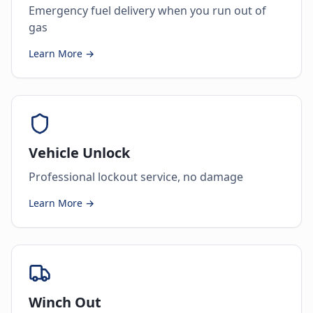
Emergency fuel delivery when you run out of
gas
Learn More →
Vehicle Unlock
Professional lockout service, no damage
Learn More →
Winch Out