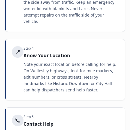
the side away from traffic. Keep an emergency
winter kit with blankets and flares Never
attempt repairs on the traffic side of your
vehicle.
Step
4
📍
Know Your Location
Note your exact location before calling for help.
On Wellesley highways, look for mile markers,
exit numbers, or cross streets. Nearby
landmarks like Historic Downtown or City Hall
can help dispatchers send help faster.
Step
5
📞
Contact Help