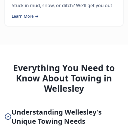
Stuck in mud, snow, or ditch? We'll get you out
Learn More →
Everything You Need to
Know About Towing in
Wellesley
Understanding Wellesley's
Unique Towing Needs