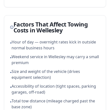
Factors That Affect Towing
Costs in
Wellesley
Hour of day — overnight rates kick in outside
•
normal business hours
Weekend service in Wellesley may carry a small
•
premium
Size and weight of the vehicle (drives
•
equipment selection)
Accessibility of location (tight spaces, parking
•
garages, off-road)
Total tow distance (mileage charged past the
•
base zone)