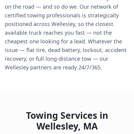
on the road — and so do we. Our network of
certified towing professionals is strategically
positioned across Wellesley, so the closest
available truck reaches you fast — not the
cheapest one looking for a lead. Whatever the
issue — flat tire, dead battery, lockout, accident
recovery, or full long-distance tow — our
Wellesley partners are ready 24/7/365.
Towing Services in
Wellesley
,
MA