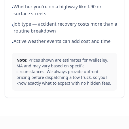
Whether you're on a highway like I-90 or
•
surface streets
Job type — accident recovery costs more than a
•
routine breakdown
Active weather events can add cost and time
•
Note:
Prices shown are estimates for
Wellesley
,
MA
and may vary based on specific
circumstances. We always provide upfront
pricing before dispatching a tow truck, so you'll
know exactly what to expect with no hidden fees.