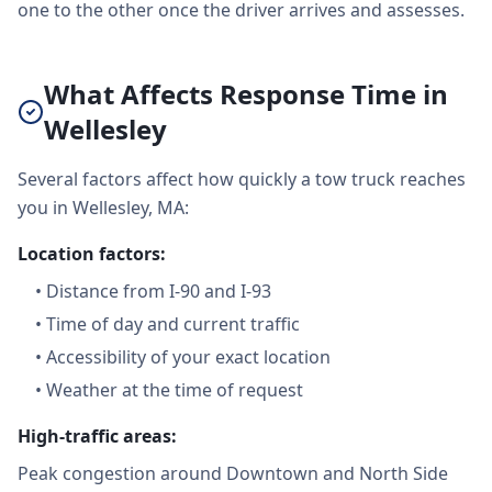
one to the other once the driver arrives and assesses.
What Affects Response Time in
Wellesley
Several factors affect how quickly a tow truck reaches
you in Wellesley, MA:
Location factors:
•
Distance from I-90 and I-93
•
Time of day and current traffic
•
Accessibility of your exact location
•
Weather at the time of request
High-traffic areas:
Peak congestion around Downtown and North Side