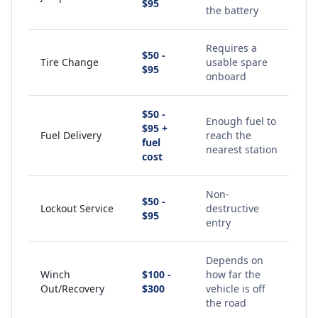
$95
the battery
Requires a
$50 -
Tire Change
usable spare
$95
onboard
$50 -
Enough fuel to
$95 +
Fuel Delivery
reach the
fuel
nearest station
cost
Non-
$50 -
Lockout Service
destructive
$95
entry
Depends on
Winch
$100 -
how far the
Out/Recovery
$300
vehicle is off
the road