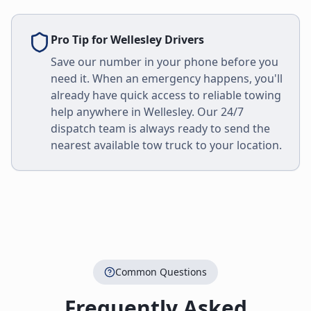
Pro Tip for
Wellesley
Drivers
Save our number in your phone before you
need it. When an emergency happens, you'll
already have quick access to reliable towing
help anywhere in
Wellesley
. Our 24/7
dispatch team is always ready to send the
nearest available tow truck to your location.
Common Questions
Frequently Asked