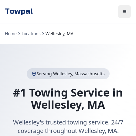
Towpal
Home
Locations
Wellesley, MA
Serving
Wellesley
,
Massachusetts
#1 Towing Service in
Wellesley
,
MA
Wellesley's trusted towing service. 24/7
coverage throughout Wellesley, MA.