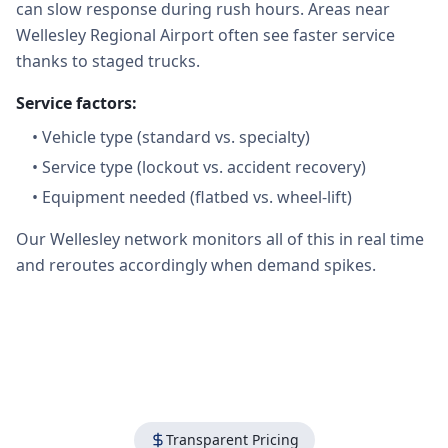
can slow response during rush hours. Areas near
Wellesley Regional Airport often see faster service
thanks to staged trucks.
Service factors:
•
Vehicle type (standard vs. specialty)
•
Service type (lockout vs. accident recovery)
•
Equipment needed (flatbed vs. wheel-lift)
Our Wellesley network monitors all of this in real time
and reroutes accordingly when demand spikes.
Transparent Pricing