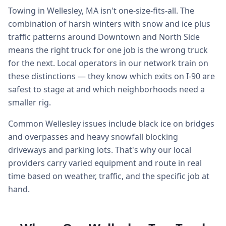
Towing in Wellesley, MA isn't one-size-fits-all. The
combination of harsh winters with snow and ice plus
traffic patterns around Downtown and North Side
means the right truck for one job is the wrong truck
for the next. Local operators in our network train on
these distinctions — they know which exits on I-90 are
safest to stage at and which neighborhoods need a
smaller rig.
Common Wellesley issues include black ice on bridges
and overpasses and heavy snowfall blocking
driveways and parking lots. That's why our local
providers carry varied equipment and route in real
time based on weather, traffic, and the specific job at
hand.