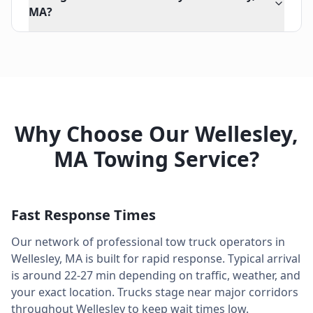
MA?
Why Choose Our
Wellesley
,
MA
Towing Service?
Fast Response Times
Our network of professional tow truck operators in
Wellesley
,
MA
is built for rapid response. Typical arrival
is around
22-27 min
depending on traffic, weather, and
your exact location. Trucks stage near major corridors
throughout
Wellesley
to keep wait times low.