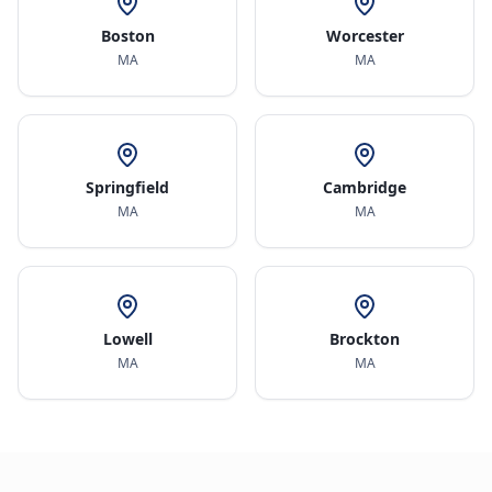
Boston
Worcester
MA
MA
Springfield
Cambridge
MA
MA
Lowell
Brockton
MA
MA