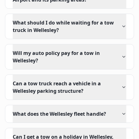
What should I do while waiting for a tow
truck in Wellesley?
Will my auto policy pay for a tow in
Wellesley?
Can a tow truck reach a vehicle in a
Wellesley parking structure?
What does the Wellesley fleet handle?
Can I get a tow on a holiday in Wellesley,