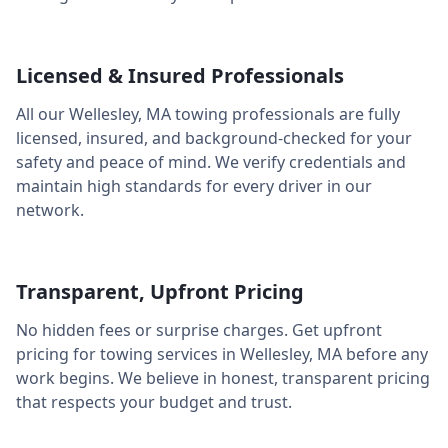
Licensed & Insured Professionals
All our
Wellesley
,
MA
towing professionals are fully
licensed, insured, and background-checked for your
safety and peace of mind. We verify credentials and
maintain high standards for every driver in our
network.
Transparent, Upfront Pricing
No hidden fees or surprise charges. Get upfront
pricing for towing services in
Wellesley
,
MA
before any
work begins. We believe in honest, transparent pricing
that respects your budget and trust.