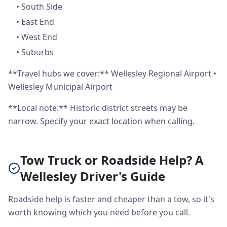
•
South Side
•
East End
•
West End
•
Suburbs
**Travel hubs we cover:** Wellesley Regional Airport •
Wellesley Municipal Airport
**Local note:** Historic district streets may be
narrow. Specify your exact location when calling.
Tow Truck or Roadside Help? A
Wellesley Driver's Guide
Roadside help is faster and cheaper than a tow, so it's
worth knowing which you need before you call.