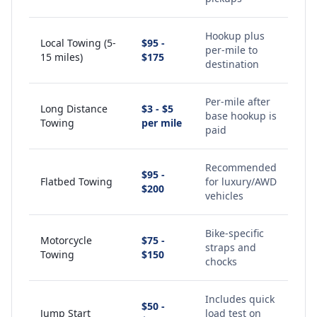
Hookup plus
Local Towing (5-
$95 -
per-mile to
15 miles)
$175
destination
Per-mile after
Long Distance
$3 - $5
base hookup is
Towing
per mile
paid
Recommended
$95 -
Flatbed Towing
for luxury/AWD
$200
vehicles
Bike-specific
Motorcycle
$75 -
straps and
Towing
$150
chocks
Includes quick
$50 -
Jump Start
load test on