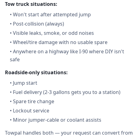
Tow truck situations:
•
Won't start after attempted jump
•
Post-collision (always)
•
Visible leaks, smoke, or odd noises
•
Wheel/tire damage with no usable spare
•
Anywhere on a highway like I-90 where DIY isn't
safe
Roadside-only situations:
•
Jump start
•
Fuel delivery (2-3 gallons gets you to a station)
•
Spare tire change
•
Lockout service
•
Minor jumper-cable or coolant assists
Towpal handles both — your request can convert from