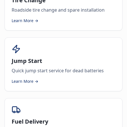
Tire Change
Roadside tire change and spare installation
Learn More →
Jump Start
Quick jump start service for dead batteries
Learn More →
Fuel Delivery