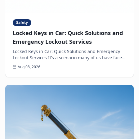
Safety
Locked Keys in Car: Quick Solutions and
Emergency Lockout Services
Locked Keys in Car: Quick Solutions and Emergency
Lockout Services It’s a scenario many of us have faced:
the heart-sinking moment you realize your k...
Aug 08, 2026