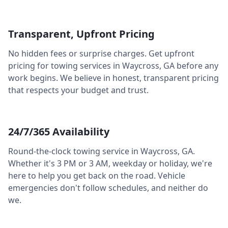
Transparent, Upfront Pricing
No hidden fees or surprise charges. Get upfront
pricing for towing services in
Waycross
,
GA
before any
work begins. We believe in honest, transparent pricing
that respects your budget and trust.
24/7/365 Availability
Round-the-clock towing service in
Waycross
,
GA
.
Whether it's 3 PM or 3 AM, weekday or holiday, we're
here to help you get back on the road. Vehicle
emergencies don't follow schedules, and neither do
we.