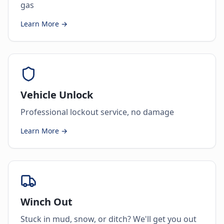
gas
Learn More →
Vehicle Unlock
Professional lockout service, no damage
Learn More →
Winch Out
Stuck in mud, snow, or ditch? We'll get you out