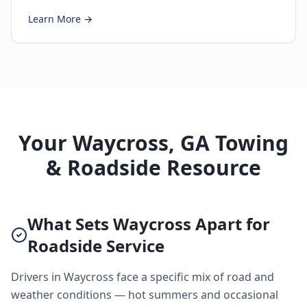
Learn More →
Your Waycross, GA Towing
& Roadside Resource
What Sets Waycross Apart for
Roadside Service
Drivers in Waycross face a specific mix of road and
weather conditions — hot summers and occasional