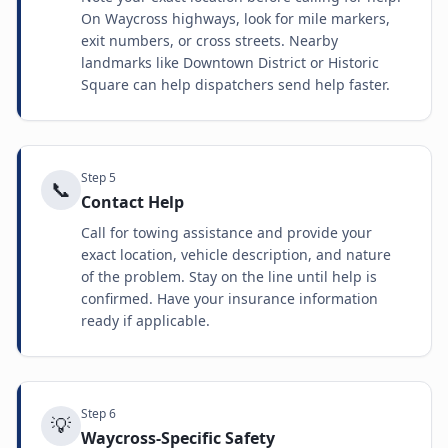
On Waycross highways, look for mile markers,
exit numbers, or cross streets. Nearby
landmarks like Downtown District or Historic
Square can help dispatchers send help faster.
Step
5
📞
Contact Help
Call for towing assistance and provide your
exact location, vehicle description, and nature
of the problem. Stay on the line until help is
confirmed. Have your insurance information
ready if applicable.
Step
6
💡
Waycross-Specific Safety