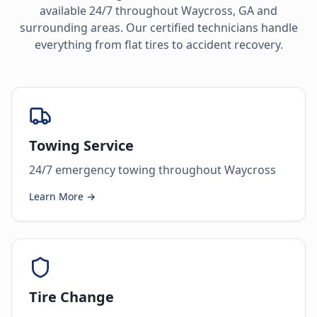
available 24/7 throughout
Waycross
,
GA
and
surrounding areas. Our certified technicians handle
everything from flat tires to accident recovery.
Towing Service
24/7 emergency towing throughout Waycross
Learn More →
Tire Change