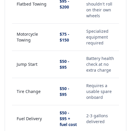
$95 -
Flatbed Towing
shouldn't roll
$200
on their own
wheels
Specialized
Motorcycle
$75 -
equipment
Towing
$150
required
Battery health
$50 -
Jump Start
check at no
$95
extra charge
Requires a
$50 -
Tire Change
usable spare
$95
onboard
$50 -
2-3 gallons
Fuel Delivery
$95 +
delivered
fuel cost