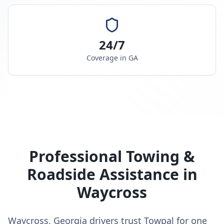
24/7
Coverage in
GA
Professional Towing &
Roadside Assistance in
Waycross
Waycross, Georgia drivers trust Towpal for one