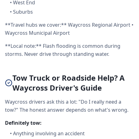
•
West End
•
Suburbs
**Travel hubs we cover:** Waycross Regional Airport •
Waycross Municipal Airport
**Local note:** Flash flooding is common during
storms. Never drive through standing water.
Tow Truck or Roadside Help? A
Waycross Driver's Guide
Waycross drivers ask this a lot: "Do I really need a
tow?" The honest answer depends on what's wrong.
Definitely tow:
•
Anything involving an accident