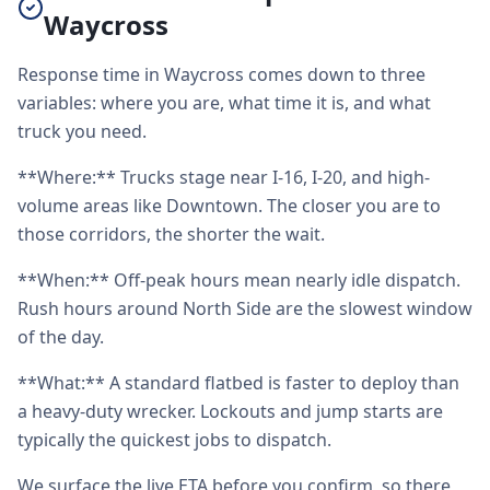
Waycross
Response time in Waycross comes down to three
variables: where you are, what time it is, and what
truck you need.
**Where:** Trucks stage near I-16, I-20, and high-
volume areas like Downtown. The closer you are to
those corridors, the shorter the wait.
**When:** Off-peak hours mean nearly idle dispatch.
Rush hours around North Side are the slowest window
of the day.
**What:** A standard flatbed is faster to deploy than
a heavy-duty wrecker. Lockouts and jump starts are
typically the quickest jobs to dispatch.
We surface the live ETA before you confirm, so there