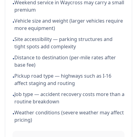
Weekend service in Waycross may carry a small
•
premium
Vehicle size and weight (larger vehicles require
•
more equipment)
Site accessibility — parking structures and
•
tight spots add complexity
Distance to destination (per-mile rates after
•
base fee)
Pickup road type — highways such as I-16
•
affect staging and routing
Job type — accident recovery costs more than a
•
routine breakdown
Weather conditions (severe weather may affect
•
pricing)