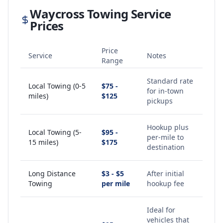
Waycross
Towing Service
Prices
Price
Service
Notes
Range
Standard rate
Local Towing (0-5
$75 -
for in-town
miles)
$125
pickups
Hookup plus
Local Towing (5-
$95 -
per-mile to
15 miles)
$175
destination
Long Distance
$3 - $5
After initial
Towing
per mile
hookup fee
Ideal for
vehicles that