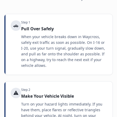
Step
1
🚗
Pull Over Safely
When your vehicle breaks down in Waycross,
safely exit traffic as soon as possible. On I-16 or
I-20, use your turn signal, gradually slow down,
and pull as far onto the shoulder as possible. If
on a highway, try to reach the next exit if your
vehicle allows.
Step
2
⚠️
Make Your Vehicle Visible
Turn on your hazard lights immediately. If you
have them, place flares or reflective triangles
behind your vehicle. At night, turn on your