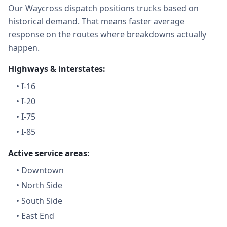
Our Waycross dispatch positions trucks based on
historical demand. That means faster average
response on the routes where breakdowns actually
happen.
Highways & interstates:
•
I-16
•
I-20
•
I-75
•
I-85
Active service areas:
•
Downtown
•
North Side
•
South Side
•
East End