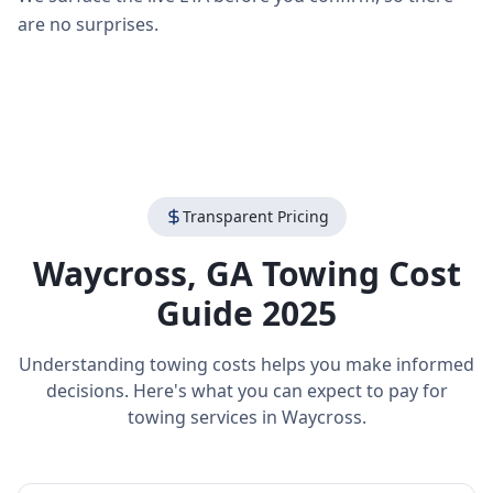
are no surprises.
Transparent Pricing
Waycross
,
GA
Towing Cost
Guide 2025
Understanding towing costs helps you make informed
decisions. Here's what you can expect to pay for
towing services in
Waycross
.