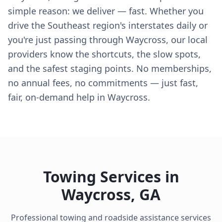
simple reason: we deliver — fast. Whether you
drive the Southeast region's interstates daily or
you're just passing through Waycross, our local
providers know the shortcuts, the slow spots,
and the safest staging points. No memberships,
no annual fees, no commitments — just fast,
fair, on-demand help in Waycross.
Towing Services in
Waycross
,
GA
Professional towing and roadside assistance services