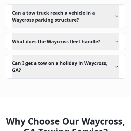
Can a tow truck reach a vehicle in a
Waycross parking structure?
What does the Waycross fleet handle?
Can I get a tow on a holiday in Waycross,
GA?
Why Choose Our
Waycross
,