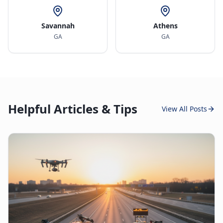
Savannah
Athens
GA
GA
Helpful Articles & Tips
View All Posts