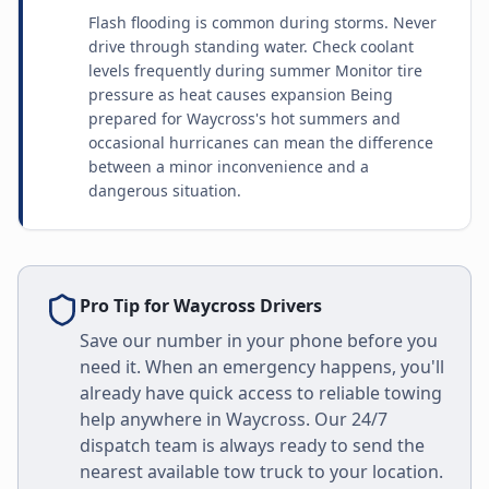
Flash flooding is common during storms. Never
drive through standing water. Check coolant
levels frequently during summer Monitor tire
pressure as heat causes expansion Being
prepared for Waycross's hot summers and
occasional hurricanes can mean the difference
between a minor inconvenience and a
dangerous situation.
Pro Tip for
Waycross
Drivers
Save our number in your phone before you
need it. When an emergency happens, you'll
already have quick access to reliable towing
help anywhere in
Waycross
. Our 24/7
dispatch team is always ready to send the
nearest available tow truck to your location.