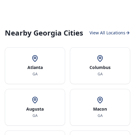
Nearby Georgia Cities
View All Locations
Atlanta
Columbus
GA
GA
Augusta
Macon
GA
GA