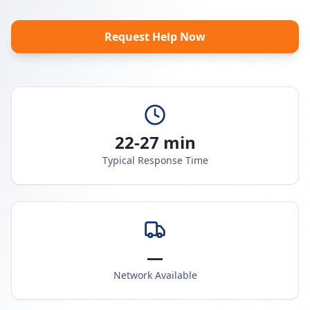
Request Help Now
22-27 min
Typical Response Time
—
Network Available