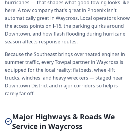
hurricanes — that shapes what good towing looks like
here. A tow company that's great in Phoenix isn't
automatically great in Waycross. Local operators know
the access points on I-16, the parking quirks around
Downtown, and how flash flooding during hurricane
season affects response routes.
Because the Southeast brings overheated engines in
summer traffic, every Towpal partner in Waycross is
equipped for the local reality: flatbeds, wheel-lift
trucks, winches, and heavy wreckers — staged near
Downtown District and major corridors so help is
rarely far off.
Major Highways & Roads We
Service in Waycross