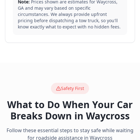
Note:
Prices shown are estimates for
Waycross
,
GA
and may vary based on specific
circumstances. We always provide upfront
pricing before dispatching a tow truck, so you'll
know exactly what to expect with no hidden fees.
Safety First
What to Do When Your Car
Breaks Down in
Waycross
Follow these essential steps to stay safe while waiting
for roadside assistance in
Waycross