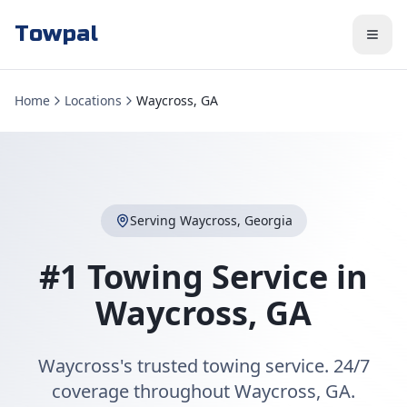
Towpal
Home
Locations
Waycross, GA
Serving
Waycross
,
Georgia
#1 Towing Service in
Waycross
,
GA
Waycross's trusted towing service. 24/7
coverage throughout Waycross, GA.