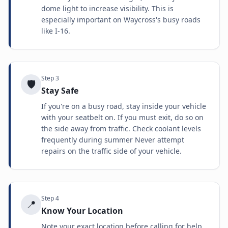
dome light to increase visibility. This is
especially important on Waycross's busy roads
like I-16.
Step
3
🛡️
Stay Safe
If you're on a busy road, stay inside your vehicle
with your seatbelt on. If you must exit, do so on
the side away from traffic. Check coolant levels
frequently during summer Never attempt
repairs on the traffic side of your vehicle.
Step
4
📍
Know Your Location
Note your exact location before calling for help.