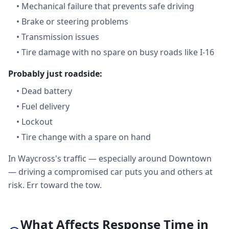
•
Mechanical failure that prevents safe driving
•
Brake or steering problems
•
Transmission issues
•
Tire damage with no spare on busy roads like I-16
Probably just roadside:
•
Dead battery
•
Fuel delivery
•
Lockout
•
Tire change with a spare on hand
In Waycross's traffic — especially around Downtown
— driving a compromised car puts you and others at
risk. Err toward the tow.
What Affects Response Time in