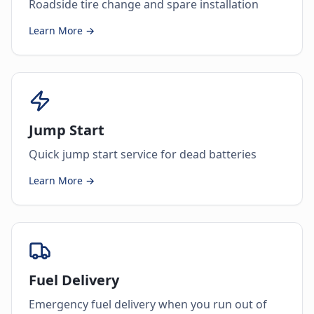
Roadside tire change and spare installation
Learn More →
Jump Start
Quick jump start service for dead batteries
Learn More →
Fuel Delivery
Emergency fuel delivery when you run out of