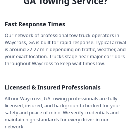
GA
Towing Service?
Fast Response Times
Our network of professional tow truck operators in
Waycross
,
GA
is built for rapid response. Typical arrival
is around
22-27 min
depending on traffic, weather, and
your exact location. Trucks stage near major corridors
throughout
Waycross
to keep wait times low.
Licensed & Insured Professionals
All our
Waycross
,
GA
towing professionals are fully
licensed, insured, and background-checked for your
safety and peace of mind. We verify credentials and
maintain high standards for every driver in our
network.