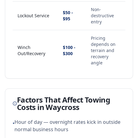
Non-
$50 -
Lockout Service
destructive
$95
entry
Pricing
depends on
Winch
$100 -
terrain and
Out/Recovery
$300
recovery
angle
Factors That Affect Towing
Costs in
Waycross
Hour of day — overnight rates kick in outside
•
normal business hours