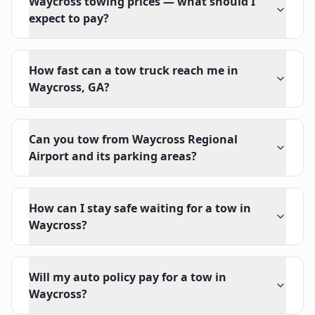
Waycross towing prices — what should I
expect to pay?
How fast can a tow truck reach me in
Waycross, GA?
Can you tow from Waycross Regional
Airport and its parking areas?
How can I stay safe waiting for a tow in
Waycross?
Will my auto policy pay for a tow in
Waycross?