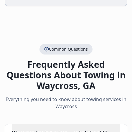
Common Questions
Frequently Asked
Questions About Towing in
Waycross
,
GA
Everything you need to know about towing services in
Waycross