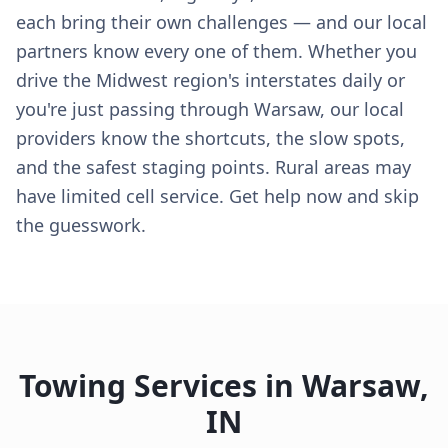
each bring their own challenges — and our local
partners know every one of them. Whether you
drive the Midwest region's interstates daily or
you're just passing through Warsaw, our local
providers know the shortcuts, the slow spots,
and the safest staging points. Rural areas may
have limited cell service. Get help now and skip
the guesswork.
Towing Services in
Warsaw
,
IN