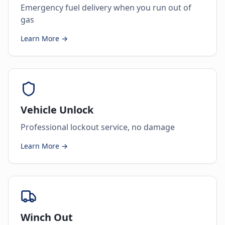
Emergency fuel delivery when you run out of
gas
Learn More →
Vehicle Unlock
Professional lockout service, no damage
Learn More →
Winch Out