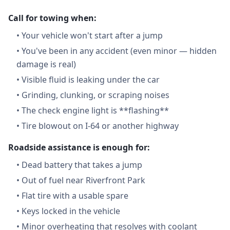
Call for towing when:
•
Your vehicle won't start after a jump
•
You've been in any accident (even minor — hidden
damage is real)
•
Visible fluid is leaking under the car
•
Grinding, clunking, or scraping noises
•
The check engine light is **flashing**
•
Tire blowout on I-64 or another highway
Roadside assistance is enough for:
•
Dead battery that takes a jump
•
Out of fuel near Riverfront Park
•
Flat tire with a usable spare
•
Keys locked in the vehicle
•
Minor overheating that resolves with coolant