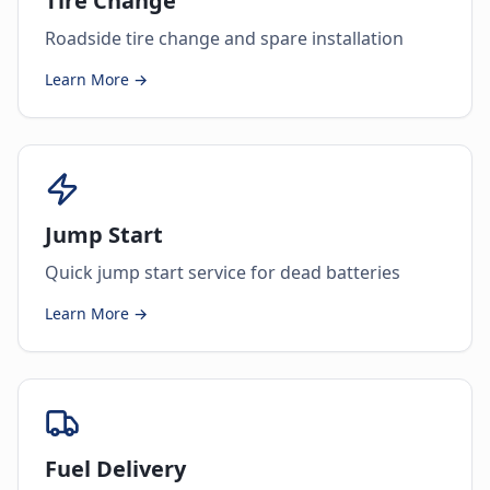
Tire Change
Roadside tire change and spare installation
Learn More →
Jump Start
Quick jump start service for dead batteries
Learn More →
Fuel Delivery