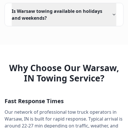
Is Warsaw towing available on holidays
and weekends?
Why Choose Our
Warsaw
,
IN
Towing Service?
Fast Response Times
Our network of professional tow truck operators in
Warsaw
,
IN
is built for rapid response. Typical arrival is
around
22-27 min
depending on traffic, weather, and