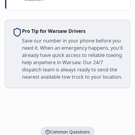
Pro Tip for
Warsaw
Drivers
Save our number in your phone before you
need it. When an emergency happens, you'll
already have quick access to reliable towing
help anywhere in
Warsaw
. Our 24/7
dispatch team is always ready to send the
nearest available tow truck to your location.
Common Questions