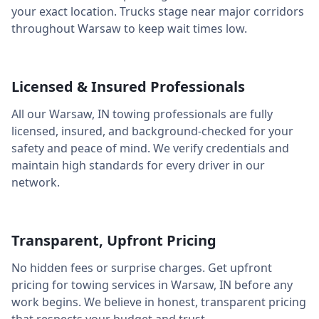
your exact location. Trucks stage near major corridors
throughout
Warsaw
to keep wait times low.
Licensed & Insured Professionals
All our
Warsaw
,
IN
towing professionals are fully
licensed, insured, and background-checked for your
safety and peace of mind. We verify credentials and
maintain high standards for every driver in our
network.
Transparent, Upfront Pricing
No hidden fees or surprise charges. Get upfront
pricing for towing services in
Warsaw
,
IN
before any
work begins. We believe in honest, transparent pricing