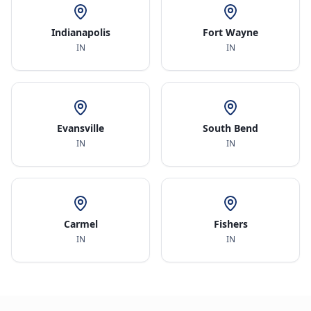
Indianapolis
Fort Wayne
IN
IN
Evansville
South Bend
IN
IN
Carmel
Fishers
IN
IN