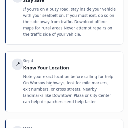
Stay Safe
If you're on a busy road, stay inside your vehicle
with your seatbelt on. If you must exit, do so on
the side away from traffic. Download offline
maps for rural areas Never attempt repairs on
the traffic side of your vehicle.
Step
4
📍
Know Your Location
Note your exact location before calling for help.
On Warsaw highways, look for mile markers,
exit numbers, or cross streets. Nearby
landmarks like Downtown Plaza or City Center
can help dispatchers send help faster.