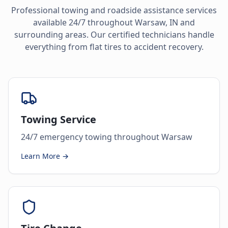
Professional towing and roadside assistance services
available 24/7 throughout
Warsaw
,
IN
and
surrounding areas. Our certified technicians handle
everything from flat tires to accident recovery.
Towing Service
24/7 emergency towing throughout Warsaw
Learn More →