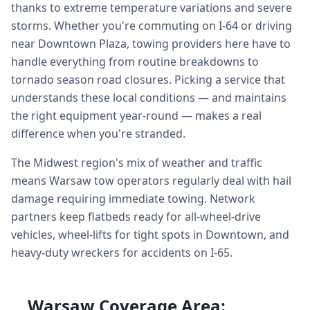
thanks to extreme temperature variations and severe
storms. Whether you're commuting on I-64 or driving
near Downtown Plaza, towing providers here have to
handle everything from routine breakdowns to
tornado season road closures. Picking a service that
understands these local conditions — and maintains
the right equipment year-round — makes a real
difference when you're stranded.
The Midwest region's mix of weather and traffic
means Warsaw tow operators regularly deal with hail
damage requiring immediate towing. Network
partners keep flatbeds ready for all-wheel-drive
vehicles, wheel-lifts for tight spots in Downtown, and
heavy-duty wreckers for accidents on I-65.
Warsaw Coverage Area: