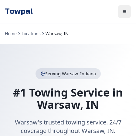
Towpal
Home
Locations
Warsaw, IN
Serving
Warsaw
,
Indiana
#1 Towing Service in
Warsaw
,
IN
Warsaw's trusted towing service. 24/7
coverage throughout Warsaw, IN.