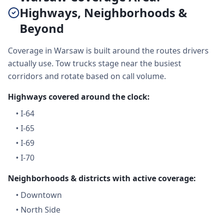
Highways, Neighborhoods &
Beyond
Coverage in Warsaw is built around the routes drivers
actually use. Tow trucks stage near the busiest
corridors and rotate based on call volume.
Highways covered around the clock:
•
I-64
•
I-65
•
I-69
•
I-70
Neighborhoods & districts with active coverage:
•
Downtown
•
North Side