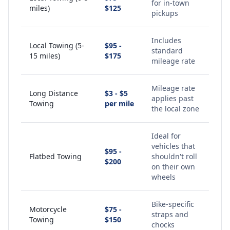
for in-town
miles)
$125
pickups
Includes
Local Towing (5-
$95 -
standard
15 miles)
$175
mileage rate
Mileage rate
Long Distance
$3 - $5
applies past
Towing
per mile
the local zone
Ideal for
vehicles that
$95 -
Flatbed Towing
shouldn't roll
$200
on their own
wheels
Bike-specific
Motorcycle
$75 -
straps and
Towing
$150
chocks