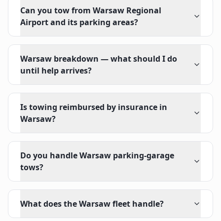
Can you tow from Warsaw Regional
Airport and its parking areas?
Warsaw breakdown — what should I do
until help arrives?
Is towing reimbursed by insurance in
Warsaw?
Do you handle Warsaw parking-garage
tows?
What does the Warsaw fleet handle?