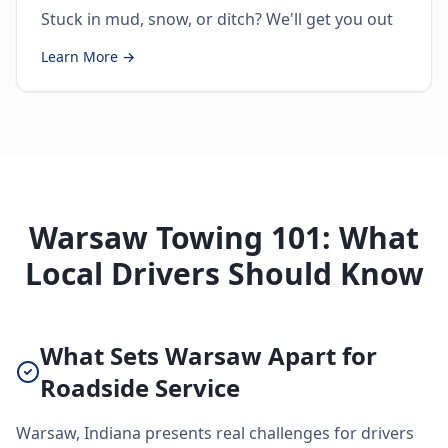
Stuck in mud, snow, or ditch? We'll get you out
Learn More →
Warsaw Towing 101: What
Local Drivers Should Know
What Sets Warsaw Apart for
Roadside Service
Warsaw, Indiana presents real challenges for drivers