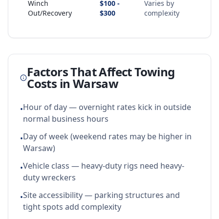
Winch
$100 -
Varies by
Out/Recovery
$300
complexity
Factors That Affect Towing
Costs in
Warsaw
Hour of day — overnight rates kick in outside
•
normal business hours
Day of week (weekend rates may be higher in
•
Warsaw)
Vehicle class — heavy-duty rigs need heavy-
•
duty wreckers
Site accessibility — parking structures and
•
tight spots add complexity