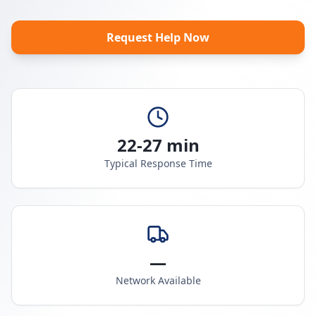
Request Help Now
22-27 min
Typical Response Time
—
Network Available