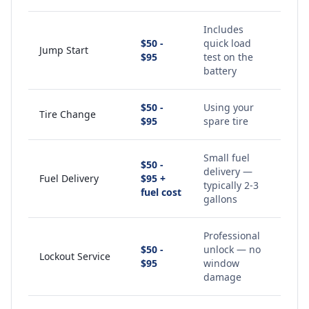
Includes
$50 -
quick load
Jump Start
$95
test on the
battery
$50 -
Using your
Tire Change
$95
spare tire
Small fuel
$50 -
delivery —
Fuel Delivery
$95 +
typically 2-3
fuel cost
gallons
Professional
$50 -
unlock — no
Lockout Service
$95
window
damage