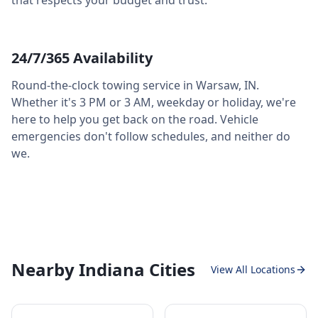
that respects your budget and trust.
24/7/365 Availability
Round-the-clock towing service in
Warsaw
,
IN
.
Whether it's 3 PM or 3 AM, weekday or holiday, we're
here to help you get back on the road. Vehicle
emergencies don't follow schedules, and neither do
we.
Nearby Indiana Cities
View All Locations