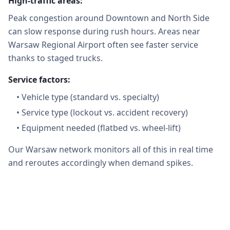
High-traffic areas:
Peak congestion around Downtown and North Side
can slow response during rush hours. Areas near
Warsaw Regional Airport often see faster service
thanks to staged trucks.
Service factors:
•
Vehicle type (standard vs. specialty)
•
Service type (lockout vs. accident recovery)
•
Equipment needed (flatbed vs. wheel-lift)
Our Warsaw network monitors all of this in real time
and reroutes accordingly when demand spikes.