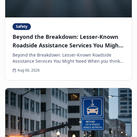
Safety
Beyond the Breakdown: Lesser-Known
Roadside Assistance Services You Might
Need
Beyond the Breakdown: Lesser-Known Roadside
Assistance Services You Might Need When you think
of roadside assistance, the first image that often
Aug 06, 2026
come...