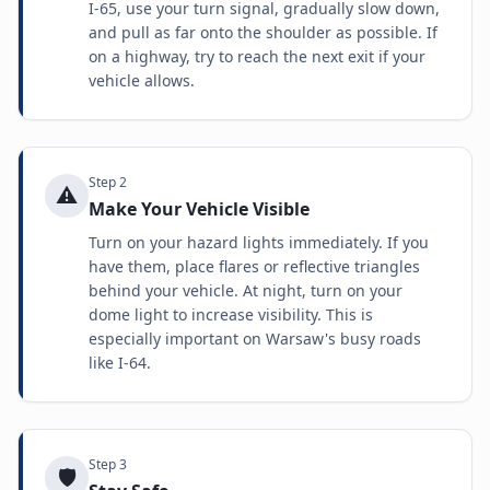
I-65, use your turn signal, gradually slow down,
and pull as far onto the shoulder as possible. If
on a highway, try to reach the next exit if your
vehicle allows.
Step
2
⚠️
Make Your Vehicle Visible
Turn on your hazard lights immediately. If you
have them, place flares or reflective triangles
behind your vehicle. At night, turn on your
dome light to increase visibility. This is
especially important on Warsaw's busy roads
like I-64.
Step
3
🛡️