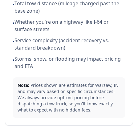
Total tow distance (mileage charged past the
•
base zone)
Whether you're on a highway like I-64 or
•
surface streets
Service complexity (accident recovery vs.
•
standard breakdown)
Storms, snow, or flooding may impact pricing
•
and ETA
Note:
Prices shown are estimates for
Warsaw
,
IN
and may vary based on specific circumstances.
We always provide upfront pricing before
dispatching a tow truck, so you'll know exactly
what to expect with no hidden fees.