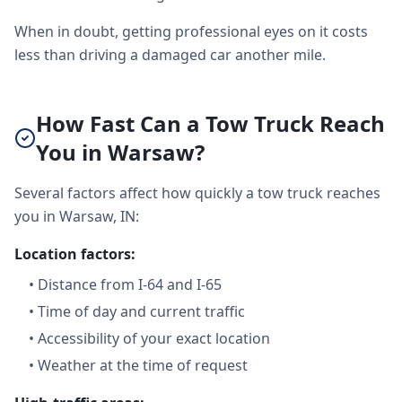
When in doubt, getting professional eyes on it costs
less than driving a damaged car another mile.
How Fast Can a Tow Truck Reach
You in Warsaw?
Several factors affect how quickly a tow truck reaches
you in Warsaw, IN:
Location factors:
•
Distance from I-64 and I-65
•
Time of day and current traffic
•
Accessibility of your exact location
•
Weather at the time of request