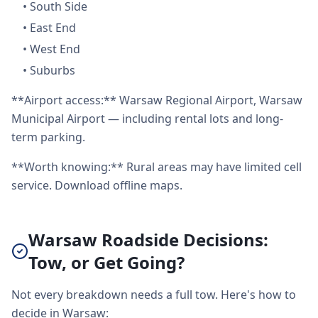
•
South Side
•
East End
•
West End
•
Suburbs
**Airport access:** Warsaw Regional Airport, Warsaw
Municipal Airport — including rental lots and long-
term parking.
**Worth knowing:** Rural areas may have limited cell
service. Download offline maps.
Warsaw Roadside Decisions:
Tow, or Get Going?
Not every breakdown needs a full tow. Here's how to
decide in Warsaw: