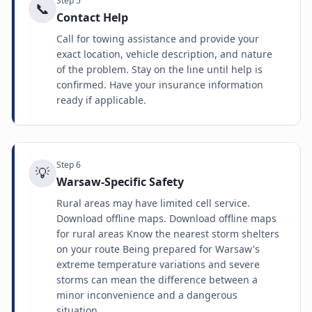
Step
5
📞
Contact Help
Call for towing assistance and provide your
exact location, vehicle description, and nature
of the problem. Stay on the line until help is
confirmed. Have your insurance information
ready if applicable.
Step
6
💡
Warsaw-Specific Safety
Rural areas may have limited cell service.
Download offline maps. Download offline maps
for rural areas Know the nearest storm shelters
on your route Being prepared for Warsaw's
extreme temperature variations and severe
storms can mean the difference between a
minor inconvenience and a dangerous
situation.