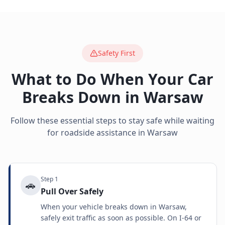
Safety First
What to Do When Your Car
Breaks Down in
Warsaw
Follow these essential steps to stay safe while waiting
for roadside assistance in
Warsaw
Step
1
🚗
Pull Over Safely
When your vehicle breaks down in Warsaw,
safely exit traffic as soon as possible. On I-64 or