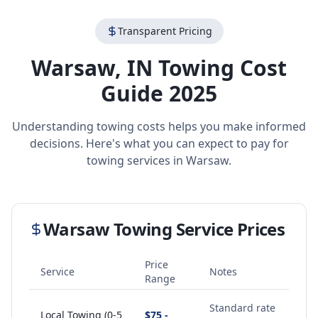
Transparent Pricing
Warsaw
,
IN
Towing Cost
Guide 2025
Understanding towing costs helps you make informed
decisions. Here's what you can expect to pay for
towing services in
Warsaw
.
Warsaw
Towing Service Prices
Price
Service
Notes
Range
Standard rate
Local Towing (0-5
$75 -