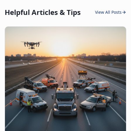
Helpful Articles & Tips
View All Posts