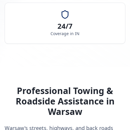
24/7
Coverage in
IN
Professional Towing &
Roadside Assistance in
Warsaw
Warsaw's streets, highways, and back roads