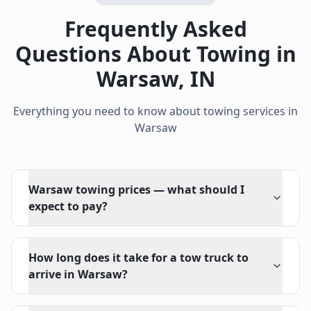
Frequently Asked
Questions About Towing in
Warsaw
,
IN
Everything you need to know about towing services in
Warsaw
Warsaw towing prices — what should I
expect to pay?
How long does it take for a tow truck to
arrive in Warsaw?