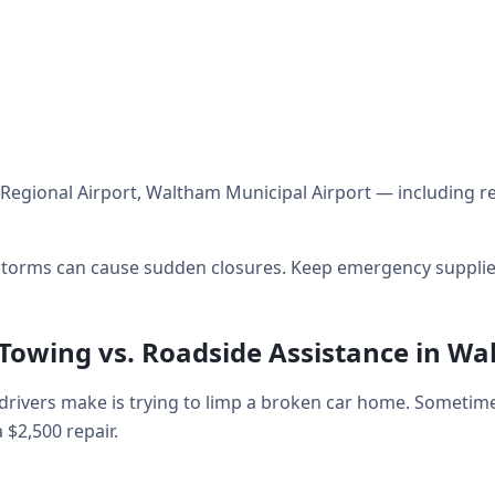
Regional Airport, Waltham Municipal Airport — including re
orms can cause sudden closures. Keep emergency supplies 
 Towing vs. Roadside Assistance in W
ivers make is trying to limp a broken car home. Sometime
a $2,500 repair.