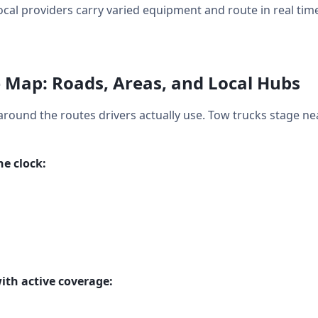
ocal providers carry varied equipment and route in real time
 Map: Roads, Areas, and Local Hubs
around the routes drivers actually use. Tow trucks stage ne
e clock:
ith active coverage: