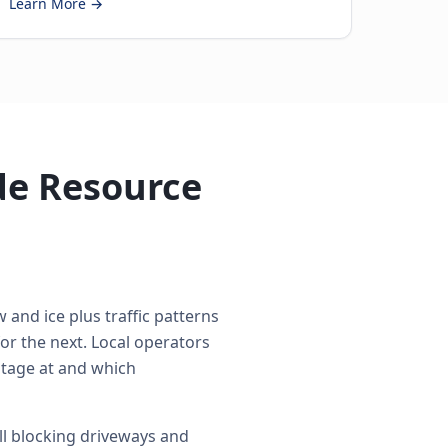
Learn More →
de Resource
 and ice plus traffic patterns
r the next. Local operators
 stage at and which
l blocking driveways and