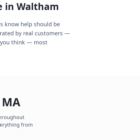
e in
Waltham
rs know help should be
 rated by real customers —
n you think — most
,
MA
 throughout
verything from