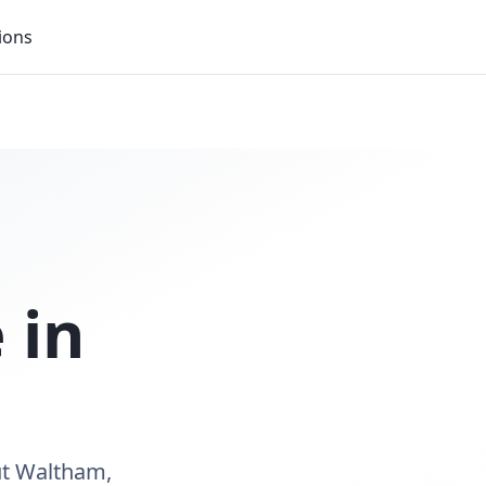
ions
 in
ut Waltham,