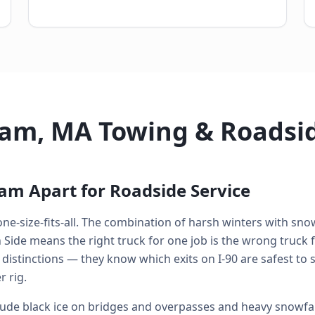
am, MA Towing & Roadsi
am Apart for Roadside Service
ne-size-fits-all. The combination of harsh winters with snow
de means the right truck for one job is the wrong truck fo
 distinctions — they know which exits on I-90 are safest to
 rig.
de black ice on bridges and overpasses and heavy snowfal