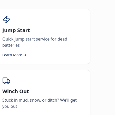
Jump Start
Quick jump start service for dead
batteries
Learn More →
Winch Out
Stuck in mud, snow, or ditch? We'll get
you out