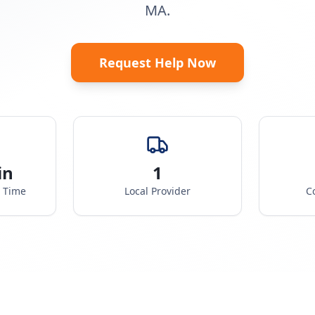
MA.
Request Help Now
in
1
e Time
Local Provider
C