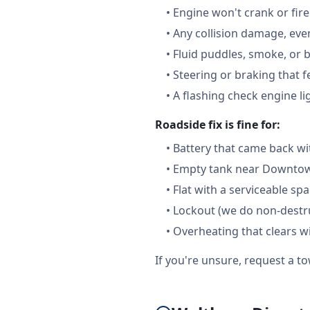
•
Engine won't crank or fire
•
Any collision damage, ev
•
Fluid puddles, smoke, or 
•
Steering or braking that 
•
A flashing check engine li
Roadside fix is fine for:
•
Battery that came back wi
•
Empty tank near Downtown
•
Flat with a serviceable sp
•
Lockout (we do non-destru
•
Overheating that clears w
If you're unsure, request a to