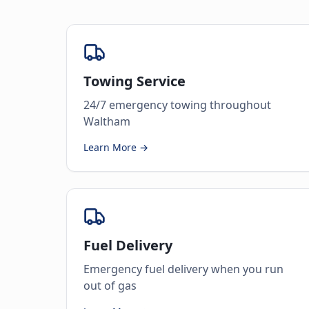
Towing Service
24/7 emergency towing throughout
Waltham
Learn More →
Fuel Delivery
Emergency fuel delivery when you run
out of gas