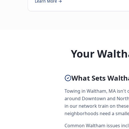
Learn More →
Your Walth
What Sets Walth
Towing in Waltham, MA isn't o
around Downtown and North Si
in our network train on these
neighborhoods need a smaller
Common Waltham issues inclu