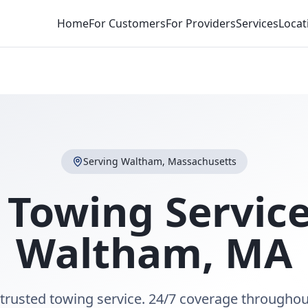
Home
For Customers
For Providers
Services
Locat
Serving
Waltham
,
Massachusetts
 Towing Service
Waltham
,
MA
trusted towing service. 24/7 coverage througho