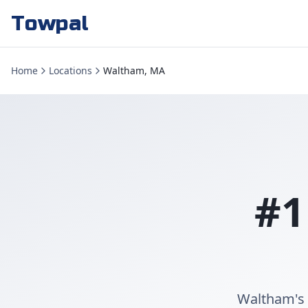
Towpal
Home
Locations
Waltham, MA
#1
Waltham's 