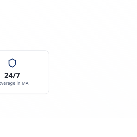
24/7
overage in
MA