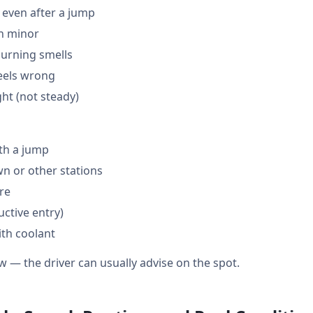
 even after a jump
en minor
burning smells
feels wrong
ght (not steady)
th a jump
 or other stations
are
ctive entry)
ith coolant
w — the driver can usually advise on the spot.