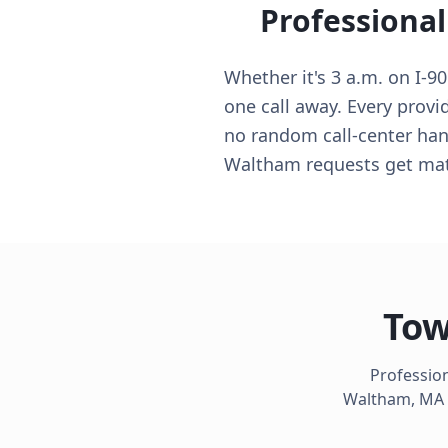
Professional
Whether it's 3 a.m. on I-
one call away. Every provi
no random call-center hand
Waltham requests get matc
Tow
Profession
Waltham
,
MA