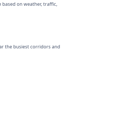
 based on weather, traffic,
ar the busiest corridors and