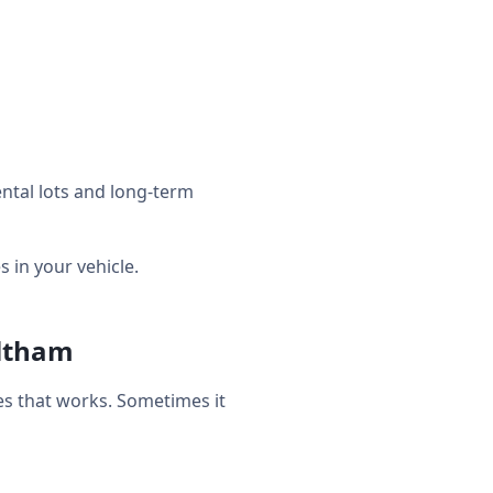
ntal lots and long-term
in your vehicle.
altham
s that works. Sometimes it