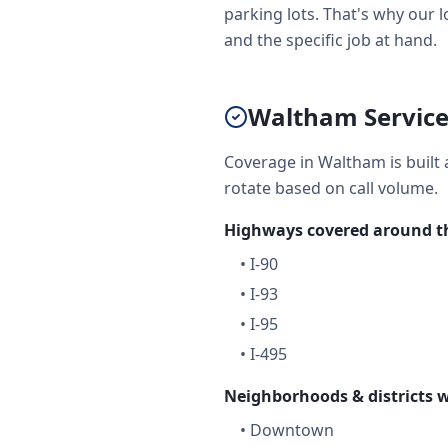
parking lots. That's why our l
and the specific job at hand.
Waltham Service
Coverage in Waltham is built 
rotate based on call volume.
Highways covered around th
•
I-90
•
I-93
•
I-95
•
I-495
Neighborhoods & districts w
•
Downtown