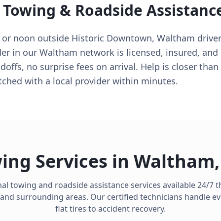
 Towing & Roadside Assistanc
90 or noon outside Historic Downtown, Waltham drive
der in our Waltham network is licensed, insured, and
offs, no surprise fees on arrival. Help is closer tha
hed with a local provider within minutes.
ing Services in
Waltham
al towing and roadside assistance services available 24/7
and surrounding areas. Our certified technicians handle e
flat tires to accident recovery.