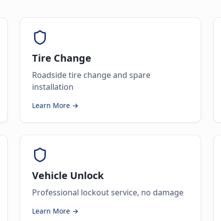
Tire Change
Roadside tire change and spare
installation
Learn More →
Vehicle Unlock
Professional lockout service, no damage
Learn More →