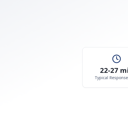
22-27 m
Typical Respons