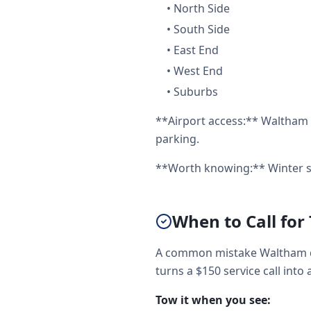
•
North Side
•
South Side
•
East End
•
West End
•
Suburbs
**Airport access:** Waltham 
parking.
**Worth knowing:** Winter st
When to Call for
A common mistake Waltham dr
turns a $150 service call into 
Tow it when you see: