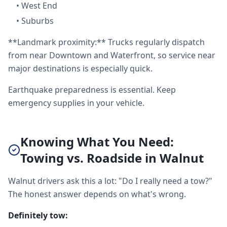
•
West End
•
Suburbs
**Landmark proximity:** Trucks regularly dispatch
from near Downtown and Waterfront, so service near
major destinations is especially quick.
Earthquake preparedness is essential. Keep
emergency supplies in your vehicle.
Knowing What You Need:
Towing vs. Roadside in Walnut
Walnut drivers ask this a lot: "Do I really need a tow?"
The honest answer depends on what's wrong.
Definitely tow: