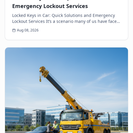
Emergency Lockout Services
Locked Keys in Car: Quick Solutions and Emergency
Lockout Services It’s a scenario many of us have faced:
the heart-sinking moment you realize your k...
Aug 08, 2026