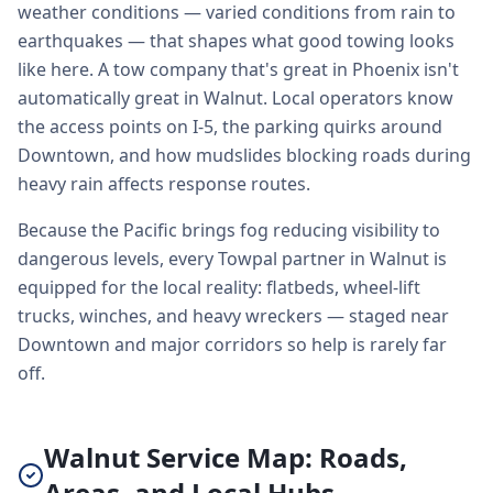
weather conditions — varied conditions from rain to
earthquakes — that shapes what good towing looks
like here. A tow company that's great in Phoenix isn't
automatically great in Walnut. Local operators know
the access points on I-5, the parking quirks around
Downtown, and how mudslides blocking roads during
heavy rain affects response routes.
Because the Pacific brings fog reducing visibility to
dangerous levels, every Towpal partner in Walnut is
equipped for the local reality: flatbeds, wheel-lift
trucks, winches, and heavy wreckers — staged near
Downtown and major corridors so help is rarely far
off.
Walnut Service Map: Roads,
Areas, and Local Hubs