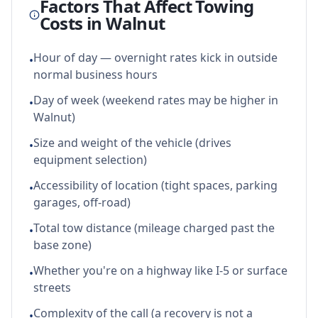
Factors That Affect Towing
Costs in
Walnut
Hour of day — overnight rates kick in outside
•
normal business hours
Day of week (weekend rates may be higher in
•
Walnut)
Size and weight of the vehicle (drives
•
equipment selection)
Accessibility of location (tight spaces, parking
•
garages, off-road)
Total tow distance (mileage charged past the
•
base zone)
Whether you're on a highway like I-5 or surface
•
streets
Complexity of the call (a recovery is not a
•