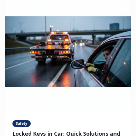
Safety
Locked Keys in Car: Quick Solutions and