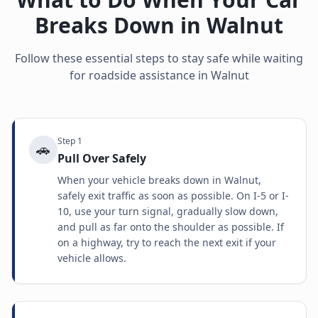
Breaks Down in
Walnut
Follow these essential steps to stay safe while waiting
for roadside assistance in
Walnut
Step
1
🚗
Pull Over Safely
When your vehicle breaks down in Walnut,
safely exit traffic as soon as possible. On I-5 or I-
10, use your turn signal, gradually slow down,
and pull as far onto the shoulder as possible. If
on a highway, try to reach the next exit if your
vehicle allows.