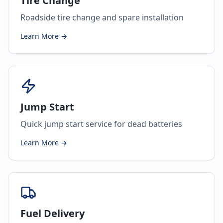
Tire Change
Roadside tire change and spare installation
Learn More →
Jump Start
Quick jump start service for dead batteries
Learn More →
Fuel Delivery