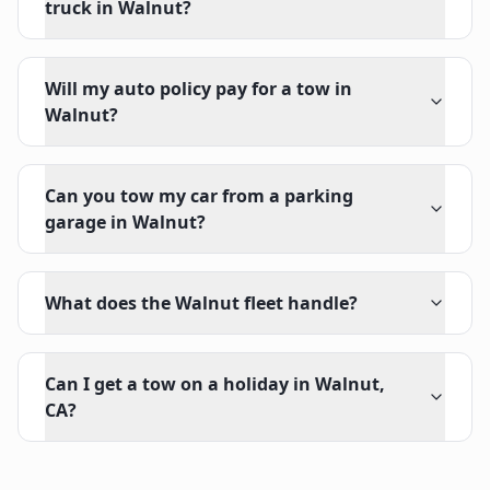
truck in Walnut?
Will my auto policy pay for a tow in
Walnut?
Can you tow my car from a parking
garage in Walnut?
What does the Walnut fleet handle?
Can I get a tow on a holiday in Walnut,
CA?