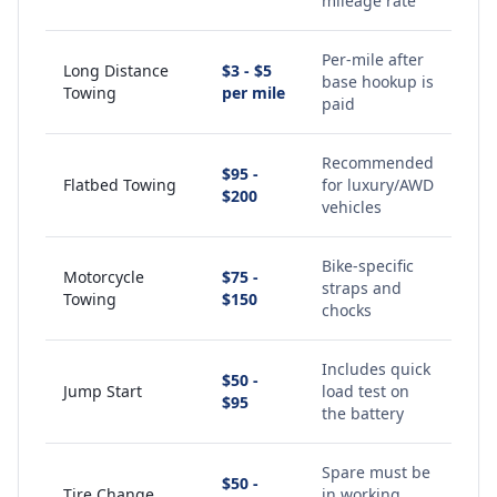
mileage rate
Per-mile after
Long Distance
$3 - $5
base hookup is
Towing
per mile
paid
Recommended
$95 -
Flatbed Towing
for luxury/AWD
$200
vehicles
Bike-specific
Motorcycle
$75 -
straps and
Towing
$150
chocks
Includes quick
$50 -
Jump Start
load test on
$95
the battery
Spare must be
$50 -
Tire Change
in working