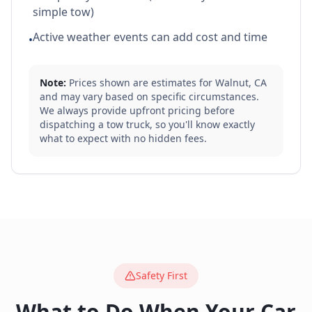
simple tow)
Active weather events can add cost and time
•
Note:
Prices shown are estimates for
Walnut
,
CA
and may vary based on specific circumstances.
We always provide upfront pricing before
dispatching a tow truck, so you'll know exactly
what to expect with no hidden fees.
Safety First
What to Do When Your Car