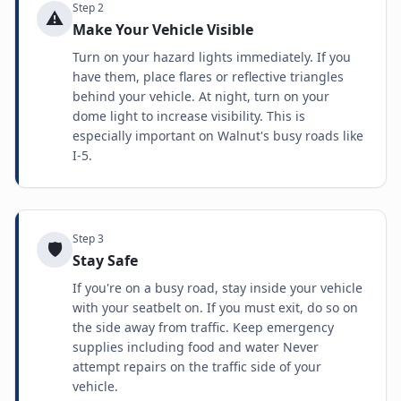
Step
2
⚠️
Make Your Vehicle Visible
Turn on your hazard lights immediately. If you
have them, place flares or reflective triangles
behind your vehicle. At night, turn on your
dome light to increase visibility. This is
especially important on Walnut's busy roads like
I-5.
Step
3
🛡️
Stay Safe
If you're on a busy road, stay inside your vehicle
with your seatbelt on. If you must exit, do so on
the side away from traffic. Keep emergency
supplies including food and water Never
attempt repairs on the traffic side of your
vehicle.