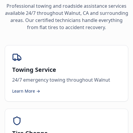
Professional towing and roadside assistance services
available 24/7 throughout
Walnut
,
CA
and surrounding
areas. Our certified technicians handle everything
from flat tires to accident recovery.
Towing Service
24/7 emergency towing throughout Walnut
Learn More →