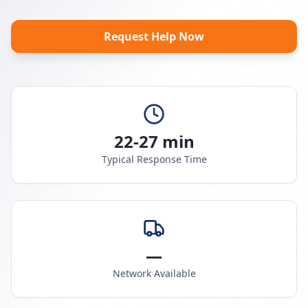
Request Help Now
22-27 min
Typical Response Time
—
Network Available