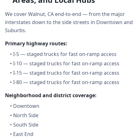
We cover Walnut, CA end-to-end — from the major
interstates down to the side streets in Downtown and
Suburbs.
Primary highway routes:
•
I-5 — staged trucks for fast on-ramp access
•
I-10 — staged trucks for fast on-ramp access
•
I-15 — staged trucks for fast on-ramp access
•
I-80 — staged trucks for fast on-ramp access
Neighborhood and district coverage:
•
Downtown
•
North Side
•
South Side
•
East End