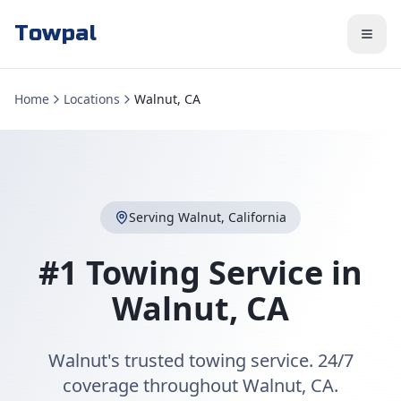
Towpal
Home
Locations
Walnut, CA
Serving
Walnut
,
California
#1 Towing Service in
Walnut
,
CA
Walnut's trusted towing service. 24/7
coverage throughout Walnut, CA.