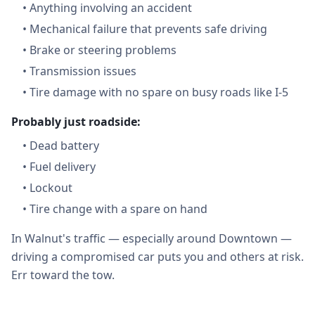
•
Anything involving an accident
•
Mechanical failure that prevents safe driving
•
Brake or steering problems
•
Transmission issues
•
Tire damage with no spare on busy roads like I-5
Probably just roadside:
•
Dead battery
•
Fuel delivery
•
Lockout
•
Tire change with a spare on hand
In Walnut's traffic — especially around Downtown —
driving a compromised car puts you and others at risk.
Err toward the tow.