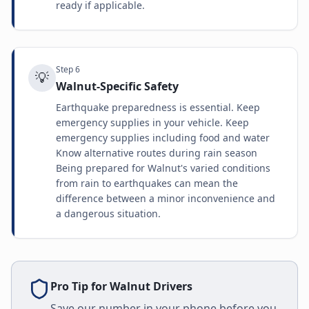
ready if applicable.
Step
6
💡
Walnut-Specific Safety
Earthquake preparedness is essential. Keep
emergency supplies in your vehicle. Keep
emergency supplies including food and water
Know alternative routes during rain season
Being prepared for Walnut's varied conditions
from rain to earthquakes can mean the
difference between a minor inconvenience and
a dangerous situation.
Pro Tip for
Walnut
Drivers
Save our number in your phone before you