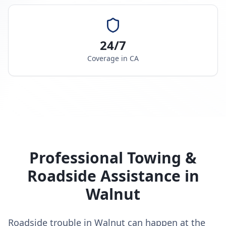
24/7
Coverage in
CA
Professional Towing &
Roadside Assistance in
Walnut
Roadside trouble in Walnut can happen at the