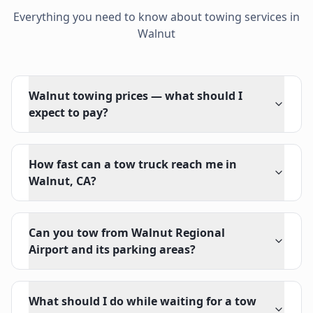
Everything you need to know about towing services in
Walnut
Walnut towing prices — what should I
expect to pay?
How fast can a tow truck reach me in
Walnut, CA?
Can you tow from Walnut Regional
Airport and its parking areas?
What should I do while waiting for a tow