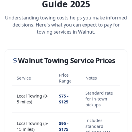
Guide 2025
Understanding towing costs helps you make informed
decisions. Here's what you can expect to pay for
towing services in
Walnut
.
Walnut
Towing Service Prices
Price
Service
Notes
Range
Standard rate
Local Towing (0-
$75 -
for in-town
5 miles)
$125
pickups
Includes
Local Towing (5-
$95 -
standard
15 miles)
$175