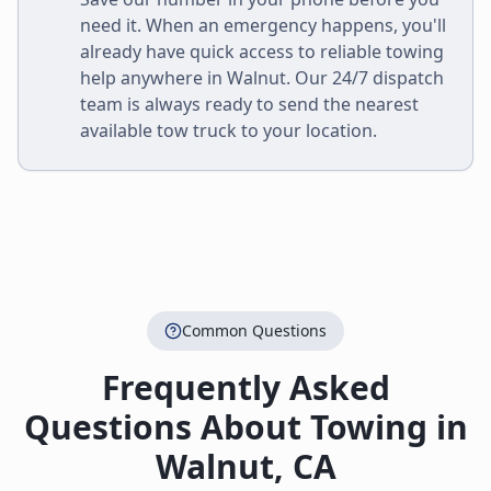
need it. When an emergency happens, you'll
already have quick access to reliable towing
help anywhere in
Walnut
. Our 24/7 dispatch
team is always ready to send the nearest
available tow truck to your location.
Common Questions
Frequently Asked
Questions About Towing in
Walnut
,
CA