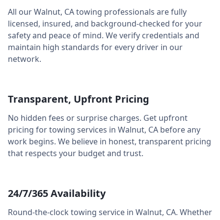
All our
Walnut
,
CA
towing professionals are fully
licensed, insured, and background-checked for your
safety and peace of mind. We verify credentials and
maintain high standards for every driver in our
network.
Transparent, Upfront Pricing
No hidden fees or surprise charges. Get upfront
pricing for towing services in
Walnut
,
CA
before any
work begins. We believe in honest, transparent pricing
that respects your budget and trust.
24/7/365 Availability
Round-the-clock towing service in
Walnut
,
CA
. Whether