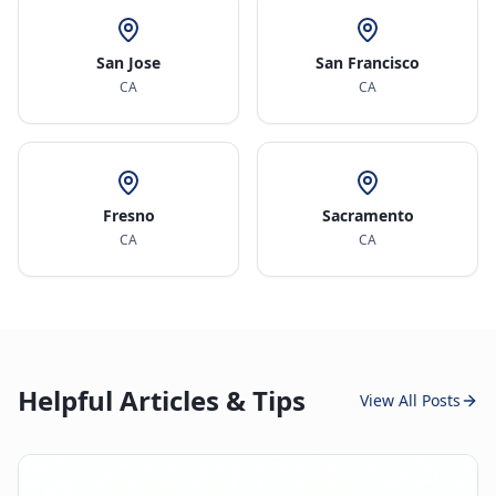
San Jose
San Francisco
CA
CA
Fresno
Sacramento
CA
CA
Helpful Articles & Tips
View All Posts