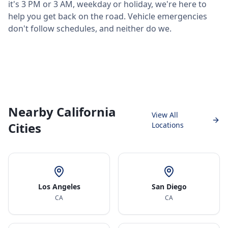
it's 3 PM or 3 AM, weekday or holiday, we're here to
help you get back on the road. Vehicle emergencies
don't follow schedules, and neither do we.
Nearby California
View All
Cities
Locations
Los Angeles
San Diego
CA
CA