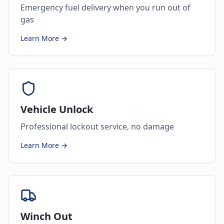
Emergency fuel delivery when you run out of
gas
Learn More →
Vehicle Unlock
Professional lockout service, no damage
Learn More →
Winch Out