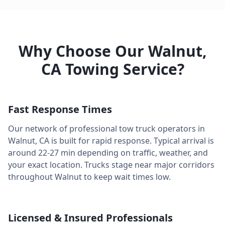
Why Choose Our
Walnut
,
CA
Towing Service?
Fast Response Times
Our network of professional tow truck operators in
Walnut
,
CA
is built for rapid response. Typical arrival is
around
22-27 min
depending on traffic, weather, and
your exact location. Trucks stage near major corridors
throughout
Walnut
to keep wait times low.
Licensed & Insured Professionals