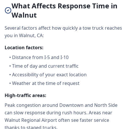
What Affects Response Time in
Walnut
Several factors affect how quickly a tow truck reaches
you in Walnut, CA:
Location factors:
•
Distance from I-5 and I-10
•
Time of day and current traffic
•
Accessibility of your exact location
•
Weather at the time of request
High-traffic areas:
Peak congestion around Downtown and North Side
can slow response during rush hours. Areas near
Walnut Regional Airport often see faster service
thanks to staged trucks.