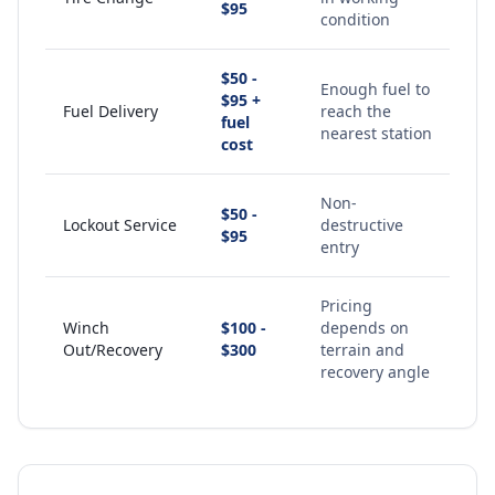
$95
condition
$50 -
Enough fuel to
$95 +
Fuel Delivery
reach the
fuel
nearest station
cost
Non-
$50 -
Lockout Service
destructive
$95
entry
Pricing
Winch
$100 -
depends on
Out/Recovery
$300
terrain and
recovery angle