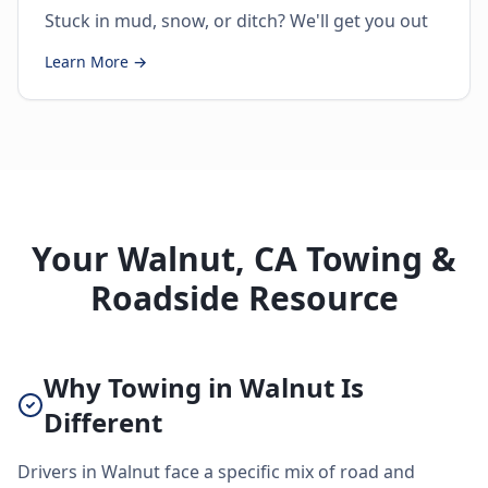
Stuck in mud, snow, or ditch? We'll get you out
Learn More →
Your Walnut, CA Towing &
Roadside Resource
Why Towing in Walnut Is
Different
Drivers in Walnut face a specific mix of road and