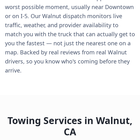
worst possible moment, usually near Downtown
or on I-5. Our Walnut dispatch monitors live
traffic, weather, and provider availability to
match you with the truck that can actually get to
you the fastest — not just the nearest one on a
map. Backed by real reviews from real Walnut
drivers, so you know who's coming before they
arrive.
Towing Services in
Walnut
,
CA