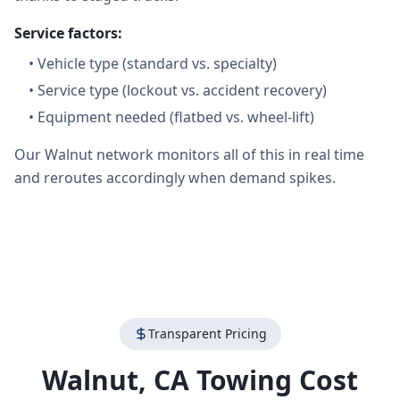
Service factors:
•
Vehicle type (standard vs. specialty)
•
Service type (lockout vs. accident recovery)
•
Equipment needed (flatbed vs. wheel-lift)
Our Walnut network monitors all of this in real time
and reroutes accordingly when demand spikes.
Transparent Pricing
Walnut
,
CA
Towing Cost