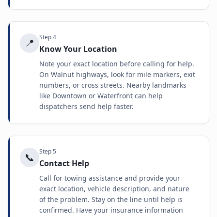
Step
4
📍
Know Your Location
Note your exact location before calling for help.
On Walnut highways, look for mile markers, exit
numbers, or cross streets. Nearby landmarks
like Downtown or Waterfront can help
dispatchers send help faster.
Step
5
📞
Contact Help
Call for towing assistance and provide your
exact location, vehicle description, and nature
of the problem. Stay on the line until help is
confirmed. Have your insurance information