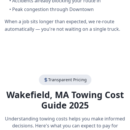
•
Accidents already blocking your route in
•
Peak congestion through Downtown
When a job sits longer than expected, we re-route
automatically — you're not waiting on a single truck.
Transparent Pricing
Wakefield
,
MA
Towing Cost
Guide 2025
Understanding towing costs helps you make informed
decisions. Here's what you can expect to pay for