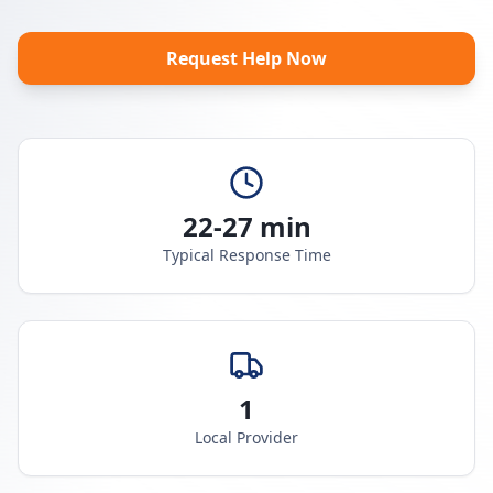
Request Help Now
22-27 min
Typical Response Time
1
Local Provider