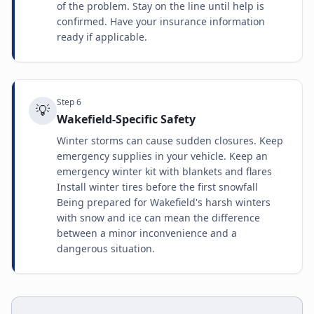
of the problem. Stay on the line until help is
confirmed. Have your insurance information
ready if applicable.
Step
6
💡
Wakefield-Specific Safety
Winter storms can cause sudden closures. Keep
emergency supplies in your vehicle. Keep an
emergency winter kit with blankets and flares
Install winter tires before the first snowfall
Being prepared for Wakefield's harsh winters
with snow and ice can mean the difference
between a minor inconvenience and a
dangerous situation.