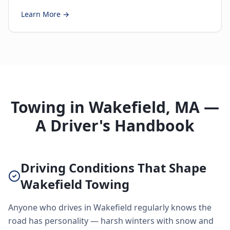
Learn More →
Towing in Wakefield, MA —
A Driver's Handbook
Driving Conditions That Shape
Wakefield Towing
Anyone who drives in Wakefield regularly knows the
road has personality — harsh winters with snow and