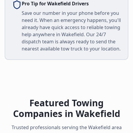
Pro Tip for
Wakefield
Drivers
Save our number in your phone before you
need it. When an emergency happens, you'll
already have quick access to reliable towing
help anywhere in
Wakefield
. Our 24/7
dispatch team is always ready to send the
nearest available tow truck to your location.
Featured Towing
Companies in
Wakefield
Trusted professionals serving the
Wakefield
area