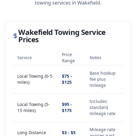
towing services in
Wakefield
.
Wakefield
Towing Service
Prices
Price
Service
Notes
Range
Base hookup
Local Towing (0-5
$75 -
fee plus
miles)
$125
mileage
Includes
Local Towing (5-
$95 -
standard
15 miles)
$175
mileage rate
Mileage rate
Long Distance
$3 - $5
applies past