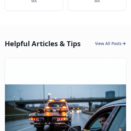
MA
MA
Helpful Articles & Tips
View All Posts