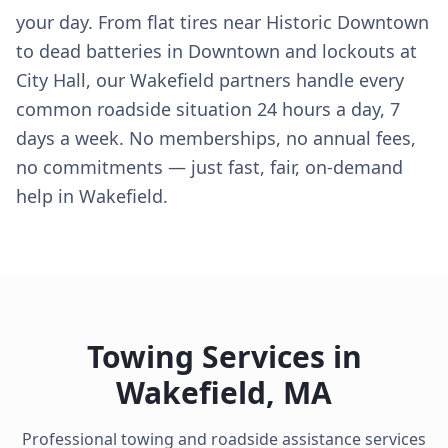
your day. From flat tires near Historic Downtown
to dead batteries in Downtown and lockouts at
City Hall, our Wakefield partners handle every
common roadside situation 24 hours a day, 7
days a week. No memberships, no annual fees,
no commitments — just fast, fair, on-demand
help in Wakefield.
Towing Services in
Wakefield
,
MA
Professional towing and roadside assistance services