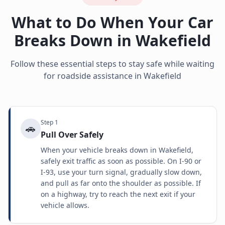
What to Do When Your Car
Breaks Down in
Wakefield
Follow these essential steps to stay safe while waiting
for roadside assistance in
Wakefield
Step
1
🚗
Pull Over Safely
When your vehicle breaks down in Wakefield,
safely exit traffic as soon as possible. On I-90 or
I-93, use your turn signal, gradually slow down,
and pull as far onto the shoulder as possible. If
on a highway, try to reach the next exit if your
vehicle allows.