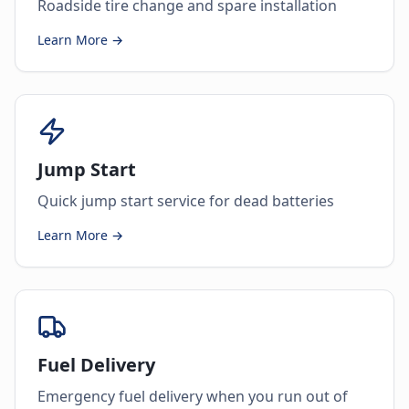
Roadside tire change and spare installation
Learn More →
Jump Start
Quick jump start service for dead batteries
Learn More →
Fuel Delivery
Emergency fuel delivery when you run out of