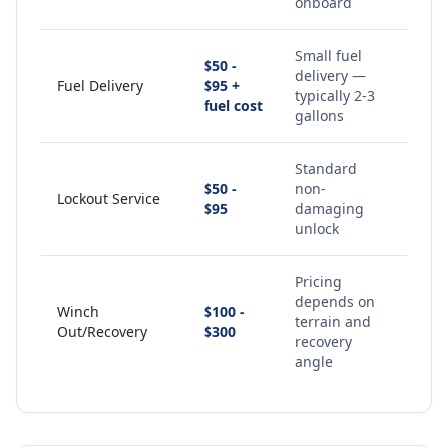
onboard
Small fuel
$50 -
delivery —
Fuel Delivery
$95 +
typically 2-3
fuel cost
gallons
Standard
$50 -
non-
Lockout Service
$95
damaging
unlock
Pricing
depends on
Winch
$100 -
terrain and
Out/Recovery
$300
recovery
angle