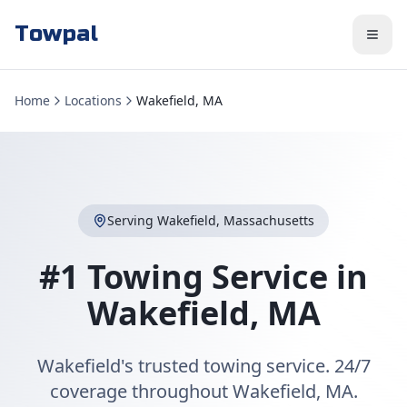
Towpal
Home
Locations
Wakefield, MA
Serving
Wakefield
,
Massachusetts
#1 Towing Service in
Wakefield
,
MA
Wakefield's trusted towing service. 24/7
coverage throughout Wakefield, MA.