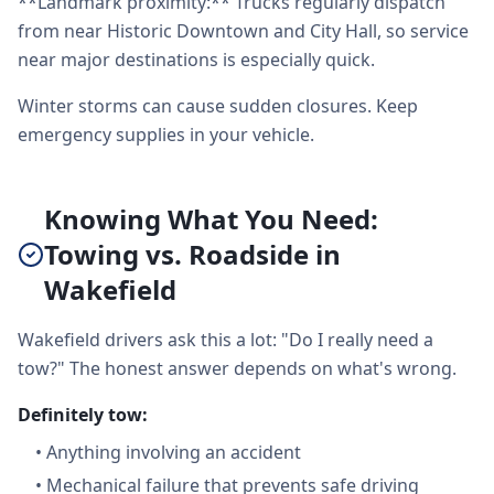
**Landmark proximity:** Trucks regularly dispatch
from near Historic Downtown and City Hall, so service
near major destinations is especially quick.
Winter storms can cause sudden closures. Keep
emergency supplies in your vehicle.
Knowing What You Need:
Towing vs. Roadside in
Wakefield
Wakefield drivers ask this a lot: "Do I really need a
tow?" The honest answer depends on what's wrong.
Definitely tow:
•
Anything involving an accident
•
Mechanical failure that prevents safe driving