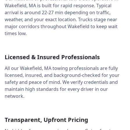
Wakefield
,
MA
is built for rapid response. Typical
arrival is around
22-27 min
depending on traffic,
weather, and your exact location. Trucks stage near
major corridors throughout
Wakefield
to keep wait
times low.
Licensed & Insured Professionals
All our
Wakefield
,
MA
towing professionals are fully
licensed, insured, and background-checked for your
safety and peace of mind. We verify credentials and
maintain high standards for every driver in our
network.
Transparent, Upfront Pricing