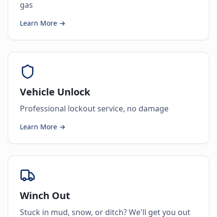
gas
Learn More →
Vehicle Unlock
Professional lockout service, no damage
Learn More →
Winch Out
Stuck in mud, snow, or ditch? We'll get you out