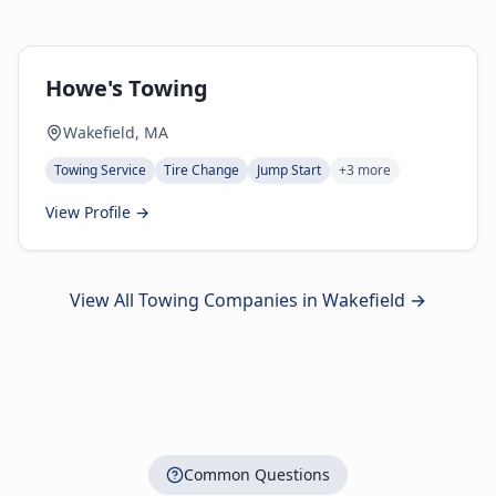
Howe's Towing
Wakefield, MA
Towing Service
Tire Change
Jump Start
+
3
more
View Profile →
View All Towing Companies in
Wakefield
→
Common Questions