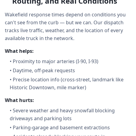
Routing, and Real Conditions
Wakefield response times depend on conditions you
can't see from the curb — but we can. Our dispatch
tracks live traffic, weather, and the location of every
available truck in the network.
What helps:
•
Proximity to major arteries (I-90, I-93)
•
Daytime, off-peak requests
•
Precise location info (cross-street, landmark like
Historic Downtown, mile marker)
What hurts:
•
Severe weather and heavy snowfall blocking
driveways and parking lots
•
Parking-garage and basement extractions