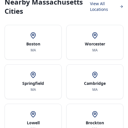
Nearby Massachusetts
View All
Cities
Locations
Boston
Worcester
MA
MA
Springfield
Cambridge
MA
MA
Lowell
Brockton