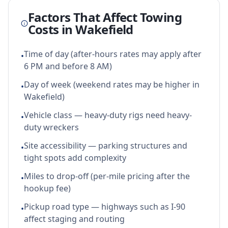
Factors That Affect Towing
Costs in
Wakefield
Time of day (after-hours rates may apply after
•
6 PM and before 8 AM)
Day of week (weekend rates may be higher in
•
Wakefield)
Vehicle class — heavy-duty rigs need heavy-
•
duty wreckers
Site accessibility — parking structures and
•
tight spots add complexity
Miles to drop-off (per-mile pricing after the
•
hookup fee)
Pickup road type — highways such as I-90
•
affect staging and routing