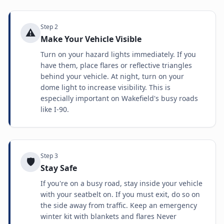
Step
2
⚠️
Make Your Vehicle Visible
Turn on your hazard lights immediately. If you
have them, place flares or reflective triangles
behind your vehicle. At night, turn on your
dome light to increase visibility. This is
especially important on Wakefield's busy roads
like I-90.
Step
3
🛡️
Stay Safe
If you're on a busy road, stay inside your vehicle
with your seatbelt on. If you must exit, do so on
the side away from traffic. Keep an emergency
winter kit with blankets and flares Never