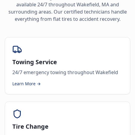
available 24/7 throughout
Wakefield
,
MA
and
surrounding areas. Our certified technicians handle
everything from flat tires to accident recovery.
Towing Service
24/7 emergency towing throughout Wakefield
Learn More →
Tire Change