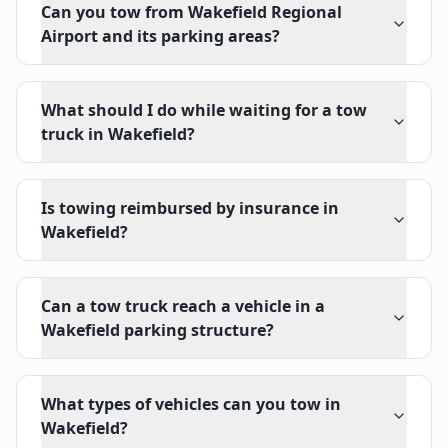
Can you tow from Wakefield Regional
Airport and its parking areas?
What should I do while waiting for a tow
truck in Wakefield?
Is towing reimbursed by insurance in
Wakefield?
Can a tow truck reach a vehicle in a
Wakefield parking structure?
What types of vehicles can you tow in
Wakefield?