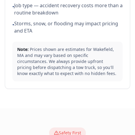
Job type — accident recovery costs more than a
•
routine breakdown
Storms, snow, or flooding may impact pricing
•
and ETA
Note:
Prices shown are estimates for
Wakefield
,
MA
and may vary based on specific
circumstances. We always provide upfront
pricing before dispatching a tow truck, so you'll
know exactly what to expect with no hidden fees.
Safety First