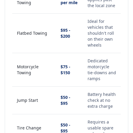
Towing
per mile
the local zone
Ideal for
vehicles that
$95 -
Flatbed Towing
shouldn't roll
$200
on their own
wheels
Dedicated
Motorcycle
$75 -
motorcycle
Towing
$150
tie-downs and
ramps
Battery health
$50 -
Jump Start
check at no
$95
extra charge
Requires a
$50 -
Tire Change
usable spare
$95