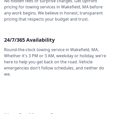
No hidden fees or surprise charges. Get upfront
pricing for towing services in
Wakefield
,
MA
before
any work begins. We believe in honest, transparent
pricing that respects your budget and trust.
24/7/365 Availability
Round-the-clock towing service in
Wakefield
,
MA
.
Whether it's 3 PM or 3 AM, weekday or holiday, we're
here to help you get back on the road. Vehicle
emergencies don't follow schedules, and neither do
we.