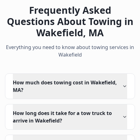
Frequently Asked
Questions About Towing in
Wakefield
,
MA
Everything you need to know about towing services in
Wakefield
How much does towing cost in Wakefield,
MA?
How long does it take for a tow truck to
arrive in Wakefield?