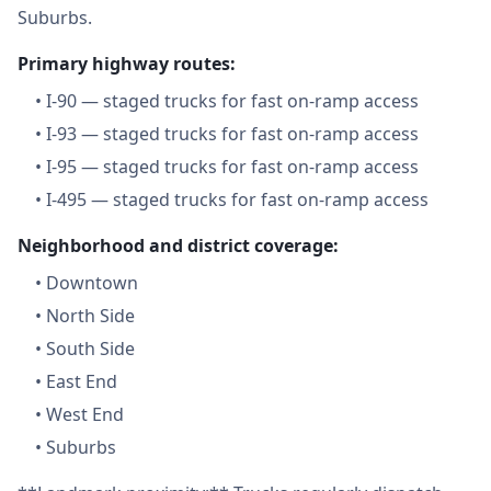
Suburbs.
Primary highway routes:
•
I-90 — staged trucks for fast on-ramp access
•
I-93 — staged trucks for fast on-ramp access
•
I-95 — staged trucks for fast on-ramp access
•
I-495 — staged trucks for fast on-ramp access
Neighborhood and district coverage:
•
Downtown
•
North Side
•
South Side
•
East End
•
West End
•
Suburbs