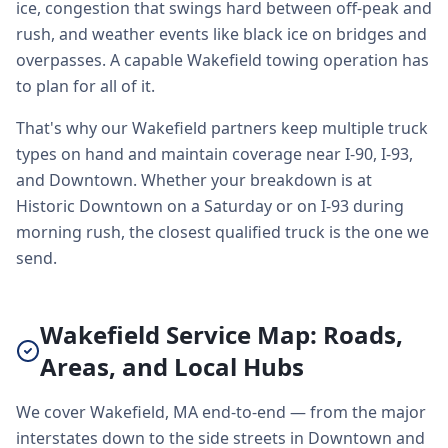
ice, congestion that swings hard between off-peak and
rush, and weather events like black ice on bridges and
overpasses. A capable Wakefield towing operation has
to plan for all of it.
That's why our Wakefield partners keep multiple truck
types on hand and maintain coverage near I-90, I-93,
and Downtown. Whether your breakdown is at
Historic Downtown on a Saturday or on I-93 during
morning rush, the closest qualified truck is the one we
send.
Wakefield Service Map: Roads,
Areas, and Local Hubs
We cover Wakefield, MA end-to-end — from the major
interstates down to the side streets in Downtown and