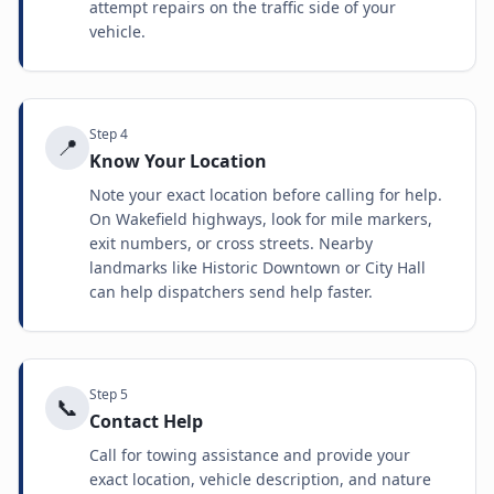
attempt repairs on the traffic side of your
vehicle.
Step
4
📍
Know Your Location
Note your exact location before calling for help.
On Wakefield highways, look for mile markers,
exit numbers, or cross streets. Nearby
landmarks like Historic Downtown or City Hall
can help dispatchers send help faster.
Step
5
📞
Contact Help
Call for towing assistance and provide your
exact location, vehicle description, and nature