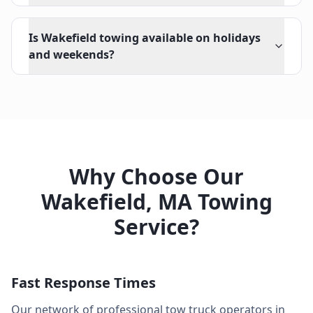
Is Wakefield towing available on holidays
and weekends?
Why Choose Our
Wakefield
,
MA
Towing
Service?
Fast Response Times
Our network of professional tow truck operators in