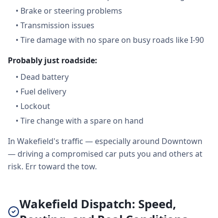
•
Brake or steering problems
•
Transmission issues
•
Tire damage with no spare on busy roads like I-90
Probably just roadside:
•
Dead battery
•
Fuel delivery
•
Lockout
•
Tire change with a spare on hand
In Wakefield's traffic — especially around Downtown
— driving a compromised car puts you and others at
risk. Err toward the tow.
Wakefield Dispatch: Speed,