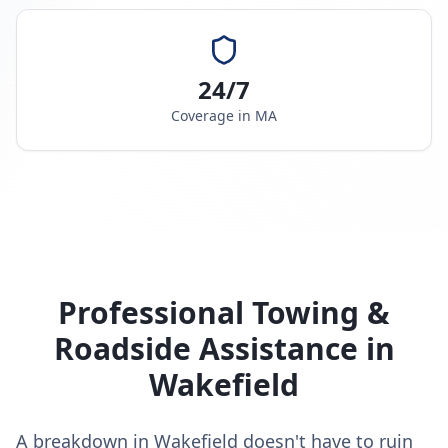
24/7
Coverage in
MA
Professional Towing &
Roadside Assistance in
Wakefield
A breakdown in Wakefield doesn't have to ruin