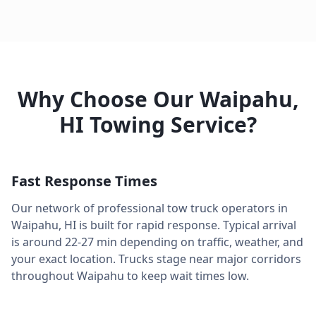
Why Choose Our
Waipahu
,
HI
Towing Service?
Fast Response Times
Our network of professional tow truck operators in
Waipahu
,
HI
is built for rapid response. Typical arrival
is around
22-27 min
depending on traffic, weather, and
your exact location. Trucks stage near major corridors
throughout
Waipahu
to keep wait times low.