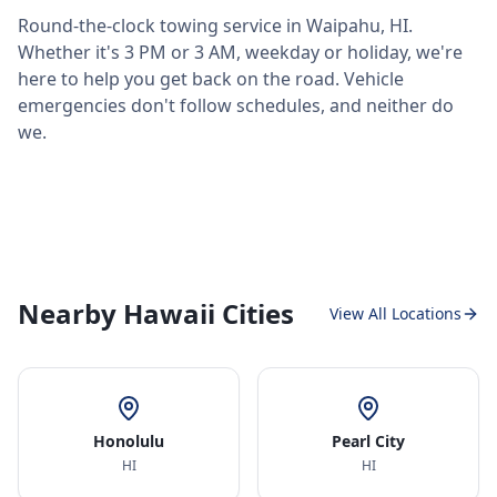
Round-the-clock towing service in
Waipahu
,
HI
.
Whether it's 3 PM or 3 AM, weekday or holiday, we're
here to help you get back on the road. Vehicle
emergencies don't follow schedules, and neither do
we.
Nearby Hawaii Cities
View All Locations
Honolulu
Pearl City
HI
HI