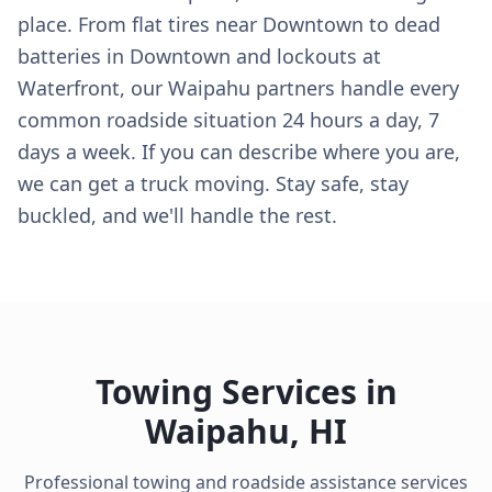
place. From flat tires near Downtown to dead
batteries in Downtown and lockouts at
Waterfront, our Waipahu partners handle every
common roadside situation 24 hours a day, 7
days a week. If you can describe where you are,
we can get a truck moving. Stay safe, stay
buckled, and we'll handle the rest.
Towing Services in
Waipahu
,
HI
Professional towing and roadside assistance services