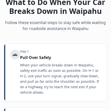
What to Do When Your Car
Breaks Down in
Waipahu
Follow these essential steps to stay safe while waiting
for roadside assistance in
Waipahu
Step
1
🚗
Pull Over Safely
When your vehicle breaks down in Waipahu,
safely exit traffic as soon as possible. On H-1 or
H-2, use your turn signal, gradually slow down,
and pull as far onto the shoulder as possible. If
on a highway, try to reach the next exit if your
vehicle allows.