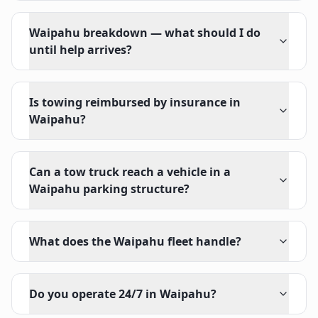
Waipahu breakdown — what should I do
until help arrives?
Is towing reimbursed by insurance in
Waipahu?
Can a tow truck reach a vehicle in a
Waipahu parking structure?
What does the Waipahu fleet handle?
Do you operate 24/7 in Waipahu?