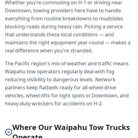
Whether you're commuting on H-1 or driving near
Downtown, towing providers here have to handle
everything from routine breakdowns to mudslides
blocking roads during heavy rain. Picking a service
that understands these local conditions — and
maintains the right equipment year-round — makes a
real difference when you're stranded.
The Pacific region's mix of weather and traffic means
Waipahu tow operators regularly deal with fog
reducing visibility to dangerous levels. Network
partners keep flatbeds ready for all-wheel-drive
vehicles, wheel-lifts for tight spots in Downtown, and
heavy-duty wreckers for accidents on H-2.
Where Our Waipahu Tow Trucks
Operate