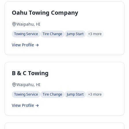
Oahu Towing Company
Waipahu, HI
Towing Service
Tire Change
Jump Start
+
3
more
View Profile →
B & C Towing
Waipahu, HI
Towing Service
Tire Change
Jump Start
+
3
more
View Profile →