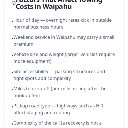
Costs in
Waipahu
Hour of day — overnight rates kick in outside
•
normal business hours
Weekend service in Waipahu may carry a small
•
premium
Vehicle size and weight (larger vehicles require
•
more equipment)
Site accessibility — parking structures and
•
tight spots add complexity
Miles to drop-off (per-mile pricing after the
•
hookup fee)
Pickup road type — highways such as H-1
•
affect staging and routing
Complexity of the call (a recovery is not a
•