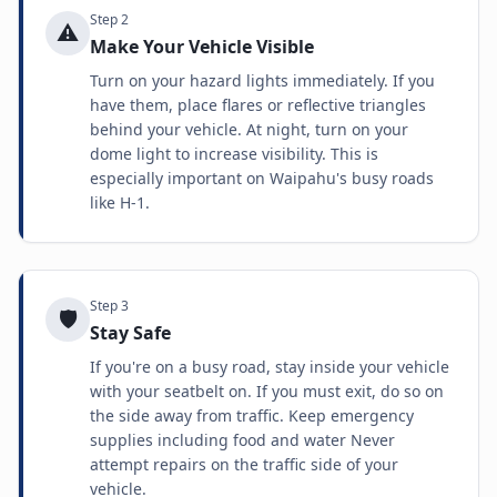
Step
2
⚠️
Make Your Vehicle Visible
Turn on your hazard lights immediately. If you
have them, place flares or reflective triangles
behind your vehicle. At night, turn on your
dome light to increase visibility. This is
especially important on Waipahu's busy roads
like H-1.
Step
3
🛡️
Stay Safe
If you're on a busy road, stay inside your vehicle
with your seatbelt on. If you must exit, do so on
the side away from traffic. Keep emergency
supplies including food and water Never
attempt repairs on the traffic side of your
vehicle.