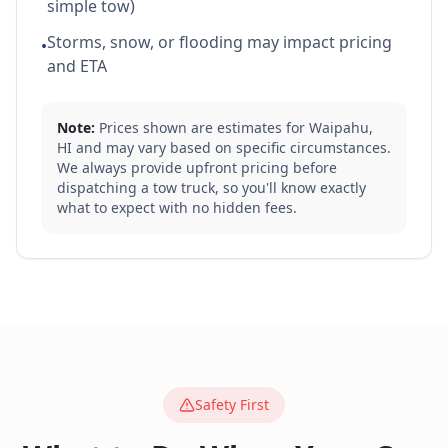
simple tow)
Storms, snow, or flooding may impact pricing
•
and ETA
Note:
Prices shown are estimates for
Waipahu
,
HI
and may vary based on specific circumstances.
We always provide upfront pricing before
dispatching a tow truck, so you'll know exactly
what to expect with no hidden fees.
Safety First