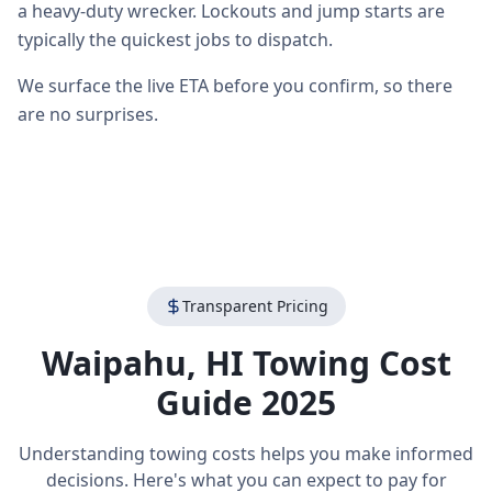
a heavy-duty wrecker. Lockouts and jump starts are
typically the quickest jobs to dispatch.
We surface the live ETA before you confirm, so there
are no surprises.
Transparent Pricing
Waipahu
,
HI
Towing Cost
Guide 2025
Understanding towing costs helps you make informed
decisions. Here's what you can expect to pay for