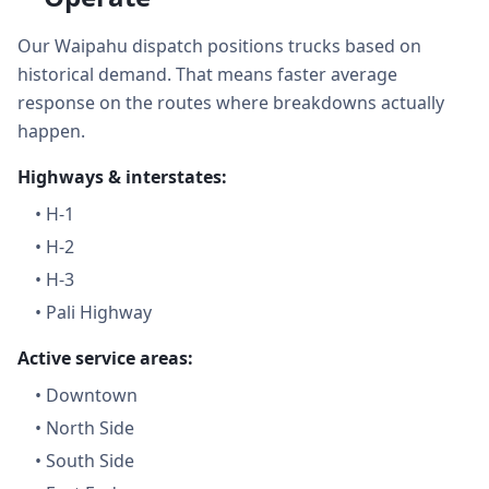
Our Waipahu dispatch positions trucks based on
historical demand. That means faster average
response on the routes where breakdowns actually
happen.
Highways & interstates:
•
H-1
•
H-2
•
H-3
•
Pali Highway
Active service areas:
•
Downtown
•
North Side
•
South Side