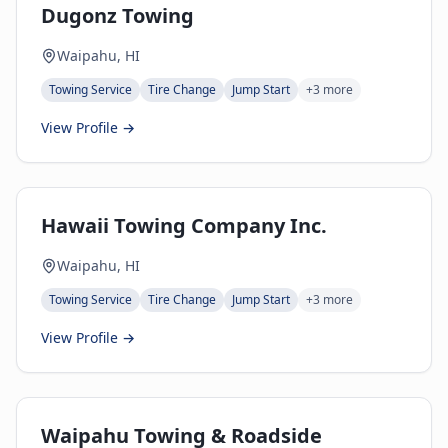
Dugonz Towing
Waipahu, HI
Towing Service
Tire Change
Jump Start
+
3
more
View Profile →
Hawaii Towing Company Inc.
Waipahu, HI
Towing Service
Tire Change
Jump Start
+
3
more
View Profile →
Waipahu Towing & Roadside