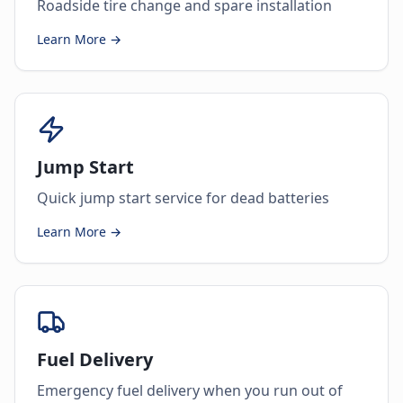
Roadside tire change and spare installation
Learn More →
Jump Start
Quick jump start service for dead batteries
Learn More →
Fuel Delivery
Emergency fuel delivery when you run out of