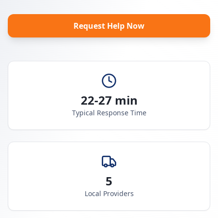
Request Help Now
22-27 min
Typical Response Time
5
Local Providers