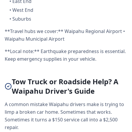
•
East End
•
West End
•
Suburbs
**Travel hubs we cover:** Waipahu Regional Airport •
Waipahu Municipal Airport
**Local note:** Earthquake preparedness is essential.
Keep emergency supplies in your vehicle.
Tow Truck or Roadside Help? A
Waipahu Driver's Guide
A common mistake Waipahu drivers make is trying to
limp a broken car home. Sometimes that works.
Sometimes it turns a $150 service call into a $2,500
repair.