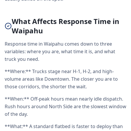
What Affects Response Time in
Waipahu
Response time in Waipahu comes down to three
variables: where you are, what time it is, and what
truck you need.
**Where:** Trucks stage near H-1, H-2, and high-
volume areas like Downtown. The closer you are to
those corridors, the shorter the wait.
**When:** Off-peak hours mean nearly idle dispatch.
Rush hours around North Side are the slowest window
of the day.
**What:** A standard flatbed is faster to deploy than