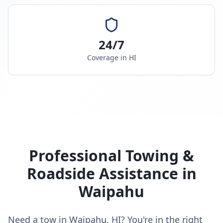
24/7
Coverage in
HI
Professional Towing &
Roadside Assistance in
Waipahu
Need a tow in Waipahu, HI? You're in the right