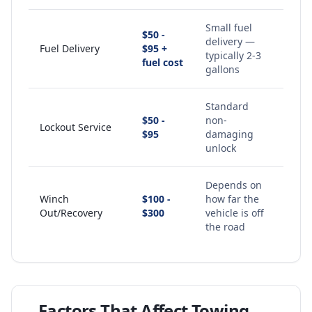
Small fuel
$50 -
delivery —
Fuel Delivery
$95 +
typically 2-3
fuel cost
gallons
Standard
$50 -
non-
Lockout Service
$95
damaging
unlock
Depends on
Winch
$100 -
how far the
Out/Recovery
$300
vehicle is off
the road
Factors That Affect Towing