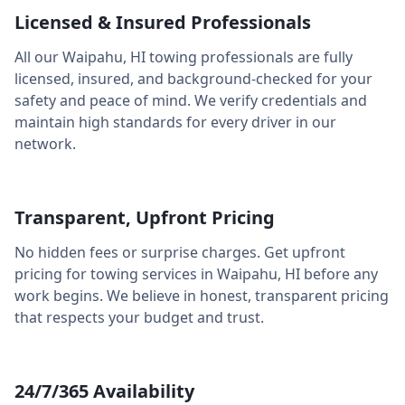
Licensed & Insured Professionals
All our
Waipahu
,
HI
towing professionals are fully
licensed, insured, and background-checked for your
safety and peace of mind. We verify credentials and
maintain high standards for every driver in our
network.
Transparent, Upfront Pricing
No hidden fees or surprise charges. Get upfront
pricing for towing services in
Waipahu
,
HI
before any
work begins. We believe in honest, transparent pricing
that respects your budget and trust.
24/7/365 Availability