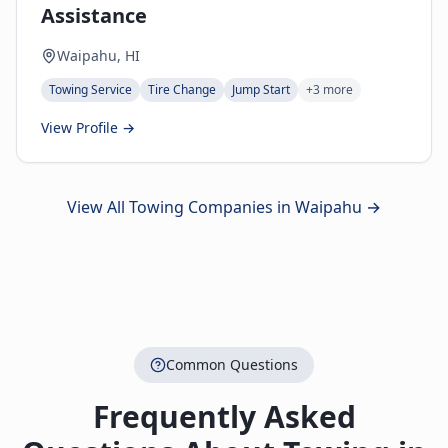
Assistance
Waipahu, HI
Towing Service
Tire Change
Jump Start
+
3
more
View Profile →
View All Towing Companies in
Waipahu
→
Common Questions
Frequently Asked