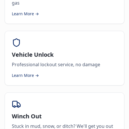
gas
Learn More →
Vehicle Unlock
Professional lockout service, no damage
Learn More →
Winch Out
Stuck in mud, snow, or ditch? We'll get you out