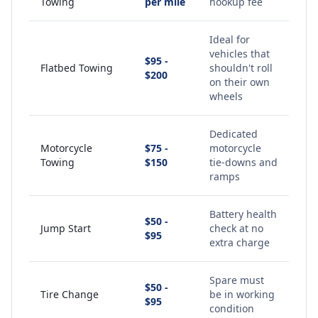
Towing
per mile
hookup fee
Ideal for
vehicles that
$95 -
Flatbed Towing
shouldn't roll
$200
on their own
wheels
Dedicated
Motorcycle
$75 -
motorcycle
Towing
$150
tie-downs and
ramps
Battery health
$50 -
Jump Start
check at no
$95
extra charge
Spare must
$50 -
Tire Change
be in working
$95
condition