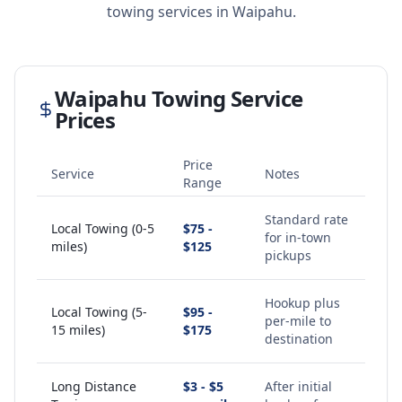
towing services in
Waipahu
.
Waipahu
Towing Service
Prices
Price
Service
Notes
Range
Standard rate
Local Towing (0-5
$75 -
for in-town
miles)
$125
pickups
Hookup plus
Local Towing (5-
$95 -
per-mile to
15 miles)
$175
destination
Long Distance
$3 - $5
After initial