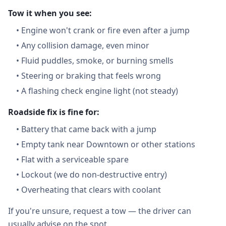
Tow it when you see:
•
Engine won't crank or fire even after a jump
•
Any collision damage, even minor
•
Fluid puddles, smoke, or burning smells
•
Steering or braking that feels wrong
•
A flashing check engine light (not steady)
Roadside fix is fine for:
•
Battery that came back with a jump
•
Empty tank near Downtown or other stations
•
Flat with a serviceable spare
•
Lockout (we do non-destructive entry)
•
Overheating that clears with coolant
If you're unsure, request a tow — the driver can
usually advise on the spot.