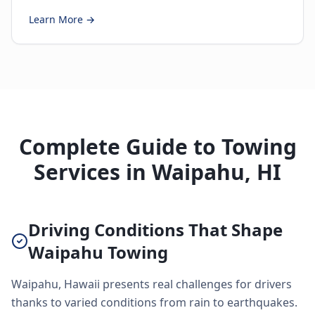
Learn More →
Complete Guide to Towing
Services in Waipahu, HI
Driving Conditions That Shape
Waipahu Towing
Waipahu, Hawaii presents real challenges for drivers
thanks to varied conditions from rain to earthquakes.