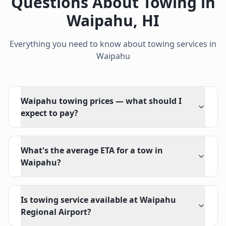
Questions About Towing in
Waipahu
,
HI
Everything you need to know about towing services in
Waipahu
Waipahu towing prices — what should I
expect to pay?
What's the average ETA for a tow in
Waipahu?
Is towing service available at Waipahu
Regional Airport?