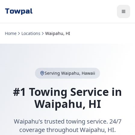
Towpal
Home
Locations
Waipahu, HI
Serving
Waipahu
,
Hawaii
#1 Towing Service in
Waipahu
,
HI
Waipahu's trusted towing service. 24/7
coverage throughout Waipahu, HI.