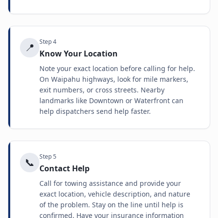
Step
4
📍
Know Your Location
Note your exact location before calling for help.
On Waipahu highways, look for mile markers,
exit numbers, or cross streets. Nearby
landmarks like Downtown or Waterfront can
help dispatchers send help faster.
Step
5
📞
Contact Help
Call for towing assistance and provide your
exact location, vehicle description, and nature
of the problem. Stay on the line until help is
confirmed. Have your insurance information