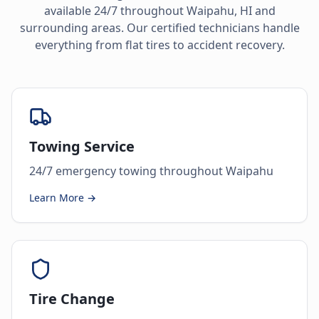
available 24/7 throughout
Waipahu
,
HI
and
surrounding areas. Our certified technicians handle
everything from flat tires to accident recovery.
Towing Service
24/7 emergency towing throughout Waipahu
Learn More →
Tire Change