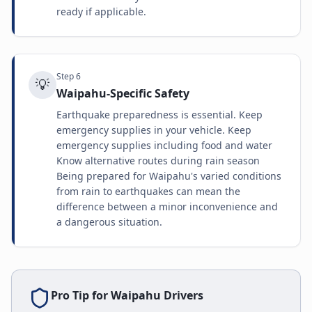
ready if applicable.
Step
6
💡
Waipahu-Specific Safety
Earthquake preparedness is essential. Keep
emergency supplies in your vehicle. Keep
emergency supplies including food and water
Know alternative routes during rain season
Being prepared for Waipahu's varied conditions
from rain to earthquakes can mean the
difference between a minor inconvenience and
a dangerous situation.
Pro Tip for
Waipahu
Drivers