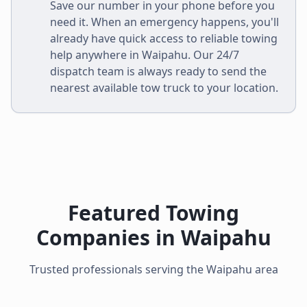
Save our number in your phone before you
need it. When an emergency happens, you'll
already have quick access to reliable towing
help anywhere in
Waipahu
. Our 24/7
dispatch team is always ready to send the
nearest available tow truck to your location.
Featured Towing
Companies in
Waipahu
Trusted professionals serving the
Waipahu
area