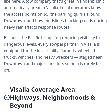
like here. A tow company that's great in Phoenix isn't
automatically great in Visalia. Local operators know
the access points on I-5, the parking quirks around
Downtown, and how mudslides blocking roads during
heavy rain affects response routes.
Because the Pacific brings fog reducing visibility to
dangerous levels, every Towpal partner in Visalia is
equipped for the local reality: flatbeds, wheel-lift
trucks, winches, and heavy wreckers — staged near
Downtown and major corridors so help is rarely far
off.
Visalia Coverage Area:
Highways, Neighborhoods &
Beyond