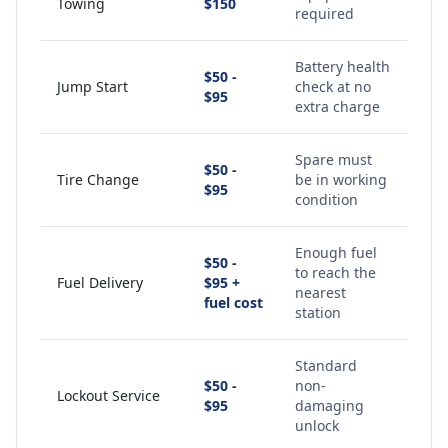
Towing
$150
required
Battery health
$50 -
Jump Start
check at no
$95
extra charge
Spare must
$50 -
Tire Change
be in working
$95
condition
Enough fuel
$50 -
to reach the
Fuel Delivery
$95 +
nearest
fuel cost
station
Standard
$50 -
non-
Lockout Service
$95
damaging
unlock