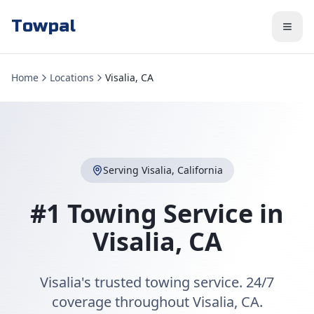
Towpal
Home
Locations
Visalia, CA
Serving
Visalia
,
California
#1 Towing Service in
Visalia
,
CA
Visalia's trusted towing service. 24/7
coverage throughout Visalia, CA.