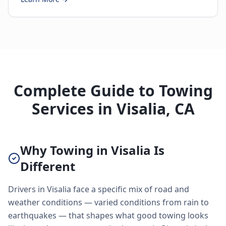
Complete Guide to Towing
Services in Visalia, CA
Why Towing in Visalia Is
Different
Drivers in Visalia face a specific mix of road and
weather conditions — varied conditions from rain to
earthquakes — that shapes what good towing looks