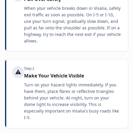
When your vehicle breaks down in Visalia, safely
exit traffic as soon as possible. On I-5 or I-10,
use your turn signal, gradually slow down, and
pull as far onto the shoulder as possible. If on a
highway, try to reach the next exit if your vehicle
allows.
Step
2
⚠️
Make Your Vehicle Visible
Turn on your hazard lights immediately. If you
have them, place flares or reflective triangles
behind your vehicle. At night, turn on your
dome light to increase visibility. This is
especially important on Visalia's busy roads like
I-5.