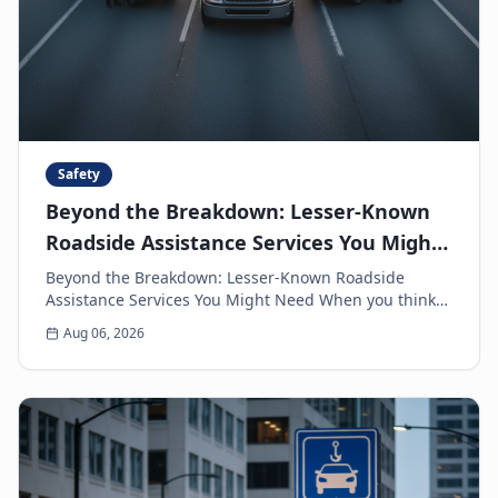
Safety
Beyond the Breakdown: Lesser-Known
Roadside Assistance Services You Might
Need
Beyond the Breakdown: Lesser-Known Roadside
Assistance Services You Might Need When you think
of roadside assistance, the first image that often
Aug 06, 2026
come...