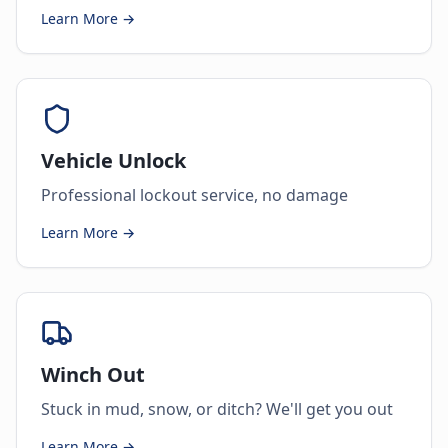
Learn More →
Vehicle Unlock
Professional lockout service, no damage
Learn More →
Winch Out
Stuck in mud, snow, or ditch? We'll get you out
Learn More →