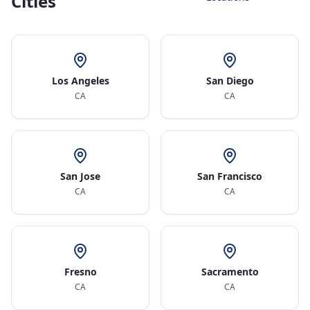
Cities
Los Angeles
San Diego
CA
CA
San Jose
San Francisco
CA
CA
Fresno
Sacramento
CA
CA