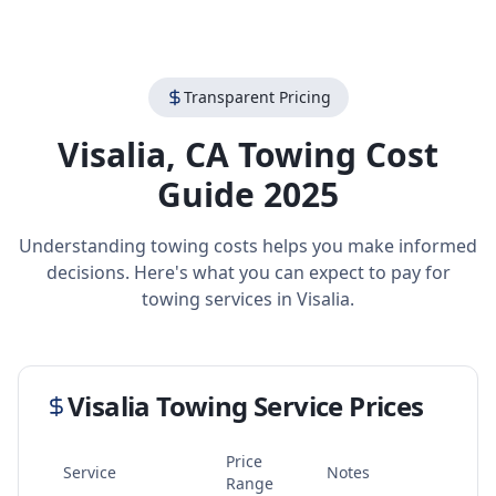
Transparent Pricing
Visalia
,
CA
Towing Cost
Guide 2025
Understanding towing costs helps you make informed
decisions. Here's what you can expect to pay for
towing services in
Visalia
.
Visalia
Towing Service Prices
Price
Service
Notes
Range