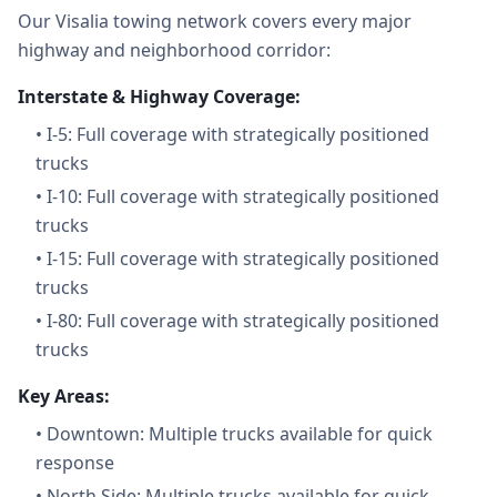
Our Visalia towing network covers every major
highway and neighborhood corridor:
Interstate & Highway Coverage:
•
I-5: Full coverage with strategically positioned
trucks
•
I-10: Full coverage with strategically positioned
trucks
•
I-15: Full coverage with strategically positioned
trucks
•
I-80: Full coverage with strategically positioned
trucks
Key Areas:
•
Downtown: Multiple trucks available for quick
response
•
North Side: Multiple trucks available for quick