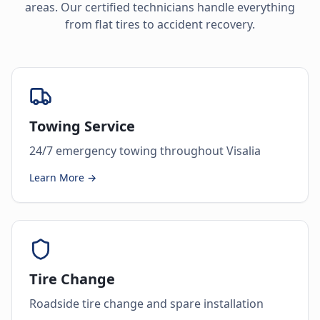
areas. Our certified technicians handle everything
from flat tires to accident recovery.
Towing Service
24/7 emergency towing throughout Visalia
Learn More →
Tire Change
Roadside tire change and spare installation