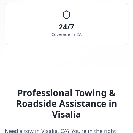
24/7
Coverage in
CA
Professional Towing &
Roadside Assistance in
Visalia
Need a tow in Visalia, CA? You're in the right