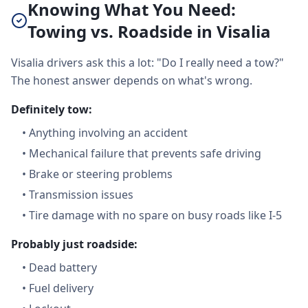
Knowing What You Need:
Towing vs. Roadside in Visalia
Visalia drivers ask this a lot: "Do I really need a tow?"
The honest answer depends on what's wrong.
Definitely tow:
•
Anything involving an accident
•
Mechanical failure that prevents safe driving
•
Brake or steering problems
•
Transmission issues
•
Tire damage with no spare on busy roads like I-5
Probably just roadside:
•
Dead battery
•
Fuel delivery