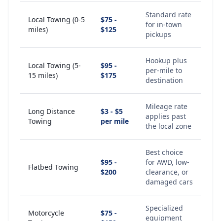
Standard rate
Local Towing (0-5
$75 -
for in-town
miles)
$125
pickups
Hookup plus
Local Towing (5-
$95 -
per-mile to
15 miles)
$175
destination
Mileage rate
Long Distance
$3 - $5
applies past
Towing
per mile
the local zone
Best choice
$95 -
for AWD, low-
Flatbed Towing
$200
clearance, or
damaged cars
Specialized
Motorcycle
$75 -
equipment