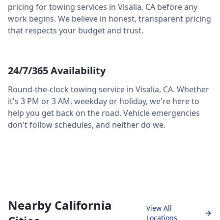
pricing for towing services in
Visalia
,
CA
before any
work begins. We believe in honest, transparent pricing
that respects your budget and trust.
24/7/365 Availability
Round-the-clock towing service in
Visalia
,
CA
. Whether
it's 3 PM or 3 AM, weekday or holiday, we're here to
help you get back on the road. Vehicle emergencies
don't follow schedules, and neither do we.
Nearby California
View All
Locations