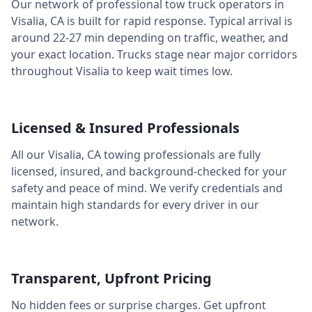
Our network of professional tow truck operators in
Visalia
,
CA
is built for rapid response. Typical arrival is
around
22-27 min
depending on traffic, weather, and
your exact location. Trucks stage near major corridors
throughout
Visalia
to keep wait times low.
Licensed & Insured Professionals
All our
Visalia
,
CA
towing professionals are fully
licensed, insured, and background-checked for your
safety and peace of mind. We verify credentials and
maintain high standards for every driver in our
network.
Transparent, Upfront Pricing
No hidden fees or surprise charges. Get upfront