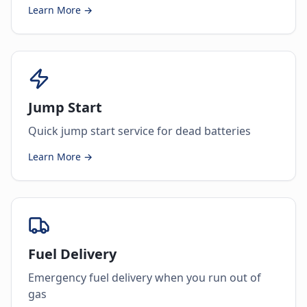
Learn More →
Jump Start
Quick jump start service for dead batteries
Learn More →
Fuel Delivery
Emergency fuel delivery when you run out of
gas