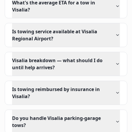
What's the average ETA for a tow in
Visalia?
Is towing service available at Visalia
Regional Airport?
Visalia breakdown — what should I do
until help arrives?
Is towing reimbursed by insurance in
Visalia?
Do you handle Visalia parking-garage
tows?