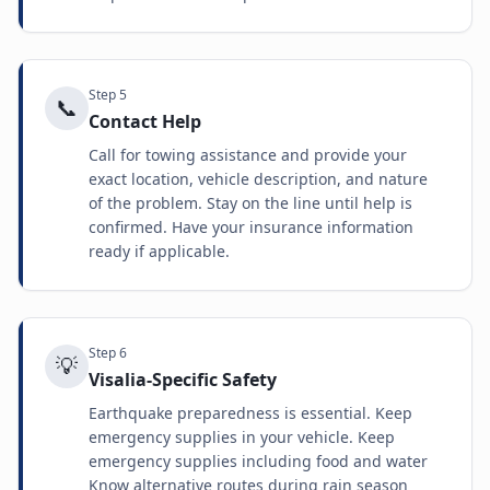
Step
5
📞
Contact Help
Call for towing assistance and provide your
exact location, vehicle description, and nature
of the problem. Stay on the line until help is
confirmed. Have your insurance information
ready if applicable.
Step
6
💡
Visalia-Specific Safety
Earthquake preparedness is essential. Keep
emergency supplies in your vehicle. Keep
emergency supplies including food and water
Know alternative routes during rain season