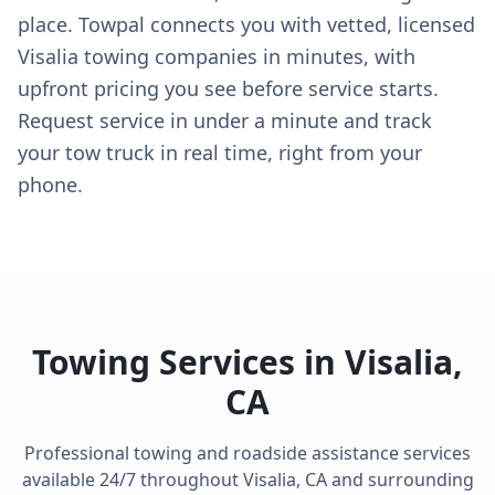
place. Towpal connects you with vetted, licensed
Visalia towing companies in minutes, with
upfront pricing you see before service starts.
Request service in under a minute and track
your tow truck in real time, right from your
phone.
Towing Services in
Visalia
,
CA
Professional towing and roadside assistance services
available 24/7 throughout
Visalia
,
CA
and surrounding