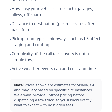
How easy your vehicle is to reach (garages,
•
alleys, off-road)
Distance to destination (per-mile rates after
•
base fee)
Pickup road type — highways such as I-5 affect
•
staging and routing
Complexity of the call (a recovery is not a
•
simple tow)
Active weather events can add cost and time
•
Note:
Prices shown are estimates for
Visalia
,
CA
and may vary based on specific circumstances.
We always provide upfront pricing before
dispatching a tow truck, so you'll know exactly
what to expect with no hidden fees.