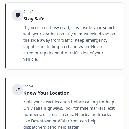
Step
3
🛡️
Stay Safe
If you're on a busy road, stay inside your vehicle
with your seatbelt on. If you must exit, do so on
the side away from traffic. Keep emergency
supplies including food and water Never
attempt repairs on the traffic side of your
vehicle.
Step
4
📍
Know Your Location
Note your exact location before calling for help.
On Visalia highways, look for mile markers, exit
numbers, or cross streets. Nearby landmarks
like Downtown or Waterfront can help
dispatchers send help faster.