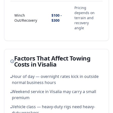
Pricing
depends on
Winch
$100 -
terrain and
Out/Recovery
$300
recovery
angle
Factors That Affect Towing
Costs in
Visalia
Hour of day — overnight rates kick in outside
•
normal business hours
Weekend service in Visalia may carry a small
•
premium
Vehicle class — heavy-duty rigs need heavy-
•
duty wreckers