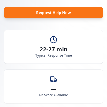
Request Help Now
22-27 min
Typical Response Time
—
Network Available