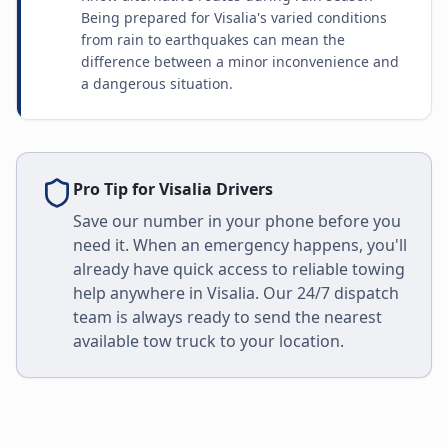
Being prepared for Visalia's varied conditions
from rain to earthquakes can mean the
difference between a minor inconvenience and
a dangerous situation.
Pro Tip for
Visalia
Drivers
Save our number in your phone before you
need it. When an emergency happens, you'll
already have quick access to reliable towing
help anywhere in
Visalia
. Our 24/7 dispatch
team is always ready to send the nearest
available tow truck to your location.