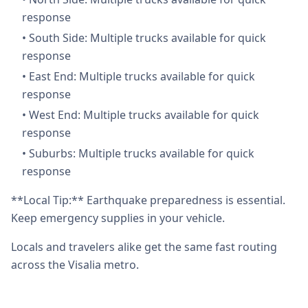
response
•
South Side: Multiple trucks available for quick
response
•
East End: Multiple trucks available for quick
response
•
West End: Multiple trucks available for quick
response
•
Suburbs: Multiple trucks available for quick
response
**Local Tip:** Earthquake preparedness is essential.
Keep emergency supplies in your vehicle.
Locals and travelers alike get the same fast routing
across the Visalia metro.