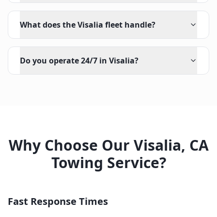
What does the Visalia fleet handle?
Do you operate 24/7 in Visalia?
Why Choose Our
Visalia
,
CA
Towing Service?
Fast Response Times