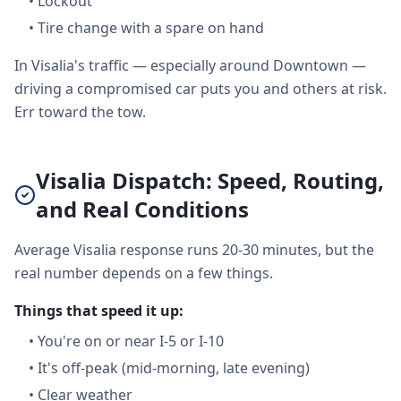
•
Lockout
•
Tire change with a spare on hand
In Visalia's traffic — especially around Downtown —
driving a compromised car puts you and others at risk.
Err toward the tow.
Visalia Dispatch: Speed, Routing,
and Real Conditions
Average Visalia response runs 20-30 minutes, but the
real number depends on a few things.
Things that speed it up:
•
You're on or near I-5 or I-10
•
It's off-peak (mid-morning, late evening)
•
Clear weather