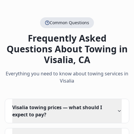
Common Questions
Frequently Asked
Questions About Towing in
Visalia
,
CA
Everything you need to know about towing services in
Visalia
Visalia towing prices — what should I
expect to pay?