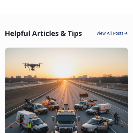
Helpful Articles & Tips
View All Posts