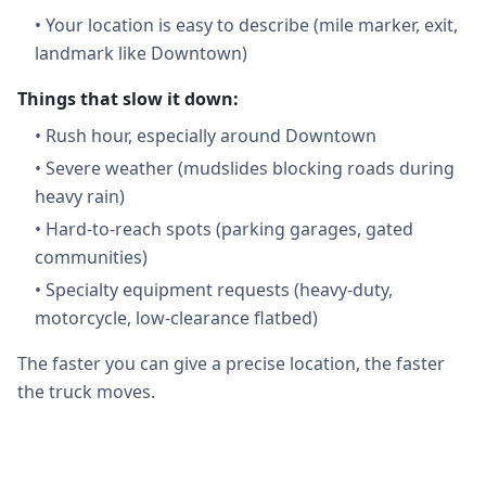
•
Your location is easy to describe (mile marker, exit,
landmark like Downtown)
Things that slow it down:
•
Rush hour, especially around Downtown
•
Severe weather (mudslides blocking roads during
heavy rain)
•
Hard-to-reach spots (parking garages, gated
communities)
•
Specialty equipment requests (heavy-duty,
motorcycle, low-clearance flatbed)
The faster you can give a precise location, the faster
the truck moves.