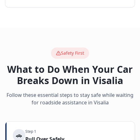
Safety First
What to Do When Your Car
Breaks Down in
Visalia
Follow these essential steps to stay safe while waiting
for roadside assistance in
Visalia
Step
1
🚗
Pull Over Safely