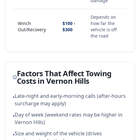
damage
Depends on
Winch
$100 -
how far the
Out/Recovery
$300
vehicle is off
the road
Factors That Affect Towing
Costs in
Vernon Hills
Late-night and early-morning calls (after-hours
•
surcharge may apply)
Day of week (weekend rates may be higher in
•
Vernon Hills)
Size and weight of the vehicle (drives
•