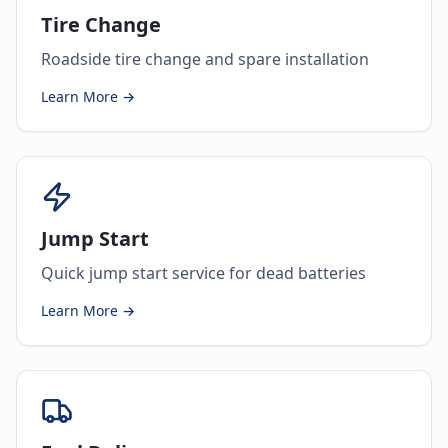
Tire Change
Roadside tire change and spare installation
Learn More →
Jump Start
Quick jump start service for dead batteries
Learn More →