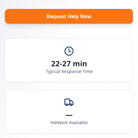
Request Help Now
22-27 min
Typical Response Time
—
Network Available