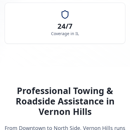
24/7
Coverage in
IL
Professional Towing &
Roadside Assistance in
Vernon Hills
From Downtown to North Side, Vernon Hills runs