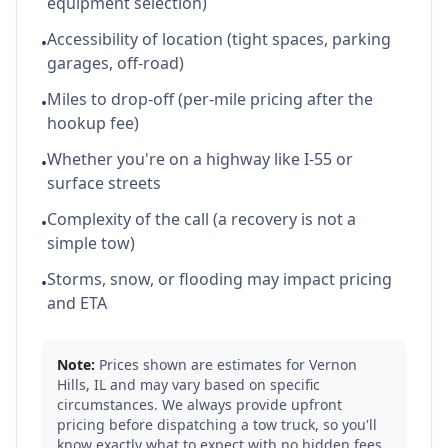
equipment selection)
Accessibility of location (tight spaces, parking
•
garages, off-road)
Miles to drop-off (per-mile pricing after the
•
hookup fee)
Whether you're on a highway like I-55 or
•
surface streets
Complexity of the call (a recovery is not a
•
simple tow)
Storms, snow, or flooding may impact pricing
•
and ETA
Note:
Prices shown are estimates for
Vernon
Hills
,
IL
and may vary based on specific
circumstances. We always provide upfront
pricing before dispatching a tow truck, so you'll
know exactly what to expect with no hidden fees.