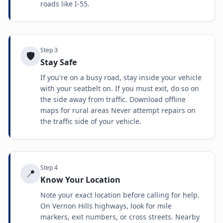
roads like I-55.
Step
3
🛡️
Stay Safe
If you're on a busy road, stay inside your vehicle
with your seatbelt on. If you must exit, do so on
the side away from traffic. Download offline
maps for rural areas Never attempt repairs on
the traffic side of your vehicle.
Step
4
📍
Know Your Location
Note your exact location before calling for help.
On Vernon Hills highways, look for mile
markers, exit numbers, or cross streets. Nearby