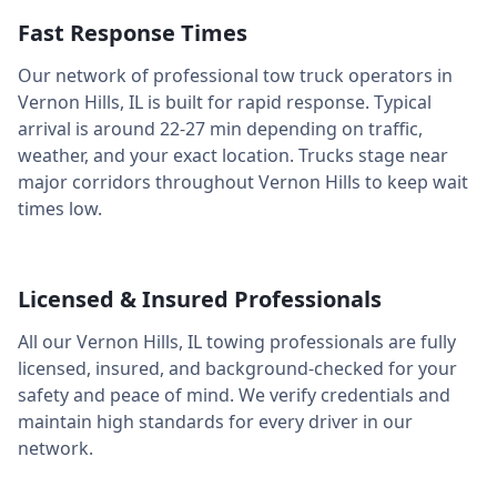
Fast Response Times
Our network of professional tow truck operators in
Vernon Hills
,
IL
is built for rapid response. Typical
arrival is around
22-27 min
depending on traffic,
weather, and your exact location. Trucks stage near
major corridors throughout
Vernon Hills
to keep wait
times low.
Licensed & Insured Professionals
All our
Vernon Hills
,
IL
towing professionals are fully
licensed, insured, and background-checked for your
safety and peace of mind. We verify credentials and
maintain high standards for every driver in our
network.