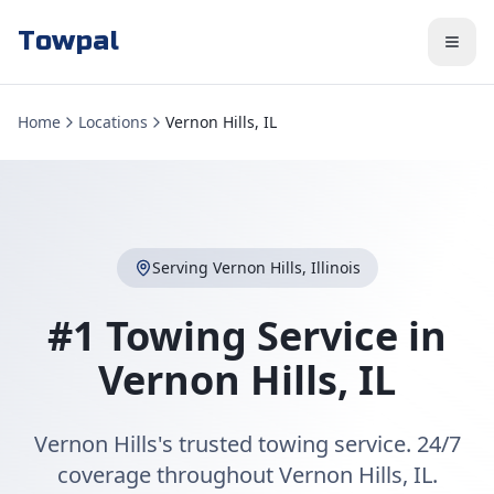
Towpal
Home
Locations
Vernon Hills, IL
Serving
Vernon Hills
,
Illinois
#1 Towing Service in
Vernon Hills
,
IL
Vernon Hills's trusted towing service. 24/7
coverage throughout Vernon Hills, IL.