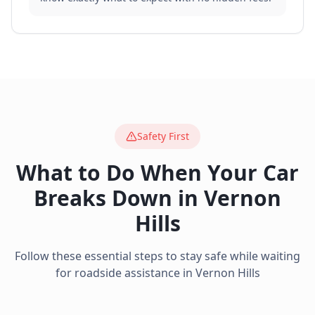
Safety First
What to Do When Your Car
Breaks Down in
Vernon
Hills
Follow these essential steps to stay safe while waiting
for roadside assistance in
Vernon Hills