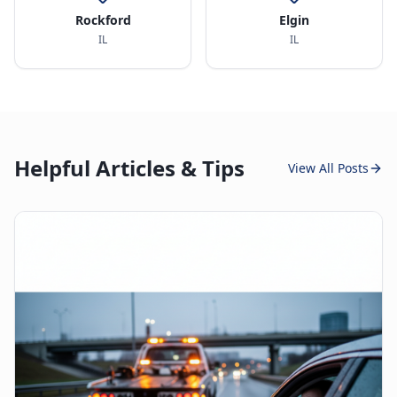
Rockford
Elgin
IL
IL
Helpful Articles & Tips
View All Posts