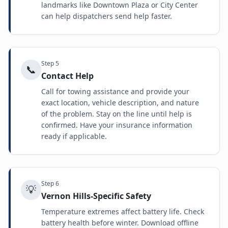
landmarks like Downtown Plaza or City Center
can help dispatchers send help faster.
Step
5
📞
Contact Help
Call for towing assistance and provide your
exact location, vehicle description, and nature
of the problem. Stay on the line until help is
confirmed. Have your insurance information
ready if applicable.
Step
6
💡
Vernon Hills-Specific Safety
Temperature extremes affect battery life. Check
battery health before winter. Download offline