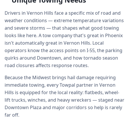
Drivers in Vernon Hills face a specific mix of road and
weather conditions — extreme temperature variations
and severe storms — that shapes what good towing
looks like here. A tow company that's great in Phoenix
isn't automatically great in Vernon Hills. Local
operators know the access points on I-55, the parking
quirks around Downtown, and how tornado season
road closures affects response routes.
Because the Midwest brings hail damage requiring
immediate towing, every Towpal partner in Vernon
Hills is equipped for the local reality: flatbeds, wheel-
lift trucks, winches, and heavy wreckers — staged near
Downtown Plaza and major corridors so help is rarely
far off.