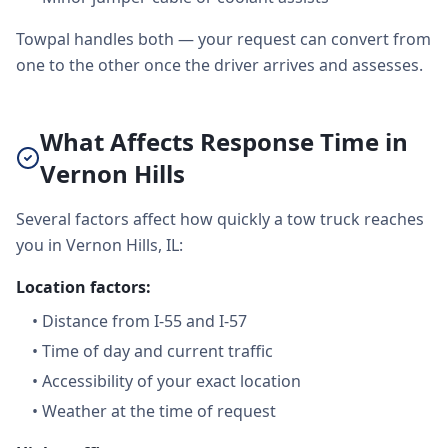
Towpal handles both — your request can convert from
one to the other once the driver arrives and assesses.
What Affects Response Time in
Vernon Hills
Several factors affect how quickly a tow truck reaches
you in Vernon Hills, IL:
Location factors:
•
Distance from I-55 and I-57
•
Time of day and current traffic
•
Accessibility of your exact location
•
Weather at the time of request