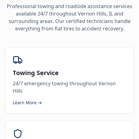
Professional towing and roadside assistance services
available 24/7 throughout
Vernon Hills
,
IL
and
surrounding areas. Our certified technicians handle
everything from flat tires to accident recovery.
Towing Service
24/7 emergency towing throughout Vernon
Hills
Learn More →