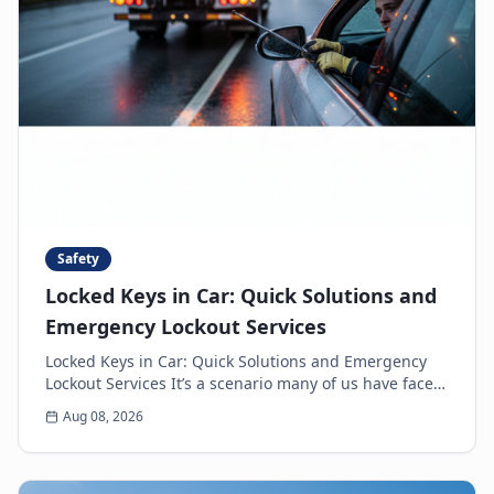
Safety
Locked Keys in Car: Quick Solutions and
Emergency Lockout Services
Locked Keys in Car: Quick Solutions and Emergency
Lockout Services It’s a scenario many of us have faced:
the heart-sinking moment you realize your k...
Aug 08, 2026