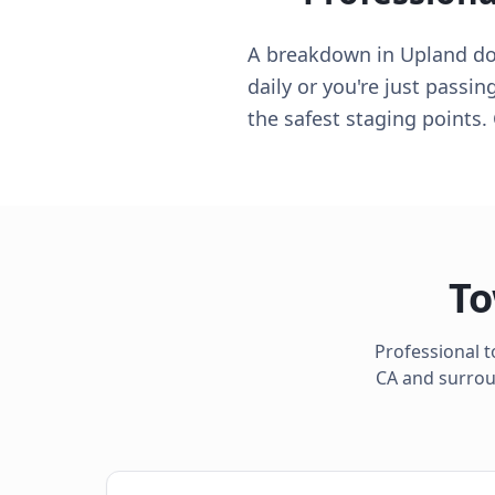
A breakdown in Upland does
daily or you're just passi
the safest staging points.
To
Professional t
CA
and surroun