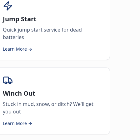
Jump Start
Quick jump start service for dead
batteries
Learn More →
Winch Out
Stuck in mud, snow, or ditch? We'll get
you out
Learn More →