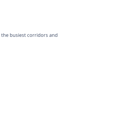
 the busiest corridors and