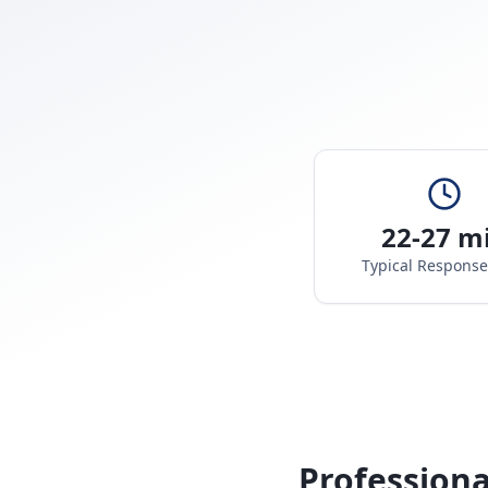
22-27 m
Typical Respons
Professiona