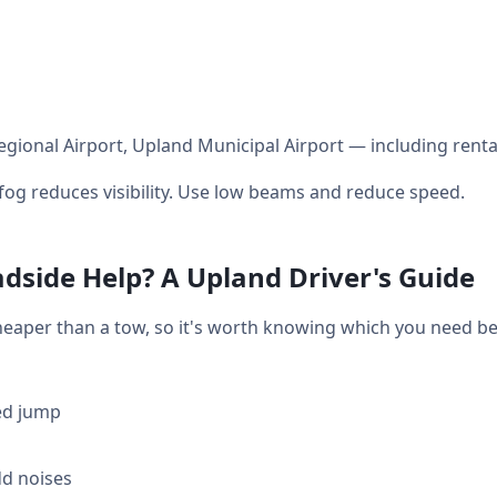
gional Airport, Upland Municipal Airport — including renta
og reduces visibility. Use low beams and reduce speed.
dside Help? A Upland Driver's Guide
heaper than a tow, so it's worth knowing which you need bef
ed jump
dd noises