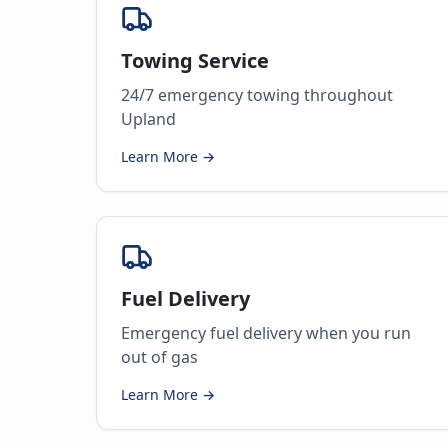
Towing Service
24/7 emergency towing throughout
Upland
Learn More →
Fuel Delivery
Emergency fuel delivery when you run
out of gas
Learn More →