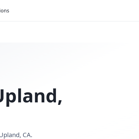
ions
Upland
,
Upland, CA.