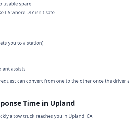
o usable spare
 I-5 where DIY isn't safe
gets you to a station)
lant assists
equest can convert from one to the other once the driver a
sponse Time in Upland
ickly a tow truck reaches you in Upland, CA: