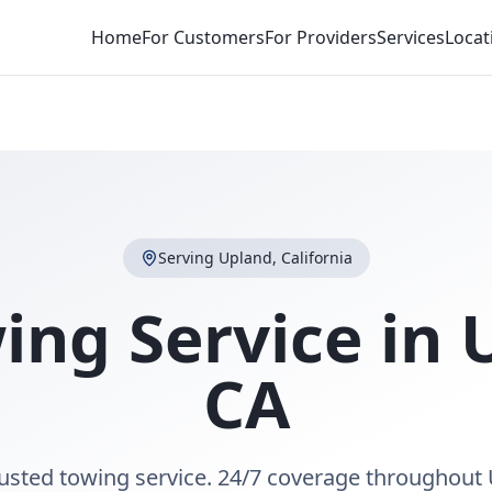
Home
For Customers
For Providers
Services
Locat
Serving
Upland
,
California
ing Service in
CA
rusted towing service. 24/7 coverage throughout 