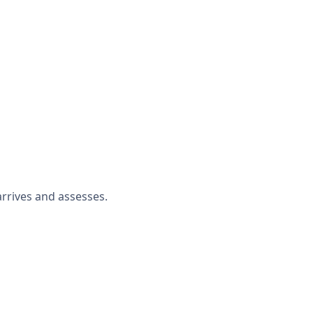
rrives and assesses.