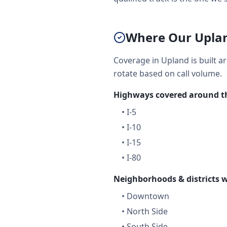
Where Our Uplan
Coverage in Upland is built a
rotate based on call volume.
Highways covered around th
•
I-5
•
I-10
•
I-15
•
I-80
Neighborhoods & districts w
•
Downtown
•
North Side
•
South Side