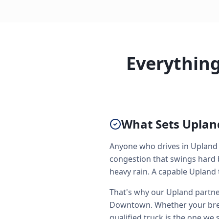
Everythin
What Sets Upland
Anyone who drives in Upland 
congestion that swings hard 
heavy rain. A capable Upland t
That's why our Upland partner
Downtown. Whether your brea
qualified truck is the one we 