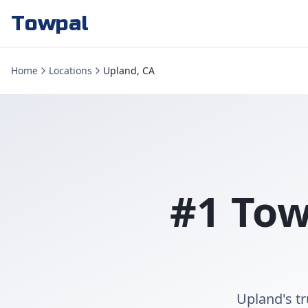
Towpal
Home
Locations
Upland, CA
#1 Tow
Upland's t