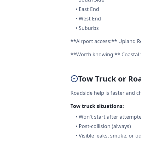
•
East End
•
West End
•
Suburbs
**Airport access:** Upland Re
**Worth knowing:** Coastal f
Tow Truck or Roa
Roadside help is faster and c
Tow truck situations:
•
Won't start after attempt
•
Post-collision (always)
•
Visible leaks, smoke, or o