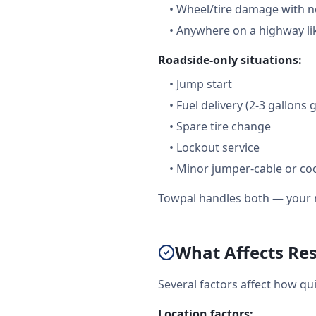
•
Wheel/tire damage with n
•
Anywhere on a highway like
Roadside-only situations:
•
Jump start
•
Fuel delivery (2-3 gallons 
•
Spare tire change
•
Lockout service
•
Minor jumper-cable or coo
Towpal handles both — your r
What Affects Re
Several factors affect how qu
Location factors: