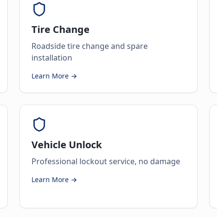
Tire Change
Roadside tire change and spare
installation
Learn More →
Vehicle Unlock
Professional lockout service, no damage
Learn More →