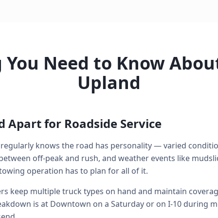
g You Need to Know About
Upland
 Apart for Roadside Service
regularly knows the road has personality — varied conditi
between off-peak and rush, and weather events like mudsli
owing operation has to plan for all of it.
s keep multiple truck types on hand and maintain coverage 
kdown is at Downtown on a Saturday or on I-10 during mo
send.