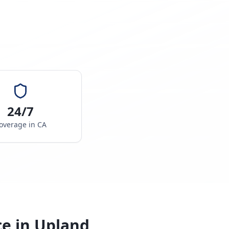
24/7
overage in
CA
ce in
Upland