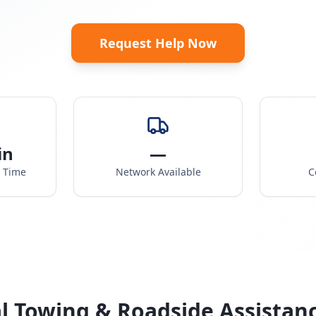
Request Help Now
in
—
e Time
Network Available
C
l Towing & Roadside Assistan