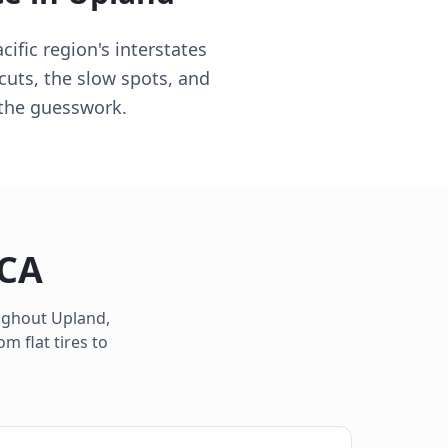
ific region's interstates
cuts, the slow spots, and
p the guesswork.
CA
oughout
Upland
,
m flat tires to