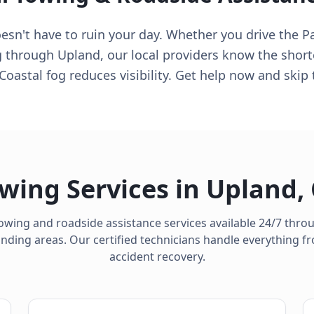
n't have to ruin your day. Whether you drive the Pac
ng through Upland, our local providers know the short
 Coastal fog reduces visibility. Get help now and ski
wing Services in
Upland
,
owing and roadside assistance services available 24/7 thr
ding areas. Our certified technicians handle everything fro
accident recovery.