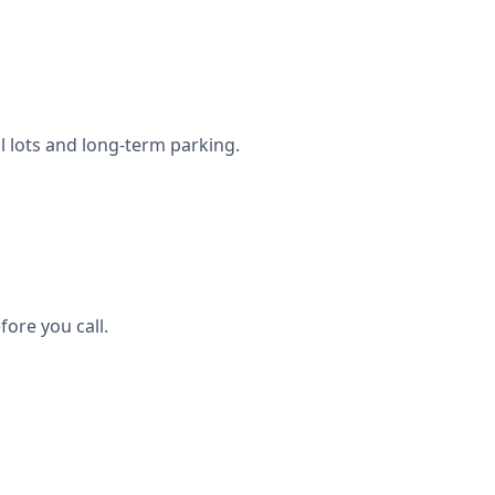
l lots and long-term parking.
ore you call.