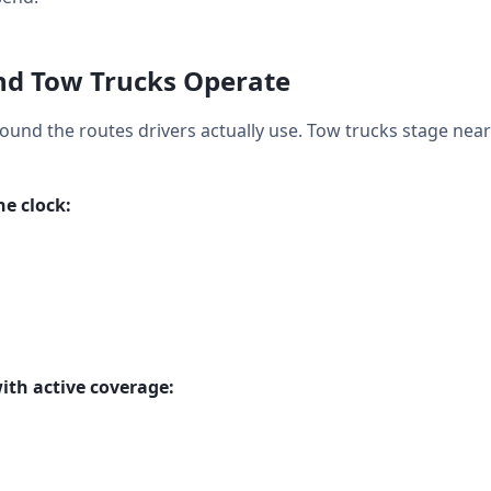
d Tow Trucks Operate
round the routes drivers actually use. Tow trucks stage near
e clock:
ith active coverage: