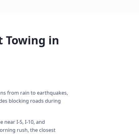
 Towing in
ons from rain to earthquakes,
des blocking roads during
near I-5, I-10, and
rning rush, the closest