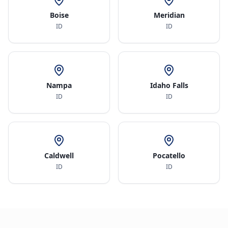
Boise
Meridian
ID
ID
Nampa
Idaho Falls
ID
ID
Caldwell
Pocatello
ID
ID