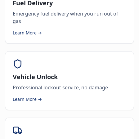
Fuel Delivery
Emergency fuel delivery when you run out of
gas
Learn More →
Vehicle Unlock
Professional lockout service, no damage
Learn More →