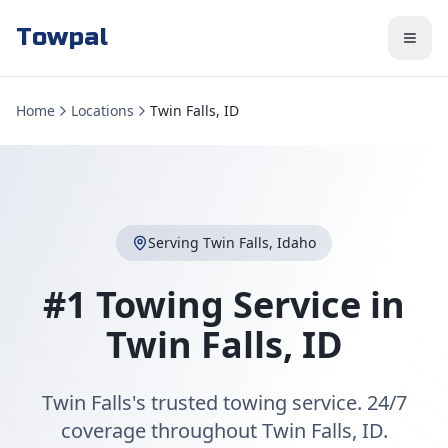
Towpal
Home
Locations
Twin Falls, ID
Serving
Twin Falls
,
Idaho
#1 Towing Service in
Twin Falls
,
ID
Twin Falls's trusted towing service. 24/7
coverage throughout Twin Falls, ID.