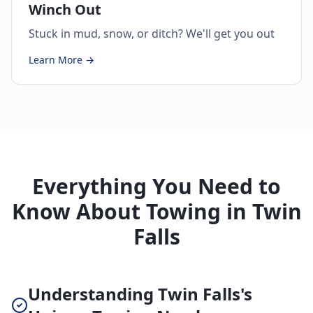
Winch Out
Stuck in mud, snow, or ditch? We'll get you out
Learn More →
Everything You Need to
Know About Towing in Twin
Falls
Understanding Twin Falls's