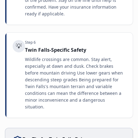
of the problem. Stay on the line until help is
confirmed. Have your insurance information
ready if applicable.
Step
6
💡
Twin Falls-Specific Safety
Wildlife crossings are common. Stay alert,
especially at dawn and dusk. Check brakes
before mountain driving Use lower gears when
descending steep grades Being prepared for
Twin Falls's mountain terrain and variable
conditions can mean the difference between a
minor inconvenience and a dangerous
situation.