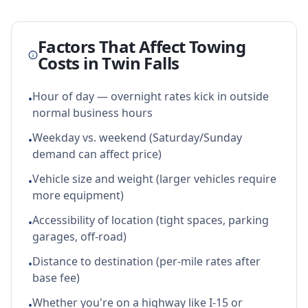
Factors That Affect Towing
Costs in
Twin Falls
Hour of day — overnight rates kick in outside
•
normal business hours
Weekday vs. weekend (Saturday/Sunday
•
demand can affect price)
Vehicle size and weight (larger vehicles require
•
more equipment)
Accessibility of location (tight spaces, parking
•
garages, off-road)
Distance to destination (per-mile rates after
•
base fee)
Whether you're on a highway like I-15 or
•