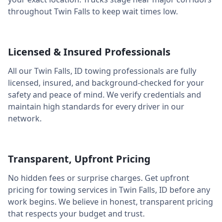
throughout
Twin Falls
to keep wait times low.
Licensed & Insured Professionals
All our
Twin Falls
,
ID
towing professionals are fully
licensed, insured, and background-checked for your
safety and peace of mind. We verify credentials and
maintain high standards for every driver in our
network.
Transparent, Upfront Pricing
No hidden fees or surprise charges. Get upfront
pricing for towing services in
Twin Falls
,
ID
before any
work begins. We believe in honest, transparent pricing
that respects your budget and trust.