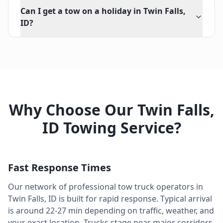
Can I get a tow on a holiday in Twin Falls,
ID?
Why Choose Our
Twin Falls
,
ID
Towing Service?
Fast Response Times
Our network of professional tow truck operators in
Twin Falls
,
ID
is built for rapid response. Typical arrival
is around
22-27 min
depending on traffic, weather, and
your exact location. Trucks stage near major corridors