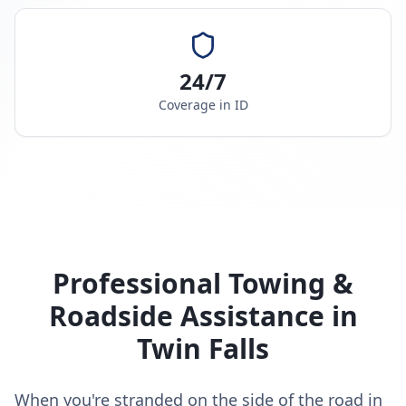
24/7
Coverage in
ID
Professional Towing &
Roadside Assistance in
Twin Falls
When you're stranded on the side of the road in