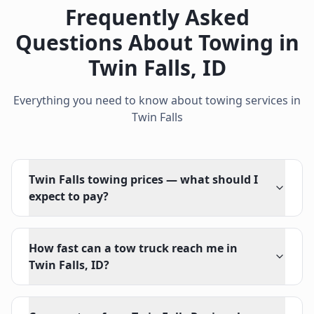
Frequently Asked
Questions About Towing in
Twin Falls
,
ID
Everything you need to know about towing services in
Twin Falls
Twin Falls towing prices — what should I
expect to pay?
How fast can a tow truck reach me in
Twin Falls, ID?