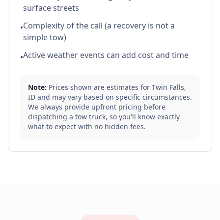
surface streets
Complexity of the call (a recovery is not a
•
simple tow)
Active weather events can add cost and time
•
Note:
Prices shown are estimates for
Twin Falls
,
ID
and may vary based on specific circumstances.
We always provide upfront pricing before
dispatching a tow truck, so you'll know exactly
what to expect with no hidden fees.