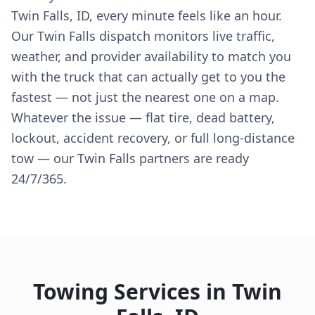
Twin Falls, ID, every minute feels like an hour.
Our Twin Falls dispatch monitors live traffic,
weather, and provider availability to match you
with the truck that can actually get to you the
fastest — not just the nearest one on a map.
Whatever the issue — flat tire, dead battery,
lockout, accident recovery, or full long-distance
tow — our Twin Falls partners are ready
24/7/365.
Towing Services in
Twin