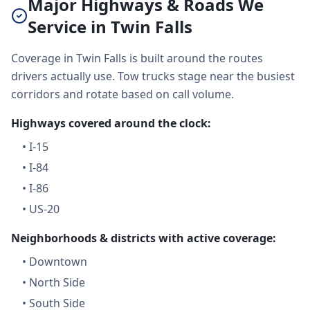
Major Highways & Roads We
Service in Twin Falls
Coverage in Twin Falls is built around the routes
drivers actually use. Tow trucks stage near the busiest
corridors and rotate based on call volume.
Highways covered around the clock:
•
I-15
•
I-84
•
I-86
•
US-20
Neighborhoods & districts with active coverage:
•
Downtown
•
North Side
•
South Side