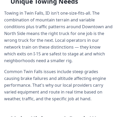
Unique Towing Needs
Towing in Twin Falls, ID isn't one-size-fits-all. The
combination of mountain terrain and variable
conditions plus traffic patterns around Downtown and
North Side means the right truck for one job is the
wrong truck for the next. Local operators in our
network train on these distinctions — they know
which exits on I-15 are safest to stage at and which
neighborhoods need a smaller rig.
Common Twin Falls issues include steep grades
causing brake failures and altitude affecting engine
performance. That's why our local providers carry
varied equipment and route in real time based on
weather, traffic, and the specific job at hand.