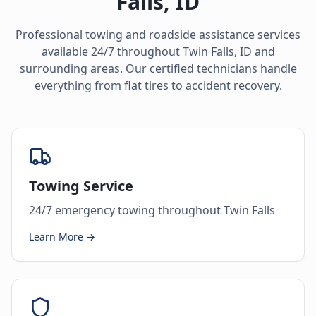
Falls
,
ID
Professional towing and roadside assistance services
available 24/7 throughout
Twin Falls
,
ID
and
surrounding areas. Our certified technicians handle
everything from flat tires to accident recovery.
Towing Service
24/7 emergency towing throughout Twin Falls
Learn More →