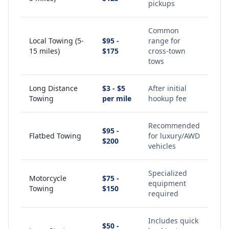
pickups
Common
Local Towing (5-
$95 -
range for
15 miles)
$175
cross-town
tows
Long Distance
$3 - $5
After initial
Towing
per mile
hookup fee
Recommended
$95 -
Flatbed Towing
for luxury/AWD
$200
vehicles
Specialized
Motorcycle
$75 -
equipment
Towing
$150
required
Includes quick
$50 -