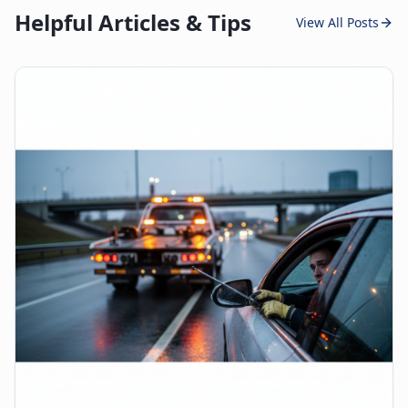
Helpful Articles & Tips
View All Posts