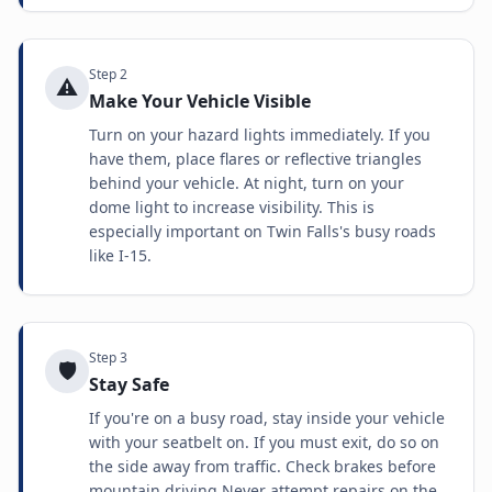
Step
2
⚠️
Make Your Vehicle Visible
Turn on your hazard lights immediately. If you
have them, place flares or reflective triangles
behind your vehicle. At night, turn on your
dome light to increase visibility. This is
especially important on Twin Falls's busy roads
like I-15.
Step
3
🛡️
Stay Safe
If you're on a busy road, stay inside your vehicle
with your seatbelt on. If you must exit, do so on
the side away from traffic. Check brakes before
mountain driving Never attempt repairs on the