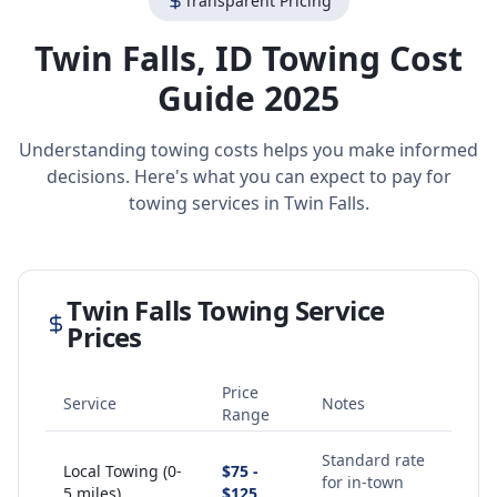
Transparent Pricing
Twin Falls
,
ID
Towing Cost
Guide 2025
Understanding towing costs helps you make informed
decisions. Here's what you can expect to pay for
towing services in
Twin Falls
.
Twin Falls
Towing Service
Prices
Price
Service
Notes
Range
Standard rate
Local Towing (0-
$75 -
for in-town
5 miles)
$125