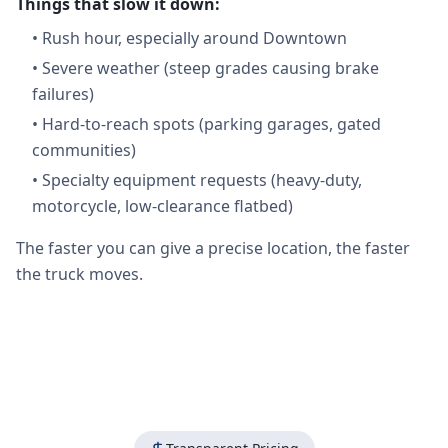
Things that slow it down:
•
Rush hour, especially around Downtown
•
Severe weather (steep grades causing brake
failures)
•
Hard-to-reach spots (parking garages, gated
communities)
•
Specialty equipment requests (heavy-duty,
motorcycle, low-clearance flatbed)
The faster you can give a precise location, the faster
the truck moves.