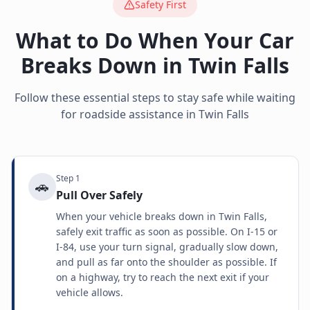
Safety First
What to Do When Your Car
Breaks Down in
Twin Falls
Follow these essential steps to stay safe while waiting
for roadside assistance in
Twin Falls
Step
1
🚗
Pull Over Safely
When your vehicle breaks down in Twin Falls,
safely exit traffic as soon as possible. On I-15 or
I-84, use your turn signal, gradually slow down,
and pull as far onto the shoulder as possible. If
on a highway, try to reach the next exit if your
vehicle allows.