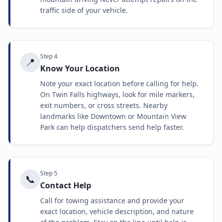
traffic side of your vehicle.
Step
4
📍
Know Your Location
Note your exact location before calling for help.
On Twin Falls highways, look for mile markers,
exit numbers, or cross streets. Nearby
landmarks like Downtown or Mountain View
Park can help dispatchers send help faster.
Step
5
📞
Contact Help
Call for towing assistance and provide your
exact location, vehicle description, and nature