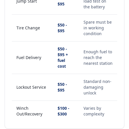
Jump Start
load test on
$95
the battery
Spare must be
$50 -
Tire Change
in working
$95
condition
$50 -
Enough fuel to
$95 +
Fuel Delivery
reach the
fuel
nearest station
cost
Standard non-
$50 -
Lockout Service
damaging
$95
unlock
Winch
$100 -
Varies by
Out/Recovery
$300
complexity