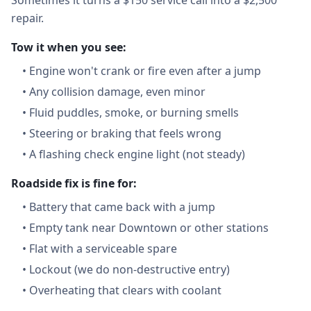
Sometimes it turns a $150 service call into a $2,500
repair.
Tow it when you see:
•
Engine won't crank or fire even after a jump
•
Any collision damage, even minor
•
Fluid puddles, smoke, or burning smells
•
Steering or braking that feels wrong
•
A flashing check engine light (not steady)
Roadside fix is fine for:
•
Battery that came back with a jump
•
Empty tank near Downtown or other stations
•
Flat with a serviceable spare
•
Lockout (we do non-destructive entry)
•
Overheating that clears with coolant