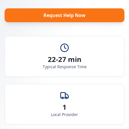
Request Help Now
22-27 min
Typical Response Time
1
Local Provider