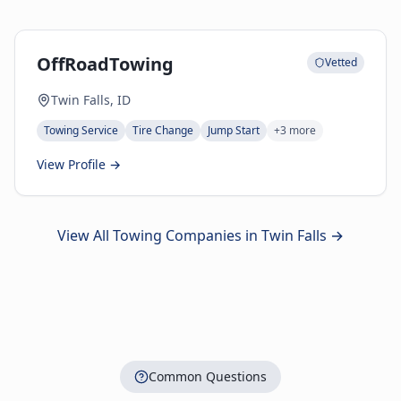
OffRoadTowing
Vetted
Twin Falls, ID
Towing Service
Tire Change
Jump Start
+
3
more
View Profile →
View All Towing Companies in
Twin Falls
→
Common Questions