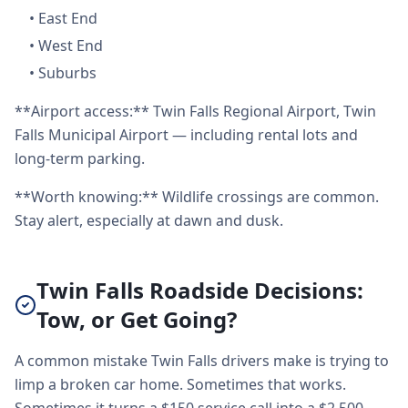
•
East End
•
West End
•
Suburbs
**Airport access:** Twin Falls Regional Airport, Twin
Falls Municipal Airport — including rental lots and
long-term parking.
**Worth knowing:** Wildlife crossings are common.
Stay alert, especially at dawn and dusk.
Twin Falls Roadside Decisions:
Tow, or Get Going?
A common mistake Twin Falls drivers make is trying to
limp a broken car home. Sometimes that works.