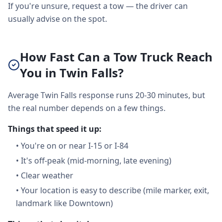
If you're unsure, request a tow — the driver can
usually advise on the spot.
How Fast Can a Tow Truck Reach
You in Twin Falls?
Average Twin Falls response runs 20-30 minutes, but
the real number depends on a few things.
Things that speed it up:
•
You're on or near I-15 or I-84
•
It's off-peak (mid-morning, late evening)
•
Clear weather
•
Your location is easy to describe (mile marker, exit,
landmark like Downtown)