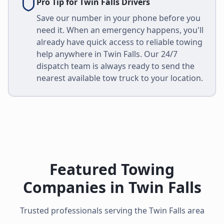
Pro Tip for
Twin Falls
Drivers
Save our number in your phone before you
need it. When an emergency happens, you'll
already have quick access to reliable towing
help anywhere in
Twin Falls
. Our 24/7
dispatch team is always ready to send the
nearest available tow truck to your location.
Featured Towing
Companies in
Twin Falls
Trusted professionals serving the
Twin Falls
area