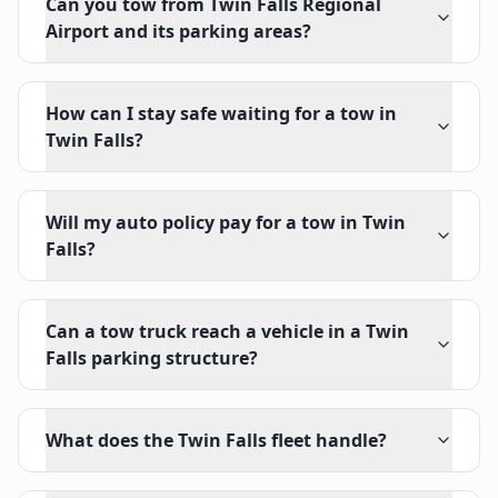
Can you tow from Twin Falls Regional
Airport and its parking areas?
How can I stay safe waiting for a tow in
Twin Falls?
Will my auto policy pay for a tow in Twin
Falls?
Can a tow truck reach a vehicle in a Twin
Falls parking structure?
What does the Twin Falls fleet handle?