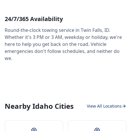
24/7/365 Availability
Round-the-clock towing service in
Twin Falls
,
ID
.
Whether it's 3 PM or 3 AM, weekday or holiday, we're
here to help you get back on the road. Vehicle
emergencies don't follow schedules, and neither do
we.
Nearby Idaho Cities
View All Locations