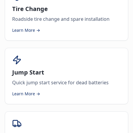
Tire Change
Roadside tire change and spare installation
Learn More →
Jump Start
Quick jump start service for dead batteries
Learn More →