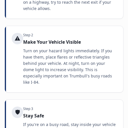
on a highway, try to reach the next exit if your
vehicle allows.
Step
2
⚠️
Make Your Vehicle Visible
Turn on your hazard lights immediately. If you
have them, place flares or reflective triangles
behind your vehicle. At night, turn on your
dome light to increase visibility. This is
especially important on Trumbull's busy roads
like I-84.
Step
3
🛡️
Stay Safe
If you're on a busy road, stay inside your vehicle