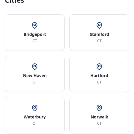
Bridgeport
Stamford
CT
CT
New Haven
Hartford
CT
CT
Waterbury
Norwalk
CT
CT