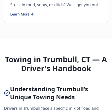
Stuck in mud, snow, or ditch? We'll get you out
Learn More →
Towing in Trumbull, CT — A
Driver's Handbook
Understanding Trumbull's
Unique Towing Needs
Drivers in Trumbull face a specific mix of road and