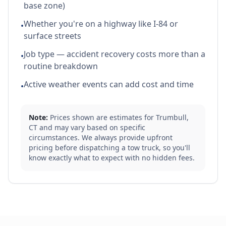
base zone)
Whether you're on a highway like I-84 or
•
surface streets
Job type — accident recovery costs more than a
•
routine breakdown
Active weather events can add cost and time
•
Note:
Prices shown are estimates for
Trumbull
,
CT
and may vary based on specific
circumstances. We always provide upfront
pricing before dispatching a tow truck, so you'll
know exactly what to expect with no hidden fees.