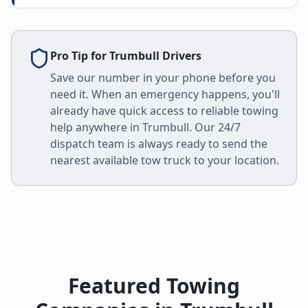
Pro Tip for
Trumbull
Drivers
Save our number in your phone before you
need it. When an emergency happens, you'll
already have quick access to reliable towing
help anywhere in
Trumbull
. Our 24/7
dispatch team is always ready to send the
nearest available tow truck to your location.
Featured Towing