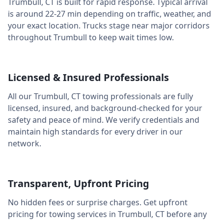
Trumbull
,
CT
is built for rapid response. Typical arrival
is around
22-27 min
depending on traffic, weather, and
your exact location. Trucks stage near major corridors
throughout
Trumbull
to keep wait times low.
Licensed & Insured Professionals
All our
Trumbull
,
CT
towing professionals are fully
licensed, insured, and background-checked for your
safety and peace of mind. We verify credentials and
maintain high standards for every driver in our
network.
Transparent, Upfront Pricing
No hidden fees or surprise charges. Get upfront
pricing for towing services in
Trumbull
,
CT
before any