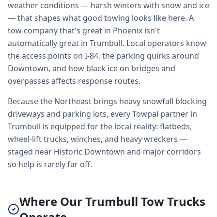
weather conditions — harsh winters with snow and ice
— that shapes what good towing looks like here. A
tow company that's great in Phoenix isn't
automatically great in Trumbull. Local operators know
the access points on I-84, the parking quirks around
Downtown, and how black ice on bridges and
overpasses affects response routes.
Because the Northeast brings heavy snowfall blocking
driveways and parking lots, every Towpal partner in
Trumbull is equipped for the local reality: flatbeds,
wheel-lift trucks, winches, and heavy wreckers —
staged near Historic Downtown and major corridors
so help is rarely far off.
Where Our Trumbull Tow Trucks
Operate