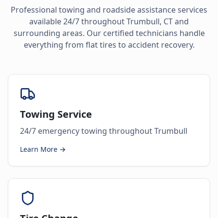
Professional towing and roadside assistance services
available 24/7 throughout
Trumbull
,
CT
and
surrounding areas. Our certified technicians handle
everything from flat tires to accident recovery.
Towing Service
24/7 emergency towing throughout Trumbull
Learn More →