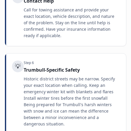
Contact Help
Call for towing assistance and provide your
exact location, vehicle description, and nature
of the problem. Stay on the line until help is
confirmed. Have your insurance information
ready if applicable.
Step
6
💡
Trumbull-Specific Safety
Historic district streets may be narrow. Specify
your exact location when calling. Keep an
emergency winter kit with blankets and flares
Install winter tires before the first snowfall
Being prepared for Trumbull's harsh winters
with snow and ice can mean the difference
between a minor inconvenience and a
dangerous situation.