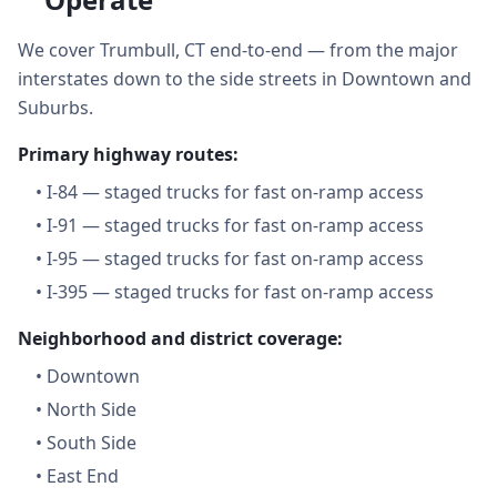
We cover Trumbull, CT end-to-end — from the major
interstates down to the side streets in Downtown and
Suburbs.
Primary highway routes:
•
I-84 — staged trucks for fast on-ramp access
•
I-91 — staged trucks for fast on-ramp access
•
I-95 — staged trucks for fast on-ramp access
•
I-395 — staged trucks for fast on-ramp access
Neighborhood and district coverage:
•
Downtown
•
North Side
•
South Side
•
East End