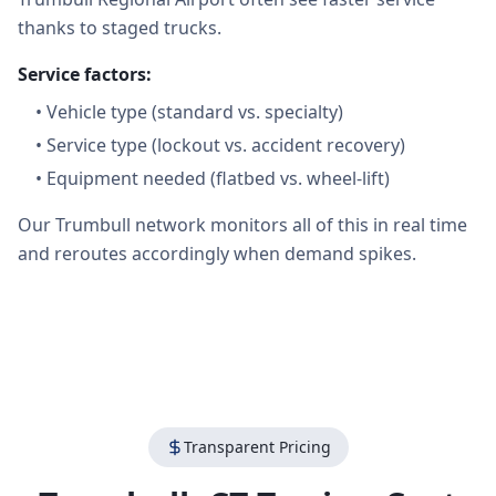
thanks to staged trucks.
Service factors:
•
Vehicle type (standard vs. specialty)
•
Service type (lockout vs. accident recovery)
•
Equipment needed (flatbed vs. wheel-lift)
Our Trumbull network monitors all of this in real time
and reroutes accordingly when demand spikes.
Transparent Pricing