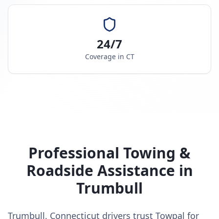
24/7
Coverage in
CT
Professional Towing &
Roadside Assistance in
Trumbull
Trumbull, Connecticut drivers trust Towpal for