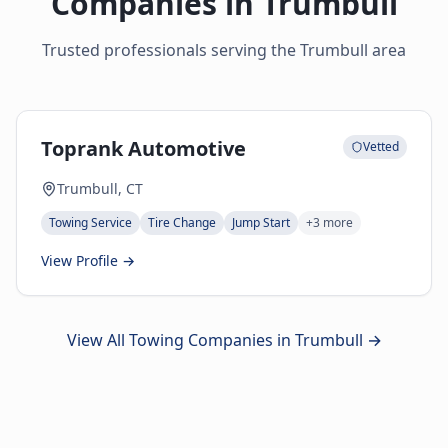
Companies in
Trumbull
Trusted professionals serving the
Trumbull
area
Toprank Automotive
Vetted
Trumbull, CT
Towing Service
Tire Change
Jump Start
+
3
more
View Profile →
View All Towing Companies in
Trumbull
→