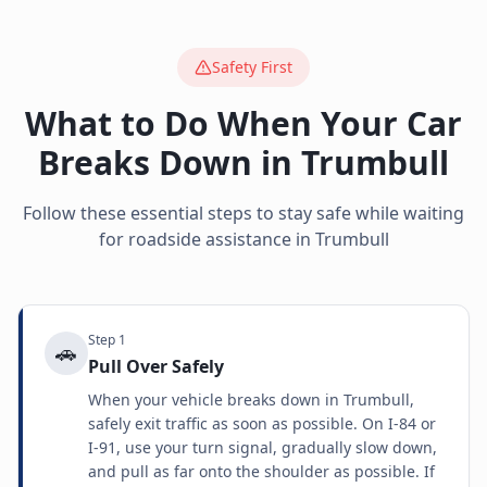
Safety First
What to Do When Your Car
Breaks Down in
Trumbull
Follow these essential steps to stay safe while waiting
for roadside assistance in
Trumbull
Step
1
🚗
Pull Over Safely
When your vehicle breaks down in Trumbull,
safely exit traffic as soon as possible. On I-84 or
I-91, use your turn signal, gradually slow down,
and pull as far onto the shoulder as possible. If