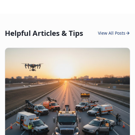
Helpful Articles & Tips
View All Posts