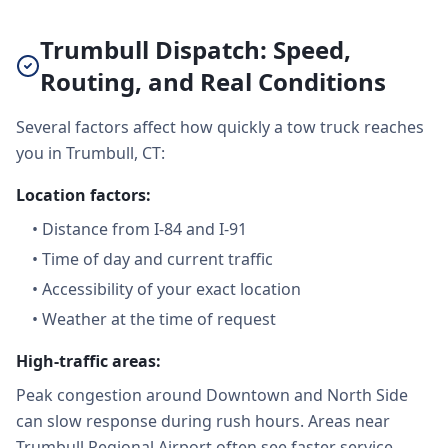
Trumbull Dispatch: Speed,
Routing, and Real Conditions
Several factors affect how quickly a tow truck reaches
you in Trumbull, CT:
Location factors:
•
Distance from I-84 and I-91
•
Time of day and current traffic
•
Accessibility of your exact location
•
Weather at the time of request
High-traffic areas:
Peak congestion around Downtown and North Side
can slow response during rush hours. Areas near
Trumbull Regional Airport often see faster service