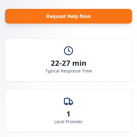
Request Help Now
22-27 min
Typical Response Time
1
Local Provider