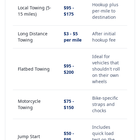
Hookup plus
Local Towing (5-
$95 -
per-mile to
15 miles)
$175
destination
Long Distance
$3 - $5
After initial
Towing
per mile
hookup fee
Ideal for
vehicles that
$95 -
Flatbed Towing
shouldn't roll
$200
on their own
wheels
Bike-specific
Motorcycle
$75 -
straps and
Towing
$150
chocks
Includes
$50 -
quick load
Jump Start
$95
test on the