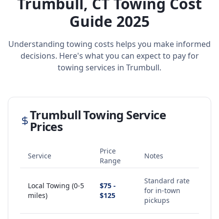
Trumbull
,
CT
Towing Cost
Guide 2025
Understanding towing costs helps you make informed
decisions. Here's what you can expect to pay for
towing services in
Trumbull
.
Trumbull
Towing Service
Prices
Price
Service
Notes
Range
Standard rate
Local Towing (0-5
$75 -
for in-town
miles)
$125
pickups