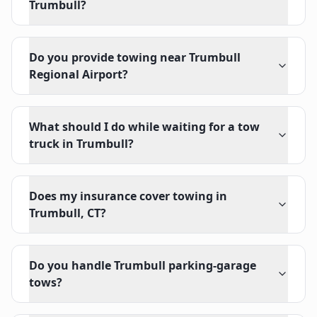
Trumbull?
Do you provide towing near Trumbull
Regional Airport?
What should I do while waiting for a tow
truck in Trumbull?
Does my insurance cover towing in
Trumbull, CT?
Do you handle Trumbull parking-garage
tows?