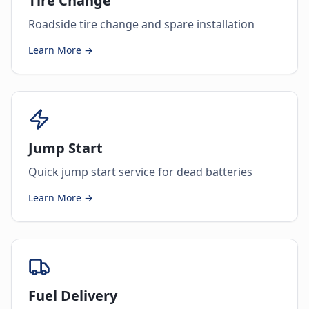
Tire Change
Roadside tire change and spare installation
Learn More →
Jump Start
Quick jump start service for dead batteries
Learn More →
Fuel Delivery