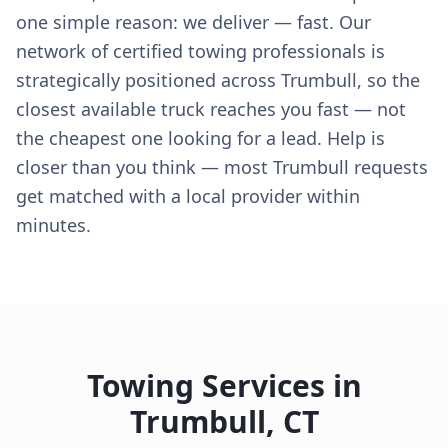
one simple reason: we deliver — fast. Our
network of certified towing professionals is
strategically positioned across Trumbull, so the
closest available truck reaches you fast — not
the cheapest one looking for a lead. Help is
closer than you think — most Trumbull requests
get matched with a local provider within
minutes.
Towing Services in
Trumbull
,
CT