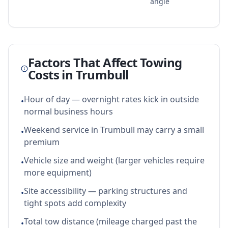
angle
Factors That Affect Towing
Costs in
Trumbull
Hour of day — overnight rates kick in outside
•
normal business hours
Weekend service in Trumbull may carry a small
•
premium
Vehicle size and weight (larger vehicles require
•
more equipment)
Site accessibility — parking structures and
•
tight spots add complexity
Total tow distance (mileage charged past the
•