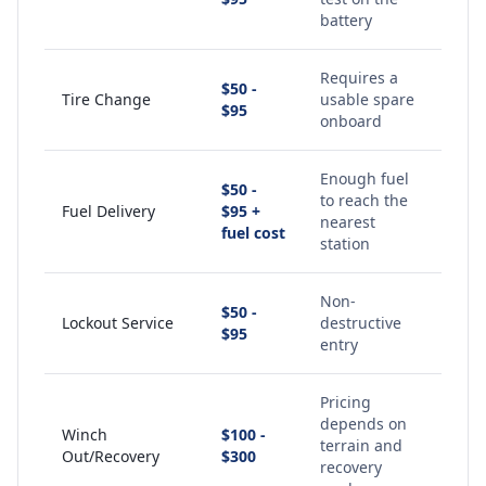
battery
Requires a
$50 -
Tire Change
usable spare
$95
onboard
Enough fuel
$50 -
to reach the
Fuel Delivery
$95 +
nearest
fuel cost
station
Non-
$50 -
Lockout Service
destructive
$95
entry
Pricing
depends on
Winch
$100 -
terrain and
Out/Recovery
$300
recovery