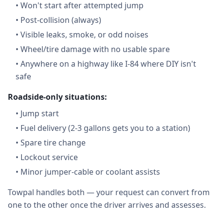
•
Won't start after attempted jump
•
Post-collision (always)
•
Visible leaks, smoke, or odd noises
•
Wheel/tire damage with no usable spare
•
Anywhere on a highway like I-84 where DIY isn't
safe
Roadside-only situations:
•
Jump start
•
Fuel delivery (2-3 gallons gets you to a station)
•
Spare tire change
•
Lockout service
•
Minor jumper-cable or coolant assists
Towpal handles both — your request can convert from
one to the other once the driver arrives and assesses.