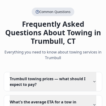
Common Questions
Frequently Asked
Questions About Towing in
Trumbull
,
CT
Everything you need to know about towing services in
Trumbull
Trumbull towing prices — what should I
expect to pay?
What's the average ETA for a tow in