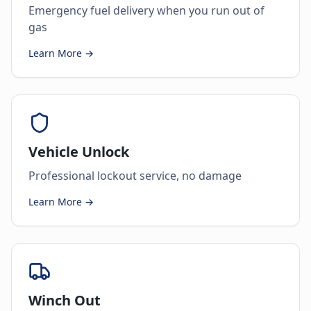
Emergency fuel delivery when you run out of
gas
Learn More →
Vehicle Unlock
Professional lockout service, no damage
Learn More →
Winch Out