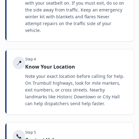
with your seatbelt on. If you must exit, do so on
the side away from traffic. Keep an emergency
winter kit with blankets and flares Never
attempt repairs on the traffic side of your
vehicle.
Step
4
📍
Know Your Location
Note your exact location before calling for help.
On Trumbull highways, look for mile markers,
exit numbers, or cross streets. Nearby
landmarks like Historic Downtown or City Hall
can help dispatchers send help faster.
Step
5
📞