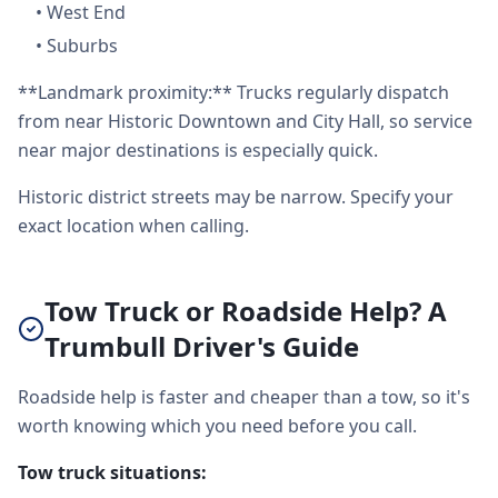
•
West End
•
Suburbs
**Landmark proximity:** Trucks regularly dispatch
from near Historic Downtown and City Hall, so service
near major destinations is especially quick.
Historic district streets may be narrow. Specify your
exact location when calling.
Tow Truck or Roadside Help? A
Trumbull Driver's Guide
Roadside help is faster and cheaper than a tow, so it's
worth knowing which you need before you call.
Tow truck situations: