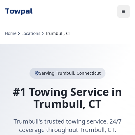
Towpal
Home
Locations
Trumbull, CT
Serving
Trumbull
,
Connecticut
#1 Towing Service in
Trumbull
,
CT
Trumbull's trusted towing service. 24/7
coverage throughout Trumbull, CT.