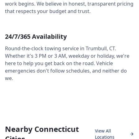
work begins. We believe in honest, transparent pricing
that respects your budget and trust.
24/7/365 Availability
Round-the-clock towing service in
Trumbull
,
CT
.
Whether it's 3 PM or 3 AM, weekday or holiday, we're
here to help you get back on the road. Vehicle
emergencies don't follow schedules, and neither do
we.
Nearby Connecticut
View All
Cities
Locations