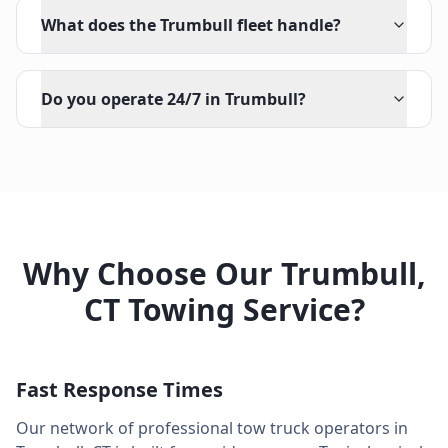
What does the Trumbull fleet handle?
Do you operate 24/7 in Trumbull?
Why Choose Our
Trumbull
,
CT
Towing Service?
Fast Response Times
Our network of professional tow truck operators in