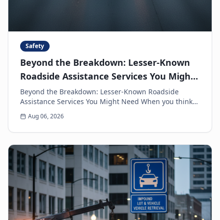
Safety
Beyond the Breakdown: Lesser-Known
Roadside Assistance Services You Might
Need
Beyond the Breakdown: Lesser-Known Roadside
Assistance Services You Might Need When you think
of roadside assistance, the first image that often
Aug 06, 2026
come...