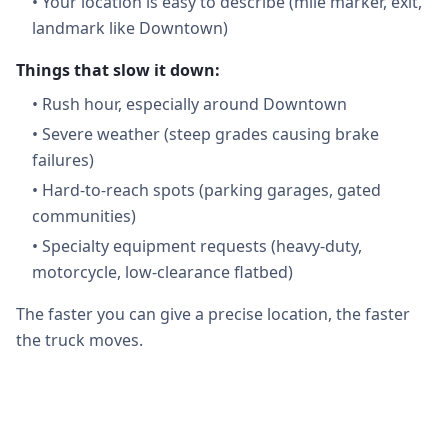
•
Your location is easy to describe (mile marker, exit,
landmark like Downtown)
Things that slow it down:
•
Rush hour, especially around Downtown
•
Severe weather (steep grades causing brake
failures)
•
Hard-to-reach spots (parking garages, gated
communities)
•
Specialty equipment requests (heavy-duty,
motorcycle, low-clearance flatbed)
The faster you can give a precise location, the faster
the truck moves.