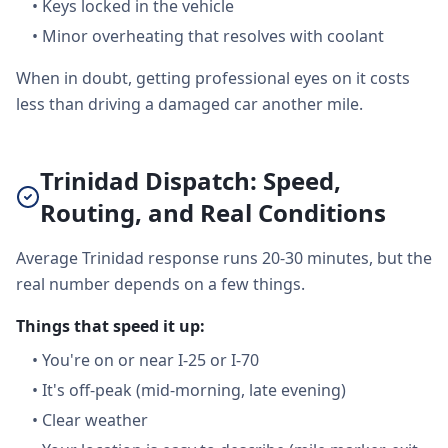
•
Keys locked in the vehicle
•
Minor overheating that resolves with coolant
When in doubt, getting professional eyes on it costs
less than driving a damaged car another mile.
Trinidad Dispatch: Speed,
Routing, and Real Conditions
Average Trinidad response runs 20-30 minutes, but the
real number depends on a few things.
Things that speed it up:
•
You're on or near I-25 or I-70
•
It's off-peak (mid-morning, late evening)
•
Clear weather