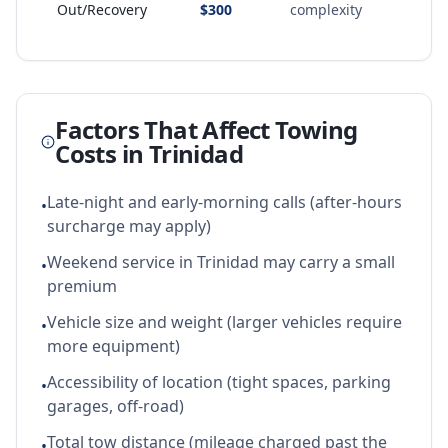
Out/Recovery
$300
complexity
Factors That Affect Towing
Costs in
Trinidad
Late-night and early-morning calls (after-hours
•
surcharge may apply)
Weekend service in Trinidad may carry a small
•
premium
Vehicle size and weight (larger vehicles require
•
more equipment)
Accessibility of location (tight spaces, parking
•
garages, off-road)
Total tow distance (mileage charged past the
•