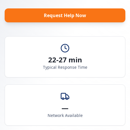
Request Help Now
22-27 min
Typical Response Time
—
Network Available