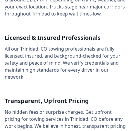
your exact location. Trucks stage near major corridors
throughout
Trinidad
to keep wait times low.
Licensed & Insured Professionals
All our
Trinidad
,
CO
towing professionals are fully
licensed, insured, and background-checked for your
safety and peace of mind. We verify credentials and
maintain high standards for every driver in our
network.
Transparent, Upfront Pricing
No hidden fees or surprise charges. Get upfront
pricing for towing services in
Trinidad
,
CO
before any
work begins. We believe in honest, transparent pricing