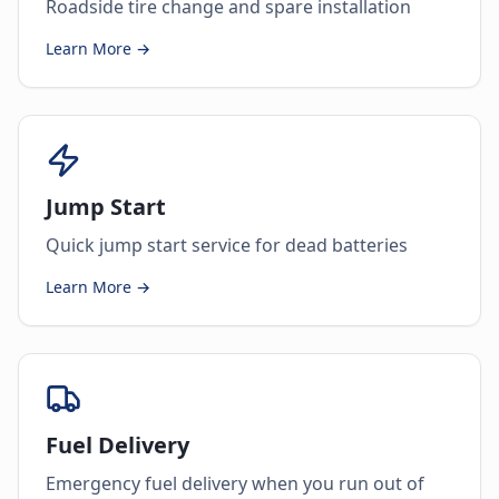
Roadside tire change and spare installation
Learn More →
Jump Start
Quick jump start service for dead batteries
Learn More →
Fuel Delivery
Emergency fuel delivery when you run out of