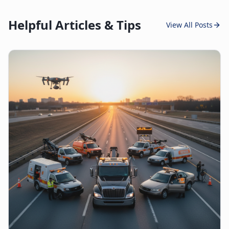
Helpful Articles & Tips
View All Posts