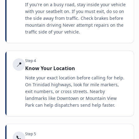
If you're on a busy road, stay inside your vehicle
with your seatbelt on. If you must exit, do so on
the side away from traffic. Check brakes before
mountain driving Never attempt repairs on the
traffic side of your vehicle.
Step
4
📍
Know Your Location
Note your exact location before calling for help.
On Trinidad highways, look for mile markers,
exit numbers, or cross streets. Nearby
landmarks like Downtown or Mountain View
Park can help dispatchers send help faster.
Step
5
📞