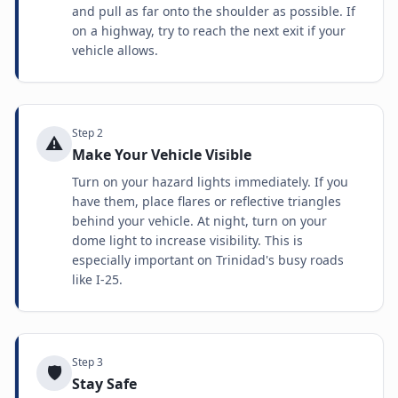
and pull as far onto the shoulder as possible. If
on a highway, try to reach the next exit if your
vehicle allows.
Step
2
⚠️
Make Your Vehicle Visible
Turn on your hazard lights immediately. If you
have them, place flares or reflective triangles
behind your vehicle. At night, turn on your
dome light to increase visibility. This is
especially important on Trinidad's busy roads
like I-25.
Step
3
🛡️
Stay Safe