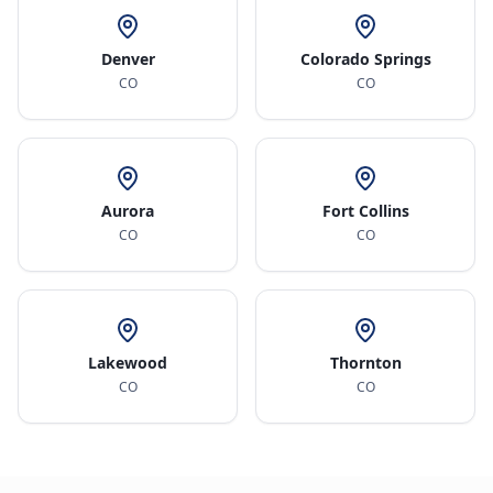
Denver
Colorado Springs
CO
CO
Aurora
Fort Collins
CO
CO
Lakewood
Thornton
CO
CO