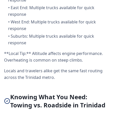
response
•
East End: Multiple trucks available for quick
response
•
West End: Multiple trucks available for quick
response
•
Suburbs: Multiple trucks available for quick
response
**Local Tip:** Altitude affects engine performance.
Overheating is common on steep climbs.
Locals and travelers alike get the same fast routing
across the Trinidad metro.
Knowing What You Need:
Towing vs. Roadside in Trinidad