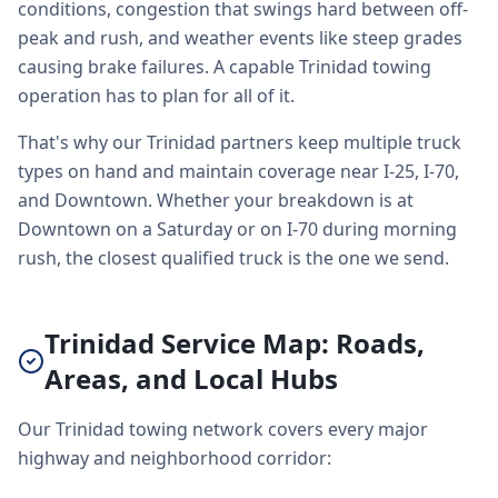
conditions, congestion that swings hard between off-
peak and rush, and weather events like steep grades
causing brake failures. A capable Trinidad towing
operation has to plan for all of it.
That's why our Trinidad partners keep multiple truck
types on hand and maintain coverage near I-25, I-70,
and Downtown. Whether your breakdown is at
Downtown on a Saturday or on I-70 during morning
rush, the closest qualified truck is the one we send.
Trinidad Service Map: Roads,
Areas, and Local Hubs
Our Trinidad towing network covers every major
highway and neighborhood corridor: