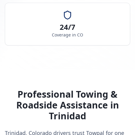
24/7
Coverage in
CO
Professional Towing &
Roadside Assistance in
Trinidad
Trinidad, Colorado drivers trust Towpal for one