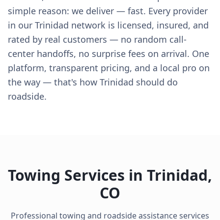
simple reason: we deliver — fast. Every provider
in our Trinidad network is licensed, insured, and
rated by real customers — no random call-
center handoffs, no surprise fees on arrival. One
platform, transparent pricing, and a local pro on
the way — that's how Trinidad should do
roadside.
Towing Services in
Trinidad
,
CO
Professional towing and roadside assistance services