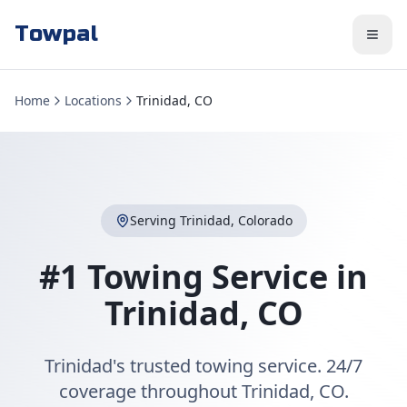
Towpal
Home
Locations
Trinidad, CO
Serving
Trinidad
,
Colorado
#1 Towing Service in
Trinidad
,
CO
Trinidad's trusted towing service. 24/7
coverage throughout Trinidad, CO.