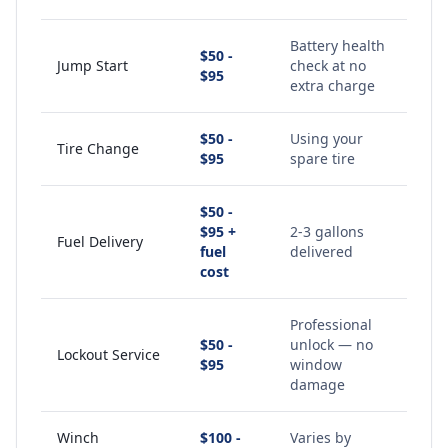
Battery health
$50 -
Jump Start
check at no
$95
extra charge
$50 -
Using your
Tire Change
$95
spare tire
$50 -
$95 +
2-3 gallons
Fuel Delivery
fuel
delivered
cost
Professional
$50 -
unlock — no
Lockout Service
$95
window
damage
Winch
$100 -
Varies by