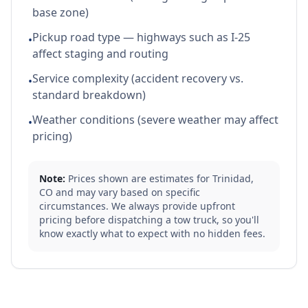
base zone)
Pickup road type — highways such as I-25
•
affect staging and routing
Service complexity (accident recovery vs.
•
standard breakdown)
Weather conditions (severe weather may affect
•
pricing)
Note:
Prices shown are estimates for
Trinidad
,
CO
and may vary based on specific
circumstances. We always provide upfront
pricing before dispatching a tow truck, so you'll
know exactly what to expect with no hidden fees.