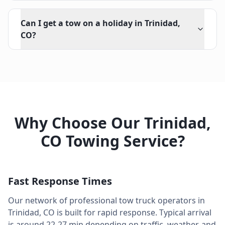
Can I get a tow on a holiday in Trinidad,
CO?
Why Choose Our
Trinidad
,
CO
Towing Service?
Fast Response Times
Our network of professional tow truck operators in
Trinidad
,
CO
is built for rapid response. Typical arrival
is around
22-27 min
depending on traffic, weather, and