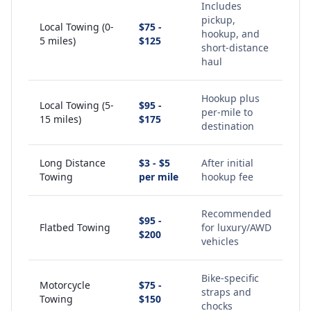
Includes
pickup,
Local Towing (0-
$75 -
hookup, and
5 miles)
$125
short-distance
haul
Hookup plus
Local Towing (5-
$95 -
per-mile to
15 miles)
$175
destination
Long Distance
$3 - $5
After initial
Towing
per mile
hookup fee
Recommended
$95 -
Flatbed Towing
for luxury/AWD
$200
vehicles
Bike-specific
Motorcycle
$75 -
straps and
Towing
$150
chocks