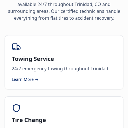
available 24/7 throughout
Trinidad
,
CO
and
surrounding areas. Our certified technicians handle
everything from flat tires to accident recovery.
Towing Service
24/7 emergency towing throughout Trinidad
Learn More →
Tire Change