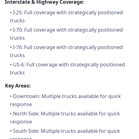
Interstate & Highway Coverage:
•
I-25: Full coverage with strategically positioned
trucks
•
I-70: Full coverage with strategically positioned
trucks
•
I-76: Full coverage with strategically positioned
trucks
•
US-6: Full coverage with strategically positioned
trucks
Key Areas:
•
Downtown: Multiple trucks available for quick
response
•
North Side: Multiple trucks available for quick
response
•
South Side: Multiple trucks available for quick