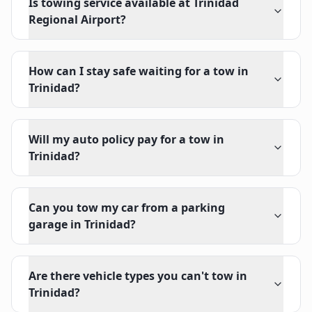
Is towing service available at Trinidad
Regional Airport?
How can I stay safe waiting for a tow in
Trinidad?
Will my auto policy pay for a tow in
Trinidad?
Can you tow my car from a parking
garage in Trinidad?
Are there vehicle types you can't tow in
Trinidad?