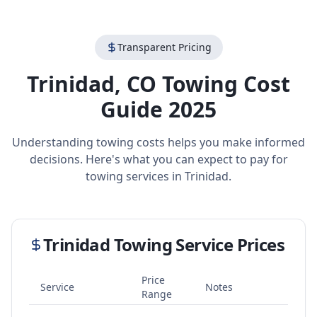
Transparent Pricing
Trinidad
,
CO
Towing Cost
Guide 2025
Understanding towing costs helps you make informed
decisions. Here's what you can expect to pay for
towing services in
Trinidad
.
Trinidad
Towing Service Prices
Price
Service
Notes
Range