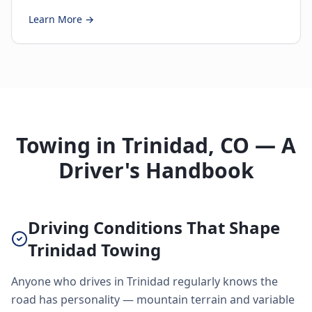
Learn More →
Towing in Trinidad, CO — A
Driver's Handbook
Driving Conditions That Shape
Trinidad Towing
Anyone who drives in Trinidad regularly knows the
road has personality — mountain terrain and variable