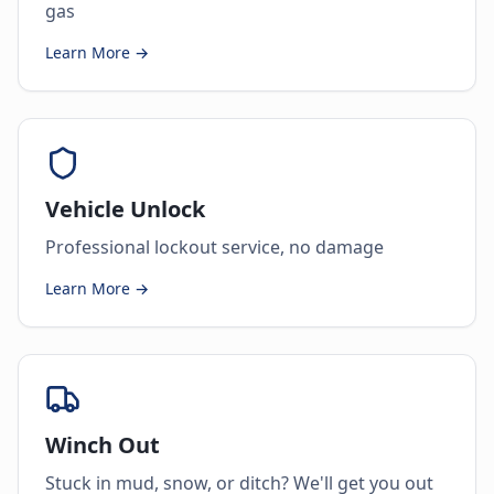
gas
Learn More →
Vehicle Unlock
Professional lockout service, no damage
Learn More →
Winch Out
Stuck in mud, snow, or ditch? We'll get you out