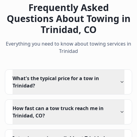
Frequently Asked
Questions About Towing in
Trinidad
,
CO
Everything you need to know about towing services in
Trinidad
What's the typical price for a tow in
Trinidad?
How fast can a tow truck reach me in
Trinidad, CO?