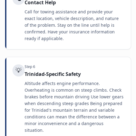
Contact Help
Call for towing assistance and provide your
exact location, vehicle description, and nature
of the problem. Stay on the line until help is
confirmed. Have your insurance information
ready if applicable.
Step
6
💡
Trinidad-Specific Safety
Altitude affects engine performance.
Overheating is common on steep climbs. Check
brakes before mountain driving Use lower gears
when descending steep grades Being prepared
for Trinidad's mountain terrain and variable
conditions can mean the difference between a
minor inconvenience and a dangerous
situation.