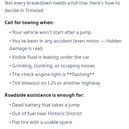
Not every breakdown needs a full tow. Here's how to
decide in Trinidad:
Call for towing when:
•
Your vehicle won't start after a jump
•
You've been in any accident (even minor — hidden
damage is real)
•
Visible fluid is leaking under the car
•
Grinding, clunking, or scraping noises
•
The check engine light is **flashing**
•
Tire blowout on I-25 or another highway
Roadside assistance is enough for:
•
Dead battery that takes a jump
•
Out of fuel near Historic District
•
Flat tire with a usable spare