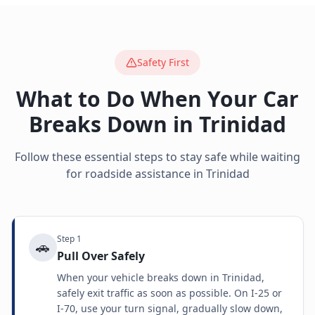
Safety First
What to Do When Your Car
Breaks Down in
Trinidad
Follow these essential steps to stay safe while waiting
for roadside assistance in
Trinidad
Step
1
🚗
Pull Over Safely
When your vehicle breaks down in Trinidad,
safely exit traffic as soon as possible. On I-25 or
I-70, use your turn signal, gradually slow down,