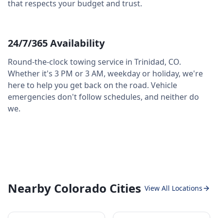
that respects your budget and trust.
24/7/365 Availability
Round-the-clock towing service in
Trinidad
,
CO
.
Whether it's 3 PM or 3 AM, weekday or holiday, we're
here to help you get back on the road. Vehicle
emergencies don't follow schedules, and neither do
we.
Nearby Colorado Cities
View All Locations