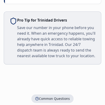
Pro Tip for
Trinidad
Drivers
Save our number in your phone before you
need it. When an emergency happens, you'll
already have quick access to reliable towing
help anywhere in
Trinidad
. Our 24/7
dispatch team is always ready to send the
nearest available tow truck to your location.
Common Questions