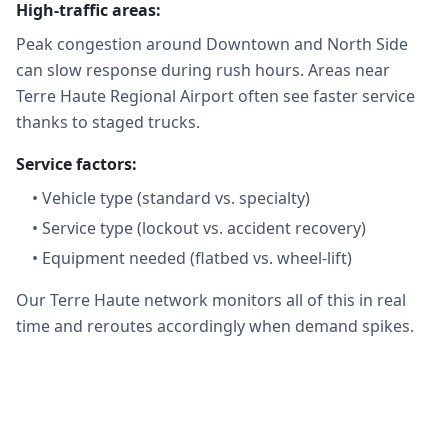
High-traffic areas:
Peak congestion around Downtown and North Side
can slow response during rush hours. Areas near
Terre Haute Regional Airport often see faster service
thanks to staged trucks.
Service factors:
•
Vehicle type (standard vs. specialty)
•
Service type (lockout vs. accident recovery)
•
Equipment needed (flatbed vs. wheel-lift)
Our Terre Haute network monitors all of this in real
time and reroutes accordingly when demand spikes.