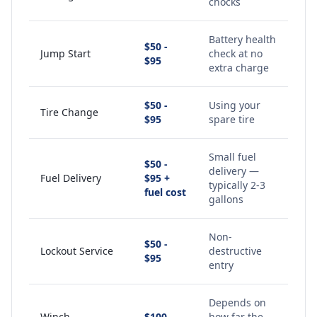
chocks
Battery health
$50 -
Jump Start
check at no
$95
extra charge
$50 -
Using your
Tire Change
$95
spare tire
Small fuel
$50 -
delivery —
Fuel Delivery
$95 +
typically 2-3
fuel cost
gallons
Non-
$50 -
Lockout Service
destructive
$95
entry
Depends on
Winch
$100 -
how far the