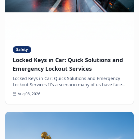
Safety
Locked Keys in Car: Quick Solutions and
Emergency Lockout Services
Locked Keys in Car: Quick Solutions and Emergency
Lockout Services It’s a scenario many of us have faced:
the heart-sinking moment you realize your k...
Aug 08, 2026