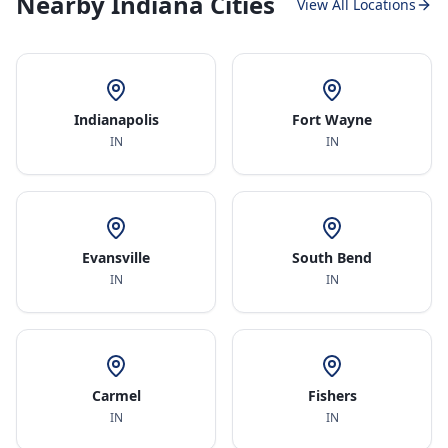
Nearby Indiana Cities
View All Locations
Indianapolis
Fort Wayne
IN
IN
Evansville
South Bend
IN
IN
Carmel
Fishers
IN
IN