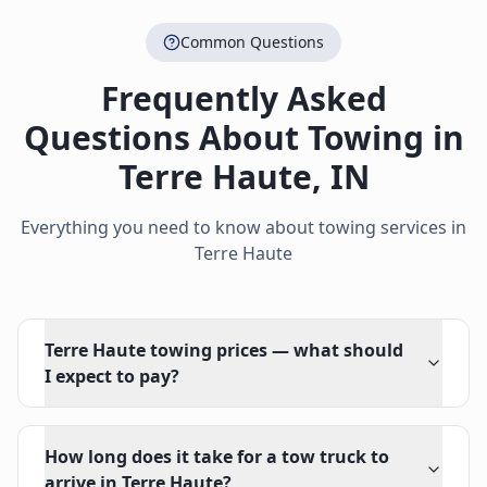
Common Questions
Frequently Asked
Questions About Towing in
Terre Haute
,
IN
Everything you need to know about towing services in
Terre Haute
Terre Haute towing prices — what should
I expect to pay?
How long does it take for a tow truck to
arrive in Terre Haute?