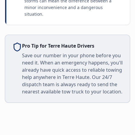
storms can mean the difference between a
minor inconvenience and a dangerous
situation.
Pro Tip for
Terre Haute
Drivers
Save our number in your phone before you
need it. When an emergency happens, you'll
already have quick access to reliable towing
help anywhere in
Terre Haute
. Our 24/7
dispatch team is always ready to send the
nearest available tow truck to your location.