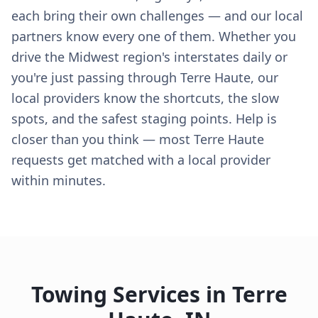
each bring their own challenges — and our local
partners know every one of them. Whether you
drive the Midwest region's interstates daily or
you're just passing through Terre Haute, our
local providers know the shortcuts, the slow
spots, and the safest staging points. Help is
closer than you think — most Terre Haute
requests get matched with a local provider
within minutes.
Towing Services in
Terre