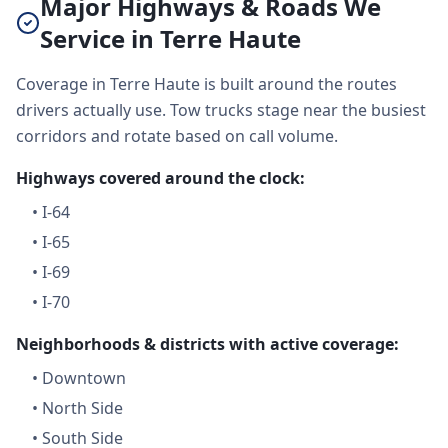
Major Highways & Roads We
Service in Terre Haute
Coverage in Terre Haute is built around the routes
drivers actually use. Tow trucks stage near the busiest
corridors and rotate based on call volume.
Highways covered around the clock:
•
I-64
•
I-65
•
I-69
•
I-70
Neighborhoods & districts with active coverage:
•
Downtown
•
North Side
•
South Side