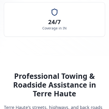
24/7
Coverage in
IN
Professional Towing &
Roadside Assistance in
Terre Haute
Terre Haute's streets, highways, and back roads