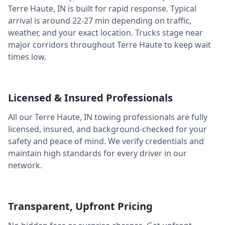
Terre Haute
,
IN
is built for rapid response. Typical
arrival is around
22-27 min
depending on traffic,
weather, and your exact location. Trucks stage near
major corridors throughout
Terre Haute
to keep wait
times low.
Licensed & Insured Professionals
All our
Terre Haute
,
IN
towing professionals are fully
licensed, insured, and background-checked for your
safety and peace of mind. We verify credentials and
maintain high standards for every driver in our
network.
Transparent, Upfront Pricing