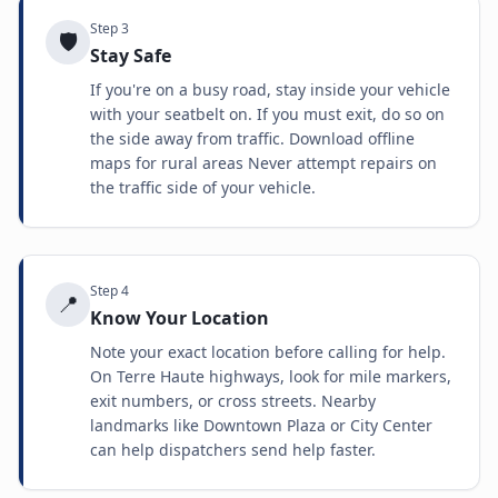
Step
3
🛡️
Stay Safe
If you're on a busy road, stay inside your vehicle
with your seatbelt on. If you must exit, do so on
the side away from traffic. Download offline
maps for rural areas Never attempt repairs on
the traffic side of your vehicle.
Step
4
📍
Know Your Location
Note your exact location before calling for help.
On Terre Haute highways, look for mile markers,
exit numbers, or cross streets. Nearby
landmarks like Downtown Plaza or City Center
can help dispatchers send help faster.