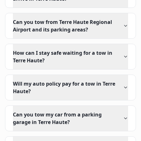
Can you tow from Terre Haute Regional
Airport and its parking areas?
How can I stay safe waiting for a tow in
Terre Haute?
Will my auto policy pay for a tow in Terre
Haute?
Can you tow my car from a parking
garage in Terre Haute?