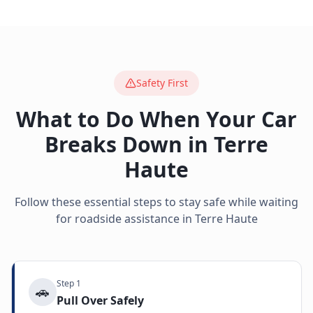
Safety First
What to Do When Your Car
Breaks Down in
Terre
Haute
Follow these essential steps to stay safe while waiting
for roadside assistance in
Terre Haute
Step
1
🚗
Pull Over Safely