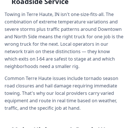
Roadside Service
Towing in Terre Haute, IN isn't one-size-fits-all. The
combination of extreme temperature variations and
severe storms plus traffic patterns around Downtown
and North Side means the right truck for one job is the
wrong truck for the next. Local operators in our
network train on these distinctions — they know
which exits on I-64 are safest to stage at and which
neighborhoods need a smaller rig.
Common Terre Haute issues include tornado season
road closures and hail damage requiring immediate
towing. That's why our local providers carry varied
equipment and route in real time based on weather,
traffic, and the specific job at hand.