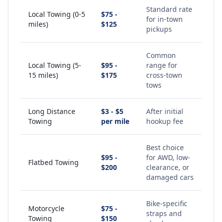
Standard rate
Local Towing (0-5
$75 -
for in-town
miles)
$125
pickups
Common
Local Towing (5-
$95 -
range for
15 miles)
$175
cross-town
tows
Long Distance
$3 - $5
After initial
Towing
per mile
hookup fee
Best choice
$95 -
for AWD, low-
Flatbed Towing
$200
clearance, or
damaged cars
Bike-specific
Motorcycle
$75 -
straps and
Towing
$150