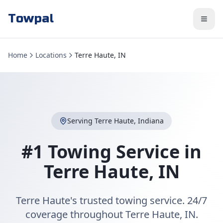
Towpal
Home
Locations
Terre Haute, IN
Serving
Terre Haute
,
Indiana
#1 Towing Service in
Terre Haute
,
IN
Terre Haute's trusted towing service. 24/7
coverage throughout Terre Haute, IN.