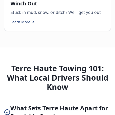
Winch Out
Stuck in mud, snow, or ditch? We'll get you out
Learn More →
Terre Haute Towing 101:
What Local Drivers Should
Know
What Sets Terre Haute Apart for