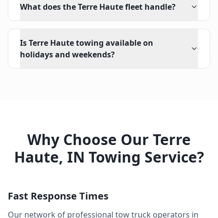
What does the Terre Haute fleet handle?
Is Terre Haute towing available on
holidays and weekends?
Why Choose Our
Terre
Haute
,
IN
Towing Service?
Fast Response Times
Our network of professional tow truck operators in