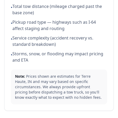
Total tow distance (mileage charged past the
•
base zone)
Pickup road type — highways such as I-64
•
affect staging and routing
Service complexity (accident recovery vs.
•
standard breakdown)
Storms, snow, or flooding may impact pricing
•
and ETA
Note:
Prices shown are estimates for
Terre
Haute
,
IN
and may vary based on specific
circumstances. We always provide upfront
pricing before dispatching a tow truck, so you'll
know exactly what to expect with no hidden fees.