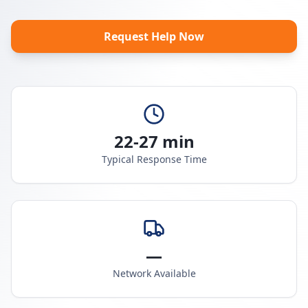
Request Help Now
22-27 min
Typical Response Time
—
Network Available