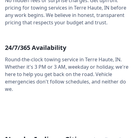
No hidden fees or surprise charges. Get upfront
pricing for towing services in
Terre Haute
,
IN
before
any work begins. We believe in honest, transparent
pricing that respects your budget and trust.
24/7/365 Availability
Round-the-clock towing service in
Terre Haute
,
IN
.
Whether it's 3 PM or 3 AM, weekday or holiday, we're
here to help you get back on the road. Vehicle
emergencies don't follow schedules, and neither do
we.