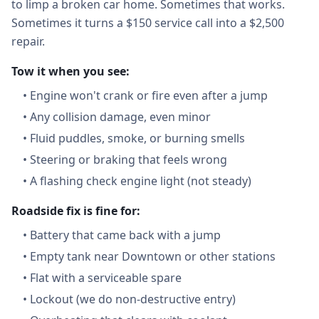
to limp a broken car home. Sometimes that works.
Sometimes it turns a $150 service call into a $2,500
repair.
Tow it when you see:
•
Engine won't crank or fire even after a jump
•
Any collision damage, even minor
•
Fluid puddles, smoke, or burning smells
•
Steering or braking that feels wrong
•
A flashing check engine light (not steady)
Roadside fix is fine for:
•
Battery that came back with a jump
•
Empty tank near Downtown or other stations
•
Flat with a serviceable spare
•
Lockout (we do non-destructive entry)