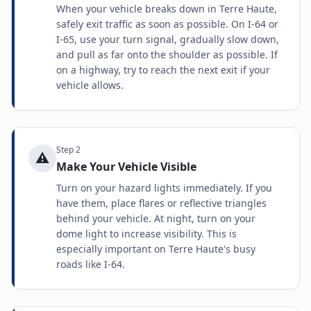
When your vehicle breaks down in Terre Haute,
safely exit traffic as soon as possible. On I-64 or
I-65, use your turn signal, gradually slow down,
and pull as far onto the shoulder as possible. If
on a highway, try to reach the next exit if your
vehicle allows.
Step
2
⚠️
Make Your Vehicle Visible
Turn on your hazard lights immediately. If you
have them, place flares or reflective triangles
behind your vehicle. At night, turn on your
dome light to increase visibility. This is
especially important on Terre Haute's busy
roads like I-64.