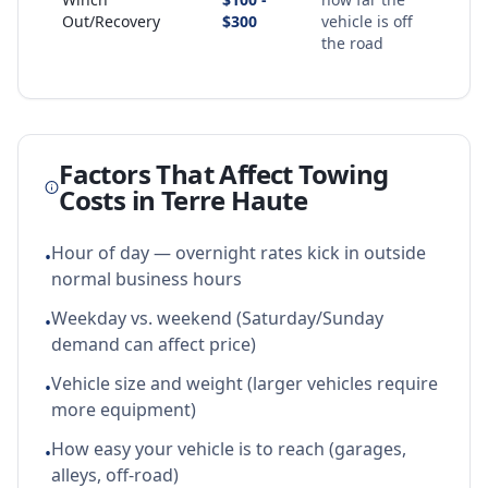
Out/Recovery
$300
vehicle is off
the road
Factors That Affect Towing
Costs in
Terre Haute
Hour of day — overnight rates kick in outside
•
normal business hours
Weekday vs. weekend (Saturday/Sunday
•
demand can affect price)
Vehicle size and weight (larger vehicles require
•
more equipment)
How easy your vehicle is to reach (garages,
•
alleys, off-road)