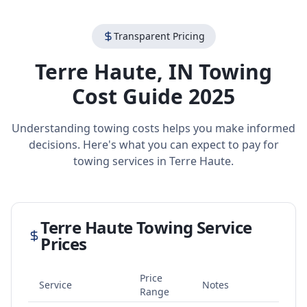
Transparent Pricing
Terre Haute
,
IN
Towing
Cost Guide 2025
Understanding towing costs helps you make informed
decisions. Here's what you can expect to pay for
towing services in
Terre Haute
.
Terre Haute
Towing Service
Prices
Price
Service
Notes
Range