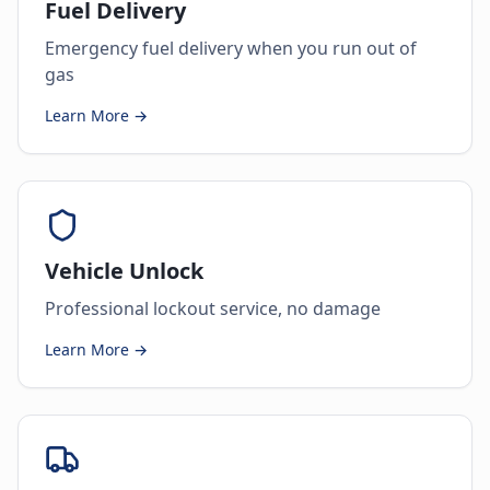
Fuel Delivery
Emergency fuel delivery when you run out of
gas
Learn More →
Vehicle Unlock
Professional lockout service, no damage
Learn More →