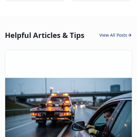
Helpful Articles & Tips
View All Posts