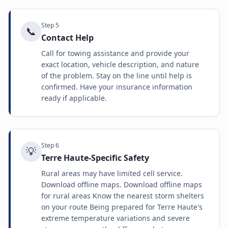
Step
5
📞
Contact Help
Call for towing assistance and provide your
exact location, vehicle description, and nature
of the problem. Stay on the line until help is
confirmed. Have your insurance information
ready if applicable.
Step
6
💡
Terre Haute-Specific Safety
Rural areas may have limited cell service.
Download offline maps. Download offline maps
for rural areas Know the nearest storm shelters
on your route Being prepared for Terre Haute's
extreme temperature variations and severe