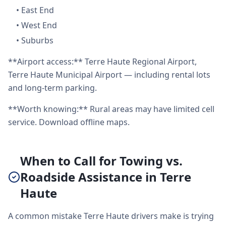
•
East End
•
West End
•
Suburbs
**Airport access:** Terre Haute Regional Airport,
Terre Haute Municipal Airport — including rental lots
and long-term parking.
**Worth knowing:** Rural areas may have limited cell
service. Download offline maps.
When to Call for Towing vs.
Roadside Assistance in Terre
Haute
A common mistake Terre Haute drivers make is trying