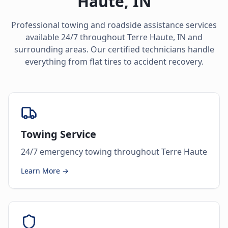
Haute
,
IN
Professional towing and roadside assistance services
available 24/7 throughout
Terre Haute
,
IN
and
surrounding areas. Our certified technicians handle
everything from flat tires to accident recovery.
Towing Service
24/7 emergency towing throughout Terre Haute
Learn More →