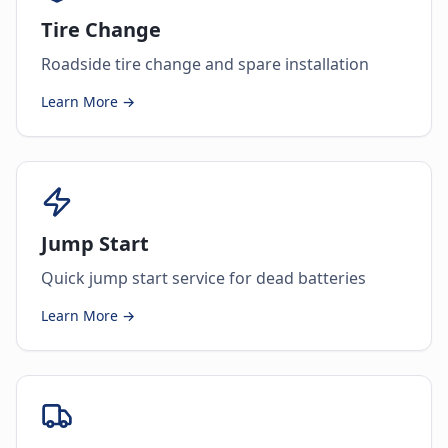
Tire Change
Roadside tire change and spare installation
Learn More →
Jump Start
Quick jump start service for dead batteries
Learn More →