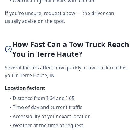
•
Overheating that clears with coolant
If you're unsure, request a tow — the driver can
usually advise on the spot.
How Fast Can a Tow Truck Reach
You in Terre Haute?
Several factors affect how quickly a tow truck reaches
you in Terre Haute, IN:
Location factors:
•
Distance from I-64 and I-65
•
Time of day and current traffic
•
Accessibility of your exact location
•
Weather at the time of request