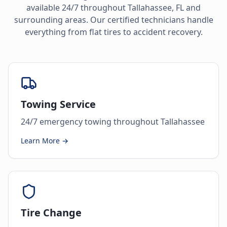
available 24/7 throughout
Tallahassee
,
FL
and
surrounding areas. Our certified technicians handle
everything from flat tires to accident recovery.
Towing Service
24/7 emergency towing throughout Tallahassee
Learn More →
Tire Change