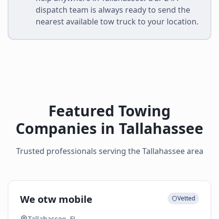
dispatch team is always ready to send the
nearest available tow truck to your location.
Featured Towing
Companies in
Tallahassee
Trusted professionals serving the
Tallahassee
area
We otw mobile
Vetted
Tallahassee, FL