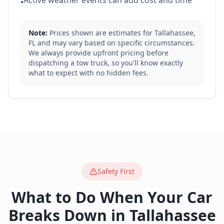
Active weather events can add cost and time
•
Note:
Prices shown are estimates for
Tallahassee
,
FL
and may vary based on specific circumstances.
We always provide upfront pricing before
dispatching a tow truck, so you'll know exactly
what to expect with no hidden fees.
Safety First
What to Do When Your Car
Breaks Down in
Tallahassee