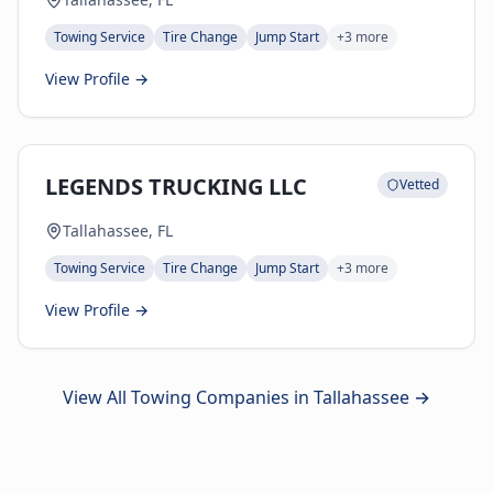
Towing Service
Tire Change
Jump Start
+
3
more
View Profile →
LEGENDS TRUCKING LLC
Vetted
Tallahassee, FL
Towing Service
Tire Change
Jump Start
+
3
more
View Profile →
View All Towing Companies in
Tallahassee
→