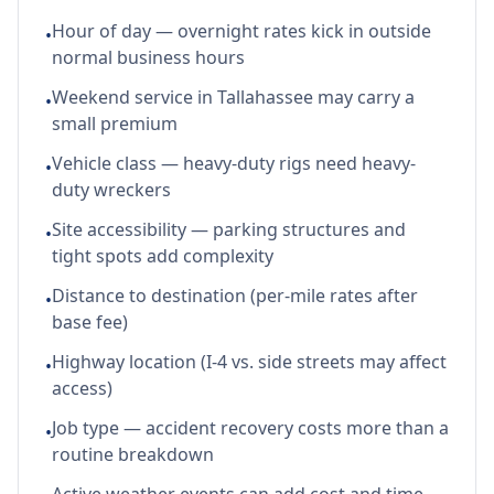
Hour of day — overnight rates kick in outside
•
normal business hours
Weekend service in Tallahassee may carry a
•
small premium
Vehicle class — heavy-duty rigs need heavy-
•
duty wreckers
Site accessibility — parking structures and
•
tight spots add complexity
Distance to destination (per-mile rates after
•
base fee)
Highway location (I-4 vs. side streets may affect
•
access)
Job type — accident recovery costs more than a
•
routine breakdown