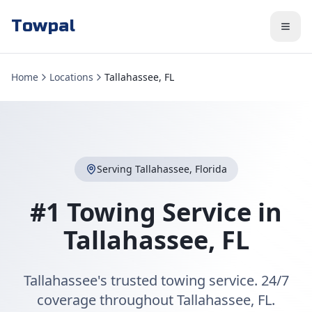
Towpal
Home
Locations
Tallahassee, FL
Serving
Tallahassee
,
Florida
#1 Towing Service in
Tallahassee
,
FL
Tallahassee's trusted towing service. 24/7
coverage throughout Tallahassee, FL.