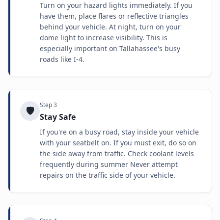
Turn on your hazard lights immediately. If you
have them, place flares or reflective triangles
behind your vehicle. At night, turn on your
dome light to increase visibility. This is
especially important on Tallahassee's busy
roads like I-4.
Step
3
🛡️
Stay Safe
If you're on a busy road, stay inside your vehicle
with your seatbelt on. If you must exit, do so on
the side away from traffic. Check coolant levels
frequently during summer Never attempt
repairs on the traffic side of your vehicle.