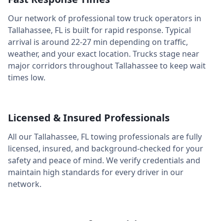
Our network of professional tow truck operators in
Tallahassee
,
FL
is built for rapid response. Typical
arrival is around
22-27 min
depending on traffic,
weather, and your exact location. Trucks stage near
major corridors throughout
Tallahassee
to keep wait
times low.
Licensed & Insured Professionals
All our
Tallahassee
,
FL
towing professionals are fully
licensed, insured, and background-checked for your
safety and peace of mind. We verify credentials and
maintain high standards for every driver in our
network.