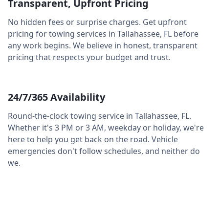
Transparent, Upfront Pricing
No hidden fees or surprise charges. Get upfront
pricing for towing services in
Tallahassee
,
FL
before
any work begins. We believe in honest, transparent
pricing that respects your budget and trust.
24/7/365 Availability
Round-the-clock towing service in
Tallahassee
,
FL
.
Whether it's 3 PM or 3 AM, weekday or holiday, we're
here to help you get back on the road. Vehicle
emergencies don't follow schedules, and neither do
we.