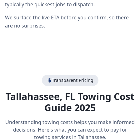
typically the quickest jobs to dispatch.
We surface the live ETA before you confirm, so there
are no surprises.
Transparent Pricing
Tallahassee
,
FL
Towing Cost
Guide 2025
Understanding towing costs helps you make informed
decisions. Here's what you can expect to pay for
towing services in
Tallahassee
.