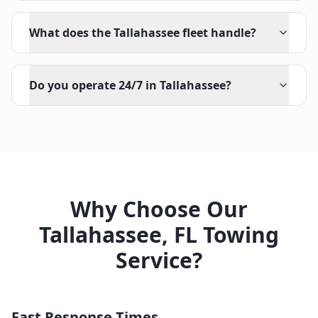
What does the Tallahassee fleet handle?
Do you operate 24/7 in Tallahassee?
Why Choose Our
Tallahassee
,
FL
Towing
Service?
Fast Response Times