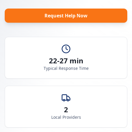
Request Help Now
22-27 min
Typical Response Time
2
Local Providers