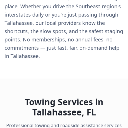
place. Whether you drive the Southeast region's
interstates daily or you're just passing through
Tallahassee, our local providers know the
shortcuts, the slow spots, and the safest staging
points. No memberships, no annual fees, no
commitments — just fast, fair, on-demand help
in Tallahassee.
Towing Services in
Tallahassee
,
FL
Professional towing and roadside assistance services