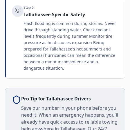
Step
6
💡
Tallahassee-Specific Safety
Flash flooding is common during storms. Never
drive through standing water. Check coolant
levels frequently during summer Monitor tire
pressure as heat causes expansion Being
prepared for Tallahassee's hot summers and
occasional hurricanes can mean the difference
between a minor inconvenience and a
dangerous situation.
Pro Tip for
Tallahassee
Drivers
Save our number in your phone before you
need it. When an emergency happens, you'll
already have quick access to reliable towing
help anywhere in
Tallahassee
. Our 24/7