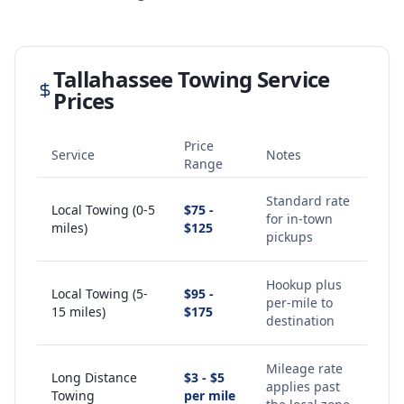
Tallahassee
Towing Service
Prices
Price
Service
Notes
Range
Standard rate
Local Towing (0-5
$75 -
for in-town
miles)
$125
pickups
Hookup plus
Local Towing (5-
$95 -
per-mile to
15 miles)
$175
destination
Mileage rate
Long Distance
$3 - $5
applies past
Towing
per mile