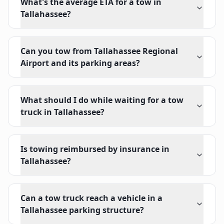
What's the average ETA for a tow in
Tallahassee?
Can you tow from Tallahassee Regional
Airport and its parking areas?
What should I do while waiting for a tow
truck in Tallahassee?
Is towing reimbursed by insurance in
Tallahassee?
Can a tow truck reach a vehicle in a
Tallahassee parking structure?