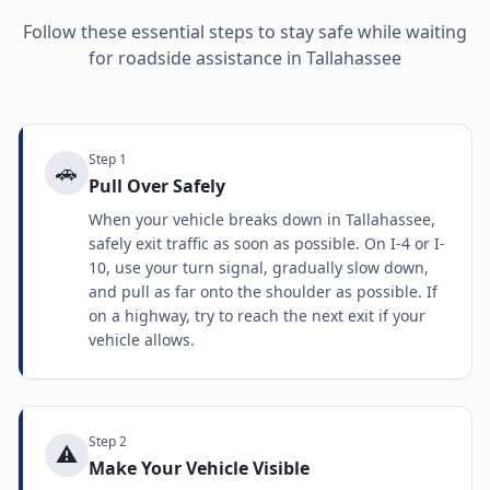
Follow these essential steps to stay safe while waiting
for roadside assistance in
Tallahassee
Step
1
🚗
Pull Over Safely
When your vehicle breaks down in Tallahassee,
safely exit traffic as soon as possible. On I-4 or I-
10, use your turn signal, gradually slow down,
and pull as far onto the shoulder as possible. If
on a highway, try to reach the next exit if your
vehicle allows.
Step
2
⚠️
Make Your Vehicle Visible