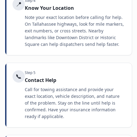
Step
4
📍
Know Your Location
Note your exact location before calling for help.
On Tallahassee highways, look for mile markers,
exit numbers, or cross streets. Nearby
landmarks like Downtown District or Historic
Square can help dispatchers send help faster.
Step
5
📞
Contact Help
Call for towing assistance and provide your
exact location, vehicle description, and nature
of the problem. Stay on the line until help is
confirmed. Have your insurance information
ready if applicable.