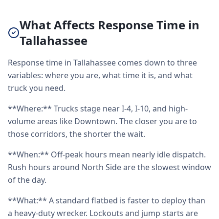
What Affects Response Time in
Tallahassee
Response time in Tallahassee comes down to three
variables: where you are, what time it is, and what
truck you need.
**Where:** Trucks stage near I-4, I-10, and high-
volume areas like Downtown. The closer you are to
those corridors, the shorter the wait.
**When:** Off-peak hours mean nearly idle dispatch.
Rush hours around North Side are the slowest window
of the day.
**What:** A standard flatbed is faster to deploy than
a heavy-duty wrecker. Lockouts and jump starts are