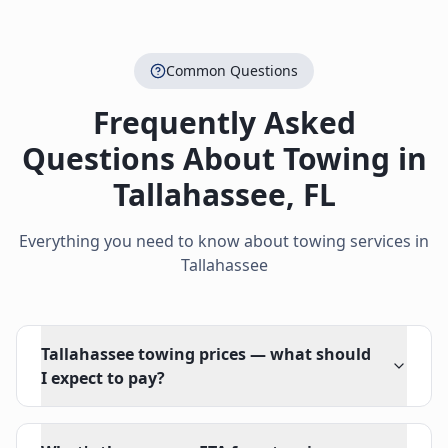
Common Questions
Frequently Asked
Questions About Towing in
Tallahassee
,
FL
Everything you need to know about towing services in
Tallahassee
Tallahassee towing prices — what should
I expect to pay?