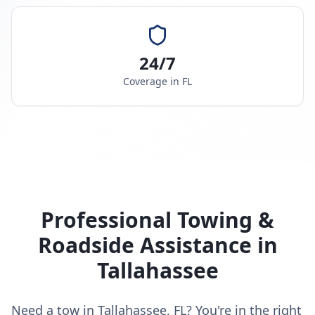
24/7
Coverage in
FL
Professional Towing &
Roadside Assistance in
Tallahassee
Need a tow in Tallahassee, FL? You're in the right