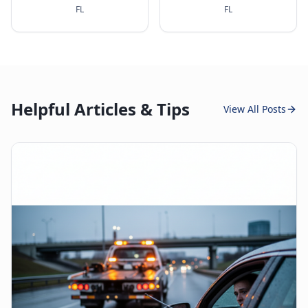
FL
FL
Helpful Articles & Tips
View All Posts