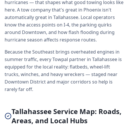
hurricanes — that shapes what good towing looks like
here. A tow company that's great in Phoenix isn't
automatically great in Tallahassee. Local operators
know the access points on I-4, the parking quirks
around Downtown, and how flash flooding during
hurricane season affects response routes.
Because the Southeast brings overheated engines in
summer traffic, every Towpal partner in Tallahassee is
equipped for the local reality: flatbeds, wheel-lift
trucks, winches, and heavy wreckers — staged near
Downtown District and major corridors so help is
rarely far off.
Tallahassee Service Map: Roads,
Areas, and Local Hubs