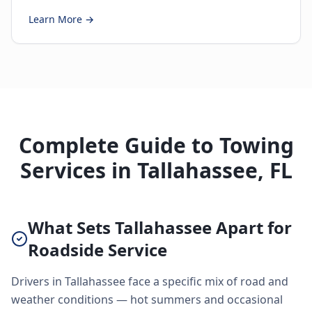
Learn More →
Complete Guide to Towing
Services in Tallahassee, FL
What Sets Tallahassee Apart for
Roadside Service
Drivers in Tallahassee face a specific mix of road and
weather conditions — hot summers and occasional