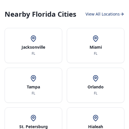
Nearby Florida Cities
View All Locations
Jacksonville
Miami
FL
FL
Tampa
Orlando
FL
FL
St. Petersburg
Hialeah