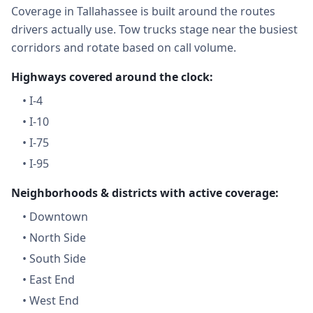
Coverage in Tallahassee is built around the routes
drivers actually use. Tow trucks stage near the busiest
corridors and rotate based on call volume.
Highways covered around the clock:
•
I-4
•
I-10
•
I-75
•
I-95
Neighborhoods & districts with active coverage:
•
Downtown
•
North Side
•
South Side
•
East End
•
West End