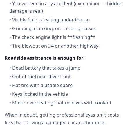
•
You've been in any accident (even minor — hidden
damage is real)
•
Visible fluid is leaking under the car
•
Grinding, clunking, or scraping noises
•
The check engine light is **flashing**
•
Tire blowout on I-4 or another highway
Roadside assistance is enough for:
•
Dead battery that takes a jump
•
Out of fuel near Riverfront
•
Flat tire with a usable spare
•
Keys locked in the vehicle
•
Minor overheating that resolves with coolant
When in doubt, getting professional eyes on it costs
less than driving a damaged car another mile.