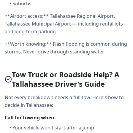
•
Suburbs
**Airport access:** Tallahassee Regional Airport,
Tallahassee Municipal Airport — including rental lots
and long-term parking.
**Worth knowing:** Flash flooding is common during
storms. Never drive through standing water.
Tow Truck or Roadside Help? A
Tallahassee Driver's Guide
Not every breakdown needs a full tow. Here's how to
decide in Tallahassee:
Call for towing when:
•
Your vehicle won't start after a jump