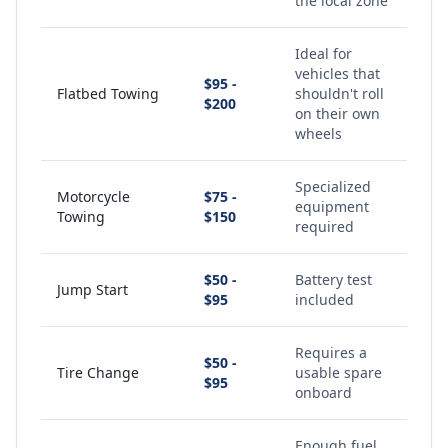
the local zone
Ideal for
vehicles that
$95 -
Flatbed Towing
shouldn't roll
$200
on their own
wheels
Specialized
Motorcycle
$75 -
equipment
Towing
$150
required
$50 -
Battery test
Jump Start
$95
included
Requires a
$50 -
Tire Change
usable spare
$95
onboard
Enough fuel