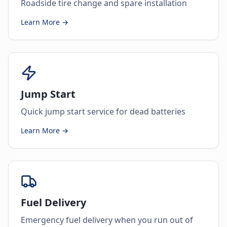
Roadside tire change and spare installation
Learn More →
Jump Start
Quick jump start service for dead batteries
Learn More →
Fuel Delivery
Emergency fuel delivery when you run out of