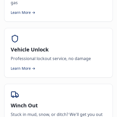
gas
Learn More →
Vehicle Unlock
Professional lockout service, no damage
Learn More →
Winch Out
Stuck in mud, snow, or ditch? We'll get you out