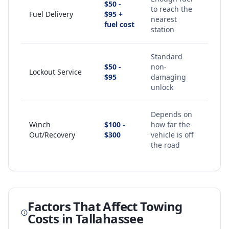
$50 -
to reach the
Fuel Delivery
$95 +
nearest
fuel cost
station
Standard
$50 -
non-
Lockout Service
$95
damaging
unlock
Depends on
Winch
$100 -
how far the
Out/Recovery
$300
vehicle is off
the road
Factors That Affect Towing
Costs in
Tallahassee