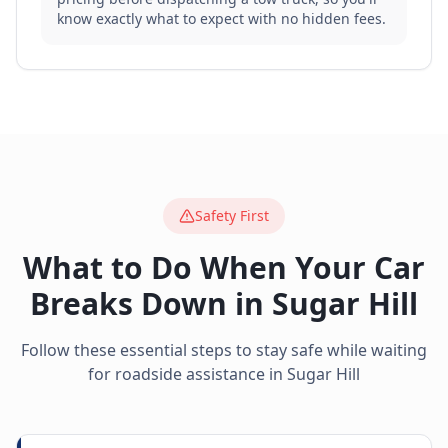
know exactly what to expect with no hidden fees.
Safety First
What to Do When Your Car
Breaks Down in
Sugar Hill
Follow these essential steps to stay safe while waiting
for roadside assistance in
Sugar Hill