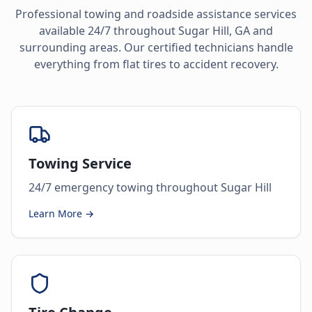
Professional towing and roadside assistance services
available 24/7 throughout
Sugar Hill
,
GA
and
surrounding areas. Our certified technicians handle
everything from flat tires to accident recovery.
Towing Service
24/7 emergency towing throughout Sugar Hill
Learn More →