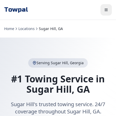
Towpal
Home
Locations
Sugar Hill, GA
Serving
Sugar Hill
,
Georgia
#1 Towing Service in
Sugar Hill
,
GA
Sugar Hill's trusted towing service. 24/7
coverage throughout Sugar Hill, GA.