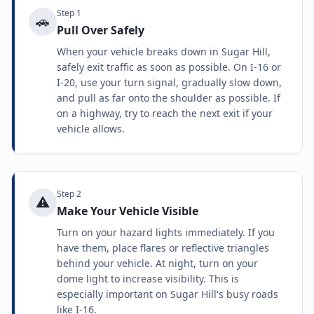
Step
1
🚗
Pull Over Safely
When your vehicle breaks down in Sugar Hill,
safely exit traffic as soon as possible. On I-16 or
I-20, use your turn signal, gradually slow down,
and pull as far onto the shoulder as possible. If
on a highway, try to reach the next exit if your
vehicle allows.
Step
2
⚠️
Make Your Vehicle Visible
Turn on your hazard lights immediately. If you
have them, place flares or reflective triangles
behind your vehicle. At night, turn on your
dome light to increase visibility. This is
especially important on Sugar Hill's busy roads
like I-16.