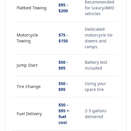
Recommended
$95 -
Flatbed Towing
for luxury/AWD
$200
vehicles
Dedicated
Motorcycle
$75 -
motorcycle tie-
Towing
$150
downs and
ramps
$50 -
Battery test
Jump Start
$95
included
$50 -
Using your
Tire Change
$95
spare tire
$50 -
$95 +
2-3 gallons
Fuel Delivery
fuel
delivered
cost