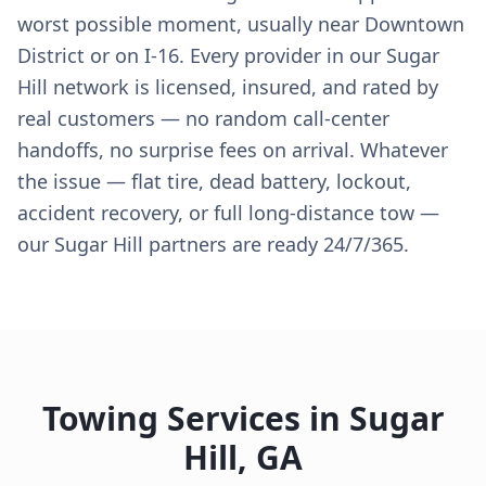
worst possible moment, usually near Downtown
District or on I-16. Every provider in our Sugar
Hill network is licensed, insured, and rated by
real customers — no random call-center
handoffs, no surprise fees on arrival. Whatever
the issue — flat tire, dead battery, lockout,
accident recovery, or full long-distance tow —
our Sugar Hill partners are ready 24/7/365.
Towing Services in
Sugar
Hill
,
GA