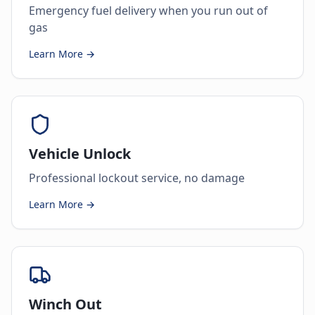
Emergency fuel delivery when you run out of
gas
Learn More →
Vehicle Unlock
Professional lockout service, no damage
Learn More →
Winch Out