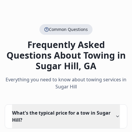
Common Questions
Frequently Asked
Questions About Towing in
Sugar Hill
,
GA
Everything you need to know about towing services in
Sugar Hill
What's the typical price for a tow in Sugar
Hill?