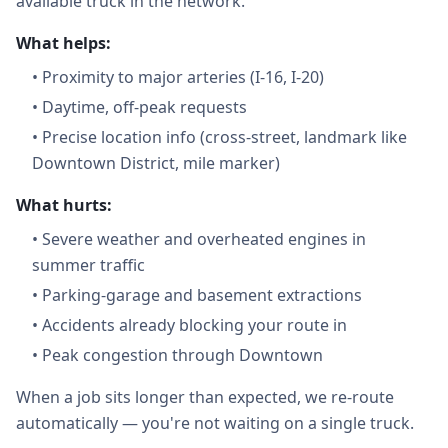
available truck in the network.
What helps:
•
Proximity to major arteries (I-16, I-20)
•
Daytime, off-peak requests
•
Precise location info (cross-street, landmark like
Downtown District, mile marker)
What hurts:
•
Severe weather and overheated engines in
summer traffic
•
Parking-garage and basement extractions
•
Accidents already blocking your route in
•
Peak congestion through Downtown
When a job sits longer than expected, we re-route
automatically — you're not waiting on a single truck.