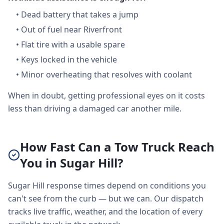
•
Dead battery that takes a jump
•
Out of fuel near Riverfront
•
Flat tire with a usable spare
•
Keys locked in the vehicle
•
Minor overheating that resolves with coolant
When in doubt, getting professional eyes on it costs
less than driving a damaged car another mile.
How Fast Can a Tow Truck Reach
You in Sugar Hill?
Sugar Hill response times depend on conditions you
can't see from the curb — but we can. Our dispatch
tracks live traffic, weather, and the location of every