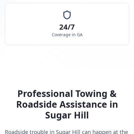
24/7
Coverage in
GA
Professional Towing &
Roadside Assistance in
Sugar Hill
Roadside trouble in Sugar Hill can happen at the