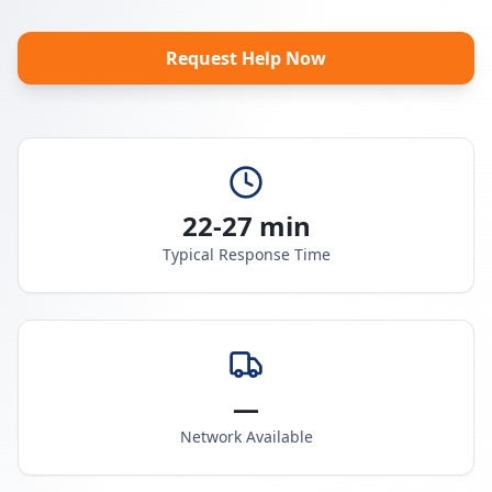
Request Help Now
22-27 min
Typical Response Time
—
Network Available