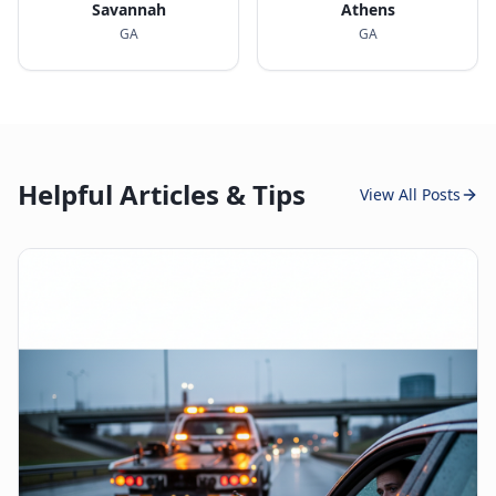
Savannah
Athens
GA
GA
Helpful Articles & Tips
View All Posts