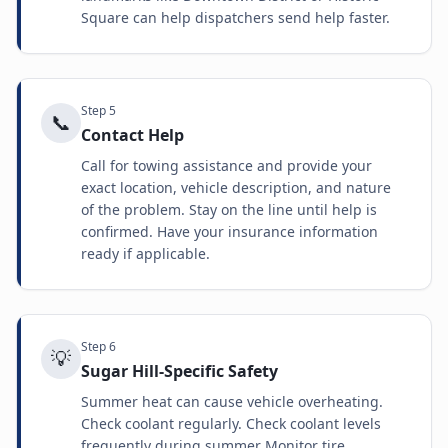
Square can help dispatchers send help faster.
Step
5
📞
Contact Help
Call for towing assistance and provide your
exact location, vehicle description, and nature
of the problem. Stay on the line until help is
confirmed. Have your insurance information
ready if applicable.
Step
6
💡
Sugar Hill-Specific Safety
Summer heat can cause vehicle overheating.
Check coolant regularly. Check coolant levels
frequently during summer Monitor tire