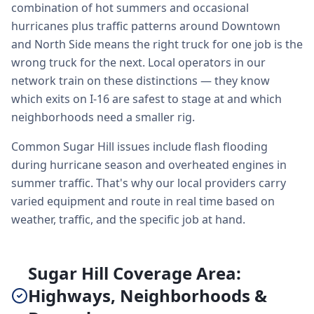
combination of hot summers and occasional
hurricanes plus traffic patterns around Downtown
and North Side means the right truck for one job is the
wrong truck for the next. Local operators in our
network train on these distinctions — they know
which exits on I-16 are safest to stage at and which
neighborhoods need a smaller rig.
Common Sugar Hill issues include flash flooding
during hurricane season and overheated engines in
summer traffic. That's why our local providers carry
varied equipment and route in real time based on
weather, traffic, and the specific job at hand.
Sugar Hill Coverage Area:
Highways, Neighborhoods &