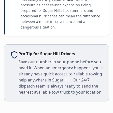
pressure as heat causes expansion Being
prepared for Sugar Hill's hot summers and
occasional hurricanes can mean the difference
between a minor inconvenience and a
dangerous situation.
Pro Tip for
Sugar Hill
Drivers
Save our number in your phone before you
need it. When an emergency happens, you'll
already have quick access to reliable towing
help anywhere in
Sugar Hill
. Our 24/7
dispatch team is always ready to send the
nearest available tow truck to your location.