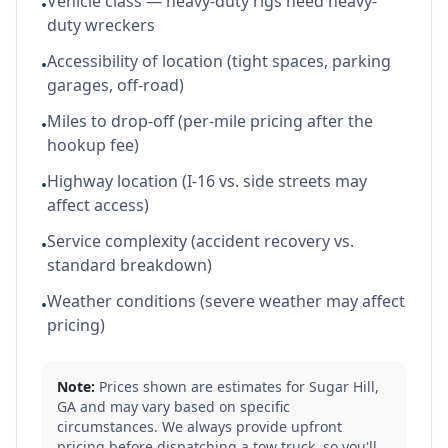
Vehicle class — heavy-duty rigs need heavy-
•
duty wreckers
Accessibility of location (tight spaces, parking
•
garages, off-road)
Miles to drop-off (per-mile pricing after the
•
hookup fee)
Highway location (I-16 vs. side streets may
•
affect access)
Service complexity (accident recovery vs.
•
standard breakdown)
Weather conditions (severe weather may affect
•
pricing)
Note:
Prices shown are estimates for
Sugar Hill
,
GA
and may vary based on specific
circumstances. We always provide upfront
pricing before dispatching a tow truck, so you'll