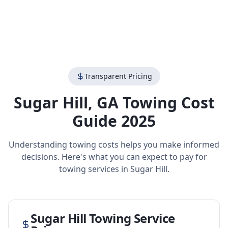
Transparent Pricing
Sugar Hill
,
GA
Towing Cost
Guide 2025
Understanding towing costs helps you make informed
decisions. Here's what you can expect to pay for
towing services in
Sugar Hill
.
Sugar Hill
Towing Service