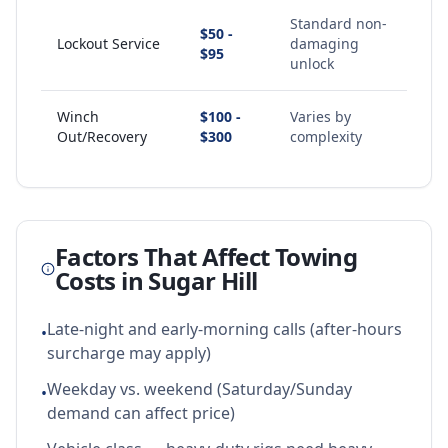
Standard non-
$50 -
Lockout Service
damaging
$95
unlock
Winch
$100 -
Varies by
Out/Recovery
$300
complexity
Factors That Affect Towing
Costs in
Sugar Hill
Late-night and early-morning calls (after-hours
•
surcharge may apply)
Weekday vs. weekend (Saturday/Sunday
•
demand can affect price)