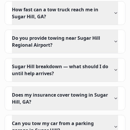
How fast can a tow truck reach me in
Sugar Hill, GA?
Do you provide towing near Sugar Hill
Regional Airport?
Sugar Hill breakdown — what should I do
until help arrives?
Does my insurance cover towing in Sugar
Hill, GA?
Can you tow my car from a parking