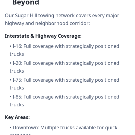
Beyond
Our Sugar Hill towing network covers every major
highway and neighborhood corridor:
Interstate & Highway Coverage:
•
I-16: Full coverage with strategically positioned
trucks
•
I-20: Full coverage with strategically positioned
trucks
•
I-75: Full coverage with strategically positioned
trucks
•
I-85: Full coverage with strategically positioned
trucks
Key Areas:
•
Downtown: Multiple trucks available for quick