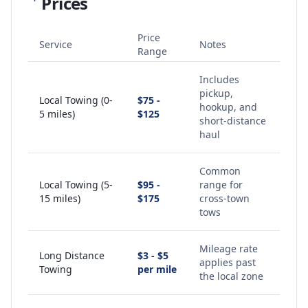
Prices
Price
Service
Notes
Range
Includes
pickup,
Local Towing (0-
$75 -
hookup, and
5 miles)
$125
short-distance
haul
Common
Local Towing (5-
$95 -
range for
15 miles)
$175
cross-town
tows
Mileage rate
Long Distance
$3 - $5
applies past
Towing
per mile
the local zone