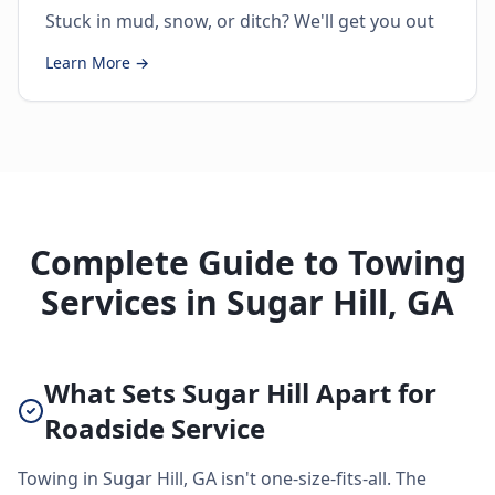
Stuck in mud, snow, or ditch? We'll get you out
Learn More →
Complete Guide to Towing
Services in Sugar Hill, GA
What Sets Sugar Hill Apart for
Roadside Service
Towing in Sugar Hill, GA isn't one-size-fits-all. The