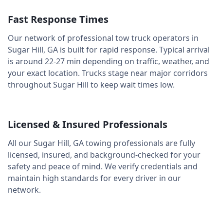
Fast Response Times
Our network of professional tow truck operators in
Sugar Hill
,
GA
is built for rapid response. Typical arrival
is around
22-27 min
depending on traffic, weather, and
your exact location. Trucks stage near major corridors
throughout
Sugar Hill
to keep wait times low.
Licensed & Insured Professionals
All our
Sugar Hill
,
GA
towing professionals are fully
licensed, insured, and background-checked for your
safety and peace of mind. We verify credentials and
maintain high standards for every driver in our
network.