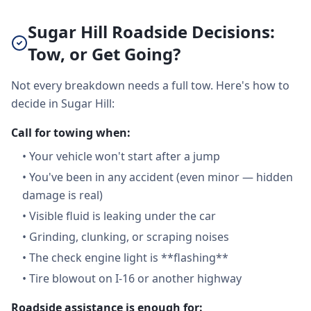
Sugar Hill Roadside Decisions:
Tow, or Get Going?
Not every breakdown needs a full tow. Here's how to
decide in Sugar Hill:
Call for towing when:
•
Your vehicle won't start after a jump
•
You've been in any accident (even minor — hidden
damage is real)
•
Visible fluid is leaking under the car
•
Grinding, clunking, or scraping noises
•
The check engine light is **flashing**
•
Tire blowout on I-16 or another highway
Roadside assistance is enough for: