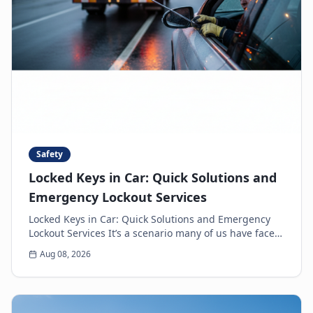
Safety
Locked Keys in Car: Quick Solutions and
Emergency Lockout Services
Locked Keys in Car: Quick Solutions and Emergency
Lockout Services It’s a scenario many of us have faced:
the heart-sinking moment you realize your k...
Aug 08, 2026