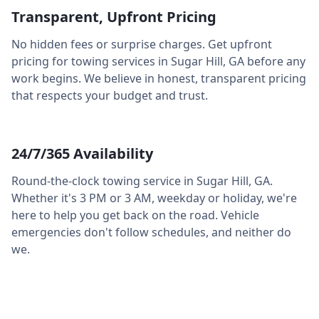
Transparent, Upfront Pricing
No hidden fees or surprise charges. Get upfront
pricing for towing services in
Sugar Hill
,
GA
before any
work begins. We believe in honest, transparent pricing
that respects your budget and trust.
24/7/365 Availability
Round-the-clock towing service in
Sugar Hill
,
GA
.
Whether it's 3 PM or 3 AM, weekday or holiday, we're
here to help you get back on the road. Vehicle
emergencies don't follow schedules, and neither do
we.