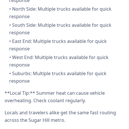
response
•
North Side: Multiple trucks available for quick
response
•
South Side: Multiple trucks available for quick
response
•
East End: Multiple trucks available for quick
response
•
West End: Multiple trucks available for quick
response
•
Suburbs: Multiple trucks available for quick
response
**Local Tip:** Summer heat can cause vehicle
overheating. Check coolant regularly.
Locals and travelers alike get the same fast routing
across the Sugar Hill metro.