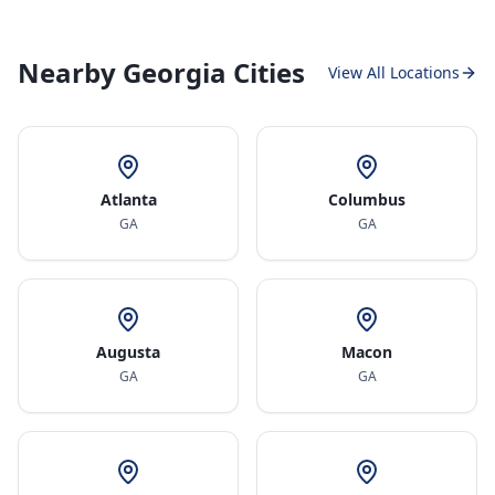
Nearby Georgia Cities
View All Locations
Atlanta
Columbus
GA
GA
Augusta
Macon
GA
GA