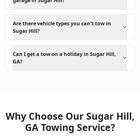
garage in Sugar Hill?
Are there vehicle types you can't tow in
Sugar Hill?
Can I get a tow on a holiday in Sugar Hill,
GA?
Why Choose Our
Sugar Hill
,
GA
Towing Service?