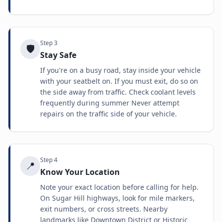
Step
3
🛡️
Stay Safe
If you're on a busy road, stay inside your vehicle
with your seatbelt on. If you must exit, do so on
the side away from traffic. Check coolant levels
frequently during summer Never attempt
repairs on the traffic side of your vehicle.
Step
4
📍
Know Your Location
Note your exact location before calling for help.
On Sugar Hill highways, look for mile markers,
exit numbers, or cross streets. Nearby
landmarks like Downtown District or Historic