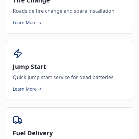
Tire Change
Roadside tire change and spare installation
Learn More →
Jump Start
Quick jump start service for dead batteries
Learn More →
Fuel Delivery