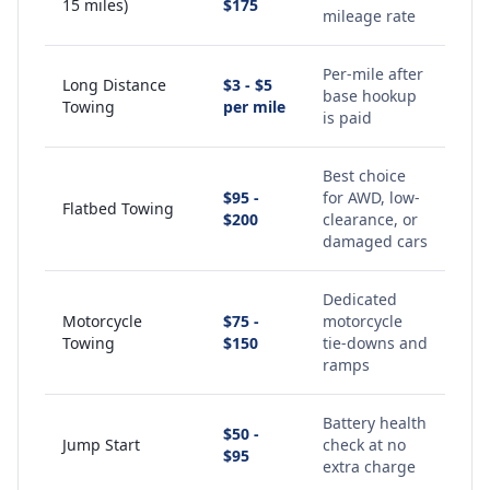
15 miles)
$175
mileage rate
Per-mile after
Long Distance
$3 - $5
base hookup
Towing
per mile
is paid
Best choice
$95 -
for AWD, low-
Flatbed Towing
$200
clearance, or
damaged cars
Dedicated
Motorcycle
$75 -
motorcycle
Towing
$150
tie-downs and
ramps
Battery health
$50 -
Jump Start
check at no
$95
extra charge