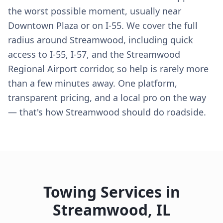
the worst possible moment, usually near
Downtown Plaza or on I-55. We cover the full
radius around Streamwood, including quick
access to I-55, I-57, and the Streamwood
Regional Airport corridor, so help is rarely more
than a few minutes away. One platform,
transparent pricing, and a local pro on the way
— that's how Streamwood should do roadside.
Towing Services in
Streamwood
,
IL