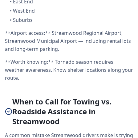
•
East End
•
West End
•
Suburbs
**Airport access:** Streamwood Regional Airport,
Streamwood Municipal Airport — including rental lots
and long-term parking.
**Worth knowing:** Tornado season requires
weather awareness. Know shelter locations along your
route.
When to Call for Towing vs.
Roadside Assistance in
Streamwood
A common mistake Streamwood drivers make is trying