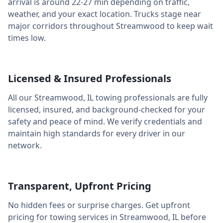
arrival is around
22-27 min
depending on traffic,
weather, and your exact location. Trucks stage near
major corridors throughout
Streamwood
to keep wait
times low.
Licensed & Insured Professionals
All our
Streamwood
,
IL
towing professionals are fully
licensed, insured, and background-checked for your
safety and peace of mind. We verify credentials and
maintain high standards for every driver in our
network.
Transparent, Upfront Pricing
No hidden fees or surprise charges. Get upfront
pricing for towing services in
Streamwood
,
IL
before