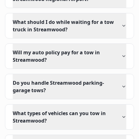
What should I do while waiting for a tow
truck in Streamwood?
Will my auto policy pay for a tow in
Streamwood?
Do you handle Streamwood parking-
garage tows?
What types of vehicles can you tow in
Streamwood?