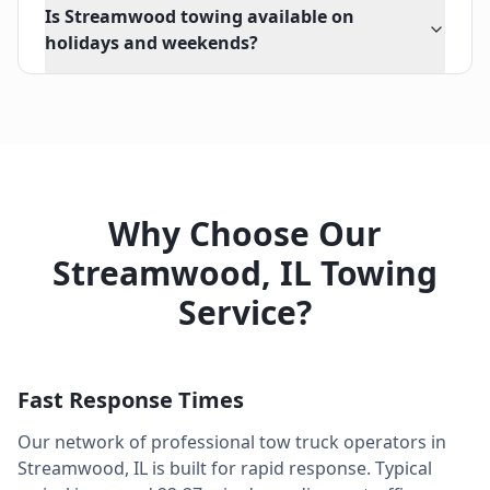
Is Streamwood towing available on
holidays and weekends?
Why Choose Our
Streamwood
,
IL
Towing
Service?
Fast Response Times
Our network of professional tow truck operators in
Streamwood
,
IL
is built for rapid response. Typical