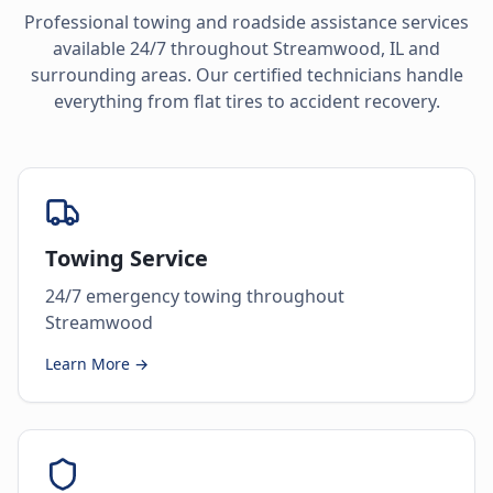
Professional towing and roadside assistance services
available 24/7 throughout
Streamwood
,
IL
and
surrounding areas. Our certified technicians handle
everything from flat tires to accident recovery.
Towing Service
24/7 emergency towing throughout
Streamwood
Learn More →