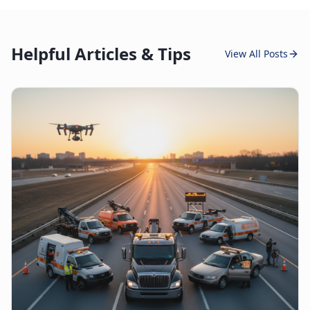
Helpful Articles & Tips
View All Posts