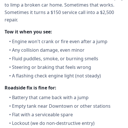
to limp a broken car home. Sometimes that works.
Sometimes it turns a $150 service call into a $2,500
repair.
Tow it when you see:
•
Engine won't crank or fire even after a jump
•
Any collision damage, even minor
•
Fluid puddles, smoke, or burning smells
•
Steering or braking that feels wrong
•
A flashing check engine light (not steady)
Roadside fix is fine for:
•
Battery that came back with a jump
•
Empty tank near Downtown or other stations
•
Flat with a serviceable spare
•
Lockout (we do non-destructive entry)