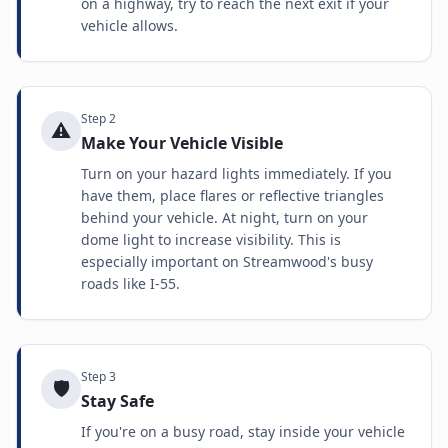
on a highway, try to reach the next exit if your
vehicle allows.
Step
2
⚠️
Make Your Vehicle Visible
Turn on your hazard lights immediately. If you
have them, place flares or reflective triangles
behind your vehicle. At night, turn on your
dome light to increase visibility. This is
especially important on Streamwood's busy
roads like I-55.
Step
3
🛡️
Stay Safe
If you're on a busy road, stay inside your vehicle