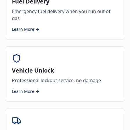
Fuel Delivery
Emergency fuel delivery when you run out of
gas
Learn More →
Vehicle Unlock
Professional lockout service, no damage
Learn More →