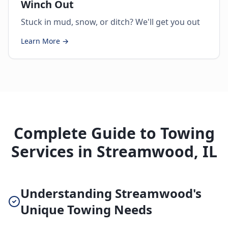
Winch Out
Stuck in mud, snow, or ditch? We'll get you out
Learn More →
Complete Guide to Towing
Services in Streamwood, IL
Understanding Streamwood's
Unique Towing Needs