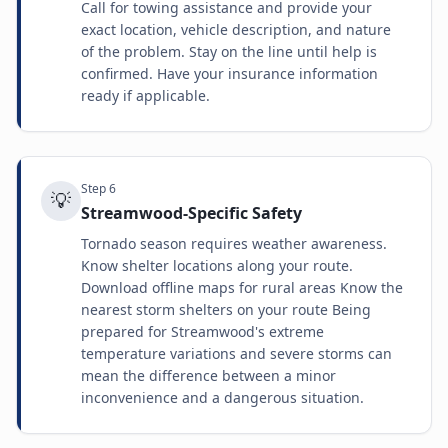
Call for towing assistance and provide your
exact location, vehicle description, and nature
of the problem. Stay on the line until help is
confirmed. Have your insurance information
ready if applicable.
Step
6
💡
Streamwood-Specific Safety
Tornado season requires weather awareness.
Know shelter locations along your route.
Download offline maps for rural areas Know the
nearest storm shelters on your route Being
prepared for Streamwood's extreme
temperature variations and severe storms can
mean the difference between a minor
inconvenience and a dangerous situation.