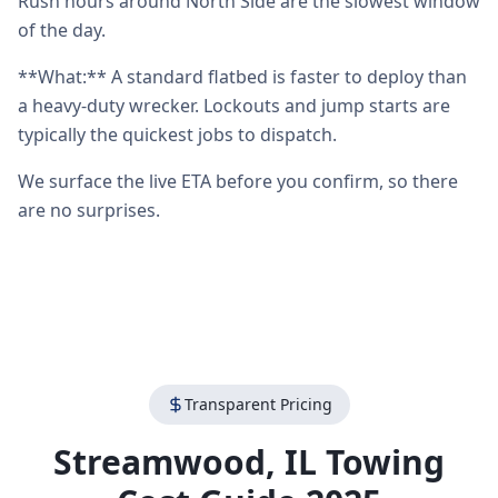
Rush hours around North Side are the slowest window
of the day.
**What:** A standard flatbed is faster to deploy than
a heavy-duty wrecker. Lockouts and jump starts are
typically the quickest jobs to dispatch.
We surface the live ETA before you confirm, so there
are no surprises.
Transparent Pricing
Streamwood
,
IL
Towing