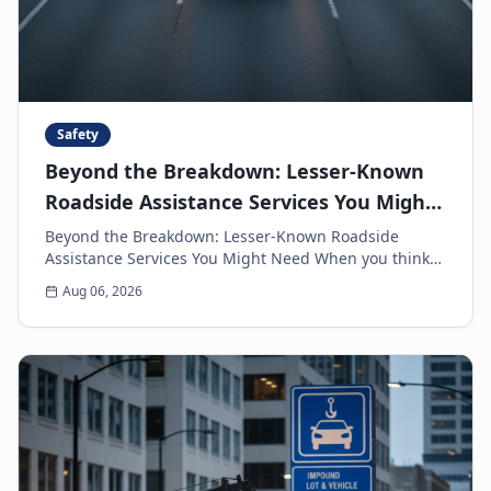
Safety
Beyond the Breakdown: Lesser-Known
Roadside Assistance Services You Might
Need
Beyond the Breakdown: Lesser-Known Roadside
Assistance Services You Might Need When you think
of roadside assistance, the first image that often
Aug 06, 2026
come...