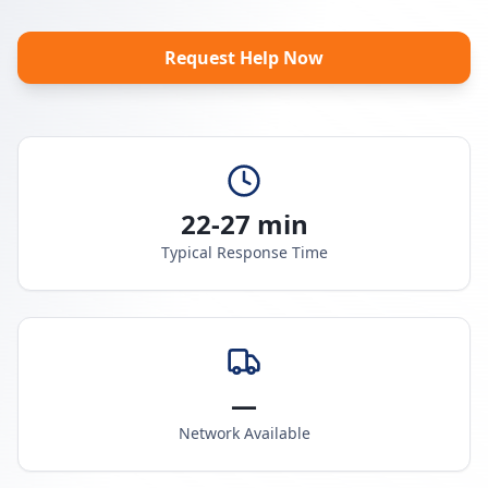
Request Help Now
22-27 min
Typical Response Time
—
Network Available