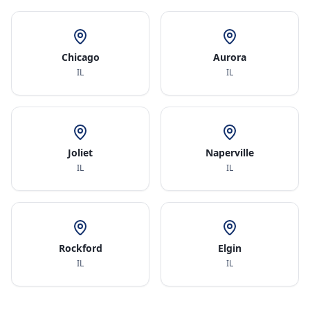
Chicago
Aurora
IL
IL
Joliet
Naperville
IL
IL
Rockford
Elgin
IL
IL