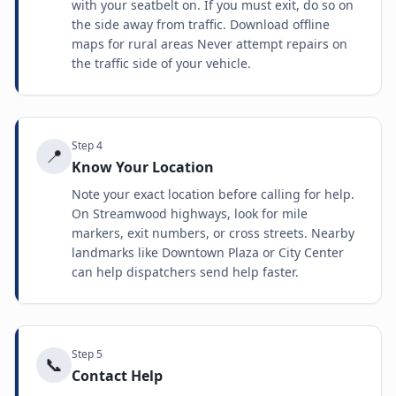
with your seatbelt on. If you must exit, do so on
the side away from traffic. Download offline
maps for rural areas Never attempt repairs on
the traffic side of your vehicle.
Step
4
📍
Know Your Location
Note your exact location before calling for help.
On Streamwood highways, look for mile
markers, exit numbers, or cross streets. Nearby
landmarks like Downtown Plaza or City Center
can help dispatchers send help faster.
Step
5
📞
Contact Help