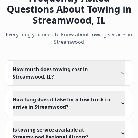
Questions About Towing in
Streamwood
,
IL
Everything you need to know about towing services in
Streamwood
How much does towing cost in
Streamwood, IL?
How long does it take for a tow truck to
arrive in Streamwood?
Is towing service available at
Streamwood Regional Airport?