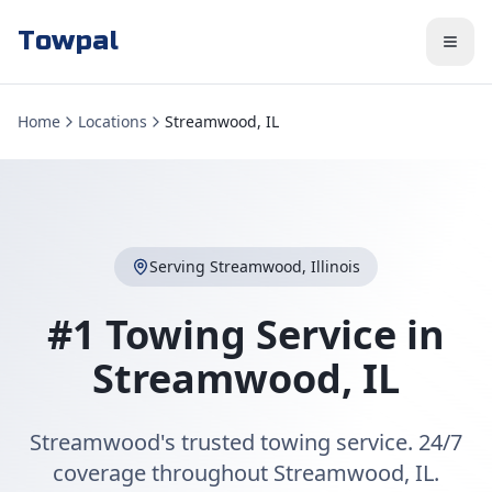
Towpal
Home
Locations
Streamwood, IL
Serving
Streamwood
,
Illinois
#1 Towing Service in
Streamwood
,
IL
Streamwood's trusted towing service. 24/7
coverage throughout Streamwood, IL.