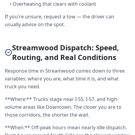
•
Overheating that clears with coolant
If you're unsure, request a tow — the driver can
usually advise on the spot.
Streamwood Dispatch: Speed,
Routing, and Real Conditions
Response time in Streamwood comes down to three
variables: where you are, what time it is, and what
truck you need.
**Where:** Trucks stage near I-55, I-57, and high-
volume areas like Downtown. The closer you are to
those corridors, the shorter the wait.
**When:** Off-peak hours mean nearly idle dispatch.