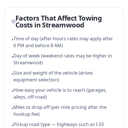
Factors That Affect Towing
Costs in
Streamwood
Time of day (after-hours rates may apply after
•
6 PM and before 8 AM)
Day of week (weekend rates may be higher in
•
Streamwood)
Size and weight of the vehicle (drives
•
equipment selection)
How easy your vehicle is to reach (garages,
•
alleys, off-road)
Miles to drop-off (per-mile pricing after the
•
hookup fee)
Pickup road type — highways such as I-55
•