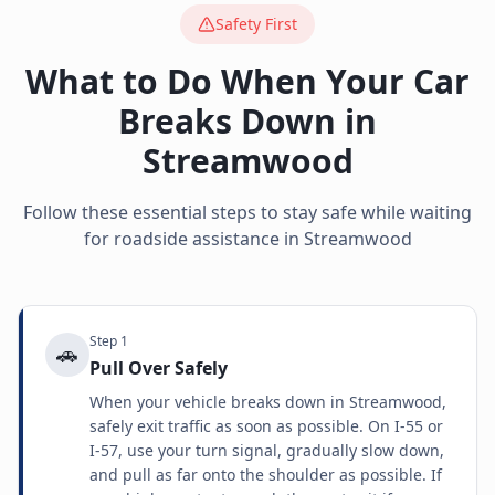
Safety First
What to Do When Your Car
Breaks Down in
Streamwood
Follow these essential steps to stay safe while waiting
for roadside assistance in
Streamwood
Step
1
🚗
Pull Over Safely
When your vehicle breaks down in Streamwood,
safely exit traffic as soon as possible. On I-55 or
I-57, use your turn signal, gradually slow down,
and pull as far onto the shoulder as possible. If