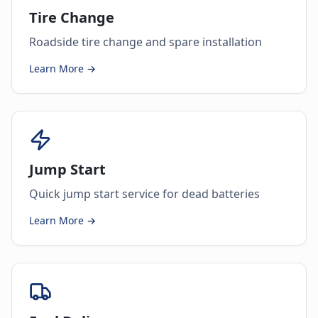
Tire Change
Roadside tire change and spare installation
Learn More →
Jump Start
Quick jump start service for dead batteries
Learn More →