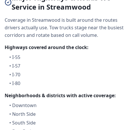
Service in Streamwood
Coverage in Streamwood is built around the routes
drivers actually use. Tow trucks stage near the busiest
corridors and rotate based on call volume.
Highways covered around the clock:
•
I-55
•
I-57
•
I-70
•
I-80
Neighborhoods & districts with active coverage:
•
Downtown
•
North Side
•
South Side