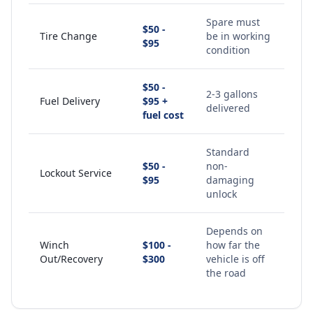
Spare must
$50 -
Tire Change
be in working
$95
condition
$50 -
2-3 gallons
Fuel Delivery
$95 +
delivered
fuel cost
Standard
$50 -
non-
Lockout Service
$95
damaging
unlock
Depends on
Winch
$100 -
how far the
Out/Recovery
$300
vehicle is off
the road