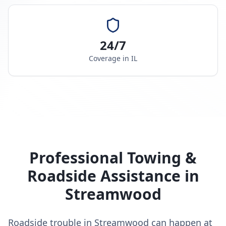
24/7
Coverage in
IL
Professional Towing &
Roadside Assistance in
Streamwood
Roadside trouble in Streamwood can happen at