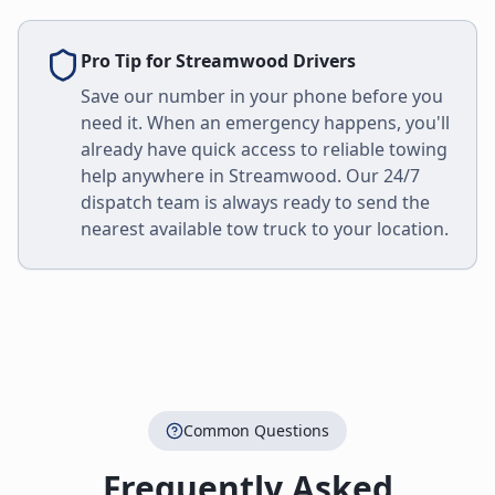
Pro Tip for
Streamwood
Drivers
Save our number in your phone before you
need it. When an emergency happens, you'll
already have quick access to reliable towing
help anywhere in
Streamwood
. Our 24/7
dispatch team is always ready to send the
nearest available tow truck to your location.
Common Questions
Frequently Asked