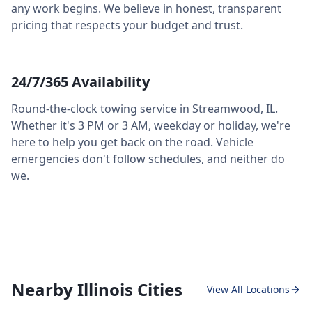
any work begins. We believe in honest, transparent
pricing that respects your budget and trust.
24/7/365 Availability
Round-the-clock towing service in
Streamwood
,
IL
.
Whether it's 3 PM or 3 AM, weekday or holiday, we're
here to help you get back on the road. Vehicle
emergencies don't follow schedules, and neither do
we.
Nearby Illinois Cities
View All Locations