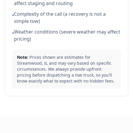
affect staging and routing
Complexity of the call (a recovery is not a
•
simple tow)
Weather conditions (severe weather may affect
•
pricing)
Note:
Prices shown are estimates for
Streamwood
,
IL
and may vary based on specific
circumstances. We always provide upfront
pricing before dispatching a tow truck, so you'll
know exactly what to expect with no hidden fees.