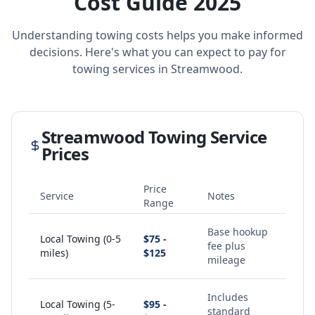
Cost Guide 2025
Understanding towing costs helps you make informed
decisions. Here's what you can expect to pay for
towing services in
Streamwood
.
Streamwood
Towing Service
Prices
Price
Service
Notes
Range
Base hookup
Local Towing (0-5
$75 -
fee plus
miles)
$125
mileage
Includes
Local Towing (5-
$95 -
standard