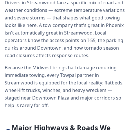
Drivers in Streamwood face a specific mix of road and
weather conditions — extreme temperature variations
and severe storms — that shapes what good towing
looks like here. A tow company that's great in Phoenix
isn't automatically great in Streamwood. Local
operators know the access points on I-55, the parking
quirks around Downtown, and how tornado season
road closures affects response routes.
Because the Midwest brings hail damage requiring
immediate towing, every Towpal partner in
Streamwood is equipped for the local reality: flatbeds,
wheel-lift trucks, winches, and heavy wreckers —
staged near Downtown Plaza and major corridors so
help is rarely far off.
Major Highways & Roads We