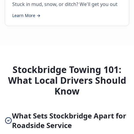
Stuck in mud, snow, or ditch? We'll get you out
Learn More →
Stockbridge Towing 101:
What Local Drivers Should
Know
What Sets Stockbridge Apart for
Roadside Service