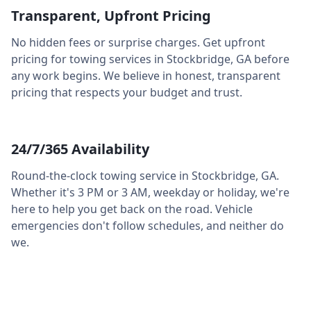
Transparent, Upfront Pricing
No hidden fees or surprise charges. Get upfront
pricing for towing services in
Stockbridge
,
GA
before
any work begins. We believe in honest, transparent
pricing that respects your budget and trust.
24/7/365 Availability
Round-the-clock towing service in
Stockbridge
,
GA
.
Whether it's 3 PM or 3 AM, weekday or holiday, we're
here to help you get back on the road. Vehicle
emergencies don't follow schedules, and neither do
we.