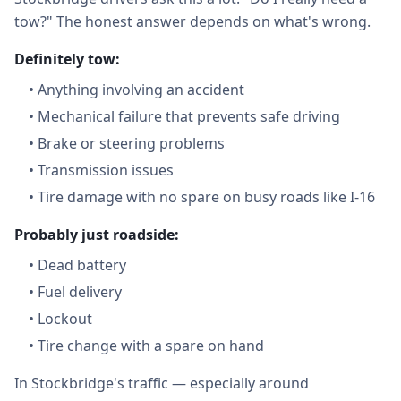
tow?" The honest answer depends on what's wrong.
Definitely tow:
•
Anything involving an accident
•
Mechanical failure that prevents safe driving
•
Brake or steering problems
•
Transmission issues
•
Tire damage with no spare on busy roads like I-16
Probably just roadside:
•
Dead battery
•
Fuel delivery
•
Lockout
•
Tire change with a spare on hand
In Stockbridge's traffic — especially around