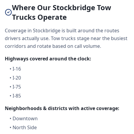
Where Our Stockbridge Tow
Trucks Operate
Coverage in Stockbridge is built around the routes
drivers actually use. Tow trucks stage near the busiest
corridors and rotate based on call volume.
Highways covered around the clock:
•
I-16
•
I-20
•
I-75
•
I-85
Neighborhoods & districts with active coverage:
•
Downtown
•
North Side