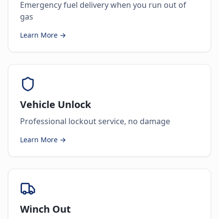
Emergency fuel delivery when you run out of
gas
Learn More →
Vehicle Unlock
Professional lockout service, no damage
Learn More →
Winch Out