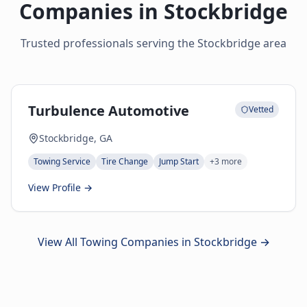
Companies in
Stockbridge
Trusted professionals serving the
Stockbridge
area
Turbulence Automotive
Vetted
Stockbridge, GA
Towing Service
Tire Change
Jump Start
+
3
more
View Profile →
View All Towing Companies in
Stockbridge
→