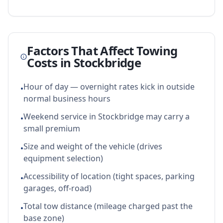
Factors That Affect Towing
Costs in
Stockbridge
Hour of day — overnight rates kick in outside
•
normal business hours
Weekend service in Stockbridge may carry a
•
small premium
Size and weight of the vehicle (drives
•
equipment selection)
Accessibility of location (tight spaces, parking
•
garages, off-road)
Total tow distance (mileage charged past the
•
base zone)