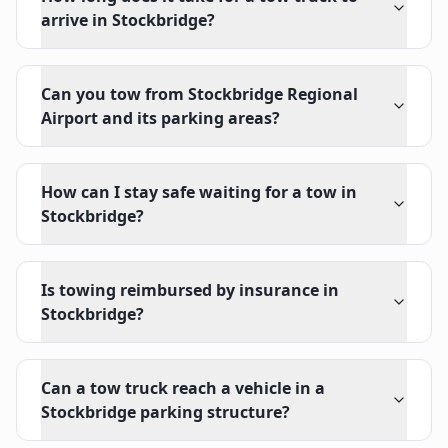
arrive in Stockbridge?
Can you tow from Stockbridge Regional
Airport and its parking areas?
How can I stay safe waiting for a tow in
Stockbridge?
Is towing reimbursed by insurance in
Stockbridge?
Can a tow truck reach a vehicle in a
Stockbridge parking structure?