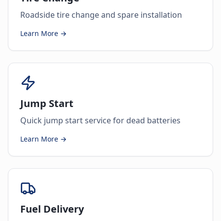
Roadside tire change and spare installation
Learn More →
Jump Start
Quick jump start service for dead batteries
Learn More →
Fuel Delivery