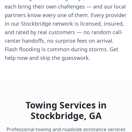
each bring their own challenges — and our local
partners know every one of them. Every provider
in our Stockbridge network is licensed, insured,
and rated by real customers — no random call-
center handoffs, no surprise fees on arrival.
Flash flooding is common during storms. Get
help now and skip the guesswork.
Towing Services in
Stockbridge
,
GA
Professional towing and roadside assistance services