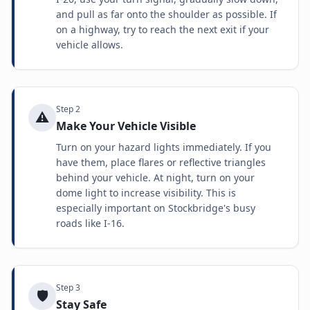
and pull as far onto the shoulder as possible. If
on a highway, try to reach the next exit if your
vehicle allows.
Step
2
⚠️
Make Your Vehicle Visible
Turn on your hazard lights immediately. If you
have them, place flares or reflective triangles
behind your vehicle. At night, turn on your
dome light to increase visibility. This is
especially important on Stockbridge's busy
roads like I-16.
Step
3
🛡️
Stay Safe