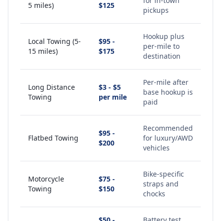
for in-town
5 miles)
$125
pickups
Hookup plus
Local Towing (5-
$95 -
per-mile to
15 miles)
$175
destination
Per-mile after
Long Distance
$3 - $5
base hookup is
Towing
per mile
paid
Recommended
$95 -
Flatbed Towing
for luxury/AWD
$200
vehicles
Bike-specific
Motorcycle
$75 -
straps and
Towing
$150
chocks
$50 -
Battery test