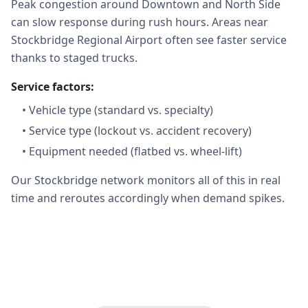
Peak congestion around Downtown and North Side
can slow response during rush hours. Areas near
Stockbridge Regional Airport often see faster service
thanks to staged trucks.
Service factors:
•
Vehicle type (standard vs. specialty)
•
Service type (lockout vs. accident recovery)
•
Equipment needed (flatbed vs. wheel-lift)
Our Stockbridge network monitors all of this in real
time and reroutes accordingly when demand spikes.