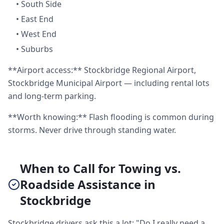
•
South Side
•
East End
•
West End
•
Suburbs
**Airport access:** Stockbridge Regional Airport,
Stockbridge Municipal Airport — including rental lots
and long-term parking.
**Worth knowing:** Flash flooding is common during
storms. Never drive through standing water.
When to Call for Towing vs.
Roadside Assistance in
Stockbridge
Stockbridge drivers ask this a lot: "Do I really need a