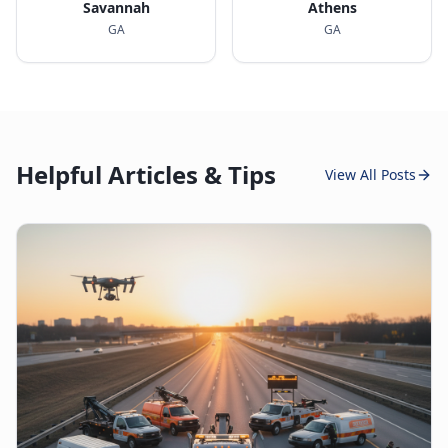
Savannah
Athens
GA
GA
Helpful Articles & Tips
View All Posts