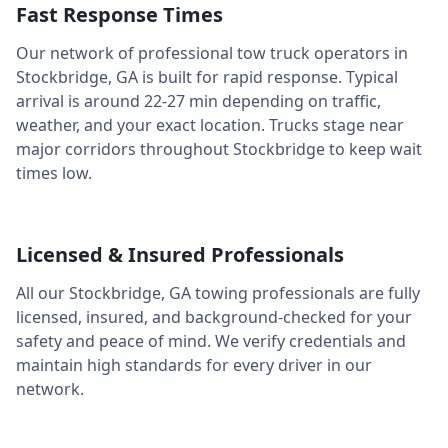
Fast Response Times
Our network of professional tow truck operators in
Stockbridge
,
GA
is built for rapid response. Typical
arrival is around
22-27 min
depending on traffic,
weather, and your exact location. Trucks stage near
major corridors throughout
Stockbridge
to keep wait
times low.
Licensed & Insured Professionals
All our
Stockbridge
,
GA
towing professionals are fully
licensed, insured, and background-checked for your
safety and peace of mind. We verify credentials and
maintain high standards for every driver in our
network.