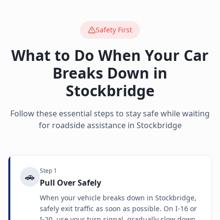
Safety First
What to Do When Your Car
Breaks Down in
Stockbridge
Follow these essential steps to stay safe while waiting
for roadside assistance in
Stockbridge
Step
1
🚗
Pull Over Safely
When your vehicle breaks down in Stockbridge,
safely exit traffic as soon as possible. On I-16 or
I-20, use your turn signal, gradually slow down,