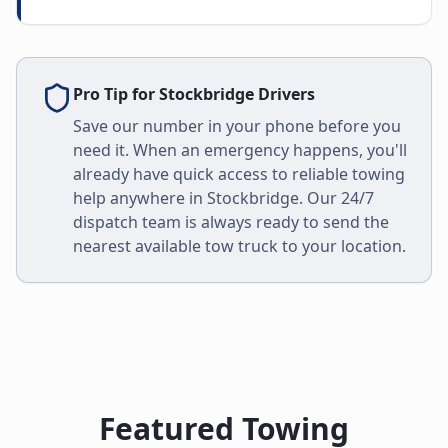
Pro Tip for
Stockbridge
Drivers
Save our number in your phone before you
need it. When an emergency happens, you'll
already have quick access to reliable towing
help anywhere in
Stockbridge
. Our 24/7
dispatch team is always ready to send the
nearest available tow truck to your location.
Featured Towing