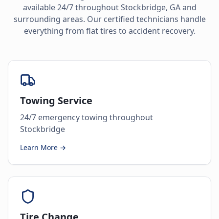
available 24/7 throughout
Stockbridge
,
GA
and
surrounding areas. Our certified technicians handle
everything from flat tires to accident recovery.
Towing Service
24/7 emergency towing throughout
Stockbridge
Learn More →
Tire Change