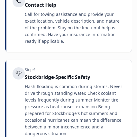
📞
Contact Help
Call for towing assistance and provide your
exact location, vehicle description, and nature
of the problem. Stay on the line until help is
confirmed. Have your insurance information
ready if applicable.
Step
6
💡
Stockbridge-Specific Safety
Flash flooding is common during storms. Never
drive through standing water. Check coolant
levels frequently during summer Monitor tire
pressure as heat causes expansion Being
prepared for Stockbridge's hot summers and
occasional hurricanes can mean the difference
between a minor inconvenience and a
dangerous situation.