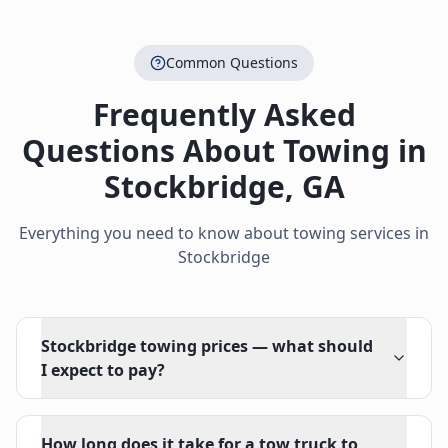
Common Questions
Frequently Asked
Questions About Towing in
Stockbridge
,
GA
Everything you need to know about towing services in
Stockbridge
Stockbridge towing prices — what should
I expect to pay?
How long does it take for a tow truck to