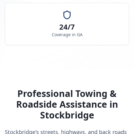
24/7
Coverage in
GA
Professional Towing &
Roadside Assistance in
Stockbridge
Stockbridge's streets, highways, and back roads