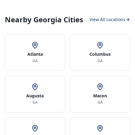
Nearby Georgia Cities
View All Locations
Atlanta
Columbus
GA
GA
Augusta
Macon
GA
GA