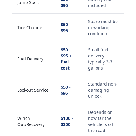
Jump Start
$95
included
Spare must be
$50 -
Tire Change
in working
$95
condition
$50 -
Small fuel
$95 +
delivery —
Fuel Delivery
fuel
typically 2-3
cost
gallons
Standard non-
$50 -
Lockout Service
damaging
$95
unlock
Depends on
Winch
$100 -
how far the
Out/Recovery
$300
vehicle is off
the road