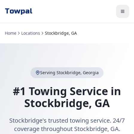
Towpal
Home
Locations
Stockbridge, GA
Serving
Stockbridge
,
Georgia
#1 Towing Service in
Stockbridge
,
GA
Stockbridge's trusted towing service. 24/7
coverage throughout Stockbridge, GA.