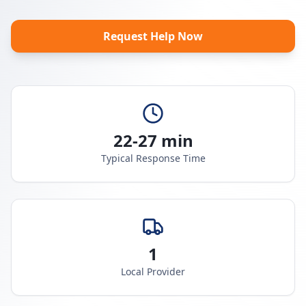
Request Help Now
22-27 min
Typical Response Time
1
Local Provider