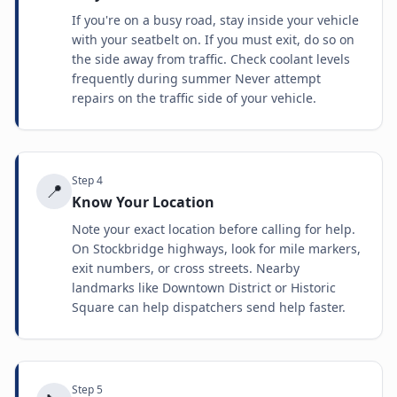
If you're on a busy road, stay inside your vehicle
with your seatbelt on. If you must exit, do so on
the side away from traffic. Check coolant levels
frequently during summer Never attempt
repairs on the traffic side of your vehicle.
Step
4
📍
Know Your Location
Note your exact location before calling for help.
On Stockbridge highways, look for mile markers,
exit numbers, or cross streets. Nearby
landmarks like Downtown District or Historic
Square can help dispatchers send help faster.
Step
5