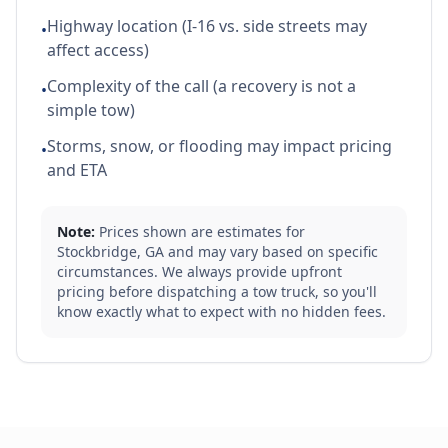
Highway location (I-16 vs. side streets may
•
affect access)
Complexity of the call (a recovery is not a
•
simple tow)
Storms, snow, or flooding may impact pricing
•
and ETA
Note:
Prices shown are estimates for
Stockbridge
,
GA
and may vary based on specific
circumstances. We always provide upfront
pricing before dispatching a tow truck, so you'll
know exactly what to expect with no hidden fees.