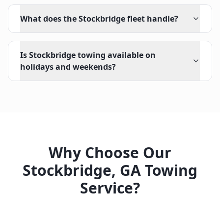
What does the Stockbridge fleet handle?
Is Stockbridge towing available on
holidays and weekends?
Why Choose Our
Stockbridge
,
GA
Towing
Service?