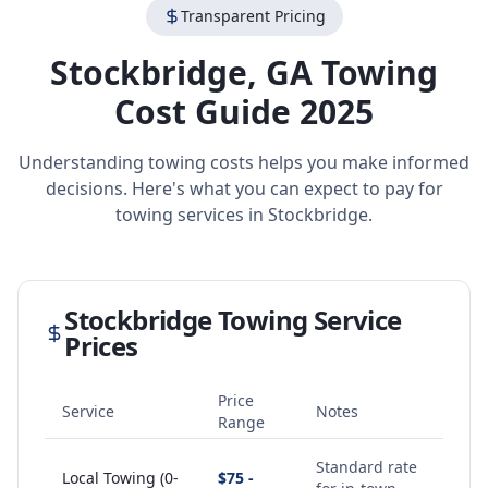
Transparent Pricing
Stockbridge
,
GA
Towing
Cost Guide 2025
Understanding towing costs helps you make informed
decisions. Here's what you can expect to pay for
towing services in
Stockbridge
.
Stockbridge
Towing Service
Prices
Price
Service
Notes
Range
Standard rate
Local Towing (0-
$75 -