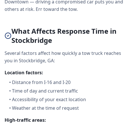
Downtown — driving a compromised car puts you and
others at risk. Err toward the tow.
What Affects Response Time in
Stockbridge
Several factors affect how quickly a tow truck reaches
you in Stockbridge, GA:
Location factors:
•
Distance from I-16 and I-20
•
Time of day and current traffic
•
Accessibility of your exact location
•
Weather at the time of request
High-traffic areas: