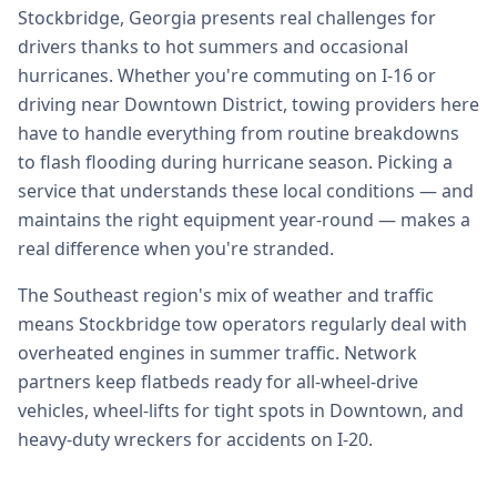
Stockbridge, Georgia presents real challenges for
drivers thanks to hot summers and occasional
hurricanes. Whether you're commuting on I-16 or
driving near Downtown District, towing providers here
have to handle everything from routine breakdowns
to flash flooding during hurricane season. Picking a
service that understands these local conditions — and
maintains the right equipment year-round — makes a
real difference when you're stranded.
The Southeast region's mix of weather and traffic
means Stockbridge tow operators regularly deal with
overheated engines in summer traffic. Network
partners keep flatbeds ready for all-wheel-drive
vehicles, wheel-lifts for tight spots in Downtown, and
heavy-duty wreckers for accidents on I-20.