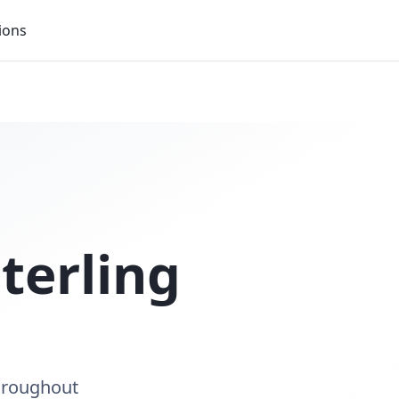
ions
terling
throughout