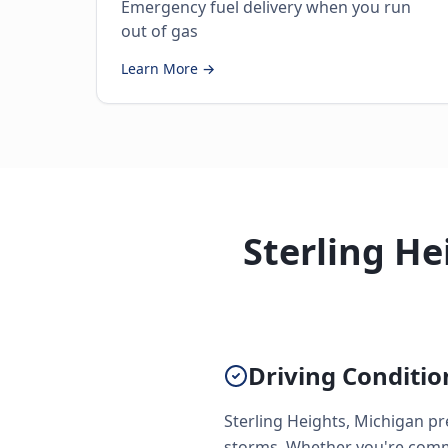
Emergency fuel delivery when you run
out of gas
Learn More →
Sterling He
Driving Conditio
Sterling Heights, Michigan pr
storms. Whether you're commu