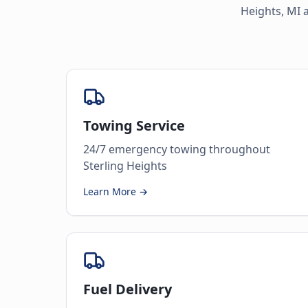
Heights
,
MI
a
Towing Service
24/7 emergency towing throughout
Sterling Heights
Learn More →
Fuel Delivery