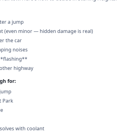
fter a jump
nt (even minor — hidden damage is real)
der the car
aping noises
**flashing**
nother highway
gh for:
 jump
t Park
re
solves with coolant