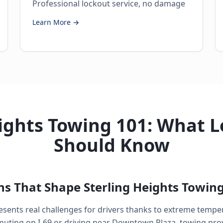
Professional lockout service, no damage
Learn More →
ights Towing 101: What L
Should Know
ns That Shape Sterling Heights Towin
esents real challenges for drivers thanks to extreme tempe
ting on I-69 or driving near Downtown Plaza, towing prov