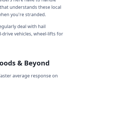
that understands these local
when you're stranded.
gularly deal with hail
rive vehicles, wheel-lifts for
hoods & Beyond
 faster average response on