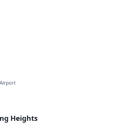
 Airport
ing Heights