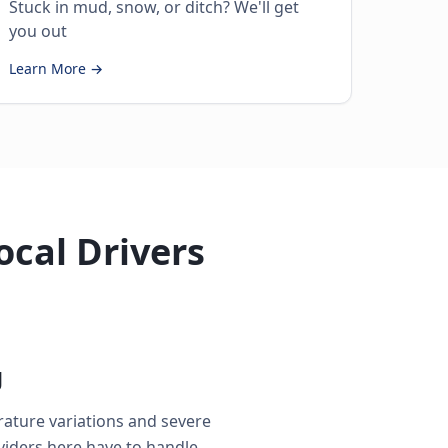
Stuck in mud, snow, or ditch? We'll get
you out
Learn More →
ocal Drivers
g
rature variations and severe
iders here have to handle