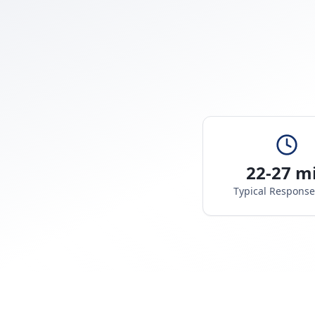
22-27 m
Typical Respons