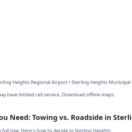
rling Heights Regional Airport • Sterling Heights Municipal
ay have limited cell service. Download offline maps.
 Need: Towing vs. Roadside in Sterl
ull tow. Here's how to decide in Sterling Heights: