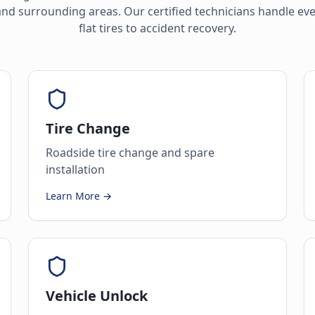
nd surrounding areas. Our certified technicians handle ev
flat tires to accident recovery.
Tire Change
Roadside tire change and spare
installation
Learn More →
Vehicle Unlock