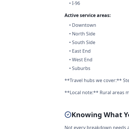
•
I-96
Active service areas:
•
Downtown
•
North Side
•
South Side
•
East End
•
West End
•
Suburbs
**Travel hubs we cover:** Ste
**Local note:** Rural areas m
Knowing What You
Not every breakdown needs a f