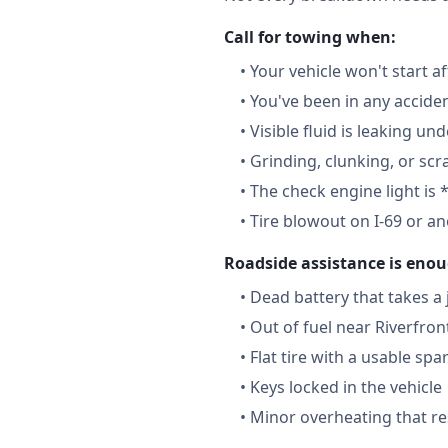
Call for towing when:
•
Your vehicle won't start a
•
You've been in any accide
•
Visible fluid is leaking un
•
Grinding, clunking, or scr
•
The check engine light is 
•
Tire blowout on I-69 or a
Roadside assistance is enou
•
Dead battery that takes a
•
Out of fuel near Riverfron
•
Flat tire with a usable spa
•
Keys locked in the vehicle
•
Minor overheating that re