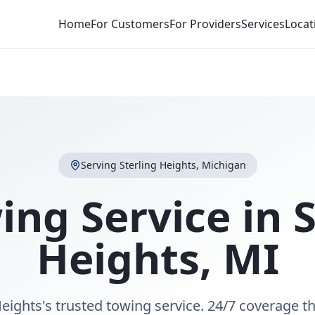
Home
For Customers
For Providers
Services
Locat
Serving
Sterling Heights
,
Michigan
ing Service in
S
Heights
,
MI
Heights's trusted towing service. 24/7 coverage 