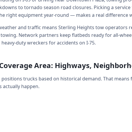
kdowns to tornado season road closures. Picking a service 
he right equipment year-round — makes a real difference 
eather and traffic means Sterling Heights tow operators re
wing. Network partners keep flatbeds ready for all-wheel-d
 heavy-duty wreckers for accidents on I-75.
s Coverage Area: Highways, Neighbor
h positions trucks based on historical demand. That means
 actually happen.