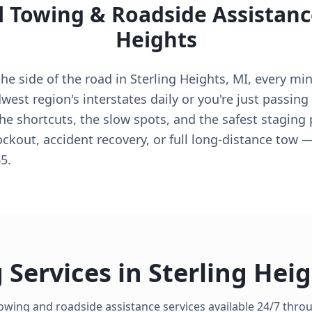
l Towing & Roadside Assistanc
Heights
e side of the road in Sterling Heights, MI, every minu
est region's interstates daily or you're just passing
he shortcuts, the slow spots, and the safest staging
lockout, accident recovery, or full long-distance tow 
5.
 Services in
Sterling Hei
owing and roadside assistance services available 24/7 thr