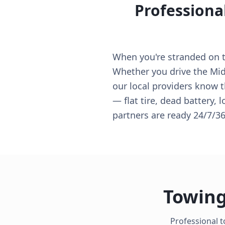
Professiona
When you're stranded on th
Whether you drive the Midw
our local providers know t
— flat tire, dead battery, 
partners are ready 24/7/36
Towing
Professional t