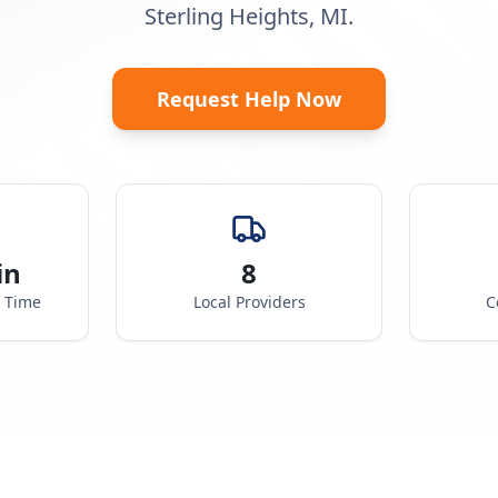
Sterling Heights, MI.
Request Help Now
in
8
e Time
Local Providers
C