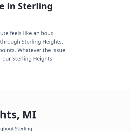
e in
Sterling
te feels like an hour.
 through Sterling Heights,
 points. Whatever the issue
— our Sterling Heights
ghts
,
MI
oughout
Sterling