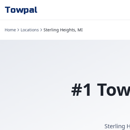
Towpal
Home
Locations
Sterling Heights, MI
#1 Tow
Sterling 