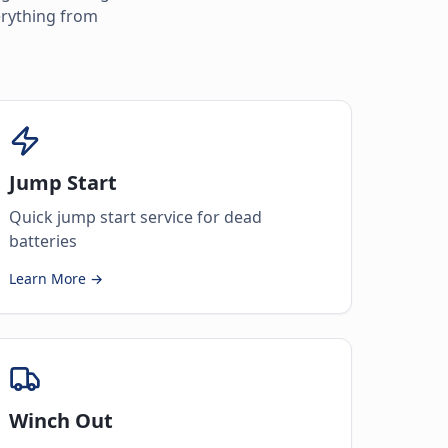
erything from
Jump Start
Quick jump start service for dead
batteries
Learn More →
Winch Out