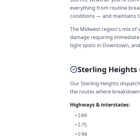
everything from routine brea
conditions — and maintains t
The Midwest region's mix of w
damage requiring immediate to
tight spots in Downtown, and
Sterling Height
Our Sterling Heights dispatc
the routes where breakdowns
Highways & interstates:
•
I-69
•
I-75
•
I-94