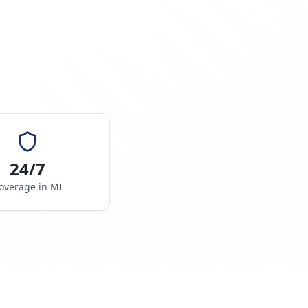
24/7
overage in
MI