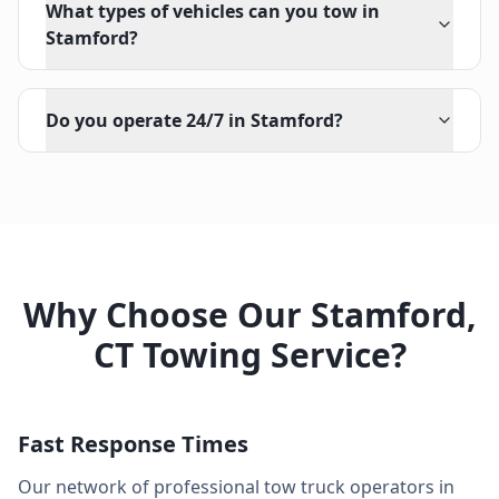
What types of vehicles can you tow in
Stamford?
Do you operate 24/7 in Stamford?
Why Choose Our
Stamford
,
CT
Towing Service?
Fast Response Times
Our network of professional tow truck operators in