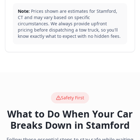
Note:
Prices shown are estimates for
Stamford
,
CT
and may vary based on specific
circumstances. We always provide upfront
pricing before dispatching a tow truck, so you'll
know exactly what to expect with no hidden fees.
Safety First
What to Do When Your Car
Breaks Down in
Stamford
Follow these essential steps to stay safe while waiting