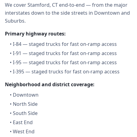
We cover Stamford, CT end-to-end — from the major
interstates down to the side streets in Downtown and
Suburbs.
Primary highway routes:
•
I-84 — staged trucks for fast on-ramp access
•
I-91 — staged trucks for fast on-ramp access
•
I-95 — staged trucks for fast on-ramp access
•
I-395 — staged trucks for fast on-ramp access
Neighborhood and district coverage:
•
Downtown
•
North Side
•
South Side
•
East End
•
West End