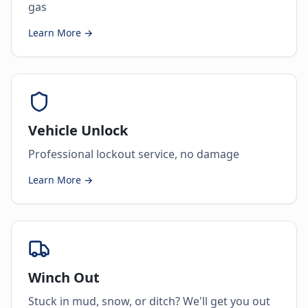
gas
Learn More →
Vehicle Unlock
Professional lockout service, no damage
Learn More →
Winch Out
Stuck in mud, snow, or ditch? We'll get you out