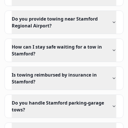
Do you provide towing near Stamford
Regional Airport?
How can I stay safe waiting for a tow in
Stamford?
Is towing reimbursed by insurance in
Stamford?
Do you handle Stamford parking-garage
tows?