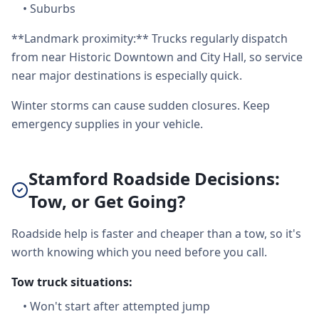
•
Suburbs
**Landmark proximity:** Trucks regularly dispatch
from near Historic Downtown and City Hall, so service
near major destinations is especially quick.
Winter storms can cause sudden closures. Keep
emergency supplies in your vehicle.
Stamford Roadside Decisions:
Tow, or Get Going?
Roadside help is faster and cheaper than a tow, so it's
worth knowing which you need before you call.
Tow truck situations:
•
Won't start after attempted jump