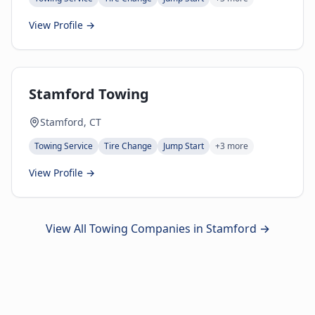
View Profile →
Stamford Towing
Stamford, CT
Towing Service
Tire Change
Jump Start
+
3
more
View Profile →
View All Towing Companies in
Stamford
→