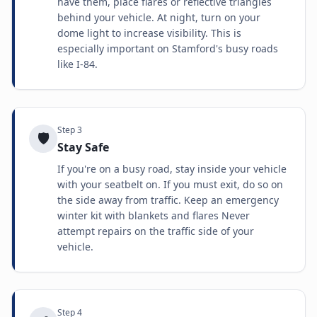
have them, place flares or reflective triangles
behind your vehicle. At night, turn on your
dome light to increase visibility. This is
especially important on Stamford's busy roads
like I-84.
Step
3
🛡️
Stay Safe
If you're on a busy road, stay inside your vehicle
with your seatbelt on. If you must exit, do so on
the side away from traffic. Keep an emergency
winter kit with blankets and flares Never
attempt repairs on the traffic side of your
vehicle.
Step
4