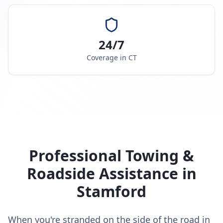
24/7
Coverage in
CT
Professional Towing &
Roadside Assistance in
Stamford
When you're stranded on the side of the road in