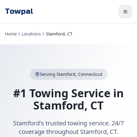
Towpal
Home
Locations
Stamford, CT
Serving
Stamford
,
Connecticut
#1 Towing Service in
Stamford
,
CT
Stamford's trusted towing service. 24/7
coverage throughout Stamford, CT.