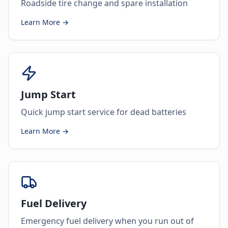
Roadside tire change and spare installation
Learn More →
Jump Start
Quick jump start service for dead batteries
Learn More →
Fuel Delivery
Emergency fuel delivery when you run out of