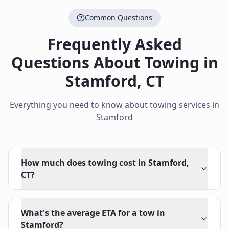
Common Questions
Frequently Asked
Questions About Towing in
Stamford
,
CT
Everything you need to know about towing services in
Stamford
How much does towing cost in Stamford,
CT?
What's the average ETA for a tow in
Stamford?