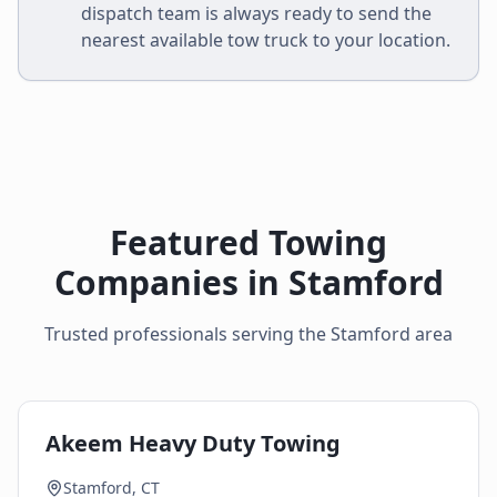
dispatch team is always ready to send the
nearest available tow truck to your location.
Featured Towing
Companies in
Stamford
Trusted professionals serving the
Stamford
area
Akeem Heavy Duty Towing
Stamford, CT