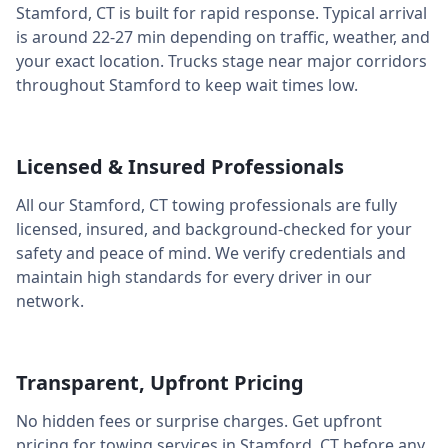
Stamford
,
CT
is built for rapid response. Typical arrival
is around
22-27 min
depending on traffic, weather, and
your exact location. Trucks stage near major corridors
throughout
Stamford
to keep wait times low.
Licensed & Insured Professionals
All our
Stamford
,
CT
towing professionals are fully
licensed, insured, and background-checked for your
safety and peace of mind. We verify credentials and
maintain high standards for every driver in our
network.
Transparent, Upfront Pricing
No hidden fees or surprise charges. Get upfront
pricing for towing services in
Stamford
,
CT
before any