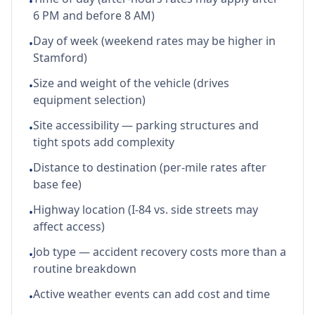
•
6 PM and before 8 AM)
Day of week (weekend rates may be higher in
•
Stamford)
Size and weight of the vehicle (drives
•
equipment selection)
Site accessibility — parking structures and
•
tight spots add complexity
Distance to destination (per-mile rates after
•
base fee)
Highway location (I-84 vs. side streets may
•
affect access)
Job type — accident recovery costs more than a
•
routine breakdown
Active weather events can add cost and time
•