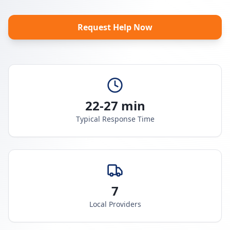
Request Help Now
22-27 min
Typical Response Time
7
Local Providers