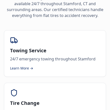
available 24/7 throughout
Stamford
,
CT
and
surrounding areas. Our certified technicians handle
everything from flat tires to accident recovery.
Towing Service
24/7 emergency towing throughout Stamford
Learn More →
Tire Change