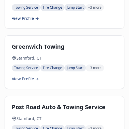
Towing Service
Tire Change
Jump Start
+
3
more
View Profile →
Greenwich Towing
Stamford, CT
Towing Service
Tire Change
Jump Start
+
3
more
View Profile →
Post Road Auto & Towing Service
Stamford, CT
Towing Service
Tire Change
Jump Start
+
3
more