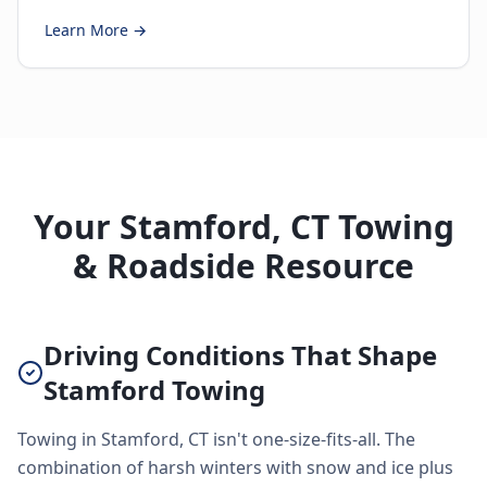
Learn More →
Your Stamford, CT Towing
& Roadside Resource
Driving Conditions That Shape
Stamford Towing
Towing in Stamford, CT isn't one-size-fits-all. The
combination of harsh winters with snow and ice plus