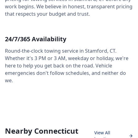
work begins. We believe in honest, transparent pricing
that respects your budget and trust.
24/7/365 Availability
Round-the-clock towing service in
Stamford
,
CT
.
Whether it's 3 PM or 3 AM, weekday or holiday, we're
here to help you get back on the road. Vehicle
emergencies don't follow schedules, and neither do
we.
Nearby Connecticut
View All