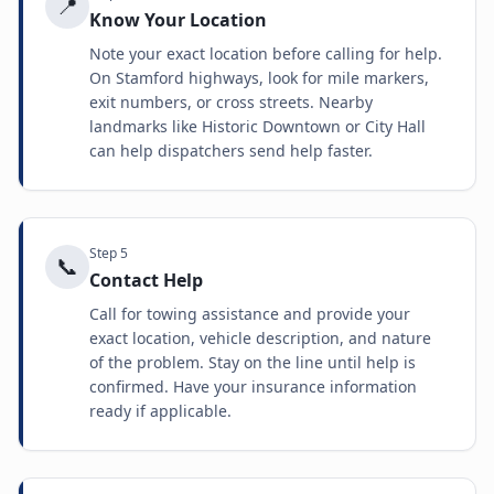
📍
Know Your Location
Note your exact location before calling for help.
On Stamford highways, look for mile markers,
exit numbers, or cross streets. Nearby
landmarks like Historic Downtown or City Hall
can help dispatchers send help faster.
Step
5
📞
Contact Help
Call for towing assistance and provide your
exact location, vehicle description, and nature
of the problem. Stay on the line until help is
confirmed. Have your insurance information
ready if applicable.