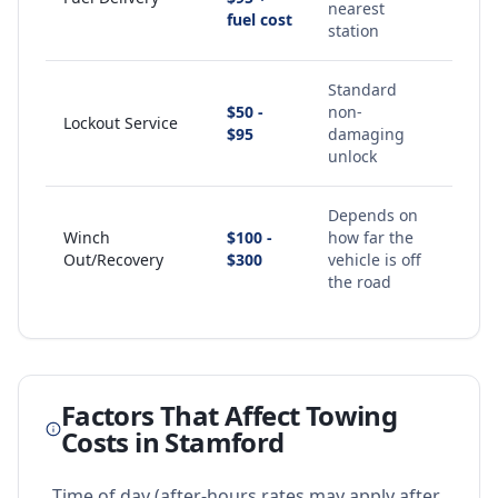
nearest
fuel cost
station
Standard
$50 -
non-
Lockout Service
$95
damaging
unlock
Depends on
Winch
$100 -
how far the
Out/Recovery
$300
vehicle is off
the road
Factors That Affect Towing
Costs in
Stamford
Time of day (after-hours rates may apply after