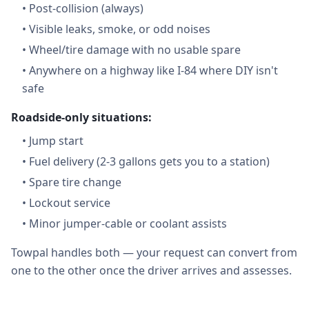
•
Post-collision (always)
•
Visible leaks, smoke, or odd noises
•
Wheel/tire damage with no usable spare
•
Anywhere on a highway like I-84 where DIY isn't
safe
Roadside-only situations:
•
Jump start
•
Fuel delivery (2-3 gallons gets you to a station)
•
Spare tire change
•
Lockout service
•
Minor jumper-cable or coolant assists
Towpal handles both — your request can convert from
one to the other once the driver arrives and assesses.