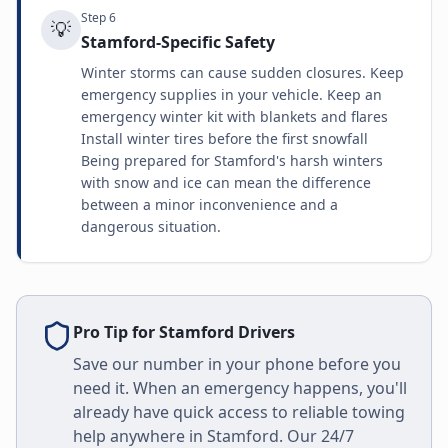
Step
6
💡
Stamford-Specific Safety
Winter storms can cause sudden closures. Keep
emergency supplies in your vehicle. Keep an
emergency winter kit with blankets and flares
Install winter tires before the first snowfall
Being prepared for Stamford's harsh winters
with snow and ice can mean the difference
between a minor inconvenience and a
dangerous situation.
Pro Tip for
Stamford
Drivers
Save our number in your phone before you
need it. When an emergency happens, you'll
already have quick access to reliable towing
help anywhere in
Stamford
. Our 24/7