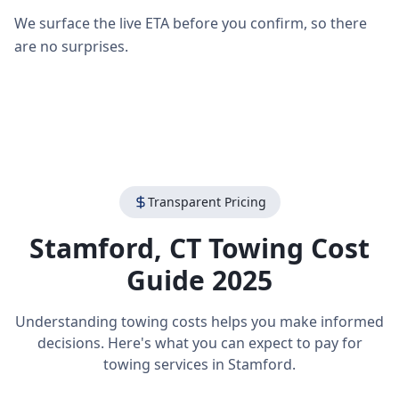
We surface the live ETA before you confirm, so there
are no surprises.
Transparent Pricing
Stamford
,
CT
Towing Cost
Guide 2025
Understanding towing costs helps you make informed
decisions. Here's what you can expect to pay for
towing services in
Stamford
.