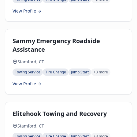
View Profile →
Sammy Emergency Roadside
Assistance
Stamford, CT
Towing Service
Tire Change
Jump Start
+
3
more
View Profile →
Elitehook Towing and Recovery
Stamford, CT
Towing Service
Tire Change
Jump Start
+
3
more