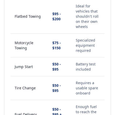
Ideal for
vehicles that
$95 -
Flatbed Towing
shouldn't roll
$200
on their own
wheels
Specialized
Motorcycle
$75 -
equipment
Towing
$150
required
$50 -
Battery test
Jump Start
$95
included
Requires a
$50 -
Tire Change
usable spare
$95
onboard
Enough fuel
$50 -
to reach the
Fuel Delivery
$95 +