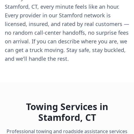
Stamford, CT, every minute feels like an hour.
Every provider in our Stamford network is
licensed, insured, and rated by real customers —
no random call-center handoffs, no surprise fees
on arrival. If you can describe where you are, we
can get a truck moving. Stay safe, stay buckled,
and we'll handle the rest.
Towing Services in
Stamford
,
CT
Professional towing and roadside assistance services