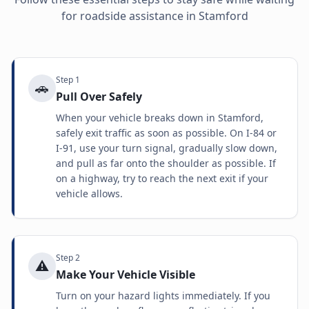
for roadside assistance in
Stamford
Step
1
🚗
Pull Over Safely
When your vehicle breaks down in Stamford,
safely exit traffic as soon as possible. On I-84 or
I-91, use your turn signal, gradually slow down,
and pull as far onto the shoulder as possible. If
on a highway, try to reach the next exit if your
vehicle allows.
Step
2
⚠️
Make Your Vehicle Visible
Turn on your hazard lights immediately. If you