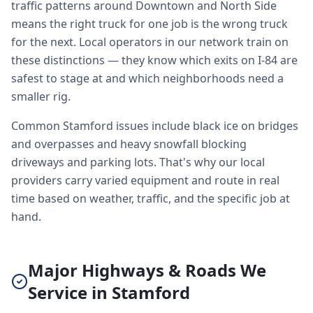
traffic patterns around Downtown and North Side
means the right truck for one job is the wrong truck
for the next. Local operators in our network train on
these distinctions — they know which exits on I-84 are
safest to stage at and which neighborhoods need a
smaller rig.
Common Stamford issues include black ice on bridges
and overpasses and heavy snowfall blocking
driveways and parking lots. That's why our local
providers carry varied equipment and route in real
time based on weather, traffic, and the specific job at
hand.
Major Highways & Roads We
Service in Stamford