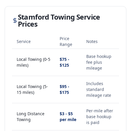
Stamford
Towing Service
Prices
Price
Service
Notes
Range
Base hookup
Local Towing (0-5
$75 -
fee plus
miles)
$125
mileage
Includes
Local Towing (5-
$95 -
standard
15 miles)
$175
mileage rate
Per-mile after
Long Distance
$3 - $5
base hookup
Towing
per mile
is paid