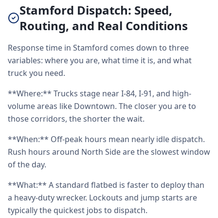
Stamford Dispatch: Speed,
Routing, and Real Conditions
Response time in Stamford comes down to three
variables: where you are, what time it is, and what
truck you need.
**Where:** Trucks stage near I-84, I-91, and high-
volume areas like Downtown. The closer you are to
those corridors, the shorter the wait.
**When:** Off-peak hours mean nearly idle dispatch.
Rush hours around North Side are the slowest window
of the day.
**What:** A standard flatbed is faster to deploy than
a heavy-duty wrecker. Lockouts and jump starts are
typically the quickest jobs to dispatch.