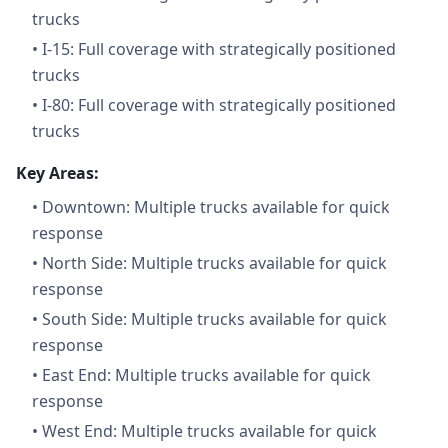
trucks
•
I-15: Full coverage with strategically positioned
trucks
•
I-80: Full coverage with strategically positioned
trucks
Key Areas:
•
Downtown: Multiple trucks available for quick
response
•
North Side: Multiple trucks available for quick
response
•
South Side: Multiple trucks available for quick
response
•
East End: Multiple trucks available for quick
response
•
West End: Multiple trucks available for quick