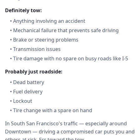
Definitely tow:
•
Anything involving an accident
•
Mechanical failure that prevents safe driving
•
Brake or steering problems
•
Transmission issues
•
Tire damage with no spare on busy roads like I-5
Probably just roadside:
•
Dead battery
•
Fuel delivery
•
Lockout
•
Tire change with a spare on hand
In South San Francisco's traffic — especially around
Downtown — driving a compromised car puts you and
others at risk. Err toward the tow.