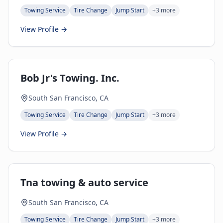
Towing Service
Tire Change
Jump Start
+
3
more
View Profile →
Bob Jr's Towing. Inc.
South San Francisco, CA
Towing Service
Tire Change
Jump Start
+
3
more
View Profile →
Tna towing & auto service
South San Francisco, CA
Towing Service
Tire Change
Jump Start
+
3
more