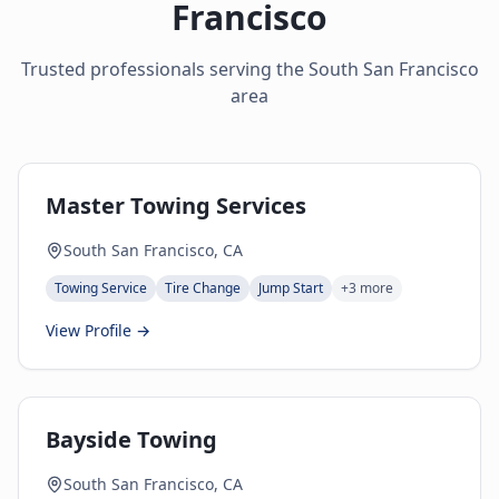
Francisco
Trusted professionals serving the
South San Francisco
area
Master Towing Services
South San Francisco, CA
Towing Service
Tire Change
Jump Start
+
3
more
View Profile →
Bayside Towing
South San Francisco, CA