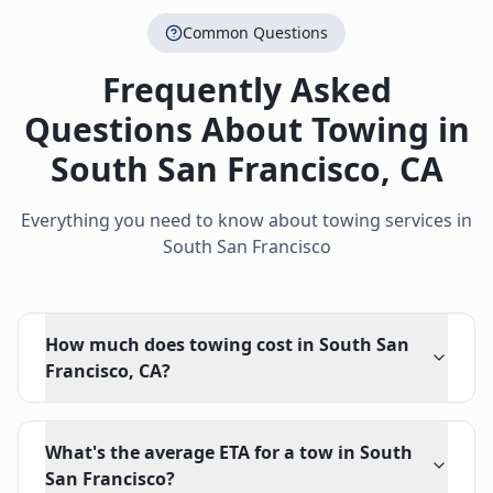
Common Questions
Frequently Asked
Questions About Towing in
South San Francisco
,
CA
Everything you need to know about towing services in
South San Francisco
How much does towing cost in South San
Francisco, CA?
What's the average ETA for a tow in South
San Francisco?