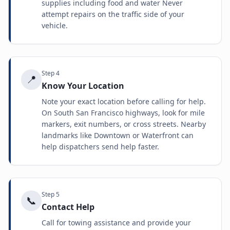
supplies including food and water Never
attempt repairs on the traffic side of your
vehicle.
Step
4
📍
Know Your Location
Note your exact location before calling for help.
On South San Francisco highways, look for mile
markers, exit numbers, or cross streets. Nearby
landmarks like Downtown or Waterfront can
help dispatchers send help faster.
Step
5
📞
Contact Help
Call for towing assistance and provide your