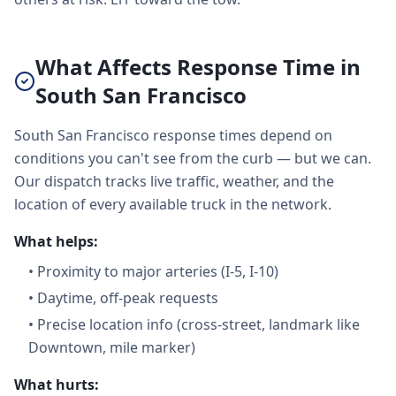
What Affects Response Time in
South San Francisco
South San Francisco response times depend on
conditions you can't see from the curb — but we can.
Our dispatch tracks live traffic, weather, and the
location of every available truck in the network.
What helps:
•
Proximity to major arteries (I-5, I-10)
•
Daytime, off-peak requests
•
Precise location info (cross-street, landmark like
Downtown, mile marker)
What hurts: