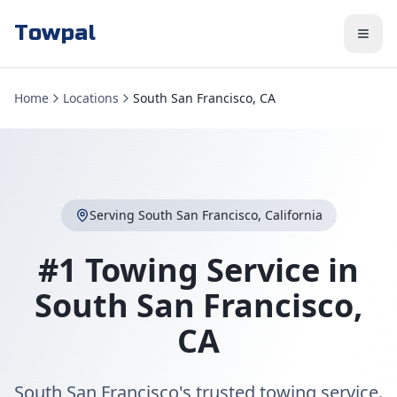
Towpal
Home
Locations
South San Francisco, CA
Serving
South San Francisco
,
California
#1 Towing Service in
South San Francisco
,
CA
South San Francisco's trusted towing service.