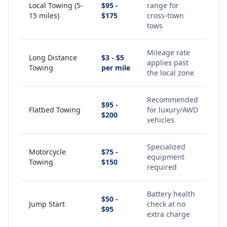
Local Towing (5-
$95 -
range for
15 miles)
$175
cross-town
tows
Mileage rate
Long Distance
$3 - $5
applies past
Towing
per mile
the local zone
Recommended
$95 -
Flatbed Towing
for luxury/AWD
$200
vehicles
Specialized
Motorcycle
$75 -
equipment
Towing
$150
required
Battery health
$50 -
Jump Start
check at no
$95
extra charge