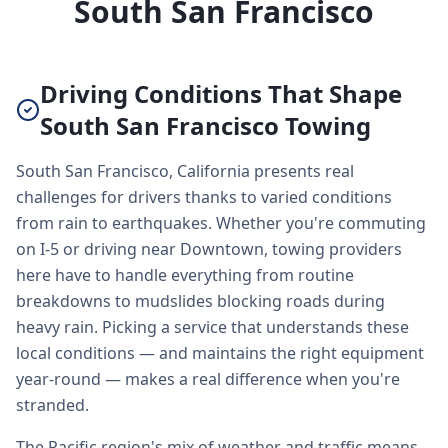
South San Francisco
Driving Conditions That Shape
South San Francisco Towing
South San Francisco, California presents real
challenges for drivers thanks to varied conditions
from rain to earthquakes. Whether you're commuting
on I-5 or driving near Downtown, towing providers
here have to handle everything from routine
breakdowns to mudslides blocking roads during
heavy rain. Picking a service that understands these
local conditions — and maintains the right equipment
year-round — makes a real difference when you're
stranded.
The Pacific region's mix of weather and traffic means