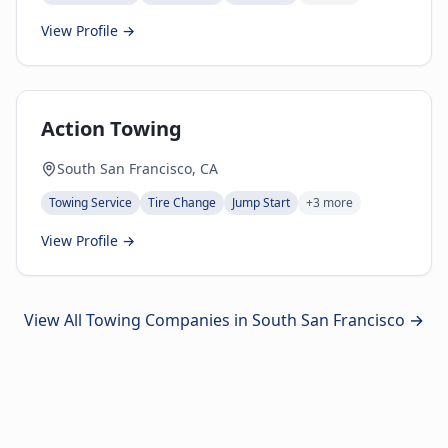
View Profile →
Action Towing
South San Francisco, CA
Towing Service
Tire Change
Jump Start
+
3
more
View Profile →
View All Towing Companies in
South San Francisco
→