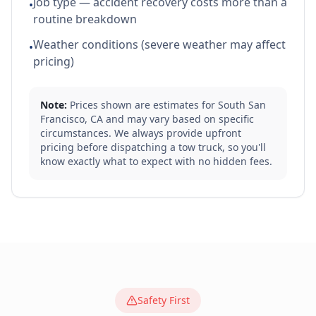
Job type — accident recovery costs more than a
•
routine breakdown
Weather conditions (severe weather may affect
•
pricing)
Note:
Prices shown are estimates for
South San
Francisco
,
CA
and may vary based on specific
circumstances. We always provide upfront
pricing before dispatching a tow truck, so you'll
know exactly what to expect with no hidden fees.
Safety First