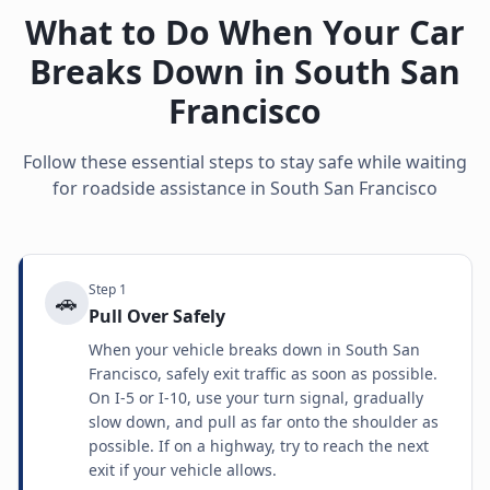
What to Do When Your Car
Breaks Down in
South San
Francisco
Follow these essential steps to stay safe while waiting
for roadside assistance in
South San Francisco
Step
1
🚗
Pull Over Safely
When your vehicle breaks down in South San
Francisco, safely exit traffic as soon as possible.
On I-5 or I-10, use your turn signal, gradually
slow down, and pull as far onto the shoulder as
possible. If on a highway, try to reach the next
exit if your vehicle allows.