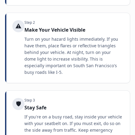
Step
2
⚠️
Make Your Vehicle Visible
Turn on your hazard lights immediately. If you
have them, place flares or reflective triangles
behind your vehicle. At night, turn on your
dome light to increase visibility. This is
especially important on South San Francisco's
busy roads like I-5.
Step
3
🛡️
Stay Safe
If you're on a busy road, stay inside your vehicle
with your seatbelt on. If you must exit, do so on
the side away from traffic. Keep emergency