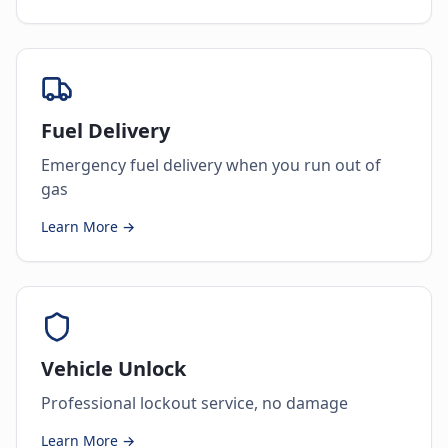
Fuel Delivery
Emergency fuel delivery when you run out of
gas
Learn More →
Vehicle Unlock
Professional lockout service, no damage
Learn More →