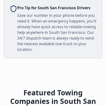
Pro Tip for
South San Francisco
Drivers
Save our number in your phone before you
need it. When an emergency happens, you'll
already have quick access to reliable towing
help anywhere in
South San Francisco
. Our
24/7 dispatch team is always ready to send
the nearest available tow truck to your
location.
Featured Towing
Companies in
South San