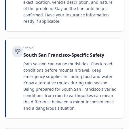
exact location, vehicle description, and nature
of the problem. Stay on the line until help is
confirmed. Have your insurance information
ready if applicable.
Step
6
💡
South San Francisco-Specific Safety
Rain season can cause mudslides. Check road
conditions before mountain travel. Keep
emergency supplies including food and water
Know alternative routes during rain season
Being prepared for South San Francisco's varied
conditions from rain to earthquakes can mean
the difference between a minor inconvenience
and a dangerous situation.