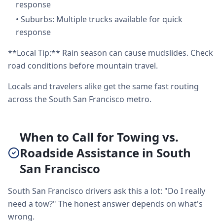
response
•
Suburbs: Multiple trucks available for quick
response
**Local Tip:** Rain season can cause mudslides. Check
road conditions before mountain travel.
Locals and travelers alike get the same fast routing
across the South San Francisco metro.
When to Call for Towing vs.
Roadside Assistance in South
San Francisco
South San Francisco drivers ask this a lot: "Do I really
need a tow?" The honest answer depends on what's
wrong.