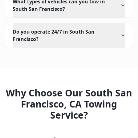
What types of vehicles can you tow in
South San Francisco?
Do you operate 24/7 in South San
Francisco?
Why Choose Our
South San
Francisco
,
CA
Towing
Service?