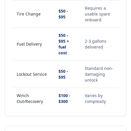
Requires a
$50 -
Tire Change
usable spare
$95
onboard
$50 -
$95 +
2-3 gallons
Fuel Delivery
fuel
delivered
cost
Standard non-
$50 -
Lockout Service
damaging
$95
unlock
Winch
$100 -
Varies by
Out/Recovery
$300
complexity