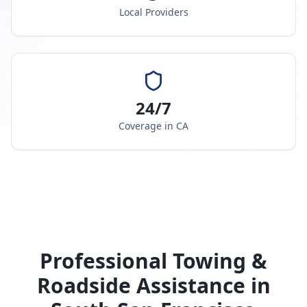
Local Providers
24/7
Coverage in
CA
Professional Towing &
Roadside Assistance in