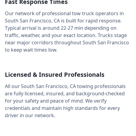
Fast Response Times
Our network of professional tow truck operators in
South San Francisco
,
CA
is built for rapid response.
Typical arrival is around
22-27 min
depending on
traffic, weather, and your exact location. Trucks stage
near major corridors throughout
South San Francisco
to keep wait times low.
Licensed & Insured Professionals
All our
South San Francisco
,
CA
towing professionals
are fully licensed, insured, and background-checked
for your safety and peace of mind. We verify
credentials and maintain high standards for every
driver in our network.