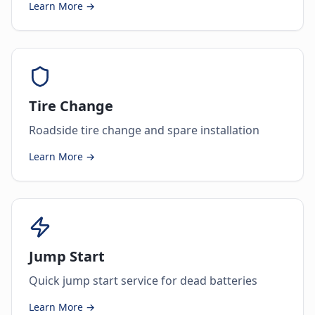
Learn More →
Tire Change
Roadside tire change and spare installation
Learn More →
Jump Start
Quick jump start service for dead batteries
Learn More →