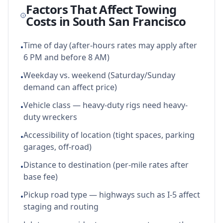
Factors That Affect Towing
Costs in
South San Francisco
Time of day (after-hours rates may apply after
•
6 PM and before 8 AM)
Weekday vs. weekend (Saturday/Sunday
•
demand can affect price)
Vehicle class — heavy-duty rigs need heavy-
•
duty wreckers
Accessibility of location (tight spaces, parking
•
garages, off-road)
Distance to destination (per-mile rates after
•
base fee)
Pickup road type — highways such as I-5 affect
•
staging and routing