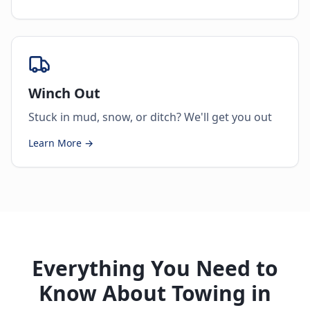
Winch Out
Stuck in mud, snow, or ditch? We'll get you out
Learn More →
Everything You Need to
Know About Towing in