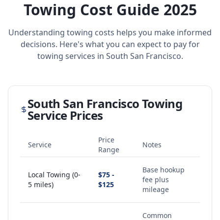
Towing Cost Guide 2025
Understanding towing costs helps you make informed
decisions. Here's what you can expect to pay for
towing services in
South San Francisco
.
South San Francisco
Towing
Service Prices
Price
Service
Notes
Range
Base hookup
Local Towing (0-
$75 -
fee plus
5 miles)
$125
mileage
Common