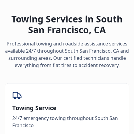
Towing Services in
South
San Francisco
,
CA
Professional towing and roadside assistance services
available 24/7 throughout
South San Francisco
,
CA
and
surrounding areas. Our certified technicians handle
everything from flat tires to accident recovery.
Towing Service
24/7 emergency towing throughout South San
Francisco