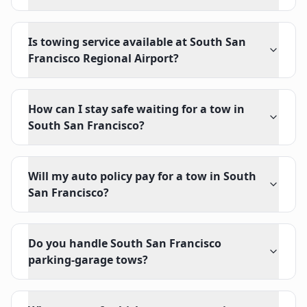
Is towing service available at South San
Francisco Regional Airport?
How can I stay safe waiting for a tow in
South San Francisco?
Will my auto policy pay for a tow in South
San Francisco?
Do you handle South San Francisco
parking-garage tows?