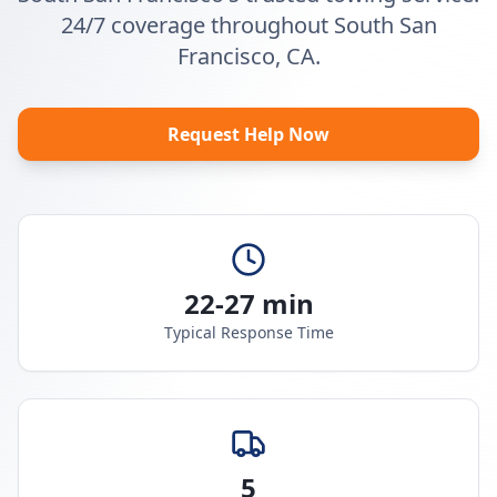
24/7 coverage throughout South San
Francisco, CA.
Request Help Now
22-27 min
Typical Response Time
5