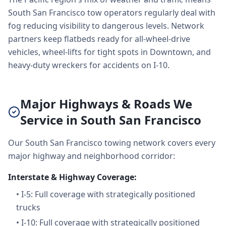
South San Francisco tow operators regularly deal with
fog reducing visibility to dangerous levels. Network
partners keep flatbeds ready for all-wheel-drive
vehicles, wheel-lifts for tight spots in Downtown, and
heavy-duty wreckers for accidents on I-10.
Major Highways & Roads We
Service in South San Francisco
Our South San Francisco towing network covers every
major highway and neighborhood corridor:
Interstate & Highway Coverage:
•
I-5: Full coverage with strategically positioned
trucks
•
I-10: Full coverage with strategically positioned