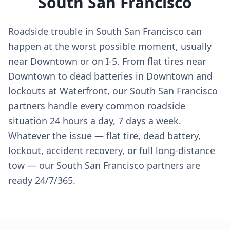
South San Francisco
Roadside trouble in South San Francisco can
happen at the worst possible moment, usually
near Downtown or on I-5. From flat tires near
Downtown to dead batteries in Downtown and
lockouts at Waterfront, our South San Francisco
partners handle every common roadside
situation 24 hours a day, 7 days a week.
Whatever the issue — flat tire, dead battery,
lockout, accident recovery, or full long-distance
tow — our South San Francisco partners are
ready 24/7/365.