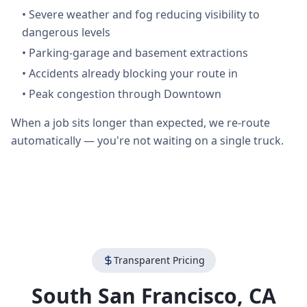
•
Severe weather and fog reducing visibility to
dangerous levels
•
Parking-garage and basement extractions
•
Accidents already blocking your route in
•
Peak congestion through Downtown
When a job sits longer than expected, we re-route
automatically — you're not waiting on a single truck.
Transparent Pricing
South San Francisco
,
CA