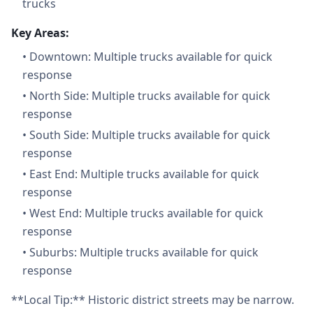
trucks
Key Areas:
•
Downtown: Multiple trucks available for quick
response
•
North Side: Multiple trucks available for quick
response
•
South Side: Multiple trucks available for quick
response
•
East End: Multiple trucks available for quick
response
•
West End: Multiple trucks available for quick
response
•
Suburbs: Multiple trucks available for quick
response
**Local Tip:** Historic district streets may be narrow.