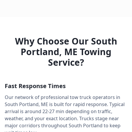
Why Choose Our
South
Portland
,
ME
Towing
Service?
Fast Response Times
Our network of professional tow truck operators in
South Portland
,
ME
is built for rapid response. Typical
arrival is around
22-27 min
depending on traffic,
weather, and your exact location. Trucks stage near
major corridors throughout
South Portland
to keep