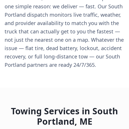
one simple reason: we deliver — fast. Our South
Portland dispatch monitors live traffic, weather,
and provider availability to match you with the
truck that can actually get to you the fastest —
not just the nearest one on a map. Whatever the
issue — flat tire, dead battery, lockout, accident
recovery, or full long-distance tow — our South
Portland partners are ready 24/7/365.
Towing Services in
South
Portland
,
ME