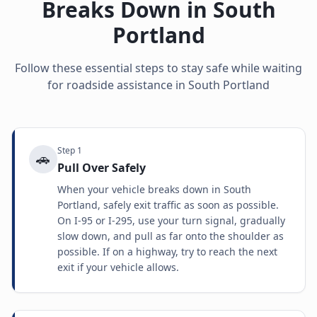
Breaks Down in
South
Portland
Follow these essential steps to stay safe while waiting
for roadside assistance in
South Portland
Step
1
🚗
Pull Over Safely
When your vehicle breaks down in South
Portland, safely exit traffic as soon as possible.
On I-95 or I-295, use your turn signal, gradually
slow down, and pull as far onto the shoulder as
possible. If on a highway, try to reach the next
exit if your vehicle allows.