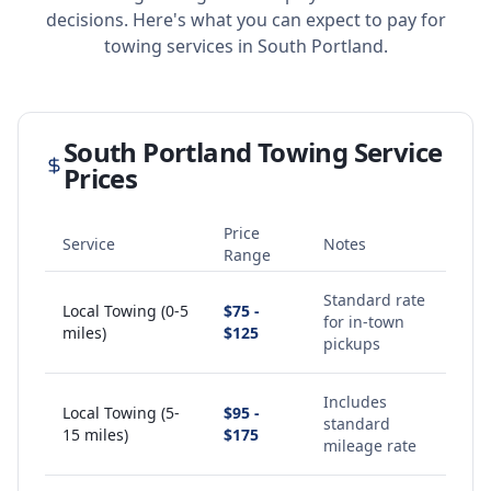
decisions. Here's what you can expect to pay for
towing services in
South Portland
.
South Portland
Towing Service
Prices
Price
Service
Notes
Range
Standard rate
Local Towing (0-5
$75 -
for in-town
miles)
$125
pickups
Includes
Local Towing (5-
$95 -
standard
15 miles)
$175
mileage rate