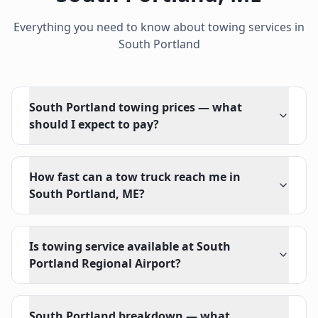
Everything you need to know about towing services in
South Portland
South Portland towing prices — what
should I expect to pay?
How fast can a tow truck reach me in
South Portland, ME?
Is towing service available at South
Portland Regional Airport?
South Portland breakdown — what