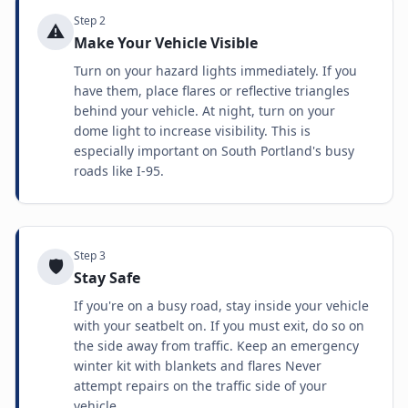
Step
2
⚠️
Make Your Vehicle Visible
Turn on your hazard lights immediately. If you
have them, place flares or reflective triangles
behind your vehicle. At night, turn on your
dome light to increase visibility. This is
especially important on South Portland's busy
roads like I-95.
Step
3
🛡️
Stay Safe
If you're on a busy road, stay inside your vehicle
with your seatbelt on. If you must exit, do so on
the side away from traffic. Keep an emergency
winter kit with blankets and flares Never
attempt repairs on the traffic side of your
vehicle.