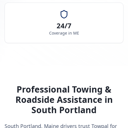
24/7
Coverage in
ME
Professional Towing &
Roadside Assistance in
South Portland
South Portland, Maine drivers trust Towpal for