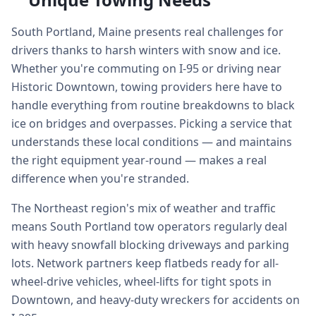
South Portland, Maine presents real challenges for
drivers thanks to harsh winters with snow and ice.
Whether you're commuting on I-95 or driving near
Historic Downtown, towing providers here have to
handle everything from routine breakdowns to black
ice on bridges and overpasses. Picking a service that
understands these local conditions — and maintains
the right equipment year-round — makes a real
difference when you're stranded.
The Northeast region's mix of weather and traffic
means South Portland tow operators regularly deal
with heavy snowfall blocking driveways and parking
lots. Network partners keep flatbeds ready for all-
wheel-drive vehicles, wheel-lifts for tight spots in
Downtown, and heavy-duty wreckers for accidents on