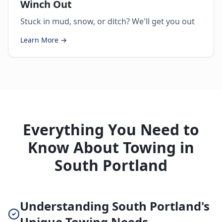
Winch Out
Stuck in mud, snow, or ditch? We'll get you out
Learn More →
Everything You Need to
Know About Towing in
South Portland
Understanding South Portland's
Unique Towing Needs