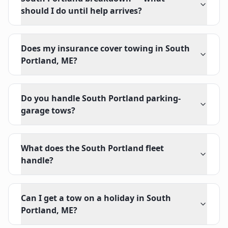
should I do until help arrives?
Does my insurance cover towing in South
Portland, ME?
Do you handle South Portland parking-
garage tows?
What does the South Portland fleet
handle?
Can I get a tow on a holiday in South
Portland, ME?