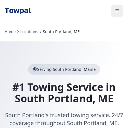
Towpal
Home
Locations
South Portland, ME
Serving
South Portland
,
Maine
#1 Towing Service in
South Portland
,
ME
South Portland's trusted towing service. 24/7
coverage throughout South Portland, ME.