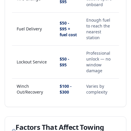
$95
onboard
Enough fuel
$50 -
to reach the
Fuel Delivery
$95 +
nearest
fuel cost
station
Professional
$50 -
unlock — no
Lockout Service
$95
window
damage
Winch
$100 -
Varies by
Out/Recovery
$300
complexity
Factors That Affect Towing