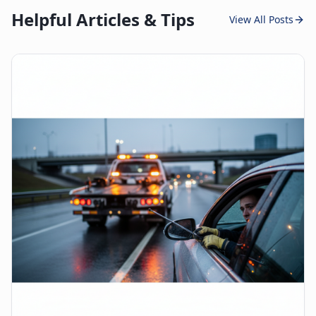
Helpful Articles & Tips
View All Posts