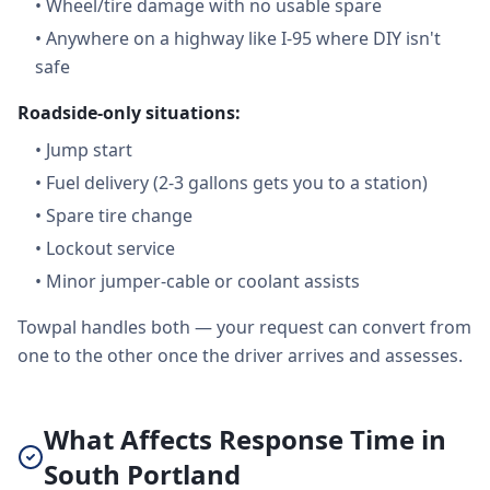
•
Wheel/tire damage with no usable spare
•
Anywhere on a highway like I-95 where DIY isn't
safe
Roadside-only situations:
•
Jump start
•
Fuel delivery (2-3 gallons gets you to a station)
•
Spare tire change
•
Lockout service
•
Minor jumper-cable or coolant assists
Towpal handles both — your request can convert from
one to the other once the driver arrives and assesses.
What Affects Response Time in
South Portland