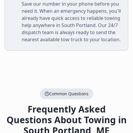
Save our number in your phone before you
need it. When an emergency happens, you'll
already have quick access to reliable towing
help anywhere in
South Portland
. Our 24/7
dispatch team is always ready to send the
nearest available tow truck to your location.
Common Questions
Frequently Asked
Questions About Towing in
South Portland
,
ME