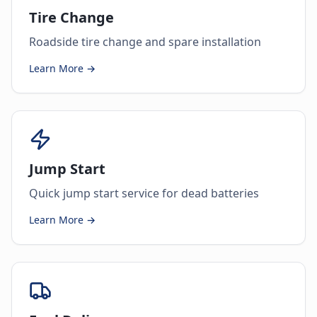
Tire Change
Roadside tire change and spare installation
Learn More →
Jump Start
Quick jump start service for dead batteries
Learn More →