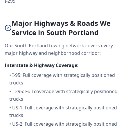
I-295.
Major Highways & Roads We
Service in South Portland
Our South Portland towing network covers every
major highway and neighborhood corridor:
Interstate & Highway Coverage:
•
I-95: Full coverage with strategically positioned
trucks
•
I-295: Full coverage with strategically positioned
trucks
•
US-1: Full coverage with strategically positioned
trucks
•
US-2: Full coverage with strategically positioned