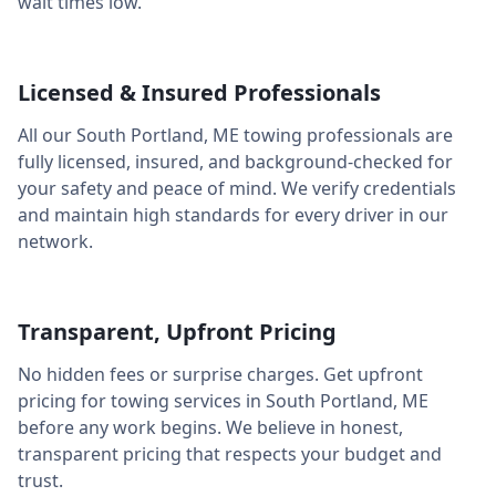
wait times low.
Licensed & Insured Professionals
All our
South Portland
,
ME
towing professionals are
fully licensed, insured, and background-checked for
your safety and peace of mind. We verify credentials
and maintain high standards for every driver in our
network.
Transparent, Upfront Pricing
No hidden fees or surprise charges. Get upfront
pricing for towing services in
South Portland
,
ME
before any work begins. We believe in honest,
transparent pricing that respects your budget and
trust.