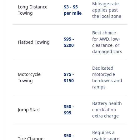
Mileage rate
Long Distance
$3 - $5
applies past
Towing
per mile
the local zone
Best choice
$95 -
for AWD, low-
Flatbed Towing
$200
clearance, or
damaged cars
Dedicated
Motorcycle
$75 -
motorcycle
Towing
$150
tie-downs and
ramps
Battery health
$50 -
Jump Start
check at no
$95
extra charge
Requires a
$50 -
Tire Change
usable spare