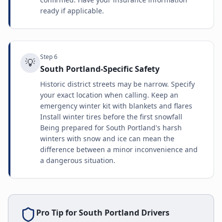
ready if applicable.
Step
6
💡
South Portland-Specific Safety
Historic district streets may be narrow. Specify
your exact location when calling. Keep an
emergency winter kit with blankets and flares
Install winter tires before the first snowfall
Being prepared for South Portland's harsh
winters with snow and ice can mean the
difference between a minor inconvenience and
a dangerous situation.
Pro Tip for
South Portland
Drivers