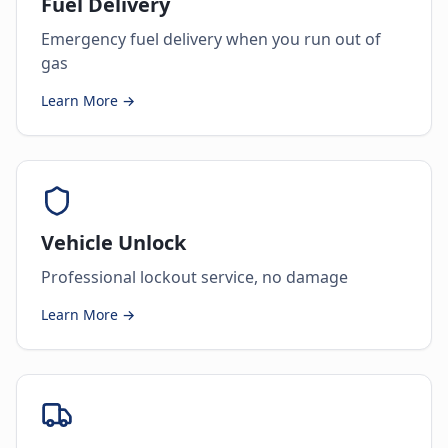
Fuel Delivery
Emergency fuel delivery when you run out of
gas
Learn More →
Vehicle Unlock
Professional lockout service, no damage
Learn More →