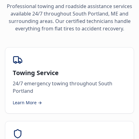
Professional towing and roadside assistance services
available 24/7 throughout
South Portland
,
ME
and
surrounding areas. Our certified technicians handle
everything from flat tires to accident recovery.
Towing Service
24/7 emergency towing throughout South
Portland
Learn More →