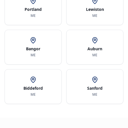
Portland
Lewiston
ME
ME
Bangor
Auburn
ME
ME
Biddeford
Sanford
ME
ME