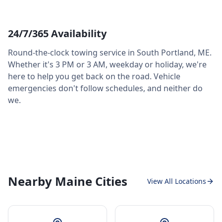
24/7/365 Availability
Round-the-clock towing service in
South Portland
,
ME
.
Whether it's 3 PM or 3 AM, weekday or holiday, we're
here to help you get back on the road. Vehicle
emergencies don't follow schedules, and neither do
we.
Nearby Maine Cities
View All Locations