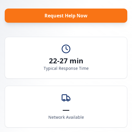
Request Help Now
22-27 min
Typical Response Time
—
Network Available