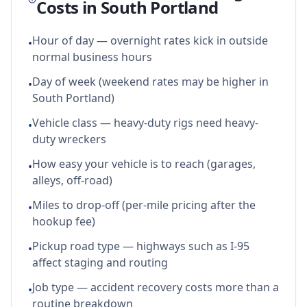
Costs in
South Portland
Hour of day — overnight rates kick in outside
•
normal business hours
Day of week (weekend rates may be higher in
•
South Portland)
Vehicle class — heavy-duty rigs need heavy-
•
duty wreckers
How easy your vehicle is to reach (garages,
•
alleys, off-road)
Miles to drop-off (per-mile pricing after the
•
hookup fee)
Pickup road type — highways such as I-95
•
affect staging and routing
Job type — accident recovery costs more than a
•
routine breakdown