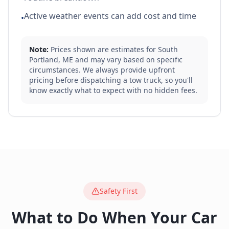
Active weather events can add cost and time
•
Note:
Prices shown are estimates for
South
Portland
,
ME
and may vary based on specific
circumstances. We always provide upfront
pricing before dispatching a tow truck, so you'll
know exactly what to expect with no hidden fees.
Safety First
What to Do When Your Car