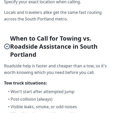
Specify your exact location when calling.
Locals and travelers alike get the same fast routing
across the South Portland metro.
When to Call for Towing vs.
Roadside Assistance in South
Portland
Roadside help is faster and cheaper than a tow, so it's
worth knowing which you need before you call.
Tow truck situations:
•
Won't start after attempted jump
•
Post-collision (always)
•
Visible leaks, smoke, or odd noises