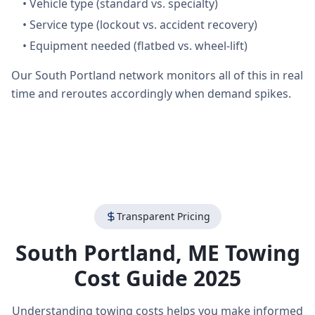
•
Vehicle type (standard vs. specialty)
•
Service type (lockout vs. accident recovery)
•
Equipment needed (flatbed vs. wheel-lift)
Our South Portland network monitors all of this in real
time and reroutes accordingly when demand spikes.
Transparent Pricing
South Portland
,
ME
Towing
Cost Guide 2025
Understanding towing costs helps you make informed