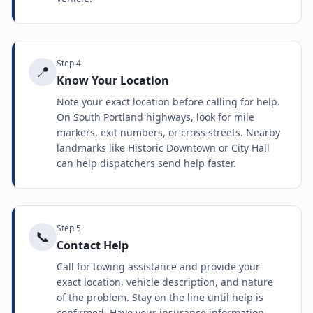
Step
4
📍
Know Your Location
Note your exact location before calling for help.
On South Portland highways, look for mile
markers, exit numbers, or cross streets. Nearby
landmarks like Historic Downtown or City Hall
can help dispatchers send help faster.
Step
5
📞
Contact Help
Call for towing assistance and provide your
exact location, vehicle description, and nature
of the problem. Stay on the line until help is
confirmed. Have your insurance information