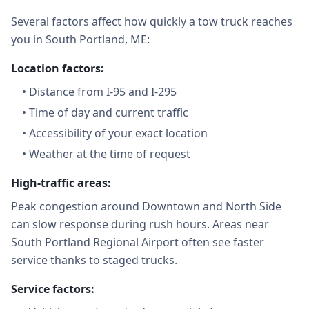
Several factors affect how quickly a tow truck reaches
you in South Portland, ME:
Location factors:
•
Distance from I-95 and I-295
•
Time of day and current traffic
•
Accessibility of your exact location
•
Weather at the time of request
High-traffic areas:
Peak congestion around Downtown and North Side
can slow response during rush hours. Areas near
South Portland Regional Airport often see faster
service thanks to staged trucks.
Service factors: