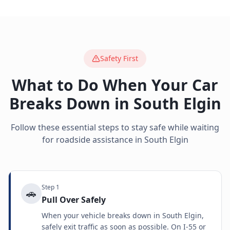
Safety First
What to Do When Your Car
Breaks Down in
South Elgin
Follow these essential steps to stay safe while waiting
for roadside assistance in
South Elgin
Step
1
🚗
Pull Over Safely
When your vehicle breaks down in South Elgin,
safely exit traffic as soon as possible. On I-55 or