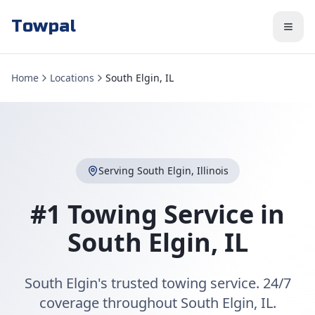
Towpal
Home
Locations
South Elgin, IL
Serving
South Elgin
,
Illinois
#1 Towing Service in
South Elgin
,
IL
South Elgin's trusted towing service. 24/7
coverage throughout South Elgin, IL.