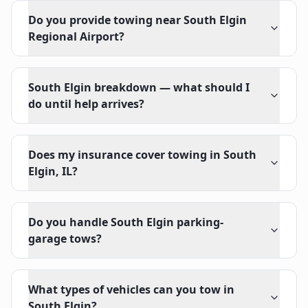
Do you provide towing near South Elgin
Regional Airport?
South Elgin breakdown — what should I
do until help arrives?
Does my insurance cover towing in South
Elgin, IL?
Do you handle South Elgin parking-
garage tows?
What types of vehicles can you tow in
South Elgin?