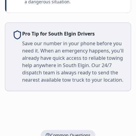
a dangerous situation.
Pro Tip for
South Elgin
Drivers
Save our number in your phone before you
need it. When an emergency happens, you'll
already have quick access to reliable towing
help anywhere in
South Elgin
. Our 24/7
dispatch team is always ready to send the
nearest available tow truck to your location.
Common Questions