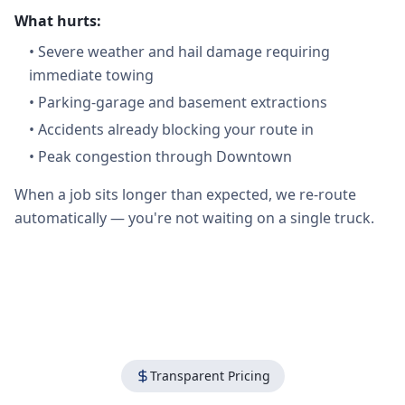
What hurts:
•
Severe weather and hail damage requiring
immediate towing
•
Parking-garage and basement extractions
•
Accidents already blocking your route in
•
Peak congestion through Downtown
When a job sits longer than expected, we re-route
automatically — you're not waiting on a single truck.
Transparent Pricing