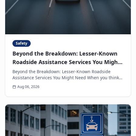
Safety
Beyond the Breakdown: Lesser-Known
Roadside Assistance Services You Might
Need
Beyond the Breakdown: Lesser-Known Roadside
Assistance Services You Might Need When you think
of roadside assistance, the first image that often
Aug 06, 2026
come...