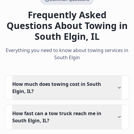
Frequently Asked
Questions About Towing in
South Elgin
,
IL
Everything you need to know about towing services in
South Elgin
How much does towing cost in South
Elgin, IL?
How fast can a tow truck reach me in
South Elgin, IL?