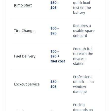
$50 -
quick load
Jump Start
$95
test on the
battery
Requires a
$50 -
Tire Change
usable spare
$95
onboard
Enough fuel
$50 -
to reach the
Fuel Delivery
$95 +
nearest
fuel cost
station
Professional
$50 -
unlock — no
Lockout Service
$95
window
damage
Pricing
depends on