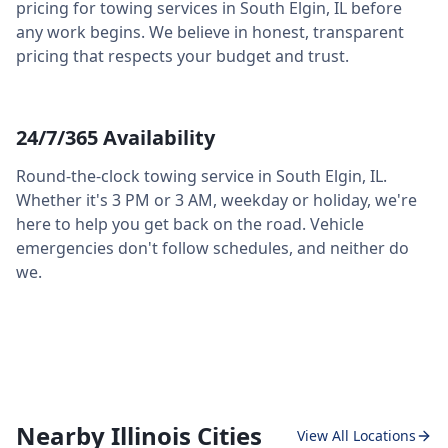
pricing for towing services in
South Elgin
,
IL
before
any work begins. We believe in honest, transparent
pricing that respects your budget and trust.
24/7/365 Availability
Round-the-clock towing service in
South Elgin
,
IL
.
Whether it's 3 PM or 3 AM, weekday or holiday, we're
here to help you get back on the road. Vehicle
emergencies don't follow schedules, and neither do
we.
Nearby Illinois Cities
View All Locations