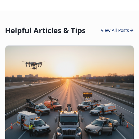
Helpful Articles & Tips
View All Posts