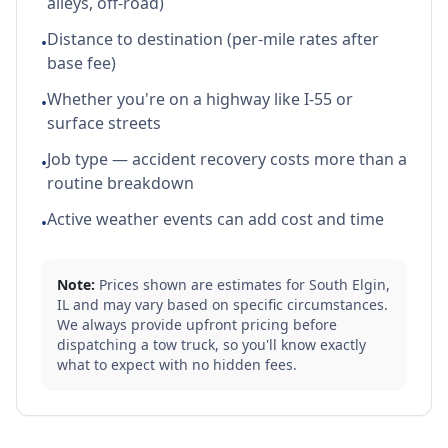
alleys, off-road)
Distance to destination (per-mile rates after
•
base fee)
Whether you're on a highway like I-55 or
•
surface streets
Job type — accident recovery costs more than a
•
routine breakdown
Active weather events can add cost and time
•
Note:
Prices shown are estimates for
South Elgin
,
IL
and may vary based on specific circumstances.
We always provide upfront pricing before
dispatching a tow truck, so you'll know exactly
what to expect with no hidden fees.