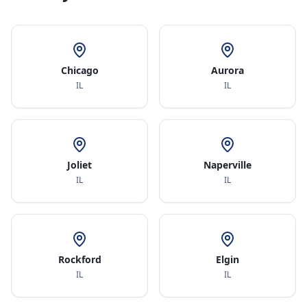
Chicago
Aurora
IL
IL
Joliet
Naperville
IL
IL
Rockford
Elgin
IL
IL