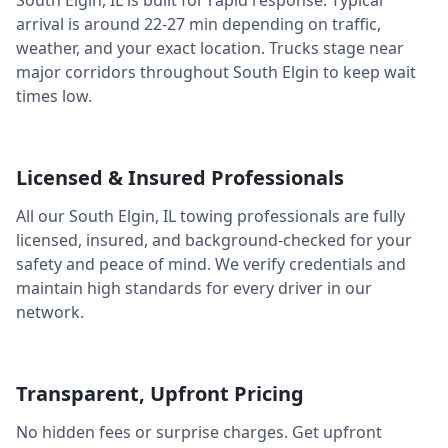
South Elgin
,
IL
is built for rapid response. Typical
arrival is around
22-27 min
depending on traffic,
weather, and your exact location. Trucks stage near
major corridors throughout
South Elgin
to keep wait
times low.
Licensed & Insured Professionals
All our
South Elgin
,
IL
towing professionals are fully
licensed, insured, and background-checked for your
safety and peace of mind. We verify credentials and
maintain high standards for every driver in our
network.
Transparent, Upfront Pricing
No hidden fees or surprise charges. Get upfront