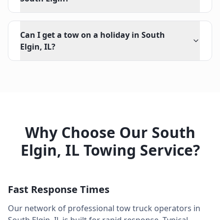
Can I get a tow on a holiday in South
Elgin, IL?
Why Choose Our
South
Elgin
,
IL
Towing Service?
Fast Response Times
Our network of professional tow truck operators in