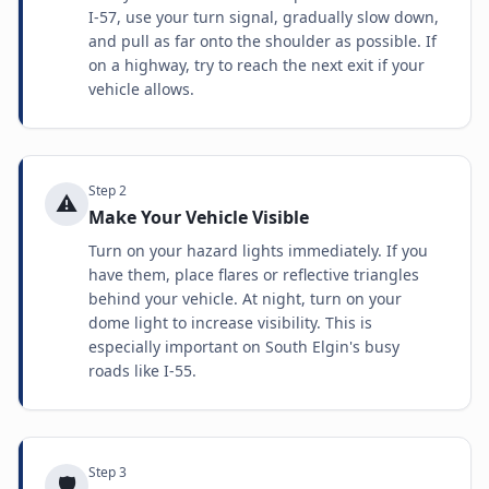
I-57, use your turn signal, gradually slow down,
and pull as far onto the shoulder as possible. If
on a highway, try to reach the next exit if your
vehicle allows.
Step
2
⚠️
Make Your Vehicle Visible
Turn on your hazard lights immediately. If you
have them, place flares or reflective triangles
behind your vehicle. At night, turn on your
dome light to increase visibility. This is
especially important on South Elgin's busy
roads like I-55.
Step
3
🛡️