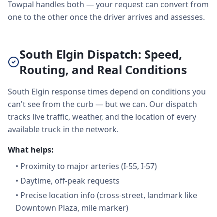
Towpal handles both — your request can convert from
one to the other once the driver arrives and assesses.
South Elgin Dispatch: Speed,
Routing, and Real Conditions
South Elgin response times depend on conditions you
can't see from the curb — but we can. Our dispatch
tracks live traffic, weather, and the location of every
available truck in the network.
What helps:
•
Proximity to major arteries (I-55, I-57)
•
Daytime, off-peak requests
•
Precise location info (cross-street, landmark like
Downtown Plaza, mile marker)