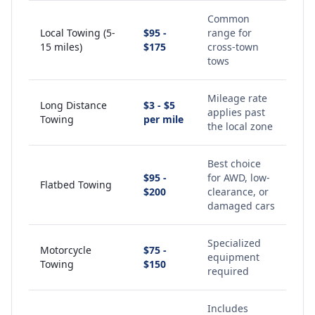
Common
Local Towing (5-
$95 -
range for
15 miles)
$175
cross-town
tows
Mileage rate
Long Distance
$3 - $5
applies past
Towing
per mile
the local zone
Best choice
$95 -
for AWD, low-
Flatbed Towing
$200
clearance, or
damaged cars
Specialized
Motorcycle
$75 -
equipment
Towing
$150
required
Includes