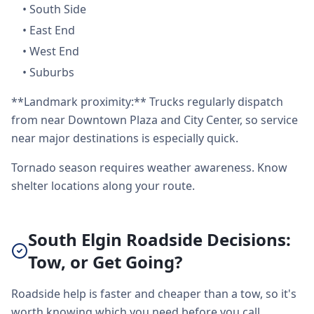
•
South Side
•
East End
•
West End
•
Suburbs
**Landmark proximity:** Trucks regularly dispatch
from near Downtown Plaza and City Center, so service
near major destinations is especially quick.
Tornado season requires weather awareness. Know
shelter locations along your route.
South Elgin Roadside Decisions:
Tow, or Get Going?
Roadside help is faster and cheaper than a tow, so it's
worth knowing which you need before you call.