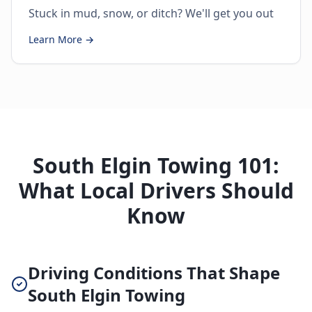
Stuck in mud, snow, or ditch? We'll get you out
Learn More →
South Elgin Towing 101:
What Local Drivers Should
Know
Driving Conditions That Shape
South Elgin Towing