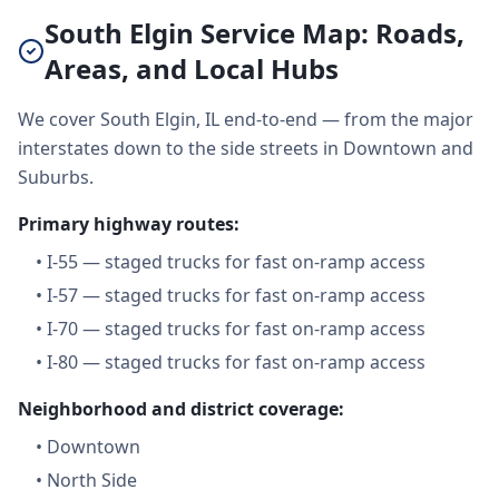
South Elgin Service Map: Roads,
Areas, and Local Hubs
We cover South Elgin, IL end-to-end — from the major
interstates down to the side streets in Downtown and
Suburbs.
Primary highway routes:
•
I-55 — staged trucks for fast on-ramp access
•
I-57 — staged trucks for fast on-ramp access
•
I-70 — staged trucks for fast on-ramp access
•
I-80 — staged trucks for fast on-ramp access
Neighborhood and district coverage:
•
Downtown
•
North Side