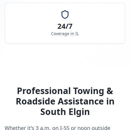
24/7
Coverage in
IL
Professional Towing &
Roadside Assistance in
South Elgin
Whether it's 3 a.m. on I-55 or noon outside