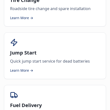
Tire Change
Roadside tire change and spare installation
Learn More →
Jump Start
Quick jump start service for dead batteries
Learn More →
Fuel Delivery