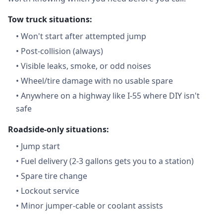
Tow truck situations:
•
Won't start after attempted jump
•
Post-collision (always)
•
Visible leaks, smoke, or odd noises
•
Wheel/tire damage with no usable spare
•
Anywhere on a highway like I-55 where DIY isn't
safe
Roadside-only situations:
•
Jump start
•
Fuel delivery (2-3 gallons gets you to a station)
•
Spare tire change
•
Lockout service
•
Minor jumper-cable or coolant assists