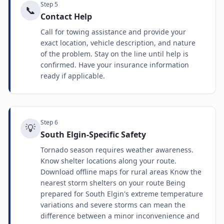
Step
5
📞
Contact Help
Call for towing assistance and provide your
exact location, vehicle description, and nature
of the problem. Stay on the line until help is
confirmed. Have your insurance information
ready if applicable.
Step
6
💡
South Elgin-Specific Safety
Tornado season requires weather awareness.
Know shelter locations along your route.
Download offline maps for rural areas Know the
nearest storm shelters on your route Being
prepared for South Elgin's extreme temperature
variations and severe storms can mean the
difference between a minor inconvenience and