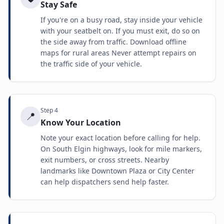
Stay Safe
If you're on a busy road, stay inside your vehicle
with your seatbelt on. If you must exit, do so on
the side away from traffic. Download offline
maps for rural areas Never attempt repairs on
the traffic side of your vehicle.
Step
4
📍
Know Your Location
Note your exact location before calling for help.
On South Elgin highways, look for mile markers,
exit numbers, or cross streets. Nearby
landmarks like Downtown Plaza or City Center
can help dispatchers send help faster.