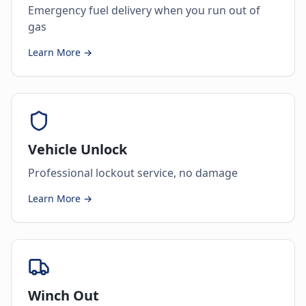
Emergency fuel delivery when you run out of
gas
Learn More →
Vehicle Unlock
Professional lockout service, no damage
Learn More →
Winch Out