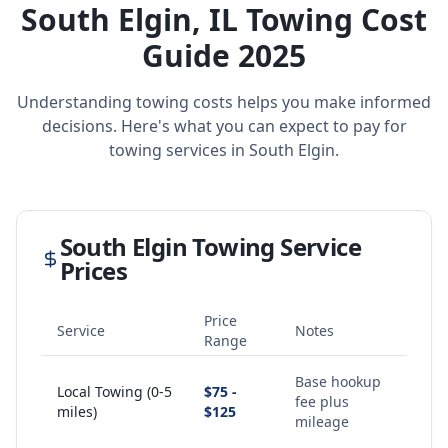
South Elgin
,
IL
Towing Cost
Guide 2025
Understanding towing costs helps you make informed
decisions. Here's what you can expect to pay for
towing services in
South Elgin
.
South Elgin
Towing Service
Prices
Price
Service
Notes
Range
Base hookup
Local Towing (0-5
$75 -
fee plus
miles)
$125
mileage