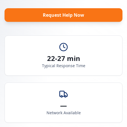
Request Help Now
22-27 min
Typical Response Time
—
Network Available