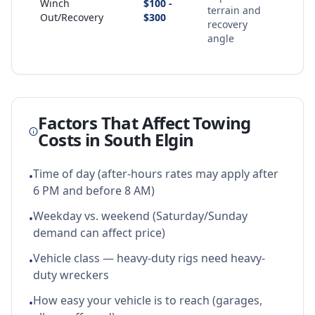
Winch
$100 -
terrain and
Out/Recovery
$300
recovery
angle
Factors That Affect Towing
Costs in
South Elgin
Time of day (after-hours rates may apply after
•
6 PM and before 8 AM)
Weekday vs. weekend (Saturday/Sunday
•
demand can affect price)
Vehicle class — heavy-duty rigs need heavy-
•
duty wreckers
How easy your vehicle is to reach (garages,
•