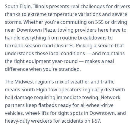
South Elgin, Illinois presents real challenges for drivers
thanks to extreme temperature variations and severe
storms. Whether you're commuting on I-55 or driving
near Downtown Plaza, towing providers here have to
handle everything from routine breakdowns to
tornado season road closures. Picking a service that
understands these local conditions — and maintains
the right equipment year-round — makes a real
difference when you're stranded.
The Midwest region's mix of weather and traffic
means South Elgin tow operators regularly deal with
hail damage requiring immediate towing. Network
partners keep flatbeds ready for all-wheel-drive
vehicles, wheel-lifts for tight spots in Downtown, and
heavy-duty wreckers for accidents on I-57.