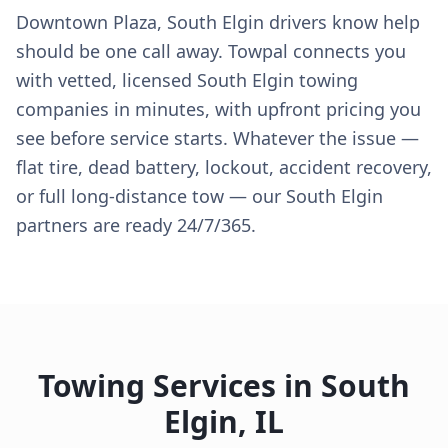
Downtown Plaza, South Elgin drivers know help
should be one call away. Towpal connects you
with vetted, licensed South Elgin towing
companies in minutes, with upfront pricing you
see before service starts. Whatever the issue —
flat tire, dead battery, lockout, accident recovery,
or full long-distance tow — our South Elgin
partners are ready 24/7/365.
Towing Services in
South
Elgin
,
IL