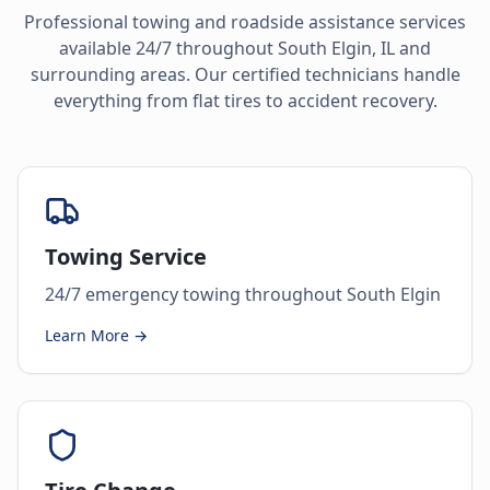
Professional towing and roadside assistance services
available 24/7 throughout
South Elgin
,
IL
and
surrounding areas. Our certified technicians handle
everything from flat tires to accident recovery.
Towing Service
24/7 emergency towing throughout South Elgin
Learn More →