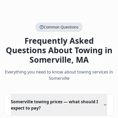
Common Questions
Frequently Asked
Questions About Towing in
Somerville
,
MA
Everything you need to know about towing services in
Somerville
Somerville towing prices — what should I
expect to pay?