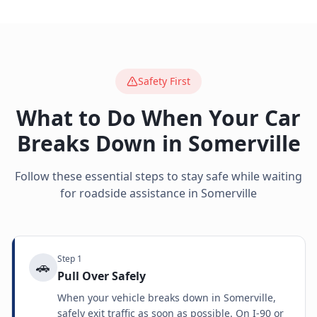
Safety First
What to Do When Your Car
Breaks Down in
Somerville
Follow these essential steps to stay safe while waiting
for roadside assistance in
Somerville
Step
1
🚗
Pull Over Safely
When your vehicle breaks down in Somerville,
safely exit traffic as soon as possible. On I-90 or