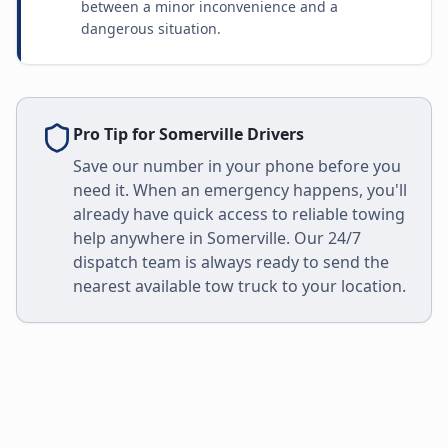
between a minor inconvenience and a
dangerous situation.
Pro Tip for
Somerville
Drivers
Save our number in your phone before you
need it. When an emergency happens, you'll
already have quick access to reliable towing
help anywhere in
Somerville
. Our 24/7
dispatch team is always ready to send the
nearest available tow truck to your location.