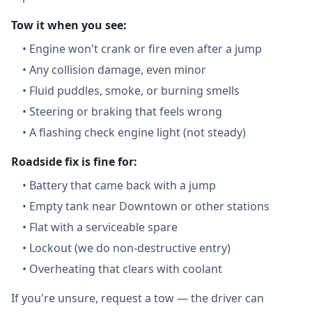
Tow it when you see:
•
Engine won't crank or fire even after a jump
•
Any collision damage, even minor
•
Fluid puddles, smoke, or burning smells
•
Steering or braking that feels wrong
•
A flashing check engine light (not steady)
Roadside fix is fine for:
•
Battery that came back with a jump
•
Empty tank near Downtown or other stations
•
Flat with a serviceable spare
•
Lockout (we do non-destructive entry)
•
Overheating that clears with coolant
If you're unsure, request a tow — the driver can