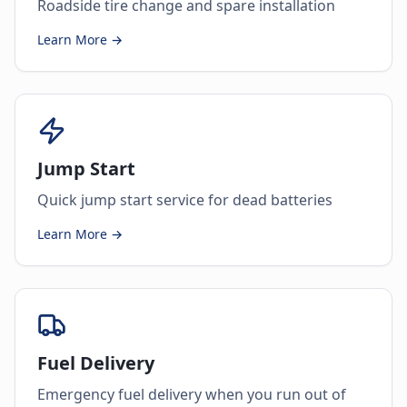
Roadside tire change and spare installation
Learn More →
Jump Start
Quick jump start service for dead batteries
Learn More →
Fuel Delivery
Emergency fuel delivery when you run out of