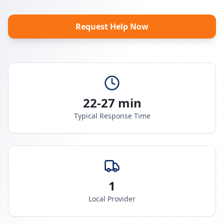
Request Help Now
22-27 min
Typical Response Time
1
Local Provider