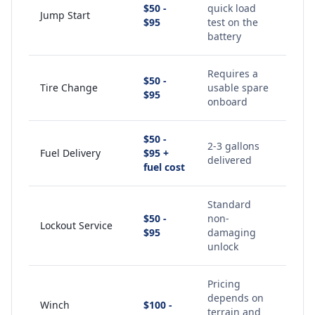
$50 -
quick load
Jump Start
$95
test on the
battery
Requires a
$50 -
Tire Change
usable spare
$95
onboard
$50 -
2-3 gallons
Fuel Delivery
$95 +
delivered
fuel cost
Standard
$50 -
non-
Lockout Service
$95
damaging
unlock
Pricing
depends on
Winch
$100 -
terrain and