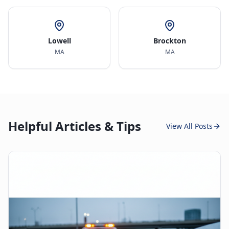
Lowell
Brockton
MA
MA
Helpful Articles & Tips
View All Posts