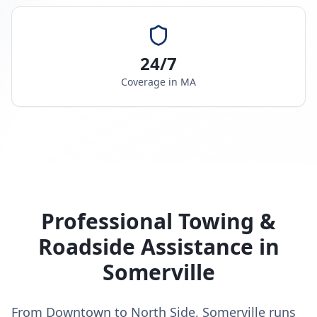
24/7
Coverage in
MA
Professional Towing &
Roadside Assistance in
Somerville
From Downtown to North Side, Somerville runs