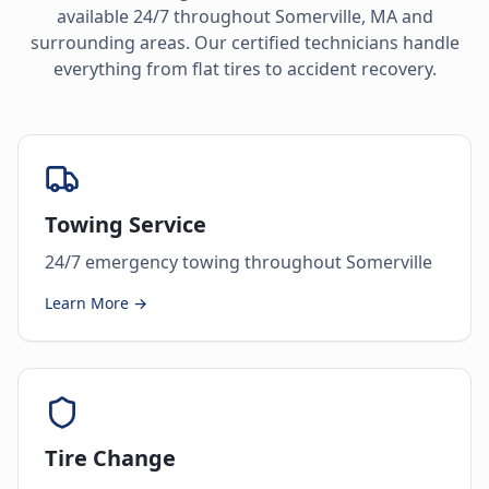
available 24/7 throughout
Somerville
,
MA
and
surrounding areas. Our certified technicians handle
everything from flat tires to accident recovery.
Towing Service
24/7 emergency towing throughout Somerville
Learn More →
Tire Change