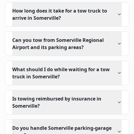
How long does it take for a tow truck to
arrive in Somerville?
Can you tow from Somerville Regional
Airport and its parking areas?
What should I do while waiting for a tow
truck in Somerville?
Is towing reimbursed by insurance in
Somerville?
Do you handle Somerville parking-garage