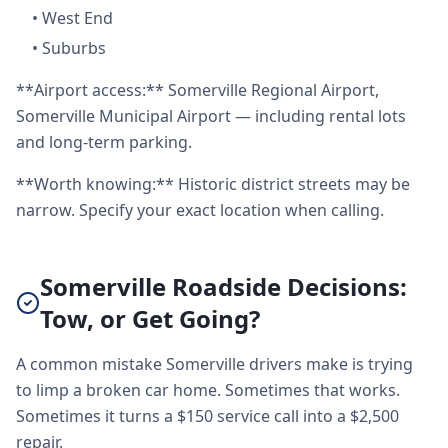
•
West End
•
Suburbs
**Airport access:** Somerville Regional Airport,
Somerville Municipal Airport — including rental lots
and long-term parking.
**Worth knowing:** Historic district streets may be
narrow. Specify your exact location when calling.
Somerville Roadside Decisions:
Tow, or Get Going?
A common mistake Somerville drivers make is trying
to limp a broken car home. Sometimes that works.
Sometimes it turns a $150 service call into a $2,500
repair.