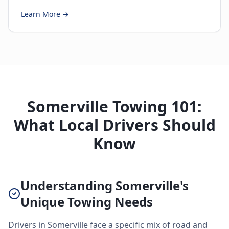
Learn More →
Somerville Towing 101:
What Local Drivers Should
Know
Understanding Somerville's
Unique Towing Needs
Drivers in Somerville face a specific mix of road and