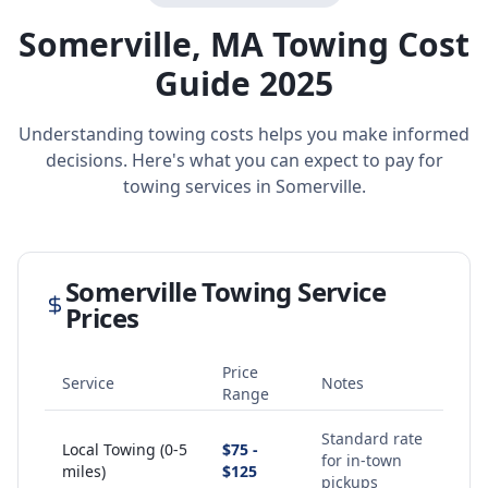
Somerville
,
MA
Towing Cost
Guide 2025
Understanding towing costs helps you make informed
decisions. Here's what you can expect to pay for
towing services in
Somerville
.
Somerville
Towing Service
Prices
Price
Service
Notes
Range
Standard rate
Local Towing (0-5
$75 -
for in-town
miles)
$125
pickups