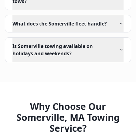
tows?
What does the Somerville fleet handle?
Is Somerville towing available on
holidays and weekends?
Why Choose Our
Somerville
,
MA
Towing
Service?