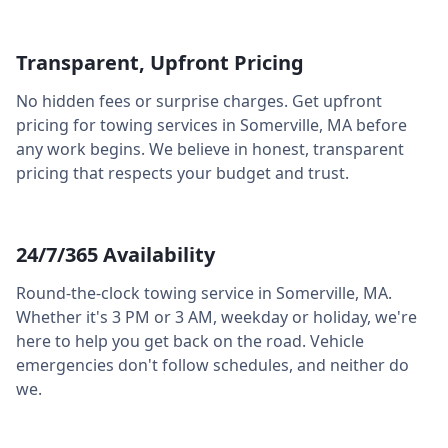
Transparent, Upfront Pricing
No hidden fees or surprise charges. Get upfront
pricing for towing services in
Somerville
,
MA
before
any work begins. We believe in honest, transparent
pricing that respects your budget and trust.
24/7/365 Availability
Round-the-clock towing service in
Somerville
,
MA
.
Whether it's 3 PM or 3 AM, weekday or holiday, we're
here to help you get back on the road. Vehicle
emergencies don't follow schedules, and neither do
we.