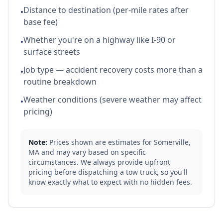
Distance to destination (per-mile rates after
•
base fee)
Whether you're on a highway like I-90 or
•
surface streets
Job type — accident recovery costs more than a
•
routine breakdown
Weather conditions (severe weather may affect
•
pricing)
Note:
Prices shown are estimates for
Somerville
,
MA
and may vary based on specific
circumstances. We always provide upfront
pricing before dispatching a tow truck, so you'll
know exactly what to expect with no hidden fees.