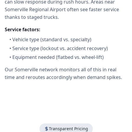
can slow response during rush hours. Areas near
Somerville Regional Airport often see faster service
thanks to staged trucks.
Service factors:
•
Vehicle type (standard vs. specialty)
•
Service type (lockout vs. accident recovery)
•
Equipment needed (flatbed vs. wheel-lift)
Our Somerville network monitors all of this in real
time and reroutes accordingly when demand spikes.
Transparent Pricing