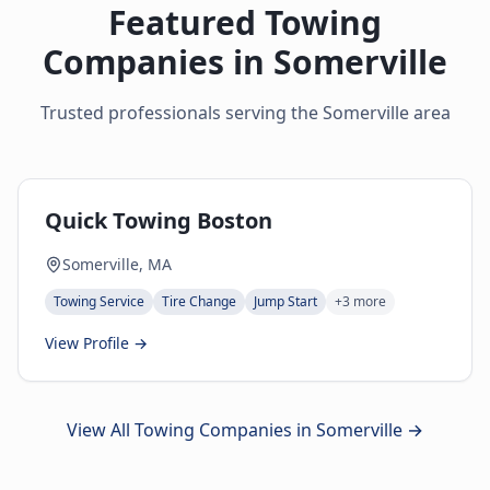
Featured Towing
Companies in
Somerville
Trusted professionals serving the
Somerville
area
Quick Towing Boston
Somerville, MA
Towing Service
Tire Change
Jump Start
+
3
more
View Profile →
View All Towing Companies in
Somerville
→