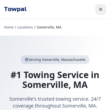
Towpal
Home
Locations
Somerville, MA
Serving
Somerville
,
Massachusetts
#1 Towing Service in
Somerville
,
MA
Somerville's trusted towing service. 24/7
coverage throughout Somerville, MA.