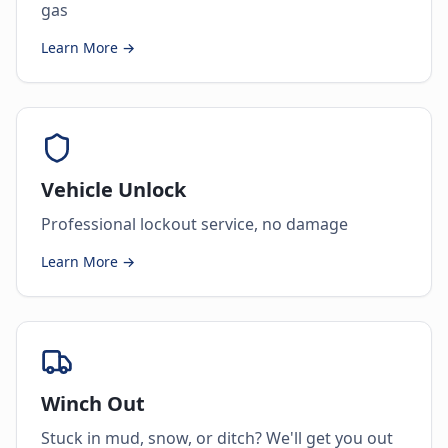
gas
Learn More →
Vehicle Unlock
Professional lockout service, no damage
Learn More →
Winch Out
Stuck in mud, snow, or ditch? We'll get you out