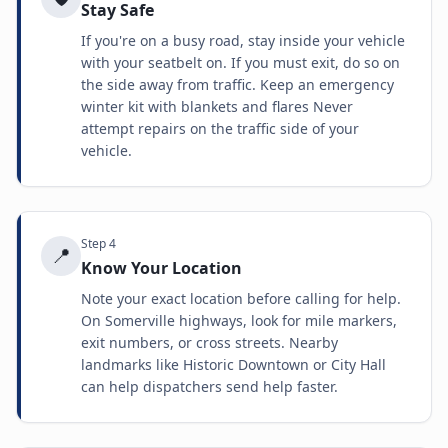
Stay Safe
If you're on a busy road, stay inside your vehicle
with your seatbelt on. If you must exit, do so on
the side away from traffic. Keep an emergency
winter kit with blankets and flares Never
attempt repairs on the traffic side of your
vehicle.
Step
4
📍
Know Your Location
Note your exact location before calling for help.
On Somerville highways, look for mile markers,
exit numbers, or cross streets. Nearby
landmarks like Historic Downtown or City Hall
can help dispatchers send help faster.