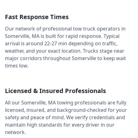
Fast Response Times
Our network of professional tow truck operators in
Somerville
,
MA
is built for rapid response. Typical
arrival is around
22-27 min
depending on traffic,
weather, and your exact location. Trucks stage near
major corridors throughout
Somerville
to keep wait
times low.
Licensed & Insured Professionals
All our
Somerville
,
MA
towing professionals are fully
licensed, insured, and background-checked for your
safety and peace of mind. We verify credentials and
maintain high standards for every driver in our
network.