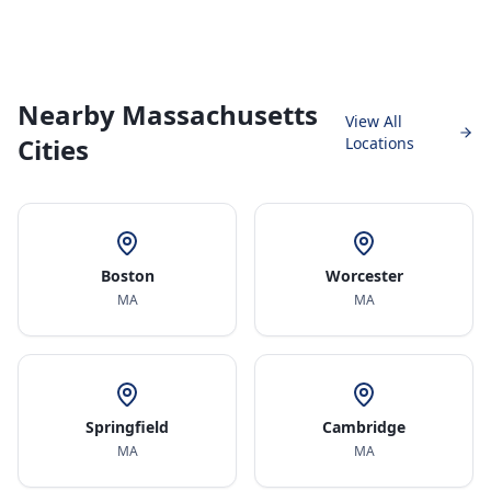
Nearby Massachusetts
View All
Cities
Locations
Boston
Worcester
MA
MA
Springfield
Cambridge
MA
MA