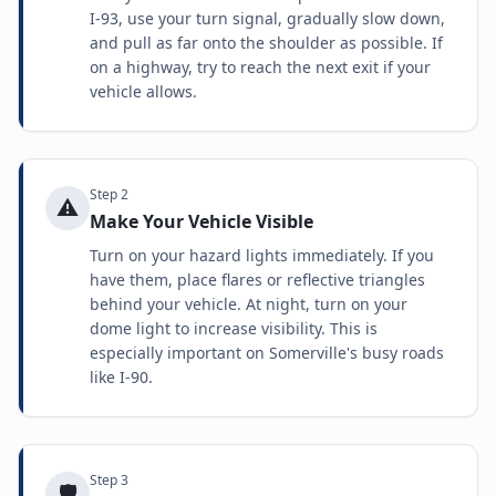
I-93, use your turn signal, gradually slow down,
and pull as far onto the shoulder as possible. If
on a highway, try to reach the next exit if your
vehicle allows.
Step
2
⚠️
Make Your Vehicle Visible
Turn on your hazard lights immediately. If you
have them, place flares or reflective triangles
behind your vehicle. At night, turn on your
dome light to increase visibility. This is
especially important on Somerville's busy roads
like I-90.
Step
3
🛡️