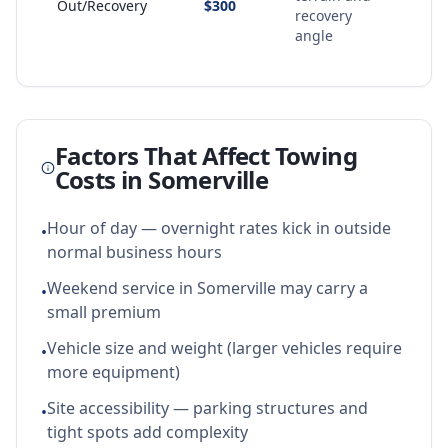
Out/Recovery
$300
recovery
angle
Factors That Affect Towing
Costs in
Somerville
Hour of day — overnight rates kick in outside
•
normal business hours
Weekend service in Somerville may carry a
•
small premium
Vehicle size and weight (larger vehicles require
•
more equipment)
Site accessibility — parking structures and
•
tight spots add complexity