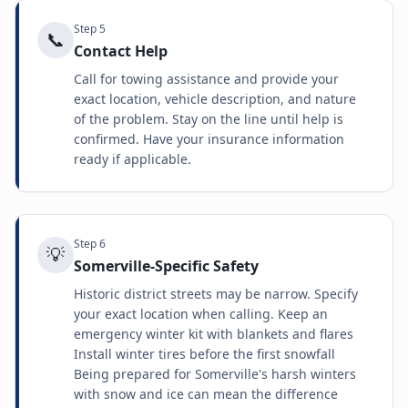
Step
5
📞
Contact Help
Call for towing assistance and provide your
exact location, vehicle description, and nature
of the problem. Stay on the line until help is
confirmed. Have your insurance information
ready if applicable.
Step
6
💡
Somerville-Specific Safety
Historic district streets may be narrow. Specify
your exact location when calling. Keep an
emergency winter kit with blankets and flares
Install winter tires before the first snowfall
Being prepared for Somerville's harsh winters
with snow and ice can mean the difference