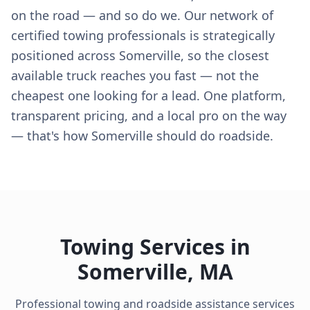
on the road — and so do we. Our network of
certified towing professionals is strategically
positioned across Somerville, so the closest
available truck reaches you fast — not the
cheapest one looking for a lead. One platform,
transparent pricing, and a local pro on the way
— that's how Somerville should do roadside.
Towing Services in
Somerville
,
MA
Professional towing and roadside assistance services