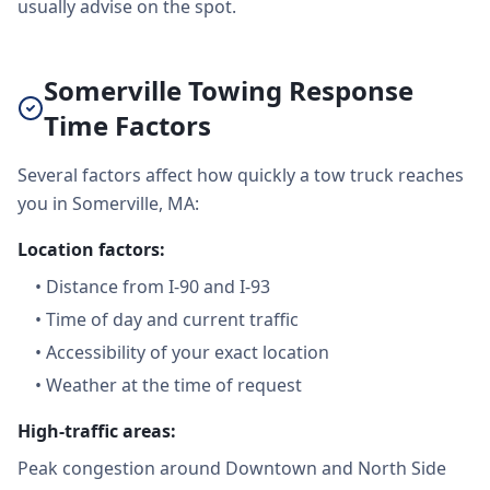
usually advise on the spot.
Somerville Towing Response
Time Factors
Several factors affect how quickly a tow truck reaches
you in Somerville, MA:
Location factors:
•
Distance from I-90 and I-93
•
Time of day and current traffic
•
Accessibility of your exact location
•
Weather at the time of request
High-traffic areas:
Peak congestion around Downtown and North Side