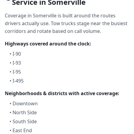
Service in Somerville
Coverage in Somerville is built around the routes
drivers actually use. Tow trucks stage near the busiest
corridors and rotate based on call volume.
Highways covered around the clock:
•
I-90
•
I-93
•
I-95
•
I-495
Neighborhoods & districts with active coverage:
•
Downtown
•
North Side
•
South Side
•
East End