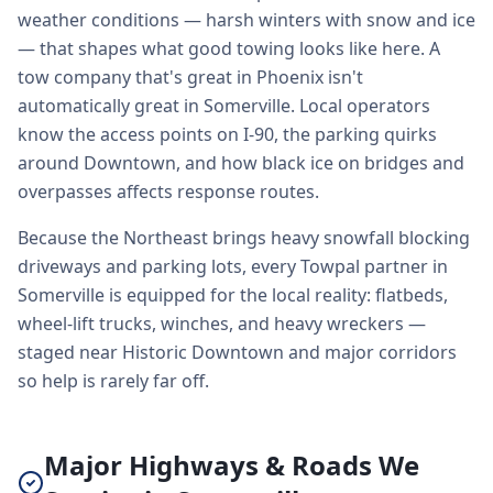
weather conditions — harsh winters with snow and ice
— that shapes what good towing looks like here. A
tow company that's great in Phoenix isn't
automatically great in Somerville. Local operators
know the access points on I-90, the parking quirks
around Downtown, and how black ice on bridges and
overpasses affects response routes.
Because the Northeast brings heavy snowfall blocking
driveways and parking lots, every Towpal partner in
Somerville is equipped for the local reality: flatbeds,
wheel-lift trucks, winches, and heavy wreckers —
staged near Historic Downtown and major corridors
so help is rarely far off.
Major Highways & Roads We