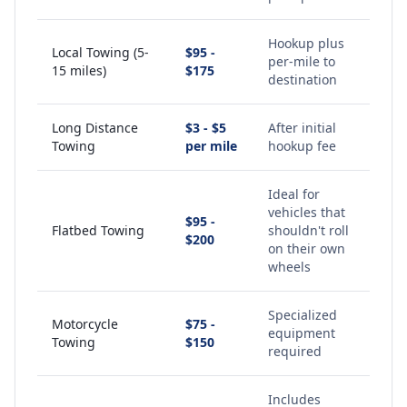
Hookup plus
Local Towing (5-
$95 -
per-mile to
15 miles)
$175
destination
Long Distance
$3 - $5
After initial
Towing
per mile
hookup fee
Ideal for
vehicles that
$95 -
Flatbed Towing
shouldn't roll
$200
on their own
wheels
Specialized
Motorcycle
$75 -
equipment
Towing
$150
required
Includes