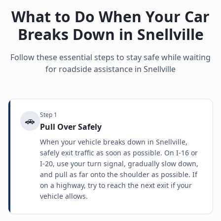
What to Do When Your Car
Breaks Down in
Snellville
Follow these essential steps to stay safe while waiting
for roadside assistance in
Snellville
Step
1
🚗
Pull Over Safely
When your vehicle breaks down in Snellville,
safely exit traffic as soon as possible. On I-16 or
I-20, use your turn signal, gradually slow down,
and pull as far onto the shoulder as possible. If
on a highway, try to reach the next exit if your
vehicle allows.