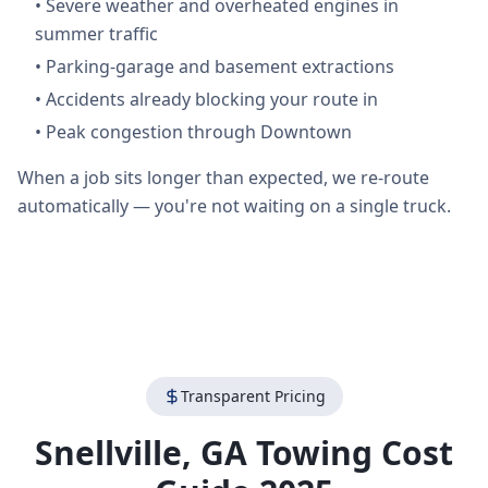
•
Severe weather and overheated engines in
summer traffic
•
Parking-garage and basement extractions
•
Accidents already blocking your route in
•
Peak congestion through Downtown
When a job sits longer than expected, we re-route
automatically — you're not waiting on a single truck.
Transparent Pricing
Snellville
,
GA
Towing Cost