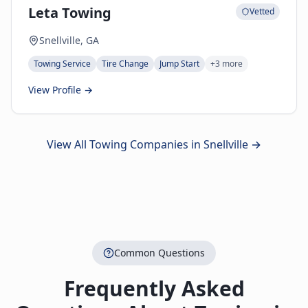
Leta Towing
Vetted
Snellville, GA
Towing Service
Tire Change
Jump Start
+
3
more
View Profile →
View All Towing Companies in
Snellville
→
Common Questions
Frequently Asked