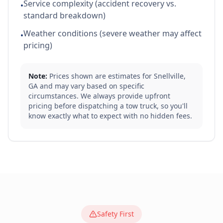
Service complexity (accident recovery vs.
•
standard breakdown)
Weather conditions (severe weather may affect
•
pricing)
Note:
Prices shown are estimates for
Snellville
,
GA
and may vary based on specific
circumstances. We always provide upfront
pricing before dispatching a tow truck, so you'll
know exactly what to expect with no hidden fees.
Safety First