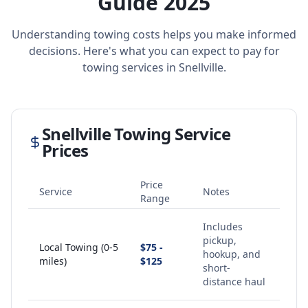
Guide 2025
Understanding towing costs helps you make informed
decisions. Here's what you can expect to pay for
towing services in
Snellville
.
Snellville
Towing Service
Prices
Price
Service
Notes
Range
Includes
pickup,
Local Towing (0-5
$75 -
hookup, and
miles)
$125
short-
distance haul