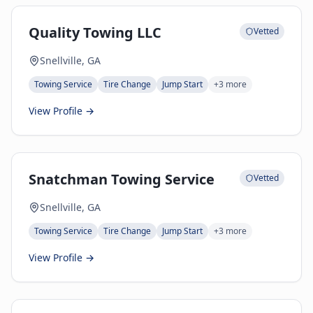
Quality Towing LLC
Vetted
Snellville, GA
Towing Service
Tire Change
Jump Start
+
3
more
View Profile →
Snatchman Towing Service
Vetted
Snellville, GA
Towing Service
Tire Change
Jump Start
+
3
more
View Profile →