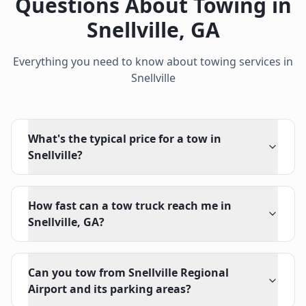
Questions About Towing in
Snellville
,
GA
Everything you need to know about towing services in
Snellville
What's the typical price for a tow in
Snellville?
How fast can a tow truck reach me in
Snellville, GA?
Can you tow from Snellville Regional
Airport and its parking areas?