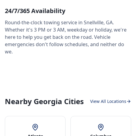
24/7/365 Availability
Round-the-clock towing service in
Snellville
,
GA
.
Whether it's 3 PM or 3 AM, weekday or holiday, we're
here to help you get back on the road. Vehicle
emergencies don't follow schedules, and neither do
we.
Nearby Georgia Cities
View All Locations