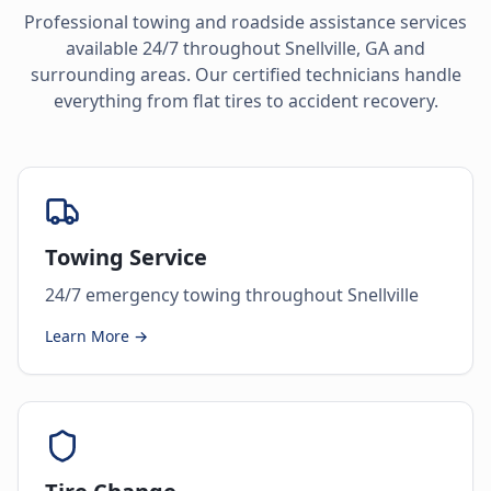
Professional towing and roadside assistance services
available 24/7 throughout
Snellville
,
GA
and
surrounding areas. Our certified technicians handle
everything from flat tires to accident recovery.
Towing Service
24/7 emergency towing throughout Snellville
Learn More →