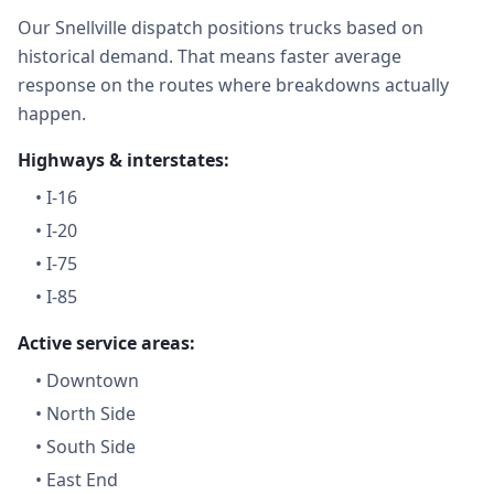
Our Snellville dispatch positions trucks based on
historical demand. That means faster average
response on the routes where breakdowns actually
happen.
Highways & interstates:
•
I-16
•
I-20
•
I-75
•
I-85
Active service areas:
•
Downtown
•
North Side
•
South Side
•
East End