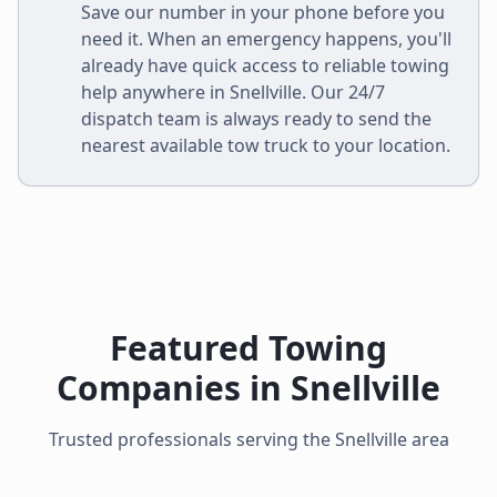
Save our number in your phone before you
need it. When an emergency happens, you'll
already have quick access to reliable towing
help anywhere in
Snellville
. Our 24/7
dispatch team is always ready to send the
nearest available tow truck to your location.
Featured Towing
Companies in
Snellville
Trusted professionals serving the
Snellville
area