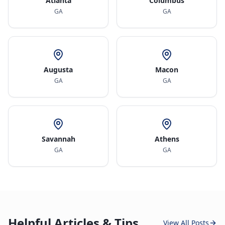
Atlanta
Columbus
GA
GA
Augusta
Macon
GA
GA
Savannah
Athens
GA
GA
Helpful Articles & Tips
View All Posts