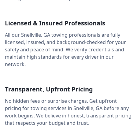
Licensed & Insured Professionals
All our
Snellville
,
GA
towing professionals are fully
licensed, insured, and background-checked for your
safety and peace of mind. We verify credentials and
maintain high standards for every driver in our
network.
Transparent, Upfront Pricing
No hidden fees or surprise charges. Get upfront
pricing for towing services in
Snellville
,
GA
before any
work begins. We believe in honest, transparent pricing
that respects your budget and trust.