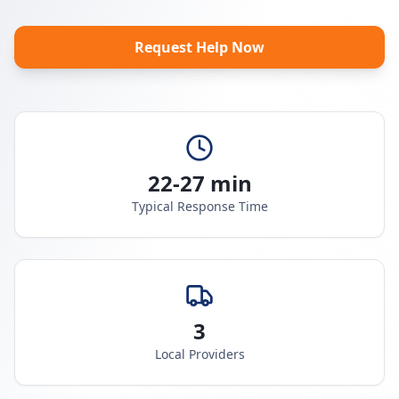
Request Help Now
22-27 min
Typical Response Time
3
Local Providers