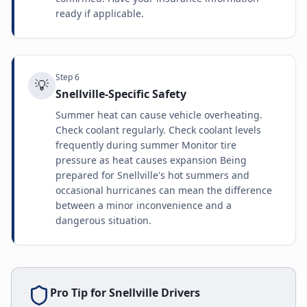
ready if applicable.
Step
6
💡
Snellville-Specific Safety
Summer heat can cause vehicle overheating.
Check coolant regularly. Check coolant levels
frequently during summer Monitor tire
pressure as heat causes expansion Being
prepared for Snellville's hot summers and
occasional hurricanes can mean the difference
between a minor inconvenience and a
dangerous situation.
Pro Tip for
Snellville
Drivers