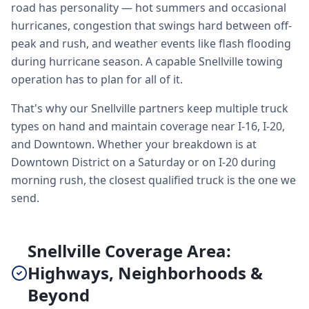
road has personality — hot summers and occasional
hurricanes, congestion that swings hard between off-
peak and rush, and weather events like flash flooding
during hurricane season. A capable Snellville towing
operation has to plan for all of it.
That's why our Snellville partners keep multiple truck
types on hand and maintain coverage near I-16, I-20,
and Downtown. Whether your breakdown is at
Downtown District on a Saturday or on I-20 during
morning rush, the closest qualified truck is the one we
send.
Snellville Coverage Area:
Highways, Neighborhoods &
Beyond