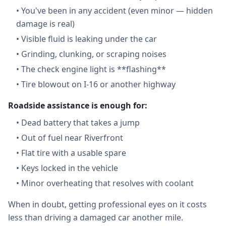
•
You've been in any accident (even minor — hidden
damage is real)
•
Visible fluid is leaking under the car
•
Grinding, clunking, or scraping noises
•
The check engine light is **flashing**
•
Tire blowout on I-16 or another highway
Roadside assistance is enough for:
•
Dead battery that takes a jump
•
Out of fuel near Riverfront
•
Flat tire with a usable spare
•
Keys locked in the vehicle
•
Minor overheating that resolves with coolant
When in doubt, getting professional eyes on it costs
less than driving a damaged car another mile.