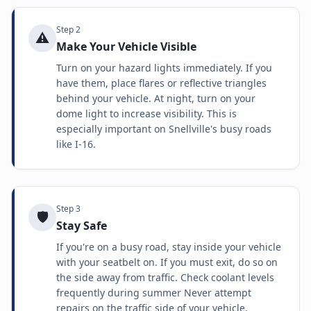
Step
2
⚠️
Make Your Vehicle Visible
Turn on your hazard lights immediately. If you
have them, place flares or reflective triangles
behind your vehicle. At night, turn on your
dome light to increase visibility. This is
especially important on Snellville's busy roads
like I-16.
Step
3
🛡️
Stay Safe
If you're on a busy road, stay inside your vehicle
with your seatbelt on. If you must exit, do so on
the side away from traffic. Check coolant levels
frequently during summer Never attempt
repairs on the traffic side of your vehicle.