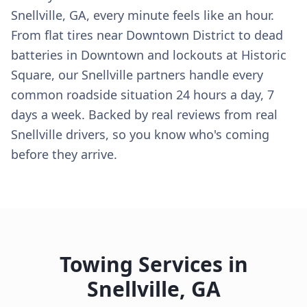
Snellville, GA, every minute feels like an hour.
From flat tires near Downtown District to dead
batteries in Downtown and lockouts at Historic
Square, our Snellville partners handle every
common roadside situation 24 hours a day, 7
days a week. Backed by real reviews from real
Snellville drivers, so you know who's coming
before they arrive.
Towing Services in
Snellville
,
GA