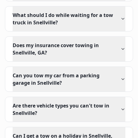
What should I do while waiting for a tow
truck in Snellville?
Does my insurance cover towing in
Snellville, GA?
Can you tow my car from a parking
garage in Snellville?
Are there vehicle types you can't tow in
Snellville?
Can I get a tow on a holiday in Snellville,