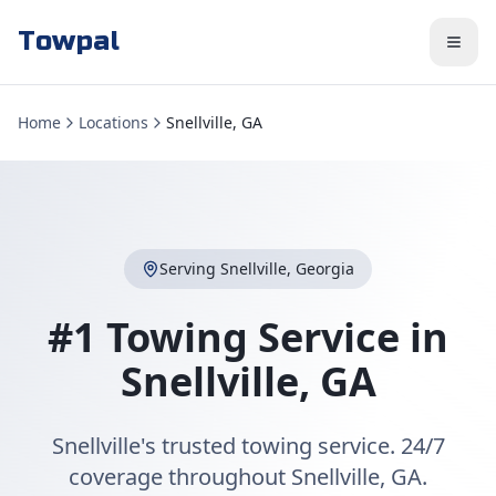
Towpal
Home
Locations
Snellville, GA
Serving
Snellville
,
Georgia
#1 Towing Service in
Snellville
,
GA
Snellville's trusted towing service. 24/7
coverage throughout Snellville, GA.