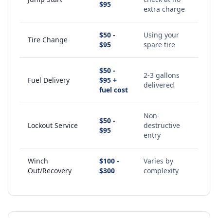
$95
extra charge
$50 -
Using your
Tire Change
$95
spare tire
$50 -
2-3 gallons
Fuel Delivery
$95 +
delivered
fuel cost
Non-
$50 -
Lockout Service
destructive
$95
entry
Winch
$100 -
Varies by
Out/Recovery
$300
complexity