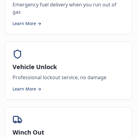
Emergency fuel delivery when you run out of
gas
Learn More →
Vehicle Unlock
Professional lockout service, no damage
Learn More →
Winch Out