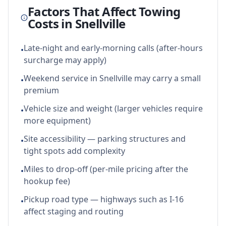
Factors That Affect Towing
Costs in
Snellville
Late-night and early-morning calls (after-hours
•
surcharge may apply)
Weekend service in Snellville may carry a small
•
premium
Vehicle size and weight (larger vehicles require
•
more equipment)
Site accessibility — parking structures and
•
tight spots add complexity
Miles to drop-off (per-mile pricing after the
•
hookup fee)
Pickup road type — highways such as I-16
•
affect staging and routing