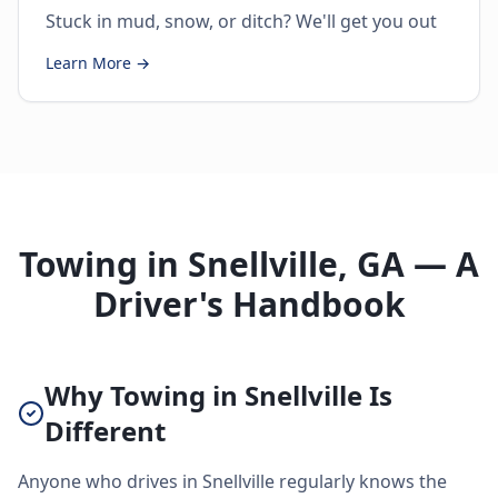
Stuck in mud, snow, or ditch? We'll get you out
Learn More →
Towing in Snellville, GA — A
Driver's Handbook
Why Towing in Snellville Is
Different
Anyone who drives in Snellville regularly knows the