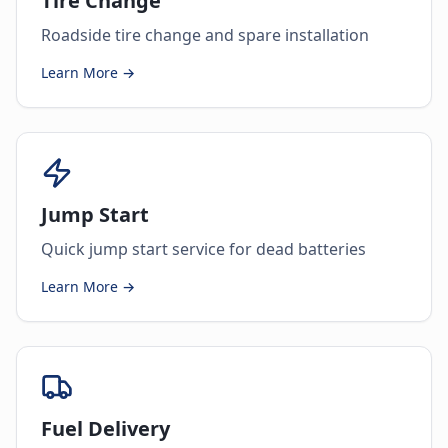
Tire Change
Roadside tire change and spare installation
Learn More →
Jump Start
Quick jump start service for dead batteries
Learn More →
Fuel Delivery