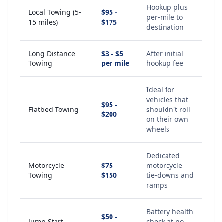
Hookup plus
Local Towing (5-
$95 -
per-mile to
15 miles)
$175
destination
Long Distance
$3 - $5
After initial
Towing
per mile
hookup fee
Ideal for
vehicles that
$95 -
Flatbed Towing
shouldn't roll
$200
on their own
wheels
Dedicated
Motorcycle
$75 -
motorcycle
Towing
$150
tie-downs and
ramps
Battery health
$50 -
Jump Start
check at no