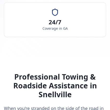
24/7
Coverage in
GA
Professional Towing &
Roadside Assistance in
Snellville
When you're stranded on the side of the road in