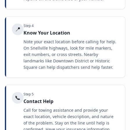
Step
4
📍
Know Your Location
Note your exact location before calling for help.
On Snellville highways, look for mile markers,
exit numbers, or cross streets. Nearby
landmarks like Downtown District or Historic
Square can help dispatchers send help faster.
Step
5
📞
Contact Help
Call for towing assistance and provide your
exact location, vehicle description, and nature
of the problem. Stay on the line until help is
confirmed. Have your insurance information