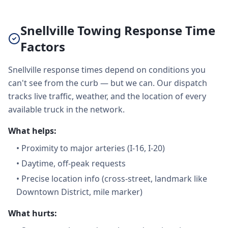
Snellville Towing Response Time
Factors
Snellville response times depend on conditions you
can't see from the curb — but we can. Our dispatch
tracks live traffic, weather, and the location of every
available truck in the network.
What helps:
•
Proximity to major arteries (I-16, I-20)
•
Daytime, off-peak requests
•
Precise location info (cross-street, landmark like
Downtown District, mile marker)
What hurts: