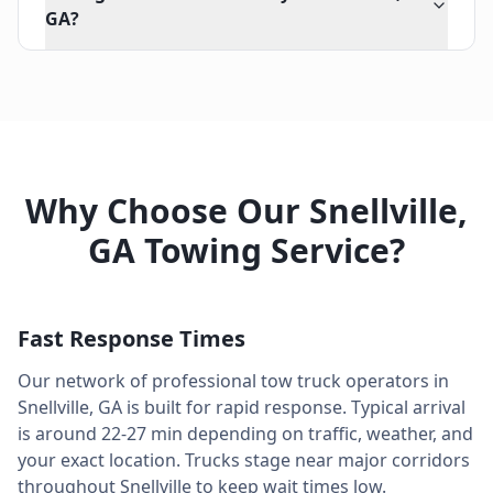
GA?
Why Choose Our
Snellville
,
GA
Towing Service?
Fast Response Times
Our network of professional tow truck operators in
Snellville
,
GA
is built for rapid response. Typical arrival
is around
22-27 min
depending on traffic, weather, and
your exact location. Trucks stage near major corridors
throughout
Snellville
to keep wait times low.