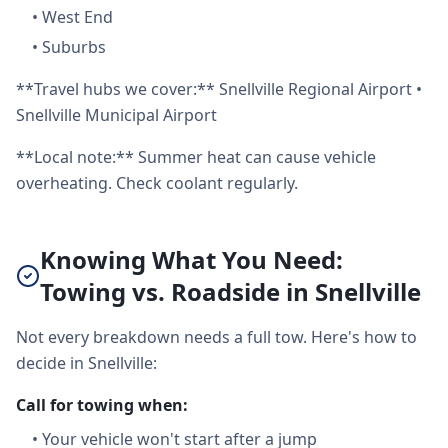
•
West End
•
Suburbs
**Travel hubs we cover:** Snellville Regional Airport •
Snellville Municipal Airport
**Local note:** Summer heat can cause vehicle
overheating. Check coolant regularly.
Knowing What You Need:
Towing vs. Roadside in Snellville
Not every breakdown needs a full tow. Here's how to
decide in Snellville:
Call for towing when:
•
Your vehicle won't start after a jump