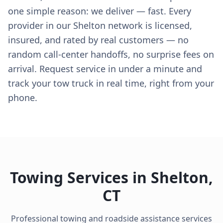
one simple reason: we deliver — fast. Every
provider in our Shelton network is licensed,
insured, and rated by real customers — no
random call-center handoffs, no surprise fees on
arrival. Request service in under a minute and
track your tow truck in real time, right from your
phone.
Towing Services in
Shelton
,
CT
Professional towing and roadside assistance services