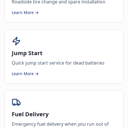
Roadside tire change and spare installation
Learn More →
Jump Start
Quick jump start service for dead batteries
Learn More →
Fuel Delivery
Emergency fuel delivery when you run out of