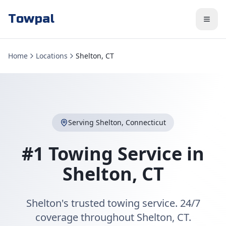
Towpal
Home
Locations
Shelton, CT
Serving
Shelton
,
Connecticut
#1 Towing Service in
Shelton
,
CT
Shelton's trusted towing service. 24/7
coverage throughout Shelton, CT.