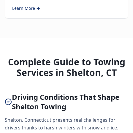
Learn More →
Complete Guide to Towing
Services in Shelton, CT
Driving Conditions That Shape
Shelton Towing
Shelton, Connecticut presents real challenges for
drivers thanks to harsh winters with snow and ice.