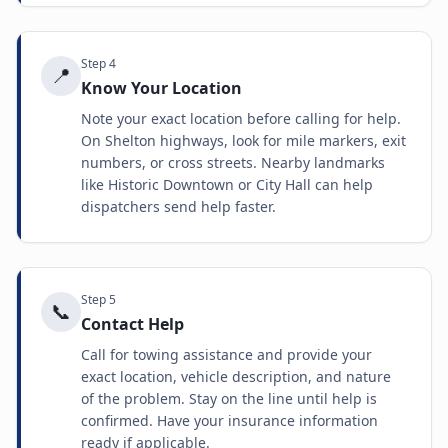
Step
4
📍
Know Your Location
Note your exact location before calling for help.
On Shelton highways, look for mile markers, exit
numbers, or cross streets. Nearby landmarks
like Historic Downtown or City Hall can help
dispatchers send help faster.
Step
5
📞
Contact Help
Call for towing assistance and provide your
exact location, vehicle description, and nature
of the problem. Stay on the line until help is
confirmed. Have your insurance information
ready if applicable.