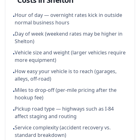
Hour of day — overnight rates kick in outside
•
normal business hours
Day of week (weekend rates may be higher in
•
Shelton)
Vehicle size and weight (larger vehicles require
•
more equipment)
How easy your vehicle is to reach (garages,
•
alleys, off-road)
Miles to drop-off (per-mile pricing after the
•
hookup fee)
Pickup road type — highways such as I-84
•
affect staging and routing
Service complexity (accident recovery vs.
•
standard breakdown)