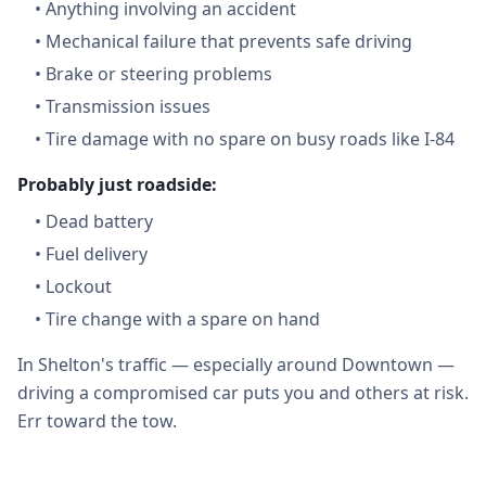
•
Anything involving an accident
•
Mechanical failure that prevents safe driving
•
Brake or steering problems
•
Transmission issues
•
Tire damage with no spare on busy roads like I-84
Probably just roadside:
•
Dead battery
•
Fuel delivery
•
Lockout
•
Tire change with a spare on hand
In Shelton's traffic — especially around Downtown —
driving a compromised car puts you and others at risk.
Err toward the tow.