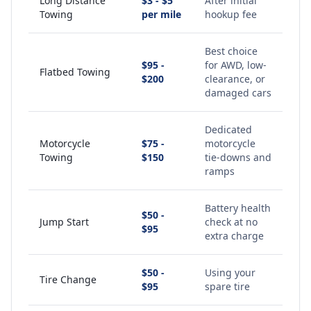
Long Distance
$3 - $5
After initial
Towing
per mile
hookup fee
Best choice
$95 -
for AWD, low-
Flatbed Towing
$200
clearance, or
damaged cars
Dedicated
Motorcycle
$75 -
motorcycle
Towing
$150
tie-downs and
ramps
Battery health
$50 -
Jump Start
check at no
$95
extra charge
$50 -
Using your
Tire Change
$95
spare tire