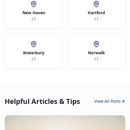
New Haven
Hartford
CT
CT
Waterbury
Norwalk
CT
CT
Helpful Articles & Tips
View All Posts