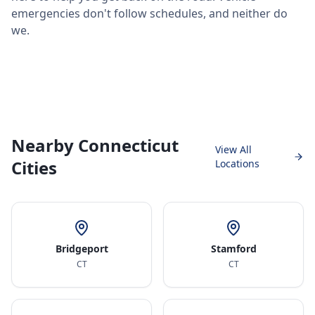
emergencies don't follow schedules, and neither do
we.
Nearby Connecticut
View All
Cities
Locations
Bridgeport
Stamford
CT
CT