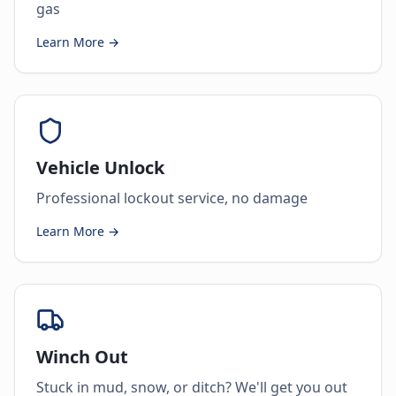
gas
Learn More →
Vehicle Unlock
Professional lockout service, no damage
Learn More →
Winch Out
Stuck in mud, snow, or ditch? We'll get you out