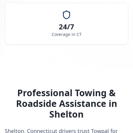
24/7
Coverage in
CT
Professional Towing &
Roadside Assistance in
Shelton
Shelton, Connecticut drivers trust Towpal for