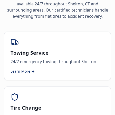
available 24/7 throughout
Shelton
,
CT
and
surrounding areas. Our certified technicians handle
everything from flat tires to accident recovery.
Towing Service
24/7 emergency towing throughout Shelton
Learn More →
Tire Change