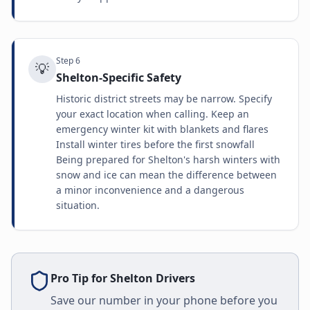
Step
6
💡
Shelton-Specific Safety
Historic district streets may be narrow. Specify
your exact location when calling. Keep an
emergency winter kit with blankets and flares
Install winter tires before the first snowfall
Being prepared for Shelton's harsh winters with
snow and ice can mean the difference between
a minor inconvenience and a dangerous
situation.
Pro Tip for
Shelton
Drivers
Save our number in your phone before you