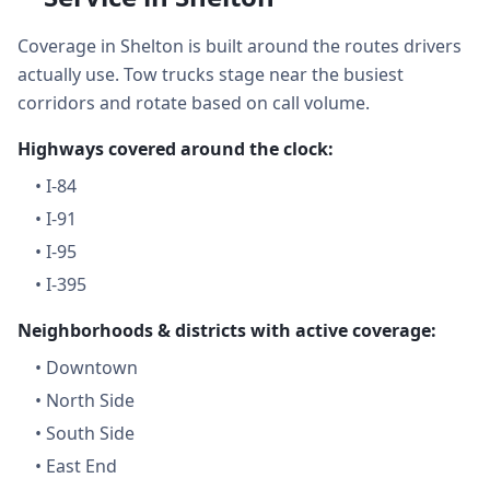
Coverage in Shelton is built around the routes drivers
actually use. Tow trucks stage near the busiest
corridors and rotate based on call volume.
Highways covered around the clock:
•
I-84
•
I-91
•
I-95
•
I-395
Neighborhoods & districts with active coverage:
•
Downtown
•
North Side
•
South Side
•
East End