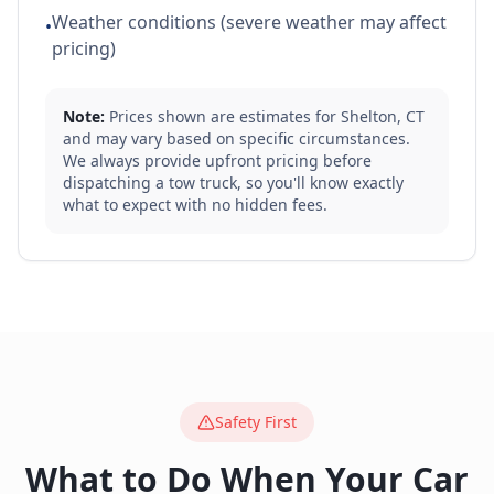
Weather conditions (severe weather may affect
•
pricing)
Note:
Prices shown are estimates for
Shelton
,
CT
and may vary based on specific circumstances.
We always provide upfront pricing before
dispatching a tow truck, so you'll know exactly
what to expect with no hidden fees.
Safety First
What to Do When Your Car