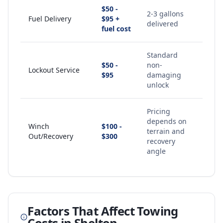
$50 -
2-3 gallons
Fuel Delivery
$95 +
delivered
fuel cost
Standard
$50 -
non-
Lockout Service
$95
damaging
unlock
Pricing
depends on
Winch
$100 -
terrain and
Out/Recovery
$300
recovery
angle
Factors That Affect Towing
Costs in
Shelton