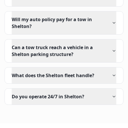
Will my auto policy pay for a tow in
Shelton?
Can a tow truck reach a vehicle in a
Shelton parking structure?
What does the Shelton fleet handle?
Do you operate 24/7 in Shelton?