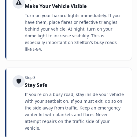
⚠️
Make Your Vehicle Visible
Turn on your hazard lights immediately. If you
have them, place flares or reflective triangles
behind your vehicle. At night, turn on your
dome light to increase visibility. This is
especially important on Shelton's busy roads
like I-84.
Step
3
🛡️
Stay Safe
If you're on a busy road, stay inside your vehicle
with your seatbelt on. If you must exit, do so on
the side away from traffic. Keep an emergency
winter kit with blankets and flares Never
attempt repairs on the traffic side of your
vehicle.