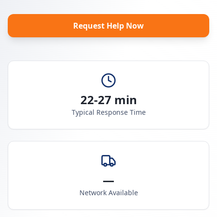
Request Help Now
22-27 min
Typical Response Time
—
Network Available