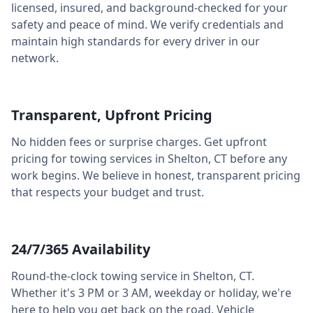
licensed, insured, and background-checked for your
safety and peace of mind. We verify credentials and
maintain high standards for every driver in our
network.
Transparent, Upfront Pricing
No hidden fees or surprise charges. Get upfront
pricing for towing services in
Shelton
,
CT
before any
work begins. We believe in honest, transparent pricing
that respects your budget and trust.
24/7/365 Availability
Round-the-clock towing service in
Shelton
,
CT
.
Whether it's 3 PM or 3 AM, weekday or holiday, we're
here to help you get back on the road. Vehicle