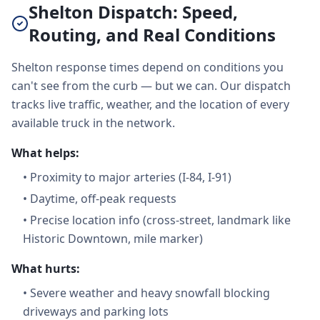
Shelton Dispatch: Speed,
Routing, and Real Conditions
Shelton response times depend on conditions you
can't see from the curb — but we can. Our dispatch
tracks live traffic, weather, and the location of every
available truck in the network.
What helps:
•
Proximity to major arteries (I-84, I-91)
•
Daytime, off-peak requests
•
Precise location info (cross-street, landmark like
Historic Downtown, mile marker)
What hurts:
•
Severe weather and heavy snowfall blocking
driveways and parking lots