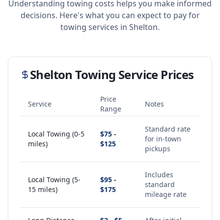
Understanding towing costs helps you make informed
decisions. Here's what you can expect to pay for
towing services in
Shelton
.
Shelton
Towing Service Prices
Price
Service
Notes
Range
Standard rate
Local Towing (0-5
$75 -
for in-town
miles)
$125
pickups
Includes
Local Towing (5-
$95 -
standard
15 miles)
$175
mileage rate