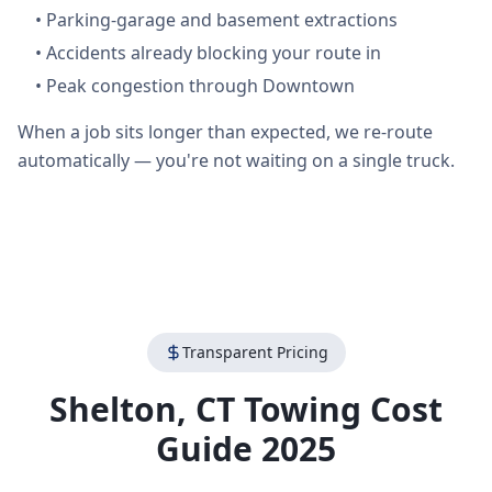
•
Parking-garage and basement extractions
•
Accidents already blocking your route in
•
Peak congestion through Downtown
When a job sits longer than expected, we re-route
automatically — you're not waiting on a single truck.
Transparent Pricing
Shelton
,
CT
Towing Cost
Guide 2025