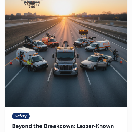
Safety
Beyond the Breakdown: Lesser-Known