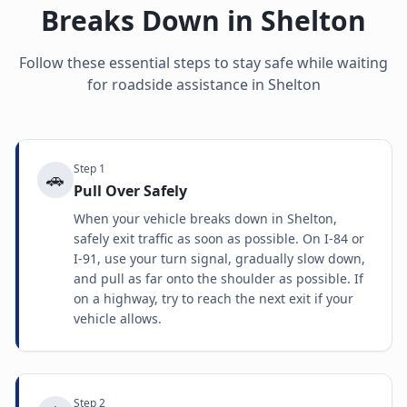
Breaks Down in
Shelton
Follow these essential steps to stay safe while waiting
for roadside assistance in
Shelton
Step
1
🚗
Pull Over Safely
When your vehicle breaks down in Shelton,
safely exit traffic as soon as possible. On I-84 or
I-91, use your turn signal, gradually slow down,
and pull as far onto the shoulder as possible. If
on a highway, try to reach the next exit if your
vehicle allows.
Step
2