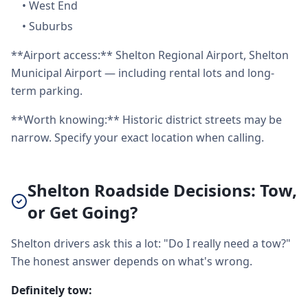
•
West End
•
Suburbs
**Airport access:** Shelton Regional Airport, Shelton
Municipal Airport — including rental lots and long-
term parking.
**Worth knowing:** Historic district streets may be
narrow. Specify your exact location when calling.
Shelton Roadside Decisions: Tow,
or Get Going?
Shelton drivers ask this a lot: "Do I really need a tow?"
The honest answer depends on what's wrong.
Definitely tow: