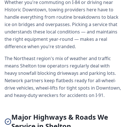
Whether you're commuting on I-84 or driving near
Historic Downtown, towing providers here have to
handle everything from routine breakdowns to black
ice on bridges and overpasses. Picking a service that
understands these local conditions — and maintains
the right equipment year-round — makes a real
difference when you're stranded.
The Northeast region's mix of weather and traffic
means Shelton tow operators regularly deal with
heavy snowfall blocking driveways and parking lots.
Network partners keep flatbeds ready for all-wheel-
drive vehicles, wheel-lifts for tight spots in Downtown,
and heavy-duty wreckers for accidents on I-91.
Major Highways & Roads We
Service in Shelton