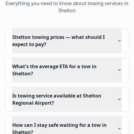
Everything you need to know about towing services in
Shelton
Shelton towing prices — what should I
expect to pay?
What's the average ETA for a tow in
Shelton?
Is towing service available at Shelton
Regional Airport?
How can I stay safe waiting for a tow in
Shelton?