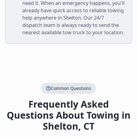
need it. When an emergency happens, you'll
already have quick access to reliable towing
help anywhere in
Shelton
. Our 24/7
dispatch team is always ready to send the
nearest available tow truck to your location.
Common Questions
Frequently Asked
Questions About Towing in
Shelton
,
CT