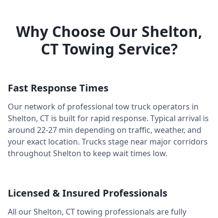
Why Choose Our
Shelton
,
CT
Towing Service?
Fast Response Times
Our network of professional tow truck operators in
Shelton
,
CT
is built for rapid response. Typical arrival is
around
22-27 min
depending on traffic, weather, and
your exact location. Trucks stage near major corridors
throughout
Shelton
to keep wait times low.
Licensed & Insured Professionals
All our
Shelton
,
CT
towing professionals are fully