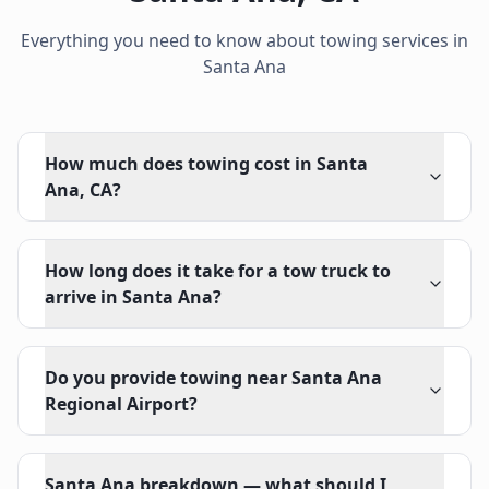
Everything you need to know about towing services in
Santa Ana
How much does towing cost in Santa
Ana, CA?
How long does it take for a tow truck to
arrive in Santa Ana?
Do you provide towing near Santa Ana
Regional Airport?
Santa Ana breakdown — what should I