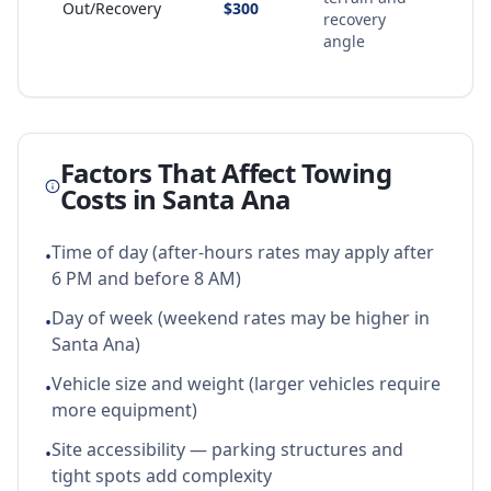
Out/Recovery
$300
recovery
angle
Factors That Affect Towing
Costs in
Santa Ana
Time of day (after-hours rates may apply after
•
6 PM and before 8 AM)
Day of week (weekend rates may be higher in
•
Santa Ana)
Vehicle size and weight (larger vehicles require
•
more equipment)
Site accessibility — parking structures and
•
tight spots add complexity