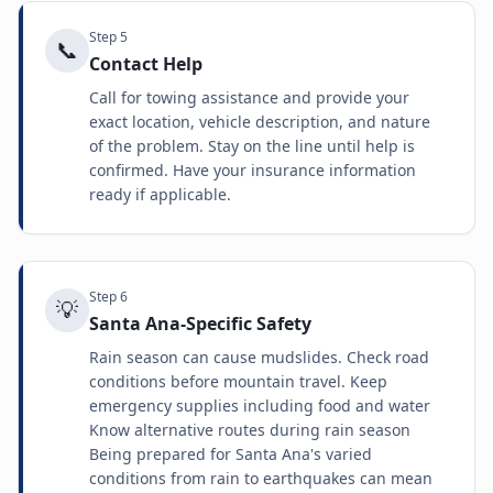
Step
5
📞
Contact Help
Call for towing assistance and provide your
exact location, vehicle description, and nature
of the problem. Stay on the line until help is
confirmed. Have your insurance information
ready if applicable.
Step
6
💡
Santa Ana-Specific Safety
Rain season can cause mudslides. Check road
conditions before mountain travel. Keep
emergency supplies including food and water
Know alternative routes during rain season
Being prepared for Santa Ana's varied
conditions from rain to earthquakes can mean