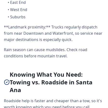
•
East End
•
West End
•
Suburbs
**Landmark proximity:** Trucks regularly dispatch
from near Downtown and Waterfront, so service near
major destinations is especially quick.
Rain season can cause mudslides. Check road
conditions before mountain travel.
Knowing What You Need:
Towing vs. Roadside in Santa
Ana
Roadside help is faster and cheaper than a tow, so it's
worth knowing which you need before you call.