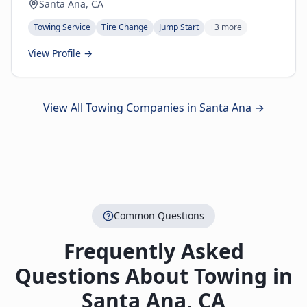
Santa Ana, CA
Towing Service
Tire Change
Jump Start
+
3
more
View Profile →
View All Towing Companies in
Santa Ana
→
Common Questions
Frequently Asked
Questions About Towing in
Santa Ana
,
CA