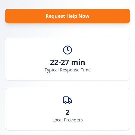
Request Help Now
22-27 min
Typical Response Time
2
Local Providers