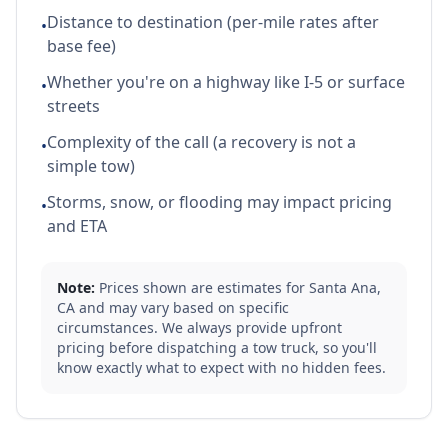
Distance to destination (per-mile rates after
•
base fee)
Whether you're on a highway like I-5 or surface
•
streets
Complexity of the call (a recovery is not a
•
simple tow)
Storms, snow, or flooding may impact pricing
•
and ETA
Note:
Prices shown are estimates for
Santa Ana
,
CA
and may vary based on specific
circumstances. We always provide upfront
pricing before dispatching a tow truck, so you'll
know exactly what to expect with no hidden fees.