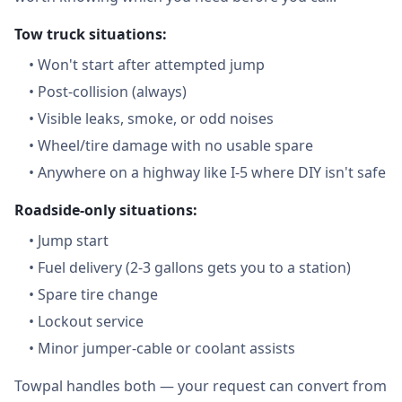
Tow truck situations:
•
Won't start after attempted jump
•
Post-collision (always)
•
Visible leaks, smoke, or odd noises
•
Wheel/tire damage with no usable spare
•
Anywhere on a highway like I-5 where DIY isn't safe
Roadside-only situations:
•
Jump start
•
Fuel delivery (2-3 gallons gets you to a station)
•
Spare tire change
•
Lockout service
•
Minor jumper-cable or coolant assists
Towpal handles both — your request can convert from