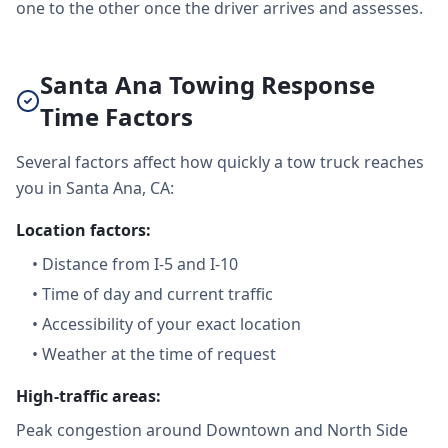
one to the other once the driver arrives and assesses.
Santa Ana Towing Response
Time Factors
Several factors affect how quickly a tow truck reaches
you in Santa Ana, CA:
Location factors:
•
Distance from I-5 and I-10
•
Time of day and current traffic
•
Accessibility of your exact location
•
Weather at the time of request
High-traffic areas:
Peak congestion around Downtown and North Side