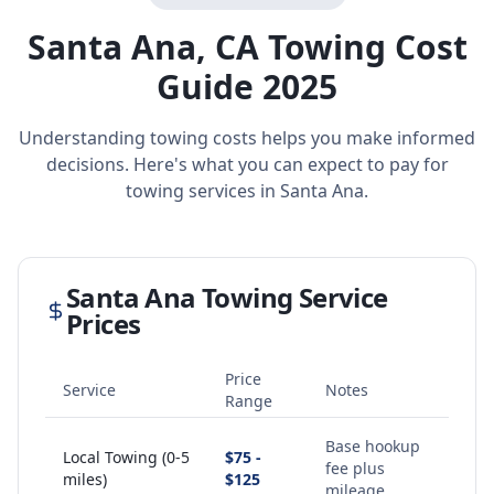
Santa Ana
,
CA
Towing Cost
Guide 2025
Understanding towing costs helps you make informed
decisions. Here's what you can expect to pay for
towing services in
Santa Ana
.
Santa Ana
Towing Service
Prices
Price
Service
Notes
Range
Base hookup
Local Towing (0-5
$75 -
fee plus
miles)
$125
mileage