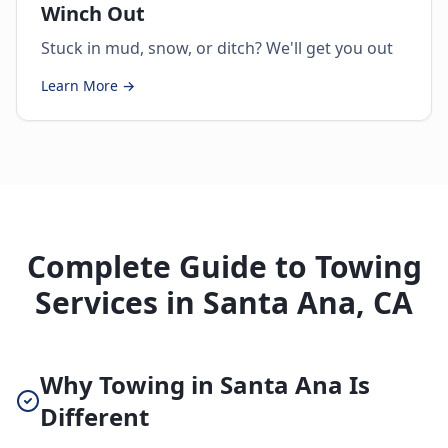
Winch Out
Stuck in mud, snow, or ditch? We'll get you out
Learn More →
Complete Guide to Towing
Services in Santa Ana, CA
Why Towing in Santa Ana Is
Different