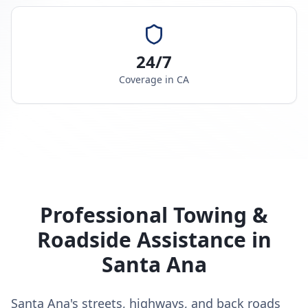
24/7
Coverage in
CA
Professional Towing &
Roadside Assistance in
Santa Ana
Santa Ana's streets, highways, and back roads