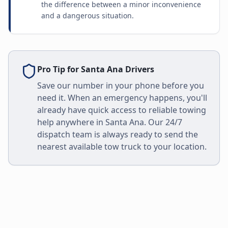
the difference between a minor inconvenience
and a dangerous situation.
Pro Tip for
Santa Ana
Drivers
Save our number in your phone before you
need it. When an emergency happens, you'll
already have quick access to reliable towing
help anywhere in
Santa Ana
. Our 24/7
dispatch team is always ready to send the
nearest available tow truck to your location.