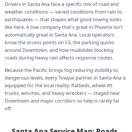
Drivers in Santa Ana face a specific mix of road and
weather conditions — varied conditions from rain to
earthquakes — that shapes what good towing looks
like here. A tow company that's great in Phoenix isn't
automatically great in Santa Ana. Local operators
know the access points on I-5, the parking quirks
around Downtown, and how mudslides blocking
roads during heavy rain affects response routes.
Because the Pacific brings fog reducing visibility to
dangerous levels, every Towpal partner in Santa Ana is
equipped for the local reality: flatbeds, wheel-lift
trucks, winches, and heavy wreckers — staged near
Downtown and major corridors so help is rarely far
off.
Santa Ana Service Map: Roads,