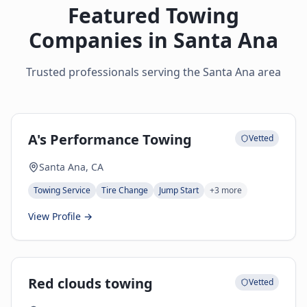
Featured Towing
Companies in
Santa Ana
Trusted professionals serving the
Santa Ana
area
A's Performance Towing
Vetted
Santa Ana, CA
Towing Service
Tire Change
Jump Start
+
3
more
View Profile →
Red clouds towing
Vetted