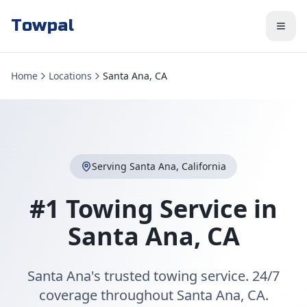
Towpal
Home
Locations
Santa Ana, CA
Serving
Santa Ana
,
California
#1 Towing Service in
Santa Ana
,
CA
Santa Ana's trusted towing service. 24/7
coverage throughout Santa Ana, CA.