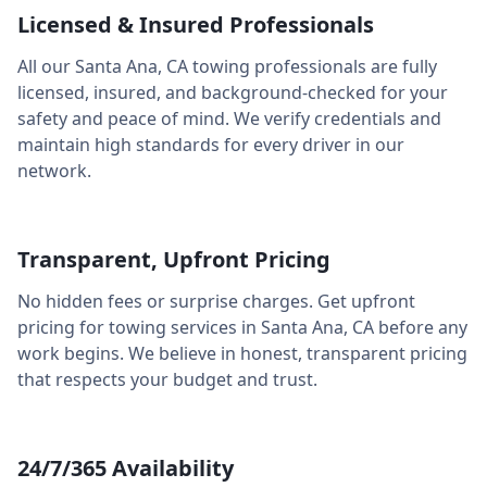
Licensed & Insured Professionals
All our
Santa Ana
,
CA
towing professionals are fully
licensed, insured, and background-checked for your
safety and peace of mind. We verify credentials and
maintain high standards for every driver in our
network.
Transparent, Upfront Pricing
No hidden fees or surprise charges. Get upfront
pricing for towing services in
Santa Ana
,
CA
before any
work begins. We believe in honest, transparent pricing
that respects your budget and trust.
24/7/365 Availability