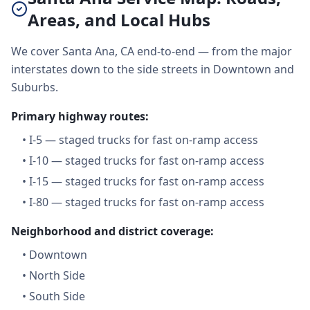
Areas, and Local Hubs
We cover Santa Ana, CA end-to-end — from the major
interstates down to the side streets in Downtown and
Suburbs.
Primary highway routes:
•
I-5 — staged trucks for fast on-ramp access
•
I-10 — staged trucks for fast on-ramp access
•
I-15 — staged trucks for fast on-ramp access
•
I-80 — staged trucks for fast on-ramp access
Neighborhood and district coverage:
•
Downtown
•
North Side
•
South Side