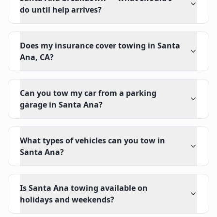
do until help arrives?
Does my insurance cover towing in Santa
Ana, CA?
Can you tow my car from a parking
garage in Santa Ana?
What types of vehicles can you tow in
Santa Ana?
Is Santa Ana towing available on
holidays and weekends?