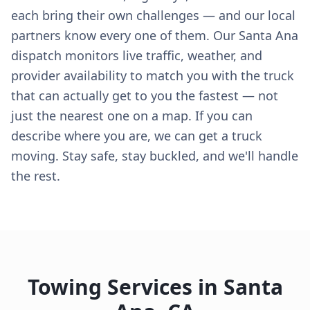
each bring their own challenges — and our local
partners know every one of them. Our Santa Ana
dispatch monitors live traffic, weather, and
provider availability to match you with the truck
that can actually get to you the fastest — not
just the nearest one on a map. If you can
describe where you are, we can get a truck
moving. Stay safe, stay buckled, and we'll handle
the rest.
Towing Services in
Santa