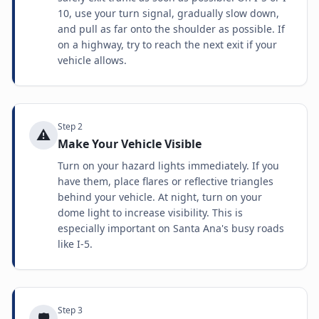
10, use your turn signal, gradually slow down,
and pull as far onto the shoulder as possible. If
on a highway, try to reach the next exit if your
vehicle allows.
Step
2
⚠️
Make Your Vehicle Visible
Turn on your hazard lights immediately. If you
have them, place flares or reflective triangles
behind your vehicle. At night, turn on your
dome light to increase visibility. This is
especially important on Santa Ana's busy roads
like I-5.
Step
3
🛡️