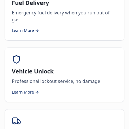
Fuel Delivery
Emergency fuel delivery when you run out of
gas
Learn More →
Vehicle Unlock
Professional lockout service, no damage
Learn More →