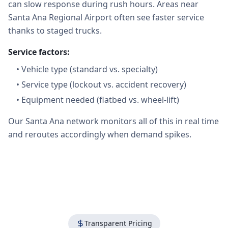
can slow response during rush hours. Areas near
Santa Ana Regional Airport often see faster service
thanks to staged trucks.
Service factors:
•
Vehicle type (standard vs. specialty)
•
Service type (lockout vs. accident recovery)
•
Equipment needed (flatbed vs. wheel-lift)
Our Santa Ana network monitors all of this in real time
and reroutes accordingly when demand spikes.
Transparent Pricing