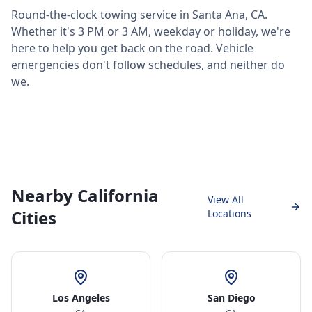
Round-the-clock towing service in
Santa Ana
,
CA
.
Whether it's 3 PM or 3 AM, weekday or holiday, we're
here to help you get back on the road. Vehicle
emergencies don't follow schedules, and neither do
we.
Nearby California
View All
Cities
Locations
Los Angeles
San Diego