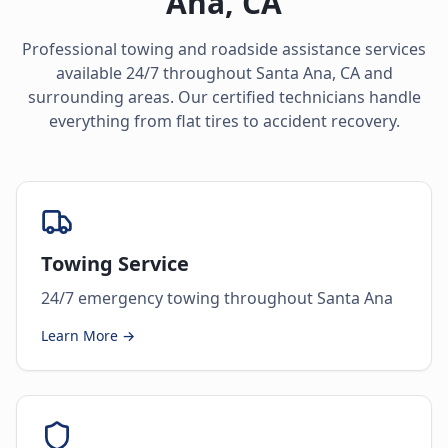
Ana
,
CA
Professional towing and roadside assistance services
available 24/7 throughout
Santa Ana
,
CA
and
surrounding areas. Our certified technicians handle
everything from flat tires to accident recovery.
Towing Service
24/7 emergency towing throughout Santa Ana
Learn More →