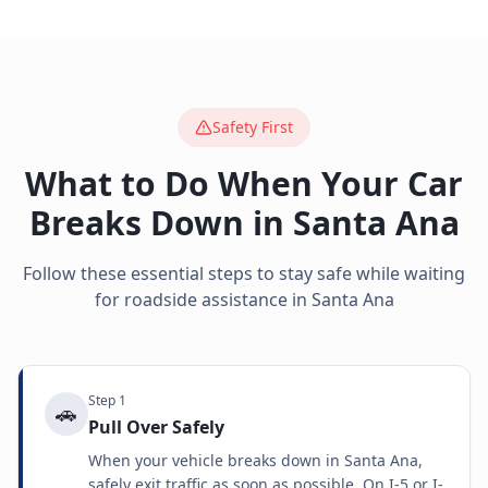
Safety First
What to Do When Your Car
Breaks Down in
Santa Ana
Follow these essential steps to stay safe while waiting
for roadside assistance in
Santa Ana
Step
1
🚗
Pull Over Safely
When your vehicle breaks down in Santa Ana,
safely exit traffic as soon as possible. On I-5 or I-