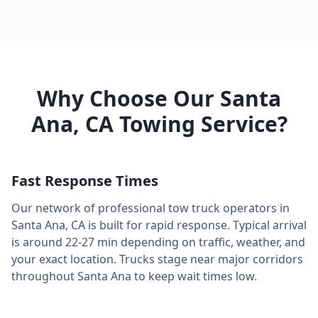
Why Choose Our
Santa
Ana
,
CA
Towing Service?
Fast Response Times
Our network of professional tow truck operators in
Santa Ana
,
CA
is built for rapid response. Typical arrival
is around
22-27 min
depending on traffic, weather, and
your exact location. Trucks stage near major corridors
throughout
Santa Ana
to keep wait times low.