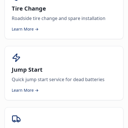
Tire Change
Roadside tire change and spare installation
Learn More →
Jump Start
Quick jump start service for dead batteries
Learn More →