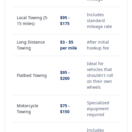
Includes
Local Towing (5-
$95 -
standard
15 miles)
$175
mileage rate
Long Distance
$3 - $5
After initial
Towing
per mile
hookup fee
Ideal for
vehicles that
$95 -
Flatbed Towing
shouldn't roll
$200
on their own
wheels
Specialized
Motorcycle
$75 -
equipment
Towing
$150
required
Includes