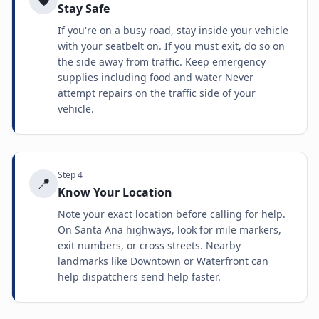
Stay Safe
If you're on a busy road, stay inside your vehicle
with your seatbelt on. If you must exit, do so on
the side away from traffic. Keep emergency
supplies including food and water Never
attempt repairs on the traffic side of your
vehicle.
Step
4
📍
Know Your Location
Note your exact location before calling for help.
On Santa Ana highways, look for mile markers,
exit numbers, or cross streets. Nearby
landmarks like Downtown or Waterfront can
help dispatchers send help faster.