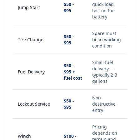
$50 -
quick load
Jump Start
$95
test on the
battery
Spare must
$50 -
Tire Change
be in working
$95
condition
Small fuel
$50 -
delivery —
Fuel Delivery
$95 +
typically 2-3
fuel cost
gallons
Non-
$50 -
Lockout Service
destructive
$95
entry
Pricing
depends on
Winch
$100 -
terrain and