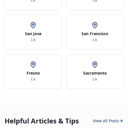
CA
CA
San Jose
San Francisco
CA
CA
Fresno
Sacramento
CA
CA
Helpful Articles & Tips
View All Posts