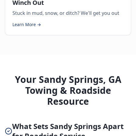
Winch Out
Stuck in mud, snow, or ditch? We'll get you out
Learn More →
Your Sandy Springs, GA
Towing & Roadside
Resource
What Sets Sandy Springs Apart
for Roadside Service