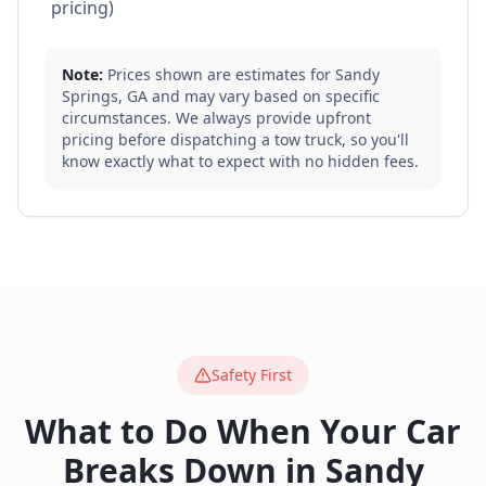
pricing)
Note:
Prices shown are estimates for
Sandy
Springs
,
GA
and may vary based on specific
circumstances. We always provide upfront
pricing before dispatching a tow truck, so you'll
know exactly what to expect with no hidden fees.
Safety First
What to Do When Your Car
Breaks Down in
Sandy