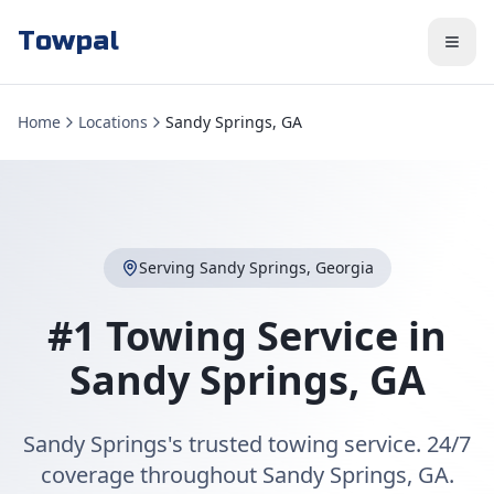
Towpal
Home
Locations
Sandy Springs, GA
Serving
Sandy Springs
,
Georgia
#1 Towing Service in
Sandy Springs
,
GA
Sandy Springs's trusted towing service. 24/7
coverage throughout Sandy Springs, GA.