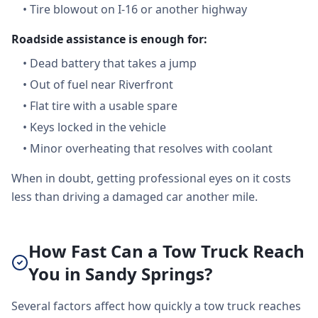
•
Tire blowout on I-16 or another highway
Roadside assistance is enough for:
•
Dead battery that takes a jump
•
Out of fuel near Riverfront
•
Flat tire with a usable spare
•
Keys locked in the vehicle
•
Minor overheating that resolves with coolant
When in doubt, getting professional eyes on it costs
less than driving a damaged car another mile.
How Fast Can a Tow Truck Reach
You in Sandy Springs?
Several factors affect how quickly a tow truck reaches