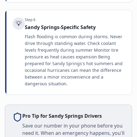
Step
6
💡
Sandy Springs-Specific Safety
Flash flooding is common during storms. Never
drive through standing water. Check coolant
levels frequently during summer Monitor tire
pressure as heat causes expansion Being
prepared for Sandy Springs's hot summers and
occasional hurricanes can mean the difference
between a minor inconvenience and a
dangerous situation.
Pro Tip for
Sandy Springs
Drivers
Save our number in your phone before you
need it. When an emergency happens, you'll