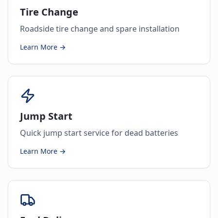
Tire Change
Roadside tire change and spare installation
Learn More →
Jump Start
Quick jump start service for dead batteries
Learn More →