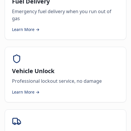
Fuel Delivery
Emergency fuel delivery when you run out of
gas
Learn More →
Vehicle Unlock
Professional lockout service, no damage
Learn More →