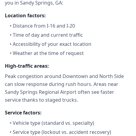
you in Sandy Springs, GA:
Location factors:
•
Distance from I-16 and I-20
•
Time of day and current traffic
•
Accessibility of your exact location
•
Weather at the time of request
High-traffic areas:
Peak congestion around Downtown and North Side
can slow response during rush hours. Areas near
Sandy Springs Regional Airport often see faster
service thanks to staged trucks.
Service factors:
•
Vehicle type (standard vs. specialty)
•
Service type (lockout vs. accident recovery)