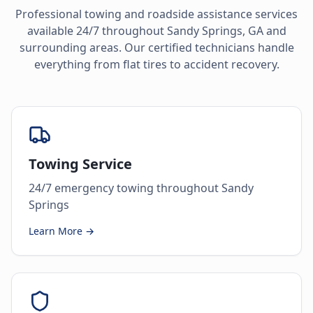
Professional towing and roadside assistance services
available 24/7 throughout
Sandy Springs
,
GA
and
surrounding areas. Our certified technicians handle
everything from flat tires to accident recovery.
Towing Service
24/7 emergency towing throughout Sandy
Springs
Learn More →