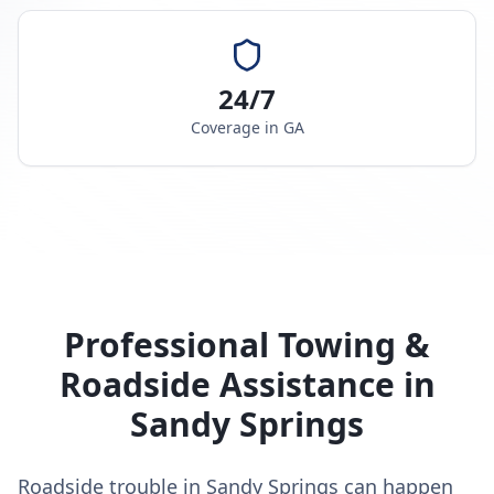
24/7
Coverage in
GA
Professional Towing &
Roadside Assistance in
Sandy Springs
Roadside trouble in Sandy Springs can happen