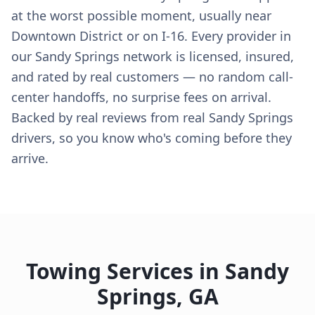
at the worst possible moment, usually near
Downtown District or on I-16. Every provider in
our Sandy Springs network is licensed, insured,
and rated by real customers — no random call-
center handoffs, no surprise fees on arrival.
Backed by real reviews from real Sandy Springs
drivers, so you know who's coming before they
arrive.
Towing Services in
Sandy
Springs
,
GA