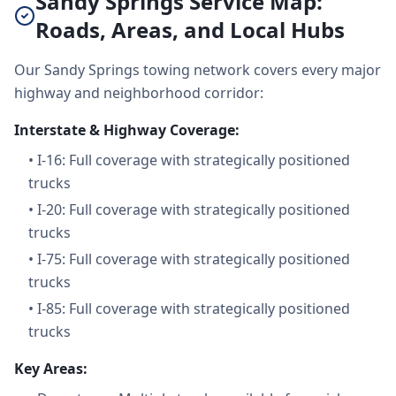
Sandy Springs Service Map:
Roads, Areas, and Local Hubs
Our Sandy Springs towing network covers every major
highway and neighborhood corridor:
Interstate & Highway Coverage:
•
I-16: Full coverage with strategically positioned
trucks
•
I-20: Full coverage with strategically positioned
trucks
•
I-75: Full coverage with strategically positioned
trucks
•
I-85: Full coverage with strategically positioned
trucks
Key Areas: