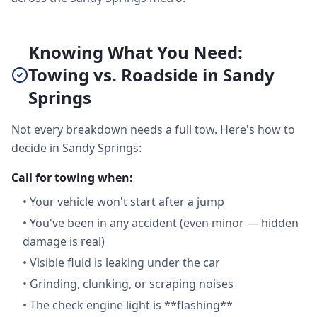
Knowing What You Need:
Towing vs. Roadside in Sandy
Springs
Not every breakdown needs a full tow. Here's how to
decide in Sandy Springs:
Call for towing when:
•
Your vehicle won't start after a jump
•
You've been in any accident (even minor — hidden
damage is real)
•
Visible fluid is leaking under the car
•
Grinding, clunking, or scraping noises
•
The check engine light is **flashing**