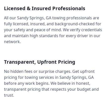
Licensed & Insured Professionals
All our
Sandy Springs
,
GA
towing professionals are
fully licensed, insured, and background-checked for
your safety and peace of mind. We verify credentials
and maintain high standards for every driver in our
network.
Transparent, Upfront Pricing
No hidden fees or surprise charges. Get upfront
pricing for towing services in
Sandy Springs
,
GA
before any work begins. We believe in honest,
transparent pricing that respects your budget and
trust.