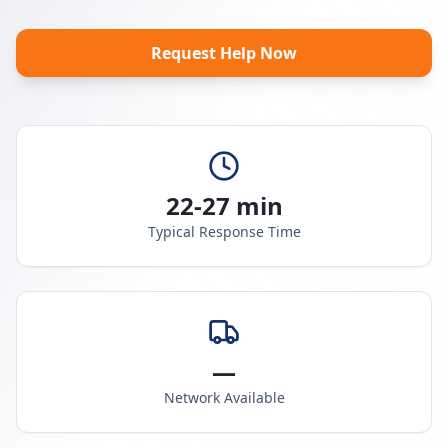
Request Help Now
22-27 min
Typical Response Time
—
Network Available