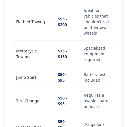
Ideal for
vehicles that
$95 -
Flatbed Towing
shouldn't roll
$200
on their own
wheels
Specialized
Motorcycle
$75 -
equipment
Towing
$150
required
$50 -
Battery test
Jump Start
$95
included
Requires a
$50 -
Tire Change
usable spare
$95
onboard
$50 -
2-3 gallons