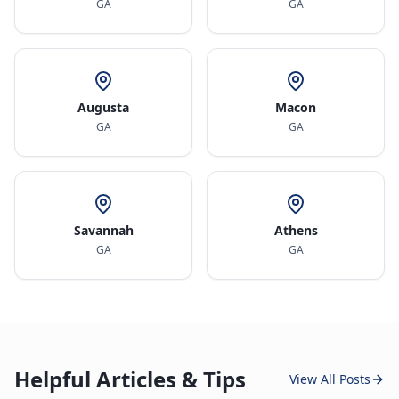
GA
GA
Augusta
Macon
GA
GA
Savannah
Athens
GA
GA
Helpful Articles & Tips
View All Posts