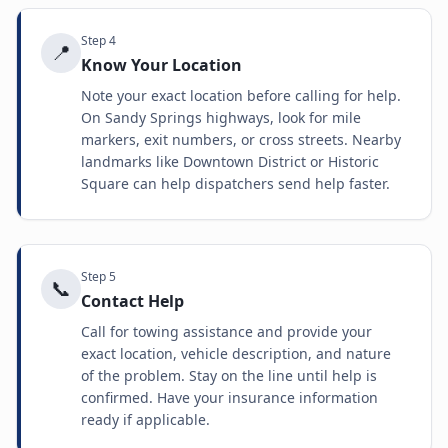
Step
4
📍
Know Your Location
Note your exact location before calling for help.
On Sandy Springs highways, look for mile
markers, exit numbers, or cross streets. Nearby
landmarks like Downtown District or Historic
Square can help dispatchers send help faster.
Step
5
📞
Contact Help
Call for towing assistance and provide your
exact location, vehicle description, and nature
of the problem. Stay on the line until help is
confirmed. Have your insurance information
ready if applicable.