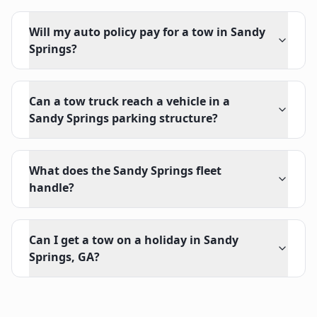
Will my auto policy pay for a tow in Sandy
Springs?
Can a tow truck reach a vehicle in a
Sandy Springs parking structure?
What does the Sandy Springs fleet
handle?
Can I get a tow on a holiday in Sandy
Springs, GA?