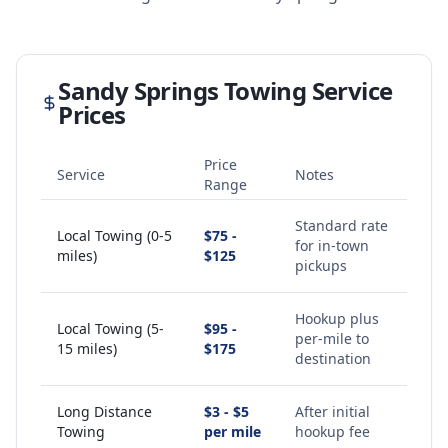
Sandy Springs
Towing Service
Prices
Price
Service
Notes
Range
Standard rate
Local Towing (0-5
$75 -
for in-town
miles)
$125
pickups
Hookup plus
Local Towing (5-
$95 -
per-mile to
15 miles)
$175
destination
Long Distance
$3 - $5
After initial
Towing
per mile
hookup fee