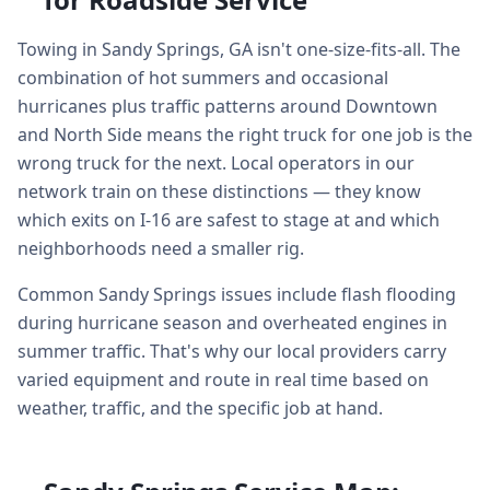
Towing in Sandy Springs, GA isn't one-size-fits-all. The
combination of hot summers and occasional
hurricanes plus traffic patterns around Downtown
and North Side means the right truck for one job is the
wrong truck for the next. Local operators in our
network train on these distinctions — they know
which exits on I-16 are safest to stage at and which
neighborhoods need a smaller rig.
Common Sandy Springs issues include flash flooding
during hurricane season and overheated engines in
summer traffic. That's why our local providers carry
varied equipment and route in real time based on
weather, traffic, and the specific job at hand.