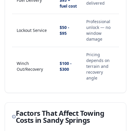
Fuel Delivery
$95 +
delivered
fuel cost
Professional
$50 -
unlock — no
Lockout Service
$95
window
damage
Pricing
depends on
Winch
$100 -
terrain and
Out/Recovery
$300
recovery
angle
Factors That Affect Towing
Costs in
Sandy Springs