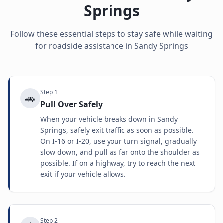
Springs
Follow these essential steps to stay safe while waiting
for roadside assistance in
Sandy Springs
Step
1
🚗
Pull Over Safely
When your vehicle breaks down in Sandy
Springs, safely exit traffic as soon as possible.
On I-16 or I-20, use your turn signal, gradually
slow down, and pull as far onto the shoulder as
possible. If on a highway, try to reach the next
exit if your vehicle allows.
Step
2