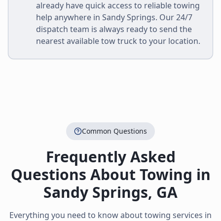
already have quick access to reliable towing
help anywhere in
Sandy Springs
. Our 24/7
dispatch team is always ready to send the
nearest available tow truck to your location.
Common Questions
Frequently Asked
Questions About Towing in
Sandy Springs
,
GA
Everything you need to know about towing services in