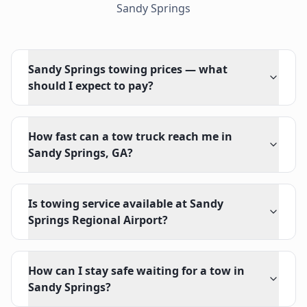
Sandy Springs
Sandy Springs towing prices — what
should I expect to pay?
How fast can a tow truck reach me in
Sandy Springs, GA?
Is towing service available at Sandy
Springs Regional Airport?
How can I stay safe waiting for a tow in
Sandy Springs?