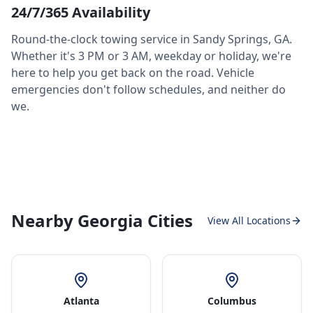
24/7/365 Availability
Round-the-clock towing service in
Sandy Springs
,
GA
.
Whether it's 3 PM or 3 AM, weekday or holiday, we're
here to help you get back on the road. Vehicle
emergencies don't follow schedules, and neither do
we.
Nearby Georgia Cities
View All Locations
Atlanta
Columbus