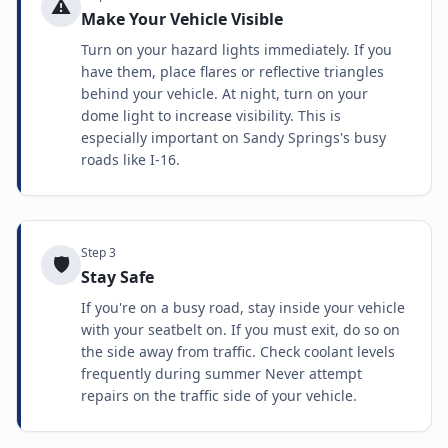
⚠️
Make Your Vehicle Visible
Turn on your hazard lights immediately. If you
have them, place flares or reflective triangles
behind your vehicle. At night, turn on your
dome light to increase visibility. This is
especially important on Sandy Springs's busy
roads like I-16.
Step
3
🛡️
Stay Safe
If you're on a busy road, stay inside your vehicle
with your seatbelt on. If you must exit, do so on
the side away from traffic. Check coolant levels
frequently during summer Never attempt
repairs on the traffic side of your vehicle.