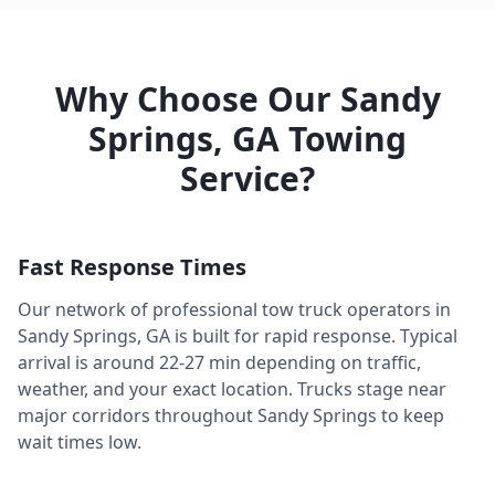
Why Choose Our
Sandy
Springs
,
GA
Towing
Service?
Fast Response Times
Our network of professional tow truck operators in
Sandy Springs
,
GA
is built for rapid response. Typical
arrival is around
22-27 min
depending on traffic,
weather, and your exact location. Trucks stage near
major corridors throughout
Sandy Springs
to keep
wait times low.