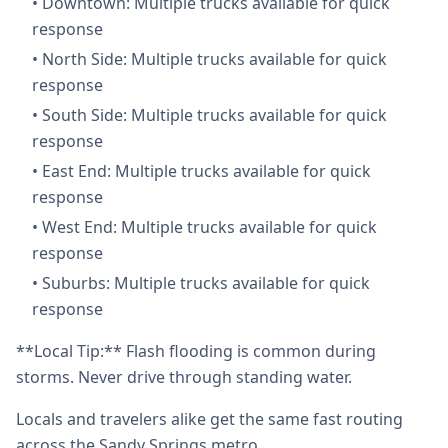
•
Downtown: Multiple trucks available for quick
response
•
North Side: Multiple trucks available for quick
response
•
South Side: Multiple trucks available for quick
response
•
East End: Multiple trucks available for quick
response
•
West End: Multiple trucks available for quick
response
•
Suburbs: Multiple trucks available for quick
response
**Local Tip:** Flash flooding is common during
storms. Never drive through standing water.
Locals and travelers alike get the same fast routing
across the Sandy Springs metro.