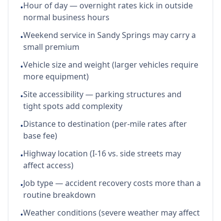
Hour of day — overnight rates kick in outside
•
normal business hours
Weekend service in Sandy Springs may carry a
•
small premium
Vehicle size and weight (larger vehicles require
•
more equipment)
Site accessibility — parking structures and
•
tight spots add complexity
Distance to destination (per-mile rates after
•
base fee)
Highway location (I-16 vs. side streets may
•
affect access)
Job type — accident recovery costs more than a
•
routine breakdown
Weather conditions (severe weather may affect
•