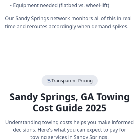
•
Equipment needed (flatbed vs. wheel-lift)
Our Sandy Springs network monitors all of this in real
time and reroutes accordingly when demand spikes.
Transparent Pricing
Sandy Springs
,
GA
Towing
Cost Guide 2025
Understanding towing costs helps you make informed
decisions. Here's what you can expect to pay for
towing services in
Sandy Springs
.