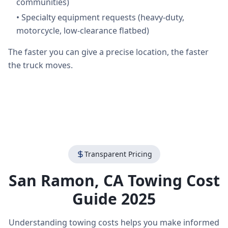
communities)
•
Specialty equipment requests (heavy-duty,
motorcycle, low-clearance flatbed)
The faster you can give a precise location, the faster
the truck moves.
Transparent Pricing
San Ramon
,
CA
Towing Cost
Guide 2025
Understanding towing costs helps you make informed