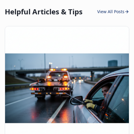
Helpful Articles & Tips
View All Posts