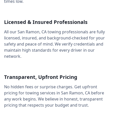
times low.
Licensed & Insured Professionals
All our
San Ramon
,
CA
towing professionals are fully
licensed, insured, and background-checked for your
safety and peace of mind. We verify credentials and
maintain high standards for every driver in our
network.
Transparent, Upfront Pricing
No hidden fees or surprise charges. Get upfront
pricing for towing services in
San Ramon
,
CA
before
any work begins. We believe in honest, transparent
pricing that respects your budget and trust.