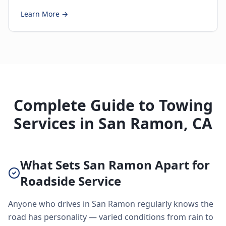
Learn More →
Complete Guide to Towing
Services in San Ramon, CA
What Sets San Ramon Apart for
Roadside Service
Anyone who drives in San Ramon regularly knows the
road has personality — varied conditions from rain to