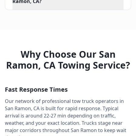
Ramon, CA?
Why Choose Our
San
Ramon
,
CA
Towing Service?
Fast Response Times
Our network of professional tow truck operators in
San Ramon
,
CA
is built for rapid response. Typical
arrival is around
22-27 min
depending on traffic,
weather, and your exact location. Trucks stage near
major corridors throughout
San Ramon
to keep wait