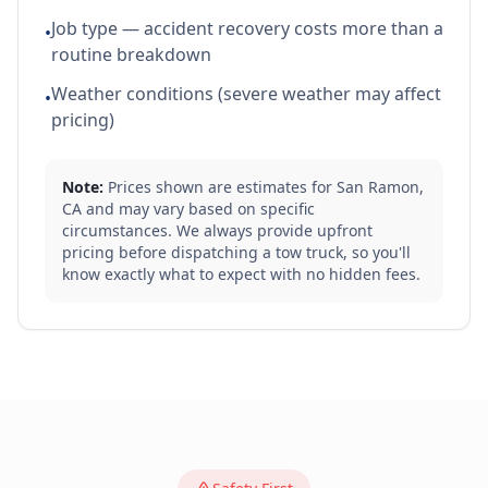
Job type — accident recovery costs more than a
•
routine breakdown
Weather conditions (severe weather may affect
•
pricing)
Note:
Prices shown are estimates for
San Ramon
,
CA
and may vary based on specific
circumstances. We always provide upfront
pricing before dispatching a tow truck, so you'll
know exactly what to expect with no hidden fees.