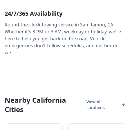
24/7/365 Availability
Round-the-clock towing service in
San Ramon
,
CA
.
Whether it's 3 PM or 3 AM, weekday or holiday, we're
here to help you get back on the road. Vehicle
emergencies don't follow schedules, and neither do
we.
Nearby California
View All
Cities
Locations