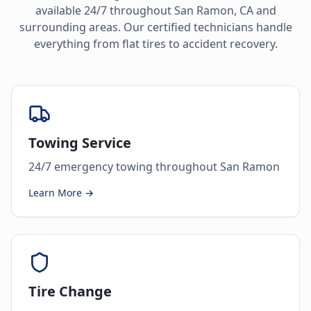
available 24/7 throughout
San Ramon
,
CA
and
surrounding areas. Our certified technicians handle
everything from flat tires to accident recovery.
Towing Service
24/7 emergency towing throughout San Ramon
Learn More →
Tire Change