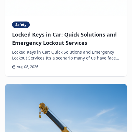
Safety
Locked Keys in Car: Quick Solutions and
Emergency Lockout Services
Locked Keys in Car: Quick Solutions and Emergency
Lockout Services It’s a scenario many of us have faced:
the heart-sinking moment you realize your k...
Aug 08, 2026