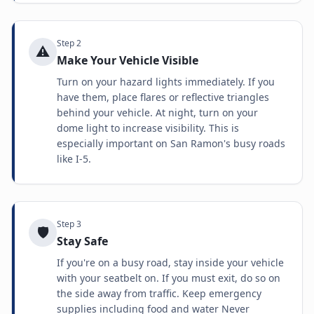
Step
2
⚠️
Make Your Vehicle Visible
Turn on your hazard lights immediately. If you
have them, place flares or reflective triangles
behind your vehicle. At night, turn on your
dome light to increase visibility. This is
especially important on San Ramon's busy roads
like I-5.
Step
3
🛡️
Stay Safe
If you're on a busy road, stay inside your vehicle
with your seatbelt on. If you must exit, do so on
the side away from traffic. Keep emergency
supplies including food and water Never