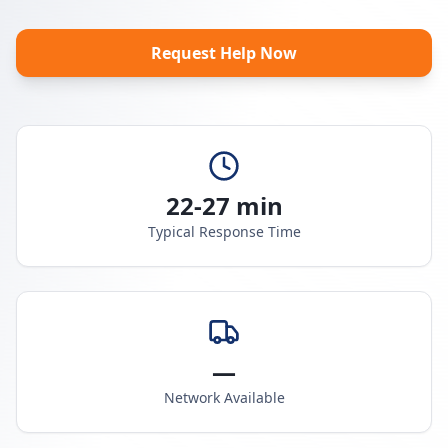
Request Help Now
22-27 min
Typical Response Time
—
Network Available