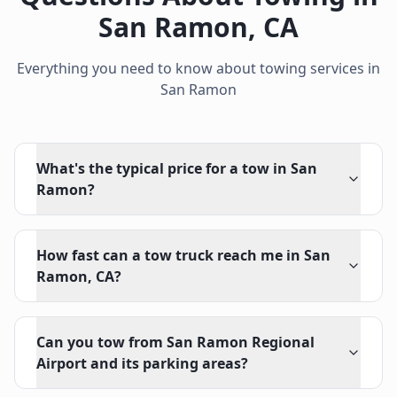
San Ramon
,
CA
Everything you need to know about towing services in
San Ramon
What's the typical price for a tow in San
Ramon?
How fast can a tow truck reach me in San
Ramon, CA?
Can you tow from San Ramon Regional
Airport and its parking areas?