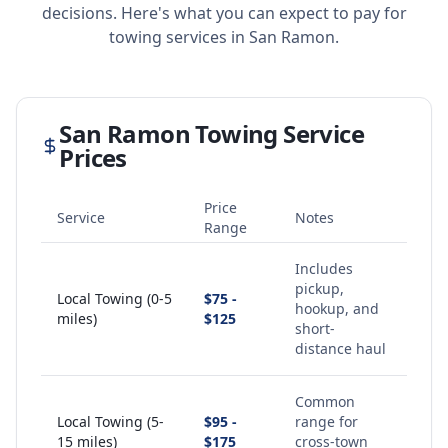
decisions. Here's what you can expect to pay for
towing services in
San Ramon
.
San Ramon
Towing Service
Prices
Price
Service
Notes
Range
Includes
pickup,
Local Towing (0-5
$75 -
hookup, and
miles)
$125
short-
distance haul
Common
Local Towing (5-
$95 -
range for
15 miles)
$175
cross-town