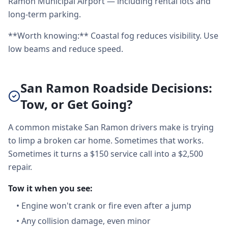
Ramon Municipal Airport — including rental lots and
long-term parking.
**Worth knowing:** Coastal fog reduces visibility. Use
low beams and reduce speed.
San Ramon Roadside Decisions:
Tow, or Get Going?
A common mistake San Ramon drivers make is trying
to limp a broken car home. Sometimes that works.
Sometimes it turns a $150 service call into a $2,500
repair.
Tow it when you see:
•
Engine won't crank or fire even after a jump
•
Any collision damage, even minor