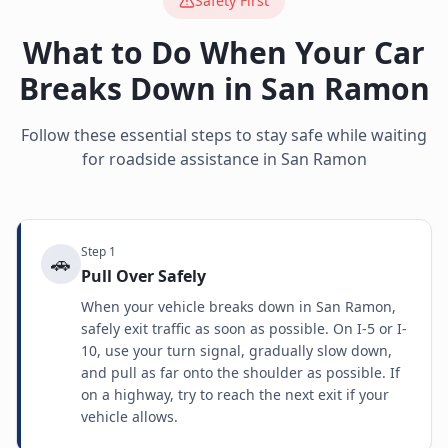
Safety First
What to Do When Your Car
Breaks Down in
San Ramon
Follow these essential steps to stay safe while waiting
for roadside assistance in
San Ramon
Step
1
🚗
Pull Over Safely
When your vehicle breaks down in San Ramon,
safely exit traffic as soon as possible. On I-5 or I-
10, use your turn signal, gradually slow down,
and pull as far onto the shoulder as possible. If
on a highway, try to reach the next exit if your
vehicle allows.