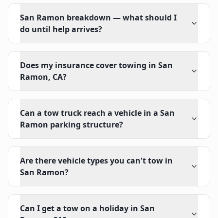
San Ramon breakdown — what should I
do until help arrives?
Does my insurance cover towing in San
Ramon, CA?
Can a tow truck reach a vehicle in a San
Ramon parking structure?
Are there vehicle types you can't tow in
San Ramon?
Can I get a tow on a holiday in San