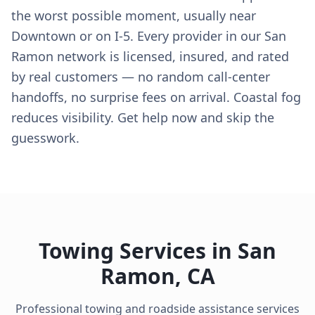
the worst possible moment, usually near
Downtown or on I-5. Every provider in our San
Ramon network is licensed, insured, and rated
by real customers — no random call-center
handoffs, no surprise fees on arrival. Coastal fog
reduces visibility. Get help now and skip the
guesswork.
Towing Services in
San
Ramon
,
CA
Professional towing and roadside assistance services