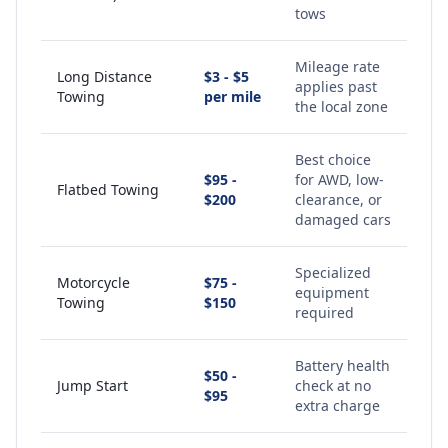
tows
Mileage rate
Long Distance
$3 - $5
applies past
Towing
per mile
the local zone
Best choice
$95 -
for AWD, low-
Flatbed Towing
$200
clearance, or
damaged cars
Specialized
Motorcycle
$75 -
equipment
Towing
$150
required
Battery health
$50 -
Jump Start
check at no
$95
extra charge