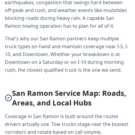
earthquakes, congestion that swings hard between
off-peak and rush, and weather events like mudslides
blocking roads during heavy rain. A capable San
Ramon towing operation has to plan for all of it.
That's why our San Ramon partners keep multiple
truck types on hand and maintain coverage near I-5, I-
10, and Downtown. Whether your breakdown is at
Downtown on a Saturday or on I-10 during morning
rush, the closest qualified truck is the one we send.
San Ramon Service Map: Roads,
Areas, and Local Hubs
Coverage in San Ramon is built around the routes
drivers actually use. Tow trucks stage near the busiest
corridors and rotate based on call volume.