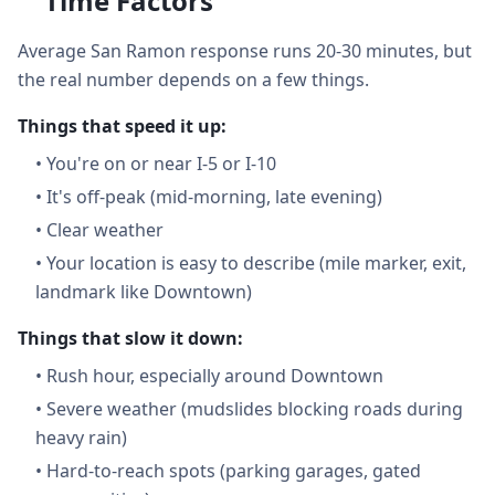
Time Factors
Average San Ramon response runs 20-30 minutes, but
the real number depends on a few things.
Things that speed it up:
•
You're on or near I-5 or I-10
•
It's off-peak (mid-morning, late evening)
•
Clear weather
•
Your location is easy to describe (mile marker, exit,
landmark like Downtown)
Things that slow it down:
•
Rush hour, especially around Downtown
•
Severe weather (mudslides blocking roads during
heavy rain)
•
Hard-to-reach spots (parking garages, gated