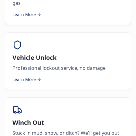
gas
Learn More →
Vehicle Unlock
Professional lockout service, no damage
Learn More →
Winch Out
Stuck in mud, snow, or ditch? We'll get you out