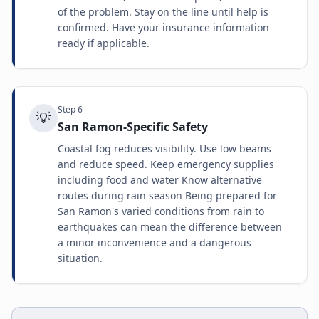
of the problem. Stay on the line until help is
confirmed. Have your insurance information
ready if applicable.
Step
6
💡
San Ramon-Specific Safety
Coastal fog reduces visibility. Use low beams
and reduce speed. Keep emergency supplies
including food and water Know alternative
routes during rain season Being prepared for
San Ramon's varied conditions from rain to
earthquakes can mean the difference between
a minor inconvenience and a dangerous
situation.