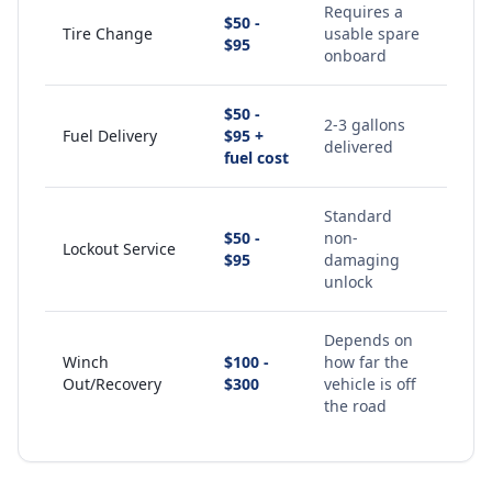
Requires a
$50 -
Tire Change
usable spare
$95
onboard
$50 -
2-3 gallons
Fuel Delivery
$95 +
delivered
fuel cost
Standard
$50 -
non-
Lockout Service
$95
damaging
unlock
Depends on
Winch
$100 -
how far the
Out/Recovery
$300
vehicle is off
the road