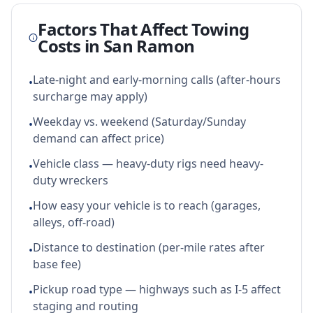
Factors That Affect Towing
Costs in
San Ramon
Late-night and early-morning calls (after-hours
•
surcharge may apply)
Weekday vs. weekend (Saturday/Sunday
•
demand can affect price)
Vehicle class — heavy-duty rigs need heavy-
•
duty wreckers
How easy your vehicle is to reach (garages,
•
alleys, off-road)
Distance to destination (per-mile rates after
•
base fee)
Pickup road type — highways such as I-5 affect
•
staging and routing