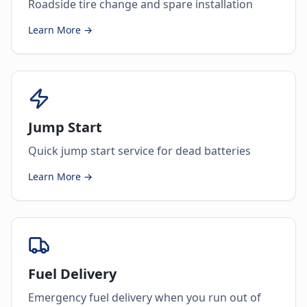
Roadside tire change and spare installation
Learn More →
Jump Start
Quick jump start service for dead batteries
Learn More →
Fuel Delivery
Emergency fuel delivery when you run out of