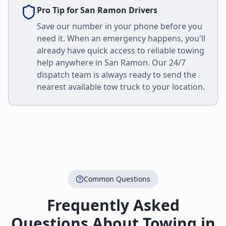
Pro Tip for
San Ramon
Drivers
Save our number in your phone before you
need it. When an emergency happens, you'll
already have quick access to reliable towing
help anywhere in
San Ramon
. Our 24/7
dispatch team is always ready to send the
nearest available tow truck to your location.
Common Questions
Frequently Asked
Questions About Towing in