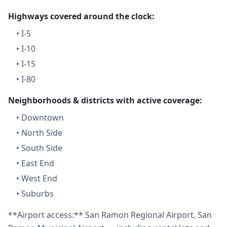
Highways covered around the clock:
•
I-5
•
I-10
•
I-15
•
I-80
Neighborhoods & districts with active coverage:
•
Downtown
•
North Side
•
South Side
•
East End
•
West End
•
Suburbs
**Airport access:** San Ramon Regional Airport, San