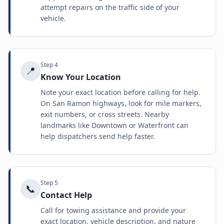
attempt repairs on the traffic side of your
vehicle.
Step
4
📍
Know Your Location
Note your exact location before calling for help.
On San Ramon highways, look for mile markers,
exit numbers, or cross streets. Nearby
landmarks like Downtown or Waterfront can
help dispatchers send help faster.
Step
5
📞
Contact Help
Call for towing assistance and provide your
exact location, vehicle description, and nature