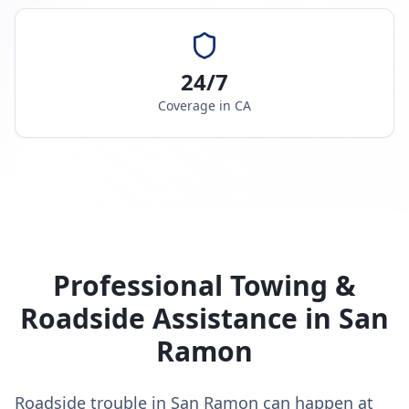
24/7
Coverage in
CA
Professional Towing &
Roadside Assistance in
San
Ramon
Roadside trouble in San Ramon can happen at