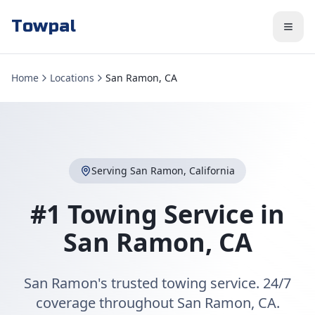
Towpal
Home
Locations
San Ramon, CA
Serving
San Ramon
,
California
#1 Towing Service in
San Ramon
,
CA
San Ramon's trusted towing service. 24/7
coverage throughout San Ramon, CA.