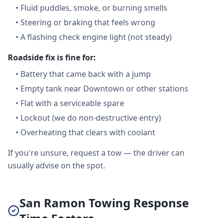
•
Fluid puddles, smoke, or burning smells
•
Steering or braking that feels wrong
•
A flashing check engine light (not steady)
Roadside fix is fine for:
•
Battery that came back with a jump
•
Empty tank near Downtown or other stations
•
Flat with a serviceable spare
•
Lockout (we do non-destructive entry)
•
Overheating that clears with coolant
If you're unsure, request a tow — the driver can
usually advise on the spot.
San Ramon Towing Response