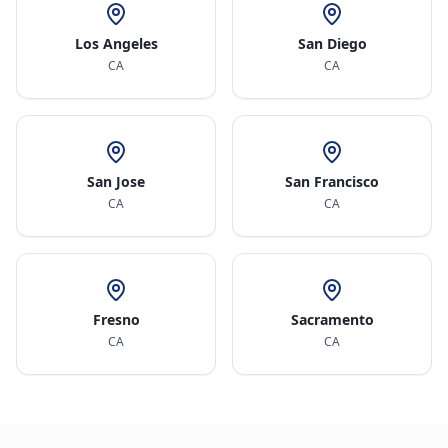
Los Angeles
San Diego
CA
CA
San Jose
San Francisco
CA
CA
Fresno
Sacramento
CA
CA