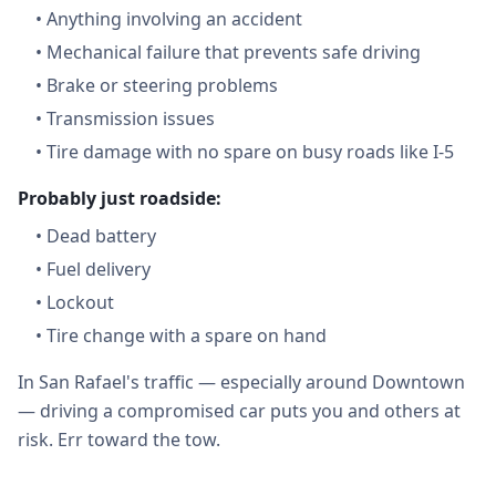
•
Anything involving an accident
•
Mechanical failure that prevents safe driving
•
Brake or steering problems
•
Transmission issues
•
Tire damage with no spare on busy roads like I-5
Probably just roadside:
•
Dead battery
•
Fuel delivery
•
Lockout
•
Tire change with a spare on hand
In San Rafael's traffic — especially around Downtown
— driving a compromised car puts you and others at
risk. Err toward the tow.