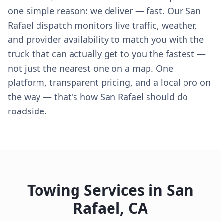
one simple reason: we deliver — fast. Our San
Rafael dispatch monitors live traffic, weather,
and provider availability to match you with the
truck that can actually get to you the fastest —
not just the nearest one on a map. One
platform, transparent pricing, and a local pro on
the way — that's how San Rafael should do
roadside.
Towing Services in
San
Rafael
,
CA