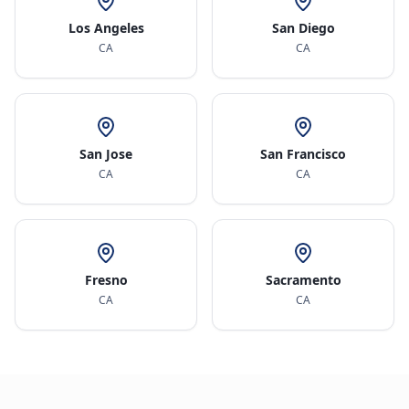
Los Angeles
San Diego
CA
CA
San Jose
San Francisco
CA
CA
Fresno
Sacramento
CA
CA