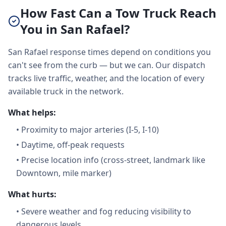
How Fast Can a Tow Truck Reach
You in San Rafael?
San Rafael response times depend on conditions you
can't see from the curb — but we can. Our dispatch
tracks live traffic, weather, and the location of every
available truck in the network.
What helps:
•
Proximity to major arteries (I-5, I-10)
•
Daytime, off-peak requests
•
Precise location info (cross-street, landmark like
Downtown, mile marker)
What hurts:
•
Severe weather and fog reducing visibility to
dangerous levels