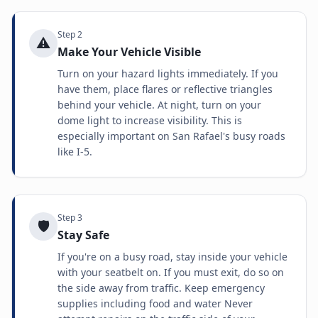
Step
2
⚠️
Make Your Vehicle Visible
Turn on your hazard lights immediately. If you
have them, place flares or reflective triangles
behind your vehicle. At night, turn on your
dome light to increase visibility. This is
especially important on San Rafael's busy roads
like I-5.
Step
3
🛡️
Stay Safe
If you're on a busy road, stay inside your vehicle
with your seatbelt on. If you must exit, do so on
the side away from traffic. Keep emergency
supplies including food and water Never