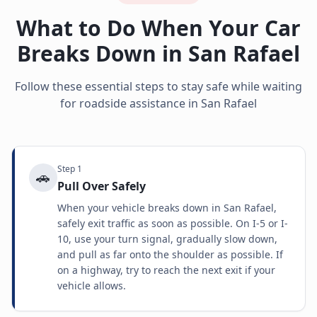
What to Do When Your Car
Breaks Down in
San Rafael
Follow these essential steps to stay safe while waiting
for roadside assistance in
San Rafael
Step
1
🚗
Pull Over Safely
When your vehicle breaks down in San Rafael,
safely exit traffic as soon as possible. On I-5 or I-
10, use your turn signal, gradually slow down,
and pull as far onto the shoulder as possible. If
on a highway, try to reach the next exit if your
vehicle allows.