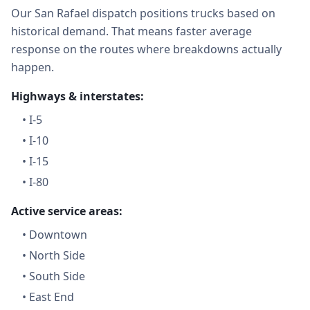
Our San Rafael dispatch positions trucks based on
historical demand. That means faster average
response on the routes where breakdowns actually
happen.
Highways & interstates:
•
I-5
•
I-10
•
I-15
•
I-80
Active service areas:
•
Downtown
•
North Side
•
South Side
•
East End