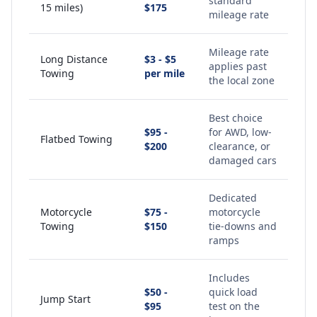
standard
15 miles)
$175
mileage rate
Mileage rate
Long Distance
$3 - $5
applies past
Towing
per mile
the local zone
Best choice
$95 -
for AWD, low-
Flatbed Towing
$200
clearance, or
damaged cars
Dedicated
Motorcycle
$75 -
motorcycle
Towing
$150
tie-downs and
ramps
Includes
$50 -
quick load
Jump Start
$95
test on the