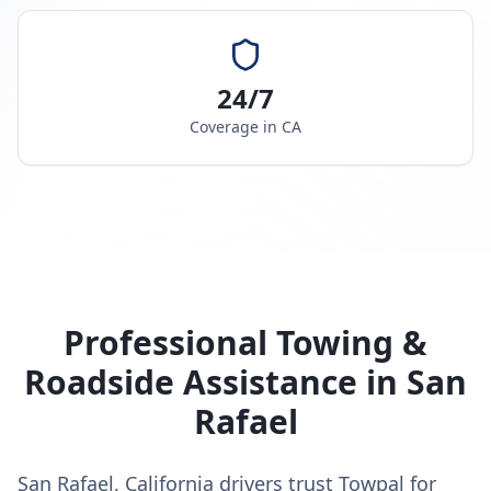
24/7
Coverage in
CA
Professional Towing &
Roadside Assistance in
San
Rafael
San Rafael, California drivers trust Towpal for