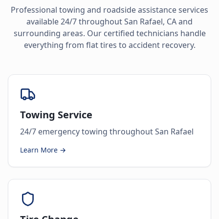
Professional towing and roadside assistance services
available 24/7 throughout
San Rafael
,
CA
and
surrounding areas. Our certified technicians handle
everything from flat tires to accident recovery.
Towing Service
24/7 emergency towing throughout San Rafael
Learn More →