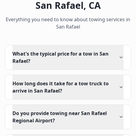
San Rafael
,
CA
Everything you need to know about towing services in
San Rafael
What's the typical price for a tow in San
Rafael?
How long does it take for a tow truck to
arrive in San Rafael?
Do you provide towing near San Rafael
Regional Airport?