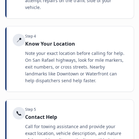
attempt repairs on the traffic side of your
vehicle.
Step
4
📍
Know Your Location
Note your exact location before calling for help.
On San Rafael highways, look for mile markers,
exit numbers, or cross streets. Nearby
landmarks like Downtown or Waterfront can
help dispatchers send help faster.
Step
5
📞
Contact Help
Call for towing assistance and provide your
exact location, vehicle description, and nature