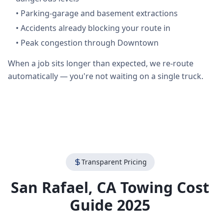
•
Parking-garage and basement extractions
•
Accidents already blocking your route in
•
Peak congestion through Downtown
When a job sits longer than expected, we re-route
automatically — you're not waiting on a single truck.
Transparent Pricing
San Rafael
,
CA
Towing Cost
Guide 2025