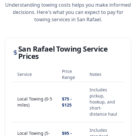
Understanding towing costs helps you make informed
decisions. Here's what you can expect to pay for
towing services in
San Rafael
.
San Rafael
Towing Service
Prices
Price
Service
Notes
Range
Includes
pickup,
Local Towing (0-5
$75 -
hookup, and
miles)
$125
short-
distance haul
Includes
Local Towing (5-
$95 -