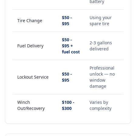
battery
$50 -
Using your
Tire Change
$95
spare tire
$50 -
2-3 gallons
Fuel Delivery
$95 +
delivered
fuel cost
Professional
$50 -
unlock — no
Lockout Service
$95
window
damage
Winch
$100 -
Varies by
Out/Recovery
$300
complexity