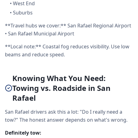
•
West End
•
Suburbs
**Travel hubs we cover:** San Rafael Regional Airport
• San Rafael Municipal Airport
**Local note:** Coastal fog reduces visibility. Use low
beams and reduce speed.
Knowing What You Need:
Towing vs. Roadside in San
Rafael
San Rafael drivers ask this a lot: "Do I really need a
tow?" The honest answer depends on what's wrong.
Definitely tow: