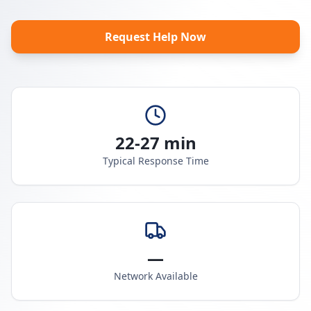
Request Help Now
22-27 min
Typical Response Time
—
Network Available