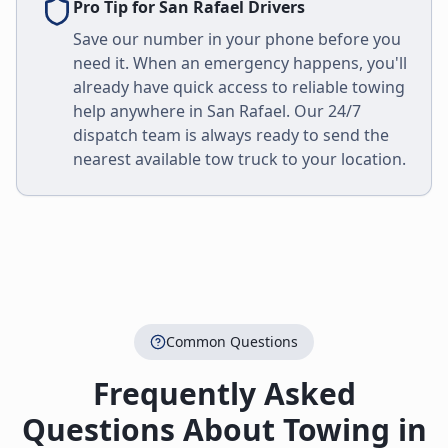
Pro Tip for
San Rafael
Drivers
Save our number in your phone before you
need it. When an emergency happens, you'll
already have quick access to reliable towing
help anywhere in
San Rafael
. Our 24/7
dispatch team is always ready to send the
nearest available tow truck to your location.
Common Questions
Frequently Asked
Questions About Towing in