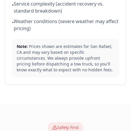
Service complexity (accident recovery vs.
•
standard breakdown)
Weather conditions (severe weather may affect
•
pricing)
Note:
Prices shown are estimates for
San Rafael
,
CA
and may vary based on specific
circumstances. We always provide upfront
pricing before dispatching a tow truck, so you'll
know exactly what to expect with no hidden fees.
Safety First