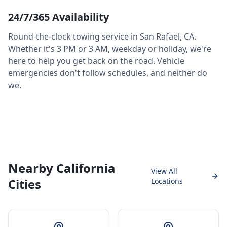
24/7/365 Availability
Round-the-clock towing service in
San Rafael
,
CA
.
Whether it's 3 PM or 3 AM, weekday or holiday, we're
here to help you get back on the road. Vehicle
emergencies don't follow schedules, and neither do
we.
Nearby California
View All
Cities
Locations