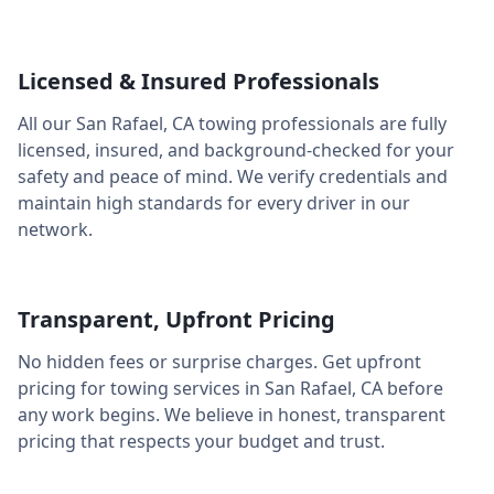
Licensed & Insured Professionals
All our
San Rafael
,
CA
towing professionals are fully
licensed, insured, and background-checked for your
safety and peace of mind. We verify credentials and
maintain high standards for every driver in our
network.
Transparent, Upfront Pricing
No hidden fees or surprise charges. Get upfront
pricing for towing services in
San Rafael
,
CA
before
any work begins. We believe in honest, transparent
pricing that respects your budget and trust.