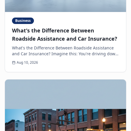
Business
What's the Difference Between
Roadside Assistance and Car Insurance?
What's the Difference Between Roadside Assistance
and Car Insurance? Imagine this: You're driving down
the highway, minding your own business, when s...
Aug 10, 2026