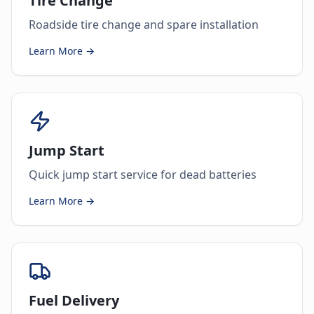
Tire Change
Roadside tire change and spare installation
Learn More →
Jump Start
Quick jump start service for dead batteries
Learn More →
Fuel Delivery