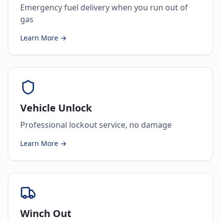
Emergency fuel delivery when you run out of
gas
Learn More →
Vehicle Unlock
Professional lockout service, no damage
Learn More →
Winch Out