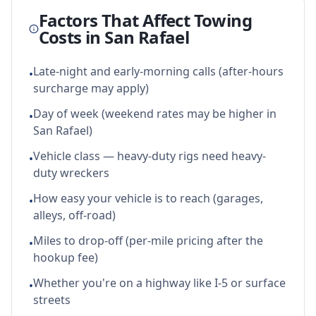
Factors That Affect Towing
Costs in
San Rafael
Late-night and early-morning calls (after-hours
•
surcharge may apply)
Day of week (weekend rates may be higher in
•
San Rafael)
Vehicle class — heavy-duty rigs need heavy-
•
duty wreckers
How easy your vehicle is to reach (garages,
•
alleys, off-road)
Miles to drop-off (per-mile pricing after the
•
hookup fee)
Whether you're on a highway like I-5 or surface
•
streets