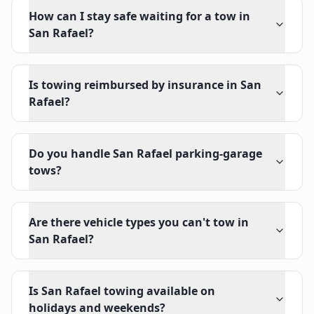
How can I stay safe waiting for a tow in
San Rafael?
Is towing reimbursed by insurance in San
Rafael?
Do you handle San Rafael parking-garage
tows?
Are there vehicle types you can't tow in
San Rafael?
Is San Rafael towing available on
holidays and weekends?