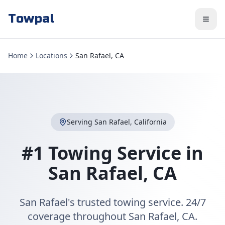
Towpal
Home
Locations
San Rafael, CA
Serving
San Rafael
,
California
#1 Towing Service in
San Rafael
,
CA
San Rafael's trusted towing service. 24/7
coverage throughout San Rafael, CA.