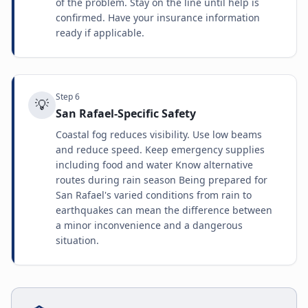
of the problem. Stay on the line until help is
confirmed. Have your insurance information
ready if applicable.
Step
6
💡
San Rafael-Specific Safety
Coastal fog reduces visibility. Use low beams
and reduce speed. Keep emergency supplies
including food and water Know alternative
routes during rain season Being prepared for
San Rafael's varied conditions from rain to
earthquakes can mean the difference between
a minor inconvenience and a dangerous
situation.