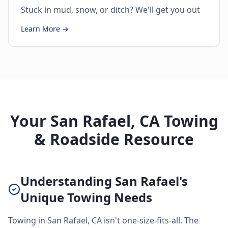
Stuck in mud, snow, or ditch? We'll get you out
Learn More →
Your San Rafael, CA Towing
& Roadside Resource
Understanding San Rafael's
Unique Towing Needs
Towing in San Rafael, CA isn't one-size-fits-all. The