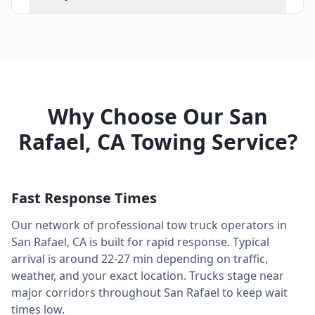
Why Choose Our
San
Rafael
,
CA
Towing Service?
Fast Response Times
Our network of professional tow truck operators in
San Rafael
,
CA
is built for rapid response. Typical
arrival is around
22-27 min
depending on traffic,
weather, and your exact location. Trucks stage near
major corridors throughout
San Rafael
to keep wait
times low.