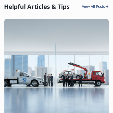
Helpful Articles & Tips
View All Posts