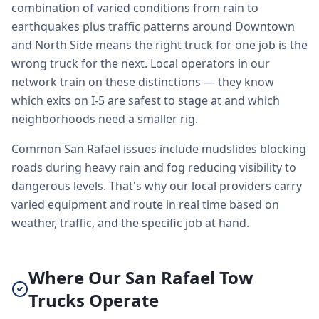
combination of varied conditions from rain to
earthquakes plus traffic patterns around Downtown
and North Side means the right truck for one job is the
wrong truck for the next. Local operators in our
network train on these distinctions — they know
which exits on I-5 are safest to stage at and which
neighborhoods need a smaller rig.
Common San Rafael issues include mudslides blocking
roads during heavy rain and fog reducing visibility to
dangerous levels. That's why our local providers carry
varied equipment and route in real time based on
weather, traffic, and the specific job at hand.
Where Our San Rafael Tow
Trucks Operate