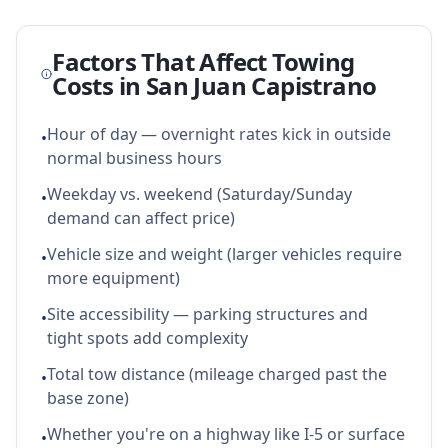
Factors That Affect Towing
Costs in
San Juan Capistrano
Hour of day — overnight rates kick in outside
•
normal business hours
Weekday vs. weekend (Saturday/Sunday
•
demand can affect price)
Vehicle size and weight (larger vehicles require
•
more equipment)
Site accessibility — parking structures and
•
tight spots add complexity
Total tow distance (mileage charged past the
•
base zone)
Whether you're on a highway like I-5 or surface
•