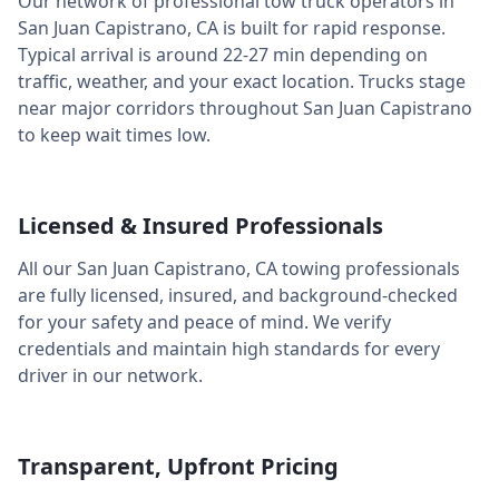
Our network of professional tow truck operators in
San Juan Capistrano
,
CA
is built for rapid response.
Typical arrival is around
22-27 min
depending on
traffic, weather, and your exact location. Trucks stage
near major corridors throughout
San Juan Capistrano
to keep wait times low.
Licensed & Insured Professionals
All our
San Juan Capistrano
,
CA
towing professionals
are fully licensed, insured, and background-checked
for your safety and peace of mind. We verify
credentials and maintain high standards for every
driver in our network.
Transparent, Upfront Pricing