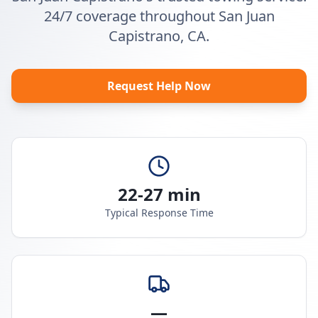
24/7 coverage throughout San Juan
Capistrano, CA.
Request Help Now
22-27 min
Typical Response Time
—