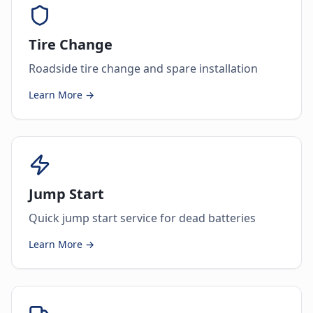
Tire Change
Roadside tire change and spare installation
Learn More →
Jump Start
Quick jump start service for dead batteries
Learn More →