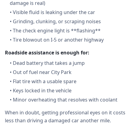
damage is real)
•
Visible fluid is leaking under the car
•
Grinding, clunking, or scraping noises
•
The check engine light is **flashing**
•
Tire blowout on I-5 or another highway
Roadside assistance is enough for:
•
Dead battery that takes a jump
•
Out of fuel near City Park
•
Flat tire with a usable spare
•
Keys locked in the vehicle
•
Minor overheating that resolves with coolant
When in doubt, getting professional eyes on it costs
less than driving a damaged car another mile.