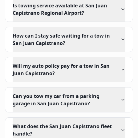
Is towing service available at San Juan
Capistrano Regional Airport?
How can I stay safe waiting for a tow in
San Juan Capistrano?
Will my auto policy pay for a tow in San
Juan Capistrano?
Can you tow my car from a parking
garage in San Juan Capistrano?
What does the San Juan Capistrano fleet
handle?