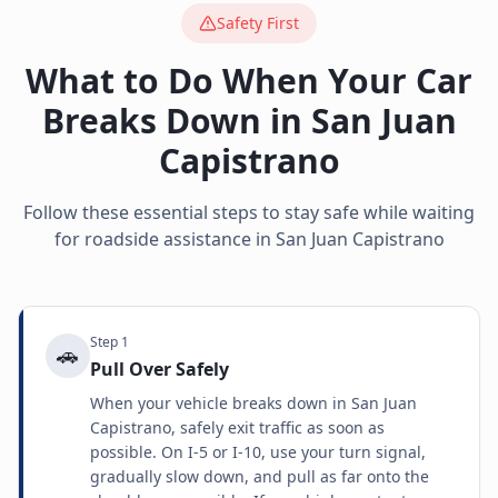
Safety First
What to Do When Your Car
Breaks Down in
San Juan
Capistrano
Follow these essential steps to stay safe while waiting
for roadside assistance in
San Juan Capistrano
Step
1
🚗
Pull Over Safely
When your vehicle breaks down in San Juan
Capistrano, safely exit traffic as soon as
possible. On I-5 or I-10, use your turn signal,
gradually slow down, and pull as far onto the