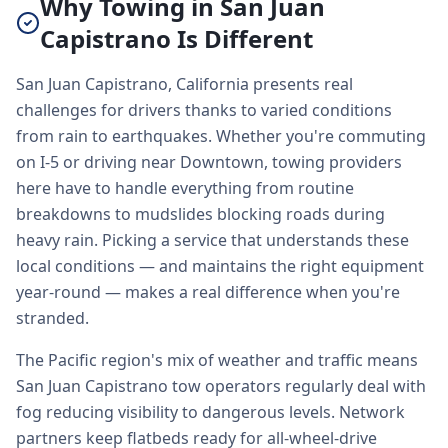
Why Towing in San Juan
Capistrano Is Different
San Juan Capistrano, California presents real
challenges for drivers thanks to varied conditions
from rain to earthquakes. Whether you're commuting
on I-5 or driving near Downtown, towing providers
here have to handle everything from routine
breakdowns to mudslides blocking roads during
heavy rain. Picking a service that understands these
local conditions — and maintains the right equipment
year-round — makes a real difference when you're
stranded.
The Pacific region's mix of weather and traffic means
San Juan Capistrano tow operators regularly deal with
fog reducing visibility to dangerous levels. Network
partners keep flatbeds ready for all-wheel-drive