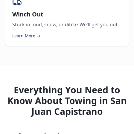
Winch Out
Stuck in mud, snow, or ditch? We'll get you out
Learn More →
Everything You Need to
Know About Towing in San
Juan Capistrano