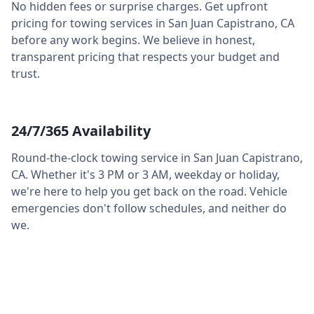
No hidden fees or surprise charges. Get upfront
pricing for towing services in
San Juan Capistrano
,
CA
before any work begins. We believe in honest,
transparent pricing that respects your budget and
trust.
24/7/365 Availability
Round-the-clock towing service in
San Juan Capistrano
,
CA
. Whether it's 3 PM or 3 AM, weekday or holiday,
we're here to help you get back on the road. Vehicle
emergencies don't follow schedules, and neither do
we.