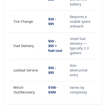
battery
Requires a
$50 -
Tire Change
usable spare
$95
onboard
Small fuel
$50 -
delivery —
Fuel Delivery
$95 +
typically 2-3
fuel cost
gallons
Non-
$50 -
Lockout Service
destructive
$95
entry
Winch
$100 -
Varies by
Out/Recovery
$300
complexity