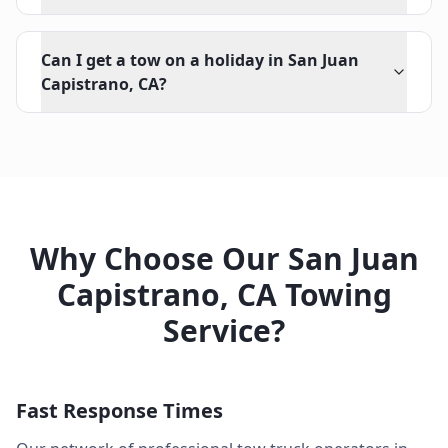
Can I get a tow on a holiday in San Juan
Capistrano, CA?
Why Choose Our
San Juan
Capistrano
,
CA
Towing
Service?
Fast Response Times