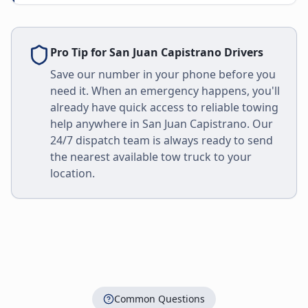
Pro Tip for
San Juan Capistrano
Drivers
Save our number in your phone before you
need it. When an emergency happens, you'll
already have quick access to reliable towing
help anywhere in
San Juan Capistrano
. Our
24/7 dispatch team is always ready to send
the nearest available tow truck to your
location.
Common Questions