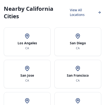
Nearby California
View All
Cities
Locations
Los Angeles
San Diego
CA
CA
San Jose
San Francisco
CA
CA