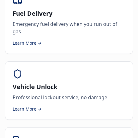
Fuel Delivery
Emergency fuel delivery when you run out of
gas
Learn More →
Vehicle Unlock
Professional lockout service, no damage
Learn More →