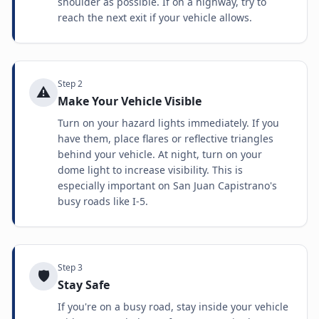
shoulder as possible. If on a highway, try to
reach the next exit if your vehicle allows.
Step
2
⚠️
Make Your Vehicle Visible
Turn on your hazard lights immediately. If you
have them, place flares or reflective triangles
behind your vehicle. At night, turn on your
dome light to increase visibility. This is
especially important on San Juan Capistrano's
busy roads like I-5.
Step
3
🛡️
Stay Safe
If you're on a busy road, stay inside your vehicle