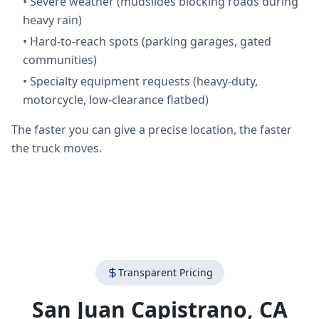
•
Severe weather (mudslides blocking roads during
heavy rain)
•
Hard-to-reach spots (parking garages, gated
communities)
•
Specialty equipment requests (heavy-duty,
motorcycle, low-clearance flatbed)
The faster you can give a precise location, the faster
the truck moves.
Transparent Pricing
San Juan Capistrano
,
CA