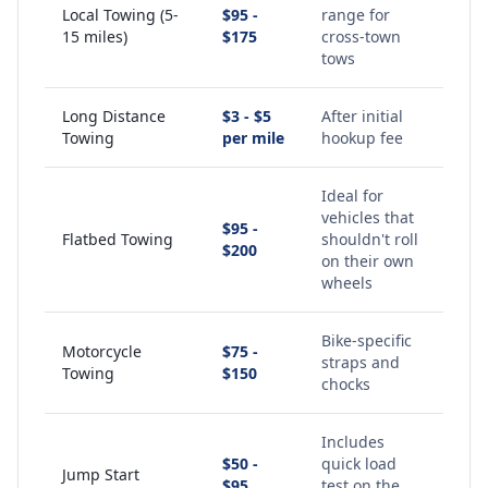
Local Towing (5-
$95 -
range for
15 miles)
$175
cross-town
tows
Long Distance
$3 - $5
After initial
Towing
per mile
hookup fee
Ideal for
vehicles that
$95 -
Flatbed Towing
shouldn't roll
$200
on their own
wheels
Bike-specific
Motorcycle
$75 -
straps and
Towing
$150
chocks
Includes
$50 -
quick load
Jump Start
$95
test on the