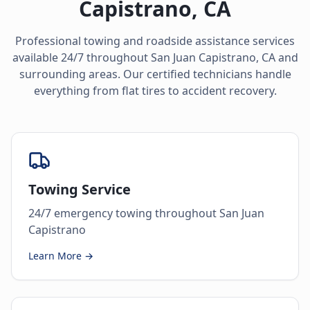
Capistrano
,
CA
Professional towing and roadside assistance services
available 24/7 throughout
San Juan Capistrano
,
CA
and
surrounding areas. Our certified technicians handle
everything from flat tires to accident recovery.
Towing Service
24/7 emergency towing throughout San Juan
Capistrano
Learn More →