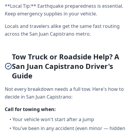
**Local Tip:** Earthquake preparedness is essential.
Keep emergency supplies in your vehicle.
Locals and travelers alike get the same fast routing
across the San Juan Capistrano metro.
Tow Truck or Roadside Help? A
San Juan Capistrano Driver's
Guide
Not every breakdown needs a full tow. Here's how to
decide in San Juan Capistrano:
Call for towing when:
•
Your vehicle won't start after a jump
•
You've been in any accident (even minor — hidden