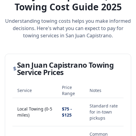
Towing Cost Guide 2025
Understanding towing costs helps you make informed
decisions. Here's what you can expect to pay for
towing services in
San Juan Capistrano
.
San Juan Capistrano
Towing
Service Prices
Price
Service
Notes
Range
Standard rate
Local Towing (0-5
$75 -
for in-town
miles)
$125
pickups
Common