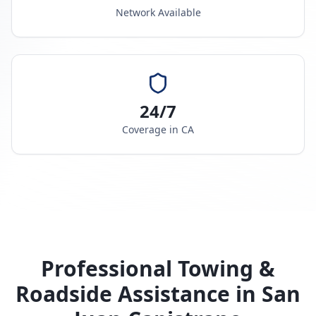
Network Available
24/7
Coverage in
CA
Professional Towing &
Roadside Assistance in
San