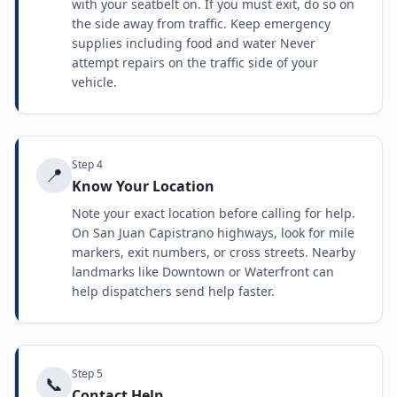
with your seatbelt on. If you must exit, do so on
the side away from traffic. Keep emergency
supplies including food and water Never
attempt repairs on the traffic side of your
vehicle.
Step
4
📍
Know Your Location
Note your exact location before calling for help.
On San Juan Capistrano highways, look for mile
markers, exit numbers, or cross streets. Nearby
landmarks like Downtown or Waterfront can
help dispatchers send help faster.
Step
5
📞
Contact Help