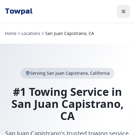
Towpal
Home
Locations
San Juan Capistrano, CA
Serving
San Juan Capistrano
,
California
#1 Towing Service in
San Juan Capistrano
,
CA
San Juan Capistrano's trusted towing service.