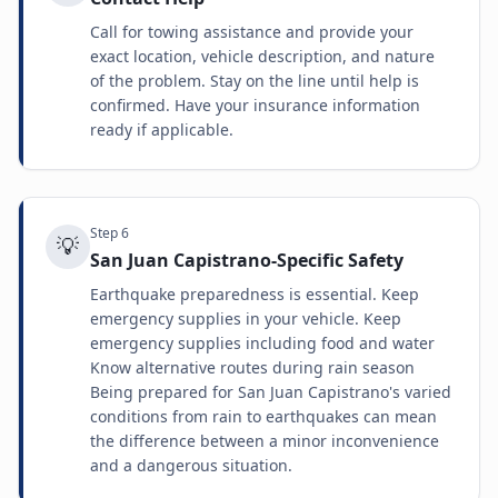
Call for towing assistance and provide your
exact location, vehicle description, and nature
of the problem. Stay on the line until help is
confirmed. Have your insurance information
ready if applicable.
Step
6
💡
San Juan Capistrano-Specific Safety
Earthquake preparedness is essential. Keep
emergency supplies in your vehicle. Keep
emergency supplies including food and water
Know alternative routes during rain season
Being prepared for San Juan Capistrano's varied
conditions from rain to earthquakes can mean
the difference between a minor inconvenience
and a dangerous situation.