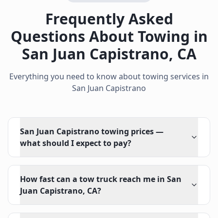
Frequently Asked
Questions About Towing in
San Juan Capistrano
,
CA
Everything you need to know about towing services in
San Juan Capistrano
San Juan Capistrano towing prices —
what should I expect to pay?
How fast can a tow truck reach me in San
Juan Capistrano, CA?