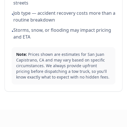
streets
Job type — accident recovery costs more than a
•
routine breakdown
Storms, snow, or flooding may impact pricing
•
and ETA
Note:
Prices shown are estimates for
San Juan
Capistrano
,
CA
and may vary based on specific
circumstances. We always provide upfront
pricing before dispatching a tow truck, so you'll
know exactly what to expect with no hidden fees.