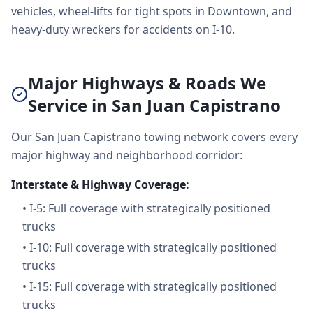
vehicles, wheel-lifts for tight spots in Downtown, and
heavy-duty wreckers for accidents on I-10.
Major Highways & Roads We
Service in San Juan Capistrano
Our San Juan Capistrano towing network covers every
major highway and neighborhood corridor:
Interstate & Highway Coverage:
•
I-5: Full coverage with strategically positioned
trucks
•
I-10: Full coverage with strategically positioned
trucks
•
I-15: Full coverage with strategically positioned
trucks