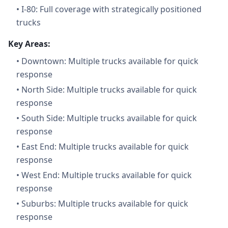
•
I-80: Full coverage with strategically positioned
trucks
Key Areas:
•
Downtown: Multiple trucks available for quick
response
•
North Side: Multiple trucks available for quick
response
•
South Side: Multiple trucks available for quick
response
•
East End: Multiple trucks available for quick
response
•
West End: Multiple trucks available for quick
response
•
Suburbs: Multiple trucks available for quick
response