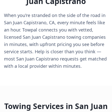
Juan Capistrano
When you're stranded on the side of the road in
San Juan Capistrano, CA, every minute feels like
an hour. Towpal connects you with vetted,
licensed San Juan Capistrano towing companies
in minutes, with upfront pricing you see before
service starts. Help is closer than you think —
most San Juan Capistrano requests get matched
with a local provider within minutes.
Towing Services in
San Juan