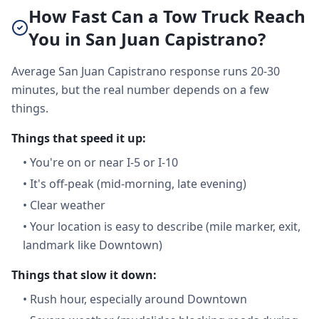
How Fast Can a Tow Truck Reach
You in San Juan Capistrano?
Average San Juan Capistrano response runs 20-30
minutes, but the real number depends on a few
things.
Things that speed it up:
•
You're on or near I-5 or I-10
•
It's off-peak (mid-morning, late evening)
•
Clear weather
•
Your location is easy to describe (mile marker, exit,
landmark like Downtown)
Things that slow it down:
•
Rush hour, especially around Downtown