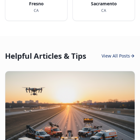
Fresno
Sacramento
CA
CA
Helpful Articles & Tips
View All Posts