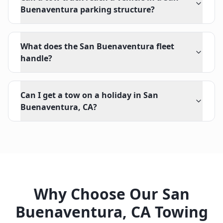
Buenaventura parking structure?
What does the San Buenaventura fleet
handle?
Can I get a tow on a holiday in San
Buenaventura, CA?
Why Choose Our
San
Buenaventura
,
CA
Towing