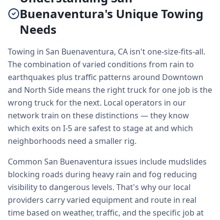
Buenaventura's Unique Towing
Needs
Towing in San Buenaventura, CA isn't one-size-fits-all.
The combination of varied conditions from rain to
earthquakes plus traffic patterns around Downtown
and North Side means the right truck for one job is the
wrong truck for the next. Local operators in our
network train on these distinctions — they know
which exits on I-5 are safest to stage at and which
neighborhoods need a smaller rig.
Common San Buenaventura issues include mudslides
blocking roads during heavy rain and fog reducing
visibility to dangerous levels. That's why our local
providers carry varied equipment and route in real
time based on weather, traffic, and the specific job at