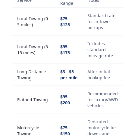
Service
Notes
Range
Standard rate
Local Towing (0-
$75 -
for in-town
5 miles)
$125
pickups
Includes
Local Towing (5-
$95 -
standard
15 miles)
$175
mileage rate
Long Distance
$3 - $5
After initial
Towing
per mile
hookup fee
Recommended
$95 -
Flatbed Towing
for luxury/AWD
$200
vehicles
Dedicated
Motorcycle
$75 -
motorcycle tie-
Towing
$150
downs and