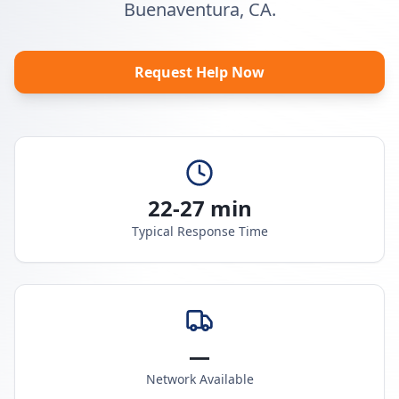
Buenaventura, CA.
Request Help Now
22-27 min
Typical Response Time
—
Network Available