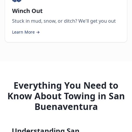
Winch Out
Stuck in mud, snow, or ditch? We'll get you out
Learn More →
Everything You Need to
Know About Towing in San
Buenaventura
Understanding San