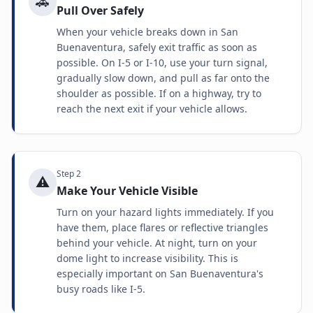
🚗
Pull Over Safely
When your vehicle breaks down in San
Buenaventura, safely exit traffic as soon as
possible. On I-5 or I-10, use your turn signal,
gradually slow down, and pull as far onto the
shoulder as possible. If on a highway, try to
reach the next exit if your vehicle allows.
Step
2
⚠️
Make Your Vehicle Visible
Turn on your hazard lights immediately. If you
have them, place flares or reflective triangles
behind your vehicle. At night, turn on your
dome light to increase visibility. This is
especially important on San Buenaventura's
busy roads like I-5.