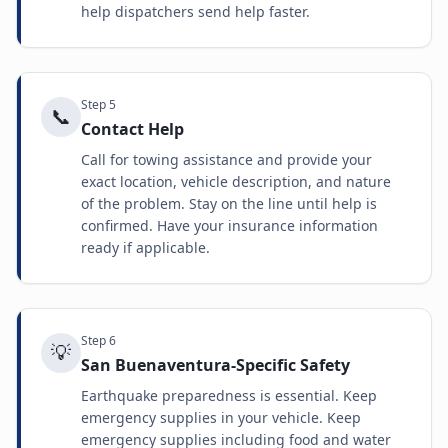
help dispatchers send help faster.
Step
5
📞
Contact Help
Call for towing assistance and provide your
exact location, vehicle description, and nature
of the problem. Stay on the line until help is
confirmed. Have your insurance information
ready if applicable.
Step
6
💡
San Buenaventura-Specific Safety
Earthquake preparedness is essential. Keep
emergency supplies in your vehicle. Keep
emergency supplies including food and water