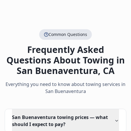
Common Questions
Frequently Asked
Questions About Towing in
San Buenaventura
,
CA
Everything you need to know about towing services in
San Buenaventura
San Buenaventura towing prices — what
should I expect to pay?