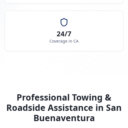
24/7
Coverage in
CA
Professional Towing &
Roadside Assistance in
San
Buenaventura