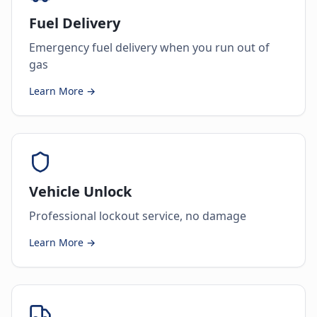
Fuel Delivery
Emergency fuel delivery when you run out of
gas
Learn More →
Vehicle Unlock
Professional lockout service, no damage
Learn More →