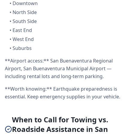
•
Downtown
•
North Side
•
South Side
•
East End
•
West End
•
Suburbs
**Airport access:** San Buenaventura Regional
Airport, San Buenaventura Municipal Airport —
including rental lots and long-term parking.
**Worth knowing:** Earthquake preparedness is
essential. Keep emergency supplies in your vehicle.
When to Call for Towing vs.
Roadside Assistance in San