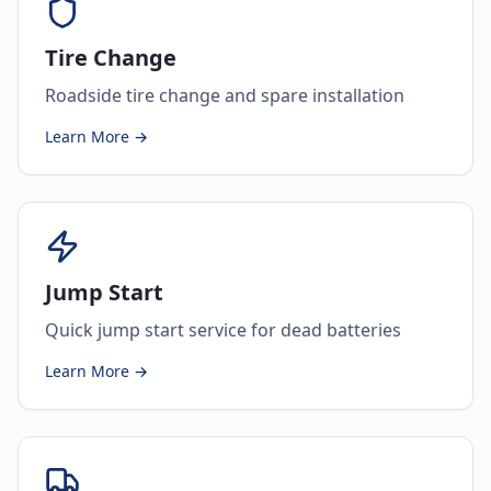
Tire Change
Roadside tire change and spare installation
Learn More →
Jump Start
Quick jump start service for dead batteries
Learn More →