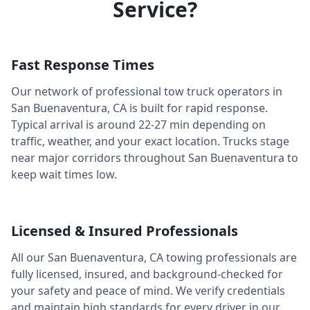
Service?
Fast Response Times
Our network of professional tow truck operators in
San Buenaventura
,
CA
is built for rapid response.
Typical arrival is around
22-27 min
depending on
traffic, weather, and your exact location. Trucks stage
near major corridors throughout
San Buenaventura
to
keep wait times low.
Licensed & Insured Professionals
All our
San Buenaventura
,
CA
towing professionals are
fully licensed, insured, and background-checked for
your safety and peace of mind. We verify credentials
and maintain high standards for every driver in our