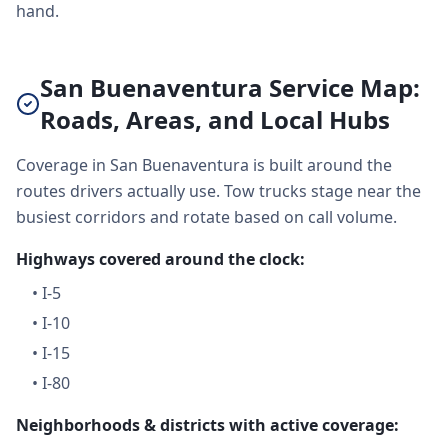
hand.
San Buenaventura Service Map:
Roads, Areas, and Local Hubs
Coverage in San Buenaventura is built around the
routes drivers actually use. Tow trucks stage near the
busiest corridors and rotate based on call volume.
Highways covered around the clock:
•
I-5
•
I-10
•
I-15
•
I-80
Neighborhoods & districts with active coverage: