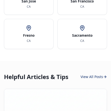
San Jose
San Francisco
CA
CA
Fresno
Sacramento
CA
CA
Helpful Articles & Tips
View All Posts