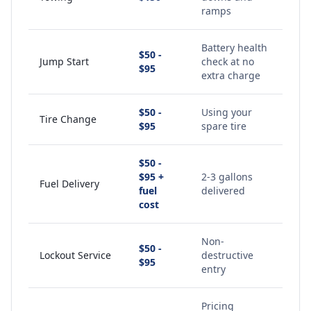
ramps
Battery health
$50 -
Jump Start
check at no
$95
extra charge
$50 -
Using your
Tire Change
$95
spare tire
$50 -
$95 +
2-3 gallons
Fuel Delivery
fuel
delivered
cost
Non-
$50 -
Lockout Service
destructive
$95
entry
Pricing