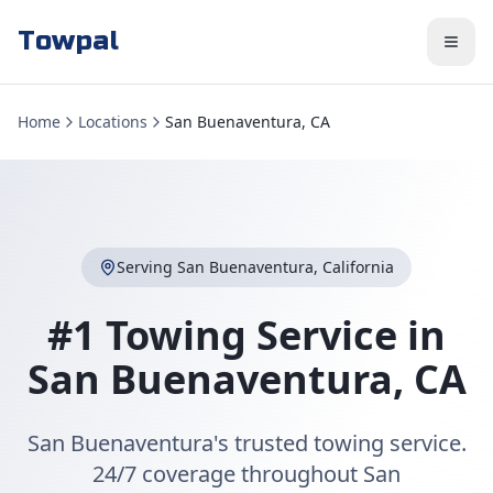
Towpal
Home
Locations
San Buenaventura, CA
Serving
San Buenaventura
,
California
#1 Towing Service in
San Buenaventura
,
CA
San Buenaventura's trusted towing service.
24/7 coverage throughout San