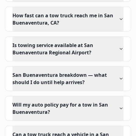
How fast can a tow truck reach me in San
Buenaventura, CA?
Is towing service available at San
Buenaventura Regional Airport?
San Buenaventura breakdown — what
should I do until help arrives?
Will my auto policy pay for a tow in San
Buenaventura?
Can a tow truck reach a vehicle in a San