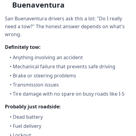
Buenaventura
San Buenaventura drivers ask this a lot: "Do I really
need a tow?" The honest answer depends on what's
wrong.
Definitely tow:
•
Anything involving an accident
•
Mechanical failure that prevents safe driving
•
Brake or steering problems
•
Transmission issues
•
Tire damage with no spare on busy roads like I-5
Probably just roadside:
•
Dead battery
•
Fuel delivery
•
Lockout