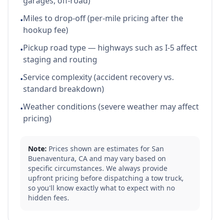
garages, off-road)
Miles to drop-off (per-mile pricing after the
•
hookup fee)
Pickup road type — highways such as I-5 affect
•
staging and routing
Service complexity (accident recovery vs.
•
standard breakdown)
Weather conditions (severe weather may affect
•
pricing)
Note:
Prices shown are estimates for
San
Buenaventura
,
CA
and may vary based on
specific circumstances. We always provide
upfront pricing before dispatching a tow truck,
so you'll know exactly what to expect with no
hidden fees.