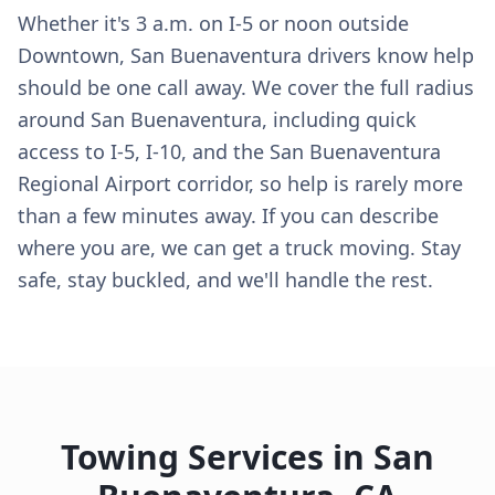
Whether it's 3 a.m. on I-5 or noon outside
Downtown, San Buenaventura drivers know help
should be one call away. We cover the full radius
around San Buenaventura, including quick
access to I-5, I-10, and the San Buenaventura
Regional Airport corridor, so help is rarely more
than a few minutes away. If you can describe
where you are, we can get a truck moving. Stay
safe, stay buckled, and we'll handle the rest.
Towing Services in
San