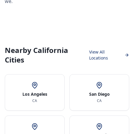
we.
Nearby California
View All
Cities
Locations
Los Angeles
San Diego
CA
CA