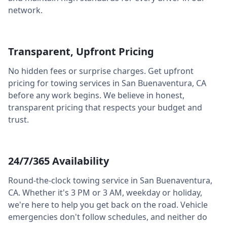
network.
Transparent, Upfront Pricing
No hidden fees or surprise charges. Get upfront
pricing for towing services in
San Buenaventura
,
CA
before any work begins. We believe in honest,
transparent pricing that respects your budget and
trust.
24/7/365 Availability
Round-the-clock towing service in
San Buenaventura
,
CA
. Whether it's 3 PM or 3 AM, weekday or holiday,
we're here to help you get back on the road. Vehicle
emergencies don't follow schedules, and neither do