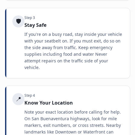
Step
3
🛡️
Stay Safe
If you're on a busy road, stay inside your vehicle
with your seatbelt on. If you must exit, do so on
the side away from traffic. Keep emergency
supplies including food and water Never
attempt repairs on the traffic side of your
vehicle.
Step
4
📍
Know Your Location
Note your exact location before calling for help.
On San Buenaventura highways, look for mile
markers, exit numbers, or cross streets. Nearby
landmarks like Downtown or Waterfront can