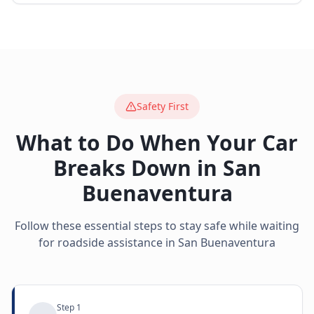
Safety First
What to Do When Your Car
Breaks Down in
San
Buenaventura
Follow these essential steps to stay safe while waiting
for roadside assistance in
San Buenaventura
Step
1