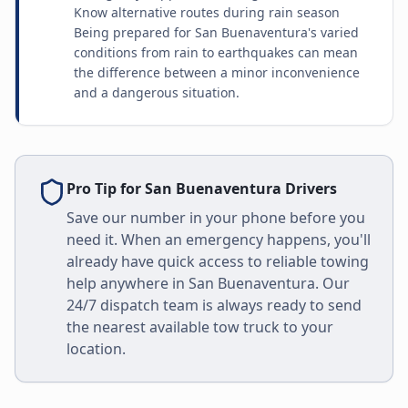
Know alternative routes during rain season
Being prepared for San Buenaventura's varied
conditions from rain to earthquakes can mean
the difference between a minor inconvenience
and a dangerous situation.
Pro Tip for
San Buenaventura
Drivers
Save our number in your phone before you
need it. When an emergency happens, you'll
already have quick access to reliable towing
help anywhere in
San Buenaventura
. Our
24/7 dispatch team is always ready to send
the nearest available tow truck to your
location.