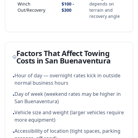
Winch
$100 -
depends on
Out/Recovery
$300
terrain and
recovery angle
Factors That Affect Towing
Costs in
San Buenaventura
Hour of day — overnight rates kick in outside
•
normal business hours
Day of week (weekend rates may be higher in
•
San Buenaventura)
Vehicle size and weight (larger vehicles require
•
more equipment)
Accessibility of location (tight spaces, parking
•