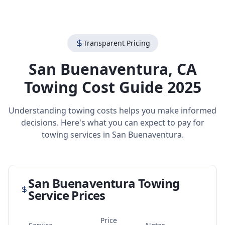
Transparent Pricing
San Buenaventura
,
CA
Towing Cost Guide 2025
Understanding towing costs helps you make informed
decisions. Here's what you can expect to pay for
towing services in
San Buenaventura
.
San Buenaventura
Towing
Service Prices
Price