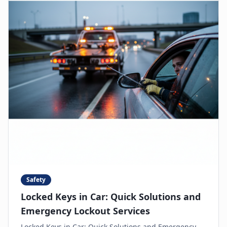
Safety
Locked Keys in Car: Quick Solutions and
Emergency Lockout Services
Locked Keys in Car: Quick Solutions and Emergency