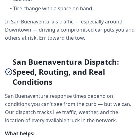
•
Tire change with a spare on hand
In San Buenaventura's traffic — especially around
Downtown — driving a compromised car puts you and
others at risk. Err toward the tow.
San Buenaventura Dispatch:
Speed, Routing, and Real
Conditions
San Buenaventura response times depend on
conditions you can't see from the curb — but we can.
Our dispatch tracks live traffic, weather, and the
location of every available truck in the network.
What helps: