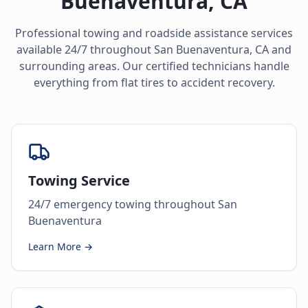
Buenaventura
,
CA
Professional towing and roadside assistance services
available 24/7 throughout
San Buenaventura
,
CA
and
surrounding areas. Our certified technicians handle
everything from flat tires to accident recovery.
Towing Service
24/7 emergency towing throughout San
Buenaventura
Learn More →