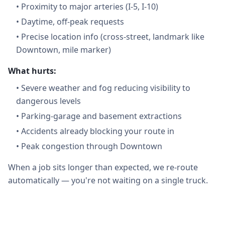
•
Proximity to major arteries (I-5, I-10)
•
Daytime, off-peak requests
•
Precise location info (cross-street, landmark like
Downtown, mile marker)
What hurts:
•
Severe weather and fog reducing visibility to
dangerous levels
•
Parking-garage and basement extractions
•
Accidents already blocking your route in
•
Peak congestion through Downtown
When a job sits longer than expected, we re-route
automatically — you're not waiting on a single truck.