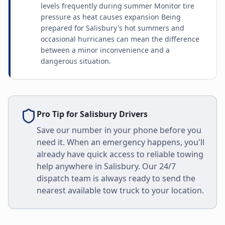
levels frequently during summer Monitor tire
pressure as heat causes expansion Being
prepared for Salisbury's hot summers and
occasional hurricanes can mean the difference
between a minor inconvenience and a
dangerous situation.
Pro Tip for
Salisbury
Drivers
Save our number in your phone before you
need it. When an emergency happens, you'll
already have quick access to reliable towing
help anywhere in
Salisbury
. Our 24/7
dispatch team is always ready to send the
nearest available tow truck to your location.