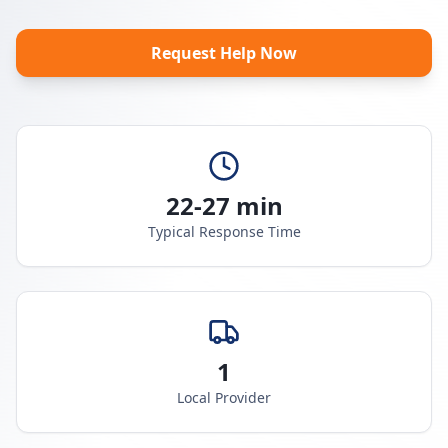
Request Help Now
22-27 min
Typical Response Time
1
Local Provider