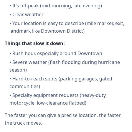
•
It's off-peak (mid-morning, late evening)
•
Clear weather
•
Your location is easy to describe (mile marker, exit,
landmark like Downtown District)
Things that slow it down:
•
Rush hour, especially around Downtown
•
Severe weather (flash flooding during hurricane
season)
•
Hard-to-reach spots (parking garages, gated
communities)
•
Specialty equipment requests (heavy-duty,
motorcycle, low-clearance flatbed)
The faster you can give a precise location, the faster
the truck moves.