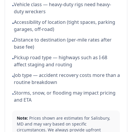
Vehicle class — heavy-duty rigs need heavy-
•
duty wreckers
Accessibility of location (tight spaces, parking
•
garages, off-road)
Distance to destination (per-mile rates after
•
base fee)
Pickup road type — highways such as I-68
•
affect staging and routing
Job type — accident recovery costs more than a
•
routine breakdown
Storms, snow, or flooding may impact pricing
•
and ETA
Note:
Prices shown are estimates for
Salisbury
,
MD
and may vary based on specific
circumstances. We always provide upfront