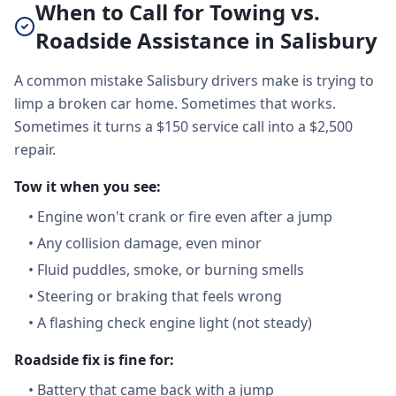
When to Call for Towing vs.
Roadside Assistance in Salisbury
A common mistake Salisbury drivers make is trying to
limp a broken car home. Sometimes that works.
Sometimes it turns a $150 service call into a $2,500
repair.
Tow it when you see:
•
Engine won't crank or fire even after a jump
•
Any collision damage, even minor
•
Fluid puddles, smoke, or burning smells
•
Steering or braking that feels wrong
•
A flashing check engine light (not steady)
Roadside fix is fine for:
•
Battery that came back with a jump