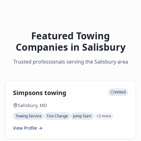
Featured Towing
Companies in
Salisbury
Trusted professionals serving the
Salisbury
area
Simpsons towing
Vetted
Salisbury, MD
Towing Service
Tire Change
Jump Start
+
3
more
View Profile →