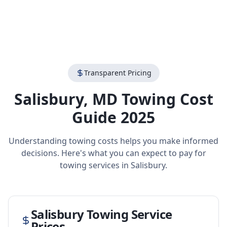
Transparent Pricing
Salisbury
,
MD
Towing Cost
Guide 2025
Understanding towing costs helps you make informed
decisions. Here's what you can expect to pay for
towing services in
Salisbury
.
Salisbury
Towing Service
Prices