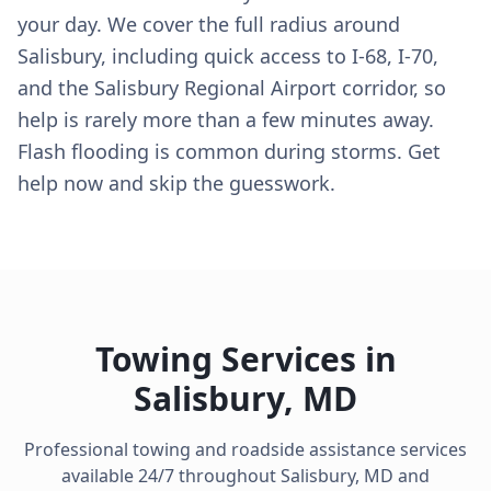
your day. We cover the full radius around
Salisbury, including quick access to I-68, I-70,
and the Salisbury Regional Airport corridor, so
help is rarely more than a few minutes away.
Flash flooding is common during storms. Get
help now and skip the guesswork.
Towing Services in
Salisbury
,
MD
Professional towing and roadside assistance services
available 24/7 throughout
Salisbury
,
MD
and