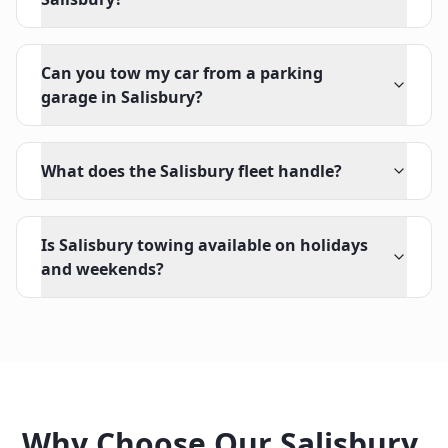
Can you tow my car from a parking
garage in Salisbury?
What does the Salisbury fleet handle?
Is Salisbury towing available on holidays
and weekends?
Why Choose Our
Salisbury
,