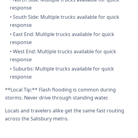
response
•
South Side: Multiple trucks available for quick
response
•
East End: Multiple trucks available for quick
response
•
West End: Multiple trucks available for quick
response
•
Suburbs: Multiple trucks available for quick
response
**Local Tip:** Flash flooding is common during
storms. Never drive through standing water.
Locals and travelers alike get the same fast routing
across the Salisbury metro.