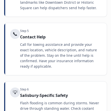
landmarks like Downtown District or Historic
Square can help dispatchers send help faster.
Step
5
📞
Contact Help
Call for towing assistance and provide your
exact location, vehicle description, and nature
of the problem. Stay on the line until help is
confirmed. Have your insurance information
ready if applicable.
Step
6
💡
Salisbury-Specific Safety
Flash flooding is common during storms. Never
drive through standing water. Check coolant