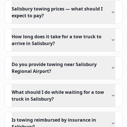
Salisbury towing prices — what should I
expect to pay?
How long does it take for a tow truck to
arrive in Salisbury?
Do you provide towing near Salisbury
Regional Airport?
What should I do while waiting for a tow
truck in Salisbury?
Is towing reimbursed by insurance in
Salisbury?