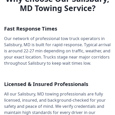
MD
Towing Service?
Fast Response Times
Our network of professional tow truck operators in
Salisbury
,
MD
is built for rapid response. Typical arrival
is around
22-27 min
depending on traffic, weather, and
your exact location. Trucks stage near major corridors
throughout
Salisbury
to keep wait times low.
Licensed & Insured Professionals
All our
Salisbury
,
MD
towing professionals are fully
licensed, insured, and background-checked for your
safety and peace of mind. We verify credentials and
maintain high standards for every driver in our