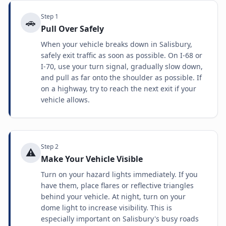
Step
1
🚗
Pull Over Safely
When your vehicle breaks down in Salisbury,
safely exit traffic as soon as possible. On I-68 or
I-70, use your turn signal, gradually slow down,
and pull as far onto the shoulder as possible. If
on a highway, try to reach the next exit if your
vehicle allows.
Step
2
⚠️
Make Your Vehicle Visible
Turn on your hazard lights immediately. If you
have them, place flares or reflective triangles
behind your vehicle. At night, turn on your
dome light to increase visibility. This is
especially important on Salisbury's busy roads