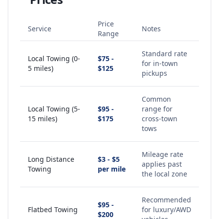
Price
Service
Notes
Range
Standard rate
Local Towing (0-
$75 -
for in-town
5 miles)
$125
pickups
Common
Local Towing (5-
$95 -
range for
15 miles)
$175
cross-town
tows
Mileage rate
Long Distance
$3 - $5
applies past
Towing
per mile
the local zone
Recommended
$95 -
Flatbed Towing
for luxury/AWD
$200