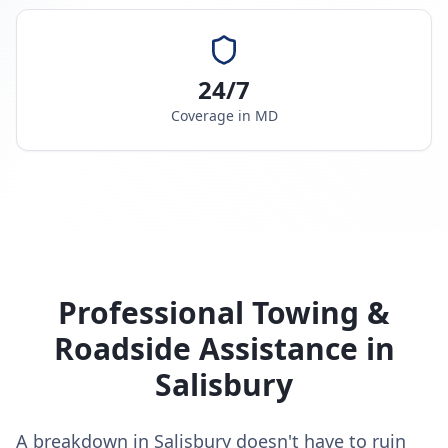
24/7
Coverage in
MD
Professional Towing &
Roadside Assistance in
Salisbury
A breakdown in Salisbury doesn't have to ruin