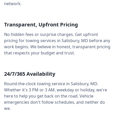
network.
Transparent, Upfront Pricing
No hidden fees or surprise charges. Get upfront
pricing for towing services in
Salisbury
,
MD
before any
work begins. We believe in honest, transparent pricing
that respects your budget and trust.
24/7/365 Availability
Round-the-clock towing service in
Salisbury
,
MD
.
Whether it's 3 PM or 3 AM, weekday or holiday, we're
here to help you get back on the road. Vehicle
emergencies don't follow schedules, and neither do
we.