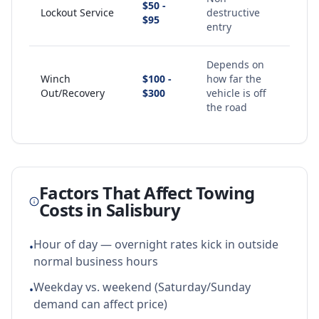
$50 -
Lockout Service
destructive
$95
entry
Depends on
Winch
$100 -
how far the
Out/Recovery
$300
vehicle is off
the road
Factors That Affect Towing
Costs in
Salisbury
Hour of day — overnight rates kick in outside
•
normal business hours
Weekday vs. weekend (Saturday/Sunday
•
demand can affect price)