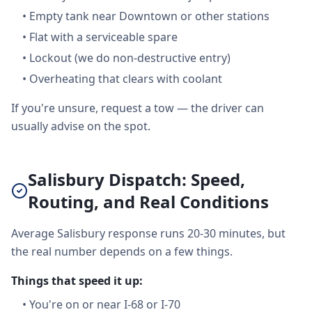
•
Empty tank near Downtown or other stations
•
Flat with a serviceable spare
•
Lockout (we do non-destructive entry)
•
Overheating that clears with coolant
If you're unsure, request a tow — the driver can
usually advise on the spot.
Salisbury Dispatch: Speed,
Routing, and Real Conditions
Average Salisbury response runs 20-30 minutes, but
the real number depends on a few things.
Things that speed it up:
•
You're on or near I-68 or I-70