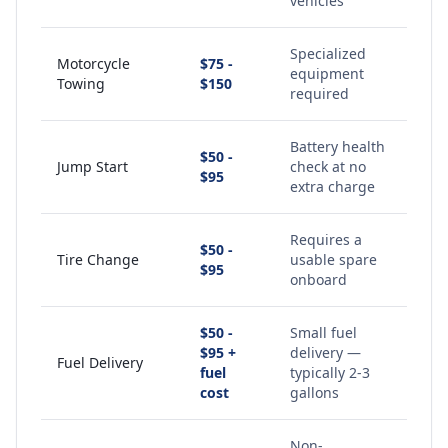
vehicles
Specialized
Motorcycle
$75 -
equipment
Towing
$150
required
Battery health
$50 -
Jump Start
check at no
$95
extra charge
Requires a
$50 -
Tire Change
usable spare
$95
onboard
$50 -
Small fuel
$95 +
delivery —
Fuel Delivery
fuel
typically 2-3
cost
gallons
Non-