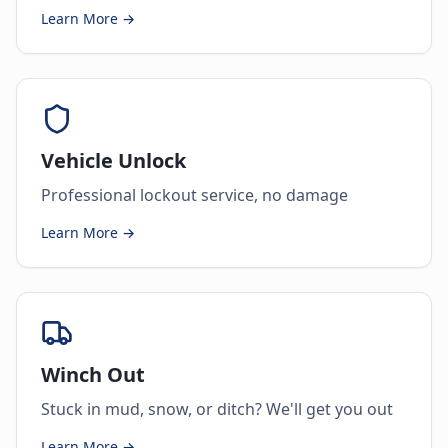
Learn More →
Vehicle Unlock
Professional lockout service, no damage
Learn More →
Winch Out
Stuck in mud, snow, or ditch? We'll get you out
Learn More →