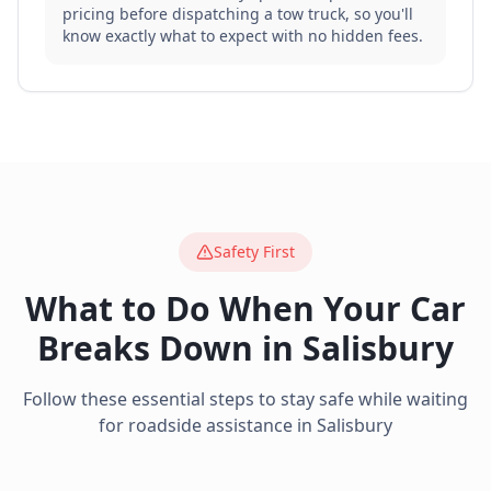
pricing before dispatching a tow truck, so you'll
know exactly what to expect with no hidden fees.
Safety First
What to Do When Your Car
Breaks Down in
Salisbury
Follow these essential steps to stay safe while waiting
for roadside assistance in
Salisbury