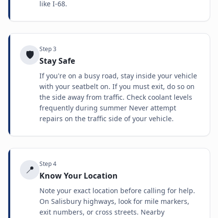
like I-68.
Step
3
🛡️
Stay Safe
If you're on a busy road, stay inside your vehicle
with your seatbelt on. If you must exit, do so on
the side away from traffic. Check coolant levels
frequently during summer Never attempt
repairs on the traffic side of your vehicle.
Step
4
📍
Know Your Location
Note your exact location before calling for help.
On Salisbury highways, look for mile markers,
exit numbers, or cross streets. Nearby