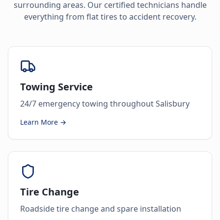
surrounding areas. Our certified technicians handle
everything from flat tires to accident recovery.
Towing Service
24/7 emergency towing throughout Salisbury
Learn More →
Tire Change
Roadside tire change and spare installation