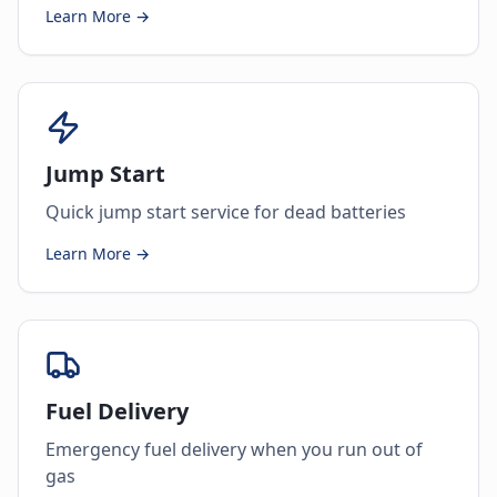
Learn More →
Jump Start
Quick jump start service for dead batteries
Learn More →
Fuel Delivery
Emergency fuel delivery when you run out of
gas