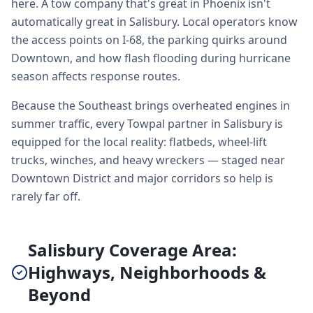
here. A tow company that's great in Phoenix isn't
automatically great in Salisbury. Local operators know
the access points on I-68, the parking quirks around
Downtown, and how flash flooding during hurricane
season affects response routes.
Because the Southeast brings overheated engines in
summer traffic, every Towpal partner in Salisbury is
equipped for the local reality: flatbeds, wheel-lift
trucks, winches, and heavy wreckers — staged near
Downtown District and major corridors so help is
rarely far off.
Salisbury Coverage Area:
Highways, Neighborhoods &
Beyond