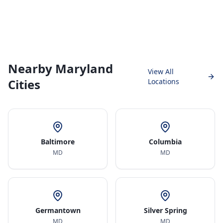
Nearby Maryland
View All
Cities
Locations
Baltimore
Columbia
MD
MD
Germantown
Silver Spring
MD
MD