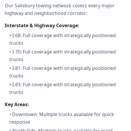
Our Salisbury towing network covers every major
highway and neighborhood corridor:
Interstate & Highway Coverage:
•
I-68: Full coverage with strategically positioned
trucks
•
I-70: Full coverage with strategically positioned
trucks
•
I-81: Full coverage with strategically positioned
trucks
•
I-83: Full coverage with strategically positioned
trucks
Key Areas:
•
Downtown: Multiple trucks available for quick
response
•
North Side: Multiple trucks available for quick