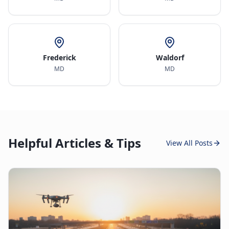
Frederick
Waldorf
MD
MD
Helpful Articles & Tips
View All Posts