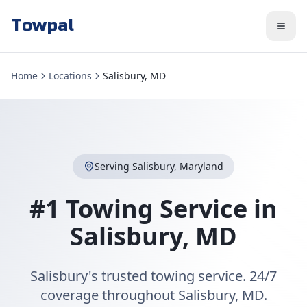
Towpal
Home
Locations
Salisbury, MD
Serving
Salisbury
,
Maryland
#1 Towing Service in
Salisbury
,
MD
Salisbury's trusted towing service. 24/7
coverage throughout Salisbury, MD.