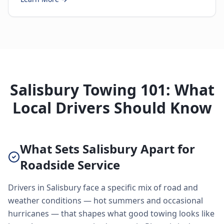
Salisbury Towing 101: What
Local Drivers Should Know
What Sets Salisbury Apart for
Roadside Service
Drivers in Salisbury face a specific mix of road and
weather conditions — hot summers and occasional
hurricanes — that shapes what good towing looks like