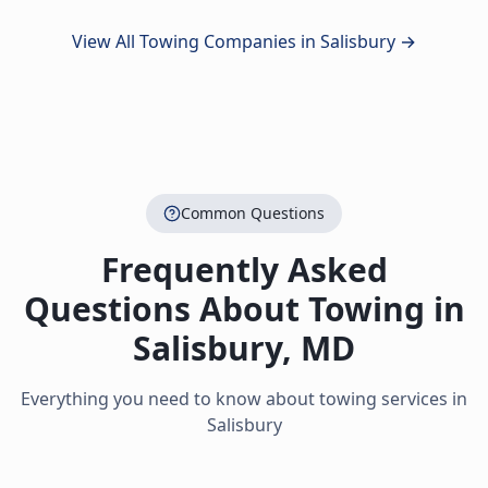
View All Towing Companies in
Salisbury
→
Common Questions
Frequently Asked
Questions About Towing in
Salisbury
,
MD
Everything you need to know about towing services in
Salisbury