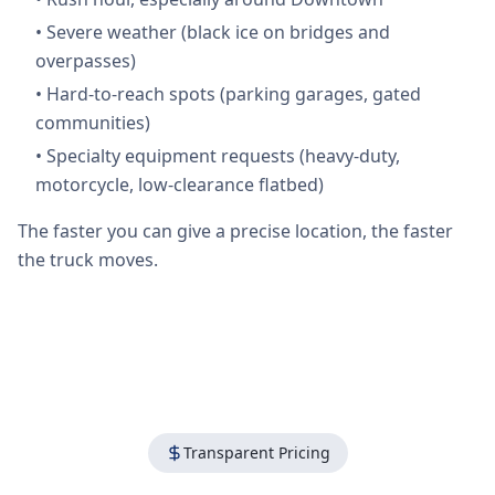
•
Severe weather (black ice on bridges and
overpasses)
•
Hard-to-reach spots (parking garages, gated
communities)
•
Specialty equipment requests (heavy-duty,
motorcycle, low-clearance flatbed)
The faster you can give a precise location, the faster
the truck moves.
Transparent Pricing