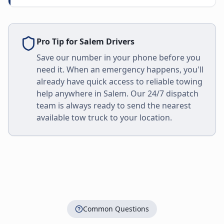
Pro Tip for
Salem
Drivers
Save our number in your phone before you
need it. When an emergency happens, you'll
already have quick access to reliable towing
help anywhere in
Salem
. Our 24/7 dispatch
team is always ready to send the nearest
available tow truck to your location.
Common Questions