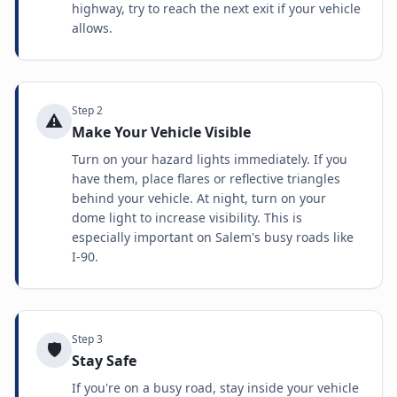
highway, try to reach the next exit if your vehicle
allows.
Step
2
⚠️
Make Your Vehicle Visible
Turn on your hazard lights immediately. If you
have them, place flares or reflective triangles
behind your vehicle. At night, turn on your
dome light to increase visibility. This is
especially important on Salem's busy roads like
I-90.
Step
3
🛡️
Stay Safe
If you're on a busy road, stay inside your vehicle