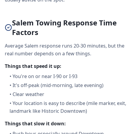
Salem Towing Response Time
Factors
Average Salem response runs 20-30 minutes, but the
real number depends on a few things.
Things that speed it up:
•
You're on or near I-90 or I-93
•
It's off-peak (mid-morning, late evening)
•
Clear weather
•
Your location is easy to describe (mile marker, exit,
landmark like Historic Downtown)
Things that slow it down:
•
Rush hour, especially around Downtown