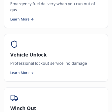
Emergency fuel delivery when you run out of
gas
Learn More →
Vehicle Unlock
Professional lockout service, no damage
Learn More →
Winch Out