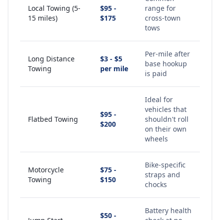
Local Towing (5-
$95 -
range for
15 miles)
$175
cross-town
tows
Per-mile after
Long Distance
$3 - $5
base hookup
Towing
per mile
is paid
Ideal for
vehicles that
$95 -
Flatbed Towing
shouldn't roll
$200
on their own
wheels
Bike-specific
Motorcycle
$75 -
straps and
Towing
$150
chocks
Battery health
$50 -