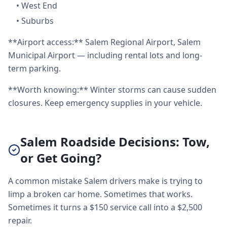
•
West End
•
Suburbs
**Airport access:** Salem Regional Airport, Salem
Municipal Airport — including rental lots and long-
term parking.
**Worth knowing:** Winter storms can cause sudden
closures. Keep emergency supplies in your vehicle.
Salem Roadside Decisions: Tow,
or Get Going?
A common mistake Salem drivers make is trying to
limp a broken car home. Sometimes that works.
Sometimes it turns a $150 service call into a $2,500
repair.