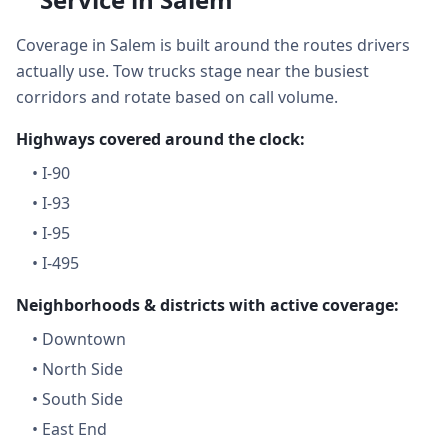
Coverage in Salem is built around the routes drivers
actually use. Tow trucks stage near the busiest
corridors and rotate based on call volume.
Highways covered around the clock:
•
I-90
•
I-93
•
I-95
•
I-495
Neighborhoods & districts with active coverage:
•
Downtown
•
North Side
•
South Side
•
East End