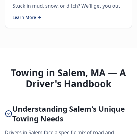
Stuck in mud, snow, or ditch? We'll get you out
Learn More →
Towing in Salem, MA — A
Driver's Handbook
Understanding Salem's Unique
Towing Needs
Drivers in Salem face a specific mix of road and