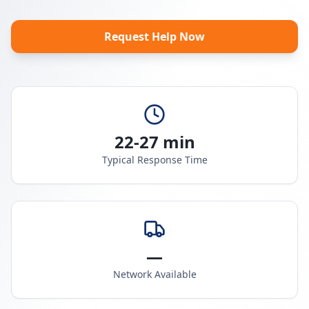
Request Help Now
22-27 min
Typical Response Time
—
Network Available