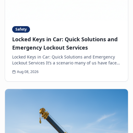
Safety
Locked Keys in Car: Quick Solutions and
Emergency Lockout Services
Locked Keys in Car: Quick Solutions and Emergency
Lockout Services It’s a scenario many of us have faced:
the heart-sinking moment you realize your k...
Aug 08, 2026