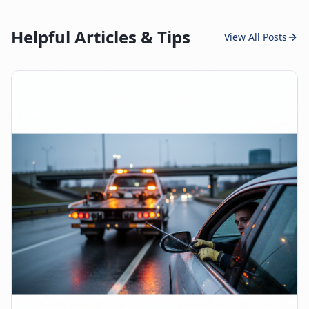
Helpful Articles & Tips
View All Posts