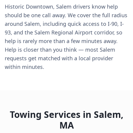
Historic Downtown, Salem drivers know help
should be one call away. We cover the full radius
around Salem, including quick access to I-90, I-
93, and the Salem Regional Airport corridor, so
help is rarely more than a few minutes away.
Help is closer than you think — most Salem
requests get matched with a local provider
within minutes.
Towing Services in
Salem
,
MA