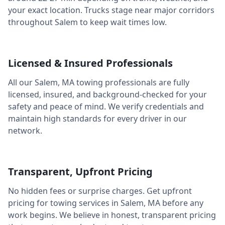
your exact location. Trucks stage near major corridors
throughout
Salem
to keep wait times low.
Licensed & Insured Professionals
All our
Salem
,
MA
towing professionals are fully
licensed, insured, and background-checked for your
safety and peace of mind. We verify credentials and
maintain high standards for every driver in our
network.
Transparent, Upfront Pricing
No hidden fees or surprise charges. Get upfront
pricing for towing services in
Salem
,
MA
before any
work begins. We believe in honest, transparent pricing