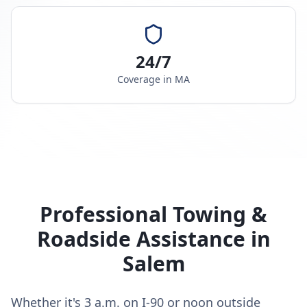
24/7
Coverage in
MA
Professional Towing &
Roadside Assistance in
Salem
Whether it's 3 a.m. on I-90 or noon outside