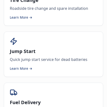
Tire Change
Roadside tire change and spare installation
Learn More →
Jump Start
Quick jump start service for dead batteries
Learn More →
Fuel Delivery