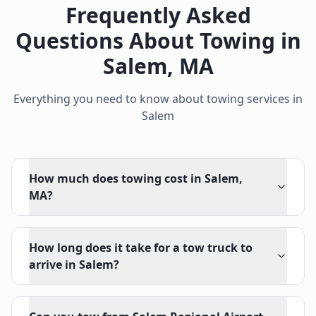
Frequently Asked
Questions About Towing in
Salem
,
MA
Everything you need to know about towing services in
Salem
How much does towing cost in Salem,
MA?
How long does it take for a tow truck to
arrive in Salem?