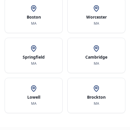
Boston
Worcester
MA
MA
Springfield
Cambridge
MA
MA
Lowell
Brockton
MA
MA