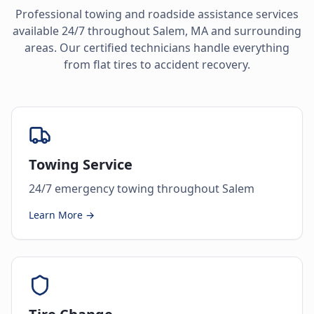
Professional towing and roadside assistance services
available 24/7 throughout
Salem
,
MA
and surrounding
areas. Our certified technicians handle everything
from flat tires to accident recovery.
Towing Service
24/7 emergency towing throughout Salem
Learn More →