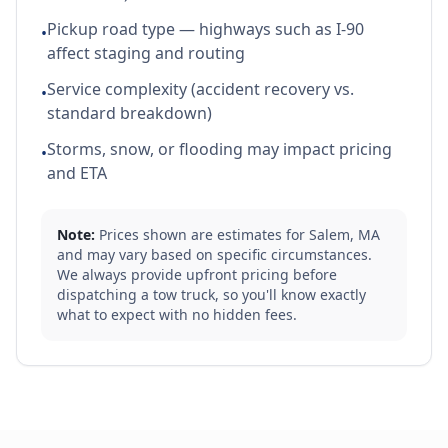
Pickup road type — highways such as I-90
•
affect staging and routing
Service complexity (accident recovery vs.
•
standard breakdown)
Storms, snow, or flooding may impact pricing
•
and ETA
Note:
Prices shown are estimates for
Salem
,
MA
and may vary based on specific circumstances.
We always provide upfront pricing before
dispatching a tow truck, so you'll know exactly
what to expect with no hidden fees.