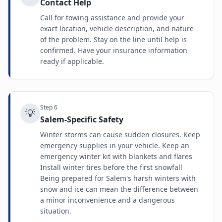
Contact Help
Call for towing assistance and provide your
exact location, vehicle description, and nature
of the problem. Stay on the line until help is
confirmed. Have your insurance information
ready if applicable.
Step
6
💡
Salem-Specific Safety
Winter storms can cause sudden closures. Keep
emergency supplies in your vehicle. Keep an
emergency winter kit with blankets and flares
Install winter tires before the first snowfall
Being prepared for Salem's harsh winters with
snow and ice can mean the difference between
a minor inconvenience and a dangerous
situation.