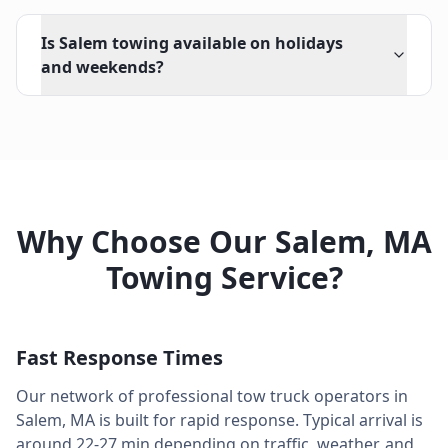
Is Salem towing available on holidays
and weekends?
Why Choose Our
Salem
,
MA
Towing Service?
Fast Response Times
Our network of professional tow truck operators in
Salem
,
MA
is built for rapid response. Typical arrival is
around
22-27 min
depending on traffic, weather, and