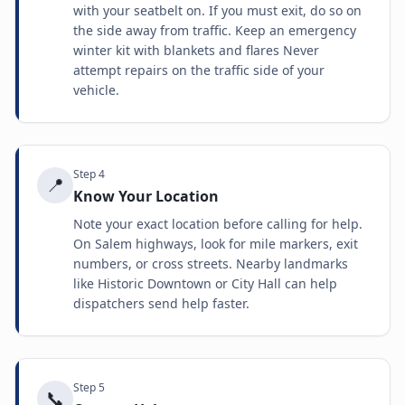
with your seatbelt on. If you must exit, do so on
the side away from traffic. Keep an emergency
winter kit with blankets and flares Never
attempt repairs on the traffic side of your
vehicle.
Step
4
📍
Know Your Location
Note your exact location before calling for help.
On Salem highways, look for mile markers, exit
numbers, or cross streets. Nearby landmarks
like Historic Downtown or City Hall can help
dispatchers send help faster.
Step
5
📞