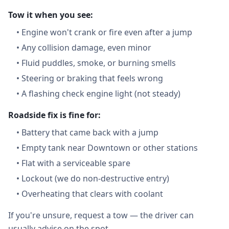
Tow it when you see:
•
Engine won't crank or fire even after a jump
•
Any collision damage, even minor
•
Fluid puddles, smoke, or burning smells
•
Steering or braking that feels wrong
•
A flashing check engine light (not steady)
Roadside fix is fine for:
•
Battery that came back with a jump
•
Empty tank near Downtown or other stations
•
Flat with a serviceable spare
•
Lockout (we do non-destructive entry)
•
Overheating that clears with coolant
If you're unsure, request a tow — the driver can
usually advise on the spot.