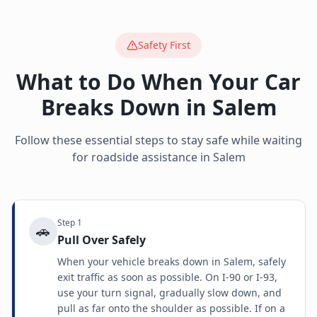
Safety First
What to Do When Your Car
Breaks Down in
Salem
Follow these essential steps to stay safe while waiting
for roadside assistance in
Salem
Step
1
🚗
Pull Over Safely
When your vehicle breaks down in Salem, safely
exit traffic as soon as possible. On I-90 or I-93,
use your turn signal, gradually slow down, and
pull as far onto the shoulder as possible. If on a