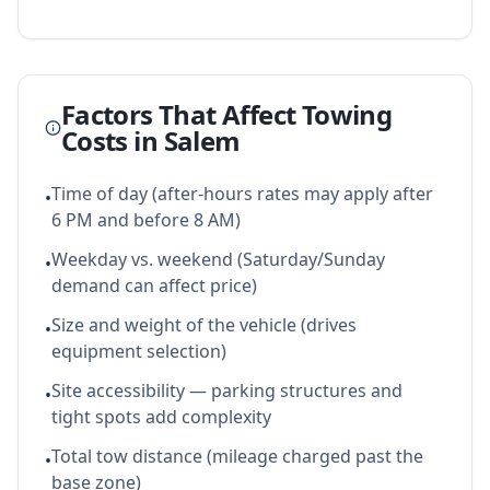
Factors That Affect Towing
Costs in
Salem
Time of day (after-hours rates may apply after
•
6 PM and before 8 AM)
Weekday vs. weekend (Saturday/Sunday
•
demand can affect price)
Size and weight of the vehicle (drives
•
equipment selection)
Site accessibility — parking structures and
•
tight spots add complexity
Total tow distance (mileage charged past the
•
base zone)