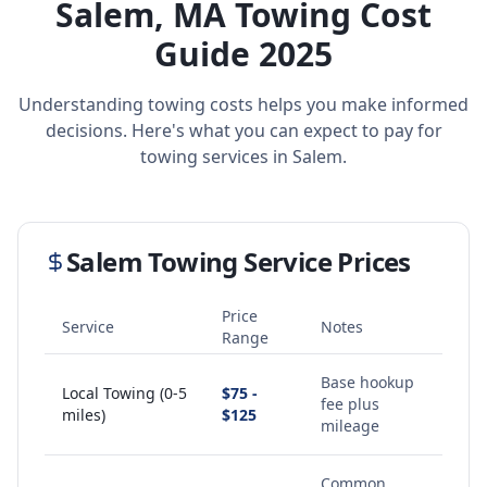
Salem
,
MA
Towing Cost
Guide 2025
Understanding towing costs helps you make informed
decisions. Here's what you can expect to pay for
towing services in
Salem
.
Salem
Towing Service Prices
Price
Service
Notes
Range
Base hookup
Local Towing (0-5
$75 -
fee plus
miles)
$125
mileage
Common