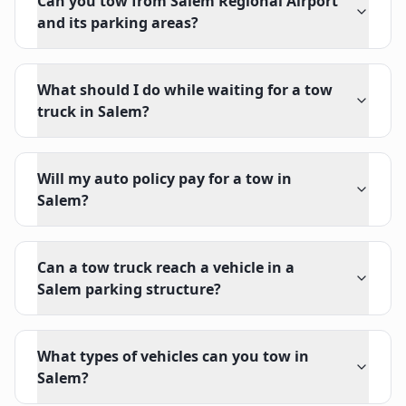
Can you tow from Salem Regional Airport
and its parking areas?
What should I do while waiting for a tow
truck in Salem?
Will my auto policy pay for a tow in
Salem?
Can a tow truck reach a vehicle in a
Salem parking structure?
What types of vehicles can you tow in
Salem?