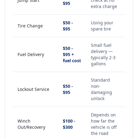
Jump Start
check at no
$95
extra charge
$50 -
Using your
Tire Change
$95
spare tire
Small fuel
$50 -
delivery —
Fuel Delivery
$95 +
typically 2-3
fuel cost
gallons
Standard
$50 -
non-
Lockout Service
$95
damaging
unlock
Depends on
Winch
$100 -
how far the
Out/Recovery
$300
vehicle is off
the road