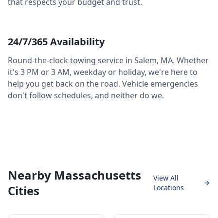
that respects your budget and trust.
24/7/365 Availability
Round-the-clock towing service in
Salem
,
MA
. Whether
it's 3 PM or 3 AM, weekday or holiday, we're here to
help you get back on the road. Vehicle emergencies
don't follow schedules, and neither do we.
Nearby Massachusetts
View All
Cities
Locations