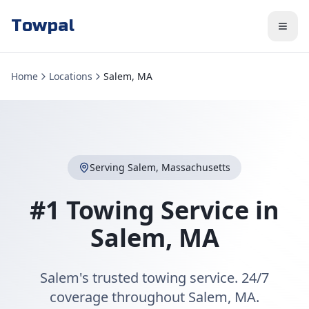
Towpal
Home
Locations
Salem, MA
Serving
Salem
,
Massachusetts
#1 Towing Service in
Salem
,
MA
Salem's trusted towing service. 24/7
coverage throughout Salem, MA.