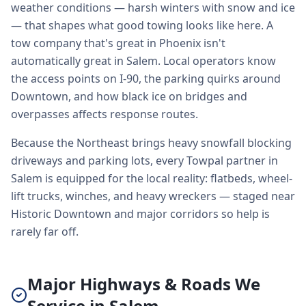
weather conditions — harsh winters with snow and ice
— that shapes what good towing looks like here. A
tow company that's great in Phoenix isn't
automatically great in Salem. Local operators know
the access points on I-90, the parking quirks around
Downtown, and how black ice on bridges and
overpasses affects response routes.
Because the Northeast brings heavy snowfall blocking
driveways and parking lots, every Towpal partner in
Salem is equipped for the local reality: flatbeds, wheel-
lift trucks, winches, and heavy wreckers — staged near
Historic Downtown and major corridors so help is
rarely far off.
Major Highways & Roads We
Service in Salem