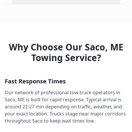
Why Choose Our
Saco
,
ME
Towing Service?
Fast Response Times
Our network of professional tow truck operators in
Saco
,
ME
is built for rapid response. Typical arrival is
around
22-27 min
depending on traffic, weather, and
your exact location. Trucks stage near major corridors
throughout
Saco
to keep wait times low.