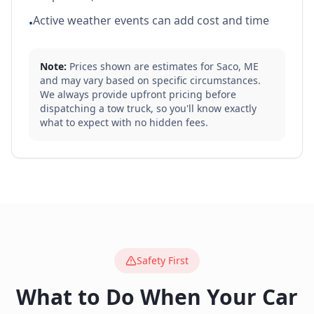
Active weather events can add cost and time
•
Note:
Prices shown are estimates for
Saco
,
ME
and may vary based on specific circumstances.
We always provide upfront pricing before
dispatching a tow truck, so you'll know exactly
what to expect with no hidden fees.
Safety First
What to Do When Your Car