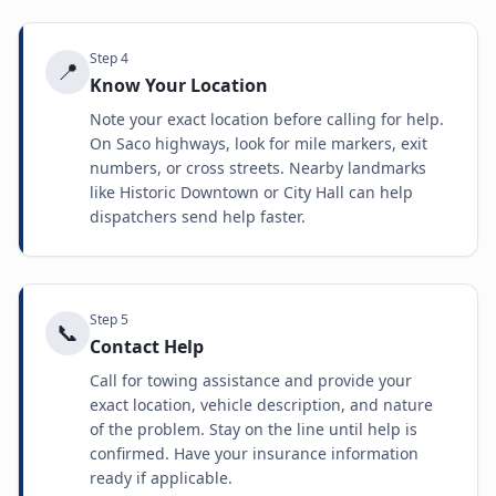
Step
4
📍
Know Your Location
Note your exact location before calling for help.
On Saco highways, look for mile markers, exit
numbers, or cross streets. Nearby landmarks
like Historic Downtown or City Hall can help
dispatchers send help faster.
Step
5
📞
Contact Help
Call for towing assistance and provide your
exact location, vehicle description, and nature
of the problem. Stay on the line until help is
confirmed. Have your insurance information
ready if applicable.