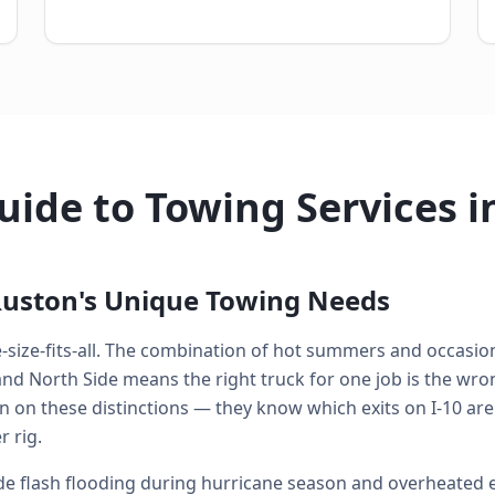
ide to Towing Services i
uston's Unique Towing Needs
e-size-fits-all. The combination of hot summers and occasion
 North Side means the right truck for one job is the wrong
n on these distinctions — they know which exits on I-10 are
 rig.
 flash flooding during hurricane season and overheated e