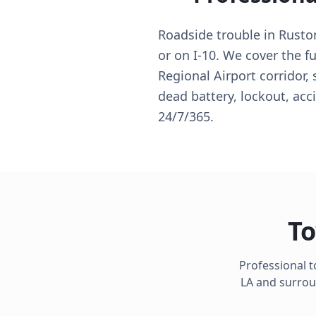
Roadside trouble in Rusto
or on I-10. We cover the f
Regional Airport corridor,
dead battery, lockout, acc
24/7/365.
To
Professional 
LA
and surroun