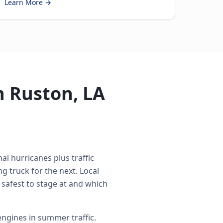
Learn More →
n Ruston, LA
al hurricanes plus traffic
 truck for the next. Local
 safest to stage at and which
ngines in summer traffic.