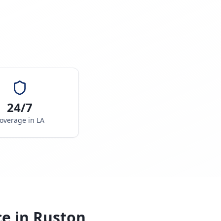
24/7
overage in
LA
ce in
Ruston