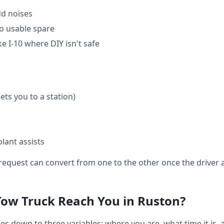
dd noises
o usable spare
e I-10 where DIY isn't safe
gets you to a station)
lant assists
equest can convert from one to the other once the driver a
Tow Truck Reach You in Ruston?
s down to three variables: where you are, what time it is,