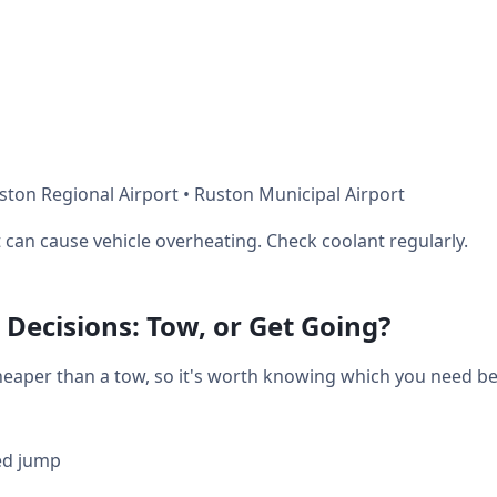
ston Regional Airport • Ruston Municipal Airport
can cause vehicle overheating. Check coolant regularly.
Decisions: Tow, or Get Going?
heaper than a tow, so it's worth knowing which you need bef
ed jump