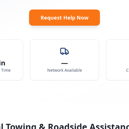
Request Help Now
in
—
e Time
Network Available
C
l Towing & Roadside Assistan