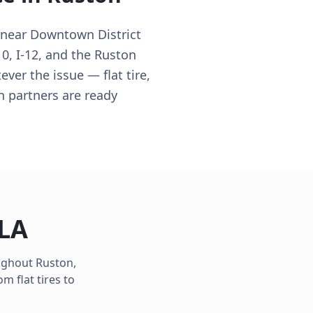
 near Downtown District
10, I-12, and the Ruston
ver the issue — flat tire,
n partners are ready
LA
oughout
Ruston
,
m flat tires to