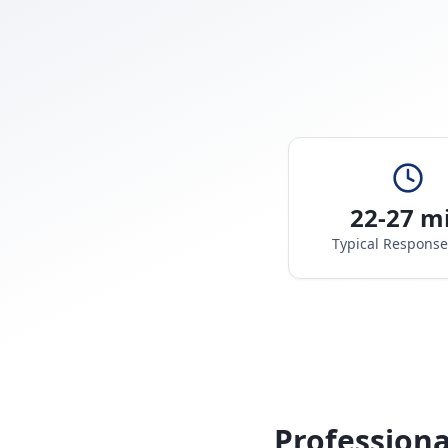
22-27 m
Typical Respons
Professiona