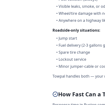
•
Visible leaks, smoke, or o
•
Wheel/tire damage with n
•
Anywhere on a highway lik
Roadside-only situations:
•
Jump start
•
Fuel delivery (2-3 gallons 
•
Spare tire change
•
Lockout service
•
Minor jumper-cable or coo
Towpal handles both — your r
How Fast Can a 
Response time in Ruston come