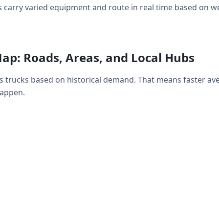
 carry varied equipment and route in real time based on weat
ap: Roads, Areas, and Local Hubs
s trucks based on historical demand. That means faster av
happen.