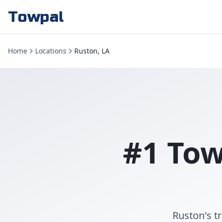
Towpal
Home
Locations
Ruston, LA
#1 Tow
Ruston's t