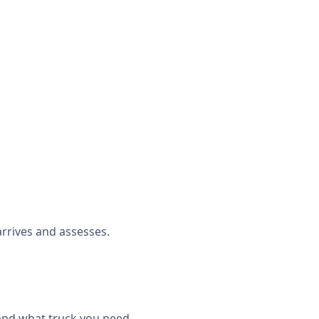
rrives and assesses.
 and what truck you need.