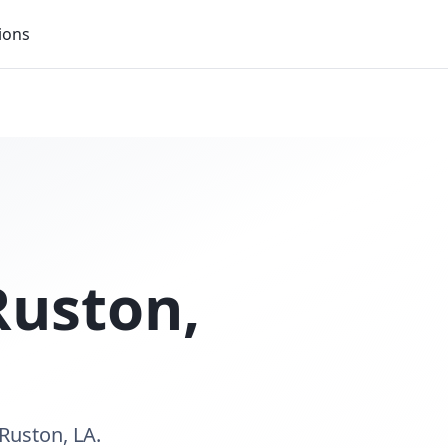
ions
Ruston
,
Ruston, LA.