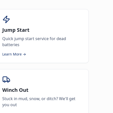
Jump Start
Quick jump start service for dead
batteries
Learn More →
Winch Out
Stuck in mud, snow, or ditch? We'll get
you out