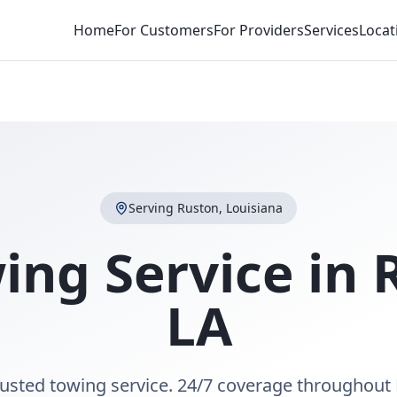
Home
For Customers
For Providers
Services
Locat
Serving
Ruston
,
Louisiana
ing Service in
LA
rusted towing service. 24/7 coverage throughout 