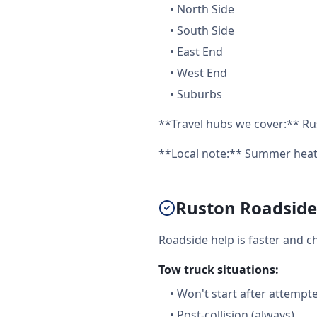
•
North Side
•
South Side
•
East End
•
West End
•
Suburbs
**Travel hubs we cover:** Ru
**Local note:** Summer heat 
Ruston Roadside 
Roadside help is faster and c
Tow truck situations:
•
Won't start after attempt
•
Post-collision (always)