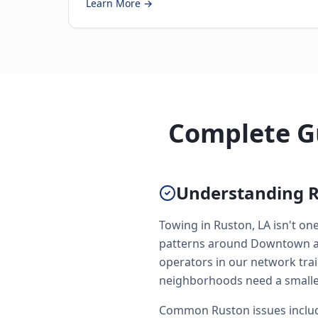
Learn More →
Complete Gu
Understanding R
Towing in Ruston, LA isn't on
patterns around Downtown and
operators in our network trai
neighborhoods need a smaller
Common Ruston issues include