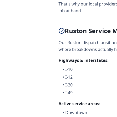
That's why our local providers
job at hand.
Ruston Service M
Our Ruston dispatch position
where breakdowns actually 
Highways & interstates:
•
I-10
•
I-12
•
I-20
•
I-49
Active service areas:
•
Downtown