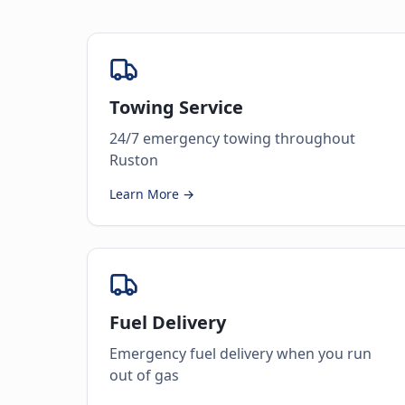
Towing Service
24/7 emergency towing throughout
Ruston
Learn More →
Fuel Delivery
Emergency fuel delivery when you run
out of gas