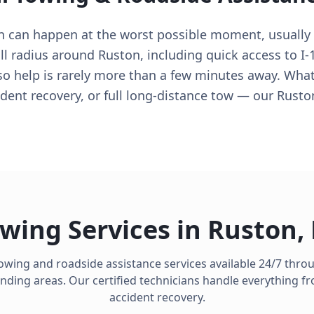
n can happen at the worst possible moment, usually
ull radius around Ruston, including quick access to I-
 so help is rarely more than a few minutes away. Whate
ident recovery, or full long-distance tow — our Rusto
wing Services in
Ruston
,
towing and roadside assistance services available 24/7 thr
ding areas. Our certified technicians handle everything fro
accident recovery.