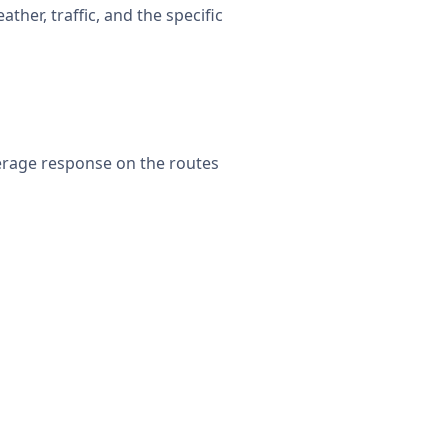
her, traffic, and the specific
erage response on the routes