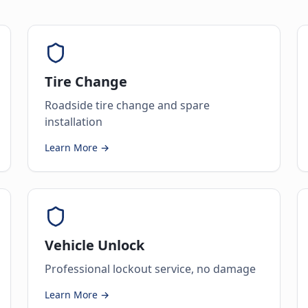
Tire Change
Roadside tire change and spare
installation
Learn More →
Vehicle Unlock
Professional lockout service, no damage
Learn More →