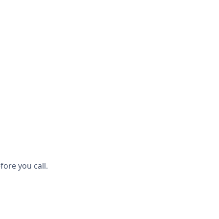
ore you call.