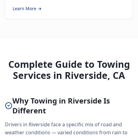
Learn More →
Complete Guide to Towing
Services in Riverside, CA
Why Towing in Riverside Is
Different
Drivers in Riverside face a specific mix of road and
weather conditions — varied conditions from rain to