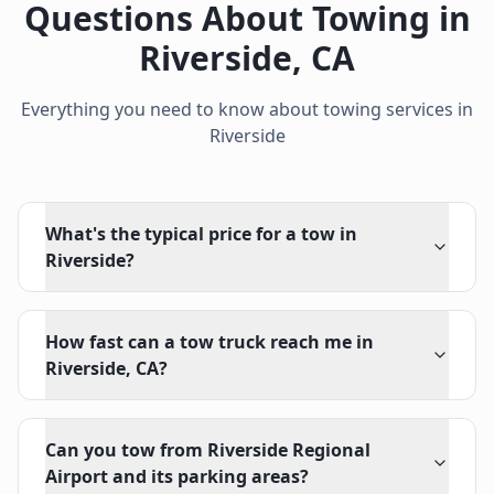
Questions About Towing in
Riverside
,
CA
Everything you need to know about towing services in
Riverside
What's the typical price for a tow in
Riverside?
How fast can a tow truck reach me in
Riverside, CA?
Can you tow from Riverside Regional
Airport and its parking areas?