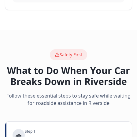
Safety First
What to Do When Your Car
Breaks Down in
Riverside
Follow these essential steps to stay safe while waiting
for roadside assistance in
Riverside
Step
1
🚗