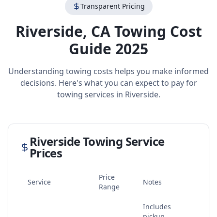
Transparent Pricing
Riverside
,
CA
Towing Cost
Guide 2025
Understanding towing costs helps you make informed
decisions. Here's what you can expect to pay for
towing services in
Riverside
.
Riverside
Towing Service
Prices
Price
Service
Notes
Range
Includes
pickup,