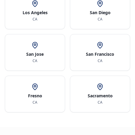
Los Angeles
San Diego
CA
CA
San Jose
San Francisco
CA
CA
Fresno
Sacramento
CA
CA