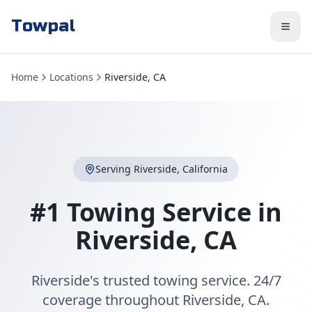
Towpal
Home
Locations
Riverside, CA
Serving
Riverside
,
California
#1 Towing Service in
Riverside
,
CA
Riverside's trusted towing service. 24/7
coverage throughout Riverside, CA.