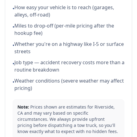
How easy your vehicle is to reach (garages,
•
alleys, off-road)
Miles to drop-off (per-mile pricing after the
•
hookup fee)
Whether you're on a highway like I-5 or surface
•
streets
Job type — accident recovery costs more than a
•
routine breakdown
Weather conditions (severe weather may affect
•
pricing)
Note:
Prices shown are estimates for
Riverside
,
CA
and may vary based on specific
circumstances. We always provide upfront
pricing before dispatching a tow truck, so you'll
know exactly what to expect with no hidden fees.