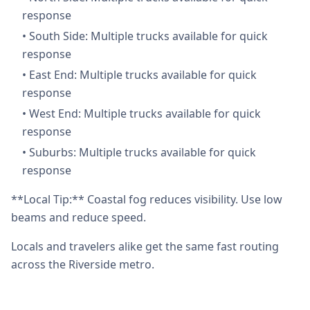
response
•
South Side: Multiple trucks available for quick
response
•
East End: Multiple trucks available for quick
response
•
West End: Multiple trucks available for quick
response
•
Suburbs: Multiple trucks available for quick
response
**Local Tip:** Coastal fog reduces visibility. Use low
beams and reduce speed.
Locals and travelers alike get the same fast routing
across the Riverside metro.