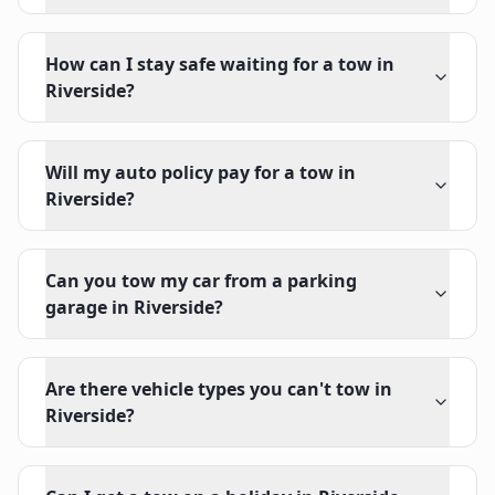
How can I stay safe waiting for a tow in
Riverside?
Will my auto policy pay for a tow in
Riverside?
Can you tow my car from a parking
garage in Riverside?
Are there vehicle types you can't tow in
Riverside?