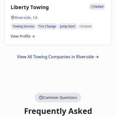
Liberty Towing
Vetted
Riverside, CA
Towing Service
Tire Change
Jump Start
+
3
more
View Profile →
View All Towing Companies in
Riverside
→
Common Questions
Frequently Asked