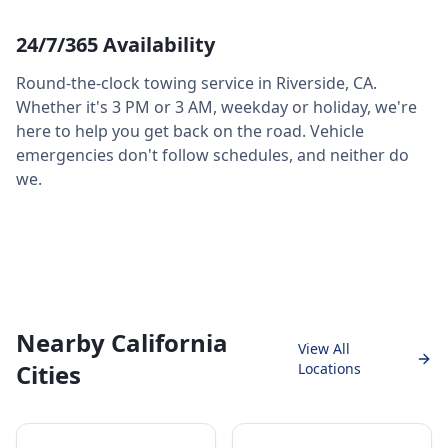
24/7/365 Availability
Round-the-clock towing service in
Riverside
,
CA
.
Whether it's 3 PM or 3 AM, weekday or holiday, we're
here to help you get back on the road. Vehicle
emergencies don't follow schedules, and neither do
we.
Nearby California
View All
Cities
Locations