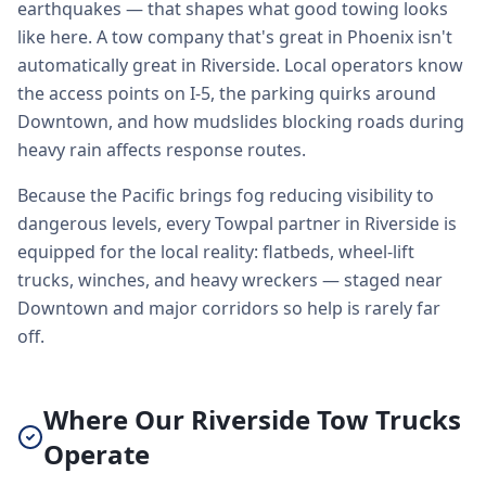
earthquakes — that shapes what good towing looks
like here. A tow company that's great in Phoenix isn't
automatically great in Riverside. Local operators know
the access points on I-5, the parking quirks around
Downtown, and how mudslides blocking roads during
heavy rain affects response routes.
Because the Pacific brings fog reducing visibility to
dangerous levels, every Towpal partner in Riverside is
equipped for the local reality: flatbeds, wheel-lift
trucks, winches, and heavy wreckers — staged near
Downtown and major corridors so help is rarely far
off.
Where Our Riverside Tow Trucks
Operate