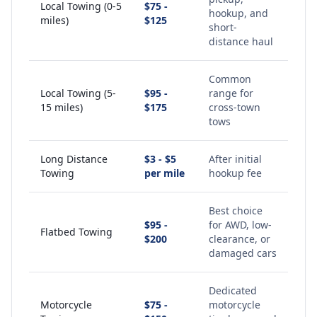
Local Towing (0-5
$75 -
hookup, and
miles)
$125
short-
distance haul
Common
Local Towing (5-
$95 -
range for
15 miles)
$175
cross-town
tows
Long Distance
$3 - $5
After initial
Towing
per mile
hookup fee
Best choice
$95 -
for AWD, low-
Flatbed Towing
$200
clearance, or
damaged cars
Dedicated
Motorcycle
$75 -
motorcycle