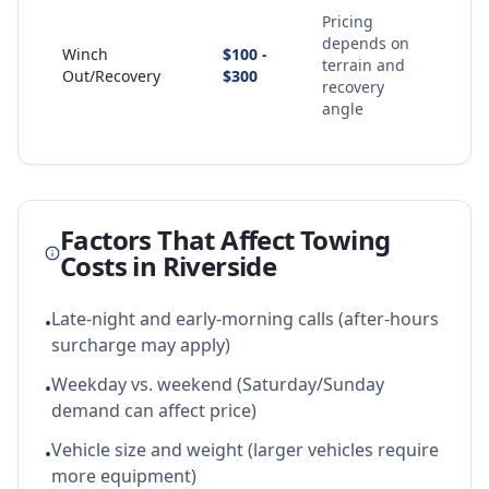
Pricing
depends on
Winch
$100 -
terrain and
Out/Recovery
$300
recovery
angle
Factors That Affect Towing
Costs in
Riverside
Late-night and early-morning calls (after-hours
•
surcharge may apply)
Weekday vs. weekend (Saturday/Sunday
•
demand can affect price)
Vehicle size and weight (larger vehicles require
•
more equipment)