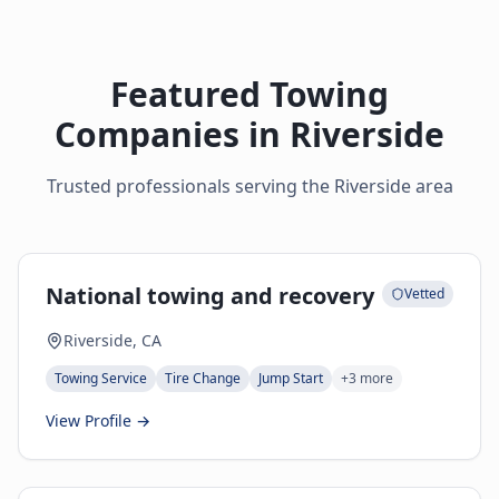
Featured Towing
Companies in
Riverside
Trusted professionals serving the
Riverside
area
National towing and recovery
Vetted
Riverside, CA
Towing Service
Tire Change
Jump Start
+
3
more
View Profile →