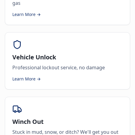
gas
Learn More →
Vehicle Unlock
Professional lockout service, no damage
Learn More →
Winch Out
Stuck in mud, snow, or ditch? We'll get you out