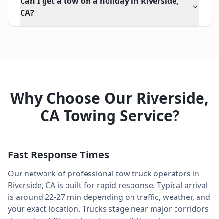
Can I get a tow on a holiday in Riverside,
CA?
Why Choose Our
Riverside
,
CA
Towing Service?
Fast Response Times
Our network of professional tow truck operators in
Riverside
,
CA
is built for rapid response. Typical arrival
is around
22-27 min
depending on traffic, weather, and
your exact location. Trucks stage near major corridors