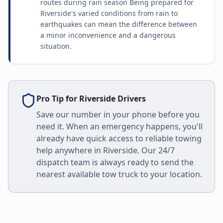
routes during rain season Being prepared for
Riverside's varied conditions from rain to
earthquakes can mean the difference between
a minor inconvenience and a dangerous
situation.
Pro Tip for
Riverside
Drivers
Save our number in your phone before you
need it. When an emergency happens, you'll
already have quick access to reliable towing
help anywhere in
Riverside
. Our 24/7
dispatch team is always ready to send the
nearest available tow truck to your location.