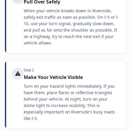
Pull Over Safely
When your vehicle breaks down in Riverside,
safely exit traffic as soon as possible. On I-5 or I-
10, use your turn signal, gradually slow down,
and pull as far onto the shoulder as possible. If
on a highway, try to reach the next exit if your
vehicle allows.
Step
2
⚠️
Make Your Vehicle Visible
Turn on your hazard lights immediately. If you
have them, place flares or reflective triangles
behind your vehicle. At night, turn on your
dome light to increase visibility. This is
especially important on Riverside's busy roads
like I-5.