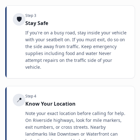
Step
3
🛡️
Stay Safe
If you're on a busy road, stay inside your vehicle
with your seatbelt on. If you must exit, do so on
the side away from traffic. Keep emergency
supplies including food and water Never
attempt repairs on the traffic side of your
vehicle.
Step
4
📍
Know Your Location
Note your exact location before calling for help.
On Riverside highways, look for mile markers,
exit numbers, or cross streets. Nearby
landmarks like Downtown or Waterfront can