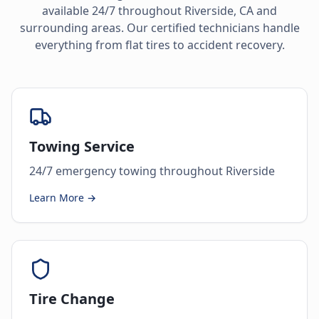
available 24/7 throughout
Riverside
,
CA
and
surrounding areas. Our certified technicians handle
everything from flat tires to accident recovery.
Towing Service
24/7 emergency towing throughout Riverside
Learn More →
Tire Change