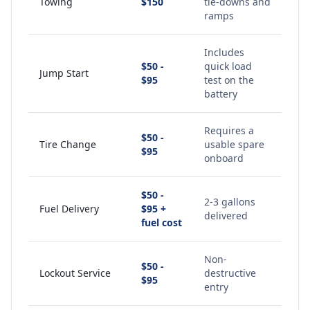
Towing
$150
tie-downs and
ramps
Includes
$50 -
quick load
Jump Start
$95
test on the
battery
Requires a
$50 -
Tire Change
usable spare
$95
onboard
$50 -
2-3 gallons
Fuel Delivery
$95 +
delivered
fuel cost
Non-
$50 -
Lockout Service
destructive
$95
entry