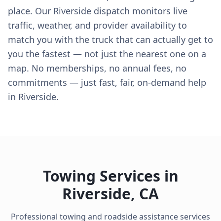
place. Our Riverside dispatch monitors live
traffic, weather, and provider availability to
match you with the truck that can actually get to
you the fastest — not just the nearest one on a
map. No memberships, no annual fees, no
commitments — just fast, fair, on-demand help
in Riverside.
Towing Services in
Riverside
,
CA
Professional towing and roadside assistance services