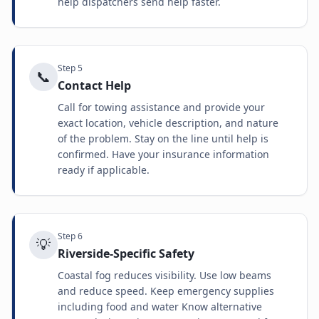
help dispatchers send help faster.
Step
5
📞
Contact Help
Call for towing assistance and provide your
exact location, vehicle description, and nature
of the problem. Stay on the line until help is
confirmed. Have your insurance information
ready if applicable.
Step
6
💡
Riverside-Specific Safety
Coastal fog reduces visibility. Use low beams
and reduce speed. Keep emergency supplies
including food and water Know alternative