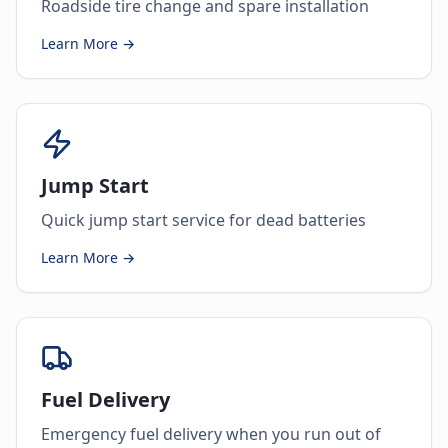
Roadside tire change and spare installation
Learn More →
Jump Start
Quick jump start service for dead batteries
Learn More →
Fuel Delivery
Emergency fuel delivery when you run out of