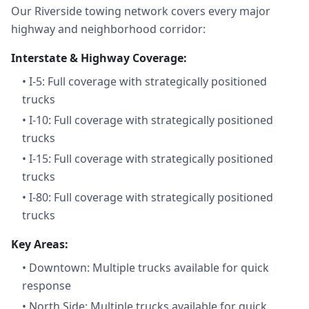
Our Riverside towing network covers every major
highway and neighborhood corridor:
Interstate & Highway Coverage:
•
I-5: Full coverage with strategically positioned
trucks
•
I-10: Full coverage with strategically positioned
trucks
•
I-15: Full coverage with strategically positioned
trucks
•
I-80: Full coverage with strategically positioned
trucks
Key Areas:
•
Downtown: Multiple trucks available for quick
response
•
North Side: Multiple trucks available for quick