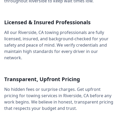
throughout
Riverside
to keep wait times low.
Licensed & Insured Professionals
All our
Riverside
,
CA
towing professionals are fully
licensed, insured, and background-checked for your
safety and peace of mind. We verify credentials and
maintain high standards for every driver in our
network.
Transparent, Upfront Pricing
No hidden fees or surprise charges. Get upfront
pricing for towing services in
Riverside
,
CA
before any
work begins. We believe in honest, transparent pricing
that respects your budget and trust.