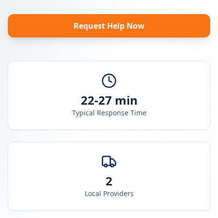
Request Help Now
22-27 min
Typical Response Time
2
Local Providers