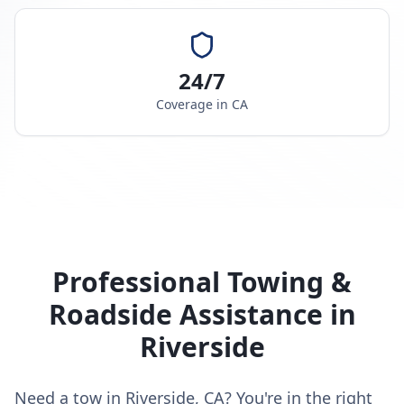
24/7
Coverage in
CA
Professional Towing &
Roadside Assistance in
Riverside
Need a tow in Riverside, CA? You're in the right