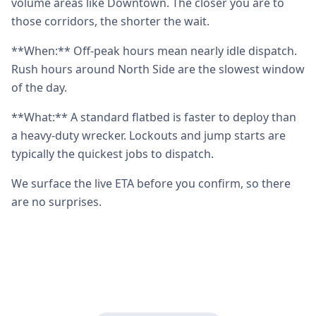
volume areas like Downtown. The closer you are to
those corridors, the shorter the wait.
**When:** Off-peak hours mean nearly idle dispatch.
Rush hours around North Side are the slowest window
of the day.
**What:** A standard flatbed is faster to deploy than
a heavy-duty wrecker. Lockouts and jump starts are
typically the quickest jobs to dispatch.
We surface the live ETA before you confirm, so there
are no surprises.