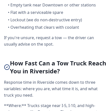
•
Empty tank near Downtown or other stations
•
Flat with a serviceable spare
•
Lockout (we do non-destructive entry)
•
Overheating that clears with coolant
If you're unsure, request a tow — the driver can
usually advise on the spot.
How Fast Can a Tow Truck Reach
You in Riverside?
Response time in Riverside comes down to three
variables: where you are, what time it is, and what
truck you need.
**Where:** Trucks stage near I-5, I-10, and high-