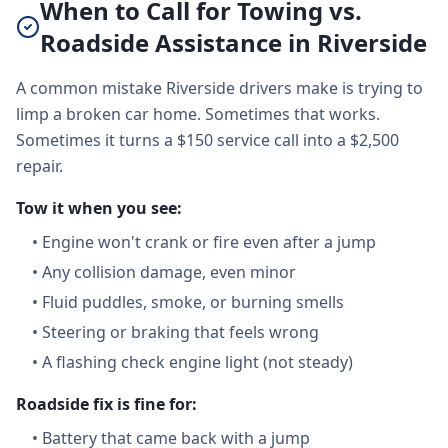
When to Call for Towing vs.
Roadside Assistance in Riverside
A common mistake Riverside drivers make is trying to
limp a broken car home. Sometimes that works.
Sometimes it turns a $150 service call into a $2,500
repair.
Tow it when you see:
•
Engine won't crank or fire even after a jump
•
Any collision damage, even minor
•
Fluid puddles, smoke, or burning smells
•
Steering or braking that feels wrong
•
A flashing check engine light (not steady)
Roadside fix is fine for:
•
Battery that came back with a jump