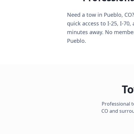
Need a tow in Pueblo, CO? 
quick access to I-25, I-70,
minutes away. No membersh
Pueblo.
To
Professional 
CO
and surroun