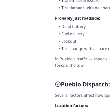
•
Transmission issues
•
Tire damage with no spare
Probably just roadside:
•
Dead battery
•
Fuel delivery
•
Lockout
•
Tire change with a spare 
In Pueblo's traffic — especi
toward the tow.
Pueblo Dispatch:
Several factors affect how qu
Location factors: