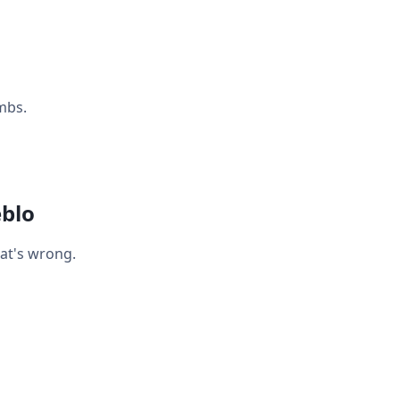
mbs.
eblo
hat's wrong.