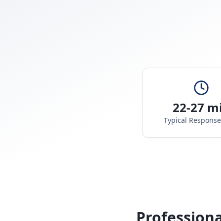
22-27 m
Typical Respons
Professiona