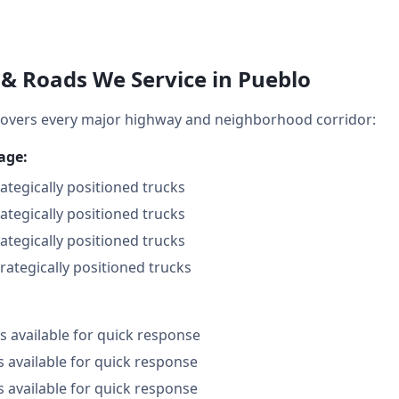
& Roads We Service in Pueblo
overs every major highway and neighborhood corridor:
age:
rategically positioned trucks
rategically positioned trucks
rategically positioned trucks
trategically positioned trucks
 available for quick response
s available for quick response
s available for quick response