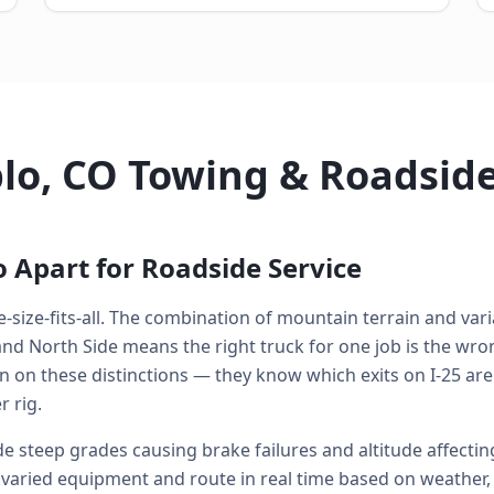
lo, CO Towing & Roadsid
 Apart for Roadside Service
-size-fits-all. The combination of mountain terrain and varia
 North Side means the right truck for one job is the wrong
n on these distinctions — they know which exits on I-25 are
 rig.
 steep grades causing brake failures and altitude affecti
varied equipment and route in real time based on weather, tr