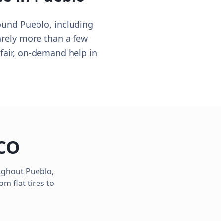
round Pueblo, including
rarely more than a few
air, on-demand help in
CO
oughout
Pueblo
,
m flat tires to