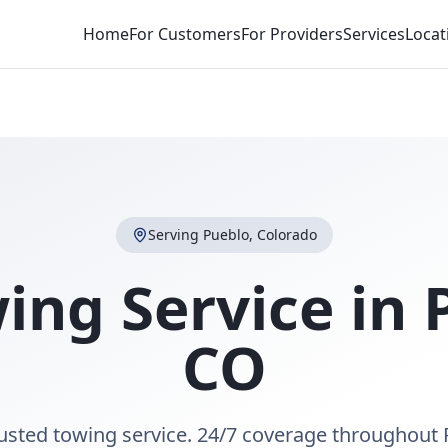
Home
For Customers
For Providers
Services
Locat
Serving
Pueblo
,
Colorado
ing Service in
CO
rusted towing service. 24/7 coverage throughout 