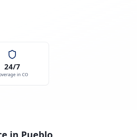
24/7
overage in
CO
ce in
Pueblo