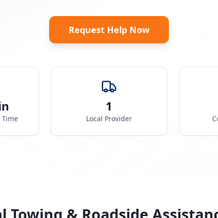
Request Help Now
in
1
e Time
Local Provider
C
l Towing & Roadside Assistan