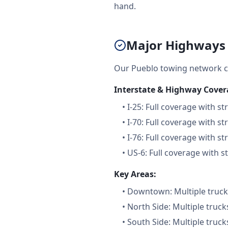
hand.
Major Highways 
Our Pueblo towing network c
Interstate & Highway Cover
•
I-25: Full coverage with st
•
I-70: Full coverage with st
•
I-76: Full coverage with st
•
US-6: Full coverage with s
Key Areas:
•
Downtown: Multiple trucks
•
North Side: Multiple truck
•
South Side: Multiple truck