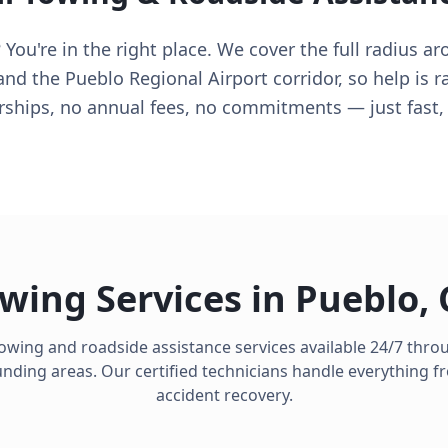
You're in the right place. We cover the full radius a
 and the Pueblo Regional Airport corridor, so help is 
ips, no annual fees, no commitments — just fast, f
wing Services in
Pueblo
,
towing and roadside assistance services available 24/7 thr
ding areas. Our certified technicians handle everything fro
accident recovery.