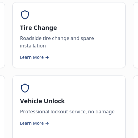
Tire Change
Roadside tire change and spare
installation
Learn More →
Vehicle Unlock
Professional lockout service, no damage
Learn More →