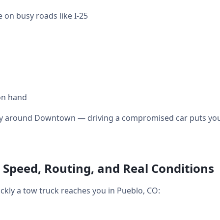
 on busy roads like I-25
on hand
ally around Downtown — driving a compromised car puts you 
 Speed, Routing, and Real Conditions
ickly a tow truck reaches you in Pueblo, CO: