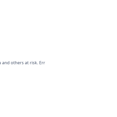
and others at risk. Err