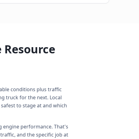
e Resource
ble conditions plus traffic
 truck for the next. Local
 safest to stage at and which
ng engine performance. That's
affic, and the specific job at