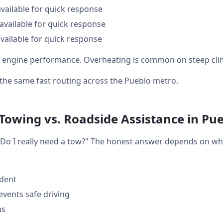
available for quick response
available for quick response
vailable for quick response
cts engine performance. Overheating is common on steep cli
t the same fast routing across the Pueblo metro.
 Towing vs. Roadside Assistance in Pu
: "Do I really need a tow?" The honest answer depends on w
ident
events safe driving
ms