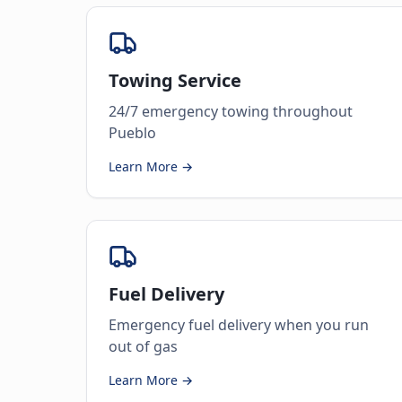
Towing Service
24/7 emergency towing throughout
Pueblo
Learn More →
Fuel Delivery
Emergency fuel delivery when you run
out of gas
Learn More →