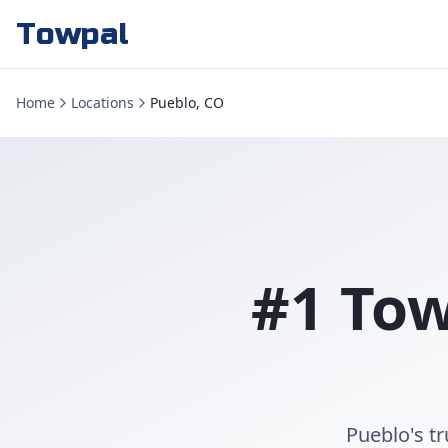
Towpal
Home
Locations
Pueblo, CO
#1 Tow
Pueblo's t