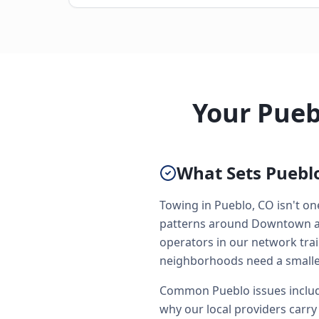
Your Pueb
What Sets Pueblo
Towing in Pueblo, CO isn't one
patterns around Downtown and
operators in our network trai
neighborhoods need a smaller
Common Pueblo issues include
why our local providers carry 