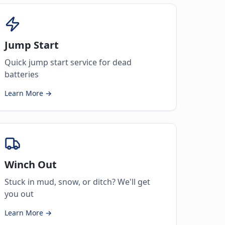
Jump Start
Quick jump start service for dead
batteries
Learn More →
Winch Out
Stuck in mud, snow, or ditch? We'll get
you out
Learn More →