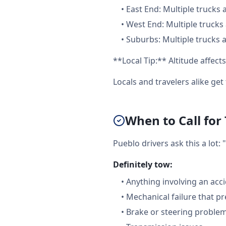
•
East End: Multiple trucks 
•
West End: Multiple trucks 
•
Suburbs: Multiple trucks a
**Local Tip:** Altitude affe
Locals and travelers alike ge
When to Call for
Pueblo drivers ask this a lot
Definitely tow:
•
Anything involving an acc
•
Mechanical failure that pr
•
Brake or steering proble