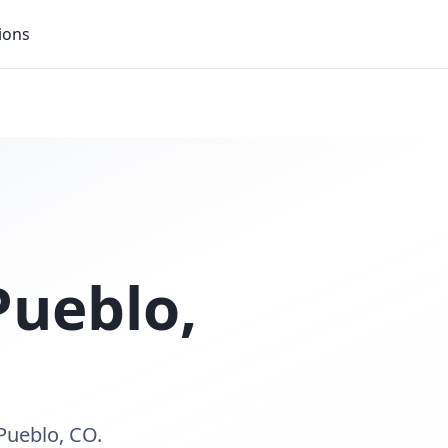
ions
Pueblo
,
Pueblo, CO.