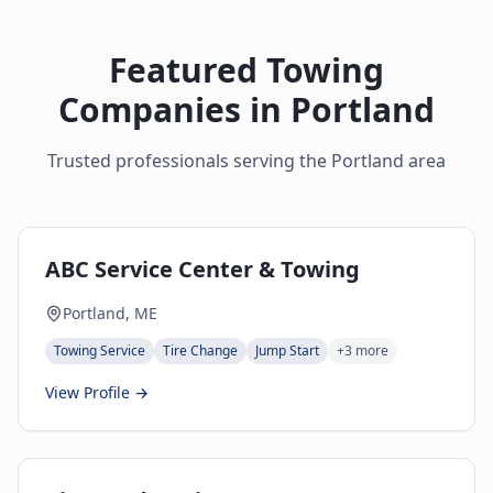
Featured Towing
Companies in
Portland
Trusted professionals serving the
Portland
area
ABC Service Center & Towing
Portland, ME
Towing Service
Tire Change
Jump Start
+
3
more
View Profile →