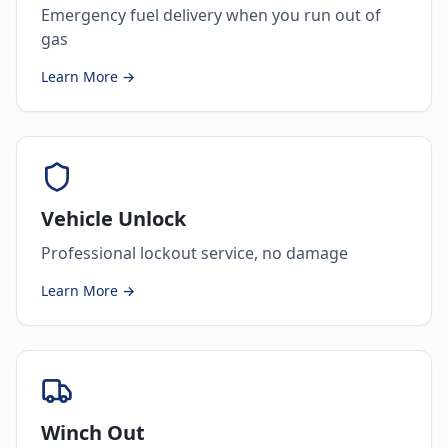
Emergency fuel delivery when you run out of
gas
Learn More →
Vehicle Unlock
Professional lockout service, no damage
Learn More →
Winch Out