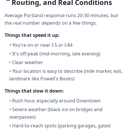
Routing, and Real Conditions
Average Portland response runs 20-30 minutes, but
the real number depends on a few things.
Things that speed it up:
•
You're on or near I-5 or I-84
•
It's off-peak (mid-morning, late evening)
•
Clear weather
•
Your location is easy to describe (mile marker, exit,
landmark like Powell's Books)
Things that slow it down:
•
Rush hour, especially around Downtown
•
Severe weather (black ice on bridges and
overpasses)
•
Hard-to-reach spots (parking garages, gated