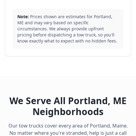
Note:
Prices shown are estimates for
Portland
,
ME
and may vary based on specific
circumstances. We always provide upfront
pricing before dispatching a tow truck, so you'll
know exactly what to expect with no hidden fees.
We Serve All
Portland
,
ME
Neighborhoods
Our tow trucks cover every area of
Portland
,
Maine
.
No matter where you're stranded, help is just a call