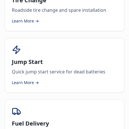
Tire Change
Roadside tire change and spare installation
Learn More →
Jump Start
Quick jump start service for dead batteries
Learn More →
Fuel Delivery