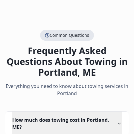
Common Questions
Frequently Asked
Questions About Towing in
Portland
,
ME
Everything you need to know about towing services in
Portland
How much does towing cost in Portland,
ME?