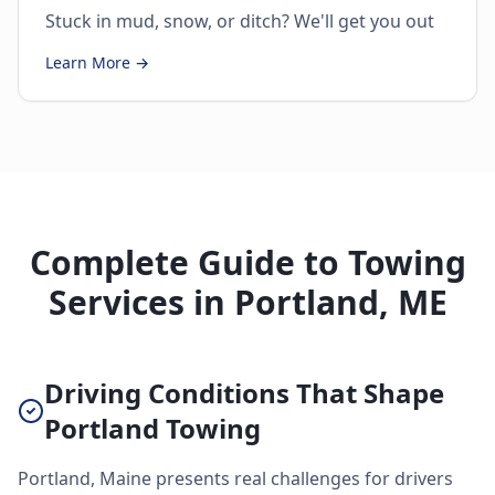
Stuck in mud, snow, or ditch? We'll get you out
Learn More →
Complete Guide to Towing
Services in Portland, ME
Driving Conditions That Shape
Portland Towing
Portland, Maine presents real challenges for drivers