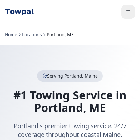
Towpal
Home
Locations
Portland, ME
Serving
Portland
,
Maine
#1 Towing Service in
Portland
,
ME
Portland's premier towing service. 24/7
coverage throughout coastal Maine.