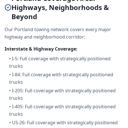
Highways, Neighborhoods &
Beyond
Our Portland towing network covers every major
highway and neighborhood corridor:
Interstate & Highway Coverage:
•
I-5: Full coverage with strategically positioned
trucks
•
I-84: Full coverage with strategically positioned
trucks
•
I-205: Full coverage with strategically positioned
trucks
•
I-405: Full coverage with strategically positioned
trucks
•
US-26: Full coverage with strategically positioned