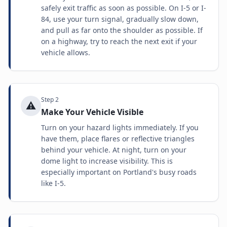
safely exit traffic as soon as possible. On I-5 or I-
84, use your turn signal, gradually slow down,
and pull as far onto the shoulder as possible. If
on a highway, try to reach the next exit if your
vehicle allows.
Step
2
⚠️
Make Your Vehicle Visible
Turn on your hazard lights immediately. If you
have them, place flares or reflective triangles
behind your vehicle. At night, turn on your
dome light to increase visibility. This is
especially important on Portland's busy roads
like I-5.