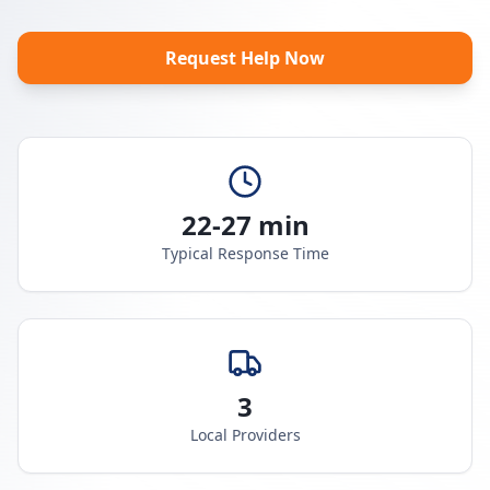
Request Help Now
22-27 min
Typical Response Time
3
Local Providers