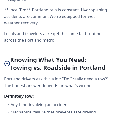
**Local Tip:** Portland rain is constant. Hydroplaning
accidents are common. We're equipped for wet
weather recovery.
Locals and travelers alike get the same fast routing
across the Portland metro.
Knowing What You Need:
Towing vs. Roadside in Portland
Portland drivers ask this a lot: "Do I really need a tow?"
The honest answer depends on what's wrong.
Definitely tow:
•
Anything involving an accident
•
Mechanical failure that prevents safe driving