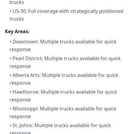
trucks
•
US-30: Full coverage with strategically positioned
trucks
Key Areas:
•
Downtown: Multiple trucks available for quick
response
•
Pearl District: Multiple trucks available for quick
response
•
Alberta Arts: Multiple trucks available for quick
response
•
Hawthorne: Multiple trucks available for quick
response
•
Mississippi: Multiple trucks available for quick
response
•
St. Johns: Multiple trucks available for quick
response