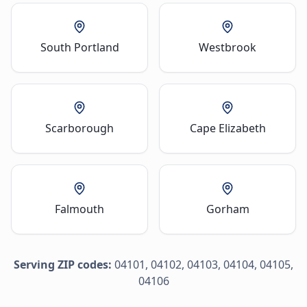
South Portland
Westbrook
Scarborough
Cape Elizabeth
Falmouth
Gorham
Serving ZIP codes:
04101, 04102, 04103, 04104, 04105,
04106