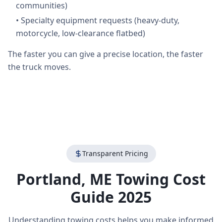
communities)
•
Specialty equipment requests (heavy-duty,
motorcycle, low-clearance flatbed)
The faster you can give a precise location, the faster
the truck moves.
Transparent Pricing
Portland
,
ME
Towing Cost
Guide 2025
Understanding towing costs helps you make informed