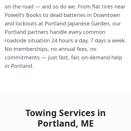
on the road — and so do we. From flat tires near
Powell's Books to dead batteries in Downtown
and lockouts at Portland Japanese Garden, our
Portland partners handle every common
roadside situation 24 hours a day, 7 days a week.
No memberships, no annual fees, no
commitments — just fast, fair, on-demand help
in Portland.
Towing Services in
Portland
,
ME