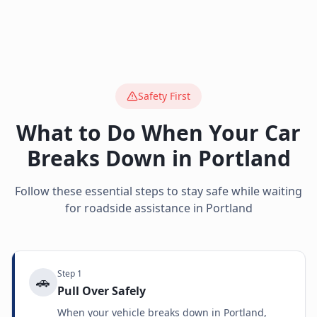
Safety First
What to Do When Your Car
Breaks Down in
Portland
Follow these essential steps to stay safe while waiting
for roadside assistance in
Portland
Step
1
🚗
Pull Over Safely
When your vehicle breaks down in Portland,