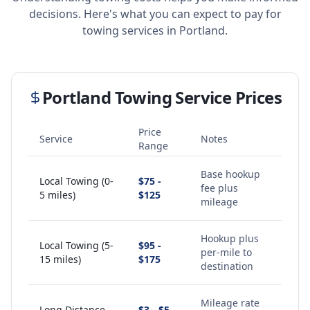
decisions. Here's what you can expect to pay for
towing services in
Portland
.
Portland
Towing Service Prices
Price
Service
Notes
Range
Base hookup
Local Towing (0-
$75 -
fee plus
5 miles)
$125
mileage
Hookup plus
Local Towing (5-
$95 -
per-mile to
15 miles)
$175
destination
Mileage rate
Long Distance
$3 - $5