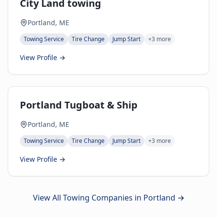
City Land towing
Portland, ME
Towing Service
Tire Change
Jump Start
+
3
more
View Profile →
Portland Tugboat & Ship
Portland, ME
Towing Service
Tire Change
Jump Start
+
3
more
View Profile →
View All Towing Companies in
Portland
→