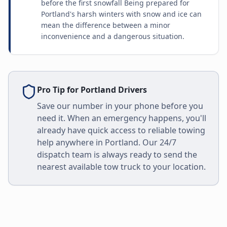
before the first snowfall Being prepared for
Portland's harsh winters with snow and ice can
mean the difference between a minor
inconvenience and a dangerous situation.
Pro Tip for
Portland
Drivers
Save our number in your phone before you
need it. When an emergency happens, you'll
already have quick access to reliable towing
help anywhere in
Portland
. Our 24/7
dispatch team is always ready to send the
nearest available tow truck to your location.