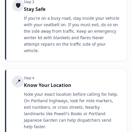
Step
3
🛡️
Stay Safe
If you're on a busy road, stay inside your vehicle
with your seatbelt on. If you must exit, do so on
the side away from traffic. Keep an emergency
winter kit with blankets and flares Never
attempt repairs on the traffic side of your
vehicle.
Step
4
📍
Know Your Location
Note your exact location before calling for help.
On Portland highways, look for mile markers,
exit numbers, or cross streets. Nearby
landmarks like Powell's Books or Portland
Japanese Garden can help dispatchers send
help faster.