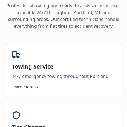
Professional towing and roadside assistance services
available 24/7 throughout
Portland
,
ME
and
surrounding areas. Our certified technicians handle
everything from flat tires to accident recovery.
Towing Service
24/7 emergency towing throughout Portland
Learn More →