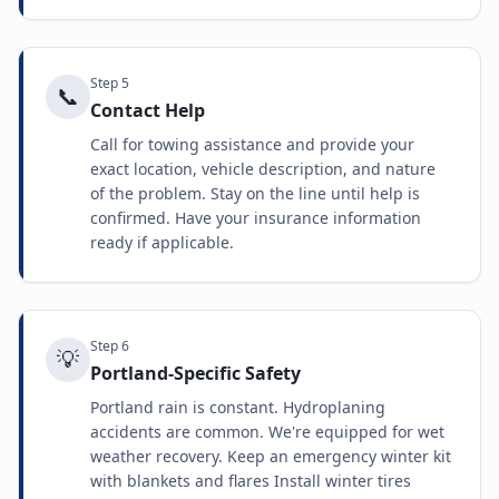
Step
5
📞
Contact Help
Call for towing assistance and provide your
exact location, vehicle description, and nature
of the problem. Stay on the line until help is
confirmed. Have your insurance information
ready if applicable.
Step
6
💡
Portland-Specific Safety
Portland rain is constant. Hydroplaning
accidents are common. We're equipped for wet
weather recovery. Keep an emergency winter kit
with blankets and flares Install winter tires