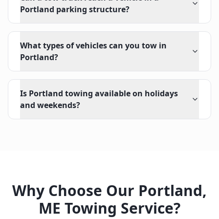
Portland parking structure?
What types of vehicles can you tow in
Portland?
Is Portland towing available on holidays
and weekends?
Why Choose Our
Portland
,
ME
Towing Service?