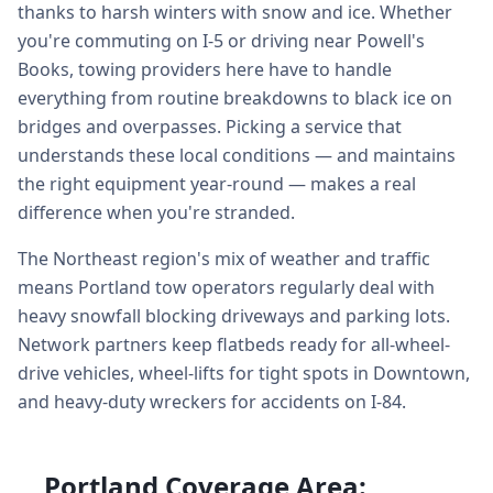
thanks to harsh winters with snow and ice. Whether
you're commuting on I-5 or driving near Powell's
Books, towing providers here have to handle
everything from routine breakdowns to black ice on
bridges and overpasses. Picking a service that
understands these local conditions — and maintains
the right equipment year-round — makes a real
difference when you're stranded.
The Northeast region's mix of weather and traffic
means Portland tow operators regularly deal with
heavy snowfall blocking driveways and parking lots.
Network partners keep flatbeds ready for all-wheel-
drive vehicles, wheel-lifts for tight spots in Downtown,
and heavy-duty wreckers for accidents on I-84.
Portland Coverage Area: