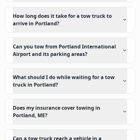
How long does it take for a tow truck to
arrive in Portland?
Can you tow from Portland International
Airport and its parking areas?
What should I do while waiting for a tow
truck in Portland?
Does my insurance cover towing in
Portland, ME?
Can a tow truck reach a vehicle in a