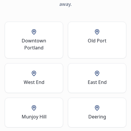
away.
Downtown
Old Port
Portland
West End
East End
Munjoy Hill
Deering