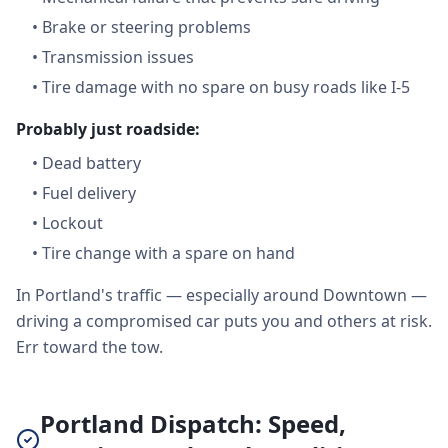
•
Brake or steering problems
•
Transmission issues
•
Tire damage with no spare on busy roads like I-5
Probably just roadside:
•
Dead battery
•
Fuel delivery
•
Lockout
•
Tire change with a spare on hand
In Portland's traffic — especially around Downtown —
driving a compromised car puts you and others at risk.
Err toward the tow.
Portland Dispatch: Speed,