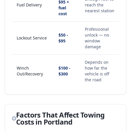
$95 +
Fuel Delivery
reach the
fuel
nearest station
cost
Professional
$50 -
unlock — no
Lockout Service
$95
window
damage
Depends on
Winch
$100 -
how far the
Out/Recovery
$300
vehicle is off
the road
Factors That Affect Towing
Costs in
Portland