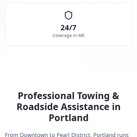
24/7
Coverage in
ME
Professional Towing &
Roadside Assistance in
Portland
From Downtown to Pearl District, Portland runs