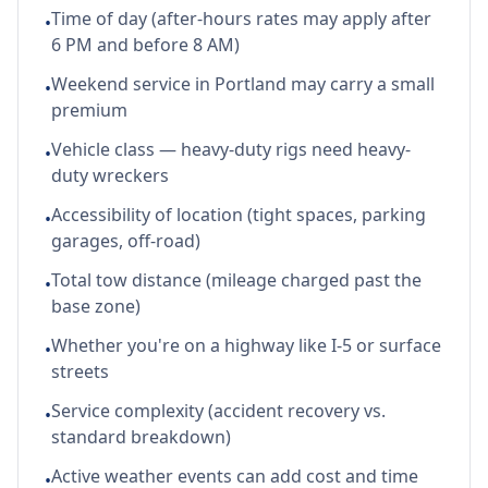
Time of day (after-hours rates may apply after
•
6 PM and before 8 AM)
Weekend service in Portland may carry a small
•
premium
Vehicle class — heavy-duty rigs need heavy-
•
duty wreckers
Accessibility of location (tight spaces, parking
•
garages, off-road)
Total tow distance (mileage charged past the
•
base zone)
Whether you're on a highway like I-5 or surface
•
streets
Service complexity (accident recovery vs.
•
standard breakdown)
Active weather events can add cost and time
•