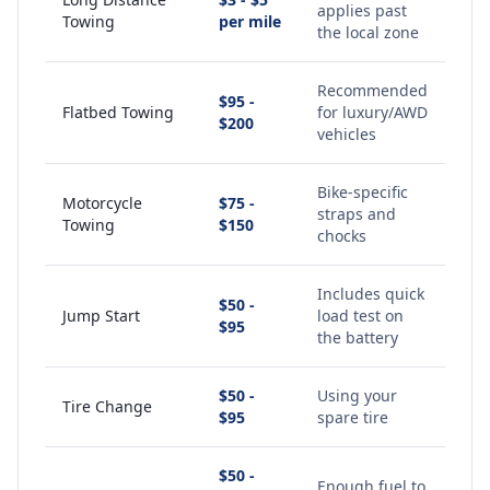
applies past
Towing
per mile
the local zone
Recommended
$95 -
Flatbed Towing
for luxury/AWD
$200
vehicles
Bike-specific
Motorcycle
$75 -
straps and
Towing
$150
chocks
Includes quick
$50 -
Jump Start
load test on
$95
the battery
$50 -
Using your
Tire Change
$95
spare tire
$50 -
Enough fuel to