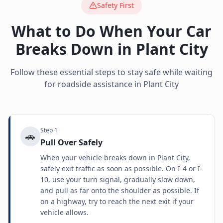
Safety First
What to Do When Your Car
Breaks Down in
Plant City
Follow these essential steps to stay safe while waiting
for roadside assistance in
Plant City
Step
1
🚗
Pull Over Safely
When your vehicle breaks down in Plant City,
safely exit traffic as soon as possible. On I-4 or I-
10, use your turn signal, gradually slow down,
and pull as far onto the shoulder as possible. If
on a highway, try to reach the next exit if your
vehicle allows.