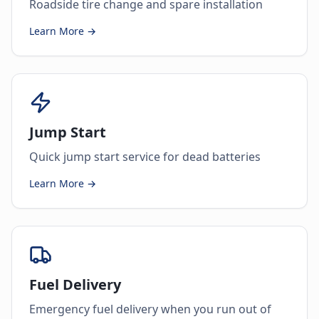
Roadside tire change and spare installation
Learn More →
Jump Start
Quick jump start service for dead batteries
Learn More →
Fuel Delivery
Emergency fuel delivery when you run out of