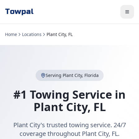
Towpal
Home
Locations
Plant City, FL
Serving
Plant City
,
Florida
#1 Towing Service in
Plant City
,
FL
Plant City's trusted towing service. 24/7
coverage throughout Plant City, FL.