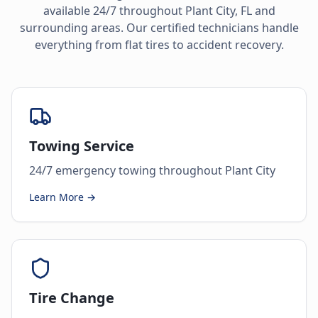
available 24/7 throughout
Plant City
,
FL
and
surrounding areas. Our certified technicians handle
everything from flat tires to accident recovery.
Towing Service
24/7 emergency towing throughout Plant City
Learn More →
Tire Change