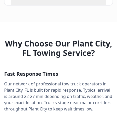
Why Choose Our
Plant City
,
FL
Towing Service?
Fast Response Times
Our network of professional tow truck operators in
Plant City
,
FL
is built for rapid response. Typical arrival
is around
22-27 min
depending on traffic, weather, and
your exact location. Trucks stage near major corridors
throughout
Plant City
to keep wait times low.