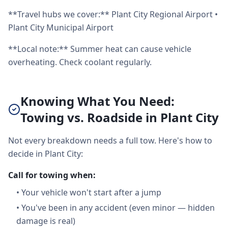
**Travel hubs we cover:** Plant City Regional Airport •
Plant City Municipal Airport
**Local note:** Summer heat can cause vehicle
overheating. Check coolant regularly.
Knowing What You Need:
Towing vs. Roadside in Plant City
Not every breakdown needs a full tow. Here's how to
decide in Plant City:
Call for towing when:
•
Your vehicle won't start after a jump
•
You've been in any accident (even minor — hidden
damage is real)