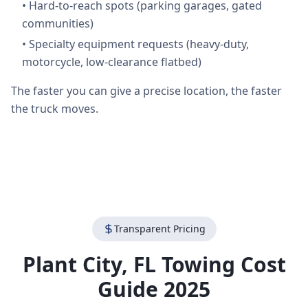
•
Hard-to-reach spots (parking garages, gated
communities)
•
Specialty equipment requests (heavy-duty,
motorcycle, low-clearance flatbed)
The faster you can give a precise location, the faster
the truck moves.
Transparent Pricing
Plant City
,
FL
Towing Cost
Guide 2025