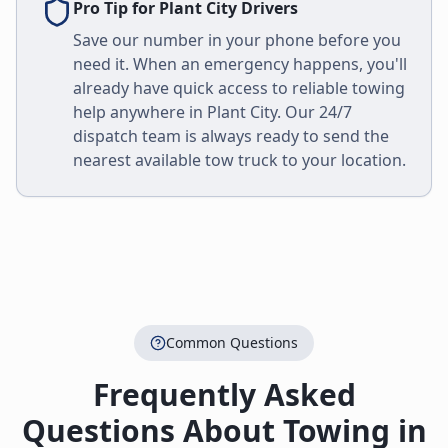
Pro Tip for
Plant City
Drivers
Save our number in your phone before you
need it. When an emergency happens, you'll
already have quick access to reliable towing
help anywhere in
Plant City
. Our 24/7
dispatch team is always ready to send the
nearest available tow truck to your location.
Common Questions
Frequently Asked
Questions About Towing in