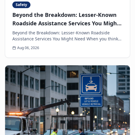
Safety
Beyond the Breakdown: Lesser-Known
Roadside Assistance Services You Might
Need
Beyond the Breakdown: Lesser-Known Roadside
Assistance Services You Might Need When you think
of roadside assistance, the first image that often
Aug 06, 2026
come...