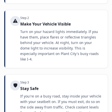
Step
2
⚠️
Make Your Vehicle Visible
Turn on your hazard lights immediately. If you
have them, place flares or reflective triangles
behind your vehicle. At night, turn on your
dome light to increase visibility. This is
especially important on Plant City's busy roads
like I-4.
Step
3
🛡️
Stay Safe
If you're on a busy road, stay inside your vehicle
with your seatbelt on. If you must exit, do so on
the side away from traffic. Check coolant levels