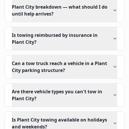
Plant City breakdown — what should I do
until help arrives?
Is towing reimbursed by insurance in
Plant City?
Can a tow truck reach a vehicle in a Plant
City parking structure?
Are there vehicle types you can't tow in
Plant City?
Is Plant City towing available on holidays
and weekends?