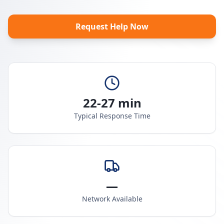
Request Help Now
22-27 min
Typical Response Time
—
Network Available