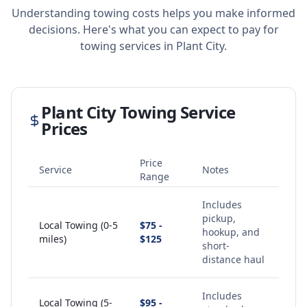
Understanding towing costs helps you make informed
decisions. Here's what you can expect to pay for
towing services in
Plant City
.
Plant City
Towing Service
Prices
Price
Service
Notes
Range
Includes
pickup,
Local Towing (0-5
$75 -
hookup, and
miles)
$125
short-
distance haul
Includes
Local Towing (5-
$95 -