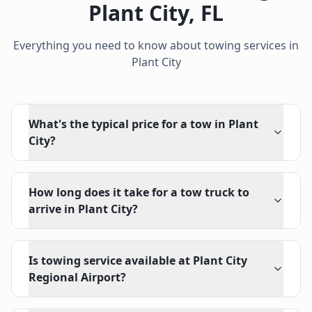
Plant City
,
FL
Everything you need to know about towing services in
Plant City
What's the typical price for a tow in Plant
City?
How long does it take for a tow truck to
arrive in Plant City?
Is towing service available at Plant City
Regional Airport?