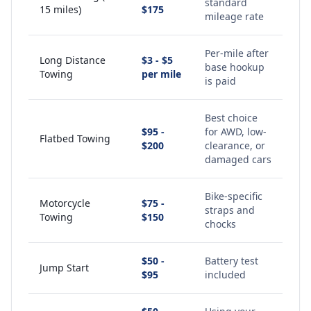
standard
15 miles)
$175
mileage rate
Per-mile after
Long Distance
$3 - $5
base hookup
Towing
per mile
is paid
Best choice
$95 -
for AWD, low-
Flatbed Towing
$200
clearance, or
damaged cars
Bike-specific
Motorcycle
$75 -
straps and
Towing
$150
chocks
$50 -
Battery test
Jump Start
$95
included