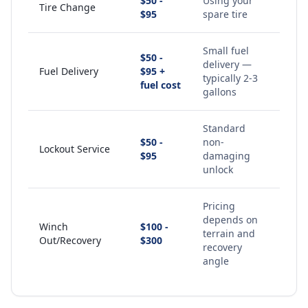
$50 -
Using your
Tire Change
$95
spare tire
Small fuel
$50 -
delivery —
Fuel Delivery
$95 +
typically 2-3
fuel cost
gallons
Standard
$50 -
non-
Lockout Service
$95
damaging
unlock
Pricing
depends on
Winch
$100 -
terrain and
Out/Recovery
$300
recovery
angle