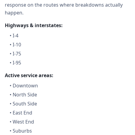
response on the routes where breakdowns actually
happen.
Highways & interstates:
•
I-4
•
I-10
•
I-75
•
I-95
Active service areas:
•
Downtown
•
North Side
•
South Side
•
East End
•
West End
•
Suburbs