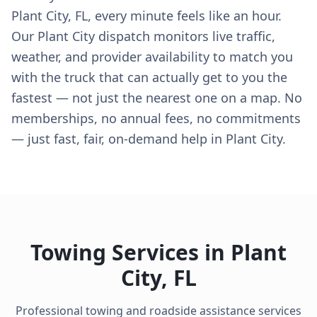
Plant City, FL, every minute feels like an hour.
Our Plant City dispatch monitors live traffic,
weather, and provider availability to match you
with the truck that can actually get to you the
fastest — not just the nearest one on a map. No
memberships, no annual fees, no commitments
— just fast, fair, on-demand help in Plant City.
Towing Services in
Plant
City
,
FL
Professional towing and roadside assistance services