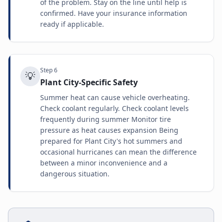
of the problem. Stay on the line until help is
confirmed. Have your insurance information
ready if applicable.
Step
6
💡
Plant City-Specific Safety
Summer heat can cause vehicle overheating.
Check coolant regularly. Check coolant levels
frequently during summer Monitor tire
pressure as heat causes expansion Being
prepared for Plant City's hot summers and
occasional hurricanes can mean the difference
between a minor inconvenience and a
dangerous situation.