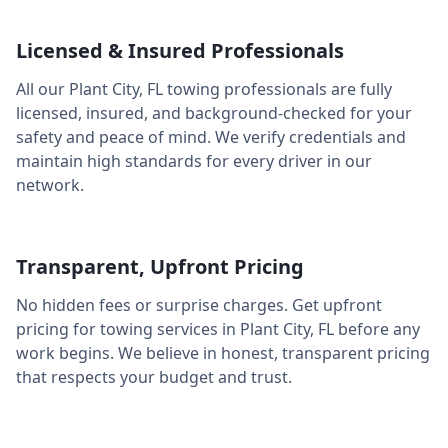
Licensed & Insured Professionals
All our
Plant City
,
FL
towing professionals are fully
licensed, insured, and background-checked for your
safety and peace of mind. We verify credentials and
maintain high standards for every driver in our
network.
Transparent, Upfront Pricing
No hidden fees or surprise charges. Get upfront
pricing for towing services in
Plant City
,
FL
before any
work begins. We believe in honest, transparent pricing
that respects your budget and trust.