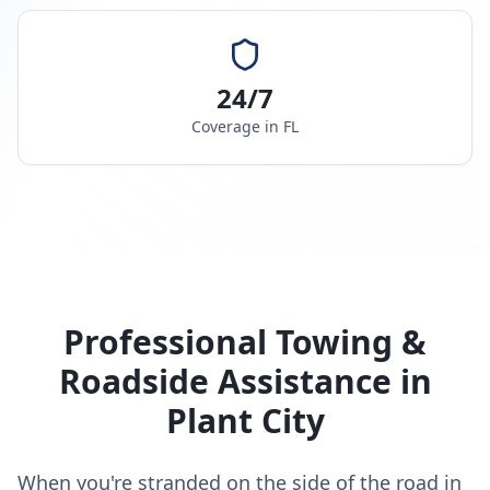
24/7
Coverage in
FL
Professional Towing &
Roadside Assistance in
Plant City
When you're stranded on the side of the road in