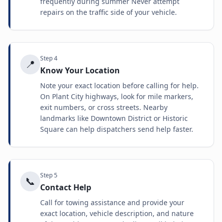
frequently during summer Never attempt
repairs on the traffic side of your vehicle.
Step
4
📍
Know Your Location
Note your exact location before calling for help.
On Plant City highways, look for mile markers,
exit numbers, or cross streets. Nearby
landmarks like Downtown District or Historic
Square can help dispatchers send help faster.
Step
5
📞
Contact Help
Call for towing assistance and provide your
exact location, vehicle description, and nature