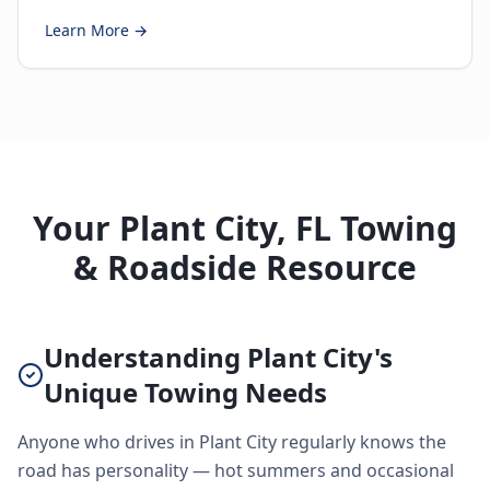
Learn More →
Your Plant City, FL Towing
& Roadside Resource
Understanding Plant City's
Unique Towing Needs
Anyone who drives in Plant City regularly knows the
road has personality — hot summers and occasional