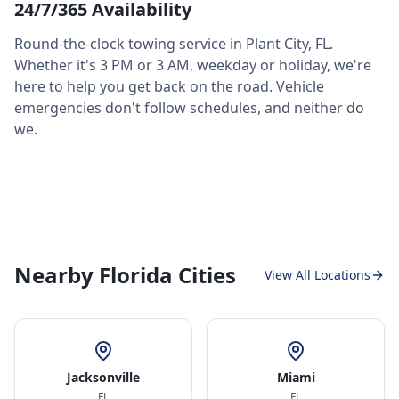
24/7/365 Availability
Round-the-clock towing service in
Plant City
,
FL
.
Whether it's 3 PM or 3 AM, weekday or holiday, we're
here to help you get back on the road. Vehicle
emergencies don't follow schedules, and neither do
we.
Nearby Florida Cities
View All Locations
Jacksonville
Miami
FL
FL