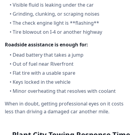
•
Visible fluid is leaking under the car
•
Grinding, clunking, or scraping noises
•
The check engine light is **flashing**
•
Tire blowout on I-4 or another highway
Roadside assistance is enough for:
•
Dead battery that takes a jump
•
Out of fuel near Riverfront
•
Flat tire with a usable spare
•
Keys locked in the vehicle
•
Minor overheating that resolves with coolant
When in doubt, getting professional eyes on it costs
less than driving a damaged car another mile.
Plant City Towing Response Time