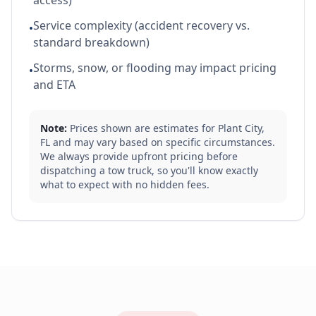
access)
Service complexity (accident recovery vs.
•
standard breakdown)
Storms, snow, or flooding may impact pricing
•
and ETA
Note:
Prices shown are estimates for
Plant City
,
FL
and may vary based on specific circumstances.
We always provide upfront pricing before
dispatching a tow truck, so you'll know exactly
what to expect with no hidden fees.