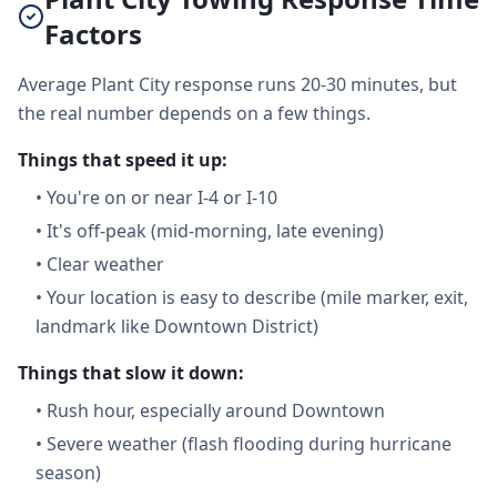
Factors
Average Plant City response runs 20-30 minutes, but
the real number depends on a few things.
Things that speed it up:
•
You're on or near I-4 or I-10
•
It's off-peak (mid-morning, late evening)
•
Clear weather
•
Your location is easy to describe (mile marker, exit,
landmark like Downtown District)
Things that slow it down:
•
Rush hour, especially around Downtown
•
Severe weather (flash flooding during hurricane
season)