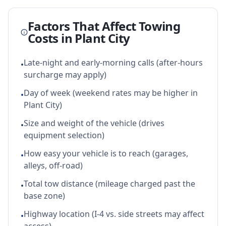
Factors That Affect Towing
Costs in
Plant City
Late-night and early-morning calls (after-hours
•
surcharge may apply)
Day of week (weekend rates may be higher in
•
Plant City)
Size and weight of the vehicle (drives
•
equipment selection)
How easy your vehicle is to reach (garages,
•
alleys, off-road)
Total tow distance (mileage charged past the
•
base zone)
Highway location (I-4 vs. side streets may affect
•