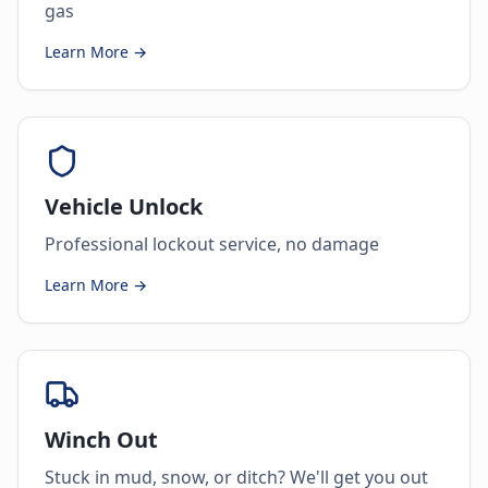
gas
Learn More →
Vehicle Unlock
Professional lockout service, no damage
Learn More →
Winch Out
Stuck in mud, snow, or ditch? We'll get you out