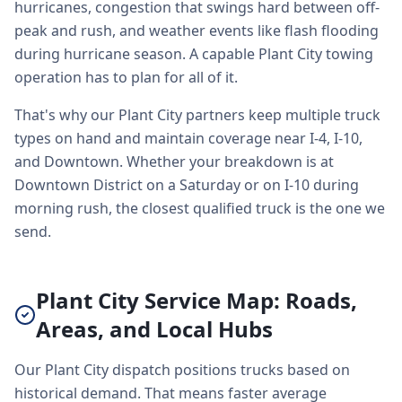
hurricanes, congestion that swings hard between off-
peak and rush, and weather events like flash flooding
during hurricane season. A capable Plant City towing
operation has to plan for all of it.
That's why our Plant City partners keep multiple truck
types on hand and maintain coverage near I-4, I-10,
and Downtown. Whether your breakdown is at
Downtown District on a Saturday or on I-10 during
morning rush, the closest qualified truck is the one we
send.
Plant City Service Map: Roads,
Areas, and Local Hubs
Our Plant City dispatch positions trucks based on
historical demand. That means faster average