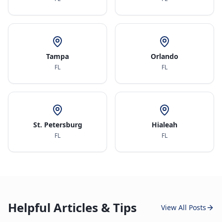
Tampa
Orlando
FL
FL
St. Petersburg
Hialeah
FL
FL
Helpful Articles & Tips
View All Posts