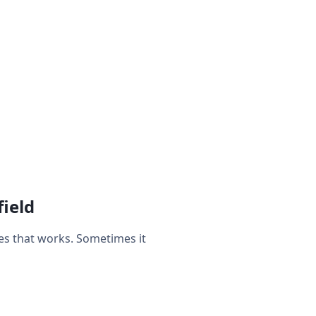
ield
es that works. Sometimes it