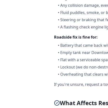
•
Any collision damage, ev
•
Fluid puddles, smoke, or 
•
Steering or braking that 
•
A flashing check engine li
Roadside fix is fine for:
•
Battery that came back wi
•
Empty tank near Downtown
•
Flat with a serviceable sp
•
Lockout (we do non-destru
•
Overheating that clears w
If you're unsure, request a to
What Affects Res