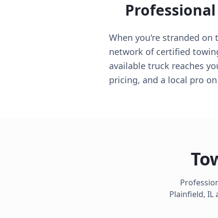
Professional
When you're stranded on the
network of certified towing
available truck reaches yo
pricing, and a local pro o
Tow
Profession
Plainfield
,
IL
a