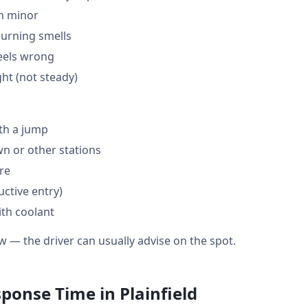
en minor
burning smells
feels wrong
ght (not steady)
th a jump
 or other stations
are
ctive entry)
ith coolant
w — the driver can usually advise on the spot.
ponse Time in Plainfield