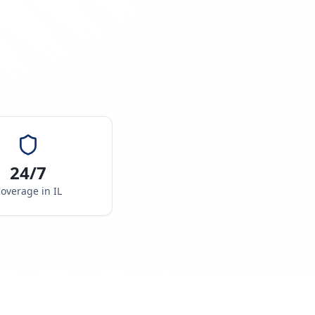
24/7
overage in
IL