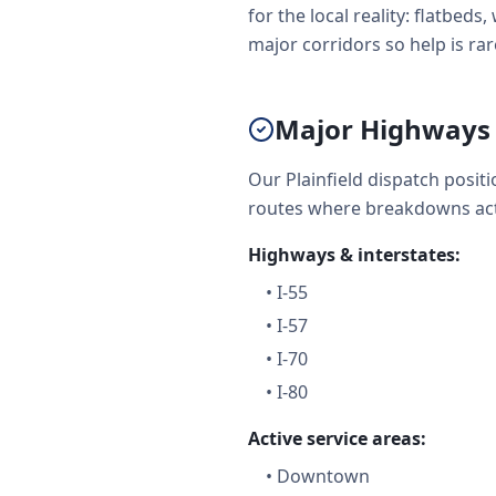
for the local reality: flatbe
major corridors so help is rare
Major Highways &
Our Plainfield dispatch posi
routes where breakdowns act
Highways & interstates:
•
I-55
•
I-57
•
I-70
•
I-80
Active service areas:
•
Downtown