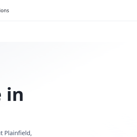
ions
 in
 Plainfield,