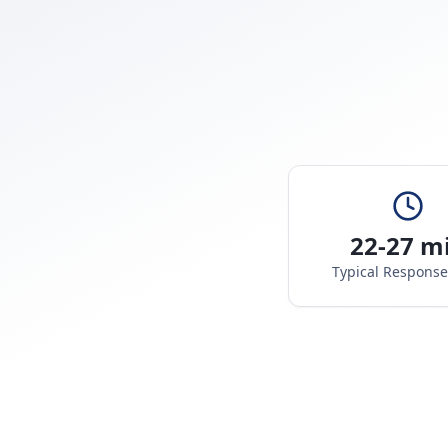
22-27 m
Typical Respons