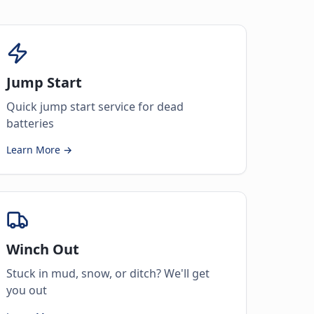
Jump Start
Quick jump start service for dead
batteries
Learn More →
Winch Out
Stuck in mud, snow, or ditch? We'll get
you out