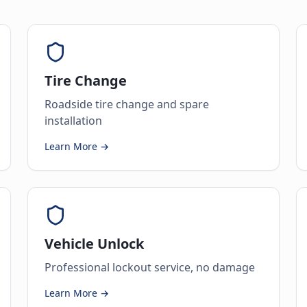
Tire Change
Roadside tire change and spare
installation
Learn More →
Vehicle Unlock
Professional lockout service, no damage
Learn More →