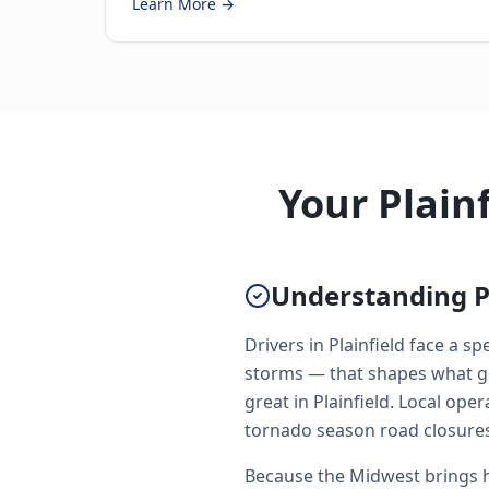
Learn More →
Your Plain
Understanding P
Drivers in Plainfield face a 
storms — that shapes what go
great in Plainfield. Local o
tornado season road closures
Because the Midwest brings h