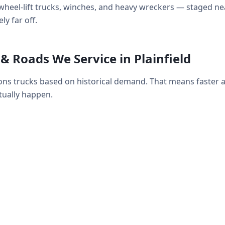
ds, wheel-lift trucks, winches, and heavy wreckers — staged
ly far off.
 Roads We Service in Plainfield
tions trucks based on historical demand. That means faster
ually happen.