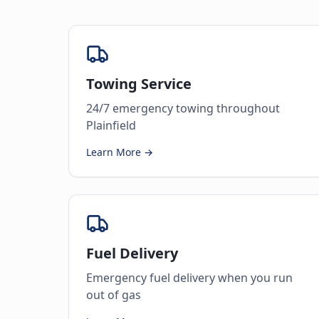
Towing Service
24/7 emergency towing throughout
Plainfield
Learn More →
Fuel Delivery
Emergency fuel delivery when you run
out of gas