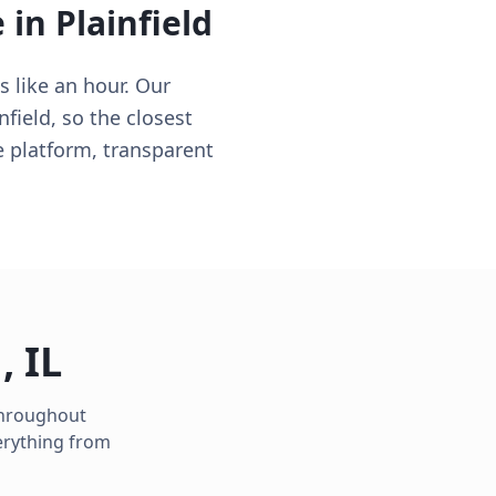
e in
Plainfield
s like an hour. Our
nfield, so the closest
e platform, transparent
d
,
IL
 throughout
erything from