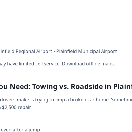
nfield Regional Airport • Plainfield Municipal Airport
ay have limited cell service. Download offline maps.
 Need: Towing vs. Roadside in Plainf
drivers make is trying to limp a broken car home. Sometim
a $2,500 repair.
 even after a jump