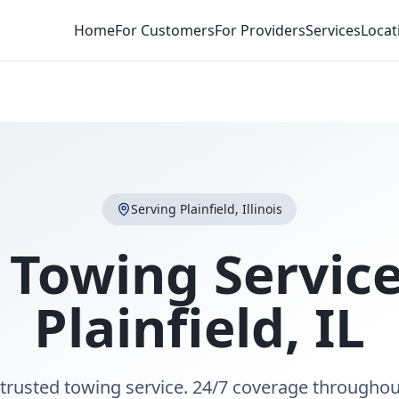
Home
For Customers
For Providers
Services
Locat
Serving
Plainfield
,
Illinois
 Towing Service
Plainfield
,
IL
s trusted towing service. 24/7 coverage throughout