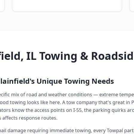
field, IL Towing & Roadsi
lainfield's Unique Towing Needs
specific mix of road and weather conditions — extreme temp
od towing looks like here. A tow company that's great in P
perators know the access points on I-55, the parking quirk
 affects response routes.
ail damage requiring immediate towing, every Towpal partne