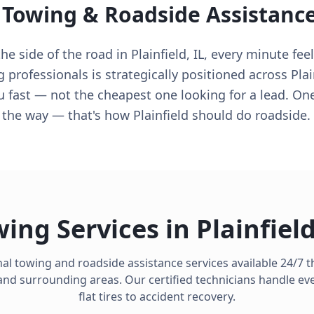
 Towing & Roadside Assistanc
 side of the road in Plainfield, IL, every minute feel
 professionals is strategically positioned across Plai
u fast — not the cheapest one looking for a lead. On
n the way — that's how Plainfield should do roadside.
ing Services in
Plainfiel
al towing and roadside assistance services available 24/7
nd surrounding areas. Our certified technicians handle ev
flat tires to accident recovery.