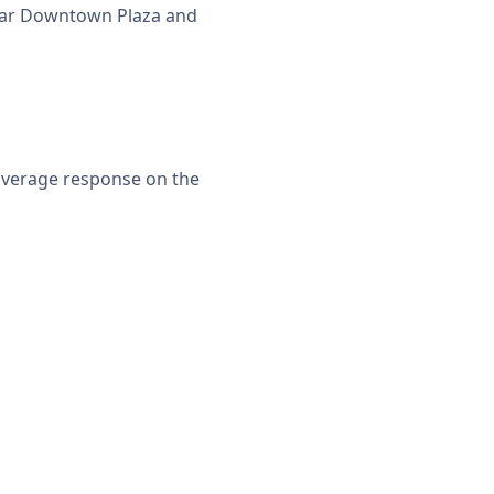
 near Downtown Plaza and
 average response on the