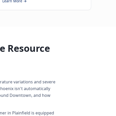
Learn More →
de Resource
erature variations and severe
hoenix isn't automatically
s around Downtown, and how
r in Plainfield is equipped