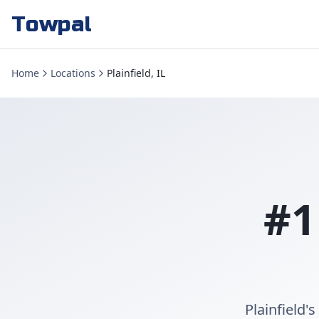
Towpal
Home
Locations
Plainfield, IL
#1
Plainfield'