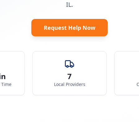
IL.
Request Help Now
in
7
e Time
Local Providers
C