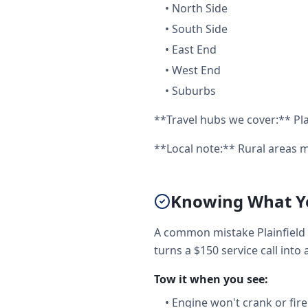
•
North Side
•
South Side
•
East End
•
West End
•
Suburbs
**Travel hubs we cover:** Plai
**Local note:** Rural areas m
Knowing What You
A common mistake Plainfield 
turns a $150 service call into 
Tow it when you see:
•
Engine won't crank or fire