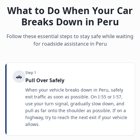
What to Do When Your Car
Breaks Down in
Peru
Follow these essential steps to stay safe while waiting
for roadside assistance in
Peru
Step
1
🚗
Pull Over Safely
When your vehicle breaks down in Peru, safely
exit traffic as soon as possible. On I-55 or I-57,
use your turn signal, gradually slow down, and
pull as far onto the shoulder as possible. If on a
highway, try to reach the next exit if your vehicle
allows.