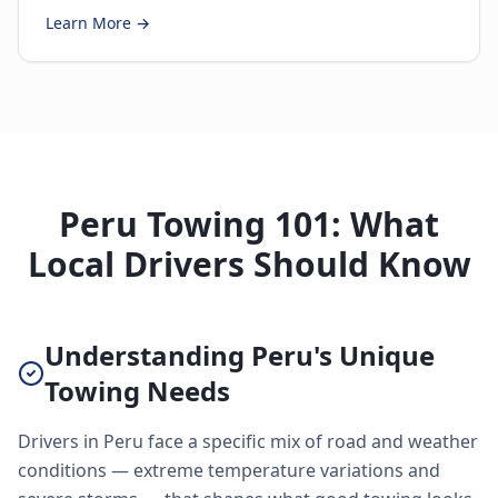
Learn More →
Peru Towing 101: What
Local Drivers Should Know
Understanding Peru's Unique
Towing Needs
Drivers in Peru face a specific mix of road and weather
conditions — extreme temperature variations and