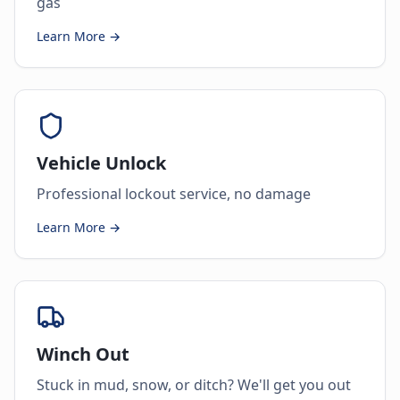
gas
Learn More →
Vehicle Unlock
Professional lockout service, no damage
Learn More →
Winch Out
Stuck in mud, snow, or ditch? We'll get you out