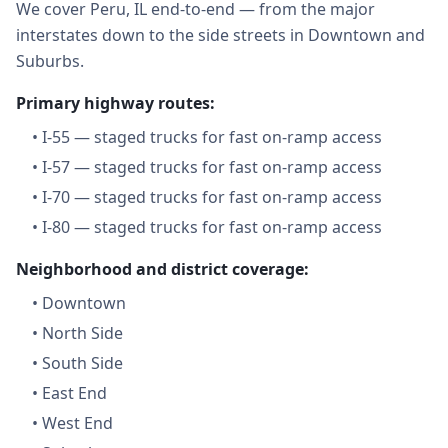
We cover Peru, IL end-to-end — from the major
interstates down to the side streets in Downtown and
Suburbs.
Primary highway routes:
•
I-55 — staged trucks for fast on-ramp access
•
I-57 — staged trucks for fast on-ramp access
•
I-70 — staged trucks for fast on-ramp access
•
I-80 — staged trucks for fast on-ramp access
Neighborhood and district coverage:
•
Downtown
•
North Side
•
South Side
•
East End
•
West End