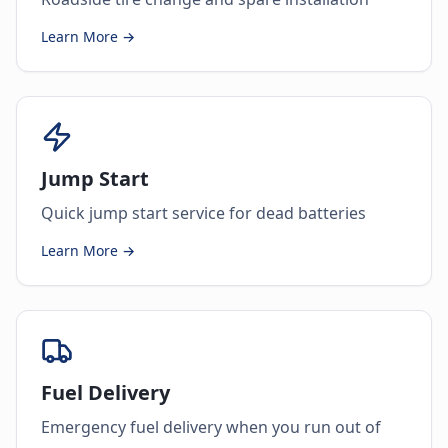
Learn More →
Jump Start
Quick jump start service for dead batteries
Learn More →
Fuel Delivery
Emergency fuel delivery when you run out of