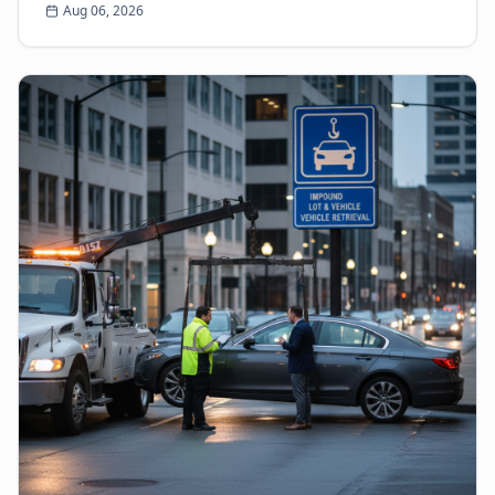
Aug 06, 2026
come...