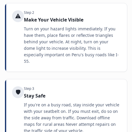
Step
2
⚠️
Make Your Vehicle Visible
Turn on your hazard lights immediately. If you
have them, place flares or reflective triangles
behind your vehicle. At night, turn on your
dome light to increase visibility. This is
especially important on Peru's busy roads like I-
55.
Step
3
🛡️
Stay Safe
If you're on a busy road, stay inside your vehicle
with your seatbelt on. If you must exit, do so on
the side away from traffic. Download offline
maps for rural areas Never attempt repairs on
the traffic side of your vehicle.