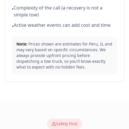
Complexity of the call (a recovery is not a
•
simple tow)
Active weather events can add cost and time
•
Note:
Prices shown are estimates for
Peru
,
IL
and
may vary based on specific circumstances. We
always provide upfront pricing before
dispatching a tow truck, so you'll know exactly
what to expect with no hidden fees.
Safety First