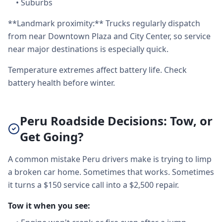
•
Suburbs
**Landmark proximity:** Trucks regularly dispatch
from near Downtown Plaza and City Center, so service
near major destinations is especially quick.
Temperature extremes affect battery life. Check
battery health before winter.
Peru Roadside Decisions: Tow, or
Get Going?
A common mistake Peru drivers make is trying to limp
a broken car home. Sometimes that works. Sometimes
it turns a $150 service call into a $2,500 repair.
Tow it when you see: