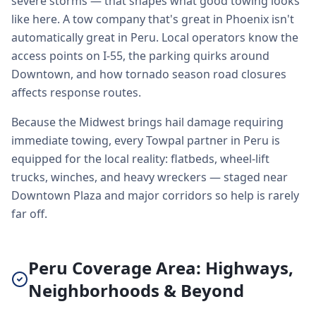
severe storms — that shapes what good towing looks
like here. A tow company that's great in Phoenix isn't
automatically great in Peru. Local operators know the
access points on I-55, the parking quirks around
Downtown, and how tornado season road closures
affects response routes.
Because the Midwest brings hail damage requiring
immediate towing, every Towpal partner in Peru is
equipped for the local reality: flatbeds, wheel-lift
trucks, winches, and heavy wreckers — staged near
Downtown Plaza and major corridors so help is rarely
far off.
Peru Coverage Area: Highways,
Neighborhoods & Beyond