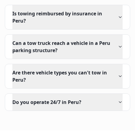
Is towing reimbursed by insurance in
Peru?
Can a tow truck reach a vehicle in a Peru
parking structure?
Are there vehicle types you can't tow in
Peru?
Do you operate 24/7 in Peru?