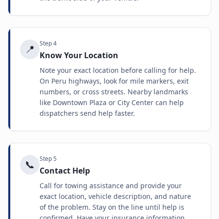
Step
4
📍
Know Your Location
Note your exact location before calling for help.
On Peru highways, look for mile markers, exit
numbers, or cross streets. Nearby landmarks
like Downtown Plaza or City Center can help
dispatchers send help faster.
Step
5
📞
Contact Help
Call for towing assistance and provide your
exact location, vehicle description, and nature
of the problem. Stay on the line until help is
confirmed. Have your insurance information