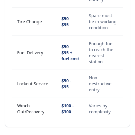
Spare must
$50 -
Tire Change
be in working
$95
condition
Enough fuel
$50 -
to reach the
Fuel Delivery
$95 +
nearest
fuel cost
station
Non-
$50 -
Lockout Service
destructive
$95
entry
Winch
$100 -
Varies by
Out/Recovery
$300
complexity