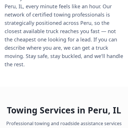
Peru, IL, every minute feels like an hour. Our
network of certified towing professionals is
strategically positioned across Peru, so the
closest available truck reaches you fast — not
the cheapest one looking for a lead. If you can
describe where you are, we can get a truck
moving. Stay safe, stay buckled, and we'll handle
the rest.
Towing Services in
Peru
,
IL
Professional towing and roadside assistance services