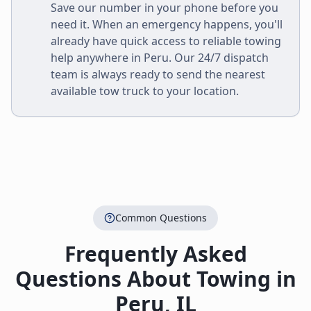
Save our number in your phone before you
need it. When an emergency happens, you'll
already have quick access to reliable towing
help anywhere in
Peru
. Our 24/7 dispatch
team is always ready to send the nearest
available tow truck to your location.
Common Questions
Frequently Asked
Questions About Towing in
Peru
,
IL