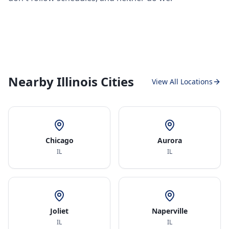
Nearby Illinois Cities
View All Locations
Chicago
Aurora
IL
IL
Joliet
Naperville
IL
IL