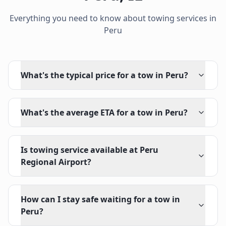
Everything you need to know about towing services in
Peru
What's the typical price for a tow in Peru?
What's the average ETA for a tow in Peru?
Is towing service available at Peru
Regional Airport?
How can I stay safe waiting for a tow in
Peru?