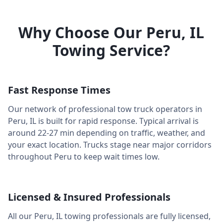
Why Choose Our
Peru
,
IL
Towing Service?
Fast Response Times
Our network of professional tow truck operators in
Peru
,
IL
is built for rapid response. Typical arrival is
around
22-27 min
depending on traffic, weather, and
your exact location. Trucks stage near major corridors
throughout
Peru
to keep wait times low.
Licensed & Insured Professionals
All our
Peru
,
IL
towing professionals are fully licensed,