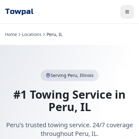
Towpal
Home
Locations
Peru, IL
Serving
Peru
,
Illinois
#1 Towing Service in
Peru
,
IL
Peru's trusted towing service. 24/7 coverage
throughout Peru, IL.