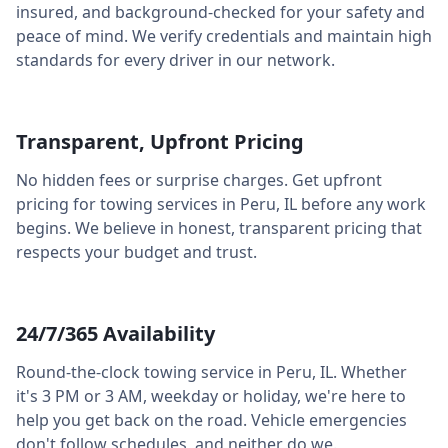
insured, and background-checked for your safety and
peace of mind. We verify credentials and maintain high
standards for every driver in our network.
Transparent, Upfront Pricing
No hidden fees or surprise charges. Get upfront
pricing for towing services in
Peru
,
IL
before any work
begins. We believe in honest, transparent pricing that
respects your budget and trust.
24/7/365 Availability
Round-the-clock towing service in
Peru
,
IL
. Whether
it's 3 PM or 3 AM, weekday or holiday, we're here to
help you get back on the road. Vehicle emergencies
don't follow schedules, and neither do we.