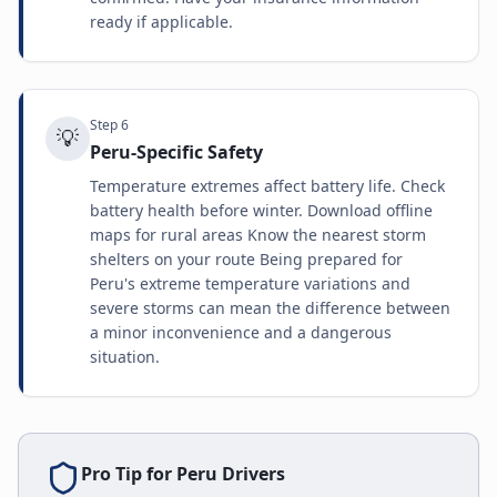
ready if applicable.
Step
6
💡
Peru-Specific Safety
Temperature extremes affect battery life. Check
battery health before winter. Download offline
maps for rural areas Know the nearest storm
shelters on your route Being prepared for
Peru's extreme temperature variations and
severe storms can mean the difference between
a minor inconvenience and a dangerous
situation.
Pro Tip for
Peru
Drivers