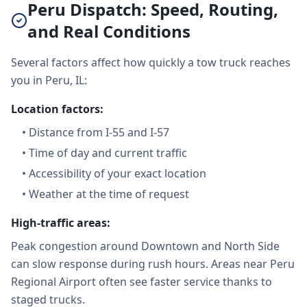
Peru Dispatch: Speed, Routing,
and Real Conditions
Several factors affect how quickly a tow truck reaches
you in Peru, IL:
Location factors:
•
Distance from I-55 and I-57
•
Time of day and current traffic
•
Accessibility of your exact location
•
Weather at the time of request
High-traffic areas:
Peak congestion around Downtown and North Side
can slow response during rush hours. Areas near Peru
Regional Airport often see faster service thanks to
staged trucks.