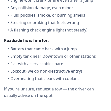
•
Engine won't crank or fire even after a jump
•
Any collision damage, even minor
•
Fluid puddles, smoke, or burning smells
•
Steering or braking that feels wrong
•
A flashing check engine light (not steady)
Roadside fix is fine for:
•
Battery that came back with a jump
•
Empty tank near Downtown or other stations
•
Flat with a serviceable spare
•
Lockout (we do non-destructive entry)
•
Overheating that clears with coolant
If you're unsure, request a tow — the driver can
usually advise on the spot.