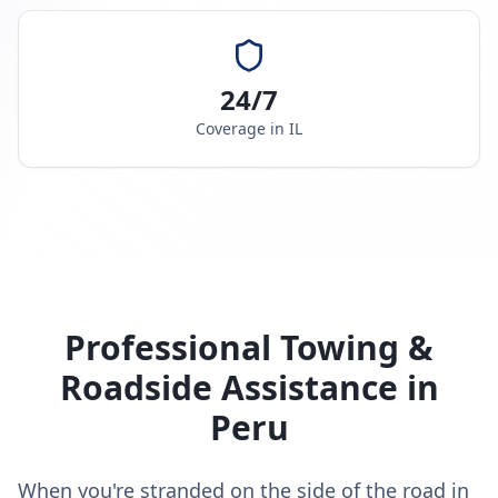
24/7
Coverage in
IL
Professional Towing &
Roadside Assistance in
Peru
When you're stranded on the side of the road in