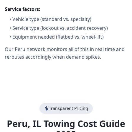
Service factors:
•
Vehicle type (standard vs. specialty)
•
Service type (lockout vs. accident recovery)
•
Equipment needed (flatbed vs. wheel-lift)
Our Peru network monitors all of this in real time and
reroutes accordingly when demand spikes.
Transparent Pricing
Peru
,
IL
Towing Cost Guide