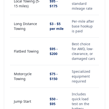
Local Towing (5-
$95 -
standard
15 miles)
$175
mileage rate
Per-mile after
Long Distance
$3 - $5
base hookup
Towing
per mile
is paid
Best choice
$95 -
for AWD, low-
Flatbed Towing
$200
clearance, or
damaged cars
Specialized
Motorcycle
$75 -
equipment
Towing
$150
required
Includes
$50 -
quick load
Jump Start
$95
test on the
battery