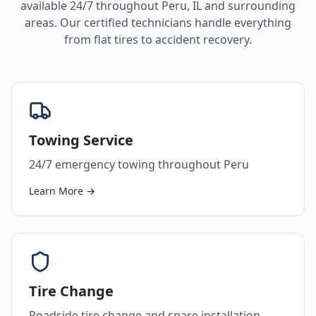
available 24/7 throughout
Peru
,
IL
and surrounding
areas. Our certified technicians handle everything
from flat tires to accident recovery.
Towing Service
24/7 emergency towing throughout Peru
Learn More →
Tire Change
Roadside tire change and spare installation