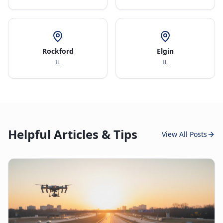
Rockford
Elgin
IL
IL
Helpful Articles & Tips
View All Posts