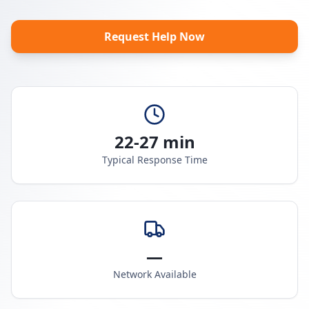
Request Help Now
22-27 min
Typical Response Time
—
Network Available