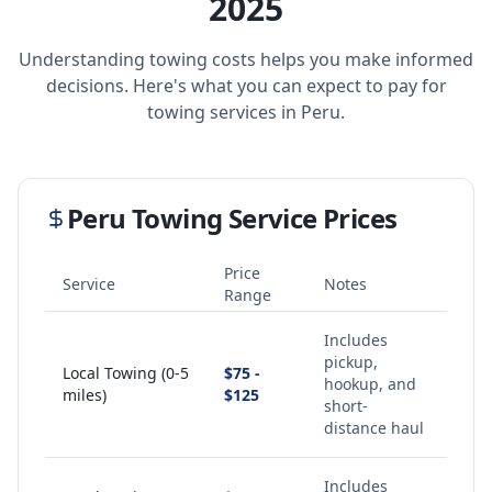
2025
Understanding towing costs helps you make informed
decisions. Here's what you can expect to pay for
towing services in
Peru
.
Peru
Towing Service Prices
Price
Service
Notes
Range
Includes
pickup,
Local Towing (0-5
$75 -
hookup, and
miles)
$125
short-
distance haul
Includes