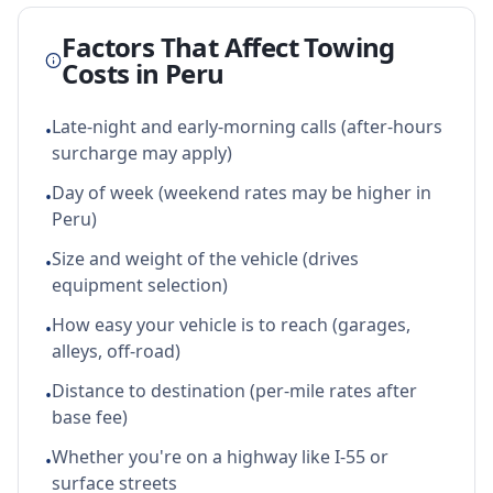
Factors That Affect Towing
Costs in
Peru
Late-night and early-morning calls (after-hours
•
surcharge may apply)
Day of week (weekend rates may be higher in
•
Peru)
Size and weight of the vehicle (drives
•
equipment selection)
How easy your vehicle is to reach (garages,
•
alleys, off-road)
Distance to destination (per-mile rates after
•
base fee)
Whether you're on a highway like I-55 or
•
surface streets